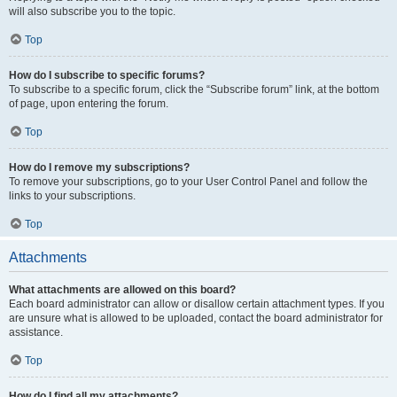
will also subscribe you to the topic.
Top
How do I subscribe to specific forums?
To subscribe to a specific forum, click the “Subscribe forum” link, at the bottom
of page, upon entering the forum.
Top
How do I remove my subscriptions?
To remove your subscriptions, go to your User Control Panel and follow the
links to your subscriptions.
Top
Attachments
What attachments are allowed on this board?
Each board administrator can allow or disallow certain attachment types. If you
are unsure what is allowed to be uploaded, contact the board administrator for
assistance.
Top
How do I find all my attachments?