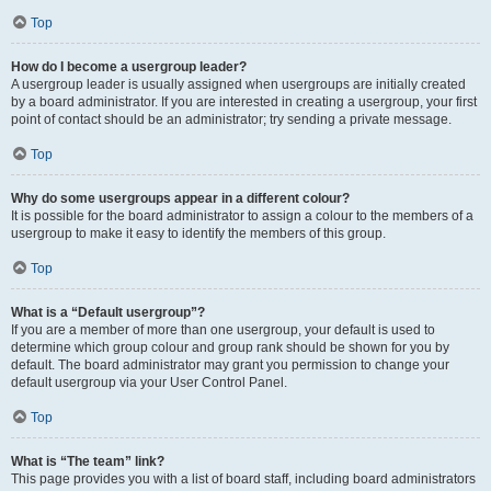
Top
How do I become a usergroup leader?
A usergroup leader is usually assigned when usergroups are initially created
by a board administrator. If you are interested in creating a usergroup, your first
point of contact should be an administrator; try sending a private message.
Top
Why do some usergroups appear in a different colour?
It is possible for the board administrator to assign a colour to the members of a
usergroup to make it easy to identify the members of this group.
Top
What is a “Default usergroup”?
If you are a member of more than one usergroup, your default is used to
determine which group colour and group rank should be shown for you by
default. The board administrator may grant you permission to change your
default usergroup via your User Control Panel.
Top
What is “The team” link?
This page provides you with a list of board staff, including board administrators