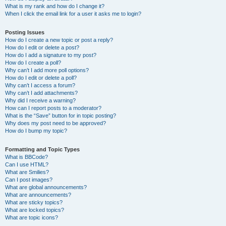
What is my rank and how do I change it?
When I click the email link for a user it asks me to login?
Posting Issues
How do I create a new topic or post a reply?
How do I edit or delete a post?
How do I add a signature to my post?
How do I create a poll?
Why can’t I add more poll options?
How do I edit or delete a poll?
Why can’t I access a forum?
Why can’t I add attachments?
Why did I receive a warning?
How can I report posts to a moderator?
What is the “Save” button for in topic posting?
Why does my post need to be approved?
How do I bump my topic?
Formatting and Topic Types
What is BBCode?
Can I use HTML?
What are Smilies?
Can I post images?
What are global announcements?
What are announcements?
What are sticky topics?
What are locked topics?
What are topic icons?