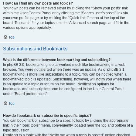
How can I find my own posts and topics?
Your own posts can be retrieved either by clicking the “Show your posts” link
within the User Control Panel or by clicking the “Search user’s posts” link via
your own profile page or by clicking the “Quick links” menu at the top of the
board. To search for your topics, use the Advanced search page and fill in the
various options appropriately.
Top
Subscriptions and Bookmarks
What is the difference between bookmarking and subscribing?
In phpBB 3.0, bookmarking topics worked much like bookmarking in a web
browser. You were not alerted when there was an update. As of phpBB 3.1,
bookmarking is more like subscribing to a topic. You can be notified when a
bookmarked topic is updated. Subscribing, however, will notify you when there
is an update to a topic or forum on the board. Notification options for
bookmarks and subscriptions can be configured in the User Control Panel,
under “Board preferences”.
Top
How do I bookmark or subscribe to specific topics?
You can bookmark or subscribe to a specific topic by clicking the appropriate
link in the “Topic tools” menu, conveniently located near the top and bottom of a
topic discussion.
Replying to a topic with the “Notify me when a reply is posted” option checked