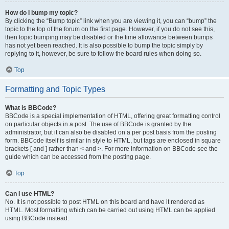
How do I bump my topic?
By clicking the “Bump topic” link when you are viewing it, you can “bump” the
topic to the top of the forum on the first page. However, if you do not see this,
then topic bumping may be disabled or the time allowance between bumps
has not yet been reached. It is also possible to bump the topic simply by
replying to it, however, be sure to follow the board rules when doing so.
Top
Formatting and Topic Types
What is BBCode?
BBCode is a special implementation of HTML, offering great formatting control
on particular objects in a post. The use of BBCode is granted by the
administrator, but it can also be disabled on a per post basis from the posting
form. BBCode itself is similar in style to HTML, but tags are enclosed in square
brackets [ and ] rather than < and >. For more information on BBCode see the
guide which can be accessed from the posting page.
Top
Can I use HTML?
No. It is not possible to post HTML on this board and have it rendered as
HTML. Most formatting which can be carried out using HTML can be applied
using BBCode instead.