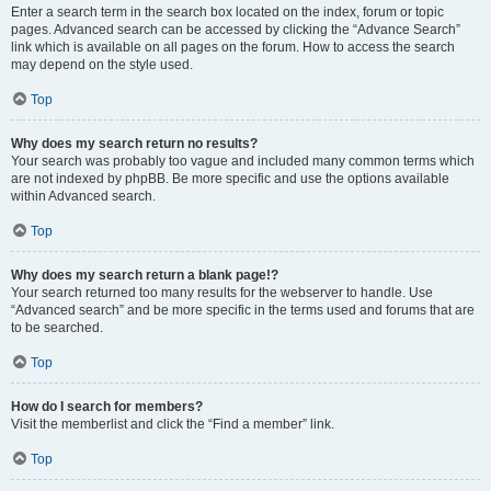
Enter a search term in the search box located on the index, forum or topic
pages. Advanced search can be accessed by clicking the “Advance Search”
link which is available on all pages on the forum. How to access the search
may depend on the style used.
Top
Why does my search return no results?
Your search was probably too vague and included many common terms which
are not indexed by phpBB. Be more specific and use the options available
within Advanced search.
Top
Why does my search return a blank page!?
Your search returned too many results for the webserver to handle. Use
“Advanced search” and be more specific in the terms used and forums that are
to be searched.
Top
How do I search for members?
Visit the memberlist and click the “Find a member” link.
Top