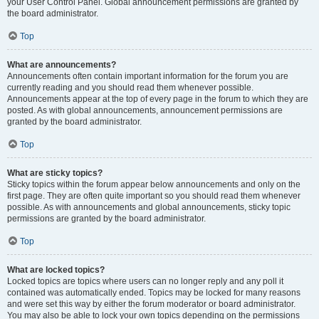
your User Control Panel. Global announcement permissions are granted by
the board administrator.
Top
What are announcements?
Announcements often contain important information for the forum you are
currently reading and you should read them whenever possible.
Announcements appear at the top of every page in the forum to which they are
posted. As with global announcements, announcement permissions are
granted by the board administrator.
Top
What are sticky topics?
Sticky topics within the forum appear below announcements and only on the
first page. They are often quite important so you should read them whenever
possible. As with announcements and global announcements, sticky topic
permissions are granted by the board administrator.
Top
What are locked topics?
Locked topics are topics where users can no longer reply and any poll it
contained was automatically ended. Topics may be locked for many reasons
and were set this way by either the forum moderator or board administrator.
You may also be able to lock your own topics depending on the permissions