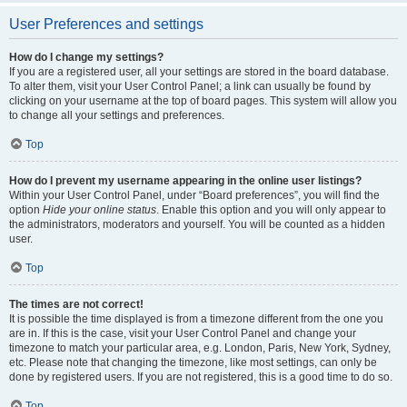
User Preferences and settings
How do I change my settings?
If you are a registered user, all your settings are stored in the board database.
To alter them, visit your User Control Panel; a link can usually be found by
clicking on your username at the top of board pages. This system will allow you
to change all your settings and preferences.
Top
How do I prevent my username appearing in the online user listings?
Within your User Control Panel, under “Board preferences”, you will find the
option
Hide your online status
. Enable this option and you will only appear to
the administrators, moderators and yourself. You will be counted as a hidden
user.
Top
The times are not correct!
It is possible the time displayed is from a timezone different from the one you
are in. If this is the case, visit your User Control Panel and change your
timezone to match your particular area, e.g. London, Paris, New York, Sydney,
etc. Please note that changing the timezone, like most settings, can only be
done by registered users. If you are not registered, this is a good time to do so.
Top