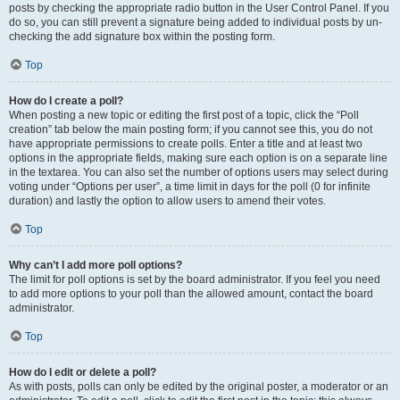
posts by checking the appropriate radio button in the User Control Panel. If you
do so, you can still prevent a signature being added to individual posts by un-
checking the add signature box within the posting form.
Top
How do I create a poll?
When posting a new topic or editing the first post of a topic, click the “Poll
creation” tab below the main posting form; if you cannot see this, you do not
have appropriate permissions to create polls. Enter a title and at least two
options in the appropriate fields, making sure each option is on a separate line
in the textarea. You can also set the number of options users may select during
voting under “Options per user”, a time limit in days for the poll (0 for infinite
duration) and lastly the option to allow users to amend their votes.
Top
Why can’t I add more poll options?
The limit for poll options is set by the board administrator. If you feel you need
to add more options to your poll than the allowed amount, contact the board
administrator.
Top
How do I edit or delete a poll?
As with posts, polls can only be edited by the original poster, a moderator or an