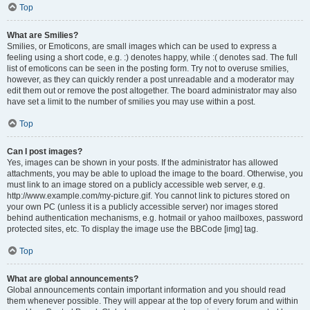
Top
What are Smilies?
Smilies, or Emoticons, are small images which can be used to express a
feeling using a short code, e.g. :) denotes happy, while :( denotes sad. The full
list of emoticons can be seen in the posting form. Try not to overuse smilies,
however, as they can quickly render a post unreadable and a moderator may
edit them out or remove the post altogether. The board administrator may also
have set a limit to the number of smilies you may use within a post.
Top
Can I post images?
Yes, images can be shown in your posts. If the administrator has allowed
attachments, you may be able to upload the image to the board. Otherwise, you
must link to an image stored on a publicly accessible web server, e.g.
http://www.example.com/my-picture.gif. You cannot link to pictures stored on
your own PC (unless it is a publicly accessible server) nor images stored
behind authentication mechanisms, e.g. hotmail or yahoo mailboxes, password
protected sites, etc. To display the image use the BBCode [img] tag.
Top
What are global announcements?
Global announcements contain important information and you should read
them whenever possible. They will appear at the top of every forum and within