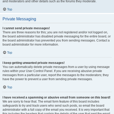
and moderators and other details such as the forums they moderate.
Top
Private Messaging
I cannot send private messages!
There are three reasons for this; you are not registered and/or not logged on,
the board administrator has disabled private messaging for the entire board, or
the board administrator has prevented you from sending messages. Contact a
board administrator for more information.
Top
I keep getting unwanted private messages!
You can automatically delete private messages from a user by using message
rules within your User Control Panel. If you are receiving abusive private
messages from a particular user, report the messages to the moderators; they
have the power to prevent a user from sending private messages.
Top
I have received a spamming or abusive email from someone on this board!
We are sorry to hear that. The email form feature of this board includes
safeguards to try and track users who send such posts, so email the board
administrator with a full copy of the email you received. It is very important that
this includes the headers that contain the details of the user that sent the email.