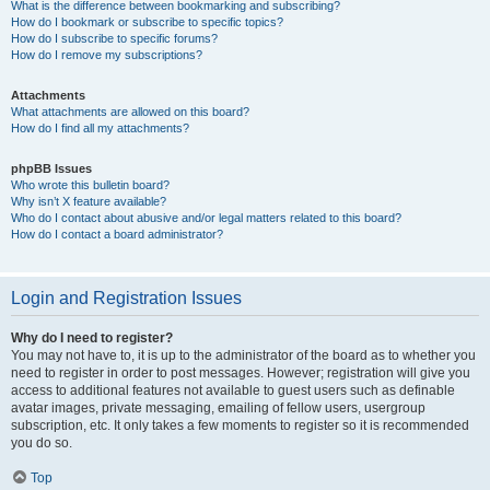
What is the difference between bookmarking and subscribing?
How do I bookmark or subscribe to specific topics?
How do I subscribe to specific forums?
How do I remove my subscriptions?
Attachments
What attachments are allowed on this board?
How do I find all my attachments?
phpBB Issues
Who wrote this bulletin board?
Why isn’t X feature available?
Who do I contact about abusive and/or legal matters related to this board?
How do I contact a board administrator?
Login and Registration Issues
Why do I need to register?
You may not have to, it is up to the administrator of the board as to whether you
need to register in order to post messages. However; registration will give you
access to additional features not available to guest users such as definable
avatar images, private messaging, emailing of fellow users, usergroup
subscription, etc. It only takes a few moments to register so it is recommended
you do so.
Top