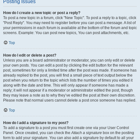
Posting Issues
How do I create a new topic or post a reply?
To post a new topic in a forum, click "New Topic". To post a reply to a topic, click
"Post Reply". You may need to register before you can post a message. A list of
your permissions in each forum is available at the bottom of the forum and topic
screens. Example: You can post new topics, You can post attachments, etc.
Top
How do I edit or delete a post?
Unless you are a board administrator or moderator, you can only edit or delete
your own posts. You can edit a post by clicking the edit button for the relevant
post, sometimes for only a limited time after the post was made. If someone has
already replied to the post, you will find a small piece of text output below the
post when you return to the topic which lists the number of times you edited it
along with the date and time. This will only appear if someone has made a
reply; it will not appear if a moderator or administrator edited the post, though
they may leave a note as to why they’ve edited the post at their own discretion.
Please note that normal users cannot delete a post once someone has replied.
Top
How do I add a signature to my post?
To add a signature to a post you must first create one via your User Control
Panel. Once created, you can check the
Attach a signature
box on the posting
form to add your signature. You can also add a signature by default to all your