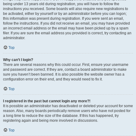
being under 13 years old during registration, you will have to follow the
instructions you received. Some boards will also require new registrations to
be activated, either by yourself or by an administrator before you can logon;
this information was present during registration. If you were sent an email,
follow the instructions. If you did not receive an email, you may have provided
an incorrect email address or the email may have been picked up by a spam
filer. If you are sure the email address you provided is correct, try contacting an
administrator.
Top
Why can’t I login?
There are several reasons why this could occur. First, ensure your username
and password are correct. If they are, contact a board administrator to make
sure you haven’t been banned. It is also possible the website owner has a
configuration error on their end, and they would need to fix it.
Top
I registered in the past but cannot login any more?!
It is possible an administrator has deactivated or deleted your account for some
reason. Also, many boards periodically remove users who have not posted for
a long time to reduce the size of the database. If this has happened, try
registering again and being more involved in discussions.
Top