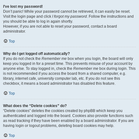
I’ve lost my password!
Don’t panic! While your password cannot be retrieved, it can easily be reset.
Visit the login page and click
I forgot my password
. Follow the instructions and
you should be able to log in again shortly.
However, if you are not able to reset your password, contact a board
administrator.
Top
Why do I get logged off automatically?
If you do not check the
Remember me
box when you login, the board will only
keep you logged in for a preset time. This prevents misuse of your account by
anyone else. To stay logged in, check the
Remember me
box during login. This
is not recommended if you access the board from a shared computer, e.g.
library, internet cafe, university computer lab, etc. If you do not see this
checkbox, it means a board administrator has disabled this feature.
Top
What does the “Delete cookies” do?
“Delete cookies” deletes the cookies created by phpBB which keep you
authenticated and logged into the board. Cookies also provide functions such
as read tracking if they have been enabled by a board administrator. If you are
having login or logout problems, deleting board cookies may help.
Top