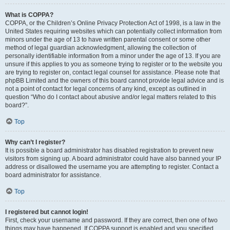
What is COPPA?
COPPA, or the Children’s Online Privacy Protection Act of 1998, is a law in the
United States requiring websites which can potentially collect information from
minors under the age of 13 to have written parental consent or some other
method of legal guardian acknowledgment, allowing the collection of
personally identifiable information from a minor under the age of 13. If you are
unsure if this applies to you as someone trying to register or to the website you
are trying to register on, contact legal counsel for assistance. Please note that
phpBB Limited and the owners of this board cannot provide legal advice and is
not a point of contact for legal concerns of any kind, except as outlined in
question “Who do I contact about abusive and/or legal matters related to this
board?”.
Top
Why can’t I register?
It is possible a board administrator has disabled registration to prevent new
visitors from signing up. A board administrator could have also banned your IP
address or disallowed the username you are attempting to register. Contact a
board administrator for assistance.
Top
I registered but cannot login!
First, check your username and password. If they are correct, then one of two
things may have happened. If COPPA support is enabled and you specified