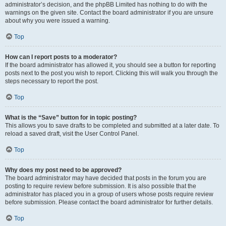
administrator’s decision, and the phpBB Limited has nothing to do with the
warnings on the given site. Contact the board administrator if you are unsure
about why you were issued a warning.
Top
How can I report posts to a moderator?
If the board administrator has allowed it, you should see a button for reporting
posts next to the post you wish to report. Clicking this will walk you through the
steps necessary to report the post.
Top
What is the “Save” button for in topic posting?
This allows you to save drafts to be completed and submitted at a later date. To
reload a saved draft, visit the User Control Panel.
Top
Why does my post need to be approved?
The board administrator may have decided that posts in the forum you are
posting to require review before submission. It is also possible that the
administrator has placed you in a group of users whose posts require review
before submission. Please contact the board administrator for further details.
Top