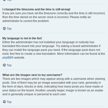
I changed the timezone and the time is still wrong!
If you are sure you have set the timezone correctly and the time is still incorrect,
then the time stored on the server clock is incorrect. Please notify an
administrator to correct the problem.
Top
My language is not in the list!
Either the administrator has not installed your language or nobody has
translated this board into your language. Try asking a board administrator if
they can install the language pack you need. If the language pack does not
exist, feel free to create a new translation. More information can be found at the
phpBB
® website.
Top
What are the images next to my username?
There are two images which may appear along with a username when viewing
posts. One of them may be an image associated with your rank, generally in
the form of stars, blocks or dots, indicating how many posts you have made or
your status on the board. Another, usually larger, image is known as an avatar
and is generally unique or personal to each user.
Top