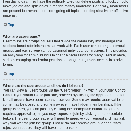
from day to day. They have the authority to edit or delete posts and lock, unlock,
move, delete and split topics in the forum they moderate. Generally, moderators
are present to prevent users from going off-topic or posting abusive or offensive
material.
Top
What are usergroups?
Usergroups are groups of users that divide the community into manageable
sections board administrators can work with. Each user can belong to several
groups and each group can be assigned individual permissions. This provides
an easy way for administrators to change permissions for many users at once,
such as changing moderator permissions or granting users access to a private
forum.
Top
Where are the usergroups and how do I join one?
You can view all usergroups via the “Usergroups” link within your User Control
Panel. If you would like to join one, proceed by clicking the appropriate button.
Not all groups have open access, however. Some may require approval to join,
some may be closed and some may even have hidden memberships. If the
group is open, you can join it by clicking the appropriate button. If a group
requires approval to join you may request to join by clicking the appropriate
button. The user group leader will need to approve your request and may ask
why you want to join the group. Please do not harass a group leader if they
reject your request; they will have their reasons.