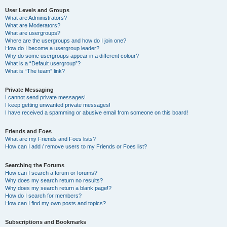
User Levels and Groups
What are Administrators?
What are Moderators?
What are usergroups?
Where are the usergroups and how do I join one?
How do I become a usergroup leader?
Why do some usergroups appear in a different colour?
What is a “Default usergroup”?
What is “The team” link?
Private Messaging
I cannot send private messages!
I keep getting unwanted private messages!
I have received a spamming or abusive email from someone on this board!
Friends and Foes
What are my Friends and Foes lists?
How can I add / remove users to my Friends or Foes list?
Searching the Forums
How can I search a forum or forums?
Why does my search return no results?
Why does my search return a blank page!?
How do I search for members?
How can I find my own posts and topics?
Subscriptions and Bookmarks