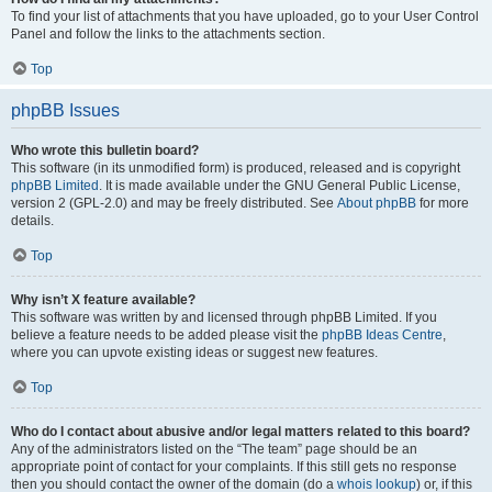
To find your list of attachments that you have uploaded, go to your User Control
Panel and follow the links to the attachments section.
Top
phpBB Issues
Who wrote this bulletin board?
This software (in its unmodified form) is produced, released and is copyright
phpBB Limited
. It is made available under the GNU General Public License,
version 2 (GPL-2.0) and may be freely distributed. See
About phpBB
for more
details.
Top
Why isn’t X feature available?
This software was written by and licensed through phpBB Limited. If you
believe a feature needs to be added please visit the
phpBB Ideas Centre
,
where you can upvote existing ideas or suggest new features.
Top
Who do I contact about abusive and/or legal matters related to this board?
Any of the administrators listed on the “The team” page should be an
appropriate point of contact for your complaints. If this still gets no response
then you should contact the owner of the domain (do a
whois lookup
) or, if this