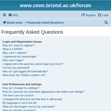
www.cmm.bristol.ac.uk/forum
FAQ
Register
Login
S
Board index
Frequently Asked Questions
e
Frequently Asked Questions
a
r
Login and Registration Issues
Why do I need to register?
c
What is COPPA?
h
Why can’t I register?
I registered but cannot login!
Why can’t I login?
I registered in the past but cannot login any more?!
I’ve lost my password!
Why do I get logged off automatically?
What does the “Delete cookies” do?
User Preferences and settings
How do I change my settings?
How do I prevent my username appearing in the online user listings?
The times are not correct!
I changed the timezone and the time is still wrong!
My language is not in the list!
What are the images next to my username?
How do I display an avatar?