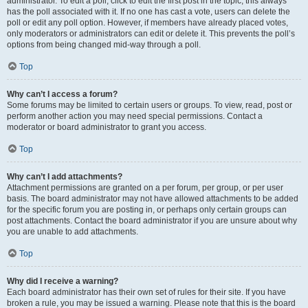
administrator. To edit a poll, click to edit the first post in the topic; this always
has the poll associated with it. If no one has cast a vote, users can delete the
poll or edit any poll option. However, if members have already placed votes,
only moderators or administrators can edit or delete it. This prevents the poll’s
options from being changed mid-way through a poll.
Top
Why can’t I access a forum?
Some forums may be limited to certain users or groups. To view, read, post or
perform another action you may need special permissions. Contact a
moderator or board administrator to grant you access.
Top
Why can’t I add attachments?
Attachment permissions are granted on a per forum, per group, or per user
basis. The board administrator may not have allowed attachments to be added
for the specific forum you are posting in, or perhaps only certain groups can
post attachments. Contact the board administrator if you are unsure about why
you are unable to add attachments.
Top
Why did I receive a warning?
Each board administrator has their own set of rules for their site. If you have
broken a rule, you may be issued a warning. Please note that this is the board