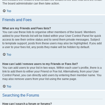
The board administrator can then take action.
Top
Friends and Foes
What are my Friends and Foes lists?
You can use these lists to organise other members of the board. Members
added to your friends list will be listed within your User Control Panel for quick
access to see their online status and to send them private messages. Subject
to template support, posts from these users may also be highlighted. If you add
a user to your foes list, any posts they make will be hidden by default.
Top
How can I add / remove users to my Friends or Foes list?
You can add users to your list in two ways. Within each user’s profile, there is a
link to add them to either your Friend or Foe list. Alternatively, from your User
Control Panel, you can directly add users by entering their member name. You
may also remove users from your list using the same page.
Top
Searching the Forums
How can I search a forum or forums?