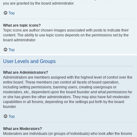
you are granted by the board administrator.
Top
What are topic icons?
Topic icons are author chosen images associated with posts to indicate their
content. The ability to use topic icons depends on the permissions set by the
board administrator.
Top
User Levels and Groups
What are Administrators?
Administrators are members assigned with the highest level of control over the
entire board. These members can control all facets of board operation,
including setting permissions, banning users, creating usergroups or
moderators, etc., dependent upon the board founder and what permissions he
or she has given the other administrators. They may also have full moderator
capabilities in all forums, depending on the settings put forth by the board
founder.
Top
What are Moderators?
Moderators are individuals (or groups of individuals) who look after the forums