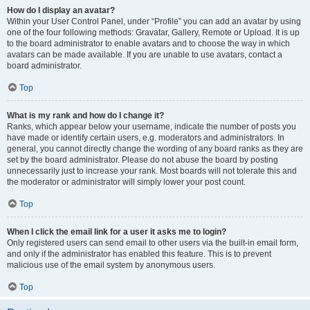
How do I display an avatar?
Within your User Control Panel, under “Profile” you can add an avatar by using
one of the four following methods: Gravatar, Gallery, Remote or Upload. It is up
to the board administrator to enable avatars and to choose the way in which
avatars can be made available. If you are unable to use avatars, contact a
board administrator.
Top
What is my rank and how do I change it?
Ranks, which appear below your username, indicate the number of posts you
have made or identify certain users, e.g. moderators and administrators. In
general, you cannot directly change the wording of any board ranks as they are
set by the board administrator. Please do not abuse the board by posting
unnecessarily just to increase your rank. Most boards will not tolerate this and
the moderator or administrator will simply lower your post count.
Top
When I click the email link for a user it asks me to login?
Only registered users can send email to other users via the built-in email form,
and only if the administrator has enabled this feature. This is to prevent
malicious use of the email system by anonymous users.
Top