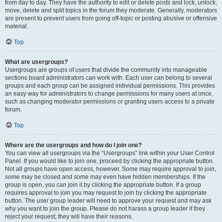
from day to day. They have the authority to edit or delete posts and lock, unlock,
move, delete and split topics in the forum they moderate. Generally, moderators
are present to prevent users from going off-topic or posting abusive or offensive
material.
Top
What are usergroups?
Usergroups are groups of users that divide the community into manageable
sections board administrators can work with. Each user can belong to several
groups and each group can be assigned individual permissions. This provides
an easy way for administrators to change permissions for many users at once,
such as changing moderator permissions or granting users access to a private
forum.
Top
Where are the usergroups and how do I join one?
You can view all usergroups via the “Usergroups” link within your User Control
Panel. If you would like to join one, proceed by clicking the appropriate button.
Not all groups have open access, however. Some may require approval to join,
some may be closed and some may even have hidden memberships. If the
group is open, you can join it by clicking the appropriate button. If a group
requires approval to join you may request to join by clicking the appropriate
button. The user group leader will need to approve your request and may ask
why you want to join the group. Please do not harass a group leader if they
reject your request; they will have their reasons.