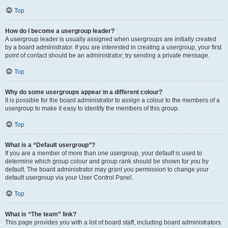
Top
How do I become a usergroup leader?
A usergroup leader is usually assigned when usergroups are initially created
by a board administrator. If you are interested in creating a usergroup, your first
point of contact should be an administrator; try sending a private message.
Top
Why do some usergroups appear in a different colour?
It is possible for the board administrator to assign a colour to the members of a
usergroup to make it easy to identify the members of this group.
Top
What is a “Default usergroup”?
If you are a member of more than one usergroup, your default is used to
determine which group colour and group rank should be shown for you by
default. The board administrator may grant you permission to change your
default usergroup via your User Control Panel.
Top
What is “The team” link?
This page provides you with a list of board staff, including board administrators