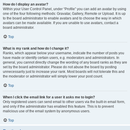
How do I display an avatar?
Within your User Control Panel, under “Profile” you can add an avatar by using
one of the four following methods: Gravatar, Gallery, Remote or Upload. It is up
to the board administrator to enable avatars and to choose the way in which
avatars can be made available. If you are unable to use avatars, contact a
board administrator.
Top
What is my rank and how do I change it?
Ranks, which appear below your username, indicate the number of posts you
have made or identify certain users, e.g. moderators and administrators. In
general, you cannot directly change the wording of any board ranks as they are
set by the board administrator. Please do not abuse the board by posting
unnecessarily just to increase your rank. Most boards will not tolerate this and
the moderator or administrator will simply lower your post count.
Top
When I click the email link for a user it asks me to login?
Only registered users can send email to other users via the built-in email form,
and only if the administrator has enabled this feature. This is to prevent
malicious use of the email system by anonymous users.
Top