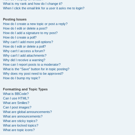
What is my rank and how do I change it?
When I click the email link for a user it asks me to login?
Posting Issues
How do I create a new topic or post a reply?
How do I edit or delete a post?
How do I add a signature to my post?
How do I create a poll?
Why can’t I add more poll options?
How do I edit or delete a poll?
Why can’t I access a forum?
Why can’t I add attachments?
Why did I receive a warning?
How can I report posts to a moderator?
What is the “Save” button for in topic posting?
Why does my post need to be approved?
How do I bump my topic?
Formatting and Topic Types
What is BBCode?
Can I use HTML?
What are Smilies?
Can I post images?
What are global announcements?
What are announcements?
What are sticky topics?
What are locked topics?
What are topic icons?