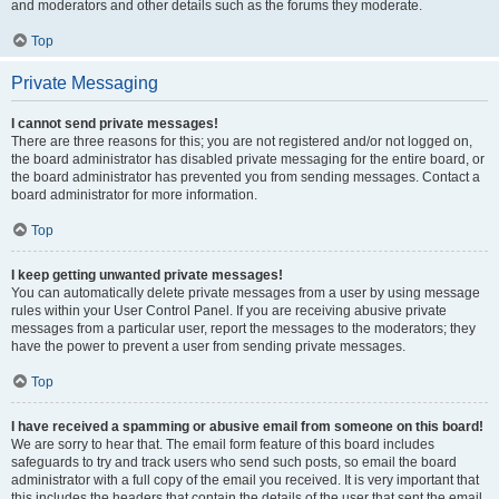
and moderators and other details such as the forums they moderate.
Top
Private Messaging
I cannot send private messages!
There are three reasons for this; you are not registered and/or not logged on,
the board administrator has disabled private messaging for the entire board, or
the board administrator has prevented you from sending messages. Contact a
board administrator for more information.
Top
I keep getting unwanted private messages!
You can automatically delete private messages from a user by using message
rules within your User Control Panel. If you are receiving abusive private
messages from a particular user, report the messages to the moderators; they
have the power to prevent a user from sending private messages.
Top
I have received a spamming or abusive email from someone on this board!
We are sorry to hear that. The email form feature of this board includes
safeguards to try and track users who send such posts, so email the board
administrator with a full copy of the email you received. It is very important that
this includes the headers that contain the details of the user that sent the email.