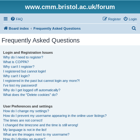
www.cmm.bristol.ac.uk/forum
FAQ
Register
Login
S
Board index
Frequently Asked Questions
e
Frequently Asked Questions
a
r
Login and Registration Issues
Why do I need to register?
c
What is COPPA?
h
Why can’t I register?
I registered but cannot login!
Why can’t I login?
I registered in the past but cannot login any more?!
I’ve lost my password!
Why do I get logged off automatically?
What does the “Delete cookies” do?
User Preferences and settings
How do I change my settings?
How do I prevent my username appearing in the online user listings?
The times are not correct!
I changed the timezone and the time is still wrong!
My language is not in the list!
What are the images next to my username?
How do I display an avatar?