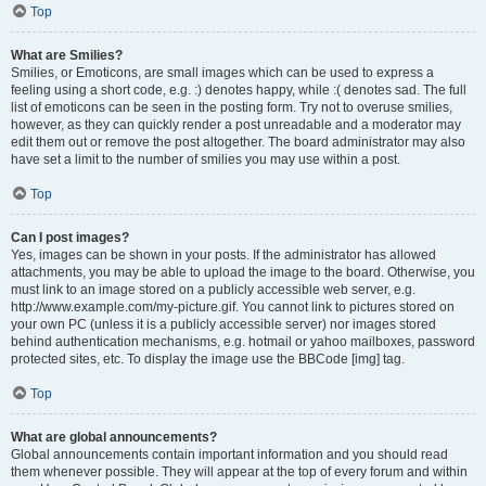
Top
What are Smilies?
Smilies, or Emoticons, are small images which can be used to express a
feeling using a short code, e.g. :) denotes happy, while :( denotes sad. The full
list of emoticons can be seen in the posting form. Try not to overuse smilies,
however, as they can quickly render a post unreadable and a moderator may
edit them out or remove the post altogether. The board administrator may also
have set a limit to the number of smilies you may use within a post.
Top
Can I post images?
Yes, images can be shown in your posts. If the administrator has allowed
attachments, you may be able to upload the image to the board. Otherwise, you
must link to an image stored on a publicly accessible web server, e.g.
http://www.example.com/my-picture.gif. You cannot link to pictures stored on
your own PC (unless it is a publicly accessible server) nor images stored
behind authentication mechanisms, e.g. hotmail or yahoo mailboxes, password
protected sites, etc. To display the image use the BBCode [img] tag.
Top
What are global announcements?
Global announcements contain important information and you should read
them whenever possible. They will appear at the top of every forum and within