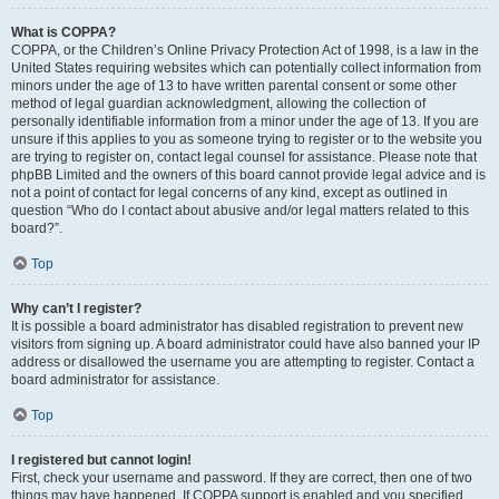
What is COPPA?
COPPA, or the Children’s Online Privacy Protection Act of 1998, is a law in the
United States requiring websites which can potentially collect information from
minors under the age of 13 to have written parental consent or some other
method of legal guardian acknowledgment, allowing the collection of
personally identifiable information from a minor under the age of 13. If you are
unsure if this applies to you as someone trying to register or to the website you
are trying to register on, contact legal counsel for assistance. Please note that
phpBB Limited and the owners of this board cannot provide legal advice and is
not a point of contact for legal concerns of any kind, except as outlined in
question “Who do I contact about abusive and/or legal matters related to this
board?”.
Top
Why can’t I register?
It is possible a board administrator has disabled registration to prevent new
visitors from signing up. A board administrator could have also banned your IP
address or disallowed the username you are attempting to register. Contact a
board administrator for assistance.
Top
I registered but cannot login!
First, check your username and password. If they are correct, then one of two
things may have happened. If COPPA support is enabled and you specified