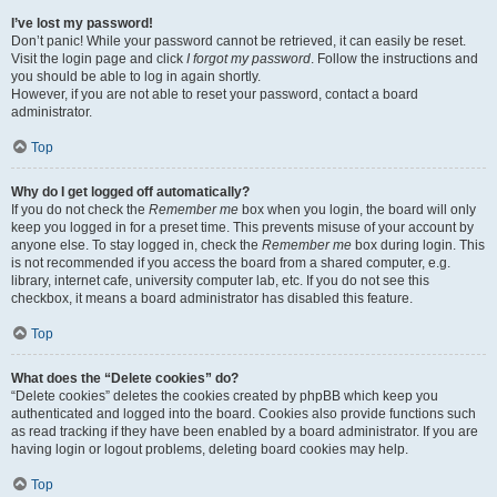
I’ve lost my password!
Don’t panic! While your password cannot be retrieved, it can easily be reset.
Visit the login page and click
I forgot my password
. Follow the instructions and
you should be able to log in again shortly.
However, if you are not able to reset your password, contact a board
administrator.
Top
Why do I get logged off automatically?
If you do not check the
Remember me
box when you login, the board will only
keep you logged in for a preset time. This prevents misuse of your account by
anyone else. To stay logged in, check the
Remember me
box during login. This
is not recommended if you access the board from a shared computer, e.g.
library, internet cafe, university computer lab, etc. If you do not see this
checkbox, it means a board administrator has disabled this feature.
Top
What does the “Delete cookies” do?
“Delete cookies” deletes the cookies created by phpBB which keep you
authenticated and logged into the board. Cookies also provide functions such
as read tracking if they have been enabled by a board administrator. If you are
having login or logout problems, deleting board cookies may help.
Top