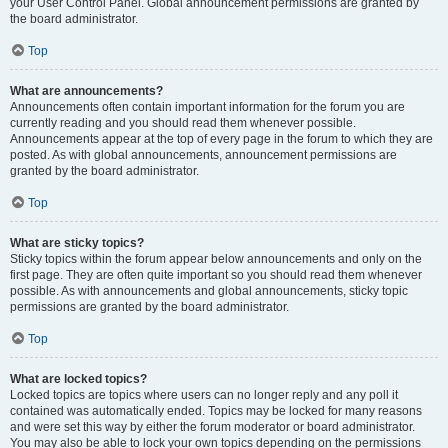
your User Control Panel. Global announcement permissions are granted by
the board administrator.
Top
What are announcements?
Announcements often contain important information for the forum you are
currently reading and you should read them whenever possible.
Announcements appear at the top of every page in the forum to which they are
posted. As with global announcements, announcement permissions are
granted by the board administrator.
Top
What are sticky topics?
Sticky topics within the forum appear below announcements and only on the
first page. They are often quite important so you should read them whenever
possible. As with announcements and global announcements, sticky topic
permissions are granted by the board administrator.
Top
What are locked topics?
Locked topics are topics where users can no longer reply and any poll it
contained was automatically ended. Topics may be locked for many reasons
and were set this way by either the forum moderator or board administrator.
You may also be able to lock your own topics depending on the permissions