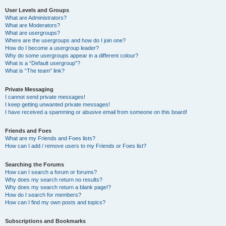
User Levels and Groups
What are Administrators?
What are Moderators?
What are usergroups?
Where are the usergroups and how do I join one?
How do I become a usergroup leader?
Why do some usergroups appear in a different colour?
What is a “Default usergroup”?
What is “The team” link?
Private Messaging
I cannot send private messages!
I keep getting unwanted private messages!
I have received a spamming or abusive email from someone on this board!
Friends and Foes
What are my Friends and Foes lists?
How can I add / remove users to my Friends or Foes list?
Searching the Forums
How can I search a forum or forums?
Why does my search return no results?
Why does my search return a blank page!?
How do I search for members?
How can I find my own posts and topics?
Subscriptions and Bookmarks