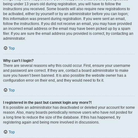
being under 13 years old during registration, you will have to follow the
instructions you received. Some boards will also require new registrations to
be activated, either by yourself or by an administrator before you can logon;
this information was present during registration. If you were sent an email,
follow the instructions. If you did not receive an email, you may have provided
an incorrect email address or the email may have been picked up by a spam
filer. If you are sure the email address you provided is correct, try contacting an
administrator.
Top
Why can’t I login?
There are several reasons why this could occur. First, ensure your username
and password are correct. If they are, contact a board administrator to make
sure you haven’t been banned. It is also possible the website owner has a
configuration error on their end, and they would need to fix it.
Top
I registered in the past but cannot login any more?!
It is possible an administrator has deactivated or deleted your account for some
reason. Also, many boards periodically remove users who have not posted for
a long time to reduce the size of the database. If this has happened, try
registering again and being more involved in discussions.
Top