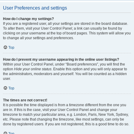
User Preferences and settings
How do I change my settings?
If you are a registered user, all your settings are stored in the board database.
To alter them, visit your User Control Panel; a link can usually be found by
clicking on your username at the top of board pages. This system will allow you
to change all your settings and preferences.
Top
How do I prevent my username appearing in the online user listings?
Within your User Control Panel, under “Board preferences”, you will find the
option
Hide your online status
. Enable this option and you will only appear to
the administrators, moderators and yourself. You will be counted as a hidden
user.
Top
The times are not correct!
It is possible the time displayed is from a timezone different from the one you
are in. If this is the case, visit your User Control Panel and change your
timezone to match your particular area, e.g. London, Paris, New York, Sydney,
etc. Please note that changing the timezone, like most settings, can only be
done by registered users. If you are not registered, this is a good time to do so.
Top