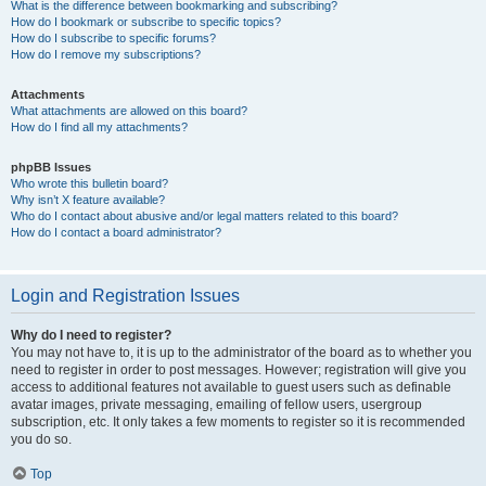
What is the difference between bookmarking and subscribing?
How do I bookmark or subscribe to specific topics?
How do I subscribe to specific forums?
How do I remove my subscriptions?
Attachments
What attachments are allowed on this board?
How do I find all my attachments?
phpBB Issues
Who wrote this bulletin board?
Why isn’t X feature available?
Who do I contact about abusive and/or legal matters related to this board?
How do I contact a board administrator?
Login and Registration Issues
Why do I need to register?
You may not have to, it is up to the administrator of the board as to whether you
need to register in order to post messages. However; registration will give you
access to additional features not available to guest users such as definable
avatar images, private messaging, emailing of fellow users, usergroup
subscription, etc. It only takes a few moments to register so it is recommended
you do so.
Top