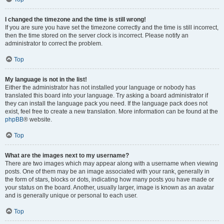
I changed the timezone and the time is still wrong!
If you are sure you have set the timezone correctly and the time is still incorrect,
then the time stored on the server clock is incorrect. Please notify an
administrator to correct the problem.
Top
My language is not in the list!
Either the administrator has not installed your language or nobody has
translated this board into your language. Try asking a board administrator if
they can install the language pack you need. If the language pack does not
exist, feel free to create a new translation. More information can be found at the
phpBB
® website.
Top
What are the images next to my username?
There are two images which may appear along with a username when viewing
posts. One of them may be an image associated with your rank, generally in
the form of stars, blocks or dots, indicating how many posts you have made or
your status on the board. Another, usually larger, image is known as an avatar
and is generally unique or personal to each user.
Top