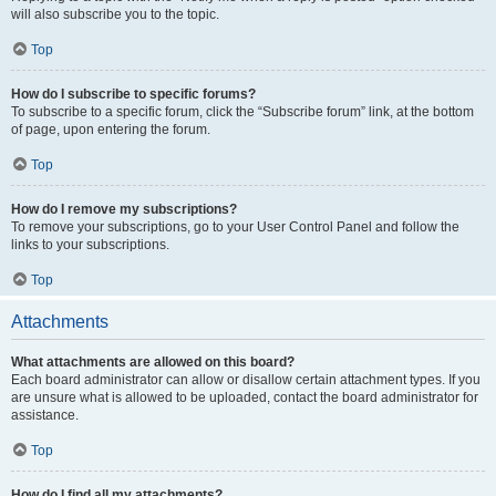
will also subscribe you to the topic.
Top
How do I subscribe to specific forums?
To subscribe to a specific forum, click the “Subscribe forum” link, at the bottom
of page, upon entering the forum.
Top
How do I remove my subscriptions?
To remove your subscriptions, go to your User Control Panel and follow the
links to your subscriptions.
Top
Attachments
What attachments are allowed on this board?
Each board administrator can allow or disallow certain attachment types. If you
are unsure what is allowed to be uploaded, contact the board administrator for
assistance.
Top
How do I find all my attachments?