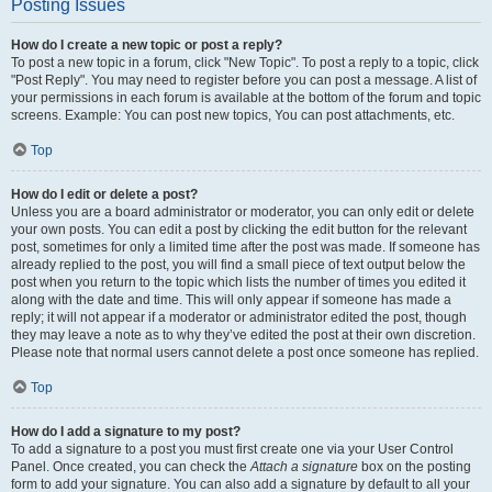
Posting Issues
How do I create a new topic or post a reply?
To post a new topic in a forum, click "New Topic". To post a reply to a topic, click
"Post Reply". You may need to register before you can post a message. A list of
your permissions in each forum is available at the bottom of the forum and topic
screens. Example: You can post new topics, You can post attachments, etc.
Top
How do I edit or delete a post?
Unless you are a board administrator or moderator, you can only edit or delete
your own posts. You can edit a post by clicking the edit button for the relevant
post, sometimes for only a limited time after the post was made. If someone has
already replied to the post, you will find a small piece of text output below the
post when you return to the topic which lists the number of times you edited it
along with the date and time. This will only appear if someone has made a
reply; it will not appear if a moderator or administrator edited the post, though
they may leave a note as to why they’ve edited the post at their own discretion.
Please note that normal users cannot delete a post once someone has replied.
Top
How do I add a signature to my post?
To add a signature to a post you must first create one via your User Control
Panel. Once created, you can check the
Attach a signature
box on the posting
form to add your signature. You can also add a signature by default to all your