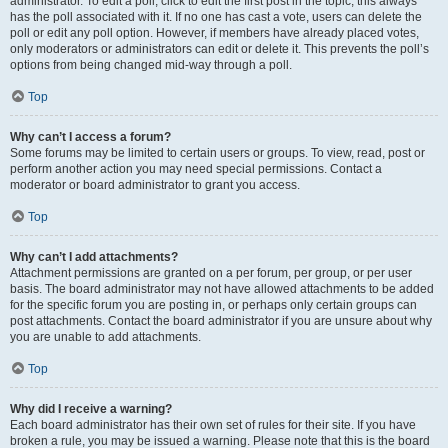
administrator. To edit a poll, click to edit the first post in the topic; this always
has the poll associated with it. If no one has cast a vote, users can delete the
poll or edit any poll option. However, if members have already placed votes,
only moderators or administrators can edit or delete it. This prevents the poll’s
options from being changed mid-way through a poll.
Top
Why can’t I access a forum?
Some forums may be limited to certain users or groups. To view, read, post or
perform another action you may need special permissions. Contact a
moderator or board administrator to grant you access.
Top
Why can’t I add attachments?
Attachment permissions are granted on a per forum, per group, or per user
basis. The board administrator may not have allowed attachments to be added
for the specific forum you are posting in, or perhaps only certain groups can
post attachments. Contact the board administrator if you are unsure about why
you are unable to add attachments.
Top
Why did I receive a warning?
Each board administrator has their own set of rules for their site. If you have
broken a rule, you may be issued a warning. Please note that this is the board