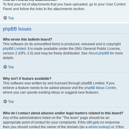
To find your list of attachments that you have uploaded, go to your User Control
Panel and follow the links to the attachments section.
Top
phpBB Issues
Who wrote this bulletin board?
This software (in its unmodified form) is produced, released and is copyright
phpBB Limited
. It is made available under the GNU General Public License,
version 2 (GPL-2.0) and may be freely distributed. See
About phpBB
for more
details.
Top
Why isn’t X feature available?
This software was written by and licensed through phpBB Limited. If you
believe a feature needs to be added please visit the
phpBB Ideas Centre
,
where you can upvote existing ideas or suggest new features.
Top
Who do I contact about abusive and/or legal matters related to this board?
Any of the administrators listed on the “The team” page should be an
appropriate point of contact for your complaints. If this still gets no response
then you should contact the owner of the domain (do a
whois lookup
) or, if this