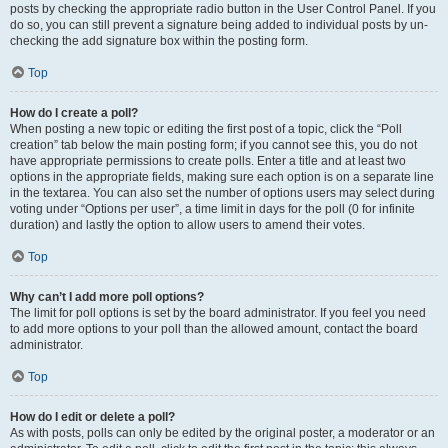
posts by checking the appropriate radio button in the User Control Panel. If you
do so, you can still prevent a signature being added to individual posts by un-
checking the add signature box within the posting form.
Top
How do I create a poll?
When posting a new topic or editing the first post of a topic, click the “Poll
creation” tab below the main posting form; if you cannot see this, you do not
have appropriate permissions to create polls. Enter a title and at least two
options in the appropriate fields, making sure each option is on a separate line
in the textarea. You can also set the number of options users may select during
voting under “Options per user”, a time limit in days for the poll (0 for infinite
duration) and lastly the option to allow users to amend their votes.
Top
Why can’t I add more poll options?
The limit for poll options is set by the board administrator. If you feel you need
to add more options to your poll than the allowed amount, contact the board
administrator.
Top
How do I edit or delete a poll?
As with posts, polls can only be edited by the original poster, a moderator or an