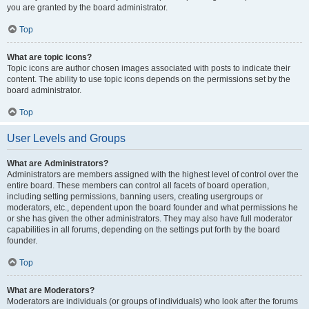
you are granted by the board administrator.
Top
What are topic icons?
Topic icons are author chosen images associated with posts to indicate their
content. The ability to use topic icons depends on the permissions set by the
board administrator.
Top
User Levels and Groups
What are Administrators?
Administrators are members assigned with the highest level of control over the
entire board. These members can control all facets of board operation,
including setting permissions, banning users, creating usergroups or
moderators, etc., dependent upon the board founder and what permissions he
or she has given the other administrators. They may also have full moderator
capabilities in all forums, depending on the settings put forth by the board
founder.
Top
What are Moderators?
Moderators are individuals (or groups of individuals) who look after the forums