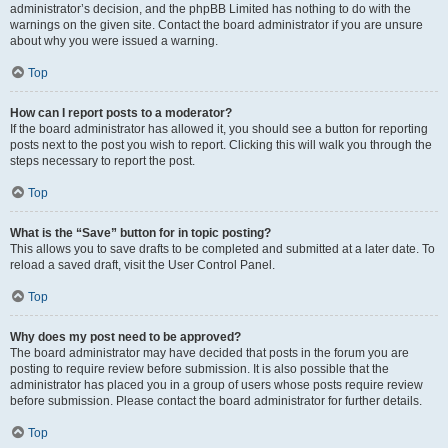
administrator’s decision, and the phpBB Limited has nothing to do with the
warnings on the given site. Contact the board administrator if you are unsure
about why you were issued a warning.
Top
How can I report posts to a moderator?
If the board administrator has allowed it, you should see a button for reporting
posts next to the post you wish to report. Clicking this will walk you through the
steps necessary to report the post.
Top
What is the “Save” button for in topic posting?
This allows you to save drafts to be completed and submitted at a later date. To
reload a saved draft, visit the User Control Panel.
Top
Why does my post need to be approved?
The board administrator may have decided that posts in the forum you are
posting to require review before submission. It is also possible that the
administrator has placed you in a group of users whose posts require review
before submission. Please contact the board administrator for further details.
Top