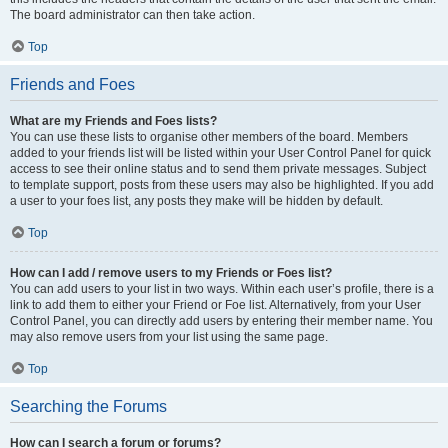
The board administrator can then take action.
Top
Friends and Foes
What are my Friends and Foes lists?
You can use these lists to organise other members of the board. Members
added to your friends list will be listed within your User Control Panel for quick
access to see their online status and to send them private messages. Subject
to template support, posts from these users may also be highlighted. If you add
a user to your foes list, any posts they make will be hidden by default.
Top
How can I add / remove users to my Friends or Foes list?
You can add users to your list in two ways. Within each user’s profile, there is a
link to add them to either your Friend or Foe list. Alternatively, from your User
Control Panel, you can directly add users by entering their member name. You
may also remove users from your list using the same page.
Top
Searching the Forums
How can I search a forum or forums?