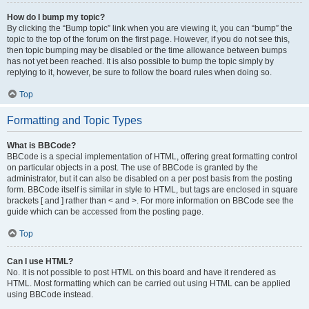
How do I bump my topic?
By clicking the “Bump topic” link when you are viewing it, you can “bump” the
topic to the top of the forum on the first page. However, if you do not see this,
then topic bumping may be disabled or the time allowance between bumps
has not yet been reached. It is also possible to bump the topic simply by
replying to it, however, be sure to follow the board rules when doing so.
Top
Formatting and Topic Types
What is BBCode?
BBCode is a special implementation of HTML, offering great formatting control
on particular objects in a post. The use of BBCode is granted by the
administrator, but it can also be disabled on a per post basis from the posting
form. BBCode itself is similar in style to HTML, but tags are enclosed in square
brackets [ and ] rather than < and >. For more information on BBCode see the
guide which can be accessed from the posting page.
Top
Can I use HTML?
No. It is not possible to post HTML on this board and have it rendered as
HTML. Most formatting which can be carried out using HTML can be applied
using BBCode instead.