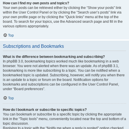
How can I find my own posts and topics?
Your own posts can be retrieved either by clicking the “Show your posts” link
within the User Control Panel or by clicking the “Search user’s posts” link via
your own profile page or by clicking the “Quick links” menu at the top of the
board. To search for your topics, use the Advanced search page and fill in the
various options appropriately.
Top
Subscriptions and Bookmarks
What is the difference between bookmarking and subscribing?
In phpBB 3.0, bookmarking topics worked much like bookmarking in a web
browser. You were not alerted when there was an update. As of phpBB 3.1,
bookmarking is more like subscribing to a topic. You can be notified when a
bookmarked topic is updated. Subscribing, however, will notify you when there
is an update to a topic or forum on the board. Notification options for
bookmarks and subscriptions can be configured in the User Control Panel,
under “Board preferences”.
Top
How do I bookmark or subscribe to specific topics?
You can bookmark or subscribe to a specific topic by clicking the appropriate
link in the “Topic tools” menu, conveniently located near the top and bottom of a
topic discussion.
Replying to a topic with the “Notify me when a reply is posted” option checked