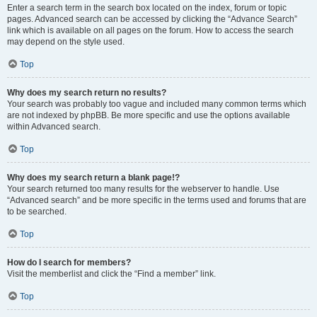
Enter a search term in the search box located on the index, forum or topic
pages. Advanced search can be accessed by clicking the “Advance Search”
link which is available on all pages on the forum. How to access the search
may depend on the style used.
Top
Why does my search return no results?
Your search was probably too vague and included many common terms which
are not indexed by phpBB. Be more specific and use the options available
within Advanced search.
Top
Why does my search return a blank page!?
Your search returned too many results for the webserver to handle. Use
“Advanced search” and be more specific in the terms used and forums that are
to be searched.
Top
How do I search for members?
Visit the memberlist and click the “Find a member” link.
Top