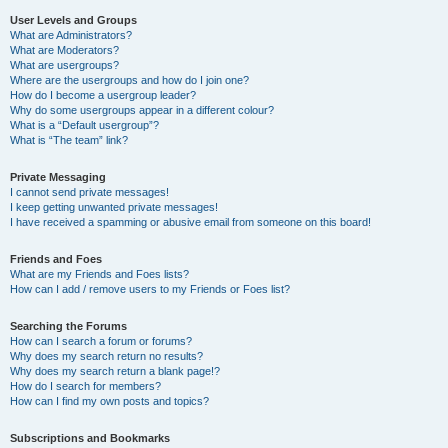
User Levels and Groups
What are Administrators?
What are Moderators?
What are usergroups?
Where are the usergroups and how do I join one?
How do I become a usergroup leader?
Why do some usergroups appear in a different colour?
What is a “Default usergroup”?
What is “The team” link?
Private Messaging
I cannot send private messages!
I keep getting unwanted private messages!
I have received a spamming or abusive email from someone on this board!
Friends and Foes
What are my Friends and Foes lists?
How can I add / remove users to my Friends or Foes list?
Searching the Forums
How can I search a forum or forums?
Why does my search return no results?
Why does my search return a blank page!?
How do I search for members?
How can I find my own posts and topics?
Subscriptions and Bookmarks