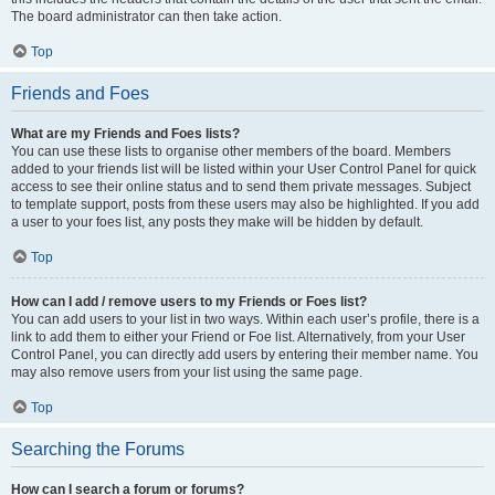
The board administrator can then take action.
Top
Friends and Foes
What are my Friends and Foes lists?
You can use these lists to organise other members of the board. Members
added to your friends list will be listed within your User Control Panel for quick
access to see their online status and to send them private messages. Subject
to template support, posts from these users may also be highlighted. If you add
a user to your foes list, any posts they make will be hidden by default.
Top
How can I add / remove users to my Friends or Foes list?
You can add users to your list in two ways. Within each user’s profile, there is a
link to add them to either your Friend or Foe list. Alternatively, from your User
Control Panel, you can directly add users by entering their member name. You
may also remove users from your list using the same page.
Top
Searching the Forums
How can I search a forum or forums?