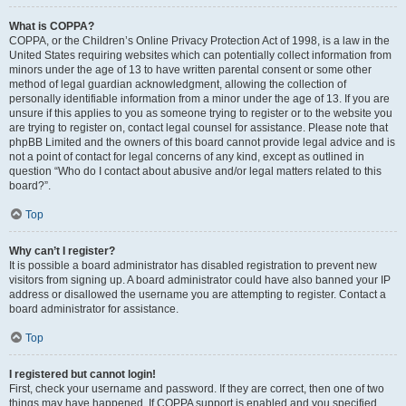
What is COPPA?
COPPA, or the Children’s Online Privacy Protection Act of 1998, is a law in the
United States requiring websites which can potentially collect information from
minors under the age of 13 to have written parental consent or some other
method of legal guardian acknowledgment, allowing the collection of
personally identifiable information from a minor under the age of 13. If you are
unsure if this applies to you as someone trying to register or to the website you
are trying to register on, contact legal counsel for assistance. Please note that
phpBB Limited and the owners of this board cannot provide legal advice and is
not a point of contact for legal concerns of any kind, except as outlined in
question “Who do I contact about abusive and/or legal matters related to this
board?”.
Top
Why can’t I register?
It is possible a board administrator has disabled registration to prevent new
visitors from signing up. A board administrator could have also banned your IP
address or disallowed the username you are attempting to register. Contact a
board administrator for assistance.
Top
I registered but cannot login!
First, check your username and password. If they are correct, then one of two
things may have happened. If COPPA support is enabled and you specified