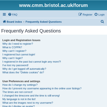
www.cmm.bristol.ac.uk/forum
FAQ
Register
Login
S
Board index
Frequently Asked Questions
e
Frequently Asked Questions
a
r
Login and Registration Issues
Why do I need to register?
c
What is COPPA?
h
Why can’t I register?
I registered but cannot login!
Why can’t I login?
I registered in the past but cannot login any more?!
I’ve lost my password!
Why do I get logged off automatically?
What does the “Delete cookies” do?
User Preferences and settings
How do I change my settings?
How do I prevent my username appearing in the online user listings?
The times are not correct!
I changed the timezone and the time is still wrong!
My language is not in the list!
What are the images next to my username?
How do I display an avatar?