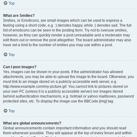
Top
What are Smilies?
Smilies, or Emoticons, are small images which can be used to express a
feeling using a short code, e.g. :) denotes happy, while :( denotes sad. The full
list of emoticons can be seen in the posting form. Try not to overuse smilies,
however, as they can quickly render a post unreadable and a moderator may
edit them out or remove the post altogether. The board administrator may also
have set a limit to the number of smilies you may use within a post.
Top
Can I post images?
Yes, images can be shown in your posts. If the administrator has allowed
attachments, you may be able to upload the image to the board. Otherwise, you
must link to an image stored on a publicly accessible web server, e.g.
http://www.example.com/my-picture.gif. You cannot link to pictures stored on
your own PC (unless it is a publicly accessible server) nor images stored
behind authentication mechanisms, e.g. hotmail or yahoo mailboxes, password
protected sites, etc. To display the image use the BBCode [img] tag.
Top
What are global announcements?
Global announcements contain important information and you should read
them whenever possible. They will appear at the top of every forum and within