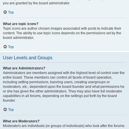
you are granted by the board administrator.
Top
What are topic icons?
Topic icons are author chosen images associated with posts to indicate their
content. The ability to use topic icons depends on the permissions set by the
board administrator.
Top
User Levels and Groups
What are Administrators?
Administrators are members assigned with the highest level of control over the
entire board. These members can control all facets of board operation,
including setting permissions, banning users, creating usergroups or
moderators, etc., dependent upon the board founder and what permissions he
or she has given the other administrators. They may also have full moderator
capabilities in all forums, depending on the settings put forth by the board
founder.
Top
What are Moderators?
Moderators are individuals (or groups of individuals) who look after the forums