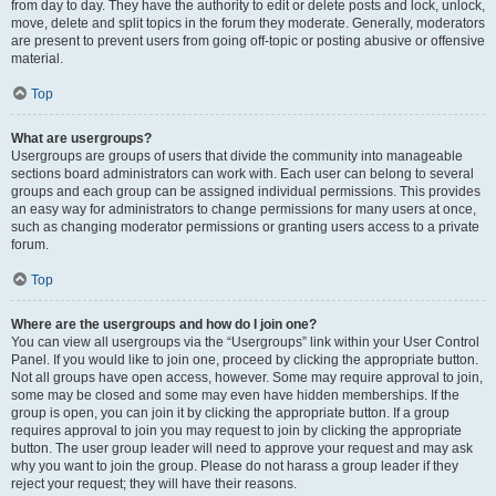
from day to day. They have the authority to edit or delete posts and lock, unlock,
move, delete and split topics in the forum they moderate. Generally, moderators
are present to prevent users from going off-topic or posting abusive or offensive
material.
Top
What are usergroups?
Usergroups are groups of users that divide the community into manageable
sections board administrators can work with. Each user can belong to several
groups and each group can be assigned individual permissions. This provides
an easy way for administrators to change permissions for many users at once,
such as changing moderator permissions or granting users access to a private
forum.
Top
Where are the usergroups and how do I join one?
You can view all usergroups via the “Usergroups” link within your User Control
Panel. If you would like to join one, proceed by clicking the appropriate button.
Not all groups have open access, however. Some may require approval to join,
some may be closed and some may even have hidden memberships. If the
group is open, you can join it by clicking the appropriate button. If a group
requires approval to join you may request to join by clicking the appropriate
button. The user group leader will need to approve your request and may ask
why you want to join the group. Please do not harass a group leader if they
reject your request; they will have their reasons.