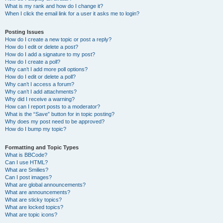
What is my rank and how do I change it?
When I click the email link for a user it asks me to login?
Posting Issues
How do I create a new topic or post a reply?
How do I edit or delete a post?
How do I add a signature to my post?
How do I create a poll?
Why can’t I add more poll options?
How do I edit or delete a poll?
Why can’t I access a forum?
Why can’t I add attachments?
Why did I receive a warning?
How can I report posts to a moderator?
What is the “Save” button for in topic posting?
Why does my post need to be approved?
How do I bump my topic?
Formatting and Topic Types
What is BBCode?
Can I use HTML?
What are Smilies?
Can I post images?
What are global announcements?
What are announcements?
What are sticky topics?
What are locked topics?
What are topic icons?