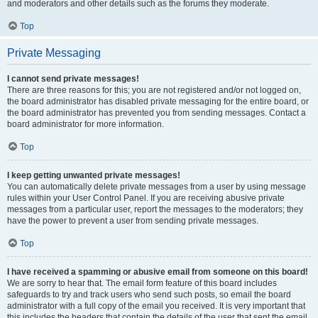
and moderators and other details such as the forums they moderate.
Top
Private Messaging
I cannot send private messages!
There are three reasons for this; you are not registered and/or not logged on,
the board administrator has disabled private messaging for the entire board, or
the board administrator has prevented you from sending messages. Contact a
board administrator for more information.
Top
I keep getting unwanted private messages!
You can automatically delete private messages from a user by using message
rules within your User Control Panel. If you are receiving abusive private
messages from a particular user, report the messages to the moderators; they
have the power to prevent a user from sending private messages.
Top
I have received a spamming or abusive email from someone on this board!
We are sorry to hear that. The email form feature of this board includes
safeguards to try and track users who send such posts, so email the board
administrator with a full copy of the email you received. It is very important that
this includes the headers that contain the details of the user that sent the email.