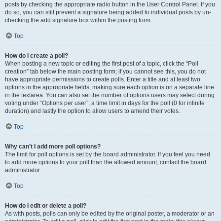
posts by checking the appropriate radio button in the User Control Panel. If you
do so, you can still prevent a signature being added to individual posts by un-
checking the add signature box within the posting form.
Top
How do I create a poll?
When posting a new topic or editing the first post of a topic, click the “Poll
creation” tab below the main posting form; if you cannot see this, you do not
have appropriate permissions to create polls. Enter a title and at least two
options in the appropriate fields, making sure each option is on a separate line
in the textarea. You can also set the number of options users may select during
voting under “Options per user”, a time limit in days for the poll (0 for infinite
duration) and lastly the option to allow users to amend their votes.
Top
Why can’t I add more poll options?
The limit for poll options is set by the board administrator. If you feel you need
to add more options to your poll than the allowed amount, contact the board
administrator.
Top
How do I edit or delete a poll?
As with posts, polls can only be edited by the original poster, a moderator or an