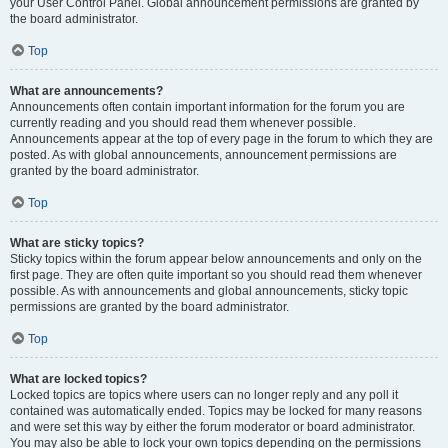
your User Control Panel. Global announcement permissions are granted by
the board administrator.
Top
What are announcements?
Announcements often contain important information for the forum you are
currently reading and you should read them whenever possible.
Announcements appear at the top of every page in the forum to which they are
posted. As with global announcements, announcement permissions are
granted by the board administrator.
Top
What are sticky topics?
Sticky topics within the forum appear below announcements and only on the
first page. They are often quite important so you should read them whenever
possible. As with announcements and global announcements, sticky topic
permissions are granted by the board administrator.
Top
What are locked topics?
Locked topics are topics where users can no longer reply and any poll it
contained was automatically ended. Topics may be locked for many reasons
and were set this way by either the forum moderator or board administrator.
You may also be able to lock your own topics depending on the permissions