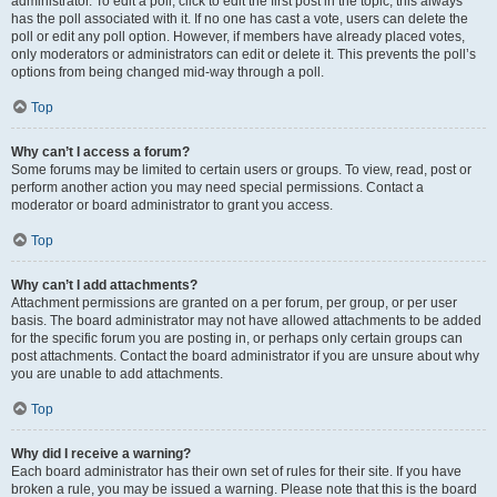
administrator. To edit a poll, click to edit the first post in the topic; this always
has the poll associated with it. If no one has cast a vote, users can delete the
poll or edit any poll option. However, if members have already placed votes,
only moderators or administrators can edit or delete it. This prevents the poll’s
options from being changed mid-way through a poll.
Top
Why can’t I access a forum?
Some forums may be limited to certain users or groups. To view, read, post or
perform another action you may need special permissions. Contact a
moderator or board administrator to grant you access.
Top
Why can’t I add attachments?
Attachment permissions are granted on a per forum, per group, or per user
basis. The board administrator may not have allowed attachments to be added
for the specific forum you are posting in, or perhaps only certain groups can
post attachments. Contact the board administrator if you are unsure about why
you are unable to add attachments.
Top
Why did I receive a warning?
Each board administrator has their own set of rules for their site. If you have
broken a rule, you may be issued a warning. Please note that this is the board