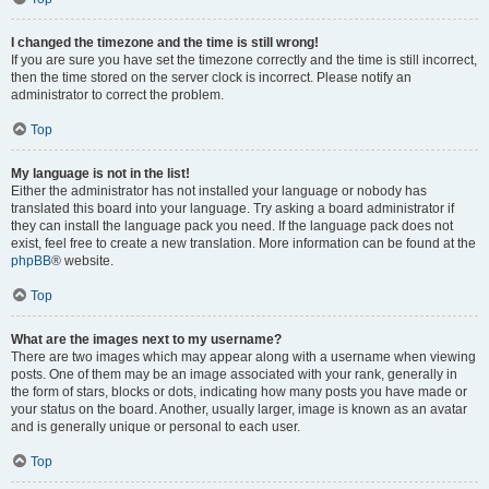
I changed the timezone and the time is still wrong!
If you are sure you have set the timezone correctly and the time is still incorrect,
then the time stored on the server clock is incorrect. Please notify an
administrator to correct the problem.
Top
My language is not in the list!
Either the administrator has not installed your language or nobody has
translated this board into your language. Try asking a board administrator if
they can install the language pack you need. If the language pack does not
exist, feel free to create a new translation. More information can be found at the
phpBB
® website.
Top
What are the images next to my username?
There are two images which may appear along with a username when viewing
posts. One of them may be an image associated with your rank, generally in
the form of stars, blocks or dots, indicating how many posts you have made or
your status on the board. Another, usually larger, image is known as an avatar
and is generally unique or personal to each user.
Top