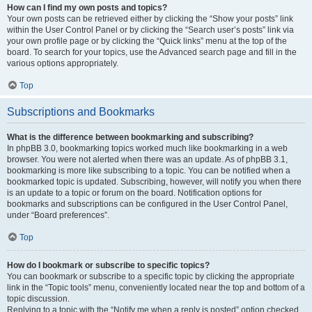
How can I find my own posts and topics?
Your own posts can be retrieved either by clicking the “Show your posts” link
within the User Control Panel or by clicking the “Search user’s posts” link via
your own profile page or by clicking the “Quick links” menu at the top of the
board. To search for your topics, use the Advanced search page and fill in the
various options appropriately.
Top
Subscriptions and Bookmarks
What is the difference between bookmarking and subscribing?
In phpBB 3.0, bookmarking topics worked much like bookmarking in a web
browser. You were not alerted when there was an update. As of phpBB 3.1,
bookmarking is more like subscribing to a topic. You can be notified when a
bookmarked topic is updated. Subscribing, however, will notify you when there
is an update to a topic or forum on the board. Notification options for
bookmarks and subscriptions can be configured in the User Control Panel,
under “Board preferences”.
Top
How do I bookmark or subscribe to specific topics?
You can bookmark or subscribe to a specific topic by clicking the appropriate
link in the “Topic tools” menu, conveniently located near the top and bottom of a
topic discussion.
Replying to a topic with the “Notify me when a reply is posted” option checked