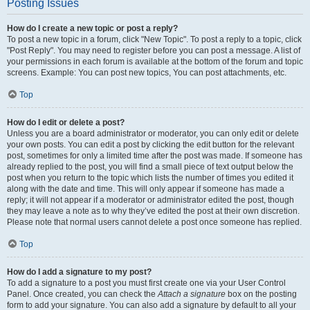
Posting Issues
How do I create a new topic or post a reply?
To post a new topic in a forum, click "New Topic". To post a reply to a topic, click
"Post Reply". You may need to register before you can post a message. A list of
your permissions in each forum is available at the bottom of the forum and topic
screens. Example: You can post new topics, You can post attachments, etc.
Top
How do I edit or delete a post?
Unless you are a board administrator or moderator, you can only edit or delete
your own posts. You can edit a post by clicking the edit button for the relevant
post, sometimes for only a limited time after the post was made. If someone has
already replied to the post, you will find a small piece of text output below the
post when you return to the topic which lists the number of times you edited it
along with the date and time. This will only appear if someone has made a
reply; it will not appear if a moderator or administrator edited the post, though
they may leave a note as to why they’ve edited the post at their own discretion.
Please note that normal users cannot delete a post once someone has replied.
Top
How do I add a signature to my post?
To add a signature to a post you must first create one via your User Control
Panel. Once created, you can check the
Attach a signature
box on the posting
form to add your signature. You can also add a signature by default to all your