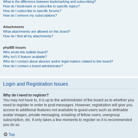
What is the difference between bookmarking and subscribing?
How do I bookmark or subscribe to specific topics?
How do I subscribe to specific forums?
How do I remove my subscriptions?
Attachments
What attachments are allowed on this board?
How do I find all my attachments?
phpBB Issues
Who wrote this bulletin board?
Why isn’t X feature available?
Who do I contact about abusive and/or legal matters related to this board?
How do I contact a board administrator?
Login and Registration Issues
Why do I need to register?
You may not have to, it is up to the administrator of the board as to whether you
need to register in order to post messages. However; registration will give you
access to additional features not available to guest users such as definable
avatar images, private messaging, emailing of fellow users, usergroup
subscription, etc. It only takes a few moments to register so it is recommended
you do so.
Top