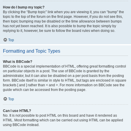
How do I bump my topic?
By clicking the “Bump topic” link when you are viewing it, you can “bump” the
topic to the top of the forum on the first page. However, if you do not see this,
then topic bumping may be disabled or the time allowance between bumps
has not yet been reached. It is also possible to bump the topic simply by
replying to it, however, be sure to follow the board rules when doing so.
Top
Formatting and Topic Types
What is BBCode?
BBCode is a special implementation of HTML, offering great formatting control
on particular objects in a post. The use of BBCode is granted by the
administrator, but it can also be disabled on a per post basis from the posting
form. BBCode itself is similar in style to HTML, but tags are enclosed in square
brackets [ and ] rather than < and >. For more information on BBCode see the
guide which can be accessed from the posting page.
Top
Can I use HTML?
No. It is not possible to post HTML on this board and have it rendered as
HTML. Most formatting which can be carried out using HTML can be applied
using BBCode instead.