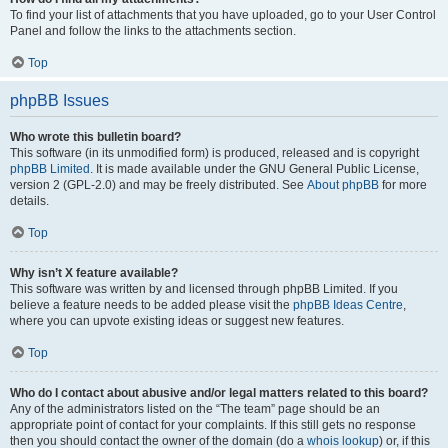
To find your list of attachments that you have uploaded, go to your User Control
Panel and follow the links to the attachments section.
Top
phpBB Issues
Who wrote this bulletin board?
This software (in its unmodified form) is produced, released and is copyright
phpBB Limited
. It is made available under the GNU General Public License,
version 2 (GPL-2.0) and may be freely distributed. See
About phpBB
for more
details.
Top
Why isn’t X feature available?
This software was written by and licensed through phpBB Limited. If you
believe a feature needs to be added please visit the
phpBB Ideas Centre
,
where you can upvote existing ideas or suggest new features.
Top
Who do I contact about abusive and/or legal matters related to this board?
Any of the administrators listed on the “The team” page should be an
appropriate point of contact for your complaints. If this still gets no response
then you should contact the owner of the domain (do a
whois lookup
) or, if this