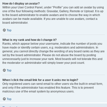
How do I display an avatar?
Within your User Control Panel, under “Profile” you can add an avatar by using
one of the four following methods: Gravatar, Gallery, Remote or Upload. It is up
to the board administrator to enable avatars and to choose the way in which
avatars can be made available. If you are unable to use avatars, contact a
board administrator.
Top
What is my rank and how do I change it?
Ranks, which appear below your username, indicate the number of posts you
have made or identify certain users, e.g. moderators and administrators. In
general, you cannot directly change the wording of any board ranks as they are
set by the board administrator. Please do not abuse the board by posting
unnecessarily just to increase your rank. Most boards will not tolerate this and
the moderator or administrator will simply lower your post count.
Top
When I click the email link for a user it asks me to login?
Only registered users can send email to other users via the built-in email form,
and only if the administrator has enabled this feature. This is to prevent
malicious use of the email system by anonymous users.
Top