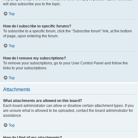
will also subscribe you to the topic.
Top
How do I subscribe to specific forums?
To subscribe to a specific forum, click the “Subscribe forum” link, at the bottom
of page, upon entering the forum.
Top
How do I remove my subscriptions?
To remove your subscriptions, go to your User Control Panel and follow the
links to your subscriptions.
Top
Attachments
What attachments are allowed on this board?
Each board administrator can allow or disallow certain attachment types. If you
are unsure what is allowed to be uploaded, contact the board administrator for
assistance.
Top
How do I find all my attachments?