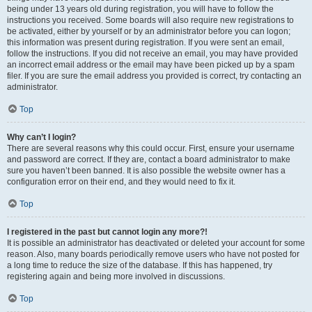
being under 13 years old during registration, you will have to follow the
instructions you received. Some boards will also require new registrations to
be activated, either by yourself or by an administrator before you can logon;
this information was present during registration. If you were sent an email,
follow the instructions. If you did not receive an email, you may have provided
an incorrect email address or the email may have been picked up by a spam
filer. If you are sure the email address you provided is correct, try contacting an
administrator.
Top
Why can’t I login?
There are several reasons why this could occur. First, ensure your username
and password are correct. If they are, contact a board administrator to make
sure you haven’t been banned. It is also possible the website owner has a
configuration error on their end, and they would need to fix it.
Top
I registered in the past but cannot login any more?!
It is possible an administrator has deactivated or deleted your account for some
reason. Also, many boards periodically remove users who have not posted for
a long time to reduce the size of the database. If this has happened, try
registering again and being more involved in discussions.
Top