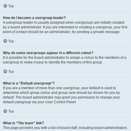
Top
How do I become a usergroup leader?
A usergroup leader is usually assigned when usergroups are initially created
by a board administrator. If you are interested in creating a usergroup, your first
point of contact should be an administrator; try sending a private message.
Top
Why do some usergroups appear in a different colour?
It is possible for the board administrator to assign a colour to the members of a
usergroup to make it easy to identify the members of this group.
Top
What is a “Default usergroup”?
If you are a member of more than one usergroup, your default is used to
determine which group colour and group rank should be shown for you by
default. The board administrator may grant you permission to change your
default usergroup via your User Control Panel.
Top
What is “The team” link?
This page provides you with a list of board staff, including board administrators