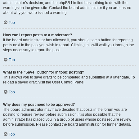
administrator’s decision, and the phpBB Limited has nothing to do with the
warnings on the given site. Contact the board administrator if you are unsure
about why you were issued a warning.
Top
How can I report posts to a moderator?
If the board administrator has allowed it, you should see a button for reporting
posts next to the post you wish to report. Clicking this will walk you through the
steps necessary to report the post.
Top
What is the “Save” button for in topic posting?
This allows you to save drafts to be completed and submitted at a later date. To
reload a saved draft, visit the User Control Panel.
Top
Why does my post need to be approved?
The board administrator may have decided that posts in the forum you are
posting to require review before submission. It is also possible that the
administrator has placed you in a group of users whose posts require review
before submission. Please contact the board administrator for further details.
Top