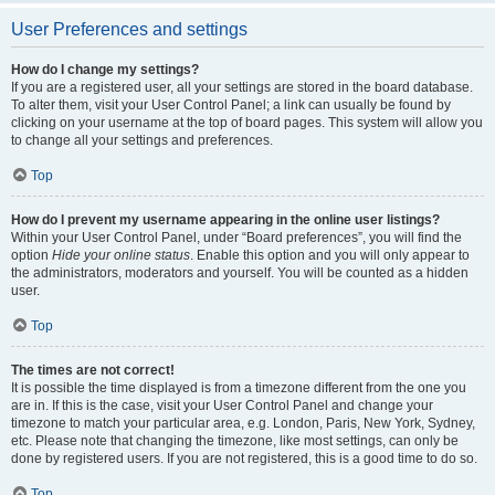
User Preferences and settings
How do I change my settings?
If you are a registered user, all your settings are stored in the board database.
To alter them, visit your User Control Panel; a link can usually be found by
clicking on your username at the top of board pages. This system will allow you
to change all your settings and preferences.
Top
How do I prevent my username appearing in the online user listings?
Within your User Control Panel, under “Board preferences”, you will find the
option
Hide your online status
. Enable this option and you will only appear to
the administrators, moderators and yourself. You will be counted as a hidden
user.
Top
The times are not correct!
It is possible the time displayed is from a timezone different from the one you
are in. If this is the case, visit your User Control Panel and change your
timezone to match your particular area, e.g. London, Paris, New York, Sydney,
etc. Please note that changing the timezone, like most settings, can only be
done by registered users. If you are not registered, this is a good time to do so.
Top