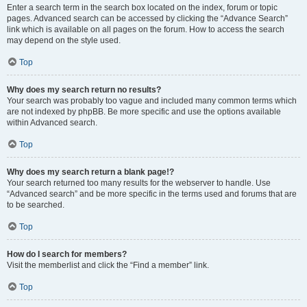
Enter a search term in the search box located on the index, forum or topic
pages. Advanced search can be accessed by clicking the “Advance Search”
link which is available on all pages on the forum. How to access the search
may depend on the style used.
Top
Why does my search return no results?
Your search was probably too vague and included many common terms which
are not indexed by phpBB. Be more specific and use the options available
within Advanced search.
Top
Why does my search return a blank page!?
Your search returned too many results for the webserver to handle. Use
“Advanced search” and be more specific in the terms used and forums that are
to be searched.
Top
How do I search for members?
Visit the memberlist and click the “Find a member” link.
Top