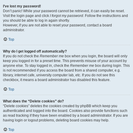
I’ve lost my password!
Don’t panic! While your password cannot be retrieved, it can easily be reset.
Visit the login page and click
I forgot my password
. Follow the instructions and
you should be able to log in again shortly.
However, if you are not able to reset your password, contact a board
administrator.
Top
Why do I get logged off automatically?
If you do not check the
Remember me
box when you login, the board will only
keep you logged in for a preset time. This prevents misuse of your account by
anyone else. To stay logged in, check the
Remember me
box during login. This
is not recommended if you access the board from a shared computer, e.g.
library, internet cafe, university computer lab, etc. If you do not see this
checkbox, it means a board administrator has disabled this feature.
Top
What does the “Delete cookies” do?
“Delete cookies” deletes the cookies created by phpBB which keep you
authenticated and logged into the board. Cookies also provide functions such
as read tracking if they have been enabled by a board administrator. If you are
having login or logout problems, deleting board cookies may help.
Top