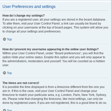
User Preferences and settings
How do I change my settings?
If you are a registered user, all your settings are stored in the board database.
To alter them, visit your User Control Panel; a link can usually be found by
clicking on your username at the top of board pages. This system will allow you
to change all your settings and preferences.
Top
How do I prevent my username appearing in the online user listings?
Within your User Control Panel, under “Board preferences”, you will find the
option
Hide your online status
. Enable this option and you will only appear to
the administrators, moderators and yourself. You will be counted as a hidden
user.
Top
The times are not correct!
It is possible the time displayed is from a timezone different from the one you
are in. If this is the case, visit your User Control Panel and change your
timezone to match your particular area, e.g. London, Paris, New York, Sydney,
etc. Please note that changing the timezone, like most settings, can only be
done by registered users. If you are not registered, this is a good time to do so.
Top