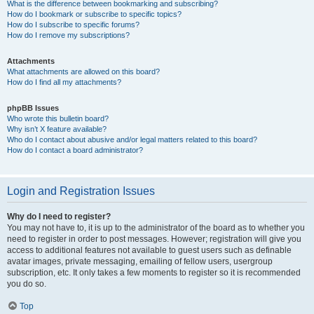
What is the difference between bookmarking and subscribing?
How do I bookmark or subscribe to specific topics?
How do I subscribe to specific forums?
How do I remove my subscriptions?
Attachments
What attachments are allowed on this board?
How do I find all my attachments?
phpBB Issues
Who wrote this bulletin board?
Why isn’t X feature available?
Who do I contact about abusive and/or legal matters related to this board?
How do I contact a board administrator?
Login and Registration Issues
Why do I need to register?
You may not have to, it is up to the administrator of the board as to whether you
need to register in order to post messages. However; registration will give you
access to additional features not available to guest users such as definable
avatar images, private messaging, emailing of fellow users, usergroup
subscription, etc. It only takes a few moments to register so it is recommended
you do so.
Top