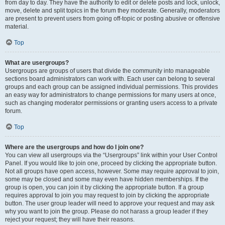
from day to day. They have the authority to edit or delete posts and lock, unlock,
move, delete and split topics in the forum they moderate. Generally, moderators
are present to prevent users from going off-topic or posting abusive or offensive
material.
Top
What are usergroups?
Usergroups are groups of users that divide the community into manageable
sections board administrators can work with. Each user can belong to several
groups and each group can be assigned individual permissions. This provides
an easy way for administrators to change permissions for many users at once,
such as changing moderator permissions or granting users access to a private
forum.
Top
Where are the usergroups and how do I join one?
You can view all usergroups via the “Usergroups” link within your User Control
Panel. If you would like to join one, proceed by clicking the appropriate button.
Not all groups have open access, however. Some may require approval to join,
some may be closed and some may even have hidden memberships. If the
group is open, you can join it by clicking the appropriate button. If a group
requires approval to join you may request to join by clicking the appropriate
button. The user group leader will need to approve your request and may ask
why you want to join the group. Please do not harass a group leader if they
reject your request; they will have their reasons.