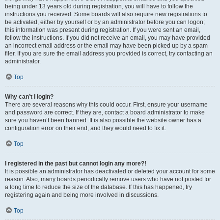
being under 13 years old during registration, you will have to follow the
instructions you received. Some boards will also require new registrations to
be activated, either by yourself or by an administrator before you can logon;
this information was present during registration. If you were sent an email,
follow the instructions. If you did not receive an email, you may have provided
an incorrect email address or the email may have been picked up by a spam
filer. If you are sure the email address you provided is correct, try contacting an
administrator.
Top
Why can’t I login?
There are several reasons why this could occur. First, ensure your username
and password are correct. If they are, contact a board administrator to make
sure you haven’t been banned. It is also possible the website owner has a
configuration error on their end, and they would need to fix it.
Top
I registered in the past but cannot login any more?!
It is possible an administrator has deactivated or deleted your account for some
reason. Also, many boards periodically remove users who have not posted for
a long time to reduce the size of the database. If this has happened, try
registering again and being more involved in discussions.
Top