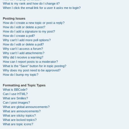
What is my rank and how do I change it?
When I click the email link for a user it asks me to login?
Posting Issues
How do I create a new topic or post a reply?
How do I edit or delete a post?
How do I add a signature to my post?
How do I create a poll?
Why can’t I add more poll options?
How do I edit or delete a poll?
Why can’t I access a forum?
Why can’t I add attachments?
Why did I receive a warning?
How can I report posts to a moderator?
What is the “Save” button for in topic posting?
Why does my post need to be approved?
How do I bump my topic?
Formatting and Topic Types
What is BBCode?
Can I use HTML?
What are Smilies?
Can I post images?
What are global announcements?
What are announcements?
What are sticky topics?
What are locked topics?
What are topic icons?