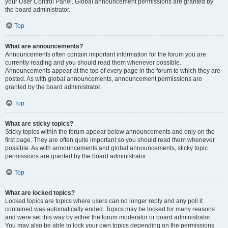
your User Control Panel. Global announcement permissions are granted by
the board administrator.
Top
What are announcements?
Announcements often contain important information for the forum you are
currently reading and you should read them whenever possible.
Announcements appear at the top of every page in the forum to which they are
posted. As with global announcements, announcement permissions are
granted by the board administrator.
Top
What are sticky topics?
Sticky topics within the forum appear below announcements and only on the
first page. They are often quite important so you should read them whenever
possible. As with announcements and global announcements, sticky topic
permissions are granted by the board administrator.
Top
What are locked topics?
Locked topics are topics where users can no longer reply and any poll it
contained was automatically ended. Topics may be locked for many reasons
and were set this way by either the forum moderator or board administrator.
You may also be able to lock your own topics depending on the permissions