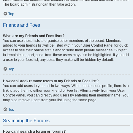
The board administrator can then take action.
Top
Friends and Foes
What are my Friends and Foes lists?
You can use these lists to organise other members of the board. Members
added to your friends list will be listed within your User Control Panel for quick
access to see their online status and to send them private messages. Subject
to template support, posts from these users may also be highlighted. If you add
a user to your foes list, any posts they make will be hidden by default.
Top
How can I add / remove users to my Friends or Foes list?
You can add users to your list in two ways. Within each user’s profile, there is a
link to add them to either your Friend or Foe list. Alternatively, from your User
Control Panel, you can directly add users by entering their member name. You
may also remove users from your list using the same page.
Top
Searching the Forums
How can I search a forum or forums?