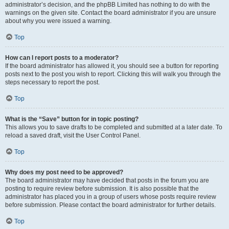
administrator’s decision, and the phpBB Limited has nothing to do with the
warnings on the given site. Contact the board administrator if you are unsure
about why you were issued a warning.
Top
How can I report posts to a moderator?
If the board administrator has allowed it, you should see a button for reporting
posts next to the post you wish to report. Clicking this will walk you through the
steps necessary to report the post.
Top
What is the “Save” button for in topic posting?
This allows you to save drafts to be completed and submitted at a later date. To
reload a saved draft, visit the User Control Panel.
Top
Why does my post need to be approved?
The board administrator may have decided that posts in the forum you are
posting to require review before submission. It is also possible that the
administrator has placed you in a group of users whose posts require review
before submission. Please contact the board administrator for further details.
Top