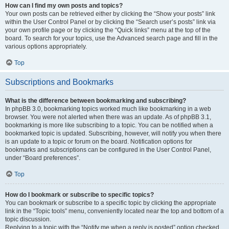
How can I find my own posts and topics?
Your own posts can be retrieved either by clicking the “Show your posts” link
within the User Control Panel or by clicking the “Search user’s posts” link via
your own profile page or by clicking the “Quick links” menu at the top of the
board. To search for your topics, use the Advanced search page and fill in the
various options appropriately.
Top
Subscriptions and Bookmarks
What is the difference between bookmarking and subscribing?
In phpBB 3.0, bookmarking topics worked much like bookmarking in a web
browser. You were not alerted when there was an update. As of phpBB 3.1,
bookmarking is more like subscribing to a topic. You can be notified when a
bookmarked topic is updated. Subscribing, however, will notify you when there
is an update to a topic or forum on the board. Notification options for
bookmarks and subscriptions can be configured in the User Control Panel,
under “Board preferences”.
Top
How do I bookmark or subscribe to specific topics?
You can bookmark or subscribe to a specific topic by clicking the appropriate
link in the “Topic tools” menu, conveniently located near the top and bottom of a
topic discussion.
Replying to a topic with the “Notify me when a reply is posted” option checked