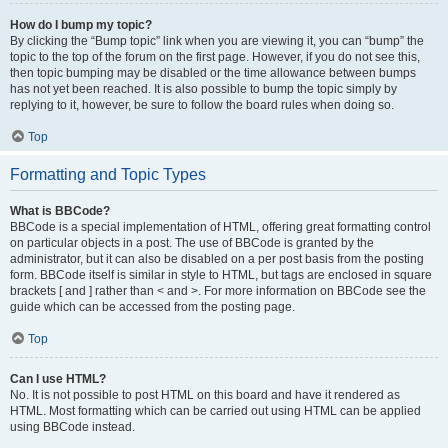
How do I bump my topic?
By clicking the “Bump topic” link when you are viewing it, you can “bump” the
topic to the top of the forum on the first page. However, if you do not see this,
then topic bumping may be disabled or the time allowance between bumps
has not yet been reached. It is also possible to bump the topic simply by
replying to it, however, be sure to follow the board rules when doing so.
Top
Formatting and Topic Types
What is BBCode?
BBCode is a special implementation of HTML, offering great formatting control
on particular objects in a post. The use of BBCode is granted by the
administrator, but it can also be disabled on a per post basis from the posting
form. BBCode itself is similar in style to HTML, but tags are enclosed in square
brackets [ and ] rather than < and >. For more information on BBCode see the
guide which can be accessed from the posting page.
Top
Can I use HTML?
No. It is not possible to post HTML on this board and have it rendered as
HTML. Most formatting which can be carried out using HTML can be applied
using BBCode instead.