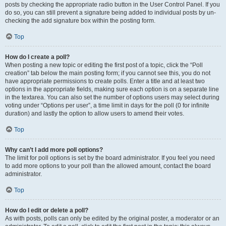
posts by checking the appropriate radio button in the User Control Panel. If you
do so, you can still prevent a signature being added to individual posts by un-
checking the add signature box within the posting form.
Top
How do I create a poll?
When posting a new topic or editing the first post of a topic, click the “Poll
creation” tab below the main posting form; if you cannot see this, you do not
have appropriate permissions to create polls. Enter a title and at least two
options in the appropriate fields, making sure each option is on a separate line
in the textarea. You can also set the number of options users may select during
voting under “Options per user”, a time limit in days for the poll (0 for infinite
duration) and lastly the option to allow users to amend their votes.
Top
Why can’t I add more poll options?
The limit for poll options is set by the board administrator. If you feel you need
to add more options to your poll than the allowed amount, contact the board
administrator.
Top
How do I edit or delete a poll?
As with posts, polls can only be edited by the original poster, a moderator or an