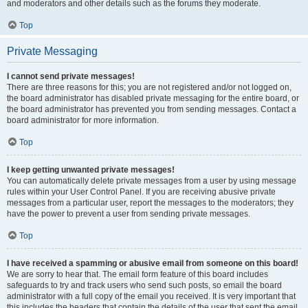
and moderators and other details such as the forums they moderate.
Top
Private Messaging
I cannot send private messages!
There are three reasons for this; you are not registered and/or not logged on,
the board administrator has disabled private messaging for the entire board, or
the board administrator has prevented you from sending messages. Contact a
board administrator for more information.
Top
I keep getting unwanted private messages!
You can automatically delete private messages from a user by using message
rules within your User Control Panel. If you are receiving abusive private
messages from a particular user, report the messages to the moderators; they
have the power to prevent a user from sending private messages.
Top
I have received a spamming or abusive email from someone on this board!
We are sorry to hear that. The email form feature of this board includes
safeguards to try and track users who send such posts, so email the board
administrator with a full copy of the email you received. It is very important that
this includes the headers that contain the details of the user that sent the email.