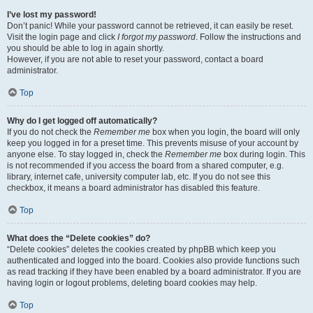
I’ve lost my password!
Don’t panic! While your password cannot be retrieved, it can easily be reset.
Visit the login page and click
I forgot my password
. Follow the instructions and
you should be able to log in again shortly.
However, if you are not able to reset your password, contact a board
administrator.
Top
Why do I get logged off automatically?
If you do not check the
Remember me
box when you login, the board will only
keep you logged in for a preset time. This prevents misuse of your account by
anyone else. To stay logged in, check the
Remember me
box during login. This
is not recommended if you access the board from a shared computer, e.g.
library, internet cafe, university computer lab, etc. If you do not see this
checkbox, it means a board administrator has disabled this feature.
Top
What does the “Delete cookies” do?
“Delete cookies” deletes the cookies created by phpBB which keep you
authenticated and logged into the board. Cookies also provide functions such
as read tracking if they have been enabled by a board administrator. If you are
having login or logout problems, deleting board cookies may help.
Top