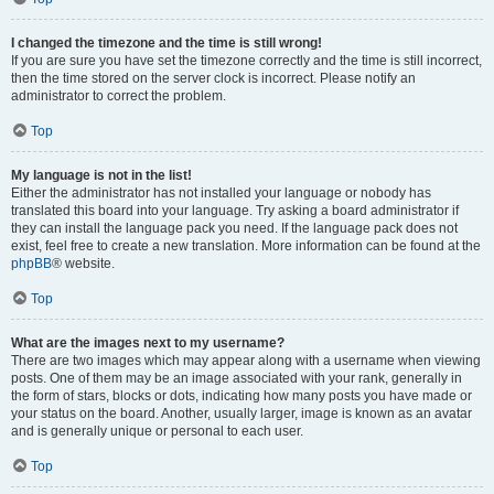
I changed the timezone and the time is still wrong!
If you are sure you have set the timezone correctly and the time is still incorrect,
then the time stored on the server clock is incorrect. Please notify an
administrator to correct the problem.
Top
My language is not in the list!
Either the administrator has not installed your language or nobody has
translated this board into your language. Try asking a board administrator if
they can install the language pack you need. If the language pack does not
exist, feel free to create a new translation. More information can be found at the
phpBB
® website.
Top
What are the images next to my username?
There are two images which may appear along with a username when viewing
posts. One of them may be an image associated with your rank, generally in
the form of stars, blocks or dots, indicating how many posts you have made or
your status on the board. Another, usually larger, image is known as an avatar
and is generally unique or personal to each user.
Top