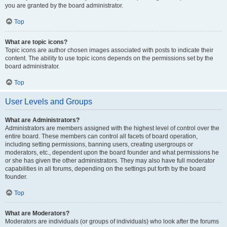
you are granted by the board administrator.
Top
What are topic icons?
Topic icons are author chosen images associated with posts to indicate their
content. The ability to use topic icons depends on the permissions set by the
board administrator.
Top
User Levels and Groups
What are Administrators?
Administrators are members assigned with the highest level of control over the
entire board. These members can control all facets of board operation,
including setting permissions, banning users, creating usergroups or
moderators, etc., dependent upon the board founder and what permissions he
or she has given the other administrators. They may also have full moderator
capabilities in all forums, depending on the settings put forth by the board
founder.
Top
What are Moderators?
Moderators are individuals (or groups of individuals) who look after the forums