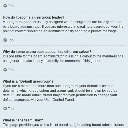
Top
How do I become a usergroup leader?
A usergroup leader is usually assigned when usergroups are initially created
by a board administrator. If you are interested in creating a usergroup, your first
point of contact should be an administrator; try sending a private message.
Top
Why do some usergroups appear in a different colour?
It is possible for the board administrator to assign a colour to the members of a
usergroup to make it easy to identify the members of this group.
Top
What is a “Default usergroup”?
If you are a member of more than one usergroup, your default is used to
determine which group colour and group rank should be shown for you by
default. The board administrator may grant you permission to change your
default usergroup via your User Control Panel.
Top
What is “The team” link?
This page provides you with a list of board staff, including board administrators