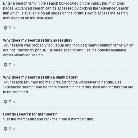
Enter a search term in the search box located on the index, forum or topic
pages. Advanced search can be accessed by clicking the “Advance Search”
link which is available on all pages on the forum. How to access the search
may depend on the style used.
Top
Why does my search return no results?
Your search was probably too vague and included many common terms which
are not indexed by phpBB. Be more specific and use the options available
within Advanced search.
Top
Why does my search return a blank page!?
Your search returned too many results for the webserver to handle. Use
“Advanced search” and be more specific in the terms used and forums that are
to be searched.
Top
How do I search for members?
Visit the memberlist and click the “Find a member” link.
Top