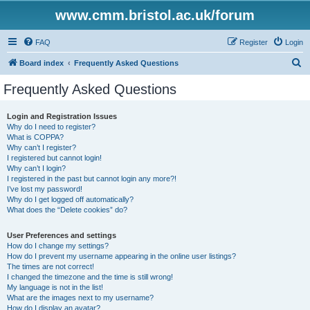
www.cmm.bristol.ac.uk/forum
FAQ
Register
Login
S
Board index
Frequently Asked Questions
e
Frequently Asked Questions
a
r
Login and Registration Issues
Why do I need to register?
c
What is COPPA?
h
Why can’t I register?
I registered but cannot login!
Why can’t I login?
I registered in the past but cannot login any more?!
I’ve lost my password!
Why do I get logged off automatically?
What does the “Delete cookies” do?
User Preferences and settings
How do I change my settings?
How do I prevent my username appearing in the online user listings?
The times are not correct!
I changed the timezone and the time is still wrong!
My language is not in the list!
What are the images next to my username?
How do I display an avatar?