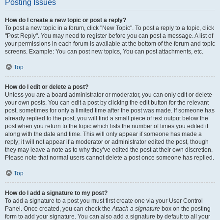
Posting Issues
How do I create a new topic or post a reply?
To post a new topic in a forum, click "New Topic". To post a reply to a topic, click
"Post Reply". You may need to register before you can post a message. A list of
your permissions in each forum is available at the bottom of the forum and topic
screens. Example: You can post new topics, You can post attachments, etc.
Top
How do I edit or delete a post?
Unless you are a board administrator or moderator, you can only edit or delete
your own posts. You can edit a post by clicking the edit button for the relevant
post, sometimes for only a limited time after the post was made. If someone has
already replied to the post, you will find a small piece of text output below the
post when you return to the topic which lists the number of times you edited it
along with the date and time. This will only appear if someone has made a
reply; it will not appear if a moderator or administrator edited the post, though
they may leave a note as to why they’ve edited the post at their own discretion.
Please note that normal users cannot delete a post once someone has replied.
Top
How do I add a signature to my post?
To add a signature to a post you must first create one via your User Control
Panel. Once created, you can check the
Attach a signature
box on the posting
form to add your signature. You can also add a signature by default to all your