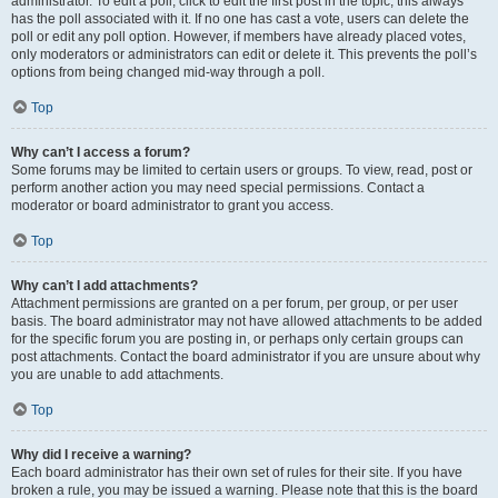
administrator. To edit a poll, click to edit the first post in the topic; this always
has the poll associated with it. If no one has cast a vote, users can delete the
poll or edit any poll option. However, if members have already placed votes,
only moderators or administrators can edit or delete it. This prevents the poll’s
options from being changed mid-way through a poll.
Top
Why can’t I access a forum?
Some forums may be limited to certain users or groups. To view, read, post or
perform another action you may need special permissions. Contact a
moderator or board administrator to grant you access.
Top
Why can’t I add attachments?
Attachment permissions are granted on a per forum, per group, or per user
basis. The board administrator may not have allowed attachments to be added
for the specific forum you are posting in, or perhaps only certain groups can
post attachments. Contact the board administrator if you are unsure about why
you are unable to add attachments.
Top
Why did I receive a warning?
Each board administrator has their own set of rules for their site. If you have
broken a rule, you may be issued a warning. Please note that this is the board