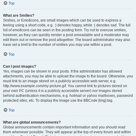
Top
What are Smilies?
Smilies, or Emoticons, are small images which can be used to express a
feeling using a short code, e.g. :) denotes happy, while :( denotes sad. The full
list of emoticons can be seen in the posting form. Try not to overuse smilies,
however, as they can quickly render a post unreadable and a moderator may
edit them out or remove the post altogether. The board administrator may also
have set a limit to the number of smilies you may use within a post.
Top
Can I post images?
Yes, images can be shown in your posts. If the administrator has allowed
attachments, you may be able to upload the image to the board. Otherwise, you
must link to an image stored on a publicly accessible web server, e.g.
http://www.example.com/my-picture.gif. You cannot link to pictures stored on
your own PC (unless it is a publicly accessible server) nor images stored
behind authentication mechanisms, e.g. hotmail or yahoo mailboxes, password
protected sites, etc. To display the image use the BBCode [img] tag.
Top
What are global announcements?
Global announcements contain important information and you should read
them whenever possible. They will appear at the top of every forum and within