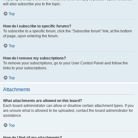
will also subscribe you to the topic.
Top
How do I subscribe to specific forums?
To subscribe to a specific forum, click the “Subscribe forum” link, at the bottom
of page, upon entering the forum.
Top
How do I remove my subscriptions?
To remove your subscriptions, go to your User Control Panel and follow the
links to your subscriptions.
Top
Attachments
What attachments are allowed on this board?
Each board administrator can allow or disallow certain attachment types. If you
are unsure what is allowed to be uploaded, contact the board administrator for
assistance.
Top
How do I find all my attachments?