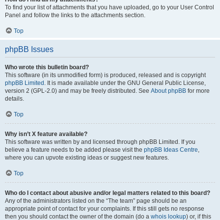
To find your list of attachments that you have uploaded, go to your User Control
Panel and follow the links to the attachments section.
Top
phpBB Issues
Who wrote this bulletin board?
This software (in its unmodified form) is produced, released and is copyright
phpBB Limited
. It is made available under the GNU General Public License,
version 2 (GPL-2.0) and may be freely distributed. See
About phpBB
for more
details.
Top
Why isn’t X feature available?
This software was written by and licensed through phpBB Limited. If you
believe a feature needs to be added please visit the
phpBB Ideas Centre
,
where you can upvote existing ideas or suggest new features.
Top
Who do I contact about abusive and/or legal matters related to this board?
Any of the administrators listed on the “The team” page should be an
appropriate point of contact for your complaints. If this still gets no response
then you should contact the owner of the domain (do a
whois lookup
) or, if this