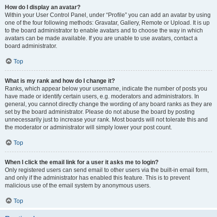
How do I display an avatar?
Within your User Control Panel, under “Profile” you can add an avatar by using
one of the four following methods: Gravatar, Gallery, Remote or Upload. It is up
to the board administrator to enable avatars and to choose the way in which
avatars can be made available. If you are unable to use avatars, contact a
board administrator.
Top
What is my rank and how do I change it?
Ranks, which appear below your username, indicate the number of posts you
have made or identify certain users, e.g. moderators and administrators. In
general, you cannot directly change the wording of any board ranks as they are
set by the board administrator. Please do not abuse the board by posting
unnecessarily just to increase your rank. Most boards will not tolerate this and
the moderator or administrator will simply lower your post count.
Top
When I click the email link for a user it asks me to login?
Only registered users can send email to other users via the built-in email form,
and only if the administrator has enabled this feature. This is to prevent
malicious use of the email system by anonymous users.
Top