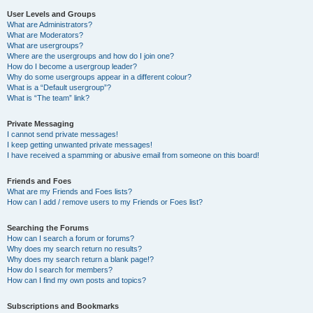
User Levels and Groups
What are Administrators?
What are Moderators?
What are usergroups?
Where are the usergroups and how do I join one?
How do I become a usergroup leader?
Why do some usergroups appear in a different colour?
What is a “Default usergroup”?
What is “The team” link?
Private Messaging
I cannot send private messages!
I keep getting unwanted private messages!
I have received a spamming or abusive email from someone on this board!
Friends and Foes
What are my Friends and Foes lists?
How can I add / remove users to my Friends or Foes list?
Searching the Forums
How can I search a forum or forums?
Why does my search return no results?
Why does my search return a blank page!?
How do I search for members?
How can I find my own posts and topics?
Subscriptions and Bookmarks