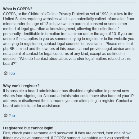
What is COPPA?
COPPA, or the Children’s Online Privacy Protection Act of 1998, is a law in the
United States requiring websites which can potentially collect information from
minors under the age of 13 to have written parental consent or some other
method of legal guardian acknowledgment, allowing the collection of
personally identifiable information from a minor under the age of 13. If you are
unsure if this applies to you as someone trying to register or to the website you
are trying to register on, contact legal counsel for assistance. Please note that
phpBB Limited and the owners of this board cannot provide legal advice and is
not a point of contact for legal concerns of any kind, except as outlined in
question “Who do I contact about abusive and/or legal matters related to this
board?”.
Top
Why can’t I register?
It is possible a board administrator has disabled registration to prevent new
visitors from signing up. A board administrator could have also banned your IP
address or disallowed the username you are attempting to register. Contact a
board administrator for assistance.
Top
I registered but cannot login!
First, check your username and password. If they are correct, then one of two
things may have happened. If COPPA support is enabled and you specified