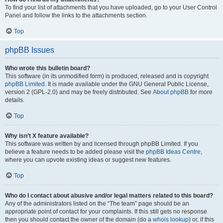
To find your list of attachments that you have uploaded, go to your User Control
Panel and follow the links to the attachments section.
Top
phpBB Issues
Who wrote this bulletin board?
This software (in its unmodified form) is produced, released and is copyright
phpBB Limited
. It is made available under the GNU General Public License,
version 2 (GPL-2.0) and may be freely distributed. See
About phpBB
for more
details.
Top
Why isn’t X feature available?
This software was written by and licensed through phpBB Limited. If you
believe a feature needs to be added please visit the
phpBB Ideas Centre
,
where you can upvote existing ideas or suggest new features.
Top
Who do I contact about abusive and/or legal matters related to this board?
Any of the administrators listed on the “The team” page should be an
appropriate point of contact for your complaints. If this still gets no response
then you should contact the owner of the domain (do a
whois lookup
) or, if this