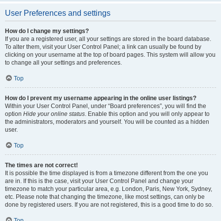
User Preferences and settings
How do I change my settings?
If you are a registered user, all your settings are stored in the board database.
To alter them, visit your User Control Panel; a link can usually be found by
clicking on your username at the top of board pages. This system will allow you
to change all your settings and preferences.
Top
How do I prevent my username appearing in the online user listings?
Within your User Control Panel, under “Board preferences”, you will find the
option
Hide your online status
. Enable this option and you will only appear to
the administrators, moderators and yourself. You will be counted as a hidden
user.
Top
The times are not correct!
It is possible the time displayed is from a timezone different from the one you
are in. If this is the case, visit your User Control Panel and change your
timezone to match your particular area, e.g. London, Paris, New York, Sydney,
etc. Please note that changing the timezone, like most settings, can only be
done by registered users. If you are not registered, this is a good time to do so.
Top