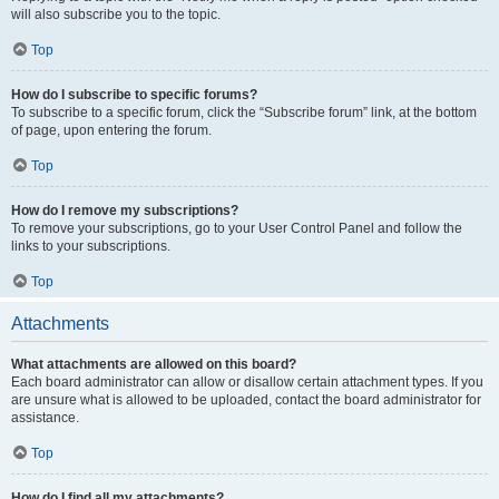
will also subscribe you to the topic.
Top
How do I subscribe to specific forums?
To subscribe to a specific forum, click the “Subscribe forum” link, at the bottom
of page, upon entering the forum.
Top
How do I remove my subscriptions?
To remove your subscriptions, go to your User Control Panel and follow the
links to your subscriptions.
Top
Attachments
What attachments are allowed on this board?
Each board administrator can allow or disallow certain attachment types. If you
are unsure what is allowed to be uploaded, contact the board administrator for
assistance.
Top
How do I find all my attachments?