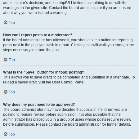
administrator’s decision, and the phpBB Limited has nothing to do with the
warnings on the given site. Contact the board administrator if you are unsure
about why you were issued a warning.
Top
How can I report posts to a moderator?
If the board administrator has allowed it, you should see a button for reporting
posts next to the post you wish to report. Clicking this will walk you through the
steps necessary to report the post.
Top
What is the “Save” button for in topic posting?
This allows you to save drafts to be completed and submitted at a later date. To
reload a saved draft, visit the User Control Panel.
Top
Why does my post need to be approved?
The board administrator may have decided that posts in the forum you are
posting to require review before submission. It is also possible that the
administrator has placed you in a group of users whose posts require review
before submission. Please contact the board administrator for further details.
Top