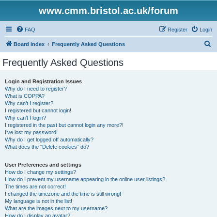
www.cmm.bristol.ac.uk/forum
FAQ
Register
Login
S
Board index
Frequently Asked Questions
e
Frequently Asked Questions
a
r
Login and Registration Issues
Why do I need to register?
c
What is COPPA?
h
Why can’t I register?
I registered but cannot login!
Why can’t I login?
I registered in the past but cannot login any more?!
I’ve lost my password!
Why do I get logged off automatically?
What does the “Delete cookies” do?
User Preferences and settings
How do I change my settings?
How do I prevent my username appearing in the online user listings?
The times are not correct!
I changed the timezone and the time is still wrong!
My language is not in the list!
What are the images next to my username?
How do I display an avatar?