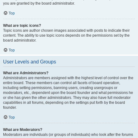
you are granted by the board administrator.
Top
What are topic icons?
Topic icons are author chosen images associated with posts to indicate their
content. The ability to use topic icons depends on the permissions set by the
board administrator.
Top
User Levels and Groups
What are Administrators?
Administrators are members assigned with the highest level of control over the
entire board. These members can control all facets of board operation,
including setting permissions, banning users, creating usergroups or
moderators, etc., dependent upon the board founder and what permissions he
or she has given the other administrators. They may also have full moderator
capabilities in all forums, depending on the settings put forth by the board
founder.
Top
What are Moderators?
Moderators are individuals (or groups of individuals) who look after the forums