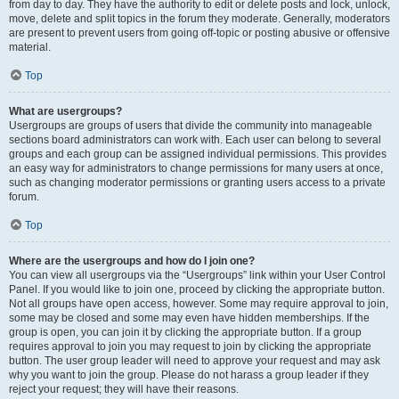
from day to day. They have the authority to edit or delete posts and lock, unlock,
move, delete and split topics in the forum they moderate. Generally, moderators
are present to prevent users from going off-topic or posting abusive or offensive
material.
Top
What are usergroups?
Usergroups are groups of users that divide the community into manageable
sections board administrators can work with. Each user can belong to several
groups and each group can be assigned individual permissions. This provides
an easy way for administrators to change permissions for many users at once,
such as changing moderator permissions or granting users access to a private
forum.
Top
Where are the usergroups and how do I join one?
You can view all usergroups via the “Usergroups” link within your User Control
Panel. If you would like to join one, proceed by clicking the appropriate button.
Not all groups have open access, however. Some may require approval to join,
some may be closed and some may even have hidden memberships. If the
group is open, you can join it by clicking the appropriate button. If a group
requires approval to join you may request to join by clicking the appropriate
button. The user group leader will need to approve your request and may ask
why you want to join the group. Please do not harass a group leader if they
reject your request; they will have their reasons.