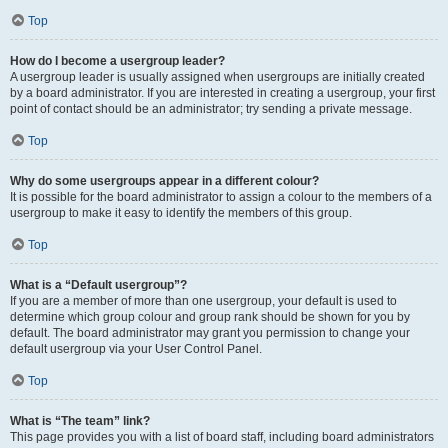
Top
How do I become a usergroup leader?
A usergroup leader is usually assigned when usergroups are initially created
by a board administrator. If you are interested in creating a usergroup, your first
point of contact should be an administrator; try sending a private message.
Top
Why do some usergroups appear in a different colour?
It is possible for the board administrator to assign a colour to the members of a
usergroup to make it easy to identify the members of this group.
Top
What is a “Default usergroup”?
If you are a member of more than one usergroup, your default is used to
determine which group colour and group rank should be shown for you by
default. The board administrator may grant you permission to change your
default usergroup via your User Control Panel.
Top
What is “The team” link?
This page provides you with a list of board staff, including board administrators