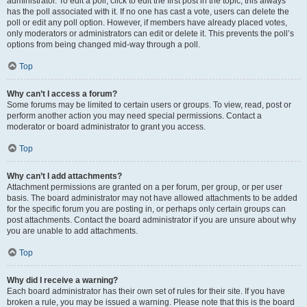
administrator. To edit a poll, click to edit the first post in the topic; this always
has the poll associated with it. If no one has cast a vote, users can delete the
poll or edit any poll option. However, if members have already placed votes,
only moderators or administrators can edit or delete it. This prevents the poll’s
options from being changed mid-way through a poll.
Top
Why can’t I access a forum?
Some forums may be limited to certain users or groups. To view, read, post or
perform another action you may need special permissions. Contact a
moderator or board administrator to grant you access.
Top
Why can’t I add attachments?
Attachment permissions are granted on a per forum, per group, or per user
basis. The board administrator may not have allowed attachments to be added
for the specific forum you are posting in, or perhaps only certain groups can
post attachments. Contact the board administrator if you are unsure about why
you are unable to add attachments.
Top
Why did I receive a warning?
Each board administrator has their own set of rules for their site. If you have
broken a rule, you may be issued a warning. Please note that this is the board