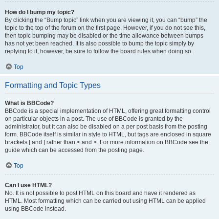
How do I bump my topic?
By clicking the “Bump topic” link when you are viewing it, you can “bump” the
topic to the top of the forum on the first page. However, if you do not see this,
then topic bumping may be disabled or the time allowance between bumps
has not yet been reached. It is also possible to bump the topic simply by
replying to it, however, be sure to follow the board rules when doing so.
Top
Formatting and Topic Types
What is BBCode?
BBCode is a special implementation of HTML, offering great formatting control
on particular objects in a post. The use of BBCode is granted by the
administrator, but it can also be disabled on a per post basis from the posting
form. BBCode itself is similar in style to HTML, but tags are enclosed in square
brackets [ and ] rather than < and >. For more information on BBCode see the
guide which can be accessed from the posting page.
Top
Can I use HTML?
No. It is not possible to post HTML on this board and have it rendered as
HTML. Most formatting which can be carried out using HTML can be applied
using BBCode instead.