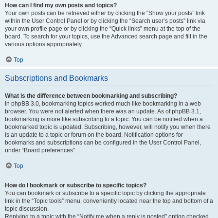
How can I find my own posts and topics?
Your own posts can be retrieved either by clicking the “Show your posts” link
within the User Control Panel or by clicking the “Search user’s posts” link via
your own profile page or by clicking the “Quick links” menu at the top of the
board. To search for your topics, use the Advanced search page and fill in the
various options appropriately.
Top
Subscriptions and Bookmarks
What is the difference between bookmarking and subscribing?
In phpBB 3.0, bookmarking topics worked much like bookmarking in a web
browser. You were not alerted when there was an update. As of phpBB 3.1,
bookmarking is more like subscribing to a topic. You can be notified when a
bookmarked topic is updated. Subscribing, however, will notify you when there
is an update to a topic or forum on the board. Notification options for
bookmarks and subscriptions can be configured in the User Control Panel,
under “Board preferences”.
Top
How do I bookmark or subscribe to specific topics?
You can bookmark or subscribe to a specific topic by clicking the appropriate
link in the “Topic tools” menu, conveniently located near the top and bottom of a
topic discussion.
Replying to a topic with the “Notify me when a reply is posted” option checked