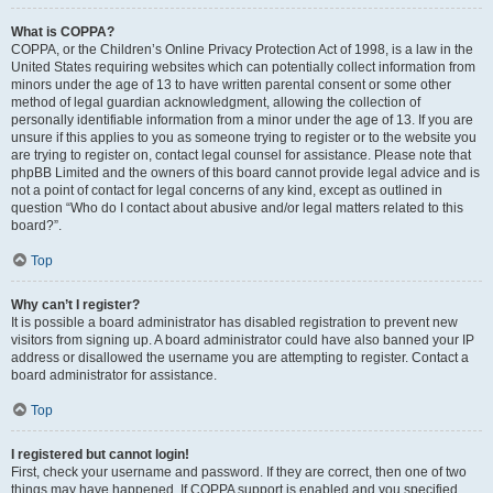
What is COPPA?
COPPA, or the Children’s Online Privacy Protection Act of 1998, is a law in the
United States requiring websites which can potentially collect information from
minors under the age of 13 to have written parental consent or some other
method of legal guardian acknowledgment, allowing the collection of
personally identifiable information from a minor under the age of 13. If you are
unsure if this applies to you as someone trying to register or to the website you
are trying to register on, contact legal counsel for assistance. Please note that
phpBB Limited and the owners of this board cannot provide legal advice and is
not a point of contact for legal concerns of any kind, except as outlined in
question “Who do I contact about abusive and/or legal matters related to this
board?”.
Top
Why can’t I register?
It is possible a board administrator has disabled registration to prevent new
visitors from signing up. A board administrator could have also banned your IP
address or disallowed the username you are attempting to register. Contact a
board administrator for assistance.
Top
I registered but cannot login!
First, check your username and password. If they are correct, then one of two
things may have happened. If COPPA support is enabled and you specified