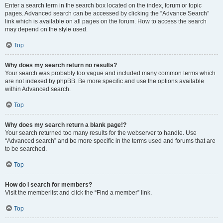
Enter a search term in the search box located on the index, forum or topic
pages. Advanced search can be accessed by clicking the “Advance Search”
link which is available on all pages on the forum. How to access the search
may depend on the style used.
Top
Why does my search return no results?
Your search was probably too vague and included many common terms which
are not indexed by phpBB. Be more specific and use the options available
within Advanced search.
Top
Why does my search return a blank page!?
Your search returned too many results for the webserver to handle. Use
“Advanced search” and be more specific in the terms used and forums that are
to be searched.
Top
How do I search for members?
Visit the memberlist and click the “Find a member” link.
Top