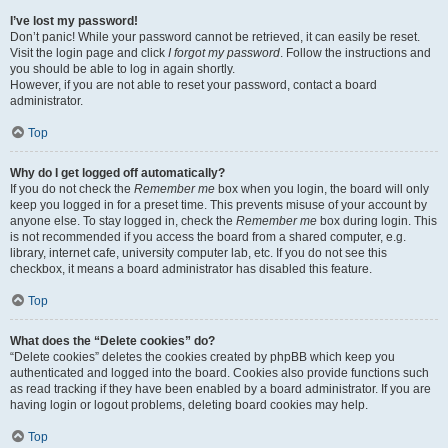
I’ve lost my password!
Don’t panic! While your password cannot be retrieved, it can easily be reset.
Visit the login page and click
I forgot my password
. Follow the instructions and
you should be able to log in again shortly.
However, if you are not able to reset your password, contact a board
administrator.
Top
Why do I get logged off automatically?
If you do not check the
Remember me
box when you login, the board will only
keep you logged in for a preset time. This prevents misuse of your account by
anyone else. To stay logged in, check the
Remember me
box during login. This
is not recommended if you access the board from a shared computer, e.g.
library, internet cafe, university computer lab, etc. If you do not see this
checkbox, it means a board administrator has disabled this feature.
Top
What does the “Delete cookies” do?
“Delete cookies” deletes the cookies created by phpBB which keep you
authenticated and logged into the board. Cookies also provide functions such
as read tracking if they have been enabled by a board administrator. If you are
having login or logout problems, deleting board cookies may help.
Top