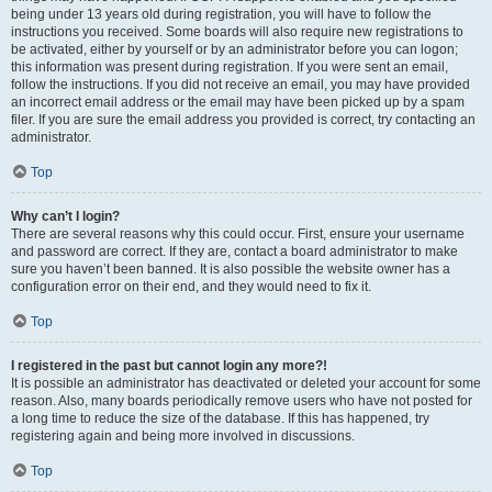
being under 13 years old during registration, you will have to follow the
instructions you received. Some boards will also require new registrations to
be activated, either by yourself or by an administrator before you can logon;
this information was present during registration. If you were sent an email,
follow the instructions. If you did not receive an email, you may have provided
an incorrect email address or the email may have been picked up by a spam
filer. If you are sure the email address you provided is correct, try contacting an
administrator.
Top
Why can’t I login?
There are several reasons why this could occur. First, ensure your username
and password are correct. If they are, contact a board administrator to make
sure you haven’t been banned. It is also possible the website owner has a
configuration error on their end, and they would need to fix it.
Top
I registered in the past but cannot login any more?!
It is possible an administrator has deactivated or deleted your account for some
reason. Also, many boards periodically remove users who have not posted for
a long time to reduce the size of the database. If this has happened, try
registering again and being more involved in discussions.
Top