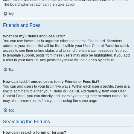
The board administrator can then take action.
Top
Friends and Foes
What are my Friends and Foes lists?
You can use these lists to organise other members of the board. Members
added to your friends list will be listed within your User Control Panel for quick
access to see their online status and to send them private messages. Subject
to template support, posts from these users may also be highlighted. If you add
a user to your foes list, any posts they make will be hidden by default.
Top
How can I add / remove users to my Friends or Foes list?
You can add users to your list in two ways. Within each user’s profile, there is a
link to add them to either your Friend or Foe list. Alternatively, from your User
Control Panel, you can directly add users by entering their member name. You
may also remove users from your list using the same page.
Top
Searching the Forums
How can I search a forum or forums?