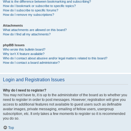
What is the difference between bookmarking and subscribing?
How do I bookmark or subscribe to specific topics?
How do I subscribe to specific forums?
How do I remove my subscriptions?
Attachments
What attachments are allowed on this board?
How do I find all my attachments?
phpBB Issues
Who wrote this bulletin board?
Why isn’t X feature available?
Who do I contact about abusive and/or legal matters related to this board?
How do I contact a board administrator?
Login and Registration Issues
Why do I need to register?
You may not have to, it is up to the administrator of the board as to whether you
need to register in order to post messages. However; registration will give you
access to additional features not available to guest users such as definable
avatar images, private messaging, emailing of fellow users, usergroup
subscription, etc. It only takes a few moments to register so it is recommended
you do so.
Top