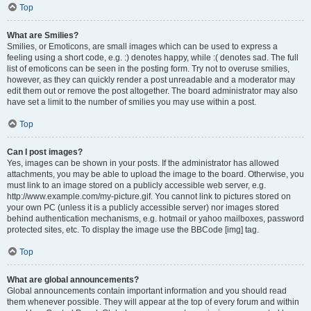
Top
What are Smilies?
Smilies, or Emoticons, are small images which can be used to express a
feeling using a short code, e.g. :) denotes happy, while :( denotes sad. The full
list of emoticons can be seen in the posting form. Try not to overuse smilies,
however, as they can quickly render a post unreadable and a moderator may
edit them out or remove the post altogether. The board administrator may also
have set a limit to the number of smilies you may use within a post.
Top
Can I post images?
Yes, images can be shown in your posts. If the administrator has allowed
attachments, you may be able to upload the image to the board. Otherwise, you
must link to an image stored on a publicly accessible web server, e.g.
http://www.example.com/my-picture.gif. You cannot link to pictures stored on
your own PC (unless it is a publicly accessible server) nor images stored
behind authentication mechanisms, e.g. hotmail or yahoo mailboxes, password
protected sites, etc. To display the image use the BBCode [img] tag.
Top
What are global announcements?
Global announcements contain important information and you should read
them whenever possible. They will appear at the top of every forum and within