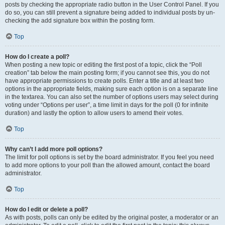
posts by checking the appropriate radio button in the User Control Panel. If you
do so, you can still prevent a signature being added to individual posts by un-
checking the add signature box within the posting form.
Top
How do I create a poll?
When posting a new topic or editing the first post of a topic, click the “Poll
creation” tab below the main posting form; if you cannot see this, you do not
have appropriate permissions to create polls. Enter a title and at least two
options in the appropriate fields, making sure each option is on a separate line
in the textarea. You can also set the number of options users may select during
voting under “Options per user”, a time limit in days for the poll (0 for infinite
duration) and lastly the option to allow users to amend their votes.
Top
Why can’t I add more poll options?
The limit for poll options is set by the board administrator. If you feel you need
to add more options to your poll than the allowed amount, contact the board
administrator.
Top
How do I edit or delete a poll?
As with posts, polls can only be edited by the original poster, a moderator or an