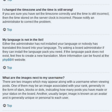
I changed the timezone and the time is still wrong!
If you are sure you have set the timezone correctly and the time is still incorrect,
then the time stored on the server clock is incorrect. Please notify an
administrator to correct the problem.
Top
My language is not in the list!
Either the administrator has not installed your language or nobody has
translated this board into your language. Try asking a board administrator if
they can install the language pack you need. If the language pack does not
exist, feel free to create a new translation. More information can be found at the
phpBB
® website.
Top
What are the images next to my username?
There are two images which may appear along with a username when viewing
posts. One of them may be an image associated with your rank, generally in
the form of stars, blocks or dots, indicating how many posts you have made or
your status on the board. Another, usually larger, image is known as an avatar
and is generally unique or personal to each user.
Top