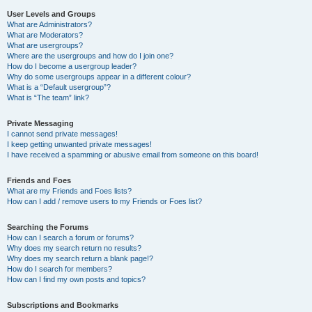
User Levels and Groups
What are Administrators?
What are Moderators?
What are usergroups?
Where are the usergroups and how do I join one?
How do I become a usergroup leader?
Why do some usergroups appear in a different colour?
What is a “Default usergroup”?
What is “The team” link?
Private Messaging
I cannot send private messages!
I keep getting unwanted private messages!
I have received a spamming or abusive email from someone on this board!
Friends and Foes
What are my Friends and Foes lists?
How can I add / remove users to my Friends or Foes list?
Searching the Forums
How can I search a forum or forums?
Why does my search return no results?
Why does my search return a blank page!?
How do I search for members?
How can I find my own posts and topics?
Subscriptions and Bookmarks