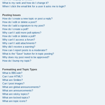
What is my rank and how do I change it?
When I click the email link for a user it asks me to login?
Posting Issues
How do I create a new topic or post a reply?
How do I edit or delete a post?
How do I add a signature to my post?
How do I create a poll?
Why can’t I add more poll options?
How do I edit or delete a poll?
Why can’t I access a forum?
Why can’t I add attachments?
Why did I receive a warning?
How can I report posts to a moderator?
What is the “Save” button for in topic posting?
Why does my post need to be approved?
How do I bump my topic?
Formatting and Topic Types
What is BBCode?
Can I use HTML?
What are Smilies?
Can I post images?
What are global announcements?
What are announcements?
What are sticky topics?
What are locked topics?
What are topic icons?