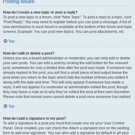
Posting Issues
How do I create a new topic or post a reply?
To post a new topic in a forum, click "New Topic". To post a reply to a topic, click
"Post Reply". You may need to register before you can post a message. A list of
your permissions in each forum is available at the bottom of the forum and topic
screens. Example: You can post new topics, You can post attachments, etc.
Top
How do I edit or delete a post?
Unless you are a board administrator or moderator, you can only edit or delete
your own posts. You can edit a post by clicking the edit button for the relevant
post, sometimes for only a limited time after the post was made. If someone has
already replied to the post, you will find a small piece of text output below the
post when you return to the topic which lists the number of times you edited it
along with the date and time. This will only appear if someone has made a
reply; it will not appear if a moderator or administrator edited the post, though
they may leave a note as to why they’ve edited the post at their own discretion.
Please note that normal users cannot delete a post once someone has replied.
Top
How do I add a signature to my post?
To add a signature to a post you must first create one via your User Control
Panel. Once created, you can check the
Attach a signature
box on the posting
form to add your signature. You can also add a signature by default to all your