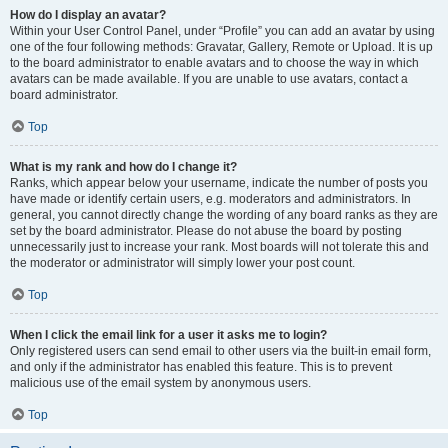
How do I display an avatar?
Within your User Control Panel, under “Profile” you can add an avatar by using
one of the four following methods: Gravatar, Gallery, Remote or Upload. It is up
to the board administrator to enable avatars and to choose the way in which
avatars can be made available. If you are unable to use avatars, contact a
board administrator.
Top
What is my rank and how do I change it?
Ranks, which appear below your username, indicate the number of posts you
have made or identify certain users, e.g. moderators and administrators. In
general, you cannot directly change the wording of any board ranks as they are
set by the board administrator. Please do not abuse the board by posting
unnecessarily just to increase your rank. Most boards will not tolerate this and
the moderator or administrator will simply lower your post count.
Top
When I click the email link for a user it asks me to login?
Only registered users can send email to other users via the built-in email form,
and only if the administrator has enabled this feature. This is to prevent
malicious use of the email system by anonymous users.
Top