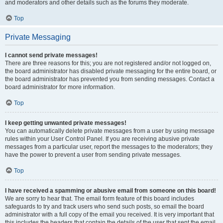
and moderators and other details such as the forums they moderate.
Top
Private Messaging
I cannot send private messages!
There are three reasons for this; you are not registered and/or not logged on,
the board administrator has disabled private messaging for the entire board, or
the board administrator has prevented you from sending messages. Contact a
board administrator for more information.
Top
I keep getting unwanted private messages!
You can automatically delete private messages from a user by using message
rules within your User Control Panel. If you are receiving abusive private
messages from a particular user, report the messages to the moderators; they
have the power to prevent a user from sending private messages.
Top
I have received a spamming or abusive email from someone on this board!
We are sorry to hear that. The email form feature of this board includes
safeguards to try and track users who send such posts, so email the board
administrator with a full copy of the email you received. It is very important that
this includes the headers that contain the details of the user that sent the email.