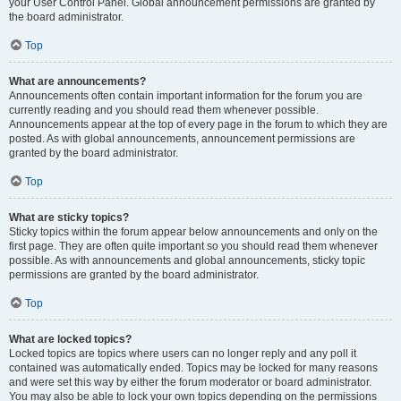
your User Control Panel. Global announcement permissions are granted by
the board administrator.
Top
What are announcements?
Announcements often contain important information for the forum you are
currently reading and you should read them whenever possible.
Announcements appear at the top of every page in the forum to which they are
posted. As with global announcements, announcement permissions are
granted by the board administrator.
Top
What are sticky topics?
Sticky topics within the forum appear below announcements and only on the
first page. They are often quite important so you should read them whenever
possible. As with announcements and global announcements, sticky topic
permissions are granted by the board administrator.
Top
What are locked topics?
Locked topics are topics where users can no longer reply and any poll it
contained was automatically ended. Topics may be locked for many reasons
and were set this way by either the forum moderator or board administrator.
You may also be able to lock your own topics depending on the permissions