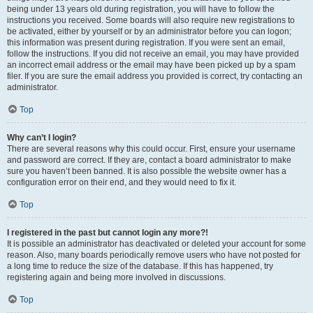
being under 13 years old during registration, you will have to follow the
instructions you received. Some boards will also require new registrations to
be activated, either by yourself or by an administrator before you can logon;
this information was present during registration. If you were sent an email,
follow the instructions. If you did not receive an email, you may have provided
an incorrect email address or the email may have been picked up by a spam
filer. If you are sure the email address you provided is correct, try contacting an
administrator.
Top
Why can’t I login?
There are several reasons why this could occur. First, ensure your username
and password are correct. If they are, contact a board administrator to make
sure you haven’t been banned. It is also possible the website owner has a
configuration error on their end, and they would need to fix it.
Top
I registered in the past but cannot login any more?!
It is possible an administrator has deactivated or deleted your account for some
reason. Also, many boards periodically remove users who have not posted for
a long time to reduce the size of the database. If this has happened, try
registering again and being more involved in discussions.
Top