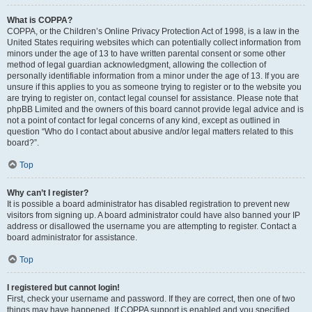
What is COPPA?
COPPA, or the Children’s Online Privacy Protection Act of 1998, is a law in the
United States requiring websites which can potentially collect information from
minors under the age of 13 to have written parental consent or some other
method of legal guardian acknowledgment, allowing the collection of
personally identifiable information from a minor under the age of 13. If you are
unsure if this applies to you as someone trying to register or to the website you
are trying to register on, contact legal counsel for assistance. Please note that
phpBB Limited and the owners of this board cannot provide legal advice and is
not a point of contact for legal concerns of any kind, except as outlined in
question “Who do I contact about abusive and/or legal matters related to this
board?”.
Top
Why can’t I register?
It is possible a board administrator has disabled registration to prevent new
visitors from signing up. A board administrator could have also banned your IP
address or disallowed the username you are attempting to register. Contact a
board administrator for assistance.
Top
I registered but cannot login!
First, check your username and password. If they are correct, then one of two
things may have happened. If COPPA support is enabled and you specified