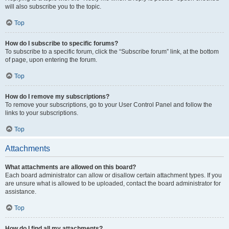
will also subscribe you to the topic.
Top
How do I subscribe to specific forums?
To subscribe to a specific forum, click the “Subscribe forum” link, at the bottom
of page, upon entering the forum.
Top
How do I remove my subscriptions?
To remove your subscriptions, go to your User Control Panel and follow the
links to your subscriptions.
Top
Attachments
What attachments are allowed on this board?
Each board administrator can allow or disallow certain attachment types. If you
are unsure what is allowed to be uploaded, contact the board administrator for
assistance.
Top
How do I find all my attachments?