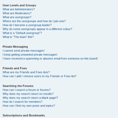
User Levels and Groups
What are Administrators?
What are Moderators?
What are usergroups?
Where are the usergroups and how do I join one?
How do I become a usergroup leader?
Why do some usergroups appear in a different colour?
What is a “Default usergroup”?
What is “The team” link?
Private Messaging
I cannot send private messages!
I keep getting unwanted private messages!
I have received a spamming or abusive email from someone on this board!
Friends and Foes
What are my Friends and Foes lists?
How can I add / remove users to my Friends or Foes list?
Searching the Forums
How can I search a forum or forums?
Why does my search return no results?
Why does my search return a blank page!?
How do I search for members?
How can I find my own posts and topics?
Subscriptions and Bookmarks