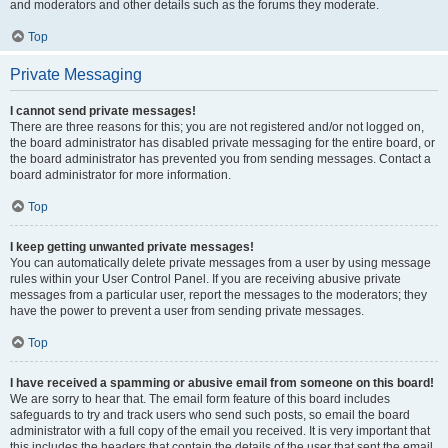
and moderators and other details such as the forums they moderate.
Top
Private Messaging
I cannot send private messages!
There are three reasons for this; you are not registered and/or not logged on,
the board administrator has disabled private messaging for the entire board, or
the board administrator has prevented you from sending messages. Contact a
board administrator for more information.
Top
I keep getting unwanted private messages!
You can automatically delete private messages from a user by using message
rules within your User Control Panel. If you are receiving abusive private
messages from a particular user, report the messages to the moderators; they
have the power to prevent a user from sending private messages.
Top
I have received a spamming or abusive email from someone on this board!
We are sorry to hear that. The email form feature of this board includes
safeguards to try and track users who send such posts, so email the board
administrator with a full copy of the email you received. It is very important that
this includes the headers that contain the details of the user that sent the email.