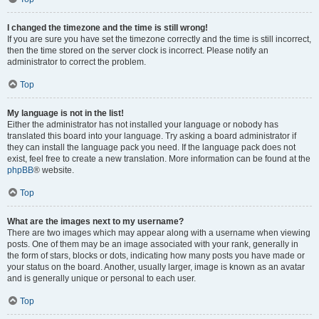
I changed the timezone and the time is still wrong!
If you are sure you have set the timezone correctly and the time is still incorrect,
then the time stored on the server clock is incorrect. Please notify an
administrator to correct the problem.
Top
My language is not in the list!
Either the administrator has not installed your language or nobody has
translated this board into your language. Try asking a board administrator if
they can install the language pack you need. If the language pack does not
exist, feel free to create a new translation. More information can be found at the
phpBB
® website.
Top
What are the images next to my username?
There are two images which may appear along with a username when viewing
posts. One of them may be an image associated with your rank, generally in
the form of stars, blocks or dots, indicating how many posts you have made or
your status on the board. Another, usually larger, image is known as an avatar
and is generally unique or personal to each user.
Top