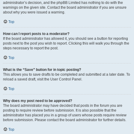
administrator’s decision, and the phpBB Limited has nothing to do with the
warnings on the given site. Contact the board administrator if you are unsure
about why you were issued a warning.
Top
How can I report posts to a moderator?
If the board administrator has allowed it, you should see a button for reporting
posts next to the post you wish to report. Clicking this will walk you through the
steps necessary to report the post.
Top
What is the “Save” button for in topic posting?
This allows you to save drafts to be completed and submitted at a later date. To
reload a saved draft, visit the User Control Panel.
Top
Why does my post need to be approved?
The board administrator may have decided that posts in the forum you are
posting to require review before submission. It is also possible that the
administrator has placed you in a group of users whose posts require review
before submission. Please contact the board administrator for further details.
Top