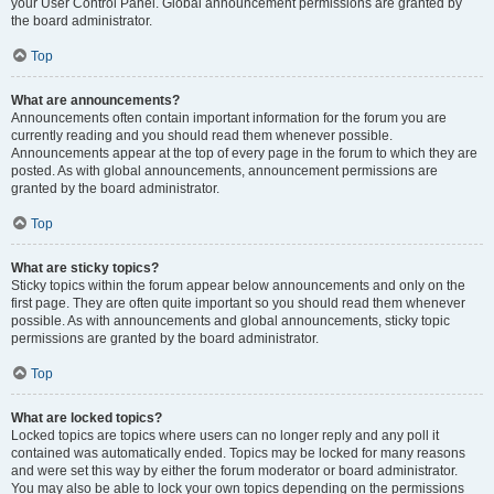
your User Control Panel. Global announcement permissions are granted by
the board administrator.
Top
What are announcements?
Announcements often contain important information for the forum you are
currently reading and you should read them whenever possible.
Announcements appear at the top of every page in the forum to which they are
posted. As with global announcements, announcement permissions are
granted by the board administrator.
Top
What are sticky topics?
Sticky topics within the forum appear below announcements and only on the
first page. They are often quite important so you should read them whenever
possible. As with announcements and global announcements, sticky topic
permissions are granted by the board administrator.
Top
What are locked topics?
Locked topics are topics where users can no longer reply and any poll it
contained was automatically ended. Topics may be locked for many reasons
and were set this way by either the forum moderator or board administrator.
You may also be able to lock your own topics depending on the permissions