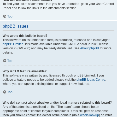
To find your list of attachments that you have uploaded, go to your User Control
Panel and follow the links to the attachments section.
Top
phpBB Issues
Who wrote this bulletin board?
This software (in its unmodified form) is produced, released and is copyright
phpBB Limited
. It is made available under the GNU General Public License,
version 2 (GPL-2.0) and may be freely distributed. See
About phpBB
for more
details.
Top
Why isn’t X feature available?
This software was written by and licensed through phpBB Limited. If you
believe a feature needs to be added please visit the
phpBB Ideas Centre
,
where you can upvote existing ideas or suggest new features.
Top
Who do I contact about abusive and/or legal matters related to this board?
Any of the administrators listed on the “The team” page should be an
appropriate point of contact for your complaints. If this still gets no response
then you should contact the owner of the domain (do a
whois lookup
) or, if this