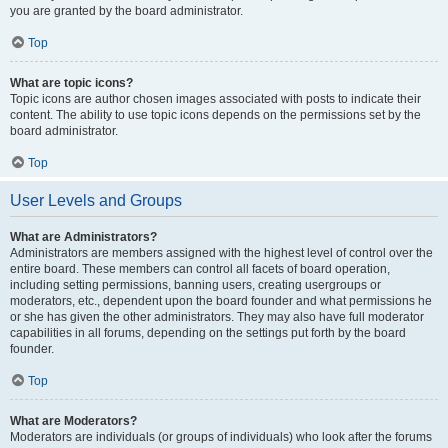
you are granted by the board administrator.
Top
What are topic icons?
Topic icons are author chosen images associated with posts to indicate their
content. The ability to use topic icons depends on the permissions set by the
board administrator.
Top
User Levels and Groups
What are Administrators?
Administrators are members assigned with the highest level of control over the
entire board. These members can control all facets of board operation,
including setting permissions, banning users, creating usergroups or
moderators, etc., dependent upon the board founder and what permissions he
or she has given the other administrators. They may also have full moderator
capabilities in all forums, depending on the settings put forth by the board
founder.
Top
What are Moderators?
Moderators are individuals (or groups of individuals) who look after the forums