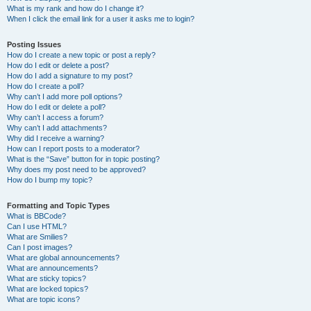
What is my rank and how do I change it?
When I click the email link for a user it asks me to login?
Posting Issues
How do I create a new topic or post a reply?
How do I edit or delete a post?
How do I add a signature to my post?
How do I create a poll?
Why can’t I add more poll options?
How do I edit or delete a poll?
Why can’t I access a forum?
Why can’t I add attachments?
Why did I receive a warning?
How can I report posts to a moderator?
What is the “Save” button for in topic posting?
Why does my post need to be approved?
How do I bump my topic?
Formatting and Topic Types
What is BBCode?
Can I use HTML?
What are Smilies?
Can I post images?
What are global announcements?
What are announcements?
What are sticky topics?
What are locked topics?
What are topic icons?