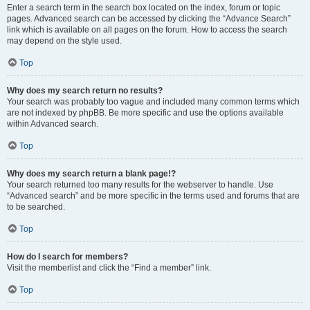
Enter a search term in the search box located on the index, forum or topic
pages. Advanced search can be accessed by clicking the “Advance Search”
link which is available on all pages on the forum. How to access the search
may depend on the style used.
Top
Why does my search return no results?
Your search was probably too vague and included many common terms which
are not indexed by phpBB. Be more specific and use the options available
within Advanced search.
Top
Why does my search return a blank page!?
Your search returned too many results for the webserver to handle. Use
“Advanced search” and be more specific in the terms used and forums that are
to be searched.
Top
How do I search for members?
Visit the memberlist and click the “Find a member” link.
Top