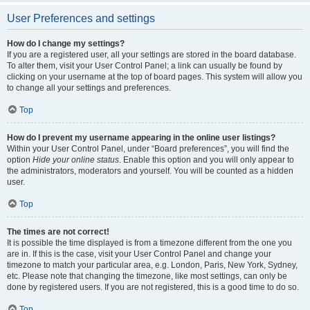
User Preferences and settings
How do I change my settings?
If you are a registered user, all your settings are stored in the board database.
To alter them, visit your User Control Panel; a link can usually be found by
clicking on your username at the top of board pages. This system will allow you
to change all your settings and preferences.
Top
How do I prevent my username appearing in the online user listings?
Within your User Control Panel, under “Board preferences”, you will find the
option
Hide your online status
. Enable this option and you will only appear to
the administrators, moderators and yourself. You will be counted as a hidden
user.
Top
The times are not correct!
It is possible the time displayed is from a timezone different from the one you
are in. If this is the case, visit your User Control Panel and change your
timezone to match your particular area, e.g. London, Paris, New York, Sydney,
etc. Please note that changing the timezone, like most settings, can only be
done by registered users. If you are not registered, this is a good time to do so.
Top