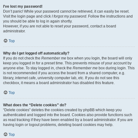
I’ve lost my password!
Don’t panic! While your password cannot be retrieved, it can easily be reset.
Visit the login page and click
I forgot my password
. Follow the instructions and
you should be able to log in again shortly.
However, if you are not able to reset your password, contact a board
administrator.
Top
Why do I get logged off automatically?
If you do not check the
Remember me
box when you login, the board will only
keep you logged in for a preset time. This prevents misuse of your account by
anyone else. To stay logged in, check the
Remember me
box during login. This
is not recommended if you access the board from a shared computer, e.g.
library, internet cafe, university computer lab, etc. If you do not see this
checkbox, it means a board administrator has disabled this feature.
Top
What does the “Delete cookies” do?
“Delete cookies” deletes the cookies created by phpBB which keep you
authenticated and logged into the board. Cookies also provide functions such
as read tracking if they have been enabled by a board administrator. If you are
having login or logout problems, deleting board cookies may help.
Top