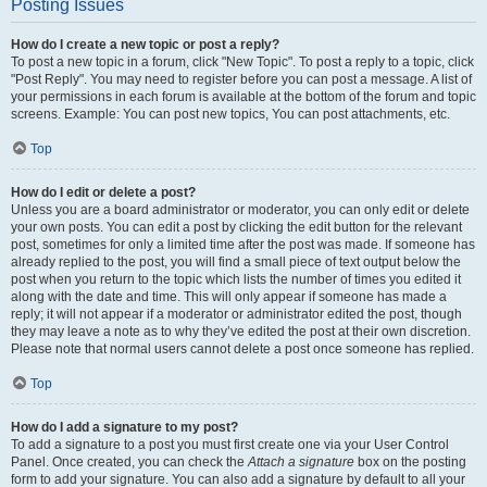
Posting Issues
How do I create a new topic or post a reply?
To post a new topic in a forum, click "New Topic". To post a reply to a topic, click
"Post Reply". You may need to register before you can post a message. A list of
your permissions in each forum is available at the bottom of the forum and topic
screens. Example: You can post new topics, You can post attachments, etc.
Top
How do I edit or delete a post?
Unless you are a board administrator or moderator, you can only edit or delete
your own posts. You can edit a post by clicking the edit button for the relevant
post, sometimes for only a limited time after the post was made. If someone has
already replied to the post, you will find a small piece of text output below the
post when you return to the topic which lists the number of times you edited it
along with the date and time. This will only appear if someone has made a
reply; it will not appear if a moderator or administrator edited the post, though
they may leave a note as to why they’ve edited the post at their own discretion.
Please note that normal users cannot delete a post once someone has replied.
Top
How do I add a signature to my post?
To add a signature to a post you must first create one via your User Control
Panel. Once created, you can check the
Attach a signature
box on the posting
form to add your signature. You can also add a signature by default to all your