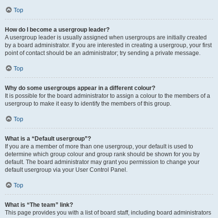
Top
How do I become a usergroup leader?
A usergroup leader is usually assigned when usergroups are initially created
by a board administrator. If you are interested in creating a usergroup, your first
point of contact should be an administrator; try sending a private message.
Top
Why do some usergroups appear in a different colour?
It is possible for the board administrator to assign a colour to the members of a
usergroup to make it easy to identify the members of this group.
Top
What is a “Default usergroup”?
If you are a member of more than one usergroup, your default is used to
determine which group colour and group rank should be shown for you by
default. The board administrator may grant you permission to change your
default usergroup via your User Control Panel.
Top
What is “The team” link?
This page provides you with a list of board staff, including board administrators