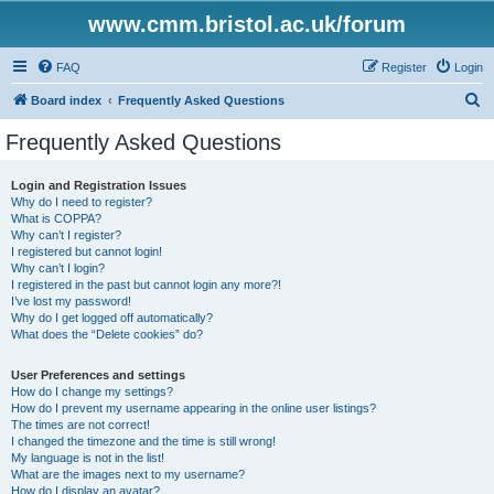
www.cmm.bristol.ac.uk/forum
FAQ
Register
Login
S
Board index
Frequently Asked Questions
e
Frequently Asked Questions
a
r
Login and Registration Issues
Why do I need to register?
c
What is COPPA?
h
Why can’t I register?
I registered but cannot login!
Why can’t I login?
I registered in the past but cannot login any more?!
I’ve lost my password!
Why do I get logged off automatically?
What does the “Delete cookies” do?
User Preferences and settings
How do I change my settings?
How do I prevent my username appearing in the online user listings?
The times are not correct!
I changed the timezone and the time is still wrong!
My language is not in the list!
What are the images next to my username?
How do I display an avatar?