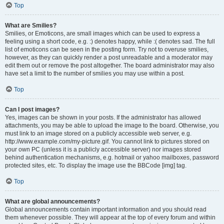
Top
What are Smilies?
Smilies, or Emoticons, are small images which can be used to express a
feeling using a short code, e.g. :) denotes happy, while :( denotes sad. The full
list of emoticons can be seen in the posting form. Try not to overuse smilies,
however, as they can quickly render a post unreadable and a moderator may
edit them out or remove the post altogether. The board administrator may also
have set a limit to the number of smilies you may use within a post.
Top
Can I post images?
Yes, images can be shown in your posts. If the administrator has allowed
attachments, you may be able to upload the image to the board. Otherwise, you
must link to an image stored on a publicly accessible web server, e.g.
http://www.example.com/my-picture.gif. You cannot link to pictures stored on
your own PC (unless it is a publicly accessible server) nor images stored
behind authentication mechanisms, e.g. hotmail or yahoo mailboxes, password
protected sites, etc. To display the image use the BBCode [img] tag.
Top
What are global announcements?
Global announcements contain important information and you should read
them whenever possible. They will appear at the top of every forum and within