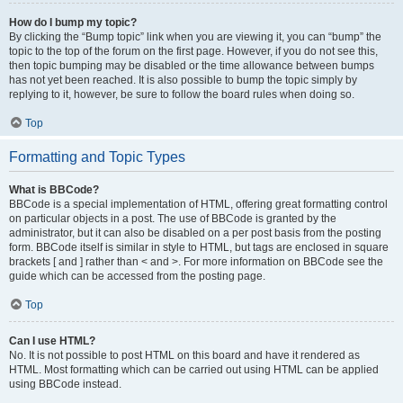
How do I bump my topic?
By clicking the “Bump topic” link when you are viewing it, you can “bump” the
topic to the top of the forum on the first page. However, if you do not see this,
then topic bumping may be disabled or the time allowance between bumps
has not yet been reached. It is also possible to bump the topic simply by
replying to it, however, be sure to follow the board rules when doing so.
Top
Formatting and Topic Types
What is BBCode?
BBCode is a special implementation of HTML, offering great formatting control
on particular objects in a post. The use of BBCode is granted by the
administrator, but it can also be disabled on a per post basis from the posting
form. BBCode itself is similar in style to HTML, but tags are enclosed in square
brackets [ and ] rather than < and >. For more information on BBCode see the
guide which can be accessed from the posting page.
Top
Can I use HTML?
No. It is not possible to post HTML on this board and have it rendered as
HTML. Most formatting which can be carried out using HTML can be applied
using BBCode instead.