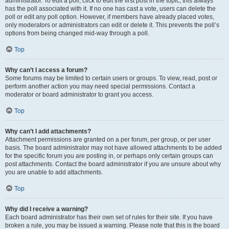
administrator. To edit a poll, click to edit the first post in the topic; this always
has the poll associated with it. If no one has cast a vote, users can delete the
poll or edit any poll option. However, if members have already placed votes,
only moderators or administrators can edit or delete it. This prevents the poll’s
options from being changed mid-way through a poll.
Top
Why can’t I access a forum?
Some forums may be limited to certain users or groups. To view, read, post or
perform another action you may need special permissions. Contact a
moderator or board administrator to grant you access.
Top
Why can’t I add attachments?
Attachment permissions are granted on a per forum, per group, or per user
basis. The board administrator may not have allowed attachments to be added
for the specific forum you are posting in, or perhaps only certain groups can
post attachments. Contact the board administrator if you are unsure about why
you are unable to add attachments.
Top
Why did I receive a warning?
Each board administrator has their own set of rules for their site. If you have
broken a rule, you may be issued a warning. Please note that this is the board