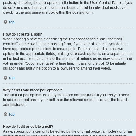
posts by checking the appropriate radio button in the User Control Panel. If you
do so, you can still prevent a signature being added to individual posts by un-
checking the add signature box within the posting form.
Top
How do I create a poll?
When posting a new topic or editing the first post of a topic, click the “Poll
creation” tab below the main posting form; if you cannot see this, you do not
have appropriate permissions to create polls. Enter a title and at least two
options in the appropriate fields, making sure each option is on a separate line
in the textarea. You can also set the number of options users may select during
voting under “Options per user”, a time limit in days for the poll (0 for infinite
duration) and lastly the option to allow users to amend their votes.
Top
Why can’t I add more poll options?
The limit for poll options is set by the board administrator. If you feel you need
to add more options to your poll than the allowed amount, contact the board
administrator.
Top
How do I edit or delete a poll?
As with posts, polls can only be edited by the original poster, a moderator or an