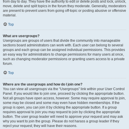
from day to day. They have the authority to edit or delete posts and lock, unlock,
move, delete and split topics in the forum they moderate. Generally, moderators
are present to prevent users from going off-topic or posting abusive or offensive
material.
Top
What are usergroups?
Usergroups are groups of users that divide the community into manageable
sections board administrators can work with. Each user can belong to several
groups and each group can be assigned individual permissions. This provides
an easy way for administrators to change permissions for many users at once,
such as changing moderator permissions or granting users access to a private
forum.
Top
Where are the usergroups and how do I join one?
You can view all usergroups via the “Usergroups” link within your User Control
Panel. If you would like to join one, proceed by clicking the appropriate button.
Not all groups have open access, however. Some may require approval to join,
some may be closed and some may even have hidden memberships. If the
group is open, you can join it by clicking the appropriate button. If a group
requires approval to join you may request to join by clicking the appropriate
button. The user group leader will need to approve your request and may ask
why you want to join the group. Please do not harass a group leader if they
reject your request; they will have their reasons.