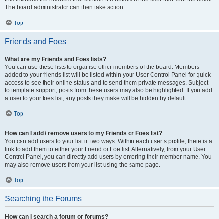
The board administrator can then take action.
Top
Friends and Foes
What are my Friends and Foes lists?
You can use these lists to organise other members of the board. Members
added to your friends list will be listed within your User Control Panel for quick
access to see their online status and to send them private messages. Subject
to template support, posts from these users may also be highlighted. If you add
a user to your foes list, any posts they make will be hidden by default.
Top
How can I add / remove users to my Friends or Foes list?
You can add users to your list in two ways. Within each user’s profile, there is a
link to add them to either your Friend or Foe list. Alternatively, from your User
Control Panel, you can directly add users by entering their member name. You
may also remove users from your list using the same page.
Top
Searching the Forums
How can I search a forum or forums?