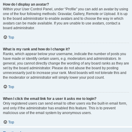
How do I display an avatar?
Within your User Control Panel, under “Profile” you can add an avatar by using
one of the four following methods: Gravatar, Gallery, Remote or Upload. It is up
to the board administrator to enable avatars and to choose the way in which
avatars can be made available. If you are unable to use avatars, contact a
board administrator.
Top
What is my rank and how do I change it?
Ranks, which appear below your username, indicate the number of posts you
have made or identify certain users, e.g. moderators and administrators. In
general, you cannot directly change the wording of any board ranks as they are
set by the board administrator. Please do not abuse the board by posting
unnecessarily just to increase your rank. Most boards will not tolerate this and
the moderator or administrator will simply lower your post count.
Top
When I click the email link for a user it asks me to login?
Only registered users can send email to other users via the built-in email form,
and only if the administrator has enabled this feature. This is to prevent
malicious use of the email system by anonymous users.
Top