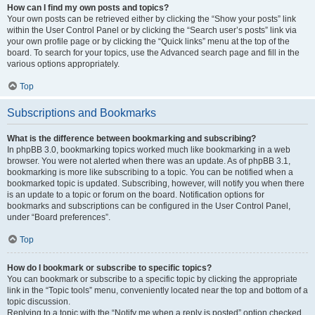
How can I find my own posts and topics?
Your own posts can be retrieved either by clicking the “Show your posts” link
within the User Control Panel or by clicking the “Search user’s posts” link via
your own profile page or by clicking the “Quick links” menu at the top of the
board. To search for your topics, use the Advanced search page and fill in the
various options appropriately.
Top
Subscriptions and Bookmarks
What is the difference between bookmarking and subscribing?
In phpBB 3.0, bookmarking topics worked much like bookmarking in a web
browser. You were not alerted when there was an update. As of phpBB 3.1,
bookmarking is more like subscribing to a topic. You can be notified when a
bookmarked topic is updated. Subscribing, however, will notify you when there
is an update to a topic or forum on the board. Notification options for
bookmarks and subscriptions can be configured in the User Control Panel,
under “Board preferences”.
Top
How do I bookmark or subscribe to specific topics?
You can bookmark or subscribe to a specific topic by clicking the appropriate
link in the “Topic tools” menu, conveniently located near the top and bottom of a
topic discussion.
Replying to a topic with the “Notify me when a reply is posted” option checked