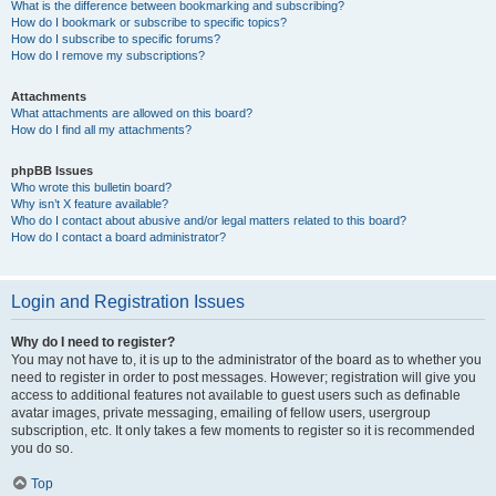
What is the difference between bookmarking and subscribing?
How do I bookmark or subscribe to specific topics?
How do I subscribe to specific forums?
How do I remove my subscriptions?
Attachments
What attachments are allowed on this board?
How do I find all my attachments?
phpBB Issues
Who wrote this bulletin board?
Why isn’t X feature available?
Who do I contact about abusive and/or legal matters related to this board?
How do I contact a board administrator?
Login and Registration Issues
Why do I need to register?
You may not have to, it is up to the administrator of the board as to whether you
need to register in order to post messages. However; registration will give you
access to additional features not available to guest users such as definable
avatar images, private messaging, emailing of fellow users, usergroup
subscription, etc. It only takes a few moments to register so it is recommended
you do so.
Top