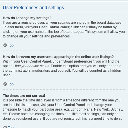
User Preferences and settings
How do I change my settings?
If you are a registered user, all your settings are stored in the board database.
To alter them, visit your User Control Panel; a link can usually be found by
clicking on your username at the top of board pages. This system will allow you
to change all your settings and preferences.
Top
How do I prevent my username appearing in the online user listings?
Within your User Control Panel, under “Board preferences”, you will find the
option
Hide your online status
. Enable this option and you will only appear to
the administrators, moderators and yourself. You will be counted as a hidden
user.
Top
The times are not correct!
It is possible the time displayed is from a timezone different from the one you
are in. If this is the case, visit your User Control Panel and change your
timezone to match your particular area, e.g. London, Paris, New York, Sydney,
etc. Please note that changing the timezone, like most settings, can only be
done by registered users. If you are not registered, this is a good time to do so.
Top