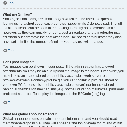
Top
What are Smilies?
Smilies, or Emoticons, are small images which can be used to express a
feeling using a short code, e.g. :) denotes happy, while :( denotes sad. The full
list of emoticons can be seen in the posting form. Try not to overuse smilies,
however, as they can quickly render a post unreadable and a moderator may
edit them out or remove the post altogether. The board administrator may also
have set a limit to the number of smilies you may use within a post.
Top
Can I post images?
Yes, images can be shown in your posts. If the administrator has allowed
attachments, you may be able to upload the image to the board. Otherwise, you
must link to an image stored on a publicly accessible web server, e.g.
http://www.example.com/my-picture.gif. You cannot link to pictures stored on
your own PC (unless it is a publicly accessible server) nor images stored
behind authentication mechanisms, e.g. hotmail or yahoo mailboxes, password
protected sites, etc. To display the image use the BBCode [img] tag.
Top
What are global announcements?
Global announcements contain important information and you should read
them whenever possible. They will appear at the top of every forum and within