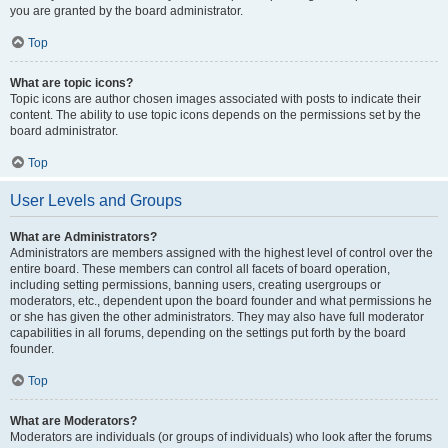
you are granted by the board administrator.
Top
What are topic icons?
Topic icons are author chosen images associated with posts to indicate their
content. The ability to use topic icons depends on the permissions set by the
board administrator.
Top
User Levels and Groups
What are Administrators?
Administrators are members assigned with the highest level of control over the
entire board. These members can control all facets of board operation,
including setting permissions, banning users, creating usergroups or
moderators, etc., dependent upon the board founder and what permissions he
or she has given the other administrators. They may also have full moderator
capabilities in all forums, depending on the settings put forth by the board
founder.
Top
What are Moderators?
Moderators are individuals (or groups of individuals) who look after the forums