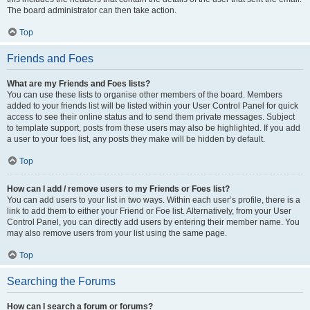
The board administrator can then take action.
Top
Friends and Foes
What are my Friends and Foes lists?
You can use these lists to organise other members of the board. Members
added to your friends list will be listed within your User Control Panel for quick
access to see their online status and to send them private messages. Subject
to template support, posts from these users may also be highlighted. If you add
a user to your foes list, any posts they make will be hidden by default.
Top
How can I add / remove users to my Friends or Foes list?
You can add users to your list in two ways. Within each user’s profile, there is a
link to add them to either your Friend or Foe list. Alternatively, from your User
Control Panel, you can directly add users by entering their member name. You
may also remove users from your list using the same page.
Top
Searching the Forums
How can I search a forum or forums?