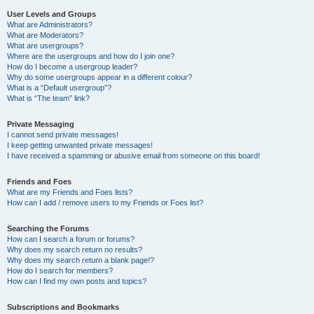
User Levels and Groups
What are Administrators?
What are Moderators?
What are usergroups?
Where are the usergroups and how do I join one?
How do I become a usergroup leader?
Why do some usergroups appear in a different colour?
What is a “Default usergroup”?
What is “The team” link?
Private Messaging
I cannot send private messages!
I keep getting unwanted private messages!
I have received a spamming or abusive email from someone on this board!
Friends and Foes
What are my Friends and Foes lists?
How can I add / remove users to my Friends or Foes list?
Searching the Forums
How can I search a forum or forums?
Why does my search return no results?
Why does my search return a blank page!?
How do I search for members?
How can I find my own posts and topics?
Subscriptions and Bookmarks