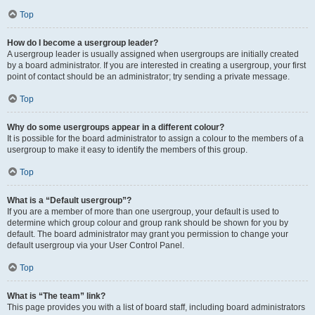
Top
How do I become a usergroup leader?
A usergroup leader is usually assigned when usergroups are initially created
by a board administrator. If you are interested in creating a usergroup, your first
point of contact should be an administrator; try sending a private message.
Top
Why do some usergroups appear in a different colour?
It is possible for the board administrator to assign a colour to the members of a
usergroup to make it easy to identify the members of this group.
Top
What is a “Default usergroup”?
If you are a member of more than one usergroup, your default is used to
determine which group colour and group rank should be shown for you by
default. The board administrator may grant you permission to change your
default usergroup via your User Control Panel.
Top
What is “The team” link?
This page provides you with a list of board staff, including board administrators