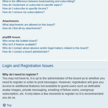
What is the difference between bookmarking and subscribing?
How do I bookmark or subscribe to specific topics?
How do I subscribe to specific forums?
How do I remove my subscriptions?
Attachments
What attachments are allowed on this board?
How do I find all my attachments?
phpBB Issues
Who wrote this bulletin board?
Why isn’t X feature available?
Who do I contact about abusive and/or legal matters related to this board?
How do I contact a board administrator?
Login and Registration Issues
Why do I need to register?
You may not have to, it is up to the administrator of the board as to whether you
need to register in order to post messages. However; registration will give you
access to additional features not available to guest users such as definable
avatar images, private messaging, emailing of fellow users, usergroup
subscription, etc. It only takes a few moments to register so it is recommended
you do so.
Top