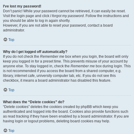
I’ve lost my password!
Don’t panic! While your password cannot be retrieved, it can easily be reset.
Visit the login page and click
I forgot my password
. Follow the instructions and
you should be able to log in again shortly.
However, if you are not able to reset your password, contact a board
administrator.
Top
Why do I get logged off automatically?
If you do not check the
Remember me
box when you login, the board will only
keep you logged in for a preset time. This prevents misuse of your account by
anyone else. To stay logged in, check the
Remember me
box during login. This
is not recommended if you access the board from a shared computer, e.g.
library, internet cafe, university computer lab, etc. If you do not see this
checkbox, it means a board administrator has disabled this feature.
Top
What does the “Delete cookies” do?
“Delete cookies” deletes the cookies created by phpBB which keep you
authenticated and logged into the board. Cookies also provide functions such
as read tracking if they have been enabled by a board administrator. If you are
having login or logout problems, deleting board cookies may help.
Top