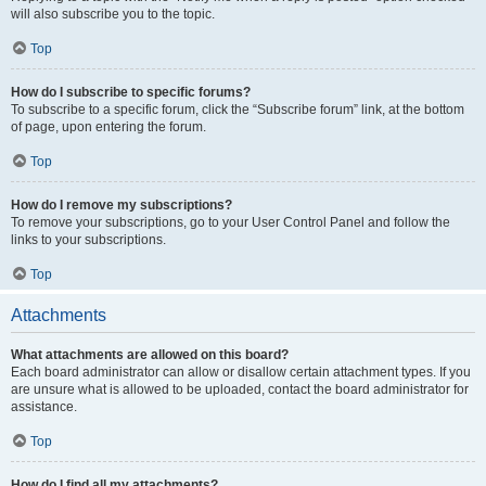
will also subscribe you to the topic.
Top
How do I subscribe to specific forums?
To subscribe to a specific forum, click the “Subscribe forum” link, at the bottom
of page, upon entering the forum.
Top
How do I remove my subscriptions?
To remove your subscriptions, go to your User Control Panel and follow the
links to your subscriptions.
Top
Attachments
What attachments are allowed on this board?
Each board administrator can allow or disallow certain attachment types. If you
are unsure what is allowed to be uploaded, contact the board administrator for
assistance.
Top
How do I find all my attachments?