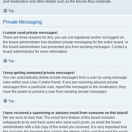
and moderators and other details such as the forums they moderate.
Top
Private Messaging
I cannot send private messages!
There are three reasons for this; you are not registered and/or not logged on,
the board administrator has disabled private messaging for the entire board, or
the board administrator has prevented you from sending messages. Contact a
board administrator for more information.
Top
I keep getting unwanted private messages!
You can automatically delete private messages from a user by using message
rules within your User Control Panel. If you are receiving abusive private
messages from a particular user, report the messages to the moderators; they
have the power to prevent a user from sending private messages.
Top
I have received a spamming or abusive email from someone on this board!
We are sorry to hear that. The email form feature of this board includes
safeguards to try and track users who send such posts, so email the board
administrator with a full copy of the email you received. It is very important that
this includes the headers that contain the details of the user that sent the email.