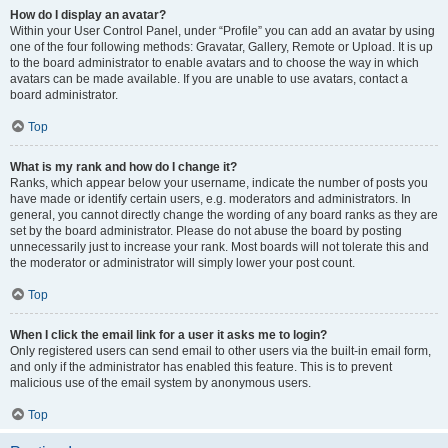
How do I display an avatar?
Within your User Control Panel, under “Profile” you can add an avatar by using
one of the four following methods: Gravatar, Gallery, Remote or Upload. It is up
to the board administrator to enable avatars and to choose the way in which
avatars can be made available. If you are unable to use avatars, contact a
board administrator.
Top
What is my rank and how do I change it?
Ranks, which appear below your username, indicate the number of posts you
have made or identify certain users, e.g. moderators and administrators. In
general, you cannot directly change the wording of any board ranks as they are
set by the board administrator. Please do not abuse the board by posting
unnecessarily just to increase your rank. Most boards will not tolerate this and
the moderator or administrator will simply lower your post count.
Top
When I click the email link for a user it asks me to login?
Only registered users can send email to other users via the built-in email form,
and only if the administrator has enabled this feature. This is to prevent
malicious use of the email system by anonymous users.
Top