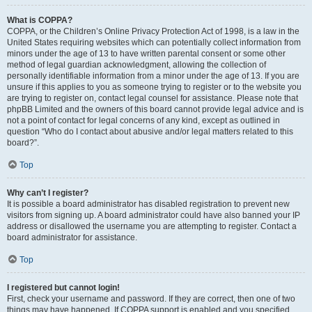
What is COPPA?
COPPA, or the Children’s Online Privacy Protection Act of 1998, is a law in the
United States requiring websites which can potentially collect information from
minors under the age of 13 to have written parental consent or some other
method of legal guardian acknowledgment, allowing the collection of
personally identifiable information from a minor under the age of 13. If you are
unsure if this applies to you as someone trying to register or to the website you
are trying to register on, contact legal counsel for assistance. Please note that
phpBB Limited and the owners of this board cannot provide legal advice and is
not a point of contact for legal concerns of any kind, except as outlined in
question “Who do I contact about abusive and/or legal matters related to this
board?”.
Top
Why can’t I register?
It is possible a board administrator has disabled registration to prevent new
visitors from signing up. A board administrator could have also banned your IP
address or disallowed the username you are attempting to register. Contact a
board administrator for assistance.
Top
I registered but cannot login!
First, check your username and password. If they are correct, then one of two
things may have happened. If COPPA support is enabled and you specified