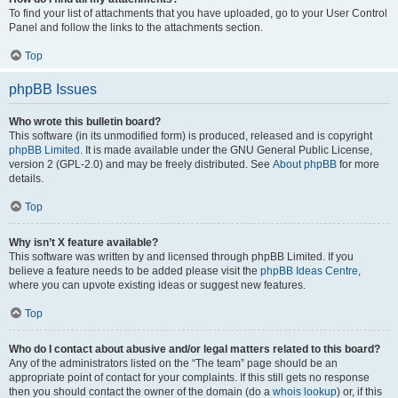
To find your list of attachments that you have uploaded, go to your User Control
Panel and follow the links to the attachments section.
Top
phpBB Issues
Who wrote this bulletin board?
This software (in its unmodified form) is produced, released and is copyright
phpBB Limited
. It is made available under the GNU General Public License,
version 2 (GPL-2.0) and may be freely distributed. See
About phpBB
for more
details.
Top
Why isn’t X feature available?
This software was written by and licensed through phpBB Limited. If you
believe a feature needs to be added please visit the
phpBB Ideas Centre
,
where you can upvote existing ideas or suggest new features.
Top
Who do I contact about abusive and/or legal matters related to this board?
Any of the administrators listed on the “The team” page should be an
appropriate point of contact for your complaints. If this still gets no response
then you should contact the owner of the domain (do a
whois lookup
) or, if this