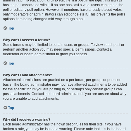
administrator. To edit a poll, click to edit the first post in the topic; this always
has the poll associated with it. If no one has cast a vote, users can delete the
poll or edit any poll option. However, if members have already placed votes,
only moderators or administrators can edit or delete it. This prevents the poll’s
options from being changed mid-way through a poll.
Top
Why can’t I access a forum?
Some forums may be limited to certain users or groups. To view, read, post or
perform another action you may need special permissions. Contact a
moderator or board administrator to grant you access.
Top
Why can’t I add attachments?
Attachment permissions are granted on a per forum, per group, or per user
basis. The board administrator may not have allowed attachments to be added
for the specific forum you are posting in, or perhaps only certain groups can
post attachments. Contact the board administrator if you are unsure about why
you are unable to add attachments.
Top
Why did I receive a warning?
Each board administrator has their own set of rules for their site. If you have
broken a rule, you may be issued a warning. Please note that this is the board