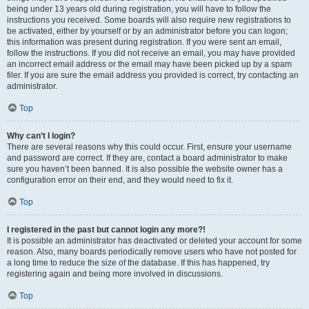
being under 13 years old during registration, you will have to follow the
instructions you received. Some boards will also require new registrations to
be activated, either by yourself or by an administrator before you can logon;
this information was present during registration. If you were sent an email,
follow the instructions. If you did not receive an email, you may have provided
an incorrect email address or the email may have been picked up by a spam
filer. If you are sure the email address you provided is correct, try contacting an
administrator.
Top
Why can’t I login?
There are several reasons why this could occur. First, ensure your username
and password are correct. If they are, contact a board administrator to make
sure you haven’t been banned. It is also possible the website owner has a
configuration error on their end, and they would need to fix it.
Top
I registered in the past but cannot login any more?!
It is possible an administrator has deactivated or deleted your account for some
reason. Also, many boards periodically remove users who have not posted for
a long time to reduce the size of the database. If this has happened, try
registering again and being more involved in discussions.
Top