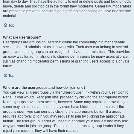
from day to day. They have the authority to edit or delete posts and lock, unlock,
move, delete and split topics in the forum they moderate. Generally, moderators
are present to prevent users from going off-topic or posting abusive or offensive
material.
Top
What are usergroups?
Usergroups are groups of users that divide the community into manageable
sections board administrators can work with. Each user can belong to several
groups and each group can be assigned individual permissions. This provides
an easy way for administrators to change permissions for many users at once,
such as changing moderator permissions or granting users access to a private
forum.
Top
Where are the usergroups and how do I join one?
You can view all usergroups via the “Usergroups” link within your User Control
Panel. If you would like to join one, proceed by clicking the appropriate button.
Not all groups have open access, however. Some may require approval to join,
some may be closed and some may even have hidden memberships. If the
group is open, you can join it by clicking the appropriate button. If a group
requires approval to join you may request to join by clicking the appropriate
button. The user group leader will need to approve your request and may ask
why you want to join the group. Please do not harass a group leader if they
reject your request; they will have their reasons.