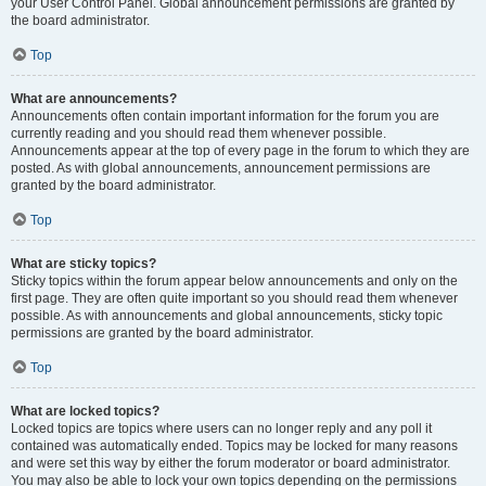
your User Control Panel. Global announcement permissions are granted by
the board administrator.
Top
What are announcements?
Announcements often contain important information for the forum you are
currently reading and you should read them whenever possible.
Announcements appear at the top of every page in the forum to which they are
posted. As with global announcements, announcement permissions are
granted by the board administrator.
Top
What are sticky topics?
Sticky topics within the forum appear below announcements and only on the
first page. They are often quite important so you should read them whenever
possible. As with announcements and global announcements, sticky topic
permissions are granted by the board administrator.
Top
What are locked topics?
Locked topics are topics where users can no longer reply and any poll it
contained was automatically ended. Topics may be locked for many reasons
and were set this way by either the forum moderator or board administrator.
You may also be able to lock your own topics depending on the permissions