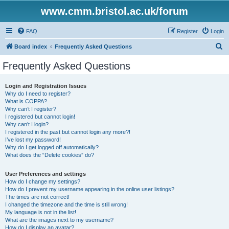
www.cmm.bristol.ac.uk/forum
FAQ
Register
Login
S
Board index
Frequently Asked Questions
e
Frequently Asked Questions
a
r
Login and Registration Issues
Why do I need to register?
c
What is COPPA?
h
Why can’t I register?
I registered but cannot login!
Why can’t I login?
I registered in the past but cannot login any more?!
I’ve lost my password!
Why do I get logged off automatically?
What does the “Delete cookies” do?
User Preferences and settings
How do I change my settings?
How do I prevent my username appearing in the online user listings?
The times are not correct!
I changed the timezone and the time is still wrong!
My language is not in the list!
What are the images next to my username?
How do I display an avatar?