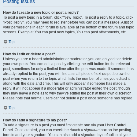
Posting Issues
How do I create a new topic or post a reply?
To post a new topic in a forum, click "New Topic". To post a reply to a topic, click
"Post Reply". You may need to register before you can post a message. A list of
your permissions in each forum is available at the bottom of the forum and topic
screens. Example: You can post new topics, You can post attachments, etc.
Top
How do I edit or delete a post?
Unless you are a board administrator or moderator, you can only edit or delete
your own posts. You can edit a post by clicking the edit button for the relevant
post, sometimes for only a limited time after the post was made. If someone has
already replied to the post, you will find a small piece of text output below the
post when you return to the topic which lists the number of times you edited it
along with the date and time. This will only appear if someone has made a
reply; it will not appear if a moderator or administrator edited the post, though
they may leave a note as to why they’ve edited the post at their own discretion.
Please note that normal users cannot delete a post once someone has replied.
Top
How do I add a signature to my post?
To add a signature to a post you must first create one via your User Control
Panel. Once created, you can check the
Attach a signature
box on the posting
form to add your signature. You can also add a signature by default to all your