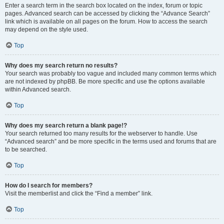
Enter a search term in the search box located on the index, forum or topic
pages. Advanced search can be accessed by clicking the “Advance Search”
link which is available on all pages on the forum. How to access the search
may depend on the style used.
Top
Why does my search return no results?
Your search was probably too vague and included many common terms which
are not indexed by phpBB. Be more specific and use the options available
within Advanced search.
Top
Why does my search return a blank page!?
Your search returned too many results for the webserver to handle. Use
“Advanced search” and be more specific in the terms used and forums that are
to be searched.
Top
How do I search for members?
Visit the memberlist and click the “Find a member” link.
Top