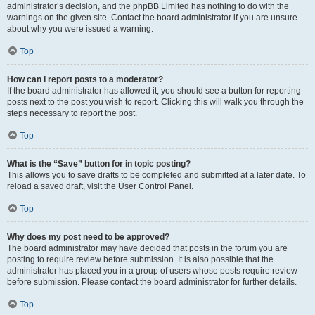
administrator’s decision, and the phpBB Limited has nothing to do with the
warnings on the given site. Contact the board administrator if you are unsure
about why you were issued a warning.
Top
How can I report posts to a moderator?
If the board administrator has allowed it, you should see a button for reporting
posts next to the post you wish to report. Clicking this will walk you through the
steps necessary to report the post.
Top
What is the “Save” button for in topic posting?
This allows you to save drafts to be completed and submitted at a later date. To
reload a saved draft, visit the User Control Panel.
Top
Why does my post need to be approved?
The board administrator may have decided that posts in the forum you are
posting to require review before submission. It is also possible that the
administrator has placed you in a group of users whose posts require review
before submission. Please contact the board administrator for further details.
Top