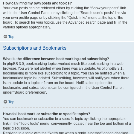
How can I find my own posts and topics?
Your own posts can be retrieved either by clicking the “Show your posts” link
within the User Control Panel or by clicking the “Search user’s posts” link via
your own profile page or by clicking the “Quick links” menu at the top of the
board. To search for your topics, use the Advanced search page and fill in the
various options appropriately.
Top
Subscriptions and Bookmarks
What is the difference between bookmarking and subscribing?
In phpBB 3.0, bookmarking topics worked much like bookmarking in a web
browser. You were not alerted when there was an update. As of phpBB 3.1,
bookmarking is more like subscribing to a topic. You can be notified when a
bookmarked topic is updated. Subscribing, however, will notify you when there
is an update to a topic or forum on the board. Notification options for
bookmarks and subscriptions can be configured in the User Control Panel,
under “Board preferences”.
Top
How do I bookmark or subscribe to specific topics?
You can bookmark or subscribe to a specific topic by clicking the appropriate
link in the “Topic tools” menu, conveniently located near the top and bottom of a
topic discussion.
Replying to a topic with the “Notify me when a reply is posted” option checked