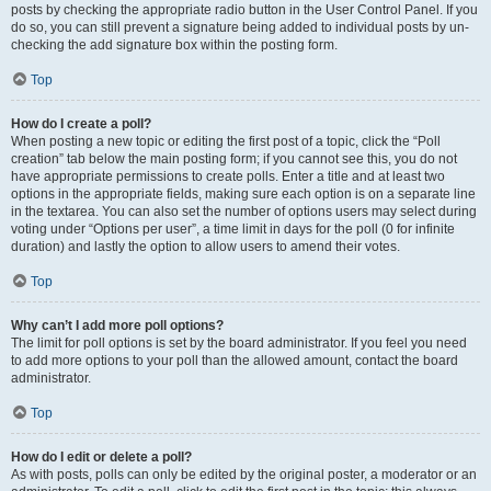
posts by checking the appropriate radio button in the User Control Panel. If you
do so, you can still prevent a signature being added to individual posts by un-
checking the add signature box within the posting form.
Top
How do I create a poll?
When posting a new topic or editing the first post of a topic, click the “Poll
creation” tab below the main posting form; if you cannot see this, you do not
have appropriate permissions to create polls. Enter a title and at least two
options in the appropriate fields, making sure each option is on a separate line
in the textarea. You can also set the number of options users may select during
voting under “Options per user”, a time limit in days for the poll (0 for infinite
duration) and lastly the option to allow users to amend their votes.
Top
Why can’t I add more poll options?
The limit for poll options is set by the board administrator. If you feel you need
to add more options to your poll than the allowed amount, contact the board
administrator.
Top
How do I edit or delete a poll?
As with posts, polls can only be edited by the original poster, a moderator or an