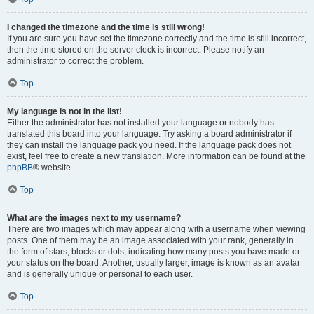
I changed the timezone and the time is still wrong!
If you are sure you have set the timezone correctly and the time is still incorrect,
then the time stored on the server clock is incorrect. Please notify an
administrator to correct the problem.
Top
My language is not in the list!
Either the administrator has not installed your language or nobody has
translated this board into your language. Try asking a board administrator if
they can install the language pack you need. If the language pack does not
exist, feel free to create a new translation. More information can be found at the
phpBB
® website.
Top
What are the images next to my username?
There are two images which may appear along with a username when viewing
posts. One of them may be an image associated with your rank, generally in
the form of stars, blocks or dots, indicating how many posts you have made or
your status on the board. Another, usually larger, image is known as an avatar
and is generally unique or personal to each user.
Top