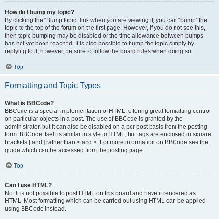
How do I bump my topic?
By clicking the “Bump topic” link when you are viewing it, you can “bump” the
topic to the top of the forum on the first page. However, if you do not see this,
then topic bumping may be disabled or the time allowance between bumps
has not yet been reached. It is also possible to bump the topic simply by
replying to it, however, be sure to follow the board rules when doing so.
Top
Formatting and Topic Types
What is BBCode?
BBCode is a special implementation of HTML, offering great formatting control
on particular objects in a post. The use of BBCode is granted by the
administrator, but it can also be disabled on a per post basis from the posting
form. BBCode itself is similar in style to HTML, but tags are enclosed in square
brackets [ and ] rather than < and >. For more information on BBCode see the
guide which can be accessed from the posting page.
Top
Can I use HTML?
No. It is not possible to post HTML on this board and have it rendered as
HTML. Most formatting which can be carried out using HTML can be applied
using BBCode instead.