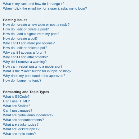
What is my rank and how do I change it?
When I click the email link for a user it asks me to login?
Posting Issues
How do I create a new topic or post a reply?
How do I edit or delete a post?
How do I add a signature to my post?
How do I create a poll?
Why can’t I add more poll options?
How do I edit or delete a poll?
Why can’t I access a forum?
Why can’t I add attachments?
Why did I receive a warning?
How can I report posts to a moderator?
What is the “Save” button for in topic posting?
Why does my post need to be approved?
How do I bump my topic?
Formatting and Topic Types
What is BBCode?
Can I use HTML?
What are Smilies?
Can I post images?
What are global announcements?
What are announcements?
What are sticky topics?
What are locked topics?
What are topic icons?