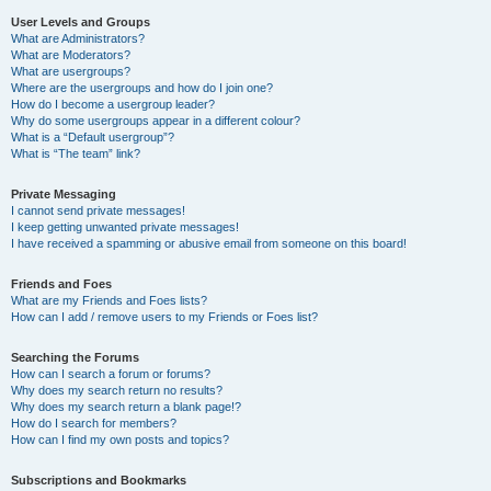
User Levels and Groups
What are Administrators?
What are Moderators?
What are usergroups?
Where are the usergroups and how do I join one?
How do I become a usergroup leader?
Why do some usergroups appear in a different colour?
What is a “Default usergroup”?
What is “The team” link?
Private Messaging
I cannot send private messages!
I keep getting unwanted private messages!
I have received a spamming or abusive email from someone on this board!
Friends and Foes
What are my Friends and Foes lists?
How can I add / remove users to my Friends or Foes list?
Searching the Forums
How can I search a forum or forums?
Why does my search return no results?
Why does my search return a blank page!?
How do I search for members?
How can I find my own posts and topics?
Subscriptions and Bookmarks