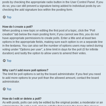
posts by checking the appropriate radio button in the User Control Panel. If you
do so, you can still prevent a signature being added to individual posts by un-
checking the add signature box within the posting form.
Top
How do I create a poll?
When posting a new topic or editing the first post of a topic, click the “Poll
creation” tab below the main posting form; if you cannot see this, you do not
have appropriate permissions to create polls. Enter a title and at least two
options in the appropriate fields, making sure each option is on a separate line
in the textarea. You can also set the number of options users may select during
voting under “Options per user”, a time limit in days for the poll (0 for infinite
duration) and lastly the option to allow users to amend their votes.
Top
Why can’t I add more poll options?
The limit for poll options is set by the board administrator. If you feel you need
to add more options to your poll than the allowed amount, contact the board
administrator.
Top
How do I edit or delete a poll?
As with posts, polls can only be edited by the original poster, a moderator or an