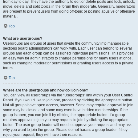
from day to day. They have the authority to edit or delete posts and lock, unlock,
move, delete and split topics in the forum they moderate. Generally, moderators
are present to prevent users from going off-topic or posting abusive or offensive
material.
Top
What are usergroups?
Usergroups are groups of users that divide the community into manageable
sections board administrators can work with. Each user can belong to several
groups and each group can be assigned individual permissions. This provides
an easy way for administrators to change permissions for many users at once,
such as changing moderator permissions or granting users access to a private
forum.
Top
Where are the usergroups and how do I join one?
You can view all usergroups via the “Usergroups” link within your User Control
Panel. If you would like to join one, proceed by clicking the appropriate button.
Not all groups have open access, however. Some may require approval to join,
some may be closed and some may even have hidden memberships. If the
group is open, you can join it by clicking the appropriate button. If a group
requires approval to join you may request to join by clicking the appropriate
button. The user group leader will need to approve your request and may ask
why you want to join the group. Please do not harass a group leader if they
reject your request; they will have their reasons.