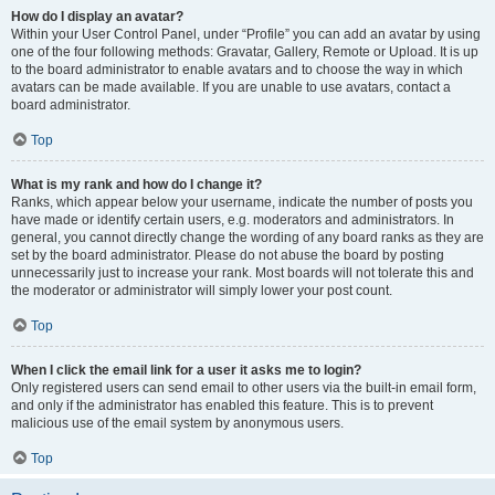
How do I display an avatar?
Within your User Control Panel, under “Profile” you can add an avatar by using
one of the four following methods: Gravatar, Gallery, Remote or Upload. It is up
to the board administrator to enable avatars and to choose the way in which
avatars can be made available. If you are unable to use avatars, contact a
board administrator.
Top
What is my rank and how do I change it?
Ranks, which appear below your username, indicate the number of posts you
have made or identify certain users, e.g. moderators and administrators. In
general, you cannot directly change the wording of any board ranks as they are
set by the board administrator. Please do not abuse the board by posting
unnecessarily just to increase your rank. Most boards will not tolerate this and
the moderator or administrator will simply lower your post count.
Top
When I click the email link for a user it asks me to login?
Only registered users can send email to other users via the built-in email form,
and only if the administrator has enabled this feature. This is to prevent
malicious use of the email system by anonymous users.
Top