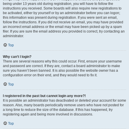
being under 13 years old during registration, you will have to follow the
instructions you received. Some boards will also require new registrations to
be activated, either by yourself or by an administrator before you can logon;
this information was present during registration. If you were sent an email,
follow the instructions. If you did not receive an email, you may have provided
an incorrect email address or the email may have been picked up by a spam
filer. If you are sure the email address you provided is correct, try contacting an
administrator.
Top
Why can’t I login?
There are several reasons why this could occur. First, ensure your username
and password are correct. If they are, contact a board administrator to make
sure you haven’t been banned. It is also possible the website owner has a
configuration error on their end, and they would need to fix it.
Top
I registered in the past but cannot login any more?!
It is possible an administrator has deactivated or deleted your account for some
reason. Also, many boards periodically remove users who have not posted for
a long time to reduce the size of the database. If this has happened, try
registering again and being more involved in discussions.
Top