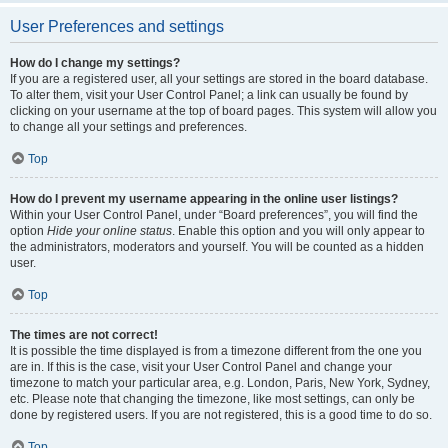
User Preferences and settings
How do I change my settings?
If you are a registered user, all your settings are stored in the board database.
To alter them, visit your User Control Panel; a link can usually be found by
clicking on your username at the top of board pages. This system will allow you
to change all your settings and preferences.
Top
How do I prevent my username appearing in the online user listings?
Within your User Control Panel, under “Board preferences”, you will find the
option
Hide your online status
. Enable this option and you will only appear to
the administrators, moderators and yourself. You will be counted as a hidden
user.
Top
The times are not correct!
It is possible the time displayed is from a timezone different from the one you
are in. If this is the case, visit your User Control Panel and change your
timezone to match your particular area, e.g. London, Paris, New York, Sydney,
etc. Please note that changing the timezone, like most settings, can only be
done by registered users. If you are not registered, this is a good time to do so.
Top