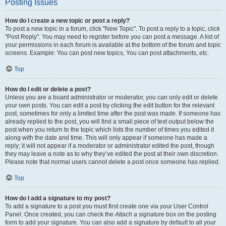
Posting Issues
How do I create a new topic or post a reply?
To post a new topic in a forum, click "New Topic". To post a reply to a topic, click
"Post Reply". You may need to register before you can post a message. A list of
your permissions in each forum is available at the bottom of the forum and topic
screens. Example: You can post new topics, You can post attachments, etc.
Top
How do I edit or delete a post?
Unless you are a board administrator or moderator, you can only edit or delete
your own posts. You can edit a post by clicking the edit button for the relevant
post, sometimes for only a limited time after the post was made. If someone has
already replied to the post, you will find a small piece of text output below the
post when you return to the topic which lists the number of times you edited it
along with the date and time. This will only appear if someone has made a
reply; it will not appear if a moderator or administrator edited the post, though
they may leave a note as to why they’ve edited the post at their own discretion.
Please note that normal users cannot delete a post once someone has replied.
Top
How do I add a signature to my post?
To add a signature to a post you must first create one via your User Control
Panel. Once created, you can check the
Attach a signature
box on the posting
form to add your signature. You can also add a signature by default to all your