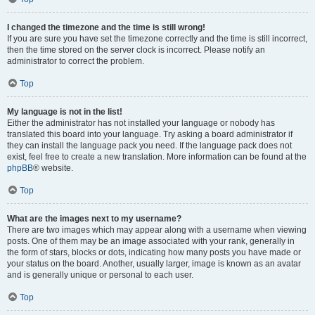
I changed the timezone and the time is still wrong!
If you are sure you have set the timezone correctly and the time is still incorrect,
then the time stored on the server clock is incorrect. Please notify an
administrator to correct the problem.
Top
My language is not in the list!
Either the administrator has not installed your language or nobody has
translated this board into your language. Try asking a board administrator if
they can install the language pack you need. If the language pack does not
exist, feel free to create a new translation. More information can be found at the
phpBB
® website.
Top
What are the images next to my username?
There are two images which may appear along with a username when viewing
posts. One of them may be an image associated with your rank, generally in
the form of stars, blocks or dots, indicating how many posts you have made or
your status on the board. Another, usually larger, image is known as an avatar
and is generally unique or personal to each user.
Top