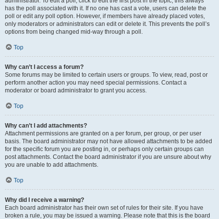
administrator. To edit a poll, click to edit the first post in the topic; this always
has the poll associated with it. If no one has cast a vote, users can delete the
poll or edit any poll option. However, if members have already placed votes,
only moderators or administrators can edit or delete it. This prevents the poll’s
options from being changed mid-way through a poll.
Top
Why can’t I access a forum?
Some forums may be limited to certain users or groups. To view, read, post or
perform another action you may need special permissions. Contact a
moderator or board administrator to grant you access.
Top
Why can’t I add attachments?
Attachment permissions are granted on a per forum, per group, or per user
basis. The board administrator may not have allowed attachments to be added
for the specific forum you are posting in, or perhaps only certain groups can
post attachments. Contact the board administrator if you are unsure about why
you are unable to add attachments.
Top
Why did I receive a warning?
Each board administrator has their own set of rules for their site. If you have
broken a rule, you may be issued a warning. Please note that this is the board