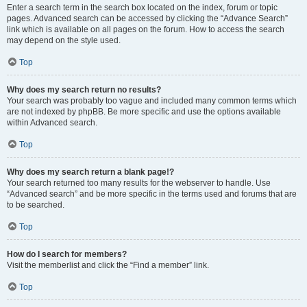
Enter a search term in the search box located on the index, forum or topic
pages. Advanced search can be accessed by clicking the “Advance Search”
link which is available on all pages on the forum. How to access the search
may depend on the style used.
Top
Why does my search return no results?
Your search was probably too vague and included many common terms which
are not indexed by phpBB. Be more specific and use the options available
within Advanced search.
Top
Why does my search return a blank page!?
Your search returned too many results for the webserver to handle. Use
“Advanced search” and be more specific in the terms used and forums that are
to be searched.
Top
How do I search for members?
Visit the memberlist and click the “Find a member” link.
Top