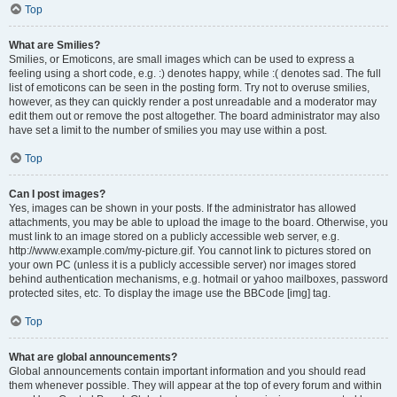
Top
What are Smilies?
Smilies, or Emoticons, are small images which can be used to express a
feeling using a short code, e.g. :) denotes happy, while :( denotes sad. The full
list of emoticons can be seen in the posting form. Try not to overuse smilies,
however, as they can quickly render a post unreadable and a moderator may
edit them out or remove the post altogether. The board administrator may also
have set a limit to the number of smilies you may use within a post.
Top
Can I post images?
Yes, images can be shown in your posts. If the administrator has allowed
attachments, you may be able to upload the image to the board. Otherwise, you
must link to an image stored on a publicly accessible web server, e.g.
http://www.example.com/my-picture.gif. You cannot link to pictures stored on
your own PC (unless it is a publicly accessible server) nor images stored
behind authentication mechanisms, e.g. hotmail or yahoo mailboxes, password
protected sites, etc. To display the image use the BBCode [img] tag.
Top
What are global announcements?
Global announcements contain important information and you should read
them whenever possible. They will appear at the top of every forum and within