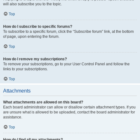
will also subscribe you to the topic.
Top
How do I subscribe to specific forums?
To subscribe to a specific forum, click the “Subscribe forum” link, at the bottom
of page, upon entering the forum.
Top
How do I remove my subscriptions?
To remove your subscriptions, go to your User Control Panel and follow the
links to your subscriptions.
Top
Attachments
What attachments are allowed on this board?
Each board administrator can allow or disallow certain attachment types. If you
are unsure what is allowed to be uploaded, contact the board administrator for
assistance.
Top
How do I find all my attachments?