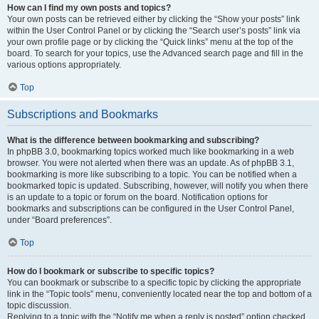
How can I find my own posts and topics?
Your own posts can be retrieved either by clicking the “Show your posts” link
within the User Control Panel or by clicking the “Search user’s posts” link via
your own profile page or by clicking the “Quick links” menu at the top of the
board. To search for your topics, use the Advanced search page and fill in the
various options appropriately.
Top
Subscriptions and Bookmarks
What is the difference between bookmarking and subscribing?
In phpBB 3.0, bookmarking topics worked much like bookmarking in a web
browser. You were not alerted when there was an update. As of phpBB 3.1,
bookmarking is more like subscribing to a topic. You can be notified when a
bookmarked topic is updated. Subscribing, however, will notify you when there
is an update to a topic or forum on the board. Notification options for
bookmarks and subscriptions can be configured in the User Control Panel,
under “Board preferences”.
Top
How do I bookmark or subscribe to specific topics?
You can bookmark or subscribe to a specific topic by clicking the appropriate
link in the “Topic tools” menu, conveniently located near the top and bottom of a
topic discussion.
Replying to a topic with the “Notify me when a reply is posted” option checked