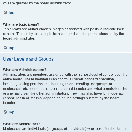
you are granted by the board administrator.
Top
What are topic icons?
Topic icons are author chosen images associated with posts to indicate their
content. The ability to use topic icons depends on the permissions set by the
board administrator.
Top
User Levels and Groups
What are Administrators?
Administrators are members assigned with the highest level of control over the
entire board. These members can control all facets of board operation,
including setting permissions, banning users, creating usergroups or
moderators, etc., dependent upon the board founder and what permissions he
or she has given the other administrators. They may also have full moderator
capabilities in all forums, depending on the settings put forth by the board
founder.
Top
What are Moderators?
Moderators are individuals (or groups of individuals) who look after the forums