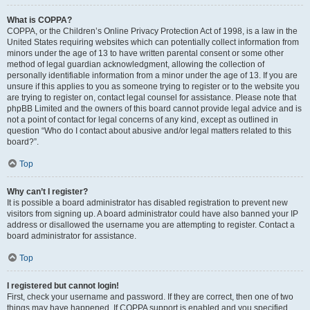
What is COPPA?
COPPA, or the Children’s Online Privacy Protection Act of 1998, is a law in the
United States requiring websites which can potentially collect information from
minors under the age of 13 to have written parental consent or some other
method of legal guardian acknowledgment, allowing the collection of
personally identifiable information from a minor under the age of 13. If you are
unsure if this applies to you as someone trying to register or to the website you
are trying to register on, contact legal counsel for assistance. Please note that
phpBB Limited and the owners of this board cannot provide legal advice and is
not a point of contact for legal concerns of any kind, except as outlined in
question “Who do I contact about abusive and/or legal matters related to this
board?”.
Top
Why can’t I register?
It is possible a board administrator has disabled registration to prevent new
visitors from signing up. A board administrator could have also banned your IP
address or disallowed the username you are attempting to register. Contact a
board administrator for assistance.
Top
I registered but cannot login!
First, check your username and password. If they are correct, then one of two
things may have happened. If COPPA support is enabled and you specified