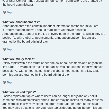
your User Control Panel. Global announcement permissions are granted by
the board administrator.
Top
What are announcements?
Announcements often contain important information for the forum you are
currently reading and you should read them whenever possible.
Announcements appear at the top of every page in the forum to which they are
posted. As with global announcements, announcement permissions are
granted by the board administrator.
Top
What are sticky topics?
Sticky topics within the forum appear below announcements and only on the
first page. They are often quite important so you should read them whenever
possible. As with announcements and global announcements, sticky topic
permissions are granted by the board administrator.
Top
What are locked topics?
Locked topics are topics where users can no longer reply and any poll it
contained was automatically ended. Topics may be locked for many reasons
and were set this way by either the forum moderator or board administrator.
You may also be able to lock your own topics depending on the permissions