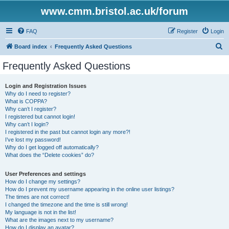
www.cmm.bristol.ac.uk/forum
FAQ
Register
Login
S
Board index
Frequently Asked Questions
e
Frequently Asked Questions
a
r
Login and Registration Issues
Why do I need to register?
c
What is COPPA?
h
Why can’t I register?
I registered but cannot login!
Why can’t I login?
I registered in the past but cannot login any more?!
I’ve lost my password!
Why do I get logged off automatically?
What does the “Delete cookies” do?
User Preferences and settings
How do I change my settings?
How do I prevent my username appearing in the online user listings?
The times are not correct!
I changed the timezone and the time is still wrong!
My language is not in the list!
What are the images next to my username?
How do I display an avatar?