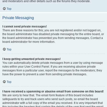
and moderators and other details such as the forums they moderate.
Top
Private Messaging
I cannot send private messages!
There are three reasons for this; you are not registered and/or not logged on,
the board administrator has disabled private messaging for the entire board, or
the board administrator has prevented you from sending messages. Contact a
board administrator for more information.
Top
I keep getting unwanted private messages!
You can automatically delete private messages from a user by using message
rules within your User Control Panel. If you are receiving abusive private
messages from a particular user, report the messages to the moderators; they
have the power to prevent a user from sending private messages.
Top
I have received a spamming or abusive email from someone on this board!
We are sorry to hear that. The email form feature of this board includes
safeguards to try and track users who send such posts, so email the board
administrator with a full copy of the email you received. It is very important that
this includes the headers that contain the details of the user that sent the email.