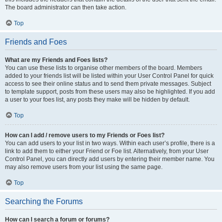
The board administrator can then take action.
Top
Friends and Foes
What are my Friends and Foes lists?
You can use these lists to organise other members of the board. Members
added to your friends list will be listed within your User Control Panel for quick
access to see their online status and to send them private messages. Subject
to template support, posts from these users may also be highlighted. If you add
a user to your foes list, any posts they make will be hidden by default.
Top
How can I add / remove users to my Friends or Foes list?
You can add users to your list in two ways. Within each user’s profile, there is a
link to add them to either your Friend or Foe list. Alternatively, from your User
Control Panel, you can directly add users by entering their member name. You
may also remove users from your list using the same page.
Top
Searching the Forums
How can I search a forum or forums?