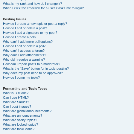
What is my rank and how do I change it?
When I click the email link for a user it asks me to login?
Posting Issues
How do I create a new topic or post a reply?
How do I edit or delete a post?
How do I add a signature to my post?
How do I create a poll?
Why can’t I add more poll options?
How do I edit or delete a poll?
Why can’t I access a forum?
Why can’t I add attachments?
Why did I receive a warning?
How can I report posts to a moderator?
What is the “Save” button for in topic posting?
Why does my post need to be approved?
How do I bump my topic?
Formatting and Topic Types
What is BBCode?
Can I use HTML?
What are Smilies?
Can I post images?
What are global announcements?
What are announcements?
What are sticky topics?
What are locked topics?
What are topic icons?