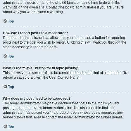
administrator’s decision, and the phpBB Limited has nothing to do with the
warnings on the given site. Contact the board administrator if you are unsure
about why you were issued a warning.
Top
How can I report posts to a moderator?
If the board administrator has allowed it, you should see a button for reporting
posts next to the post you wish to report. Clicking this will walk you through the
steps necessary to report the post.
Top
What is the “Save” button for in topic posting?
This allows you to save drafts to be completed and submitted at a later date. To
reload a saved draft, visit the User Control Panel.
Top
Why does my post need to be approved?
The board administrator may have decided that posts in the forum you are
posting to require review before submission. It is also possible that the
administrator has placed you in a group of users whose posts require review
before submission. Please contact the board administrator for further details.
Top