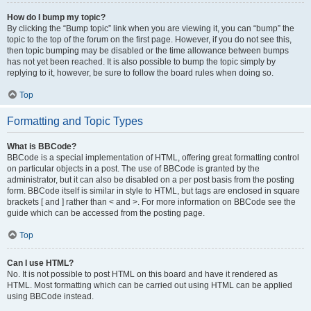
How do I bump my topic?
By clicking the “Bump topic” link when you are viewing it, you can “bump” the
topic to the top of the forum on the first page. However, if you do not see this,
then topic bumping may be disabled or the time allowance between bumps
has not yet been reached. It is also possible to bump the topic simply by
replying to it, however, be sure to follow the board rules when doing so.
Top
Formatting and Topic Types
What is BBCode?
BBCode is a special implementation of HTML, offering great formatting control
on particular objects in a post. The use of BBCode is granted by the
administrator, but it can also be disabled on a per post basis from the posting
form. BBCode itself is similar in style to HTML, but tags are enclosed in square
brackets [ and ] rather than < and >. For more information on BBCode see the
guide which can be accessed from the posting page.
Top
Can I use HTML?
No. It is not possible to post HTML on this board and have it rendered as
HTML. Most formatting which can be carried out using HTML can be applied
using BBCode instead.