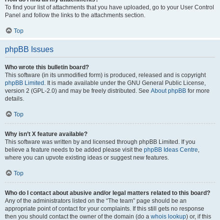
To find your list of attachments that you have uploaded, go to your User Control
Panel and follow the links to the attachments section.
Top
phpBB Issues
Who wrote this bulletin board?
This software (in its unmodified form) is produced, released and is copyright
phpBB Limited
. It is made available under the GNU General Public License,
version 2 (GPL-2.0) and may be freely distributed. See
About phpBB
for more
details.
Top
Why isn’t X feature available?
This software was written by and licensed through phpBB Limited. If you
believe a feature needs to be added please visit the
phpBB Ideas Centre
,
where you can upvote existing ideas or suggest new features.
Top
Who do I contact about abusive and/or legal matters related to this board?
Any of the administrators listed on the “The team” page should be an
appropriate point of contact for your complaints. If this still gets no response
then you should contact the owner of the domain (do a
whois lookup
) or, if this