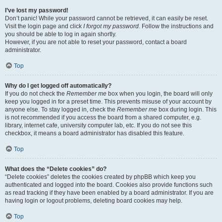
I’ve lost my password!
Don’t panic! While your password cannot be retrieved, it can easily be reset.
Visit the login page and click
I forgot my password
. Follow the instructions and
you should be able to log in again shortly.
However, if you are not able to reset your password, contact a board
administrator.
Top
Why do I get logged off automatically?
If you do not check the
Remember me
box when you login, the board will only
keep you logged in for a preset time. This prevents misuse of your account by
anyone else. To stay logged in, check the
Remember me
box during login. This
is not recommended if you access the board from a shared computer, e.g.
library, internet cafe, university computer lab, etc. If you do not see this
checkbox, it means a board administrator has disabled this feature.
Top
What does the “Delete cookies” do?
“Delete cookies” deletes the cookies created by phpBB which keep you
authenticated and logged into the board. Cookies also provide functions such
as read tracking if they have been enabled by a board administrator. If you are
having login or logout problems, deleting board cookies may help.
Top