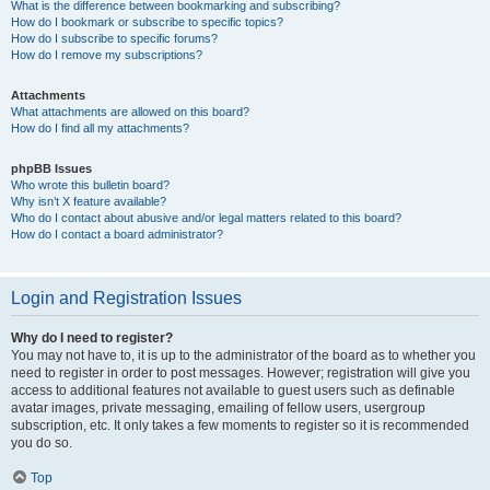
What is the difference between bookmarking and subscribing?
How do I bookmark or subscribe to specific topics?
How do I subscribe to specific forums?
How do I remove my subscriptions?
Attachments
What attachments are allowed on this board?
How do I find all my attachments?
phpBB Issues
Who wrote this bulletin board?
Why isn’t X feature available?
Who do I contact about abusive and/or legal matters related to this board?
How do I contact a board administrator?
Login and Registration Issues
Why do I need to register?
You may not have to, it is up to the administrator of the board as to whether you
need to register in order to post messages. However; registration will give you
access to additional features not available to guest users such as definable
avatar images, private messaging, emailing of fellow users, usergroup
subscription, etc. It only takes a few moments to register so it is recommended
you do so.
Top