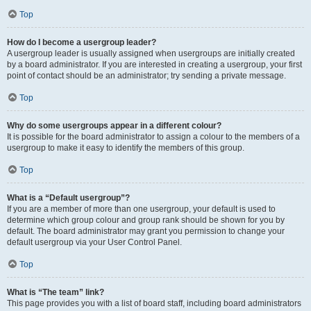
Top
How do I become a usergroup leader?
A usergroup leader is usually assigned when usergroups are initially created
by a board administrator. If you are interested in creating a usergroup, your first
point of contact should be an administrator; try sending a private message.
Top
Why do some usergroups appear in a different colour?
It is possible for the board administrator to assign a colour to the members of a
usergroup to make it easy to identify the members of this group.
Top
What is a “Default usergroup”?
If you are a member of more than one usergroup, your default is used to
determine which group colour and group rank should be shown for you by
default. The board administrator may grant you permission to change your
default usergroup via your User Control Panel.
Top
What is “The team” link?
This page provides you with a list of board staff, including board administrators