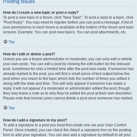
Posting Issues
How do I create a new topic or post a reply?
To post a new topic in a forum, click "New Topic". To post a reply to a topic, click
"Post Reply". You may need to register before you can post a message. A list of
your permissions in each forum is available at the bottom of the forum and topic
screens. Example: You can post new topics, You can post attachments, etc.
Top
How do I edit or delete a post?
Unless you are a board administrator or moderator, you can only edit or delete
your own posts. You can edit a post by clicking the edit button for the relevant
post, sometimes for only a limited time after the post was made. If someone has
already replied to the post, you will find a small piece of text output below the
post when you return to the topic which lists the number of times you edited it
along with the date and time. This will only appear if someone has made a
reply; it will not appear if a moderator or administrator edited the post, though
they may leave a note as to why they’ve edited the post at their own discretion.
Please note that normal users cannot delete a post once someone has replied.
Top
How do I add a signature to my post?
To add a signature to a post you must first create one via your User Control
Panel. Once created, you can check the
Attach a signature
box on the posting
form to add your signature. You can also add a signature by default to all your