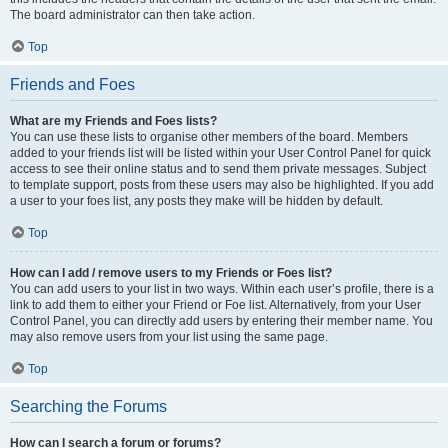
The board administrator can then take action.
Top
Friends and Foes
What are my Friends and Foes lists?
You can use these lists to organise other members of the board. Members
added to your friends list will be listed within your User Control Panel for quick
access to see their online status and to send them private messages. Subject
to template support, posts from these users may also be highlighted. If you add
a user to your foes list, any posts they make will be hidden by default.
Top
How can I add / remove users to my Friends or Foes list?
You can add users to your list in two ways. Within each user’s profile, there is a
link to add them to either your Friend or Foe list. Alternatively, from your User
Control Panel, you can directly add users by entering their member name. You
may also remove users from your list using the same page.
Top
Searching the Forums
How can I search a forum or forums?