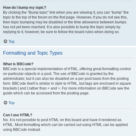
How do I bump my topic?
By clicking the “Bump topic” link when you are viewing it, you can “bump” the
topic to the top of the forum on the first page. However, if you do not see this,
then topic bumping may be disabled or the time allowance between bumps
has not yet been reached. It is also possible to bump the topic simply by
replying to it, however, be sure to follow the board rules when doing so.
Top
Formatting and Topic Types
What is BBCode?
BBCode is a special implementation of HTML, offering great formatting control
on particular objects in a post. The use of BBCode is granted by the
administrator, but it can also be disabled on a per post basis from the posting
form. BBCode itself is similar in style to HTML, but tags are enclosed in square
brackets [ and ] rather than < and >. For more information on BBCode see the
guide which can be accessed from the posting page.
Top
Can I use HTML?
No. It is not possible to post HTML on this board and have it rendered as
HTML. Most formatting which can be carried out using HTML can be applied
using BBCode instead.