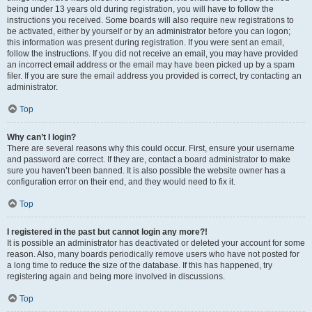
being under 13 years old during registration, you will have to follow the
instructions you received. Some boards will also require new registrations to
be activated, either by yourself or by an administrator before you can logon;
this information was present during registration. If you were sent an email,
follow the instructions. If you did not receive an email, you may have provided
an incorrect email address or the email may have been picked up by a spam
filer. If you are sure the email address you provided is correct, try contacting an
administrator.
Top
Why can’t I login?
There are several reasons why this could occur. First, ensure your username
and password are correct. If they are, contact a board administrator to make
sure you haven’t been banned. It is also possible the website owner has a
configuration error on their end, and they would need to fix it.
Top
I registered in the past but cannot login any more?!
It is possible an administrator has deactivated or deleted your account for some
reason. Also, many boards periodically remove users who have not posted for
a long time to reduce the size of the database. If this has happened, try
registering again and being more involved in discussions.
Top