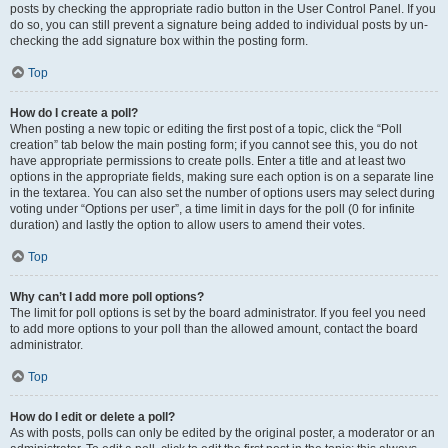
posts by checking the appropriate radio button in the User Control Panel. If you
do so, you can still prevent a signature being added to individual posts by un-
checking the add signature box within the posting form.
Top
How do I create a poll?
When posting a new topic or editing the first post of a topic, click the “Poll
creation” tab below the main posting form; if you cannot see this, you do not
have appropriate permissions to create polls. Enter a title and at least two
options in the appropriate fields, making sure each option is on a separate line
in the textarea. You can also set the number of options users may select during
voting under “Options per user”, a time limit in days for the poll (0 for infinite
duration) and lastly the option to allow users to amend their votes.
Top
Why can’t I add more poll options?
The limit for poll options is set by the board administrator. If you feel you need
to add more options to your poll than the allowed amount, contact the board
administrator.
Top
How do I edit or delete a poll?
As with posts, polls can only be edited by the original poster, a moderator or an