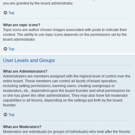
you are granted by the board administrator.
Top
What are topic icons?
Topic icons are author chosen images associated with posts to indicate their
content. The ability to use topic icons depends on the permissions set by the
board administrator.
Top
User Levels and Groups
What are Administrators?
Administrators are members assigned with the highest level of control over the
entire board. These members can control all facets of board operation,
including setting permissions, banning users, creating usergroups or
moderators, etc., dependent upon the board founder and what permissions he
or she has given the other administrators. They may also have full moderator
capabilities in all forums, depending on the settings put forth by the board
founder.
Top
What are Moderators?
Moderators are individuals (or groups of individuals) who look after the forums