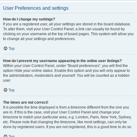
User Preferences and settings
How do I change my settings?
If you are a registered user, all your settings are stored in the board database.
To alter them, visit your User Control Panel; a link can usually be found by
clicking on your username at the top of board pages. This system will allow you
to change all your settings and preferences.
Top
How do I prevent my username appearing in the online user listings?
Within your User Control Panel, under “Board preferences”, you will find the
option
Hide your online status
. Enable this option and you will only appear to
the administrators, moderators and yourself. You will be counted as a hidden
user.
Top
The times are not correct!
It is possible the time displayed is from a timezone different from the one you
are in. If this is the case, visit your User Control Panel and change your
timezone to match your particular area, e.g. London, Paris, New York, Sydney,
etc. Please note that changing the timezone, like most settings, can only be
done by registered users. If you are not registered, this is a good time to do so.
Top