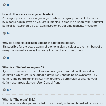
Top
How do I become a usergroup leader?
A usergroup leader is usually assigned when usergroups are initially created
by a board administrator. If you are interested in creating a usergroup, your first
point of contact should be an administrator; try sending a private message.
Top
Why do some usergroups appear in a different colour?
It is possible for the board administrator to assign a colour to the members of a
usergroup to make it easy to identify the members of this group.
Top
What is a “Default usergroup”?
If you are a member of more than one usergroup, your default is used to
determine which group colour and group rank should be shown for you by
default. The board administrator may grant you permission to change your
default usergroup via your User Control Panel.
Top
What is “The team” link?
This page provides you with a list of board staff, including board administrators