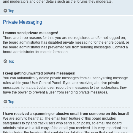
and moderators and other details such as the forums they moderate.
Top
Private Messaging
I cannot send private messages!
There are three reasons for this; you are not registered and/or not logged on,
the board administrator has disabled private messaging for the entire board, or
the board administrator has prevented you from sending messages. Contact a
board administrator for more information.
Top
I keep getting unwanted private messages!
You can automatically delete private messages from a user by using message
rules within your User Control Panel. If you are receiving abusive private
messages from a particular user, report the messages to the moderators; they
have the power to prevent a user from sending private messages.
Top
I have received a spamming or abusive email from someone on this board!
We are sorry to hear that. The email form feature of this board includes
safeguards to try and track users who send such posts, so email the board
administrator with a full copy of the email you received. It is very important that
this includes the headers that contain the details of the user that sent the email.