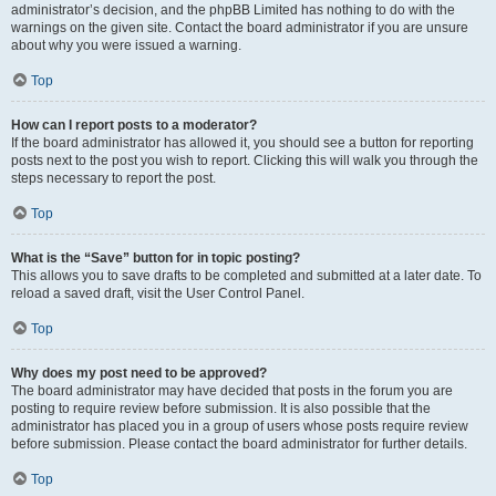
administrator’s decision, and the phpBB Limited has nothing to do with the
warnings on the given site. Contact the board administrator if you are unsure
about why you were issued a warning.
Top
How can I report posts to a moderator?
If the board administrator has allowed it, you should see a button for reporting
posts next to the post you wish to report. Clicking this will walk you through the
steps necessary to report the post.
Top
What is the “Save” button for in topic posting?
This allows you to save drafts to be completed and submitted at a later date. To
reload a saved draft, visit the User Control Panel.
Top
Why does my post need to be approved?
The board administrator may have decided that posts in the forum you are
posting to require review before submission. It is also possible that the
administrator has placed you in a group of users whose posts require review
before submission. Please contact the board administrator for further details.
Top