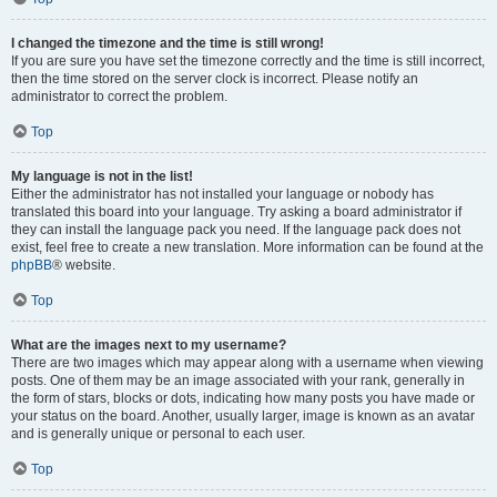
I changed the timezone and the time is still wrong!
If you are sure you have set the timezone correctly and the time is still incorrect,
then the time stored on the server clock is incorrect. Please notify an
administrator to correct the problem.
Top
My language is not in the list!
Either the administrator has not installed your language or nobody has
translated this board into your language. Try asking a board administrator if
they can install the language pack you need. If the language pack does not
exist, feel free to create a new translation. More information can be found at the
phpBB
® website.
Top
What are the images next to my username?
There are two images which may appear along with a username when viewing
posts. One of them may be an image associated with your rank, generally in
the form of stars, blocks or dots, indicating how many posts you have made or
your status on the board. Another, usually larger, image is known as an avatar
and is generally unique or personal to each user.
Top