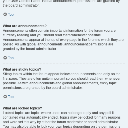
your User Control Panel. Global announcement permissions are granted by
the board administrator.
Top
What are announcements?
Announcements often contain important information for the forum you are
currently reading and you should read them whenever possible.
Announcements appear at the top of every page in the forum to which they are
posted. As with global announcements, announcement permissions are
granted by the board administrator.
Top
What are sticky topics?
Sticky topics within the forum appear below announcements and only on the
first page. They are often quite important so you should read them whenever
possible. As with announcements and global announcements, sticky topic
permissions are granted by the board administrator.
Top
What are locked topics?
Locked topics are topics where users can no longer reply and any poll it
contained was automatically ended. Topics may be locked for many reasons
and were set this way by either the forum moderator or board administrator.
You may also be able to lock your own topics depending on the permissions