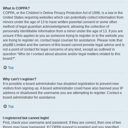
What is COPPA?
COPPA, or the Children’s Online Privacy Protection Act of 1998, is a law in the
United States requiring websites which can potentially collect information from
minors under the age of 13 to have written parental consent or some other
method of legal guardian acknowledgment, allowing the collection of
personally identifiable information from a minor under the age of 13. If you are
unsure if this applies to you as someone trying to register or to the website you
are trying to register on, contact legal counsel for assistance. Please note that
phpBB Limited and the owners of this board cannot provide legal advice and is
not a point of contact for legal concerns of any kind, except as outlined in
question “Who do I contact about abusive and/or legal matters related to this
board?”.
Top
Why can’t I register?
It is possible a board administrator has disabled registration to prevent new
visitors from signing up. A board administrator could have also banned your IP
address or disallowed the username you are attempting to register. Contact a
board administrator for assistance.
Top
I registered but cannot login!
First, check your username and password. If they are correct, then one of two
things may have happened. If COPPA support is enabled and you specified