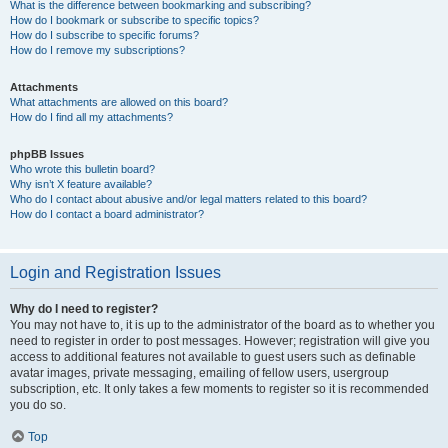
What is the difference between bookmarking and subscribing?
How do I bookmark or subscribe to specific topics?
How do I subscribe to specific forums?
How do I remove my subscriptions?
Attachments
What attachments are allowed on this board?
How do I find all my attachments?
phpBB Issues
Who wrote this bulletin board?
Why isn’t X feature available?
Who do I contact about abusive and/or legal matters related to this board?
How do I contact a board administrator?
Login and Registration Issues
Why do I need to register?
You may not have to, it is up to the administrator of the board as to whether you
need to register in order to post messages. However; registration will give you
access to additional features not available to guest users such as definable
avatar images, private messaging, emailing of fellow users, usergroup
subscription, etc. It only takes a few moments to register so it is recommended
you do so.
Top