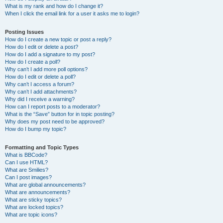
What is my rank and how do I change it?
When I click the email link for a user it asks me to login?
Posting Issues
How do I create a new topic or post a reply?
How do I edit or delete a post?
How do I add a signature to my post?
How do I create a poll?
Why can’t I add more poll options?
How do I edit or delete a poll?
Why can’t I access a forum?
Why can’t I add attachments?
Why did I receive a warning?
How can I report posts to a moderator?
What is the “Save” button for in topic posting?
Why does my post need to be approved?
How do I bump my topic?
Formatting and Topic Types
What is BBCode?
Can I use HTML?
What are Smilies?
Can I post images?
What are global announcements?
What are announcements?
What are sticky topics?
What are locked topics?
What are topic icons?