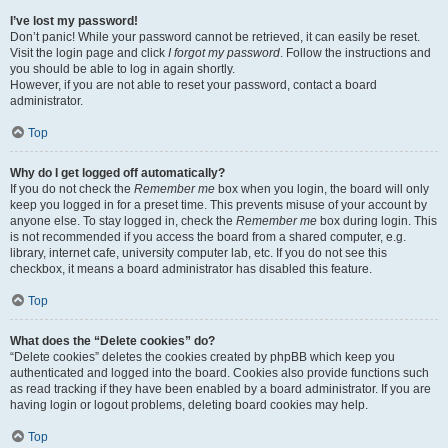
I’ve lost my password!
Don’t panic! While your password cannot be retrieved, it can easily be reset.
Visit the login page and click
I forgot my password
. Follow the instructions and
you should be able to log in again shortly.
However, if you are not able to reset your password, contact a board
administrator.
Top
Why do I get logged off automatically?
If you do not check the
Remember me
box when you login, the board will only
keep you logged in for a preset time. This prevents misuse of your account by
anyone else. To stay logged in, check the
Remember me
box during login. This
is not recommended if you access the board from a shared computer, e.g.
library, internet cafe, university computer lab, etc. If you do not see this
checkbox, it means a board administrator has disabled this feature.
Top
What does the “Delete cookies” do?
“Delete cookies” deletes the cookies created by phpBB which keep you
authenticated and logged into the board. Cookies also provide functions such
as read tracking if they have been enabled by a board administrator. If you are
having login or logout problems, deleting board cookies may help.
Top