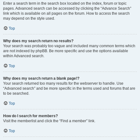
Enter a search term in the search box located on the index, forum or topic
pages. Advanced search can be accessed by clicking the “Advance Search”
link which is available on all pages on the forum. How to access the search
may depend on the style used.
Top
Why does my search return no results?
Your search was probably too vague and included many common terms which
are not indexed by phpBB. Be more specific and use the options available
within Advanced search.
Top
Why does my search return a blank page!?
Your search returned too many results for the webserver to handle. Use
“Advanced search” and be more specific in the terms used and forums that are
to be searched.
Top
How do I search for members?
Visit the memberlist and click the “Find a member” link.
Top