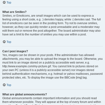
Top
What are Smilies?
Smilies, or Emoticons, are small images which can be used to express a
feeling using a short code, e.g. :) denotes happy, while :( denotes sad. The full
list of emoticons can be seen in the posting form. Try not to overuse smilies,
however, as they can quickly render a post unreadable and a moderator may
edit them out or remove the post altogether. The board administrator may also
have set a limit to the number of smilies you may use within a post.
Top
Can I post images?
Yes, images can be shown in your posts. If the administrator has allowed
attachments, you may be able to upload the image to the board. Otherwise, you
must link to an image stored on a publicly accessible web server, e.g.
http://www.example.com/my-picture.gif. You cannot link to pictures stored on
your own PC (unless it is a publicly accessible server) nor images stored
behind authentication mechanisms, e.g. hotmail or yahoo mailboxes, password
protected sites, etc. To display the image use the BBCode [img] tag.
Top
What are global announcements?
Global announcements contain important information and you should read
them whenever possible. They will appear at the top of every forum and within