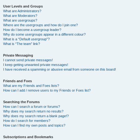
User Levels and Groups
What are Administrators?
What are Moderators?
What are usergroups?
Where are the usergroups and how do I join one?
How do I become a usergroup leader?
Why do some usergroups appear in a different colour?
What is a “Default usergroup”?
What is “The team” link?
Private Messaging
I cannot send private messages!
I keep getting unwanted private messages!
I have received a spamming or abusive email from someone on this board!
Friends and Foes
What are my Friends and Foes lists?
How can I add / remove users to my Friends or Foes list?
Searching the Forums
How can I search a forum or forums?
Why does my search return no results?
Why does my search return a blank page!?
How do I search for members?
How can I find my own posts and topics?
Subscriptions and Bookmarks