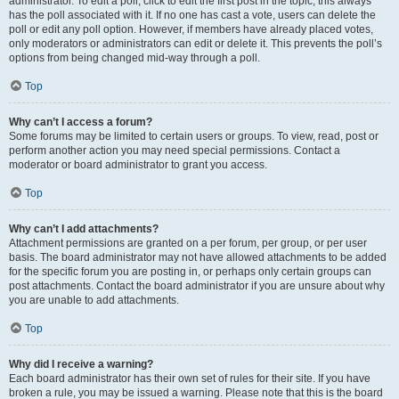
administrator. To edit a poll, click to edit the first post in the topic; this always
has the poll associated with it. If no one has cast a vote, users can delete the
poll or edit any poll option. However, if members have already placed votes,
only moderators or administrators can edit or delete it. This prevents the poll’s
options from being changed mid-way through a poll.
Top
Why can’t I access a forum?
Some forums may be limited to certain users or groups. To view, read, post or
perform another action you may need special permissions. Contact a
moderator or board administrator to grant you access.
Top
Why can’t I add attachments?
Attachment permissions are granted on a per forum, per group, or per user
basis. The board administrator may not have allowed attachments to be added
for the specific forum you are posting in, or perhaps only certain groups can
post attachments. Contact the board administrator if you are unsure about why
you are unable to add attachments.
Top
Why did I receive a warning?
Each board administrator has their own set of rules for their site. If you have
broken a rule, you may be issued a warning. Please note that this is the board