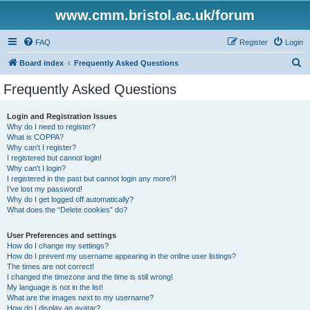
www.cmm.bristol.ac.uk/forum
FAQ
Register
Login
S
Board index
Frequently Asked Questions
e
Frequently Asked Questions
a
r
Login and Registration Issues
Why do I need to register?
c
What is COPPA?
h
Why can’t I register?
I registered but cannot login!
Why can’t I login?
I registered in the past but cannot login any more?!
I’ve lost my password!
Why do I get logged off automatically?
What does the “Delete cookies” do?
User Preferences and settings
How do I change my settings?
How do I prevent my username appearing in the online user listings?
The times are not correct!
I changed the timezone and the time is still wrong!
My language is not in the list!
What are the images next to my username?
How do I display an avatar?