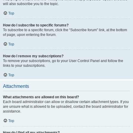
will also subscribe you to the topic.
Top
How do I subscribe to specific forums?
To subscribe to a specific forum, click the “Subscribe forum” link, at the bottom
of page, upon entering the forum.
Top
How do I remove my subscriptions?
To remove your subscriptions, go to your User Control Panel and follow the
links to your subscriptions.
Top
Attachments
What attachments are allowed on this board?
Each board administrator can allow or disallow certain attachment types. If you
are unsure what is allowed to be uploaded, contact the board administrator for
assistance.
Top
How do I find all my attachments?