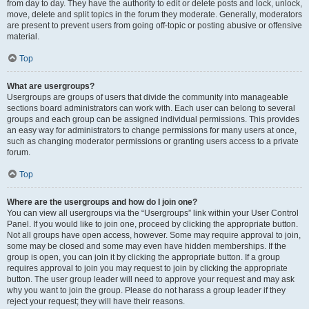
from day to day. They have the authority to edit or delete posts and lock, unlock,
move, delete and split topics in the forum they moderate. Generally, moderators
are present to prevent users from going off-topic or posting abusive or offensive
material.
Top
What are usergroups?
Usergroups are groups of users that divide the community into manageable
sections board administrators can work with. Each user can belong to several
groups and each group can be assigned individual permissions. This provides
an easy way for administrators to change permissions for many users at once,
such as changing moderator permissions or granting users access to a private
forum.
Top
Where are the usergroups and how do I join one?
You can view all usergroups via the “Usergroups” link within your User Control
Panel. If you would like to join one, proceed by clicking the appropriate button.
Not all groups have open access, however. Some may require approval to join,
some may be closed and some may even have hidden memberships. If the
group is open, you can join it by clicking the appropriate button. If a group
requires approval to join you may request to join by clicking the appropriate
button. The user group leader will need to approve your request and may ask
why you want to join the group. Please do not harass a group leader if they
reject your request; they will have their reasons.