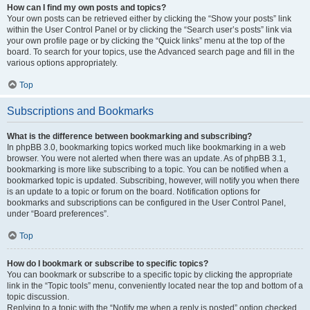
How can I find my own posts and topics?
Your own posts can be retrieved either by clicking the “Show your posts” link
within the User Control Panel or by clicking the “Search user’s posts” link via
your own profile page or by clicking the “Quick links” menu at the top of the
board. To search for your topics, use the Advanced search page and fill in the
various options appropriately.
Top
Subscriptions and Bookmarks
What is the difference between bookmarking and subscribing?
In phpBB 3.0, bookmarking topics worked much like bookmarking in a web
browser. You were not alerted when there was an update. As of phpBB 3.1,
bookmarking is more like subscribing to a topic. You can be notified when a
bookmarked topic is updated. Subscribing, however, will notify you when there
is an update to a topic or forum on the board. Notification options for
bookmarks and subscriptions can be configured in the User Control Panel,
under “Board preferences”.
Top
How do I bookmark or subscribe to specific topics?
You can bookmark or subscribe to a specific topic by clicking the appropriate
link in the “Topic tools” menu, conveniently located near the top and bottom of a
topic discussion.
Replying to a topic with the “Notify me when a reply is posted” option checked