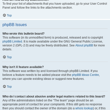
To find your list of attachments that you have uploaded, go to your User Control
Panel and follow the links to the attachments section.
Top
phpBB Issues
Who wrote this bulletin board?
This software (in its unmodified form) is produced, released and is copyright
phpBB Limited
. It is made available under the GNU General Public License,
version 2 (GPL-2.0) and may be freely distributed. See
About phpBB
for more
details.
Top
Why isn’t X feature available?
This software was written by and licensed through phpBB Limited. If you
believe a feature needs to be added please visit the
phpBB Ideas Centre
,
where you can upvote existing ideas or suggest new features.
Top
Who do I contact about abusive and/or legal matters related to this board?
Any of the administrators listed on the “The team” page should be an
appropriate point of contact for your complaints. If this still gets no response
then you should contact the owner of the domain (do a
whois lookup
) or, if this