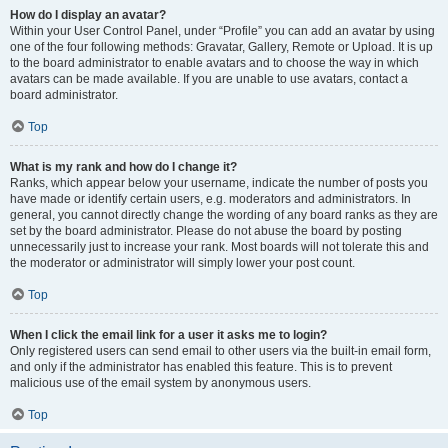
How do I display an avatar?
Within your User Control Panel, under “Profile” you can add an avatar by using
one of the four following methods: Gravatar, Gallery, Remote or Upload. It is up
to the board administrator to enable avatars and to choose the way in which
avatars can be made available. If you are unable to use avatars, contact a
board administrator.
Top
What is my rank and how do I change it?
Ranks, which appear below your username, indicate the number of posts you
have made or identify certain users, e.g. moderators and administrators. In
general, you cannot directly change the wording of any board ranks as they are
set by the board administrator. Please do not abuse the board by posting
unnecessarily just to increase your rank. Most boards will not tolerate this and
the moderator or administrator will simply lower your post count.
Top
When I click the email link for a user it asks me to login?
Only registered users can send email to other users via the built-in email form,
and only if the administrator has enabled this feature. This is to prevent
malicious use of the email system by anonymous users.
Top