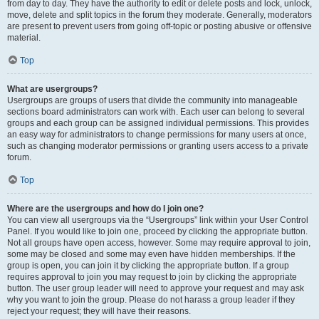
from day to day. They have the authority to edit or delete posts and lock, unlock,
move, delete and split topics in the forum they moderate. Generally, moderators
are present to prevent users from going off-topic or posting abusive or offensive
material.
Top
What are usergroups?
Usergroups are groups of users that divide the community into manageable
sections board administrators can work with. Each user can belong to several
groups and each group can be assigned individual permissions. This provides
an easy way for administrators to change permissions for many users at once,
such as changing moderator permissions or granting users access to a private
forum.
Top
Where are the usergroups and how do I join one?
You can view all usergroups via the “Usergroups” link within your User Control
Panel. If you would like to join one, proceed by clicking the appropriate button.
Not all groups have open access, however. Some may require approval to join,
some may be closed and some may even have hidden memberships. If the
group is open, you can join it by clicking the appropriate button. If a group
requires approval to join you may request to join by clicking the appropriate
button. The user group leader will need to approve your request and may ask
why you want to join the group. Please do not harass a group leader if they
reject your request; they will have their reasons.