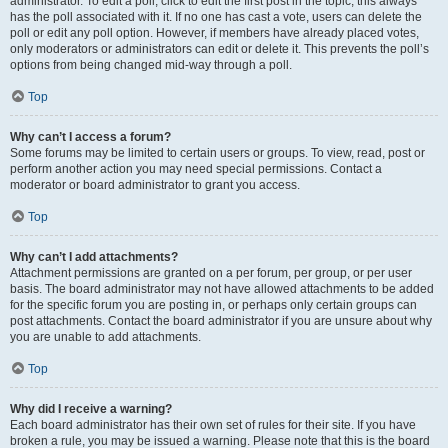
administrator. To edit a poll, click to edit the first post in the topic; this always
has the poll associated with it. If no one has cast a vote, users can delete the
poll or edit any poll option. However, if members have already placed votes,
only moderators or administrators can edit or delete it. This prevents the poll’s
options from being changed mid-way through a poll.
Top
Why can’t I access a forum?
Some forums may be limited to certain users or groups. To view, read, post or
perform another action you may need special permissions. Contact a
moderator or board administrator to grant you access.
Top
Why can’t I add attachments?
Attachment permissions are granted on a per forum, per group, or per user
basis. The board administrator may not have allowed attachments to be added
for the specific forum you are posting in, or perhaps only certain groups can
post attachments. Contact the board administrator if you are unsure about why
you are unable to add attachments.
Top
Why did I receive a warning?
Each board administrator has their own set of rules for their site. If you have
broken a rule, you may be issued a warning. Please note that this is the board