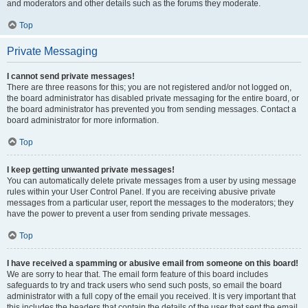
and moderators and other details such as the forums they moderate.
Top
Private Messaging
I cannot send private messages!
There are three reasons for this; you are not registered and/or not logged on,
the board administrator has disabled private messaging for the entire board, or
the board administrator has prevented you from sending messages. Contact a
board administrator for more information.
Top
I keep getting unwanted private messages!
You can automatically delete private messages from a user by using message
rules within your User Control Panel. If you are receiving abusive private
messages from a particular user, report the messages to the moderators; they
have the power to prevent a user from sending private messages.
Top
I have received a spamming or abusive email from someone on this board!
We are sorry to hear that. The email form feature of this board includes
safeguards to try and track users who send such posts, so email the board
administrator with a full copy of the email you received. It is very important that
this includes the headers that contain the details of the user that sent the email.