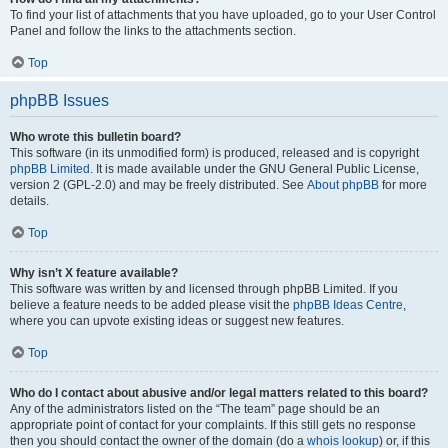
To find your list of attachments that you have uploaded, go to your User Control
Panel and follow the links to the attachments section.
Top
phpBB Issues
Who wrote this bulletin board?
This software (in its unmodified form) is produced, released and is copyright
phpBB Limited
. It is made available under the GNU General Public License,
version 2 (GPL-2.0) and may be freely distributed. See
About phpBB
for more
details.
Top
Why isn’t X feature available?
This software was written by and licensed through phpBB Limited. If you
believe a feature needs to be added please visit the
phpBB Ideas Centre
,
where you can upvote existing ideas or suggest new features.
Top
Who do I contact about abusive and/or legal matters related to this board?
Any of the administrators listed on the “The team” page should be an
appropriate point of contact for your complaints. If this still gets no response
then you should contact the owner of the domain (do a
whois lookup
) or, if this