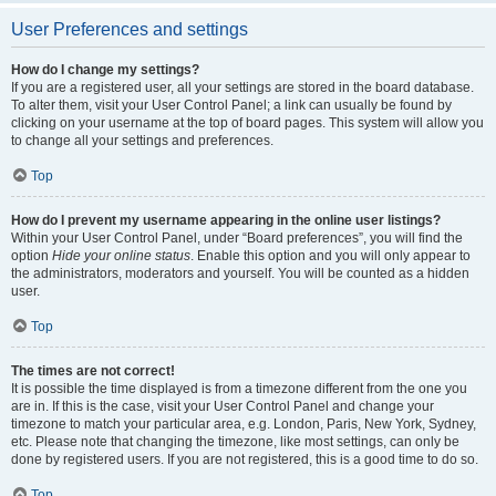
User Preferences and settings
How do I change my settings?
If you are a registered user, all your settings are stored in the board database.
To alter them, visit your User Control Panel; a link can usually be found by
clicking on your username at the top of board pages. This system will allow you
to change all your settings and preferences.
Top
How do I prevent my username appearing in the online user listings?
Within your User Control Panel, under “Board preferences”, you will find the
option
Hide your online status
. Enable this option and you will only appear to
the administrators, moderators and yourself. You will be counted as a hidden
user.
Top
The times are not correct!
It is possible the time displayed is from a timezone different from the one you
are in. If this is the case, visit your User Control Panel and change your
timezone to match your particular area, e.g. London, Paris, New York, Sydney,
etc. Please note that changing the timezone, like most settings, can only be
done by registered users. If you are not registered, this is a good time to do so.
Top