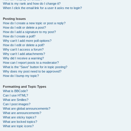
What is my rank and how do I change it?
When I click the email link for a user it asks me to login?
Posting Issues
How do I create a new topic or post a reply?
How do I edit or delete a post?
How do I add a signature to my post?
How do I create a poll?
Why can’t I add more poll options?
How do I edit or delete a poll?
Why can’t I access a forum?
Why can’t I add attachments?
Why did I receive a warning?
How can I report posts to a moderator?
What is the “Save” button for in topic posting?
Why does my post need to be approved?
How do I bump my topic?
Formatting and Topic Types
What is BBCode?
Can I use HTML?
What are Smilies?
Can I post images?
What are global announcements?
What are announcements?
What are sticky topics?
What are locked topics?
What are topic icons?