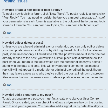
Posting Issues
How do I create a new topic or post a reply?
To post a new topic in a forum, click "New Topic". To post a reply to a topic, click
"Post Reply". You may need to register before you can post a message. A list of
your permissions in each forum is available at the bottom of the forum and topic
screens. Example: You can post new topics, You can post attachments, etc.
Top
How do I edit or delete a post?
Unless you are a board administrator or moderator, you can only edit or delete
your own posts. You can edit a post by clicking the edit button for the relevant
post, sometimes for only a limited time after the post was made. If someone has
already replied to the post, you will find a small piece of text output below the
post when you return to the topic which lists the number of times you edited it
along with the date and time. This will only appear if someone has made a
reply; it will not appear if a moderator or administrator edited the post, though
they may leave a note as to why they’ve edited the post at their own discretion.
Please note that normal users cannot delete a post once someone has replied.
Top
How do I add a signature to my post?
To add a signature to a post you must first create one via your User Control
Panel. Once created, you can check the
Attach a signature
box on the posting
form to add your signature. You can also add a signature by default to all your