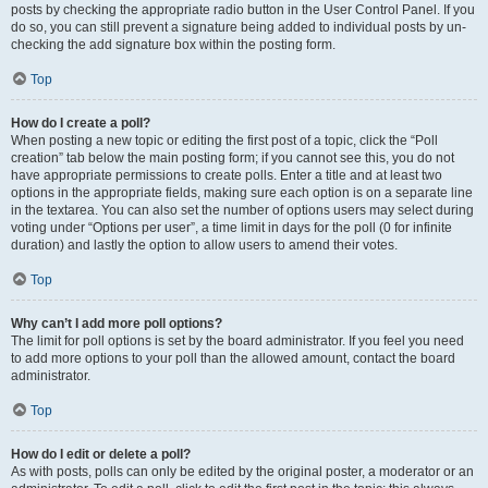
posts by checking the appropriate radio button in the User Control Panel. If you
do so, you can still prevent a signature being added to individual posts by un-
checking the add signature box within the posting form.
Top
How do I create a poll?
When posting a new topic or editing the first post of a topic, click the “Poll
creation” tab below the main posting form; if you cannot see this, you do not
have appropriate permissions to create polls. Enter a title and at least two
options in the appropriate fields, making sure each option is on a separate line
in the textarea. You can also set the number of options users may select during
voting under “Options per user”, a time limit in days for the poll (0 for infinite
duration) and lastly the option to allow users to amend their votes.
Top
Why can’t I add more poll options?
The limit for poll options is set by the board administrator. If you feel you need
to add more options to your poll than the allowed amount, contact the board
administrator.
Top
How do I edit or delete a poll?
As with posts, polls can only be edited by the original poster, a moderator or an