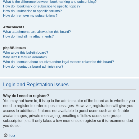
What is the difference between bookmarking and subscribing?
How do I bookmark or subscribe to specific topics?
How do I subscribe to specific forums?
How do I remove my subscriptions?
Attachments
What attachments are allowed on this board?
How do I find all my attachments?
phpBB Issues
Who wrote this bulletin board?
Why isn’t X feature available?
Who do I contact about abusive and/or legal matters related to this board?
How do I contact a board administrator?
Login and Registration Issues
Why do I need to register?
You may not have to, it is up to the administrator of the board as to whether you
need to register in order to post messages. However; registration will give you
access to additional features not available to guest users such as definable
avatar images, private messaging, emailing of fellow users, usergroup
subscription, etc. It only takes a few moments to register so it is recommended
you do so.
Top