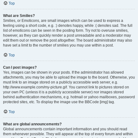
Top
What are Smilies?
Smilies, or Emoticons, are small images which can be used to express a
feeling using a short code, e.g. :) denotes happy, while :( denotes sad. The full
list of emoticons can be seen in the posting form. Try not to overuse smilies,
however, as they can quickly render a post unreadable and a moderator may
edit them out or remove the post altogether. The board administrator may also
have set a limit to the number of smilies you may use within a post.
Top
Can I post images?
Yes, images can be shown in your posts. If the administrator has allowed
attachments, you may be able to upload the image to the board. Otherwise, you
must link to an image stored on a publicly accessible web server, e.g.
http://www.example.com/my-picture.gif. You cannot link to pictures stored on
your own PC (unless it is a publicly accessible server) nor images stored
behind authentication mechanisms, e.g. hotmail or yahoo mailboxes, password
protected sites, etc. To display the image use the BBCode [img] tag.
Top
What are global announcements?
Global announcements contain important information and you should read
them whenever possible. They will appear at the top of every forum and within