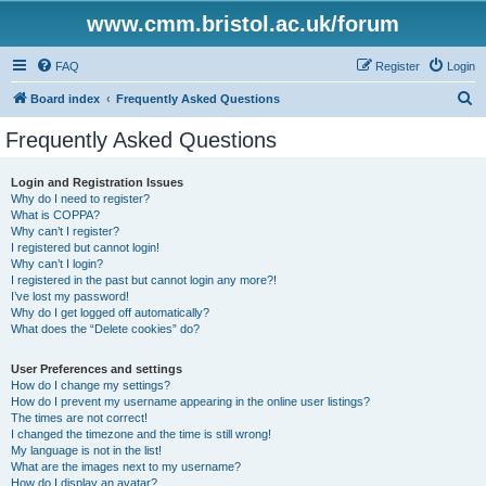
www.cmm.bristol.ac.uk/forum
FAQ
Register
Login
S
Board index
Frequently Asked Questions
e
Frequently Asked Questions
a
r
Login and Registration Issues
Why do I need to register?
c
What is COPPA?
h
Why can’t I register?
I registered but cannot login!
Why can’t I login?
I registered in the past but cannot login any more?!
I’ve lost my password!
Why do I get logged off automatically?
What does the “Delete cookies” do?
User Preferences and settings
How do I change my settings?
How do I prevent my username appearing in the online user listings?
The times are not correct!
I changed the timezone and the time is still wrong!
My language is not in the list!
What are the images next to my username?
How do I display an avatar?