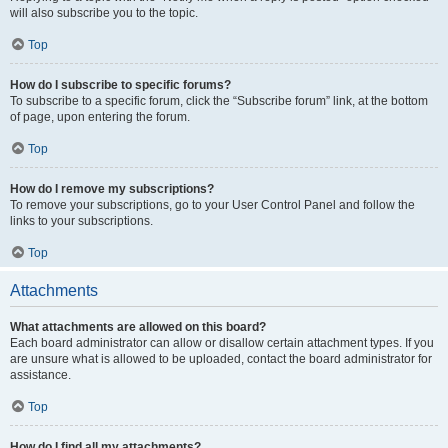
will also subscribe you to the topic.
Top
How do I subscribe to specific forums?
To subscribe to a specific forum, click the “Subscribe forum” link, at the bottom
of page, upon entering the forum.
Top
How do I remove my subscriptions?
To remove your subscriptions, go to your User Control Panel and follow the
links to your subscriptions.
Top
Attachments
What attachments are allowed on this board?
Each board administrator can allow or disallow certain attachment types. If you
are unsure what is allowed to be uploaded, contact the board administrator for
assistance.
Top
How do I find all my attachments?