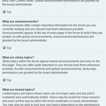
your User Control Panel. Global announcement permissions are granted by
the board administrator.
Top
What are announcements?
Announcements often contain important information for the forum you are
currently reading and you should read them whenever possible.
Announcements appear at the top of every page in the forum to which they are
posted. As with global announcements, announcement permissions are
granted by the board administrator.
Top
What are sticky topics?
Sticky topics within the forum appear below announcements and only on the
first page. They are often quite important so you should read them whenever
possible. As with announcements and global announcements, sticky topic
permissions are granted by the board administrator.
Top
What are locked topics?
Locked topics are topics where users can no longer reply and any poll it
contained was automatically ended. Topics may be locked for many reasons
and were set this way by either the forum moderator or board administrator.
You may also be able to lock your own topics depending on the permissions