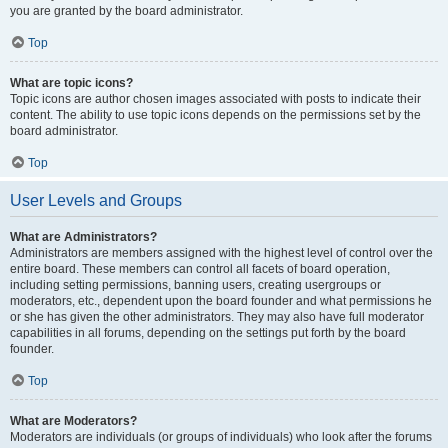
you are granted by the board administrator.
Top
What are topic icons?
Topic icons are author chosen images associated with posts to indicate their
content. The ability to use topic icons depends on the permissions set by the
board administrator.
Top
User Levels and Groups
What are Administrators?
Administrators are members assigned with the highest level of control over the
entire board. These members can control all facets of board operation,
including setting permissions, banning users, creating usergroups or
moderators, etc., dependent upon the board founder and what permissions he
or she has given the other administrators. They may also have full moderator
capabilities in all forums, depending on the settings put forth by the board
founder.
Top
What are Moderators?
Moderators are individuals (or groups of individuals) who look after the forums