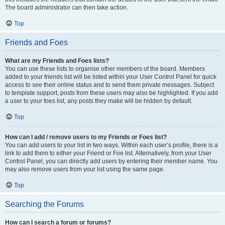
The board administrator can then take action.
Top
Friends and Foes
What are my Friends and Foes lists?
You can use these lists to organise other members of the board. Members
added to your friends list will be listed within your User Control Panel for quick
access to see their online status and to send them private messages. Subject
to template support, posts from these users may also be highlighted. If you add
a user to your foes list, any posts they make will be hidden by default.
Top
How can I add / remove users to my Friends or Foes list?
You can add users to your list in two ways. Within each user’s profile, there is a
link to add them to either your Friend or Foe list. Alternatively, from your User
Control Panel, you can directly add users by entering their member name. You
may also remove users from your list using the same page.
Top
Searching the Forums
How can I search a forum or forums?