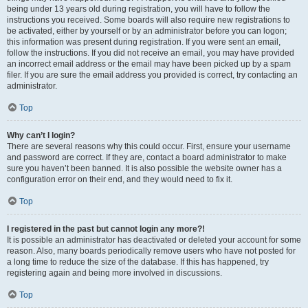
being under 13 years old during registration, you will have to follow the
instructions you received. Some boards will also require new registrations to
be activated, either by yourself or by an administrator before you can logon;
this information was present during registration. If you were sent an email,
follow the instructions. If you did not receive an email, you may have provided
an incorrect email address or the email may have been picked up by a spam
filer. If you are sure the email address you provided is correct, try contacting an
administrator.
Top
Why can’t I login?
There are several reasons why this could occur. First, ensure your username
and password are correct. If they are, contact a board administrator to make
sure you haven’t been banned. It is also possible the website owner has a
configuration error on their end, and they would need to fix it.
Top
I registered in the past but cannot login any more?!
It is possible an administrator has deactivated or deleted your account for some
reason. Also, many boards periodically remove users who have not posted for
a long time to reduce the size of the database. If this has happened, try
registering again and being more involved in discussions.
Top