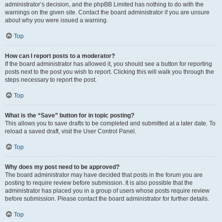
administrator’s decision, and the phpBB Limited has nothing to do with the
warnings on the given site. Contact the board administrator if you are unsure
about why you were issued a warning.
Top
How can I report posts to a moderator?
If the board administrator has allowed it, you should see a button for reporting
posts next to the post you wish to report. Clicking this will walk you through the
steps necessary to report the post.
Top
What is the “Save” button for in topic posting?
This allows you to save drafts to be completed and submitted at a later date. To
reload a saved draft, visit the User Control Panel.
Top
Why does my post need to be approved?
The board administrator may have decided that posts in the forum you are
posting to require review before submission. It is also possible that the
administrator has placed you in a group of users whose posts require review
before submission. Please contact the board administrator for further details.
Top