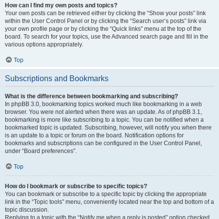
How can I find my own posts and topics?
Your own posts can be retrieved either by clicking the “Show your posts” link
within the User Control Panel or by clicking the “Search user’s posts” link via
your own profile page or by clicking the “Quick links” menu at the top of the
board. To search for your topics, use the Advanced search page and fill in the
various options appropriately.
Top
Subscriptions and Bookmarks
What is the difference between bookmarking and subscribing?
In phpBB 3.0, bookmarking topics worked much like bookmarking in a web
browser. You were not alerted when there was an update. As of phpBB 3.1,
bookmarking is more like subscribing to a topic. You can be notified when a
bookmarked topic is updated. Subscribing, however, will notify you when there
is an update to a topic or forum on the board. Notification options for
bookmarks and subscriptions can be configured in the User Control Panel,
under “Board preferences”.
Top
How do I bookmark or subscribe to specific topics?
You can bookmark or subscribe to a specific topic by clicking the appropriate
link in the “Topic tools” menu, conveniently located near the top and bottom of a
topic discussion.
Replying to a topic with the “Notify me when a reply is posted” option checked