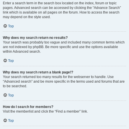
Enter a search term in the search box located on the index, forum or topic
pages. Advanced search can be accessed by clicking the “Advance Search”
link which is available on all pages on the forum. How to access the search
may depend on the style used.
Top
Why does my search return no results?
Your search was probably too vague and included many common terms which
are not indexed by phpBB. Be more specific and use the options available
within Advanced search.
Top
Why does my search return a blank page!?
Your search returned too many results for the webserver to handle. Use
“Advanced search” and be more specific in the terms used and forums that are
to be searched.
Top
How do I search for members?
Visit the memberlist and click the “Find a member” link.
Top