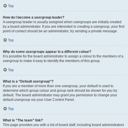
Top
How do I become a usergroup leader?
A usergroup leader is usually assigned when usergroups are initially created
by a board administrator. If you are interested in creating a usergroup, your first
point of contact should be an administrator; try sending a private message.
Top
Why do some usergroups appear in a different colour?
It is possible for the board administrator to assign a colour to the members of a
usergroup to make it easy to identify the members of this group.
Top
What is a “Default usergroup”?
If you are a member of more than one usergroup, your default is used to
determine which group colour and group rank should be shown for you by
default. The board administrator may grant you permission to change your
default usergroup via your User Control Panel.
Top
What is “The team” link?
This page provides you with a list of board staff, including board administrators