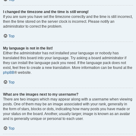
I changed the timezone and the time is still wrong!
If you are sure you have set the timezone correctly and the time is still incorrect,
then the time stored on the server clock is incorrect. Please notify an
administrator to correct the problem.
Top
My language is not in the list!
Either the administrator has not installed your language or nobody has
translated this board into your language. Try asking a board administrator if
they can install the language pack you need. If the language pack does not
exist, feel free to create a new translation. More information can be found at the
phpBB
® website.
Top
What are the images next to my username?
There are two images which may appear along with a username when viewing
posts. One of them may be an image associated with your rank, generally in
the form of stars, blocks or dots, indicating how many posts you have made or
your status on the board. Another, usually larger, image is known as an avatar
and is generally unique or personal to each user.
Top