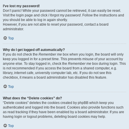
I’ve lost my password!
Don’t panic! While your password cannot be retrieved, it can easily be reset.
Visit the login page and click
I forgot my password
. Follow the instructions and
you should be able to log in again shortly.
However, if you are not able to reset your password, contact a board
administrator.
Top
Why do I get logged off automatically?
If you do not check the
Remember me
box when you login, the board will only
keep you logged in for a preset time. This prevents misuse of your account by
anyone else. To stay logged in, check the
Remember me
box during login. This
is not recommended if you access the board from a shared computer, e.g.
library, internet cafe, university computer lab, etc. If you do not see this
checkbox, it means a board administrator has disabled this feature.
Top
What does the “Delete cookies” do?
“Delete cookies” deletes the cookies created by phpBB which keep you
authenticated and logged into the board. Cookies also provide functions such
as read tracking if they have been enabled by a board administrator. If you are
having login or logout problems, deleting board cookies may help.
Top