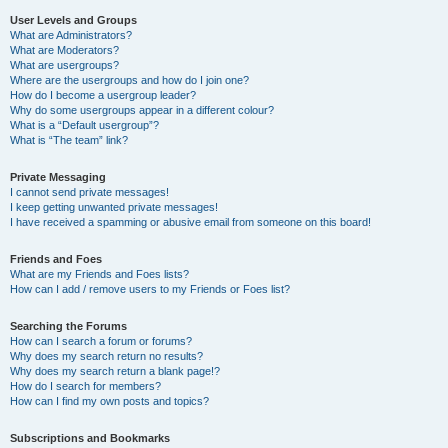
User Levels and Groups
What are Administrators?
What are Moderators?
What are usergroups?
Where are the usergroups and how do I join one?
How do I become a usergroup leader?
Why do some usergroups appear in a different colour?
What is a “Default usergroup”?
What is “The team” link?
Private Messaging
I cannot send private messages!
I keep getting unwanted private messages!
I have received a spamming or abusive email from someone on this board!
Friends and Foes
What are my Friends and Foes lists?
How can I add / remove users to my Friends or Foes list?
Searching the Forums
How can I search a forum or forums?
Why does my search return no results?
Why does my search return a blank page!?
How do I search for members?
How can I find my own posts and topics?
Subscriptions and Bookmarks