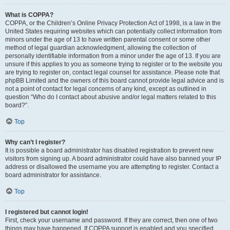
What is COPPA?
COPPA, or the Children’s Online Privacy Protection Act of 1998, is a law in the
United States requiring websites which can potentially collect information from
minors under the age of 13 to have written parental consent or some other
method of legal guardian acknowledgment, allowing the collection of
personally identifiable information from a minor under the age of 13. If you are
unsure if this applies to you as someone trying to register or to the website you
are trying to register on, contact legal counsel for assistance. Please note that
phpBB Limited and the owners of this board cannot provide legal advice and is
not a point of contact for legal concerns of any kind, except as outlined in
question “Who do I contact about abusive and/or legal matters related to this
board?”.
Top
Why can’t I register?
It is possible a board administrator has disabled registration to prevent new
visitors from signing up. A board administrator could have also banned your IP
address or disallowed the username you are attempting to register. Contact a
board administrator for assistance.
Top
I registered but cannot login!
First, check your username and password. If they are correct, then one of two
things may have happened. If COPPA support is enabled and you specified