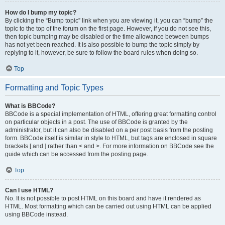
How do I bump my topic?
By clicking the “Bump topic” link when you are viewing it, you can “bump” the
topic to the top of the forum on the first page. However, if you do not see this,
then topic bumping may be disabled or the time allowance between bumps
has not yet been reached. It is also possible to bump the topic simply by
replying to it, however, be sure to follow the board rules when doing so.
Top
Formatting and Topic Types
What is BBCode?
BBCode is a special implementation of HTML, offering great formatting control
on particular objects in a post. The use of BBCode is granted by the
administrator, but it can also be disabled on a per post basis from the posting
form. BBCode itself is similar in style to HTML, but tags are enclosed in square
brackets [ and ] rather than < and >. For more information on BBCode see the
guide which can be accessed from the posting page.
Top
Can I use HTML?
No. It is not possible to post HTML on this board and have it rendered as
HTML. Most formatting which can be carried out using HTML can be applied
using BBCode instead.