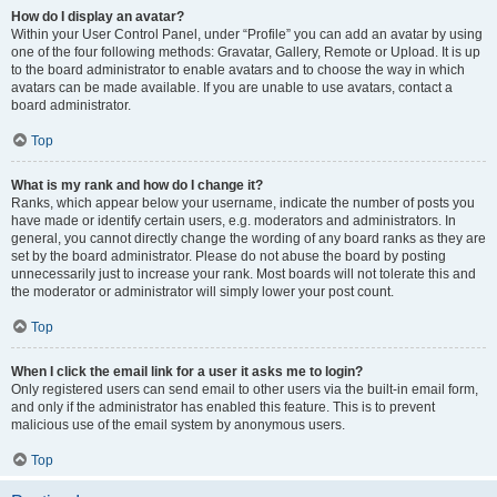
How do I display an avatar?
Within your User Control Panel, under “Profile” you can add an avatar by using
one of the four following methods: Gravatar, Gallery, Remote or Upload. It is up
to the board administrator to enable avatars and to choose the way in which
avatars can be made available. If you are unable to use avatars, contact a
board administrator.
Top
What is my rank and how do I change it?
Ranks, which appear below your username, indicate the number of posts you
have made or identify certain users, e.g. moderators and administrators. In
general, you cannot directly change the wording of any board ranks as they are
set by the board administrator. Please do not abuse the board by posting
unnecessarily just to increase your rank. Most boards will not tolerate this and
the moderator or administrator will simply lower your post count.
Top
When I click the email link for a user it asks me to login?
Only registered users can send email to other users via the built-in email form,
and only if the administrator has enabled this feature. This is to prevent
malicious use of the email system by anonymous users.
Top