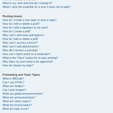
What is my rank and how do I change it?
When I click the email link for a user it asks me to login?
Posting Issues
How do I create a new topic or post a reply?
How do I edit or delete a post?
How do I add a signature to my post?
How do I create a poll?
Why can’t I add more poll options?
How do I edit or delete a poll?
Why can’t I access a forum?
Why can’t I add attachments?
Why did I receive a warning?
How can I report posts to a moderator?
What is the “Save” button for in topic posting?
Why does my post need to be approved?
How do I bump my topic?
Formatting and Topic Types
What is BBCode?
Can I use HTML?
What are Smilies?
Can I post images?
What are global announcements?
What are announcements?
What are sticky topics?
What are locked topics?
What are topic icons?