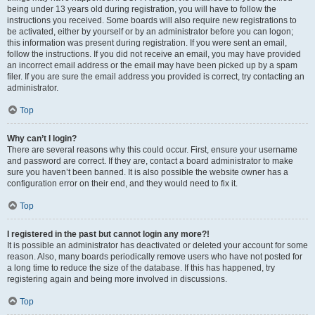
being under 13 years old during registration, you will have to follow the
instructions you received. Some boards will also require new registrations to
be activated, either by yourself or by an administrator before you can logon;
this information was present during registration. If you were sent an email,
follow the instructions. If you did not receive an email, you may have provided
an incorrect email address or the email may have been picked up by a spam
filer. If you are sure the email address you provided is correct, try contacting an
administrator.
Top
Why can’t I login?
There are several reasons why this could occur. First, ensure your username
and password are correct. If they are, contact a board administrator to make
sure you haven’t been banned. It is also possible the website owner has a
configuration error on their end, and they would need to fix it.
Top
I registered in the past but cannot login any more?!
It is possible an administrator has deactivated or deleted your account for some
reason. Also, many boards periodically remove users who have not posted for
a long time to reduce the size of the database. If this has happened, try
registering again and being more involved in discussions.
Top