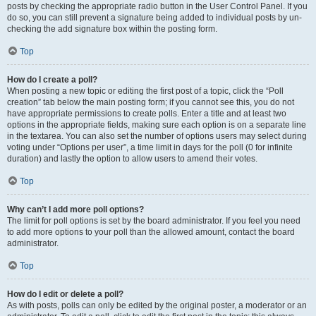
posts by checking the appropriate radio button in the User Control Panel. If you
do so, you can still prevent a signature being added to individual posts by un-
checking the add signature box within the posting form.
Top
How do I create a poll?
When posting a new topic or editing the first post of a topic, click the “Poll
creation” tab below the main posting form; if you cannot see this, you do not
have appropriate permissions to create polls. Enter a title and at least two
options in the appropriate fields, making sure each option is on a separate line
in the textarea. You can also set the number of options users may select during
voting under “Options per user”, a time limit in days for the poll (0 for infinite
duration) and lastly the option to allow users to amend their votes.
Top
Why can’t I add more poll options?
The limit for poll options is set by the board administrator. If you feel you need
to add more options to your poll than the allowed amount, contact the board
administrator.
Top
How do I edit or delete a poll?
As with posts, polls can only be edited by the original poster, a moderator or an