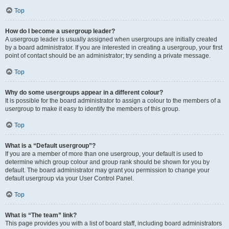
Top
How do I become a usergroup leader?
A usergroup leader is usually assigned when usergroups are initially created
by a board administrator. If you are interested in creating a usergroup, your first
point of contact should be an administrator; try sending a private message.
Top
Why do some usergroups appear in a different colour?
It is possible for the board administrator to assign a colour to the members of a
usergroup to make it easy to identify the members of this group.
Top
What is a “Default usergroup”?
If you are a member of more than one usergroup, your default is used to
determine which group colour and group rank should be shown for you by
default. The board administrator may grant you permission to change your
default usergroup via your User Control Panel.
Top
What is “The team” link?
This page provides you with a list of board staff, including board administrators