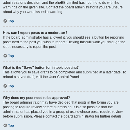
administrator’s decision, and the phpBB Limited has nothing to do with the
warnings on the given site. Contact the board administrator if you are unsure
about why you were issued a warning.
Top
How can I report posts to a moderator?
If the board administrator has allowed it, you should see a button for reporting
posts next to the post you wish to report. Clicking this will walk you through the
steps necessary to report the post.
Top
What is the “Save” button for in topic posting?
This allows you to save drafts to be completed and submitted at a later date. To
reload a saved draft, visit the User Control Panel.
Top
Why does my post need to be approved?
The board administrator may have decided that posts in the forum you are
posting to require review before submission. It is also possible that the
administrator has placed you in a group of users whose posts require review
before submission. Please contact the board administrator for further details.
Top