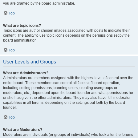
you are granted by the board administrator.
Top
What are topic icons?
Topic icons are author chosen images associated with posts to indicate their
content. The ability to use topic icons depends on the permissions set by the
board administrator.
Top
User Levels and Groups
What are Administrators?
Administrators are members assigned with the highest level of control over the
entire board. These members can control all facets of board operation,
including setting permissions, banning users, creating usergroups or
moderators, etc., dependent upon the board founder and what permissions he
or she has given the other administrators. They may also have full moderator
capabilities in all forums, depending on the settings put forth by the board
founder.
Top
What are Moderators?
Moderators are individuals (or groups of individuals) who look after the forums