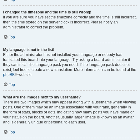
I changed the timezone and the time is still wrong!
If you are sure you have set the timezone correctly and the time is still incorrect,
then the time stored on the server clock is incorrect. Please notify an
administrator to correct the problem.
Top
My language is not in the list!
Either the administrator has not installed your language or nobody has
translated this board into your language. Try asking a board administrator if
they can install the language pack you need. If the language pack does not
exist, feel free to create a new translation. More information can be found at the
phpBB
® website.
Top
What are the images next to my username?
There are two images which may appear along with a username when viewing
posts. One of them may be an image associated with your rank, generally in
the form of stars, blocks or dots, indicating how many posts you have made or
your status on the board. Another, usually larger, image is known as an avatar
and is generally unique or personal to each user.
Top