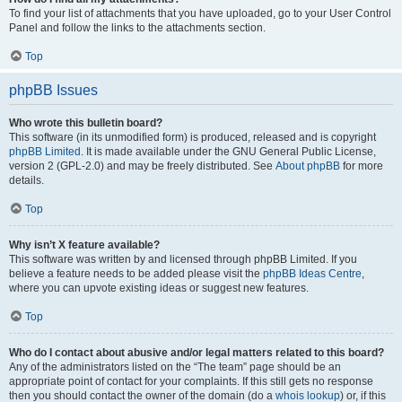
To find your list of attachments that you have uploaded, go to your User Control
Panel and follow the links to the attachments section.
Top
phpBB Issues
Who wrote this bulletin board?
This software (in its unmodified form) is produced, released and is copyright
phpBB Limited
. It is made available under the GNU General Public License,
version 2 (GPL-2.0) and may be freely distributed. See
About phpBB
for more
details.
Top
Why isn’t X feature available?
This software was written by and licensed through phpBB Limited. If you
believe a feature needs to be added please visit the
phpBB Ideas Centre
,
where you can upvote existing ideas or suggest new features.
Top
Who do I contact about abusive and/or legal matters related to this board?
Any of the administrators listed on the “The team” page should be an
appropriate point of contact for your complaints. If this still gets no response
then you should contact the owner of the domain (do a
whois lookup
) or, if this