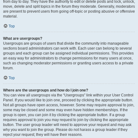
from day to day. They have the authority to edit or delete posts and lock, unlock,
move, delete and split topics in the forum they moderate. Generally, moderators
are present to prevent users from going off-topic or posting abusive or offensive
material.
Top
What are usergroups?
Usergroups are groups of users that divide the community into manageable
sections board administrators can work with. Each user can belong to several
groups and each group can be assigned individual permissions. This provides
an easy way for administrators to change permissions for many users at once,
such as changing moderator permissions or granting users access to a private
forum.
Top
Where are the usergroups and how do I join one?
You can view all usergroups via the “Usergroups” link within your User Control
Panel. If you would like to join one, proceed by clicking the appropriate button.
Not all groups have open access, however. Some may require approval to join,
some may be closed and some may even have hidden memberships. If the
group is open, you can join it by clicking the appropriate button. If a group
requires approval to join you may request to join by clicking the appropriate
button. The user group leader will need to approve your request and may ask
why you want to join the group. Please do not harass a group leader if they
reject your request; they will have their reasons.