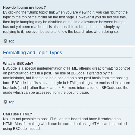
How do I bump my topic?
By clicking the “Bump topic” link when you are viewing it, you can “bump” the
topic to the top of the forum on the first page. However, if you do not see this,
then topic bumping may be disabled or the time allowance between bumps
has not yet been reached. It is also possible to bump the topic simply by
replying to it, however, be sure to follow the board rules when doing so.
Top
Formatting and Topic Types
What is BBCode?
BBCode is a special implementation of HTML, offering great formatting control
on particular objects in a post. The use of BBCode is granted by the
administrator, but it can also be disabled on a per post basis from the posting
form. BBCode itself is similar in style to HTML, but tags are enclosed in square
brackets [ and ] rather than < and >. For more information on BBCode see the
guide which can be accessed from the posting page.
Top
Can I use HTML?
No. It is not possible to post HTML on this board and have it rendered as
HTML. Most formatting which can be carried out using HTML can be applied
using BBCode instead.