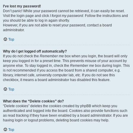
I’ve lost my password!
Don’t panic! While your password cannot be retrieved, it can easily be reset.
Visit the login page and click
I forgot my password
. Follow the instructions and
you should be able to log in again shortly.
However, if you are not able to reset your password, contact a board
administrator.
Top
Why do I get logged off automatically?
If you do not check the
Remember me
box when you login, the board will only
keep you logged in for a preset time. This prevents misuse of your account by
anyone else. To stay logged in, check the
Remember me
box during login. This
is not recommended if you access the board from a shared computer, e.g.
library, internet cafe, university computer lab, etc. If you do not see this
checkbox, it means a board administrator has disabled this feature.
Top
What does the “Delete cookies” do?
“Delete cookies” deletes the cookies created by phpBB which keep you
authenticated and logged into the board. Cookies also provide functions such
as read tracking if they have been enabled by a board administrator. If you are
having login or logout problems, deleting board cookies may help.
Top