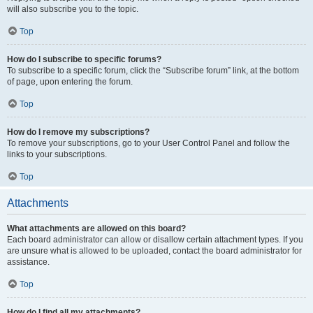
will also subscribe you to the topic.
Top
How do I subscribe to specific forums?
To subscribe to a specific forum, click the “Subscribe forum” link, at the bottom
of page, upon entering the forum.
Top
How do I remove my subscriptions?
To remove your subscriptions, go to your User Control Panel and follow the
links to your subscriptions.
Top
Attachments
What attachments are allowed on this board?
Each board administrator can allow or disallow certain attachment types. If you
are unsure what is allowed to be uploaded, contact the board administrator for
assistance.
Top
How do I find all my attachments?