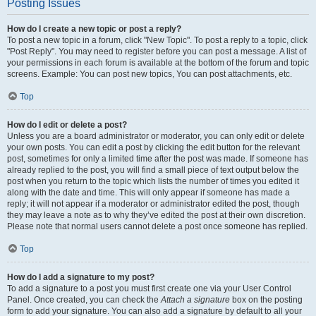
Posting Issues
How do I create a new topic or post a reply?
To post a new topic in a forum, click "New Topic". To post a reply to a topic, click
"Post Reply". You may need to register before you can post a message. A list of
your permissions in each forum is available at the bottom of the forum and topic
screens. Example: You can post new topics, You can post attachments, etc.
Top
How do I edit or delete a post?
Unless you are a board administrator or moderator, you can only edit or delete
your own posts. You can edit a post by clicking the edit button for the relevant
post, sometimes for only a limited time after the post was made. If someone has
already replied to the post, you will find a small piece of text output below the
post when you return to the topic which lists the number of times you edited it
along with the date and time. This will only appear if someone has made a
reply; it will not appear if a moderator or administrator edited the post, though
they may leave a note as to why they’ve edited the post at their own discretion.
Please note that normal users cannot delete a post once someone has replied.
Top
How do I add a signature to my post?
To add a signature to a post you must first create one via your User Control
Panel. Once created, you can check the
Attach a signature
box on the posting
form to add your signature. You can also add a signature by default to all your