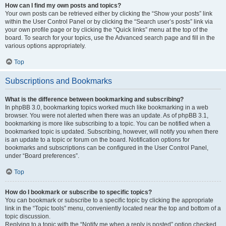
How can I find my own posts and topics?
Your own posts can be retrieved either by clicking the “Show your posts” link
within the User Control Panel or by clicking the “Search user’s posts” link via
your own profile page or by clicking the “Quick links” menu at the top of the
board. To search for your topics, use the Advanced search page and fill in the
various options appropriately.
Top
Subscriptions and Bookmarks
What is the difference between bookmarking and subscribing?
In phpBB 3.0, bookmarking topics worked much like bookmarking in a web
browser. You were not alerted when there was an update. As of phpBB 3.1,
bookmarking is more like subscribing to a topic. You can be notified when a
bookmarked topic is updated. Subscribing, however, will notify you when there
is an update to a topic or forum on the board. Notification options for
bookmarks and subscriptions can be configured in the User Control Panel,
under “Board preferences”.
Top
How do I bookmark or subscribe to specific topics?
You can bookmark or subscribe to a specific topic by clicking the appropriate
link in the “Topic tools” menu, conveniently located near the top and bottom of a
topic discussion.
Replying to a topic with the “Notify me when a reply is posted” option checked