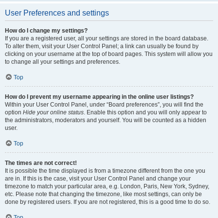
User Preferences and settings
How do I change my settings?
If you are a registered user, all your settings are stored in the board database.
To alter them, visit your User Control Panel; a link can usually be found by
clicking on your username at the top of board pages. This system will allow you
to change all your settings and preferences.
Top
How do I prevent my username appearing in the online user listings?
Within your User Control Panel, under “Board preferences”, you will find the
option
Hide your online status
. Enable this option and you will only appear to
the administrators, moderators and yourself. You will be counted as a hidden
user.
Top
The times are not correct!
It is possible the time displayed is from a timezone different from the one you
are in. If this is the case, visit your User Control Panel and change your
timezone to match your particular area, e.g. London, Paris, New York, Sydney,
etc. Please note that changing the timezone, like most settings, can only be
done by registered users. If you are not registered, this is a good time to do so.
Top