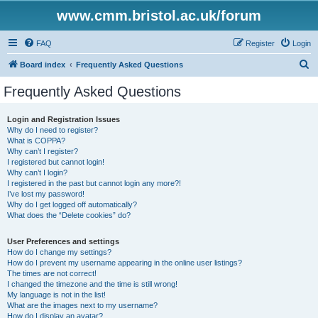
www.cmm.bristol.ac.uk/forum
FAQ
Register
Login
S
Board index
Frequently Asked Questions
e
Frequently Asked Questions
a
r
Login and Registration Issues
Why do I need to register?
c
What is COPPA?
h
Why can’t I register?
I registered but cannot login!
Why can’t I login?
I registered in the past but cannot login any more?!
I’ve lost my password!
Why do I get logged off automatically?
What does the “Delete cookies” do?
User Preferences and settings
How do I change my settings?
How do I prevent my username appearing in the online user listings?
The times are not correct!
I changed the timezone and the time is still wrong!
My language is not in the list!
What are the images next to my username?
How do I display an avatar?