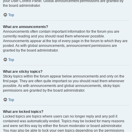
your User Control Panel. Global announcement permissions are granted by
the board administrator.
Top
What are announcements?
Announcements often contain important information for the forum you are
currently reading and you should read them whenever possible.
Announcements appear at the top of every page in the forum to which they are
posted. As with global announcements, announcement permissions are
granted by the board administrator.
Top
What are sticky topics?
Sticky topics within the forum appear below announcements and only on the
first page. They are often quite important so you should read them whenever
possible. As with announcements and global announcements, sticky topic
permissions are granted by the board administrator.
Top
What are locked topics?
Locked topics are topics where users can no longer reply and any poll it
contained was automatically ended. Topics may be locked for many reasons
and were set this way by either the forum moderator or board administrator.
You may also be able to lock your own topics depending on the permissions