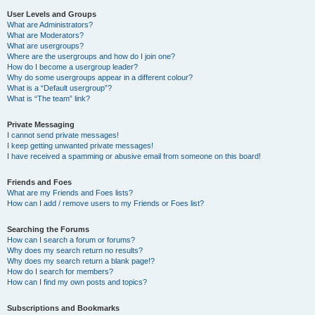
User Levels and Groups
What are Administrators?
What are Moderators?
What are usergroups?
Where are the usergroups and how do I join one?
How do I become a usergroup leader?
Why do some usergroups appear in a different colour?
What is a “Default usergroup”?
What is “The team” link?
Private Messaging
I cannot send private messages!
I keep getting unwanted private messages!
I have received a spamming or abusive email from someone on this board!
Friends and Foes
What are my Friends and Foes lists?
How can I add / remove users to my Friends or Foes list?
Searching the Forums
How can I search a forum or forums?
Why does my search return no results?
Why does my search return a blank page!?
How do I search for members?
How can I find my own posts and topics?
Subscriptions and Bookmarks