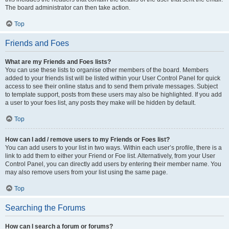
The board administrator can then take action.
Top
Friends and Foes
What are my Friends and Foes lists?
You can use these lists to organise other members of the board. Members
added to your friends list will be listed within your User Control Panel for quick
access to see their online status and to send them private messages. Subject
to template support, posts from these users may also be highlighted. If you add
a user to your foes list, any posts they make will be hidden by default.
Top
How can I add / remove users to my Friends or Foes list?
You can add users to your list in two ways. Within each user’s profile, there is a
link to add them to either your Friend or Foe list. Alternatively, from your User
Control Panel, you can directly add users by entering their member name. You
may also remove users from your list using the same page.
Top
Searching the Forums
How can I search a forum or forums?