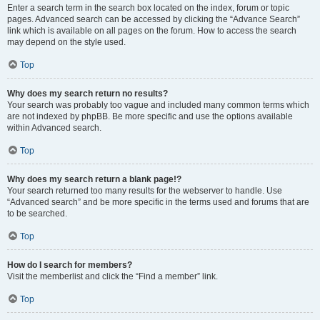
Enter a search term in the search box located on the index, forum or topic
pages. Advanced search can be accessed by clicking the “Advance Search”
link which is available on all pages on the forum. How to access the search
may depend on the style used.
Top
Why does my search return no results?
Your search was probably too vague and included many common terms which
are not indexed by phpBB. Be more specific and use the options available
within Advanced search.
Top
Why does my search return a blank page!?
Your search returned too many results for the webserver to handle. Use
“Advanced search” and be more specific in the terms used and forums that are
to be searched.
Top
How do I search for members?
Visit the memberlist and click the “Find a member” link.
Top