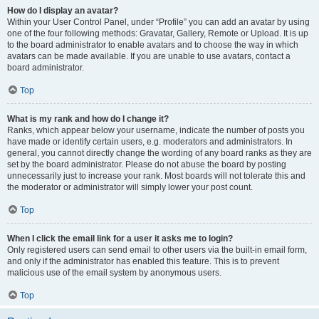
How do I display an avatar?
Within your User Control Panel, under “Profile” you can add an avatar by using
one of the four following methods: Gravatar, Gallery, Remote or Upload. It is up
to the board administrator to enable avatars and to choose the way in which
avatars can be made available. If you are unable to use avatars, contact a
board administrator.
Top
What is my rank and how do I change it?
Ranks, which appear below your username, indicate the number of posts you
have made or identify certain users, e.g. moderators and administrators. In
general, you cannot directly change the wording of any board ranks as they are
set by the board administrator. Please do not abuse the board by posting
unnecessarily just to increase your rank. Most boards will not tolerate this and
the moderator or administrator will simply lower your post count.
Top
When I click the email link for a user it asks me to login?
Only registered users can send email to other users via the built-in email form,
and only if the administrator has enabled this feature. This is to prevent
malicious use of the email system by anonymous users.
Top