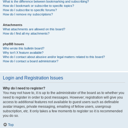
What is the difference between bookmarking and subscribing?
How do I bookmark or subscribe to specific topics?
How do I subscribe to specific forums?
How do I remove my subscriptions?
Attachments
What attachments are allowed on this board?
How do I find all my attachments?
phpBB Issues
Who wrote this bulletin board?
Why isn’t X feature available?
Who do I contact about abusive and/or legal matters related to this board?
How do I contact a board administrator?
Login and Registration Issues
Why do I need to register?
You may not have to, it is up to the administrator of the board as to whether you
need to register in order to post messages. However; registration will give you
access to additional features not available to guest users such as definable
avatar images, private messaging, emailing of fellow users, usergroup
subscription, etc. It only takes a few moments to register so it is recommended
you do so.
Top