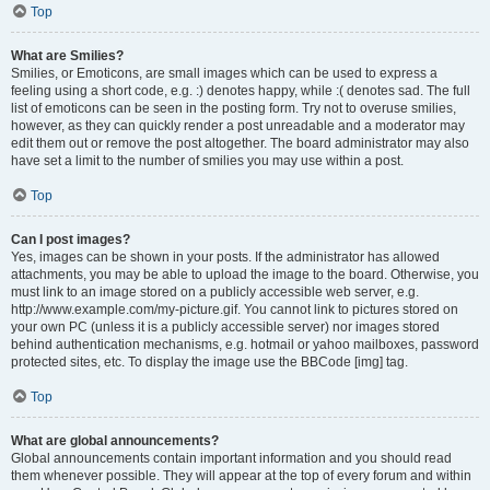
Top
What are Smilies?
Smilies, or Emoticons, are small images which can be used to express a
feeling using a short code, e.g. :) denotes happy, while :( denotes sad. The full
list of emoticons can be seen in the posting form. Try not to overuse smilies,
however, as they can quickly render a post unreadable and a moderator may
edit them out or remove the post altogether. The board administrator may also
have set a limit to the number of smilies you may use within a post.
Top
Can I post images?
Yes, images can be shown in your posts. If the administrator has allowed
attachments, you may be able to upload the image to the board. Otherwise, you
must link to an image stored on a publicly accessible web server, e.g.
http://www.example.com/my-picture.gif. You cannot link to pictures stored on
your own PC (unless it is a publicly accessible server) nor images stored
behind authentication mechanisms, e.g. hotmail or yahoo mailboxes, password
protected sites, etc. To display the image use the BBCode [img] tag.
Top
What are global announcements?
Global announcements contain important information and you should read
them whenever possible. They will appear at the top of every forum and within