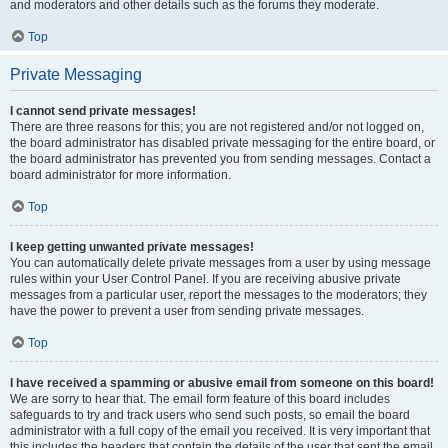
and moderators and other details such as the forums they moderate.
Top
Private Messaging
I cannot send private messages!
There are three reasons for this; you are not registered and/or not logged on,
the board administrator has disabled private messaging for the entire board, or
the board administrator has prevented you from sending messages. Contact a
board administrator for more information.
Top
I keep getting unwanted private messages!
You can automatically delete private messages from a user by using message
rules within your User Control Panel. If you are receiving abusive private
messages from a particular user, report the messages to the moderators; they
have the power to prevent a user from sending private messages.
Top
I have received a spamming or abusive email from someone on this board!
We are sorry to hear that. The email form feature of this board includes
safeguards to try and track users who send such posts, so email the board
administrator with a full copy of the email you received. It is very important that
this includes the headers that contain the details of the user that sent the email.