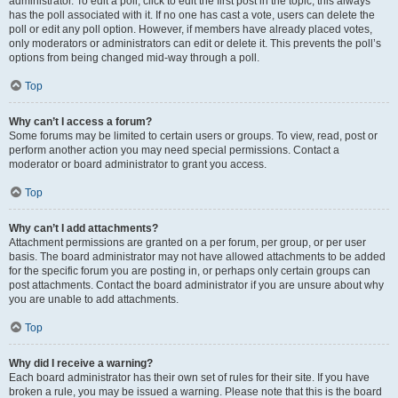
administrator. To edit a poll, click to edit the first post in the topic; this always
has the poll associated with it. If no one has cast a vote, users can delete the
poll or edit any poll option. However, if members have already placed votes,
only moderators or administrators can edit or delete it. This prevents the poll’s
options from being changed mid-way through a poll.
Top
Why can’t I access a forum?
Some forums may be limited to certain users or groups. To view, read, post or
perform another action you may need special permissions. Contact a
moderator or board administrator to grant you access.
Top
Why can’t I add attachments?
Attachment permissions are granted on a per forum, per group, or per user
basis. The board administrator may not have allowed attachments to be added
for the specific forum you are posting in, or perhaps only certain groups can
post attachments. Contact the board administrator if you are unsure about why
you are unable to add attachments.
Top
Why did I receive a warning?
Each board administrator has their own set of rules for their site. If you have
broken a rule, you may be issued a warning. Please note that this is the board