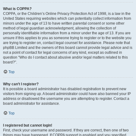
What is COPPA?
COPPA, or the Children’s Online Privacy Protection Act of 1998, is a law in the
United States requiring websites which can potentially collect information from
minors under the age of 13 to have written parental consent or some other
method of legal guardian acknowledgment, allowing the collection of
personally identifiable information from a minor under the age of 13. If you are
unsure if this applies to you as someone trying to register or to the website you
are trying to register on, contact legal counsel for assistance. Please note that
phpBB Limited and the owners of this board cannot provide legal advice and is
not a point of contact for legal concerns of any kind, except as outlined in
question “Who do I contact about abusive and/or legal matters related to this
board?”.
Top
Why can’t I register?
It is possible a board administrator has disabled registration to prevent new
visitors from signing up. A board administrator could have also banned your IP
address or disallowed the username you are attempting to register. Contact a
board administrator for assistance.
Top
I registered but cannot login!
First, check your username and password. If they are correct, then one of two
things may have happened. If COPPA support is enabled and you specified