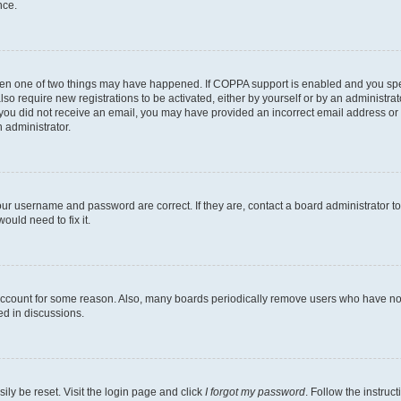
nce.
then one of two things may have happened. If COPPA support is enabled and you speci
lso require new registrations to be activated, either by yourself or by an administra
. If you did not receive an email, you may have provided an incorrect email address o
n administrator.
our username and password are correct. If they are, contact a board administrator t
ould need to fix it.
 account for some reason. Also, many boards periodically remove users who have not p
ed in discussions.
ily be reset. Visit the login page and click
I forgot my password
. Follow the instruc