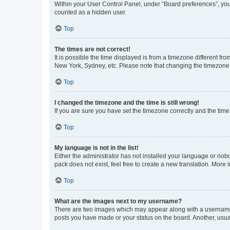
Within your User Control Panel, under “Board preferences”, you 
counted as a hidden user.
Top
The times are not correct!
It is possible the time displayed is from a timezone different fr
New York, Sydney, etc. Please note that changing the timezone, l
Top
I changed the timezone and the time is still wrong!
If you are sure you have set the timezone correctly and the time i
Top
My language is not in the list!
Either the administrator has not installed your language or nob
pack does not exist, feel free to create a new translation. More
Top
What are the images next to my username?
There are two images which may appear along with a username w
posts you have made or your status on the board. Another, usual