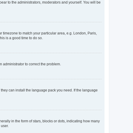
ppear to the administrators, moderators and yourself. You will be
our timezone to match your particular area, e.g. London, Paris,
his is a good time to do so.
an administrator to correct the problem.
f they can install the language pack you need. If the language
lly in the form of stars, blocks or dots, indicating how many
 user.