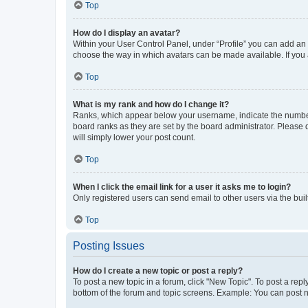
Top
How do I display an avatar?
Within your User Control Panel, under “Profile” you can add an a
choose the way in which avatars can be made available. If you a
Top
What is my rank and how do I change it?
Ranks, which appear below your username, indicate the number o
board ranks as they are set by the board administrator. Please 
will simply lower your post count.
Top
When I click the email link for a user it asks me to login?
Only registered users can send email to other users via the buil
Top
Posting Issues
How do I create a new topic or post a reply?
To post a new topic in a forum, click "New Topic". To post a repl
bottom of the forum and topic screens. Example: You can post n