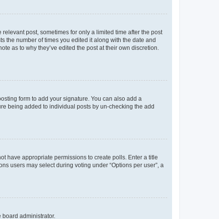
 relevant post, sometimes for only a limited time after the post
sts the number of times you edited it along with the date and
ote as to why they’ve edited the post at their own discretion.
osting form to add your signature. You can also add a
ature being added to individual posts by un-checking the add
not have appropriate permissions to create polls. Enter a title
tions users may select during voting under “Options per user”, a
e board administrator.