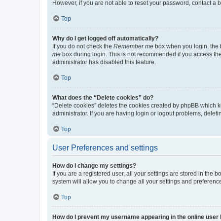
However, if you are not able to reset your password, contact a b
Top
Why do I get logged off automatically?
If you do not check the
Remember me
box when you login, the b
me
box during login. This is not recommended if you access the b
administrator has disabled this feature.
Top
What does the “Delete cookies” do?
“Delete cookies” deletes the cookies created by phpBB which k
administrator. If you are having login or logout problems, dele
Top
User Preferences and settings
How do I change my settings?
If you are a registered user, all your settings are stored in the
system will allow you to change all your settings and preferenc
Top
How do I prevent my username appearing in the online user l