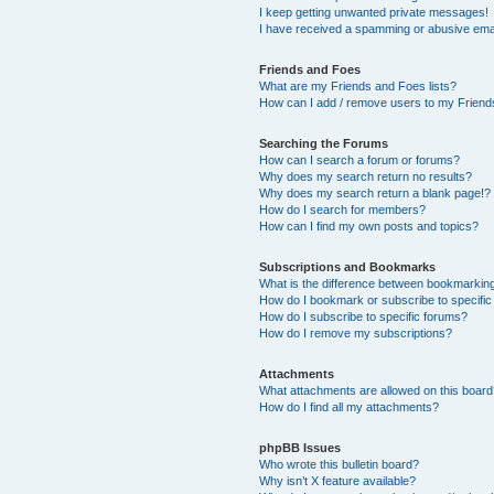
I keep getting unwanted private messages!
I have received a spamming or abusive ema
Friends and Foes
What are my Friends and Foes lists?
How can I add / remove users to my Friends
Searching the Forums
How can I search a forum or forums?
Why does my search return no results?
Why does my search return a blank page!?
How do I search for members?
How can I find my own posts and topics?
Subscriptions and Bookmarks
What is the difference between bookmarkin
How do I bookmark or subscribe to specific
How do I subscribe to specific forums?
How do I remove my subscriptions?
Attachments
What attachments are allowed on this boar
How do I find all my attachments?
phpBB Issues
Who wrote this bulletin board?
Why isn’t X feature available?