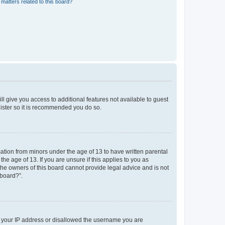
matters related to this board?
ll give you access to additional features not available to guest
gister so it is recommended you do so.
mation from minors under the age of 13 to have written parental
e age of 13. If you are unsure if this applies to you as
 the owners of this board cannot provide legal advice and is not
 board?”.
ed your IP address or disallowed the username you are