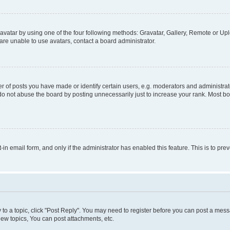
vatar by using one of the four following methods: Gravatar, Gallery, Remote or Uplo
re unable to use avatars, contact a board administrator.
f posts you have made or identify certain users, e.g. moderators and administrato
do not abuse the board by posting unnecessarily just to increase your rank. Most boa
t-in email form, and only if the administrator has enabled this feature. This is to 
y to a topic, click "Post Reply". You may need to register before you can post a messa
ew topics, You can post attachments, etc.