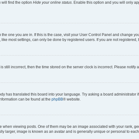
will find the option
Hide your online status
. Enable this option and you will only a
om the one you are in. If this is the case, visit your User Control Panel and change y
ike most settings, can only be done by registered users. If you are not registered, t
s still incorrect, then the time stored on the server clock is incorrect. Please notify 
ody has translated this board into your language. Try asking a board administrator i
 information can be found at the
phpBB
® website.
hen viewing posts. One of them may be an image associated with your rank, genera
ly larger, image is known as an avatar and is generally unique or personal to each