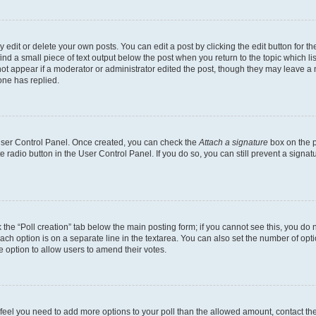
dit or delete your own posts. You can edit a post by clicking the edit button for the
ind a small piece of text output below the post when you return to the topic which li
not appear if a moderator or administrator edited the post, though they may leave a n
ne has replied.
 User Control Panel. Once created, you can check the
Attach a signature
box on the p
te radio button in the User Control Panel. If you do so, you can still prevent a sign
ck the “Poll creation” tab below the main posting form; if you cannot see this, you do 
each option is on a separate line in the textarea. You can also set the number of op
 the option to allow users to amend their votes.
you feel you need to add more options to your poll than the allowed amount, contact th