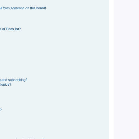
il from someone on this board!
 or Foes list?
g and subscribing?
 topics?
d?