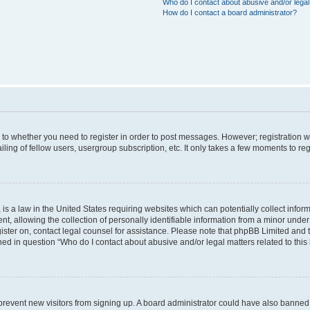
Who do I contact about abusive and/or legal 
How do I contact a board administrator?
s to whether you need to register in order to post messages. However; registration wi
ing of fellow users, usergroup subscription, etc. It only takes a few moments to re
is a law in the United States requiring websites which can potentially collect infor
allowing the collection of personally identifiable information from a minor under th
egister on, contact legal counsel for assistance. Please note that phpBB Limited and
ined in question “Who do I contact about abusive and/or legal matters related to this
to prevent new visitors from signing up. A board administrator could have also bann