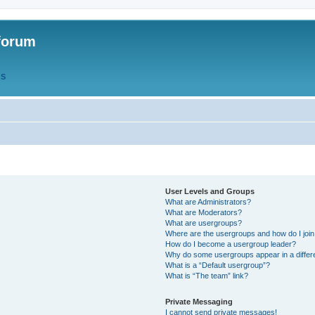
forum
QS
User Levels and Groups
What are Administrators?
What are Moderators?
What are usergroups?
Where are the usergroups and how do I joi
How do I become a usergroup leader?
Why do some usergroups appear in a differ
What is a “Default usergroup”?
What is “The team” link?
Private Messaging
I cannot send private messages!