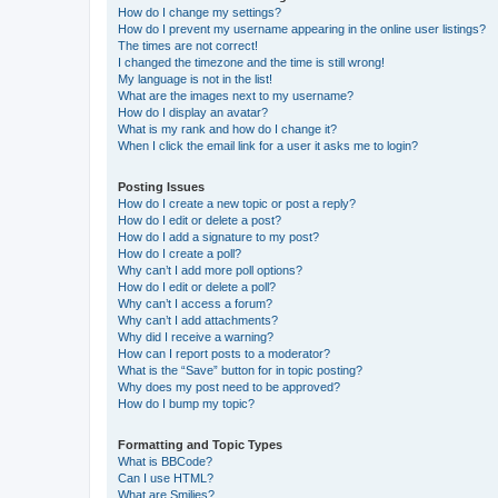
How do I change my settings?
How do I prevent my username appearing in the online user listings?
The times are not correct!
I changed the timezone and the time is still wrong!
My language is not in the list!
What are the images next to my username?
How do I display an avatar?
What is my rank and how do I change it?
When I click the email link for a user it asks me to login?
Posting Issues
How do I create a new topic or post a reply?
How do I edit or delete a post?
How do I add a signature to my post?
How do I create a poll?
Why can’t I add more poll options?
How do I edit or delete a poll?
Why can’t I access a forum?
Why can’t I add attachments?
Why did I receive a warning?
How can I report posts to a moderator?
What is the “Save” button for in topic posting?
Why does my post need to be approved?
How do I bump my topic?
Formatting and Topic Types
What is BBCode?
Can I use HTML?
What are Smilies?