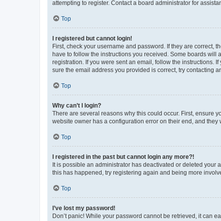
attempting to register. Contact a board administrator for assista
Top
I registered but cannot login!
First, check your username and password. If they are correct, 
have to follow the instructions you received. Some boards will a
registration. If you were sent an email, follow the instructions
sure the email address you provided is correct, try contacting a
Top
Why can’t I login?
There are several reasons why this could occur. First, ensure y
website owner has a configuration error on their end, and they w
Top
I registered in the past but cannot login any more?!
It is possible an administrator has deactivated or deleted your
this has happened, try registering again and being more involv
Top
I’ve lost my password!
Don’t panic! While your password cannot be retrieved, it can eas