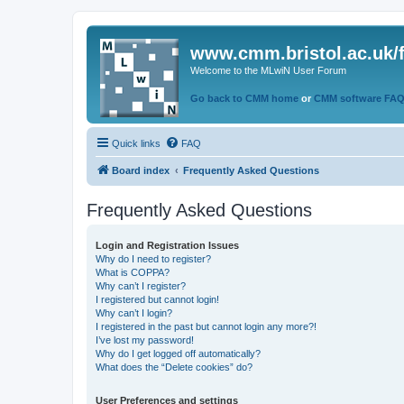
www.cmm.bristol.ac.uk/
Welcome to the MLwiN User Forum
Go back to CMM home
or
CMM software FA
Quick links
FAQ
Board index
Frequently Asked Questions
Frequently Asked Questions
Login and Registration Issues
Why do I need to register?
What is COPPA?
Why can’t I register?
I registered but cannot login!
Why can’t I login?
I registered in the past but cannot login any more?!
I’ve lost my password!
Why do I get logged off automatically?
What does the “Delete cookies” do?
User Preferences and settings