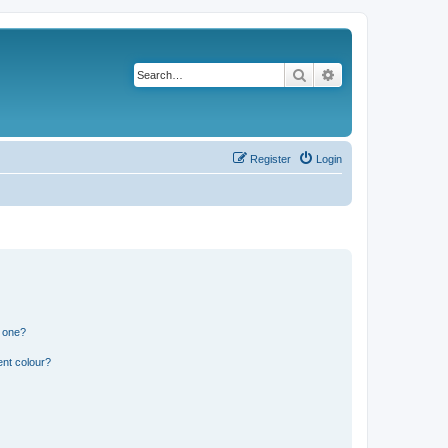
Search
Advanced search
Register
Login
n one?
ent colour?