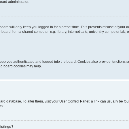
oard administrator.
oard will only keep you logged in for a preset time. This prevents misuse of your 
oard from a shared computer, e.g. library, internet cafe, university computer lab, e
eep you authenticated and logged into the board. Cookies also provide functions s
ting board cookies may help.
 board database. To alter them, visit your User Control Panel; a link can usually be 
es.
istings?