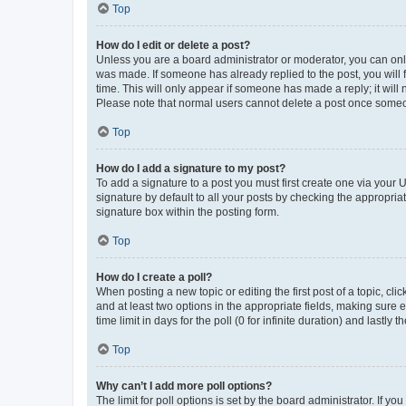
Top
How do I edit or delete a post?
Unless you are a board administrator or moderator, you can only e
was made. If someone has already replied to the post, you will f
time. This will only appear if someone has made a reply; it will 
Please note that normal users cannot delete a post once someo
Top
How do I add a signature to my post?
To add a signature to a post you must first create one via your
signature by default to all your posts by checking the appropria
signature box within the posting form.
Top
How do I create a poll?
When posting a new topic or editing the first post of a topic, cli
and at least two options in the appropriate fields, making sure 
time limit in days for the poll (0 for infinite duration) and lastly
Top
Why can’t I add more poll options?
The limit for poll options is set by the board administrator. If 