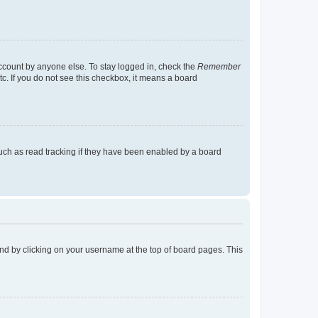
account by anyone else. To stay logged in, check the
Remember
tc. If you do not see this checkbox, it means a board
uch as read tracking if they have been enabled by a board
found by clicking on your username at the top of board pages. This