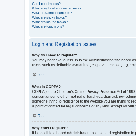
Can I post images?
What are global announcements?
What are announcements?
What are sticky topics?
What are locked topics?
What are topic icons?
Login and Registration Issues
Why do I need to register?
You may not have to, it is up to the administrator of the board a
users such as definable avatar images, private messaging, email
Top
What is COPPA?
COPPA, or the Children’s Online Privacy Protection Act of 1998, 
consent or some other method of legal guardian acknowledgment, 
someone trying to register or to the website you are trying to r
a point of contact for legal concerns of any kind, except as outl
Top
Why can’t I register?
It is possible a board administrator has disabled registration 