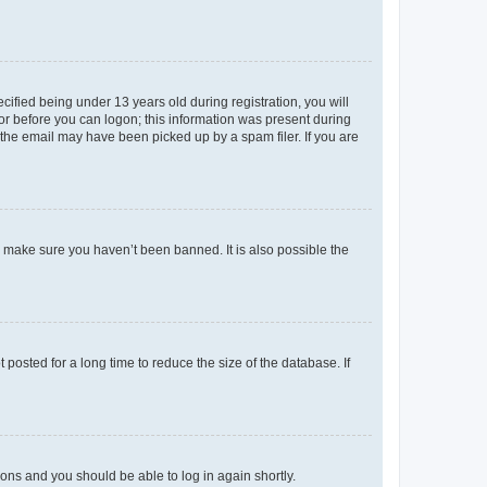
fied being under 13 years old during registration, you will
tor before you can logon; this information was present during
r the email may have been picked up by a spam filer. If you are
o make sure you haven’t been banned. It is also possible the
osted for a long time to reduce the size of the database. If
tions and you should be able to log in again shortly.