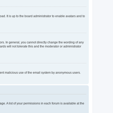
ad. It is up to the board administrator to enable avatars and to
rs. In general, you cannot directly change the wording of any
rds will not tolerate this and the moderator or administrator
prevent malicious use of the email system by anonymous users.
ge. A list of your permissions in each forum is available at the