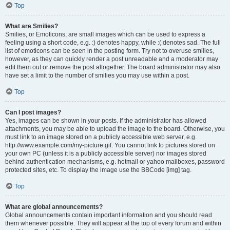
Top
What are Smilies?
Smilies, or Emoticons, are small images which can be used to express a
feeling using a short code, e.g. :) denotes happy, while :( denotes sad. The full
list of emoticons can be seen in the posting form. Try not to overuse smilies,
however, as they can quickly render a post unreadable and a moderator may
edit them out or remove the post altogether. The board administrator may also
have set a limit to the number of smilies you may use within a post.
Top
Can I post images?
Yes, images can be shown in your posts. If the administrator has allowed
attachments, you may be able to upload the image to the board. Otherwise, you
must link to an image stored on a publicly accessible web server, e.g.
http://www.example.com/my-picture.gif. You cannot link to pictures stored on
your own PC (unless it is a publicly accessible server) nor images stored
behind authentication mechanisms, e.g. hotmail or yahoo mailboxes, password
protected sites, etc. To display the image use the BBCode [img] tag.
Top
What are global announcements?
Global announcements contain important information and you should read
them whenever possible. They will appear at the top of every forum and within