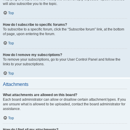
will also subscribe you to the topic.
Top
How do I subscribe to specific forums?
To subscribe to a specific forum, click the “Subscribe forum” link, at the bottom
of page, upon entering the forum.
Top
How do I remove my subscriptions?
To remove your subscriptions, go to your User Control Panel and follow the
links to your subscriptions.
Top
Attachments
What attachments are allowed on this board?
Each board administrator can allow or disallow certain attachment types. If you
are unsure what is allowed to be uploaded, contact the board administrator for
assistance.
Top
How do I find all my attachments?