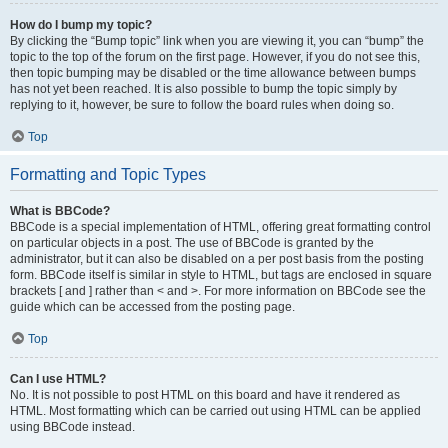
How do I bump my topic?
By clicking the “Bump topic” link when you are viewing it, you can “bump” the
topic to the top of the forum on the first page. However, if you do not see this,
then topic bumping may be disabled or the time allowance between bumps
has not yet been reached. It is also possible to bump the topic simply by
replying to it, however, be sure to follow the board rules when doing so.
Top
Formatting and Topic Types
What is BBCode?
BBCode is a special implementation of HTML, offering great formatting control
on particular objects in a post. The use of BBCode is granted by the
administrator, but it can also be disabled on a per post basis from the posting
form. BBCode itself is similar in style to HTML, but tags are enclosed in square
brackets [ and ] rather than < and >. For more information on BBCode see the
guide which can be accessed from the posting page.
Top
Can I use HTML?
No. It is not possible to post HTML on this board and have it rendered as
HTML. Most formatting which can be carried out using HTML can be applied
using BBCode instead.