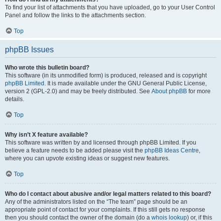
To find your list of attachments that you have uploaded, go to your User Control
Panel and follow the links to the attachments section.
Top
phpBB Issues
Who wrote this bulletin board?
This software (in its unmodified form) is produced, released and is copyright
phpBB Limited
. It is made available under the GNU General Public License,
version 2 (GPL-2.0) and may be freely distributed. See
About phpBB
for more
details.
Top
Why isn’t X feature available?
This software was written by and licensed through phpBB Limited. If you
believe a feature needs to be added please visit the
phpBB Ideas Centre
,
where you can upvote existing ideas or suggest new features.
Top
Who do I contact about abusive and/or legal matters related to this board?
Any of the administrators listed on the “The team” page should be an
appropriate point of contact for your complaints. If this still gets no response
then you should contact the owner of the domain (do a
whois lookup
) or, if this