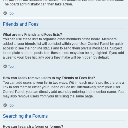
The board administrator can then take action.
Top
Friends and Foes
What are my Friends and Foes lists?
You can use these lists to organise other members of the board. Members
added to your friends list will be listed within your User Control Panel for quick
access to see their online status and to send them private messages. Subject
to template support, posts from these users may also be highlighted. If you add
a user to your foes list, any posts they make will be hidden by default.
Top
How can I add / remove users to my Friends or Foes list?
You can add users to your list in two ways. Within each user’s profile, there is a
link to add them to either your Friend or Foe list. Alternatively, from your User
Control Panel, you can directly add users by entering their member name. You
may also remove users from your list using the same page.
Top
Searching the Forums
How can I search a forum or forums?