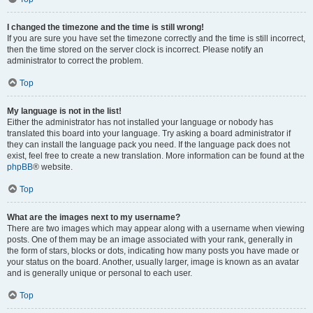
I changed the timezone and the time is still wrong!
If you are sure you have set the timezone correctly and the time is still incorrect,
then the time stored on the server clock is incorrect. Please notify an
administrator to correct the problem.
Top
My language is not in the list!
Either the administrator has not installed your language or nobody has
translated this board into your language. Try asking a board administrator if
they can install the language pack you need. If the language pack does not
exist, feel free to create a new translation. More information can be found at the
phpBB
® website.
Top
What are the images next to my username?
There are two images which may appear along with a username when viewing
posts. One of them may be an image associated with your rank, generally in
the form of stars, blocks or dots, indicating how many posts you have made or
your status on the board. Another, usually larger, image is known as an avatar
and is generally unique or personal to each user.
Top