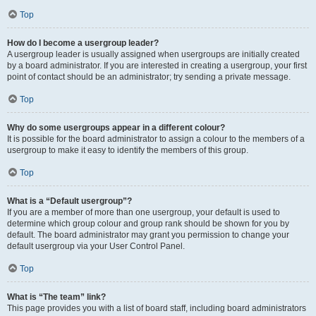
Top
How do I become a usergroup leader?
A usergroup leader is usually assigned when usergroups are initially created
by a board administrator. If you are interested in creating a usergroup, your first
point of contact should be an administrator; try sending a private message.
Top
Why do some usergroups appear in a different colour?
It is possible for the board administrator to assign a colour to the members of a
usergroup to make it easy to identify the members of this group.
Top
What is a “Default usergroup”?
If you are a member of more than one usergroup, your default is used to
determine which group colour and group rank should be shown for you by
default. The board administrator may grant you permission to change your
default usergroup via your User Control Panel.
Top
What is “The team” link?
This page provides you with a list of board staff, including board administrators