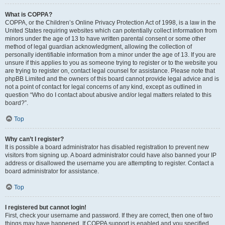
What is COPPA?
COPPA, or the Children’s Online Privacy Protection Act of 1998, is a law in the
United States requiring websites which can potentially collect information from
minors under the age of 13 to have written parental consent or some other
method of legal guardian acknowledgment, allowing the collection of
personally identifiable information from a minor under the age of 13. If you are
unsure if this applies to you as someone trying to register or to the website you
are trying to register on, contact legal counsel for assistance. Please note that
phpBB Limited and the owners of this board cannot provide legal advice and is
not a point of contact for legal concerns of any kind, except as outlined in
question “Who do I contact about abusive and/or legal matters related to this
board?”.
Top
Why can’t I register?
It is possible a board administrator has disabled registration to prevent new
visitors from signing up. A board administrator could have also banned your IP
address or disallowed the username you are attempting to register. Contact a
board administrator for assistance.
Top
I registered but cannot login!
First, check your username and password. If they are correct, then one of two
things may have happened. If COPPA support is enabled and you specified