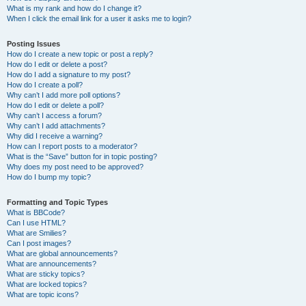
What is my rank and how do I change it?
When I click the email link for a user it asks me to login?
Posting Issues
How do I create a new topic or post a reply?
How do I edit or delete a post?
How do I add a signature to my post?
How do I create a poll?
Why can’t I add more poll options?
How do I edit or delete a poll?
Why can’t I access a forum?
Why can’t I add attachments?
Why did I receive a warning?
How can I report posts to a moderator?
What is the “Save” button for in topic posting?
Why does my post need to be approved?
How do I bump my topic?
Formatting and Topic Types
What is BBCode?
Can I use HTML?
What are Smilies?
Can I post images?
What are global announcements?
What are announcements?
What are sticky topics?
What are locked topics?
What are topic icons?