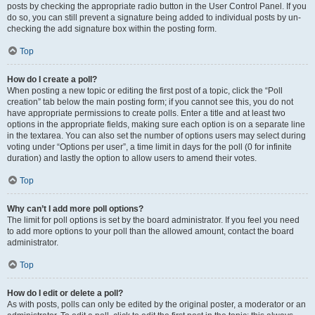
posts by checking the appropriate radio button in the User Control Panel. If you
do so, you can still prevent a signature being added to individual posts by un-
checking the add signature box within the posting form.
Top
How do I create a poll?
When posting a new topic or editing the first post of a topic, click the “Poll
creation” tab below the main posting form; if you cannot see this, you do not
have appropriate permissions to create polls. Enter a title and at least two
options in the appropriate fields, making sure each option is on a separate line
in the textarea. You can also set the number of options users may select during
voting under “Options per user”, a time limit in days for the poll (0 for infinite
duration) and lastly the option to allow users to amend their votes.
Top
Why can’t I add more poll options?
The limit for poll options is set by the board administrator. If you feel you need
to add more options to your poll than the allowed amount, contact the board
administrator.
Top
How do I edit or delete a poll?
As with posts, polls can only be edited by the original poster, a moderator or an