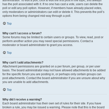
administrator. To edit a poll, click to edit the first post in the topic; this always
has the poll associated with it. If no one has cast a vote, users can delete the
poll or edit any poll option. However, if members have already placed votes,
only moderators or administrators can edit or delete it. This prevents the poll’s
options from being changed mid-way through a poll.
Top
Why can’t I access a forum?
Some forums may be limited to certain users or groups. To view, read, post or
perform another action you may need special permissions. Contact a
moderator or board administrator to grant you access.
Top
Why can’t I add attachments?
Attachment permissions are granted on a per forum, per group, or per user
basis. The board administrator may not have allowed attachments to be added
for the specific forum you are posting in, or perhaps only certain groups can
post attachments. Contact the board administrator if you are unsure about why
you are unable to add attachments.
Top
Why did I receive a warning?
Each board administrator has their own set of rules for their site. If you have
broken a rule, you may be issued a warning. Please note that this is the board