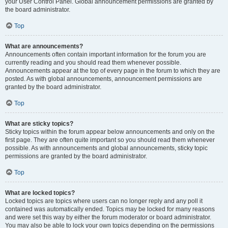
your User Control Panel. Global announcement permissions are granted by
the board administrator.
Top
What are announcements?
Announcements often contain important information for the forum you are
currently reading and you should read them whenever possible.
Announcements appear at the top of every page in the forum to which they are
posted. As with global announcements, announcement permissions are
granted by the board administrator.
Top
What are sticky topics?
Sticky topics within the forum appear below announcements and only on the
first page. They are often quite important so you should read them whenever
possible. As with announcements and global announcements, sticky topic
permissions are granted by the board administrator.
Top
What are locked topics?
Locked topics are topics where users can no longer reply and any poll it
contained was automatically ended. Topics may be locked for many reasons
and were set this way by either the forum moderator or board administrator.
You may also be able to lock your own topics depending on the permissions