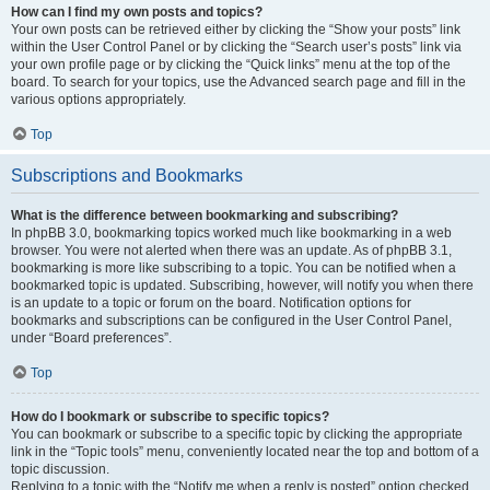
How can I find my own posts and topics?
Your own posts can be retrieved either by clicking the “Show your posts” link
within the User Control Panel or by clicking the “Search user’s posts” link via
your own profile page or by clicking the “Quick links” menu at the top of the
board. To search for your topics, use the Advanced search page and fill in the
various options appropriately.
Top
Subscriptions and Bookmarks
What is the difference between bookmarking and subscribing?
In phpBB 3.0, bookmarking topics worked much like bookmarking in a web
browser. You were not alerted when there was an update. As of phpBB 3.1,
bookmarking is more like subscribing to a topic. You can be notified when a
bookmarked topic is updated. Subscribing, however, will notify you when there
is an update to a topic or forum on the board. Notification options for
bookmarks and subscriptions can be configured in the User Control Panel,
under “Board preferences”.
Top
How do I bookmark or subscribe to specific topics?
You can bookmark or subscribe to a specific topic by clicking the appropriate
link in the “Topic tools” menu, conveniently located near the top and bottom of a
topic discussion.
Replying to a topic with the “Notify me when a reply is posted” option checked