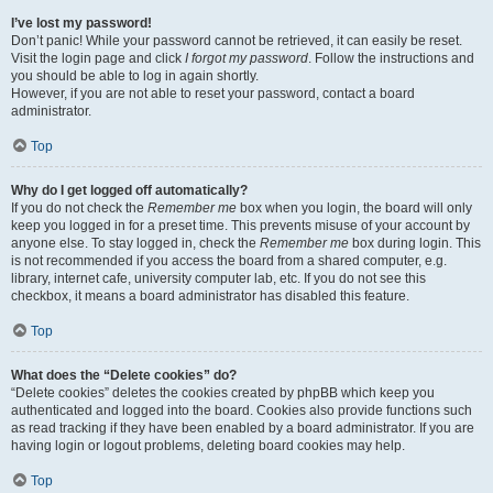
I’ve lost my password!
Don’t panic! While your password cannot be retrieved, it can easily be reset.
Visit the login page and click
I forgot my password
. Follow the instructions and
you should be able to log in again shortly.
However, if you are not able to reset your password, contact a board
administrator.
Top
Why do I get logged off automatically?
If you do not check the
Remember me
box when you login, the board will only
keep you logged in for a preset time. This prevents misuse of your account by
anyone else. To stay logged in, check the
Remember me
box during login. This
is not recommended if you access the board from a shared computer, e.g.
library, internet cafe, university computer lab, etc. If you do not see this
checkbox, it means a board administrator has disabled this feature.
Top
What does the “Delete cookies” do?
“Delete cookies” deletes the cookies created by phpBB which keep you
authenticated and logged into the board. Cookies also provide functions such
as read tracking if they have been enabled by a board administrator. If you are
having login or logout problems, deleting board cookies may help.
Top