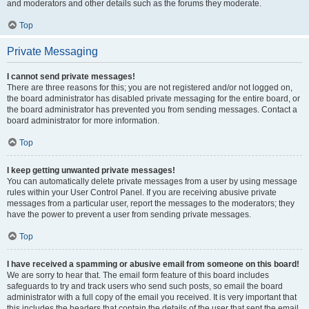
and moderators and other details such as the forums they moderate.
Top
Private Messaging
I cannot send private messages!
There are three reasons for this; you are not registered and/or not logged on,
the board administrator has disabled private messaging for the entire board, or
the board administrator has prevented you from sending messages. Contact a
board administrator for more information.
Top
I keep getting unwanted private messages!
You can automatically delete private messages from a user by using message
rules within your User Control Panel. If you are receiving abusive private
messages from a particular user, report the messages to the moderators; they
have the power to prevent a user from sending private messages.
Top
I have received a spamming or abusive email from someone on this board!
We are sorry to hear that. The email form feature of this board includes
safeguards to try and track users who send such posts, so email the board
administrator with a full copy of the email you received. It is very important that
this includes the headers that contain the details of the user that sent the email.