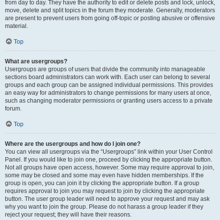
from day to day. They have the authority to edit or delete posts and lock, unlock,
move, delete and split topics in the forum they moderate. Generally, moderators
are present to prevent users from going off-topic or posting abusive or offensive
material.
Top
What are usergroups?
Usergroups are groups of users that divide the community into manageable
sections board administrators can work with. Each user can belong to several
groups and each group can be assigned individual permissions. This provides
an easy way for administrators to change permissions for many users at once,
such as changing moderator permissions or granting users access to a private
forum.
Top
Where are the usergroups and how do I join one?
You can view all usergroups via the “Usergroups” link within your User Control
Panel. If you would like to join one, proceed by clicking the appropriate button.
Not all groups have open access, however. Some may require approval to join,
some may be closed and some may even have hidden memberships. If the
group is open, you can join it by clicking the appropriate button. If a group
requires approval to join you may request to join by clicking the appropriate
button. The user group leader will need to approve your request and may ask
why you want to join the group. Please do not harass a group leader if they
reject your request; they will have their reasons.