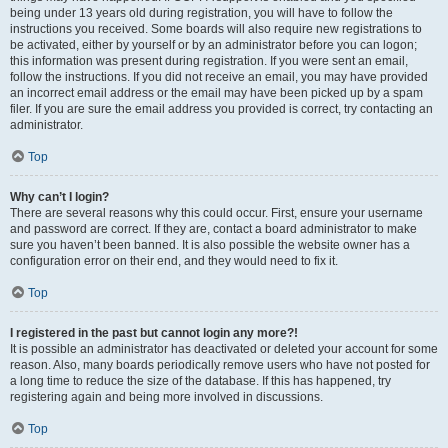
being under 13 years old during registration, you will have to follow the
instructions you received. Some boards will also require new registrations to
be activated, either by yourself or by an administrator before you can logon;
this information was present during registration. If you were sent an email,
follow the instructions. If you did not receive an email, you may have provided
an incorrect email address or the email may have been picked up by a spam
filer. If you are sure the email address you provided is correct, try contacting an
administrator.
Top
Why can’t I login?
There are several reasons why this could occur. First, ensure your username
and password are correct. If they are, contact a board administrator to make
sure you haven’t been banned. It is also possible the website owner has a
configuration error on their end, and they would need to fix it.
Top
I registered in the past but cannot login any more?!
It is possible an administrator has deactivated or deleted your account for some
reason. Also, many boards periodically remove users who have not posted for
a long time to reduce the size of the database. If this has happened, try
registering again and being more involved in discussions.
Top