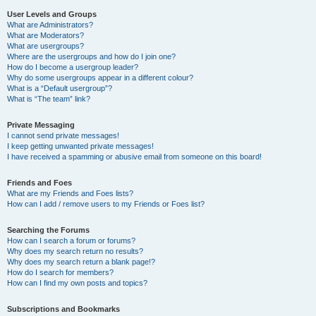
User Levels and Groups
What are Administrators?
What are Moderators?
What are usergroups?
Where are the usergroups and how do I join one?
How do I become a usergroup leader?
Why do some usergroups appear in a different colour?
What is a “Default usergroup”?
What is “The team” link?
Private Messaging
I cannot send private messages!
I keep getting unwanted private messages!
I have received a spamming or abusive email from someone on this board!
Friends and Foes
What are my Friends and Foes lists?
How can I add / remove users to my Friends or Foes list?
Searching the Forums
How can I search a forum or forums?
Why does my search return no results?
Why does my search return a blank page!?
How do I search for members?
How can I find my own posts and topics?
Subscriptions and Bookmarks