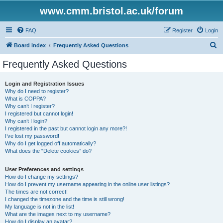
www.cmm.bristol.ac.uk/forum
FAQ
Register
Login
S
Board index
Frequently Asked Questions
e
Frequently Asked Questions
a
r
Login and Registration Issues
Why do I need to register?
c
What is COPPA?
h
Why can’t I register?
I registered but cannot login!
Why can’t I login?
I registered in the past but cannot login any more?!
I’ve lost my password!
Why do I get logged off automatically?
What does the “Delete cookies” do?
User Preferences and settings
How do I change my settings?
How do I prevent my username appearing in the online user listings?
The times are not correct!
I changed the timezone and the time is still wrong!
My language is not in the list!
What are the images next to my username?
How do I display an avatar?