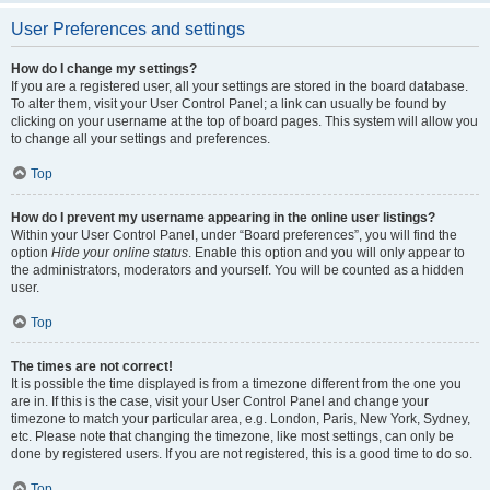
User Preferences and settings
How do I change my settings?
If you are a registered user, all your settings are stored in the board database.
To alter them, visit your User Control Panel; a link can usually be found by
clicking on your username at the top of board pages. This system will allow you
to change all your settings and preferences.
Top
How do I prevent my username appearing in the online user listings?
Within your User Control Panel, under “Board preferences”, you will find the
option
Hide your online status
. Enable this option and you will only appear to
the administrators, moderators and yourself. You will be counted as a hidden
user.
Top
The times are not correct!
It is possible the time displayed is from a timezone different from the one you
are in. If this is the case, visit your User Control Panel and change your
timezone to match your particular area, e.g. London, Paris, New York, Sydney,
etc. Please note that changing the timezone, like most settings, can only be
done by registered users. If you are not registered, this is a good time to do so.
Top