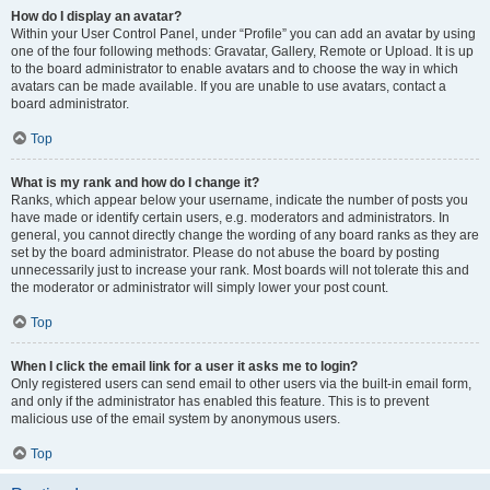
How do I display an avatar?
Within your User Control Panel, under “Profile” you can add an avatar by using
one of the four following methods: Gravatar, Gallery, Remote or Upload. It is up
to the board administrator to enable avatars and to choose the way in which
avatars can be made available. If you are unable to use avatars, contact a
board administrator.
Top
What is my rank and how do I change it?
Ranks, which appear below your username, indicate the number of posts you
have made or identify certain users, e.g. moderators and administrators. In
general, you cannot directly change the wording of any board ranks as they are
set by the board administrator. Please do not abuse the board by posting
unnecessarily just to increase your rank. Most boards will not tolerate this and
the moderator or administrator will simply lower your post count.
Top
When I click the email link for a user it asks me to login?
Only registered users can send email to other users via the built-in email form,
and only if the administrator has enabled this feature. This is to prevent
malicious use of the email system by anonymous users.
Top