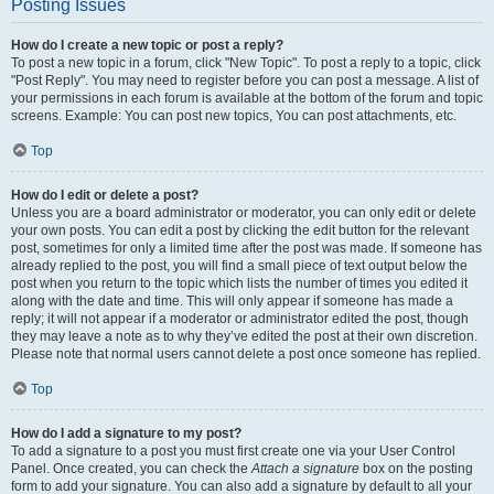
Posting Issues
How do I create a new topic or post a reply?
To post a new topic in a forum, click "New Topic". To post a reply to a topic, click
"Post Reply". You may need to register before you can post a message. A list of
your permissions in each forum is available at the bottom of the forum and topic
screens. Example: You can post new topics, You can post attachments, etc.
Top
How do I edit or delete a post?
Unless you are a board administrator or moderator, you can only edit or delete
your own posts. You can edit a post by clicking the edit button for the relevant
post, sometimes for only a limited time after the post was made. If someone has
already replied to the post, you will find a small piece of text output below the
post when you return to the topic which lists the number of times you edited it
along with the date and time. This will only appear if someone has made a
reply; it will not appear if a moderator or administrator edited the post, though
they may leave a note as to why they’ve edited the post at their own discretion.
Please note that normal users cannot delete a post once someone has replied.
Top
How do I add a signature to my post?
To add a signature to a post you must first create one via your User Control
Panel. Once created, you can check the
Attach a signature
box on the posting
form to add your signature. You can also add a signature by default to all your