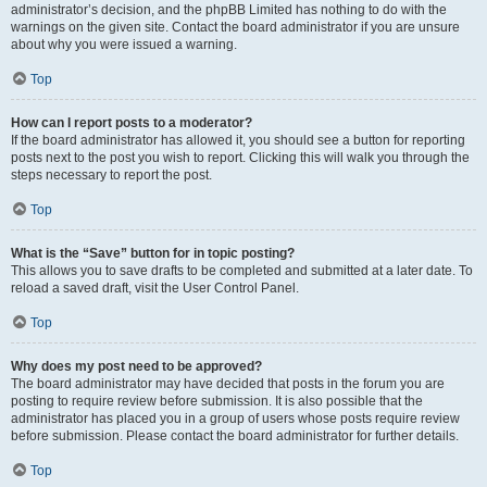
administrator’s decision, and the phpBB Limited has nothing to do with the
warnings on the given site. Contact the board administrator if you are unsure
about why you were issued a warning.
Top
How can I report posts to a moderator?
If the board administrator has allowed it, you should see a button for reporting
posts next to the post you wish to report. Clicking this will walk you through the
steps necessary to report the post.
Top
What is the “Save” button for in topic posting?
This allows you to save drafts to be completed and submitted at a later date. To
reload a saved draft, visit the User Control Panel.
Top
Why does my post need to be approved?
The board administrator may have decided that posts in the forum you are
posting to require review before submission. It is also possible that the
administrator has placed you in a group of users whose posts require review
before submission. Please contact the board administrator for further details.
Top