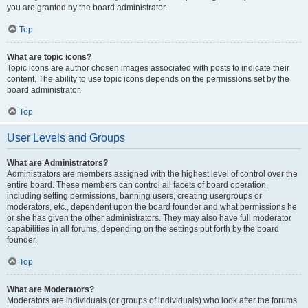
you are granted by the board administrator.
Top
What are topic icons?
Topic icons are author chosen images associated with posts to indicate their
content. The ability to use topic icons depends on the permissions set by the
board administrator.
Top
User Levels and Groups
What are Administrators?
Administrators are members assigned with the highest level of control over the
entire board. These members can control all facets of board operation,
including setting permissions, banning users, creating usergroups or
moderators, etc., dependent upon the board founder and what permissions he
or she has given the other administrators. They may also have full moderator
capabilities in all forums, depending on the settings put forth by the board
founder.
Top
What are Moderators?
Moderators are individuals (or groups of individuals) who look after the forums