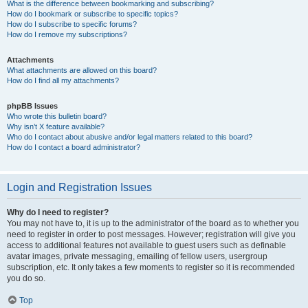
What is the difference between bookmarking and subscribing?
How do I bookmark or subscribe to specific topics?
How do I subscribe to specific forums?
How do I remove my subscriptions?
Attachments
What attachments are allowed on this board?
How do I find all my attachments?
phpBB Issues
Who wrote this bulletin board?
Why isn’t X feature available?
Who do I contact about abusive and/or legal matters related to this board?
How do I contact a board administrator?
Login and Registration Issues
Why do I need to register?
You may not have to, it is up to the administrator of the board as to whether you
need to register in order to post messages. However; registration will give you
access to additional features not available to guest users such as definable
avatar images, private messaging, emailing of fellow users, usergroup
subscription, etc. It only takes a few moments to register so it is recommended
you do so.
Top