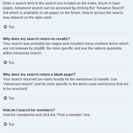
Enter a search term in the search box located on the index, forum or topic
pages. Advanced search can be accessed by clicking the “Advance Search”
link which is available on all pages on the forum. How to access the search
may depend on the style used.
Top
Why does my search return no results?
Your search was probably too vague and included many common terms which
are not indexed by phpBB. Be more specific and use the options available
within Advanced search.
Top
Why does my search return a blank page!?
Your search returned too many results for the webserver to handle. Use
“Advanced search” and be more specific in the terms used and forums that are
to be searched.
Top
How do I search for members?
Visit the memberlist and click the “Find a member” link.
Top