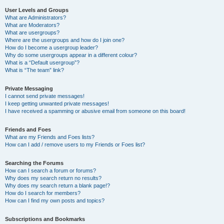
User Levels and Groups
What are Administrators?
What are Moderators?
What are usergroups?
Where are the usergroups and how do I join one?
How do I become a usergroup leader?
Why do some usergroups appear in a different colour?
What is a “Default usergroup”?
What is “The team” link?
Private Messaging
I cannot send private messages!
I keep getting unwanted private messages!
I have received a spamming or abusive email from someone on this board!
Friends and Foes
What are my Friends and Foes lists?
How can I add / remove users to my Friends or Foes list?
Searching the Forums
How can I search a forum or forums?
Why does my search return no results?
Why does my search return a blank page!?
How do I search for members?
How can I find my own posts and topics?
Subscriptions and Bookmarks