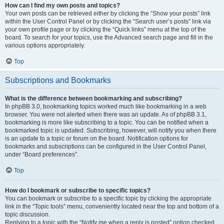
How can I find my own posts and topics?
Your own posts can be retrieved either by clicking the “Show your posts” link
within the User Control Panel or by clicking the “Search user’s posts” link via
your own profile page or by clicking the “Quick links” menu at the top of the
board. To search for your topics, use the Advanced search page and fill in the
various options appropriately.
Top
Subscriptions and Bookmarks
What is the difference between bookmarking and subscribing?
In phpBB 3.0, bookmarking topics worked much like bookmarking in a web
browser. You were not alerted when there was an update. As of phpBB 3.1,
bookmarking is more like subscribing to a topic. You can be notified when a
bookmarked topic is updated. Subscribing, however, will notify you when there
is an update to a topic or forum on the board. Notification options for
bookmarks and subscriptions can be configured in the User Control Panel,
under “Board preferences”.
Top
How do I bookmark or subscribe to specific topics?
You can bookmark or subscribe to a specific topic by clicking the appropriate
link in the “Topic tools” menu, conveniently located near the top and bottom of a
topic discussion.
Replying to a topic with the “Notify me when a reply is posted” option checked