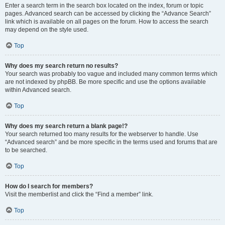
Enter a search term in the search box located on the index, forum or topic
pages. Advanced search can be accessed by clicking the “Advance Search”
link which is available on all pages on the forum. How to access the search
may depend on the style used.
Top
Why does my search return no results?
Your search was probably too vague and included many common terms which
are not indexed by phpBB. Be more specific and use the options available
within Advanced search.
Top
Why does my search return a blank page!?
Your search returned too many results for the webserver to handle. Use
“Advanced search” and be more specific in the terms used and forums that are
to be searched.
Top
How do I search for members?
Visit the memberlist and click the “Find a member” link.
Top