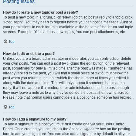
Posting Issues
How do I create a new topic or post a reply?
To post a new topic in a forum, click "New Topic". To post a reply to a topic, click
"Post Reply". You may need to register before you can post a message. A list of
your permissions in each forum is available at the bottom of the forum and topic
screens. Example: You can post new topics, You can post attachments, etc.
Top
How do I edit or delete a post?
Unless you are a board administrator or moderator, you can only edit or delete
your own posts. You can edit a post by clicking the edit button for the relevant
post, sometimes for only a limited time after the post was made. If someone has
already replied to the post, you will find a small piece of text output below the
post when you return to the topic which lists the number of times you edited it
along with the date and time. This will only appear if someone has made a
reply; it will not appear if a moderator or administrator edited the post, though
they may leave a note as to why they’ve edited the post at their own discretion.
Please note that normal users cannot delete a post once someone has replied.
Top
How do I add a signature to my post?
To add a signature to a post you must first create one via your User Control
Panel. Once created, you can check the
Attach a signature
box on the posting
form to add your signature. You can also add a signature by default to all your