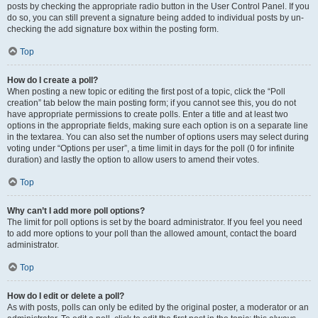
posts by checking the appropriate radio button in the User Control Panel. If you
do so, you can still prevent a signature being added to individual posts by un-
checking the add signature box within the posting form.
Top
How do I create a poll?
When posting a new topic or editing the first post of a topic, click the “Poll
creation” tab below the main posting form; if you cannot see this, you do not
have appropriate permissions to create polls. Enter a title and at least two
options in the appropriate fields, making sure each option is on a separate line
in the textarea. You can also set the number of options users may select during
voting under “Options per user”, a time limit in days for the poll (0 for infinite
duration) and lastly the option to allow users to amend their votes.
Top
Why can’t I add more poll options?
The limit for poll options is set by the board administrator. If you feel you need
to add more options to your poll than the allowed amount, contact the board
administrator.
Top
How do I edit or delete a poll?
As with posts, polls can only be edited by the original poster, a moderator or an