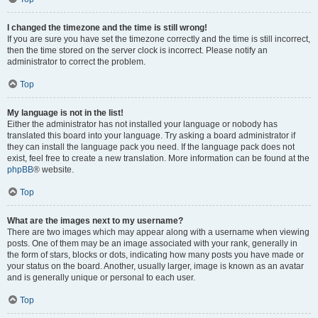
I changed the timezone and the time is still wrong!
If you are sure you have set the timezone correctly and the time is still incorrect,
then the time stored on the server clock is incorrect. Please notify an
administrator to correct the problem.
Top
My language is not in the list!
Either the administrator has not installed your language or nobody has
translated this board into your language. Try asking a board administrator if
they can install the language pack you need. If the language pack does not
exist, feel free to create a new translation. More information can be found at the
phpBB
® website.
Top
What are the images next to my username?
There are two images which may appear along with a username when viewing
posts. One of them may be an image associated with your rank, generally in
the form of stars, blocks or dots, indicating how many posts you have made or
your status on the board. Another, usually larger, image is known as an avatar
and is generally unique or personal to each user.
Top