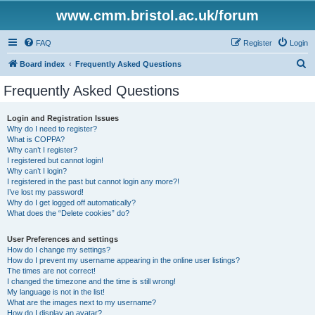
www.cmm.bristol.ac.uk/forum
FAQ
Register
Login
S
Board index
Frequently Asked Questions
e
Frequently Asked Questions
a
r
Login and Registration Issues
Why do I need to register?
c
What is COPPA?
h
Why can’t I register?
I registered but cannot login!
Why can’t I login?
I registered in the past but cannot login any more?!
I’ve lost my password!
Why do I get logged off automatically?
What does the “Delete cookies” do?
User Preferences and settings
How do I change my settings?
How do I prevent my username appearing in the online user listings?
The times are not correct!
I changed the timezone and the time is still wrong!
My language is not in the list!
What are the images next to my username?
How do I display an avatar?