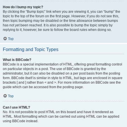
How do I bump my topic?
By clicking the “Bump topic” link when you are viewing it, you can “bump” the
topic to the top of the forum on the first page. However, if you do not see this,
then topic bumping may be disabled or the time allowance between bumps
has not yet been reached. It is also possible to bump the topic simply by
replying to it, however, be sure to follow the board rules when doing so.
Top
Formatting and Topic Types
What is BBCode?
BBCode is a special implementation of HTML, offering great formatting control
on particular objects in a post. The use of BBCode is granted by the
administrator, but it can also be disabled on a per post basis from the posting
form. BBCode itself is similar in style to HTML, but tags are enclosed in square
brackets [ and ] rather than < and >. For more information on BBCode see the
guide which can be accessed from the posting page.
Top
Can I use HTML?
No. It is not possible to post HTML on this board and have it rendered as
HTML. Most formatting which can be carried out using HTML can be applied
using BBCode instead.