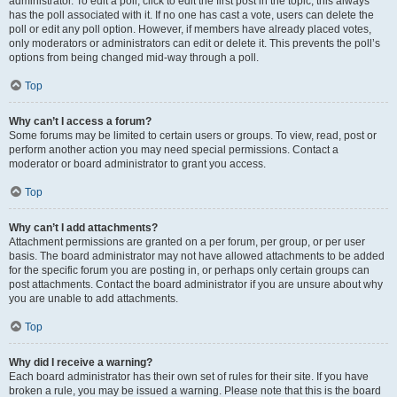
administrator. To edit a poll, click to edit the first post in the topic; this always
has the poll associated with it. If no one has cast a vote, users can delete the
poll or edit any poll option. However, if members have already placed votes,
only moderators or administrators can edit or delete it. This prevents the poll’s
options from being changed mid-way through a poll.
Top
Why can’t I access a forum?
Some forums may be limited to certain users or groups. To view, read, post or
perform another action you may need special permissions. Contact a
moderator or board administrator to grant you access.
Top
Why can’t I add attachments?
Attachment permissions are granted on a per forum, per group, or per user
basis. The board administrator may not have allowed attachments to be added
for the specific forum you are posting in, or perhaps only certain groups can
post attachments. Contact the board administrator if you are unsure about why
you are unable to add attachments.
Top
Why did I receive a warning?
Each board administrator has their own set of rules for their site. If you have
broken a rule, you may be issued a warning. Please note that this is the board