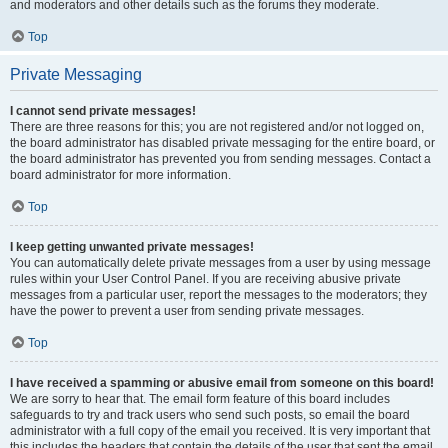
and moderators and other details such as the forums they moderate.
Top
Private Messaging
I cannot send private messages!
There are three reasons for this; you are not registered and/or not logged on,
the board administrator has disabled private messaging for the entire board, or
the board administrator has prevented you from sending messages. Contact a
board administrator for more information.
Top
I keep getting unwanted private messages!
You can automatically delete private messages from a user by using message
rules within your User Control Panel. If you are receiving abusive private
messages from a particular user, report the messages to the moderators; they
have the power to prevent a user from sending private messages.
Top
I have received a spamming or abusive email from someone on this board!
We are sorry to hear that. The email form feature of this board includes
safeguards to try and track users who send such posts, so email the board
administrator with a full copy of the email you received. It is very important that
this includes the headers that contain the details of the user that sent the email.