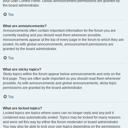
your User Control Panel. Global announcement permissions are granted by
the board administrator.
Top
What are announcements?
Announcements often contain important information for the forum you are
currently reading and you should read them whenever possible.
Announcements appear at the top of every page in the forum to which they are
posted. As with global announcements, announcement permissions are
granted by the board administrator.
Top
What are sticky topics?
Sticky topics within the forum appear below announcements and only on the
first page. They are often quite important so you should read them whenever
possible. As with announcements and global announcements, sticky topic
permissions are granted by the board administrator.
Top
What are locked topics?
Locked topics are topics where users can no longer reply and any poll it
contained was automatically ended. Topics may be locked for many reasons
and were set this way by either the forum moderator or board administrator.
You may also be able to lock your own topics depending on the permissions