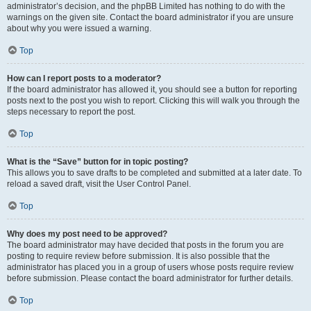
administrator’s decision, and the phpBB Limited has nothing to do with the
warnings on the given site. Contact the board administrator if you are unsure
about why you were issued a warning.
Top
How can I report posts to a moderator?
If the board administrator has allowed it, you should see a button for reporting
posts next to the post you wish to report. Clicking this will walk you through the
steps necessary to report the post.
Top
What is the “Save” button for in topic posting?
This allows you to save drafts to be completed and submitted at a later date. To
reload a saved draft, visit the User Control Panel.
Top
Why does my post need to be approved?
The board administrator may have decided that posts in the forum you are
posting to require review before submission. It is also possible that the
administrator has placed you in a group of users whose posts require review
before submission. Please contact the board administrator for further details.
Top