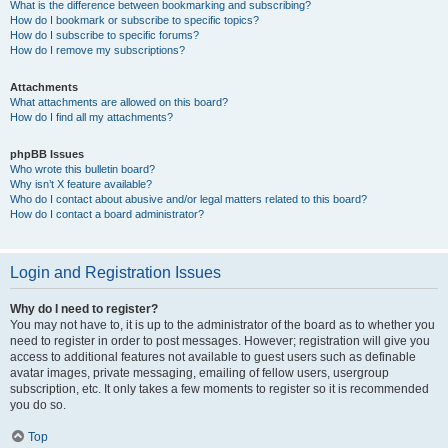
What is the difference between bookmarking and subscribing?
How do I bookmark or subscribe to specific topics?
How do I subscribe to specific forums?
How do I remove my subscriptions?
Attachments
What attachments are allowed on this board?
How do I find all my attachments?
phpBB Issues
Who wrote this bulletin board?
Why isn’t X feature available?
Who do I contact about abusive and/or legal matters related to this board?
How do I contact a board administrator?
Login and Registration Issues
Why do I need to register?
You may not have to, it is up to the administrator of the board as to whether you
need to register in order to post messages. However; registration will give you
access to additional features not available to guest users such as definable
avatar images, private messaging, emailing of fellow users, usergroup
subscription, etc. It only takes a few moments to register so it is recommended
you do so.
Top