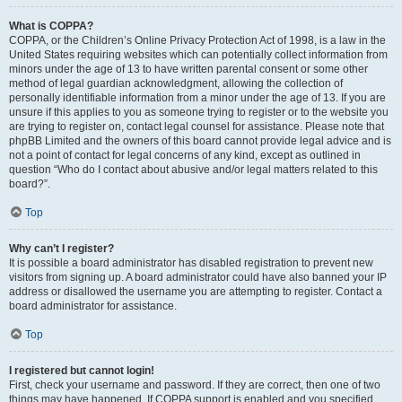
What is COPPA?
COPPA, or the Children’s Online Privacy Protection Act of 1998, is a law in the
United States requiring websites which can potentially collect information from
minors under the age of 13 to have written parental consent or some other
method of legal guardian acknowledgment, allowing the collection of
personally identifiable information from a minor under the age of 13. If you are
unsure if this applies to you as someone trying to register or to the website you
are trying to register on, contact legal counsel for assistance. Please note that
phpBB Limited and the owners of this board cannot provide legal advice and is
not a point of contact for legal concerns of any kind, except as outlined in
question “Who do I contact about abusive and/or legal matters related to this
board?”.
Top
Why can’t I register?
It is possible a board administrator has disabled registration to prevent new
visitors from signing up. A board administrator could have also banned your IP
address or disallowed the username you are attempting to register. Contact a
board administrator for assistance.
Top
I registered but cannot login!
First, check your username and password. If they are correct, then one of two
things may have happened. If COPPA support is enabled and you specified