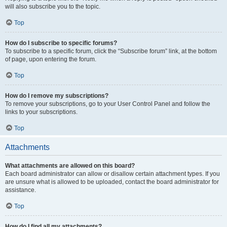
will also subscribe you to the topic.
Top
How do I subscribe to specific forums?
To subscribe to a specific forum, click the “Subscribe forum” link, at the bottom
of page, upon entering the forum.
Top
How do I remove my subscriptions?
To remove your subscriptions, go to your User Control Panel and follow the
links to your subscriptions.
Top
Attachments
What attachments are allowed on this board?
Each board administrator can allow or disallow certain attachment types. If you
are unsure what is allowed to be uploaded, contact the board administrator for
assistance.
Top
How do I find all my attachments?