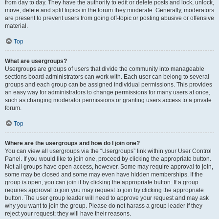
from day to day. They have the authority to edit or delete posts and lock, unlock,
move, delete and split topics in the forum they moderate. Generally, moderators
are present to prevent users from going off-topic or posting abusive or offensive
material.
Top
What are usergroups?
Usergroups are groups of users that divide the community into manageable
sections board administrators can work with. Each user can belong to several
groups and each group can be assigned individual permissions. This provides
an easy way for administrators to change permissions for many users at once,
such as changing moderator permissions or granting users access to a private
forum.
Top
Where are the usergroups and how do I join one?
You can view all usergroups via the “Usergroups” link within your User Control
Panel. If you would like to join one, proceed by clicking the appropriate button.
Not all groups have open access, however. Some may require approval to join,
some may be closed and some may even have hidden memberships. If the
group is open, you can join it by clicking the appropriate button. If a group
requires approval to join you may request to join by clicking the appropriate
button. The user group leader will need to approve your request and may ask
why you want to join the group. Please do not harass a group leader if they
reject your request; they will have their reasons.