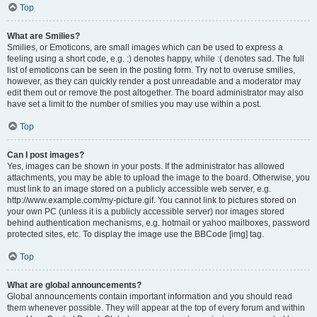
Top
What are Smilies?
Smilies, or Emoticons, are small images which can be used to express a
feeling using a short code, e.g. :) denotes happy, while :( denotes sad. The full
list of emoticons can be seen in the posting form. Try not to overuse smilies,
however, as they can quickly render a post unreadable and a moderator may
edit them out or remove the post altogether. The board administrator may also
have set a limit to the number of smilies you may use within a post.
Top
Can I post images?
Yes, images can be shown in your posts. If the administrator has allowed
attachments, you may be able to upload the image to the board. Otherwise, you
must link to an image stored on a publicly accessible web server, e.g.
http://www.example.com/my-picture.gif. You cannot link to pictures stored on
your own PC (unless it is a publicly accessible server) nor images stored
behind authentication mechanisms, e.g. hotmail or yahoo mailboxes, password
protected sites, etc. To display the image use the BBCode [img] tag.
Top
What are global announcements?
Global announcements contain important information and you should read
them whenever possible. They will appear at the top of every forum and within