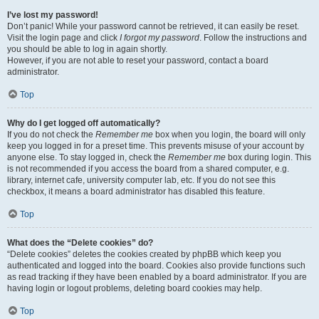
I’ve lost my password!
Don’t panic! While your password cannot be retrieved, it can easily be reset.
Visit the login page and click
I forgot my password
. Follow the instructions and
you should be able to log in again shortly.
However, if you are not able to reset your password, contact a board
administrator.
Top
Why do I get logged off automatically?
If you do not check the
Remember me
box when you login, the board will only
keep you logged in for a preset time. This prevents misuse of your account by
anyone else. To stay logged in, check the
Remember me
box during login. This
is not recommended if you access the board from a shared computer, e.g.
library, internet cafe, university computer lab, etc. If you do not see this
checkbox, it means a board administrator has disabled this feature.
Top
What does the “Delete cookies” do?
“Delete cookies” deletes the cookies created by phpBB which keep you
authenticated and logged into the board. Cookies also provide functions such
as read tracking if they have been enabled by a board administrator. If you are
having login or logout problems, deleting board cookies may help.
Top