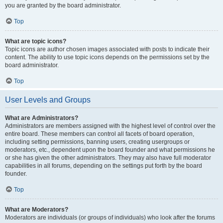
you are granted by the board administrator.
Top
What are topic icons?
Topic icons are author chosen images associated with posts to indicate their
content. The ability to use topic icons depends on the permissions set by the
board administrator.
Top
User Levels and Groups
What are Administrators?
Administrators are members assigned with the highest level of control over the
entire board. These members can control all facets of board operation,
including setting permissions, banning users, creating usergroups or
moderators, etc., dependent upon the board founder and what permissions he
or she has given the other administrators. They may also have full moderator
capabilities in all forums, depending on the settings put forth by the board
founder.
Top
What are Moderators?
Moderators are individuals (or groups of individuals) who look after the forums