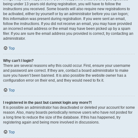
being under 13 years old during registration, you will have to follow the
instructions you received. Some boards will also require new registrations to
be activated, either by yourself or by an administrator before you can logon;
this information was present during registration. If you were sent an email,
follow the instructions. If you did not receive an email, you may have provided
an incorrect email address or the email may have been picked up by a spam
filer. If you are sure the email address you provided is correct, try contacting an
administrator.
Top
Why can’t I login?
There are several reasons why this could occur. First, ensure your username
and password are correct. If they are, contact a board administrator to make
sure you haven’t been banned. It is also possible the website owner has a
configuration error on their end, and they would need to fix it.
Top
I registered in the past but cannot login any more?!
It is possible an administrator has deactivated or deleted your account for some
reason. Also, many boards periodically remove users who have not posted for
a long time to reduce the size of the database. If this has happened, try
registering again and being more involved in discussions.
Top