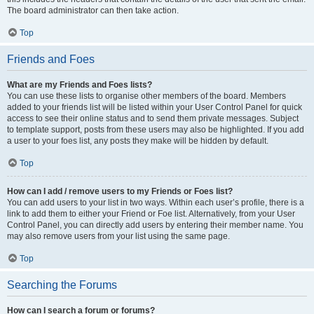
The board administrator can then take action.
Top
Friends and Foes
What are my Friends and Foes lists?
You can use these lists to organise other members of the board. Members
added to your friends list will be listed within your User Control Panel for quick
access to see their online status and to send them private messages. Subject
to template support, posts from these users may also be highlighted. If you add
a user to your foes list, any posts they make will be hidden by default.
Top
How can I add / remove users to my Friends or Foes list?
You can add users to your list in two ways. Within each user’s profile, there is a
link to add them to either your Friend or Foe list. Alternatively, from your User
Control Panel, you can directly add users by entering their member name. You
may also remove users from your list using the same page.
Top
Searching the Forums
How can I search a forum or forums?