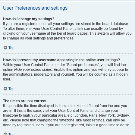
User Preferences and settings
How do I change my settings?
If you are a registered user, all your settings are stored in the board database.
To alter them, visit your User Control Panel; a link can usually be found by
clicking on your username at the top of board pages. This system will allow you
to change all your settings and preferences.
Top
How do I prevent my username appearing in the online user listings?
Within your User Control Panel, under “Board preferences”, you will find the
option
Hide your online status
. Enable this option and you will only appear to
the administrators, moderators and yourself. You will be counted as a hidden
user.
Top
The times are not correct!
It is possible the time displayed is from a timezone different from the one you
are in. If this is the case, visit your User Control Panel and change your
timezone to match your particular area, e.g. London, Paris, New York, Sydney,
etc. Please note that changing the timezone, like most settings, can only be
done by registered users. If you are not registered, this is a good time to do so.
Top