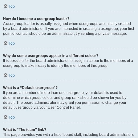
Top
How do I become a usergroup leader?
A usergroup leader is usually assigned when usergroups are initially created
by a board administrator. If you are interested in creating a usergroup, your first
point of contact should be an administrator; try sending a private message.
Top
Why do some usergroups appear in a different colour?
It is possible for the board administrator to assign a colour to the members of a
usergroup to make it easy to identify the members of this group.
Top
What is a “Default usergroup”?
If you are a member of more than one usergroup, your default is used to
determine which group colour and group rank should be shown for you by
default. The board administrator may grant you permission to change your
default usergroup via your User Control Panel.
Top
What is “The team” link?
This page provides you with a list of board staff, including board administrators