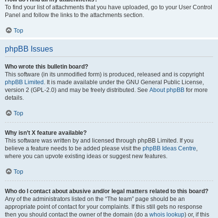
To find your list of attachments that you have uploaded, go to your User Control
Panel and follow the links to the attachments section.
Top
phpBB Issues
Who wrote this bulletin board?
This software (in its unmodified form) is produced, released and is copyright
phpBB Limited
. It is made available under the GNU General Public License,
version 2 (GPL-2.0) and may be freely distributed. See
About phpBB
for more
details.
Top
Why isn’t X feature available?
This software was written by and licensed through phpBB Limited. If you
believe a feature needs to be added please visit the
phpBB Ideas Centre
,
where you can upvote existing ideas or suggest new features.
Top
Who do I contact about abusive and/or legal matters related to this board?
Any of the administrators listed on the “The team” page should be an
appropriate point of contact for your complaints. If this still gets no response
then you should contact the owner of the domain (do a
whois lookup
) or, if this