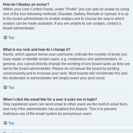
How do I display an avatar?
Within your User Control Panel, under “Profile” you can add an avatar by using
one of the four following methods: Gravatar, Gallery, Remote or Upload. It is up
to the board administrator to enable avatars and to choose the way in which
avatars can be made available. If you are unable to use avatars, contact a
board administrator.
Top
What is my rank and how do I change it?
Ranks, which appear below your username, indicate the number of posts you
have made or identify certain users, e.g. moderators and administrators. In
general, you cannot directly change the wording of any board ranks as they are
set by the board administrator. Please do not abuse the board by posting
unnecessarily just to increase your rank. Most boards will not tolerate this and
the moderator or administrator will simply lower your post count.
Top
When I click the email link for a user it asks me to login?
Only registered users can send email to other users via the built-in email form,
and only if the administrator has enabled this feature. This is to prevent
malicious use of the email system by anonymous users.
Top