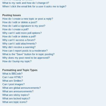
What is my rank and how do I change it?
When I click the email link for a user it asks me to login?
Posting Issues
How do I create a new topic or post a reply?
How do I edit or delete a post?
How do I add a signature to my post?
How do I create a poll?
Why can’t I add more poll options?
How do I edit or delete a poll?
Why can’t I access a forum?
Why can’t I add attachments?
Why did I receive a warning?
How can I report posts to a moderator?
What is the “Save” button for in topic posting?
Why does my post need to be approved?
How do I bump my topic?
Formatting and Topic Types
What is BBCode?
Can I use HTML?
What are Smilies?
Can I post images?
What are global announcements?
What are announcements?
What are sticky topics?
What are locked topics?
What are topic icons?