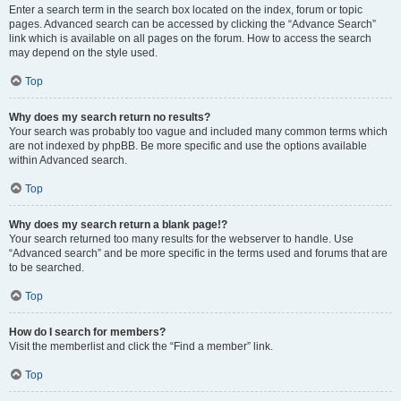
Enter a search term in the search box located on the index, forum or topic
pages. Advanced search can be accessed by clicking the “Advance Search”
link which is available on all pages on the forum. How to access the search
may depend on the style used.
Top
Why does my search return no results?
Your search was probably too vague and included many common terms which
are not indexed by phpBB. Be more specific and use the options available
within Advanced search.
Top
Why does my search return a blank page!?
Your search returned too many results for the webserver to handle. Use
“Advanced search” and be more specific in the terms used and forums that are
to be searched.
Top
How do I search for members?
Visit the memberlist and click the “Find a member” link.
Top