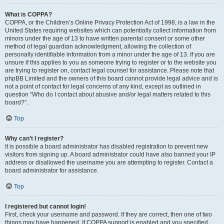
What is COPPA?
COPPA, or the Children’s Online Privacy Protection Act of 1998, is a law in the
United States requiring websites which can potentially collect information from
minors under the age of 13 to have written parental consent or some other
method of legal guardian acknowledgment, allowing the collection of
personally identifiable information from a minor under the age of 13. If you are
unsure if this applies to you as someone trying to register or to the website you
are trying to register on, contact legal counsel for assistance. Please note that
phpBB Limited and the owners of this board cannot provide legal advice and is
not a point of contact for legal concerns of any kind, except as outlined in
question “Who do I contact about abusive and/or legal matters related to this
board?”.
Top
Why can’t I register?
It is possible a board administrator has disabled registration to prevent new
visitors from signing up. A board administrator could have also banned your IP
address or disallowed the username you are attempting to register. Contact a
board administrator for assistance.
Top
I registered but cannot login!
First, check your username and password. If they are correct, then one of two
things may have happened. If COPPA support is enabled and you specified