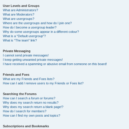
User Levels and Groups
What are Administrators?
What are Moderators?
What are usergroups?
Where are the usergroups and how do I join one?
How do I become a usergroup leader?
Why do some usergroups appear in a different colour?
What is a “Default usergroup”?
What is “The team” link?
Private Messaging
I cannot send private messages!
I keep getting unwanted private messages!
I have received a spamming or abusive email from someone on this board!
Friends and Foes
What are my Friends and Foes lists?
How can I add / remove users to my Friends or Foes list?
Searching the Forums
How can I search a forum or forums?
Why does my search return no results?
Why does my search return a blank page!?
How do I search for members?
How can I find my own posts and topics?
Subscriptions and Bookmarks