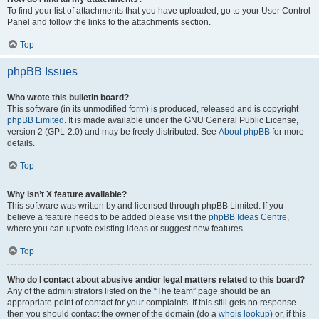
To find your list of attachments that you have uploaded, go to your User Control
Panel and follow the links to the attachments section.
Top
phpBB Issues
Who wrote this bulletin board?
This software (in its unmodified form) is produced, released and is copyright
phpBB Limited
. It is made available under the GNU General Public License,
version 2 (GPL-2.0) and may be freely distributed. See
About phpBB
for more
details.
Top
Why isn’t X feature available?
This software was written by and licensed through phpBB Limited. If you
believe a feature needs to be added please visit the
phpBB Ideas Centre
,
where you can upvote existing ideas or suggest new features.
Top
Who do I contact about abusive and/or legal matters related to this board?
Any of the administrators listed on the “The team” page should be an
appropriate point of contact for your complaints. If this still gets no response
then you should contact the owner of the domain (do a
whois lookup
) or, if this