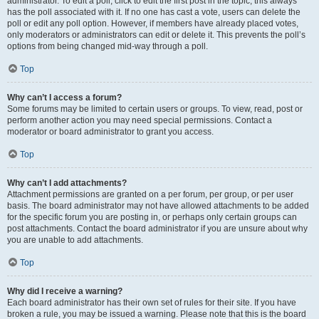
administrator. To edit a poll, click to edit the first post in the topic; this always
has the poll associated with it. If no one has cast a vote, users can delete the
poll or edit any poll option. However, if members have already placed votes,
only moderators or administrators can edit or delete it. This prevents the poll’s
options from being changed mid-way through a poll.
Top
Why can’t I access a forum?
Some forums may be limited to certain users or groups. To view, read, post or
perform another action you may need special permissions. Contact a
moderator or board administrator to grant you access.
Top
Why can’t I add attachments?
Attachment permissions are granted on a per forum, per group, or per user
basis. The board administrator may not have allowed attachments to be added
for the specific forum you are posting in, or perhaps only certain groups can
post attachments. Contact the board administrator if you are unsure about why
you are unable to add attachments.
Top
Why did I receive a warning?
Each board administrator has their own set of rules for their site. If you have
broken a rule, you may be issued a warning. Please note that this is the board