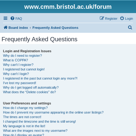
www.cmm.bristol.ac.uk/forum
FAQ
Register
Login
S
Board index
Frequently Asked Questions
e
Frequently Asked Questions
a
r
Login and Registration Issues
Why do I need to register?
c
What is COPPA?
h
Why can’t I register?
I registered but cannot login!
Why can’t I login?
I registered in the past but cannot login any more?!
I’ve lost my password!
Why do I get logged off automatically?
What does the “Delete cookies” do?
User Preferences and settings
How do I change my settings?
How do I prevent my username appearing in the online user listings?
The times are not correct!
I changed the timezone and the time is still wrong!
My language is not in the list!
What are the images next to my username?
How do I display an avatar?