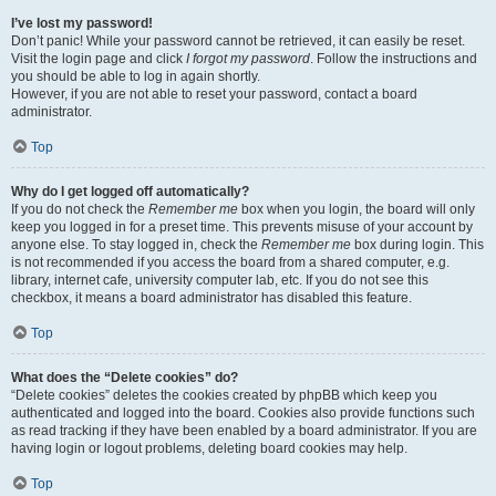
I’ve lost my password!
Don’t panic! While your password cannot be retrieved, it can easily be reset.
Visit the login page and click
I forgot my password
. Follow the instructions and
you should be able to log in again shortly.
However, if you are not able to reset your password, contact a board
administrator.
Top
Why do I get logged off automatically?
If you do not check the
Remember me
box when you login, the board will only
keep you logged in for a preset time. This prevents misuse of your account by
anyone else. To stay logged in, check the
Remember me
box during login. This
is not recommended if you access the board from a shared computer, e.g.
library, internet cafe, university computer lab, etc. If you do not see this
checkbox, it means a board administrator has disabled this feature.
Top
What does the “Delete cookies” do?
“Delete cookies” deletes the cookies created by phpBB which keep you
authenticated and logged into the board. Cookies also provide functions such
as read tracking if they have been enabled by a board administrator. If you are
having login or logout problems, deleting board cookies may help.
Top