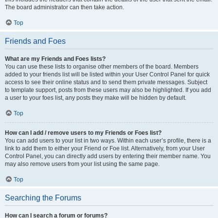
The board administrator can then take action.
Top
Friends and Foes
What are my Friends and Foes lists?
You can use these lists to organise other members of the board. Members
added to your friends list will be listed within your User Control Panel for quick
access to see their online status and to send them private messages. Subject
to template support, posts from these users may also be highlighted. If you add
a user to your foes list, any posts they make will be hidden by default.
Top
How can I add / remove users to my Friends or Foes list?
You can add users to your list in two ways. Within each user’s profile, there is a
link to add them to either your Friend or Foe list. Alternatively, from your User
Control Panel, you can directly add users by entering their member name. You
may also remove users from your list using the same page.
Top
Searching the Forums
How can I search a forum or forums?