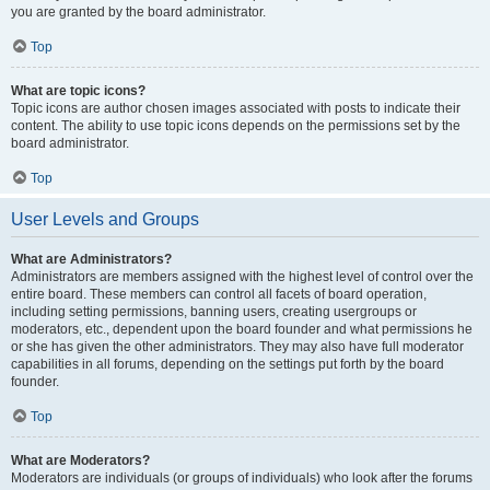
you are granted by the board administrator.
Top
What are topic icons?
Topic icons are author chosen images associated with posts to indicate their
content. The ability to use topic icons depends on the permissions set by the
board administrator.
Top
User Levels and Groups
What are Administrators?
Administrators are members assigned with the highest level of control over the
entire board. These members can control all facets of board operation,
including setting permissions, banning users, creating usergroups or
moderators, etc., dependent upon the board founder and what permissions he
or she has given the other administrators. They may also have full moderator
capabilities in all forums, depending on the settings put forth by the board
founder.
Top
What are Moderators?
Moderators are individuals (or groups of individuals) who look after the forums