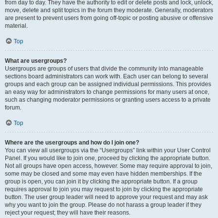
from day to day. They have the authority to edit or delete posts and lock, unlock,
move, delete and split topics in the forum they moderate. Generally, moderators
are present to prevent users from going off-topic or posting abusive or offensive
material.
Top
What are usergroups?
Usergroups are groups of users that divide the community into manageable
sections board administrators can work with. Each user can belong to several
groups and each group can be assigned individual permissions. This provides
an easy way for administrators to change permissions for many users at once,
such as changing moderator permissions or granting users access to a private
forum.
Top
Where are the usergroups and how do I join one?
You can view all usergroups via the “Usergroups” link within your User Control
Panel. If you would like to join one, proceed by clicking the appropriate button.
Not all groups have open access, however. Some may require approval to join,
some may be closed and some may even have hidden memberships. If the
group is open, you can join it by clicking the appropriate button. If a group
requires approval to join you may request to join by clicking the appropriate
button. The user group leader will need to approve your request and may ask
why you want to join the group. Please do not harass a group leader if they
reject your request; they will have their reasons.