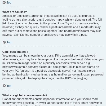
Top
What are Smilies?
Smilies, or Emoticons, are small images which can be used to express a
feeling using a short code, e.g. :) denotes happy, while :( denotes sad. The full
list of emoticons can be seen in the posting form. Try not to overuse smilies,
however, as they can quickly render a post unreadable and a moderator may
edit them out or remove the post altogether. The board administrator may also
have set a limit to the number of smilies you may use within a post.
Top
Can I post images?
Yes, images can be shown in your posts. If the administrator has allowed
attachments, you may be able to upload the image to the board. Otherwise, you
must link to an image stored on a publicly accessible web server, e.g.
http://www.example.com/my-picture.gif. You cannot link to pictures stored on
your own PC (unless it is a publicly accessible server) nor images stored
behind authentication mechanisms, e.g. hotmail or yahoo mailboxes, password
protected sites, etc. To display the image use the BBCode [img] tag.
Top
What are global announcements?
Global announcements contain important information and you should read
them whenever possible. They will appear at the top of every forum and within