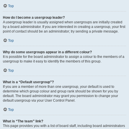
Top
How do I become a usergroup leader?
A usergroup leader is usually assigned when usergroups are initially created
by a board administrator. If you are interested in creating a usergroup, your first
point of contact should be an administrator; try sending a private message.
Top
Why do some usergroups appear in a different colour?
It is possible for the board administrator to assign a colour to the members of a
usergroup to make it easy to identify the members of this group.
Top
What is a “Default usergroup”?
If you are a member of more than one usergroup, your default is used to
determine which group colour and group rank should be shown for you by
default. The board administrator may grant you permission to change your
default usergroup via your User Control Panel.
Top
What is “The team” link?
This page provides you with a list of board staff, including board administrators