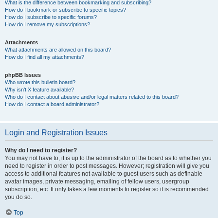
What is the difference between bookmarking and subscribing?
How do I bookmark or subscribe to specific topics?
How do I subscribe to specific forums?
How do I remove my subscriptions?
Attachments
What attachments are allowed on this board?
How do I find all my attachments?
phpBB Issues
Who wrote this bulletin board?
Why isn’t X feature available?
Who do I contact about abusive and/or legal matters related to this board?
How do I contact a board administrator?
Login and Registration Issues
Why do I need to register?
You may not have to, it is up to the administrator of the board as to whether you
need to register in order to post messages. However; registration will give you
access to additional features not available to guest users such as definable
avatar images, private messaging, emailing of fellow users, usergroup
subscription, etc. It only takes a few moments to register so it is recommended
you do so.
Top