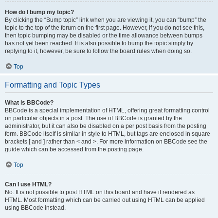
How do I bump my topic?
By clicking the “Bump topic” link when you are viewing it, you can “bump” the
topic to the top of the forum on the first page. However, if you do not see this,
then topic bumping may be disabled or the time allowance between bumps
has not yet been reached. It is also possible to bump the topic simply by
replying to it, however, be sure to follow the board rules when doing so.
Top
Formatting and Topic Types
What is BBCode?
BBCode is a special implementation of HTML, offering great formatting control
on particular objects in a post. The use of BBCode is granted by the
administrator, but it can also be disabled on a per post basis from the posting
form. BBCode itself is similar in style to HTML, but tags are enclosed in square
brackets [ and ] rather than < and >. For more information on BBCode see the
guide which can be accessed from the posting page.
Top
Can I use HTML?
No. It is not possible to post HTML on this board and have it rendered as
HTML. Most formatting which can be carried out using HTML can be applied
using BBCode instead.