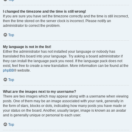
I changed the timezone and the time is still wrong!
If you are sure you have set the timezone correctly and the time is still incorrect,
then the time stored on the server clock is incorrect. Please notify an
administrator to correct the problem.
Top
My language is not in the list!
Either the administrator has not installed your language or nobody has
translated this board into your language. Try asking a board administrator if
they can install the language pack you need. If the language pack does not
exist, feel free to create a new translation. More information can be found at the
phpBB
® website.
Top
What are the images next to my username?
There are two images which may appear along with a username when viewing
posts. One of them may be an image associated with your rank, generally in
the form of stars, blocks or dots, indicating how many posts you have made or
your status on the board. Another, usually larger, image is known as an avatar
and is generally unique or personal to each user.
Top