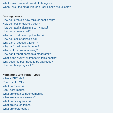
What is my rank and how do I change it?
When I click the email link for a user it asks me to login?
Posting Issues
How do I create a new topic or post a reply?
How do I edit or delete a post?
How do I add a signature to my post?
How do I create a poll?
Why can’t I add more poll options?
How do I edit or delete a poll?
Why can’t I access a forum?
Why can’t I add attachments?
Why did I receive a warning?
How can I report posts to a moderator?
What is the “Save” button for in topic posting?
Why does my post need to be approved?
How do I bump my topic?
Formatting and Topic Types
What is BBCode?
Can I use HTML?
What are Smilies?
Can I post images?
What are global announcements?
What are announcements?
What are sticky topics?
What are locked topics?
What are topic icons?