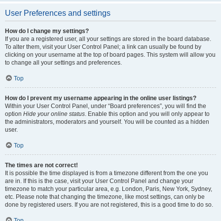
User Preferences and settings
How do I change my settings?
If you are a registered user, all your settings are stored in the board database.
To alter them, visit your User Control Panel; a link can usually be found by
clicking on your username at the top of board pages. This system will allow you
to change all your settings and preferences.
Top
How do I prevent my username appearing in the online user listings?
Within your User Control Panel, under “Board preferences”, you will find the
option
Hide your online status
. Enable this option and you will only appear to
the administrators, moderators and yourself. You will be counted as a hidden
user.
Top
The times are not correct!
It is possible the time displayed is from a timezone different from the one you
are in. If this is the case, visit your User Control Panel and change your
timezone to match your particular area, e.g. London, Paris, New York, Sydney,
etc. Please note that changing the timezone, like most settings, can only be
done by registered users. If you are not registered, this is a good time to do so.
Top