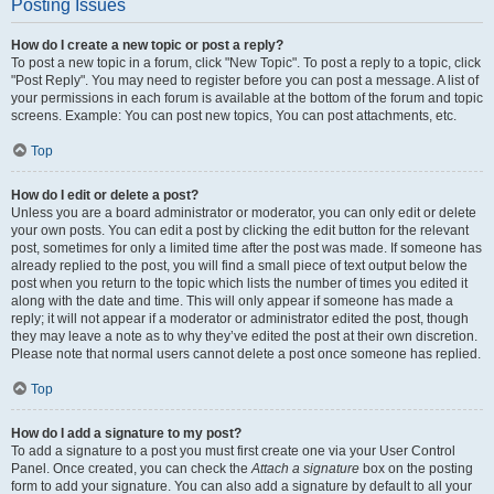
Posting Issues
How do I create a new topic or post a reply?
To post a new topic in a forum, click "New Topic". To post a reply to a topic, click
"Post Reply". You may need to register before you can post a message. A list of
your permissions in each forum is available at the bottom of the forum and topic
screens. Example: You can post new topics, You can post attachments, etc.
Top
How do I edit or delete a post?
Unless you are a board administrator or moderator, you can only edit or delete
your own posts. You can edit a post by clicking the edit button for the relevant
post, sometimes for only a limited time after the post was made. If someone has
already replied to the post, you will find a small piece of text output below the
post when you return to the topic which lists the number of times you edited it
along with the date and time. This will only appear if someone has made a
reply; it will not appear if a moderator or administrator edited the post, though
they may leave a note as to why they’ve edited the post at their own discretion.
Please note that normal users cannot delete a post once someone has replied.
Top
How do I add a signature to my post?
To add a signature to a post you must first create one via your User Control
Panel. Once created, you can check the
Attach a signature
box on the posting
form to add your signature. You can also add a signature by default to all your