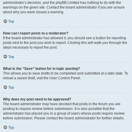
administrator’s decision, and the phpBB Limited has nothing to do with the
warnings on the given site. Contact the board administrator if you are unsure
about why you were issued a warning.
Top
How can I report posts to a moderator?
If the board administrator has allowed it, you should see a button for reporting
posts next to the post you wish to report. Clicking this will walk you through the
steps necessary to report the post.
Top
What is the “Save” button for in topic posting?
This allows you to save drafts to be completed and submitted at a later date. To
reload a saved draft, visit the User Control Panel.
Top
Why does my post need to be approved?
The board administrator may have decided that posts in the forum you are
posting to require review before submission. It is also possible that the
administrator has placed you in a group of users whose posts require review
before submission. Please contact the board administrator for further details.
Top