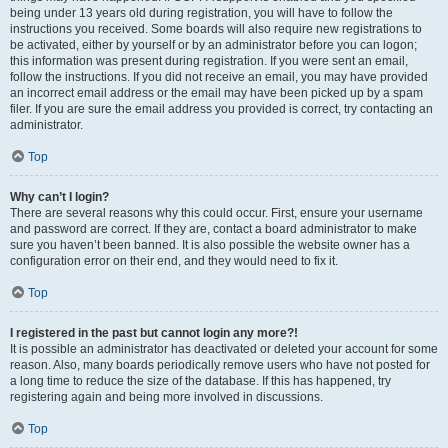
being under 13 years old during registration, you will have to follow the
instructions you received. Some boards will also require new registrations to
be activated, either by yourself or by an administrator before you can logon;
this information was present during registration. If you were sent an email,
follow the instructions. If you did not receive an email, you may have provided
an incorrect email address or the email may have been picked up by a spam
filer. If you are sure the email address you provided is correct, try contacting an
administrator.
Top
Why can’t I login?
There are several reasons why this could occur. First, ensure your username
and password are correct. If they are, contact a board administrator to make
sure you haven’t been banned. It is also possible the website owner has a
configuration error on their end, and they would need to fix it.
Top
I registered in the past but cannot login any more?!
It is possible an administrator has deactivated or deleted your account for some
reason. Also, many boards periodically remove users who have not posted for
a long time to reduce the size of the database. If this has happened, try
registering again and being more involved in discussions.
Top