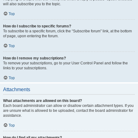
will also subscribe you to the topic.
Top
How do I subscribe to specific forums?
To subscribe to a specific forum, click the “Subscribe forum” link, at the bottom
of page, upon entering the forum.
Top
How do I remove my subscriptions?
To remove your subscriptions, go to your User Control Panel and follow the
links to your subscriptions.
Top
Attachments
What attachments are allowed on this board?
Each board administrator can allow or disallow certain attachment types. If you
are unsure what is allowed to be uploaded, contact the board administrator for
assistance.
Top
How do I find all my attachments?