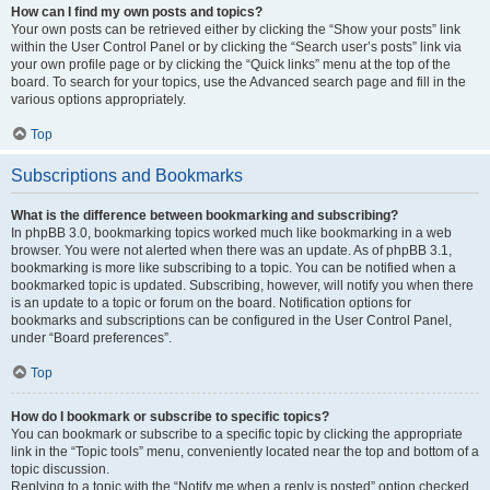
How can I find my own posts and topics?
Your own posts can be retrieved either by clicking the “Show your posts” link
within the User Control Panel or by clicking the “Search user’s posts” link via
your own profile page or by clicking the “Quick links” menu at the top of the
board. To search for your topics, use the Advanced search page and fill in the
various options appropriately.
Top
Subscriptions and Bookmarks
What is the difference between bookmarking and subscribing?
In phpBB 3.0, bookmarking topics worked much like bookmarking in a web
browser. You were not alerted when there was an update. As of phpBB 3.1,
bookmarking is more like subscribing to a topic. You can be notified when a
bookmarked topic is updated. Subscribing, however, will notify you when there
is an update to a topic or forum on the board. Notification options for
bookmarks and subscriptions can be configured in the User Control Panel,
under “Board preferences”.
Top
How do I bookmark or subscribe to specific topics?
You can bookmark or subscribe to a specific topic by clicking the appropriate
link in the “Topic tools” menu, conveniently located near the top and bottom of a
topic discussion.
Replying to a topic with the “Notify me when a reply is posted” option checked