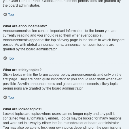
your User Control Panel. Global announcement permissions are granted by
the board administrator.
Top
What are announcements?
Announcements often contain important information for the forum you are
currently reading and you should read them whenever possible.
Announcements appear at the top of every page in the forum to which they are
posted. As with global announcements, announcement permissions are
granted by the board administrator.
Top
What are sticky topics?
Sticky topics within the forum appear below announcements and only on the
first page. They are often quite important so you should read them whenever
possible. As with announcements and global announcements, sticky topic
permissions are granted by the board administrator.
Top
What are locked topics?
Locked topics are topics where users can no longer reply and any poll it
contained was automatically ended. Topics may be locked for many reasons
and were set this way by either the forum moderator or board administrator.
You may also be able to lock your own topics depending on the permissions