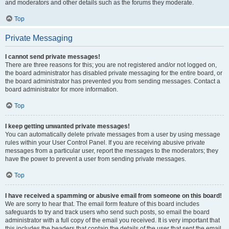
and moderators and other details such as the forums they moderate.
Top
Private Messaging
I cannot send private messages!
There are three reasons for this; you are not registered and/or not logged on,
the board administrator has disabled private messaging for the entire board, or
the board administrator has prevented you from sending messages. Contact a
board administrator for more information.
Top
I keep getting unwanted private messages!
You can automatically delete private messages from a user by using message
rules within your User Control Panel. If you are receiving abusive private
messages from a particular user, report the messages to the moderators; they
have the power to prevent a user from sending private messages.
Top
I have received a spamming or abusive email from someone on this board!
We are sorry to hear that. The email form feature of this board includes
safeguards to try and track users who send such posts, so email the board
administrator with a full copy of the email you received. It is very important that
this includes the headers that contain the details of the user that sent the email.