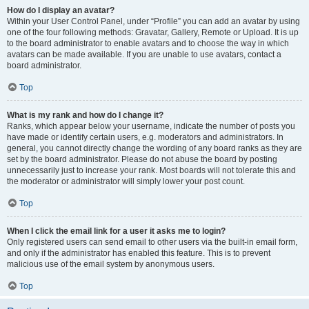
How do I display an avatar?
Within your User Control Panel, under “Profile” you can add an avatar by using
one of the four following methods: Gravatar, Gallery, Remote or Upload. It is up
to the board administrator to enable avatars and to choose the way in which
avatars can be made available. If you are unable to use avatars, contact a
board administrator.
Top
What is my rank and how do I change it?
Ranks, which appear below your username, indicate the number of posts you
have made or identify certain users, e.g. moderators and administrators. In
general, you cannot directly change the wording of any board ranks as they are
set by the board administrator. Please do not abuse the board by posting
unnecessarily just to increase your rank. Most boards will not tolerate this and
the moderator or administrator will simply lower your post count.
Top
When I click the email link for a user it asks me to login?
Only registered users can send email to other users via the built-in email form,
and only if the administrator has enabled this feature. This is to prevent
malicious use of the email system by anonymous users.
Top