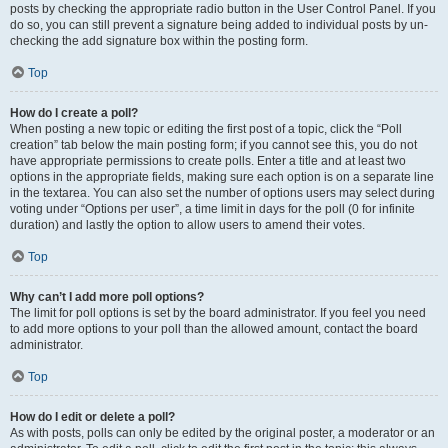
posts by checking the appropriate radio button in the User Control Panel. If you
do so, you can still prevent a signature being added to individual posts by un-
checking the add signature box within the posting form.
Top
How do I create a poll?
When posting a new topic or editing the first post of a topic, click the “Poll
creation” tab below the main posting form; if you cannot see this, you do not
have appropriate permissions to create polls. Enter a title and at least two
options in the appropriate fields, making sure each option is on a separate line
in the textarea. You can also set the number of options users may select during
voting under “Options per user”, a time limit in days for the poll (0 for infinite
duration) and lastly the option to allow users to amend their votes.
Top
Why can’t I add more poll options?
The limit for poll options is set by the board administrator. If you feel you need
to add more options to your poll than the allowed amount, contact the board
administrator.
Top
How do I edit or delete a poll?
As with posts, polls can only be edited by the original poster, a moderator or an