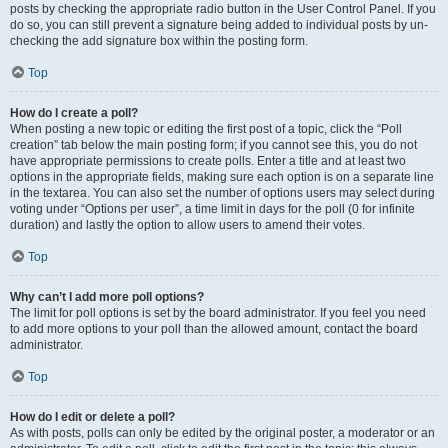
posts by checking the appropriate radio button in the User Control Panel. If you
do so, you can still prevent a signature being added to individual posts by un-
checking the add signature box within the posting form.
Top
How do I create a poll?
When posting a new topic or editing the first post of a topic, click the “Poll
creation” tab below the main posting form; if you cannot see this, you do not
have appropriate permissions to create polls. Enter a title and at least two
options in the appropriate fields, making sure each option is on a separate line
in the textarea. You can also set the number of options users may select during
voting under “Options per user”, a time limit in days for the poll (0 for infinite
duration) and lastly the option to allow users to amend their votes.
Top
Why can’t I add more poll options?
The limit for poll options is set by the board administrator. If you feel you need
to add more options to your poll than the allowed amount, contact the board
administrator.
Top
How do I edit or delete a poll?
As with posts, polls can only be edited by the original poster, a moderator or an