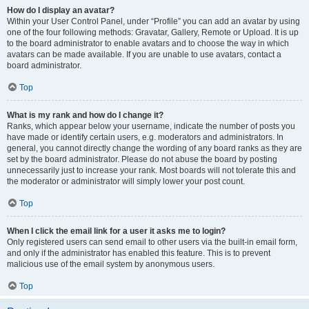
How do I display an avatar?
Within your User Control Panel, under “Profile” you can add an avatar by using
one of the four following methods: Gravatar, Gallery, Remote or Upload. It is up
to the board administrator to enable avatars and to choose the way in which
avatars can be made available. If you are unable to use avatars, contact a
board administrator.
Top
What is my rank and how do I change it?
Ranks, which appear below your username, indicate the number of posts you
have made or identify certain users, e.g. moderators and administrators. In
general, you cannot directly change the wording of any board ranks as they are
set by the board administrator. Please do not abuse the board by posting
unnecessarily just to increase your rank. Most boards will not tolerate this and
the moderator or administrator will simply lower your post count.
Top
When I click the email link for a user it asks me to login?
Only registered users can send email to other users via the built-in email form,
and only if the administrator has enabled this feature. This is to prevent
malicious use of the email system by anonymous users.
Top