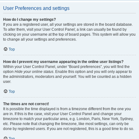
User Preferences and settings
How do I change my settings?
If you are a registered user, all your settings are stored in the board database.
To alter them, visit your User Control Panel; a link can usually be found by
clicking on your username at the top of board pages. This system will allow you
to change all your settings and preferences.
Top
How do I prevent my username appearing in the online user listings?
Within your User Control Panel, under “Board preferences”, you will find the
option
Hide your online status
. Enable this option and you will only appear to
the administrators, moderators and yourself. You will be counted as a hidden
user.
Top
The times are not correct!
It is possible the time displayed is from a timezone different from the one you
are in. If this is the case, visit your User Control Panel and change your
timezone to match your particular area, e.g. London, Paris, New York, Sydney,
etc. Please note that changing the timezone, like most settings, can only be
done by registered users. If you are not registered, this is a good time to do so.
Top