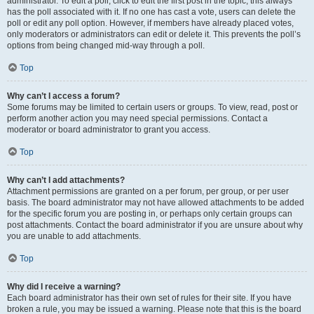
administrator. To edit a poll, click to edit the first post in the topic; this always
has the poll associated with it. If no one has cast a vote, users can delete the
poll or edit any poll option. However, if members have already placed votes,
only moderators or administrators can edit or delete it. This prevents the poll’s
options from being changed mid-way through a poll.
Top
Why can’t I access a forum?
Some forums may be limited to certain users or groups. To view, read, post or
perform another action you may need special permissions. Contact a
moderator or board administrator to grant you access.
Top
Why can’t I add attachments?
Attachment permissions are granted on a per forum, per group, or per user
basis. The board administrator may not have allowed attachments to be added
for the specific forum you are posting in, or perhaps only certain groups can
post attachments. Contact the board administrator if you are unsure about why
you are unable to add attachments.
Top
Why did I receive a warning?
Each board administrator has their own set of rules for their site. If you have
broken a rule, you may be issued a warning. Please note that this is the board