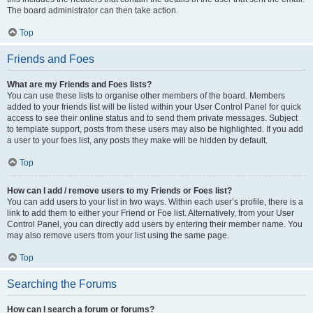
The board administrator can then take action.
Top
Friends and Foes
What are my Friends and Foes lists?
You can use these lists to organise other members of the board. Members
added to your friends list will be listed within your User Control Panel for quick
access to see their online status and to send them private messages. Subject
to template support, posts from these users may also be highlighted. If you add
a user to your foes list, any posts they make will be hidden by default.
Top
How can I add / remove users to my Friends or Foes list?
You can add users to your list in two ways. Within each user’s profile, there is a
link to add them to either your Friend or Foe list. Alternatively, from your User
Control Panel, you can directly add users by entering their member name. You
may also remove users from your list using the same page.
Top
Searching the Forums
How can I search a forum or forums?