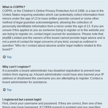
What is COPPA?
COPPA, or the Children’s Online Privacy Protection Act of 1998, is a law in the
United States requiring websites which can potentially collect information from
minors under the age of 13 to have written parental consent or some other
method of legal guardian acknowledgment, allowing the collection of
personally identifiable information from a minor under the age of 13. If you are
unsure if this applies to you as someone trying to register or to the website you
are trying to register on, contact legal counsel for assistance. Please note that
phpBB Limited and the owners of this board cannot provide legal advice and is
not a point of contact for legal concerns of any kind, except as outlined in
question “Who do I contact about abusive and/or legal matters related to this
board?”.
Top
Why can’t I register?
It is possible a board administrator has disabled registration to prevent new
visitors from signing up. A board administrator could have also banned your IP
address or disallowed the username you are attempting to register. Contact a
board administrator for assistance.
Top
I registered but cannot login!
First, check your username and password. If they are correct, then one of two
things may have happened. If COPPA support is enabled and you specified