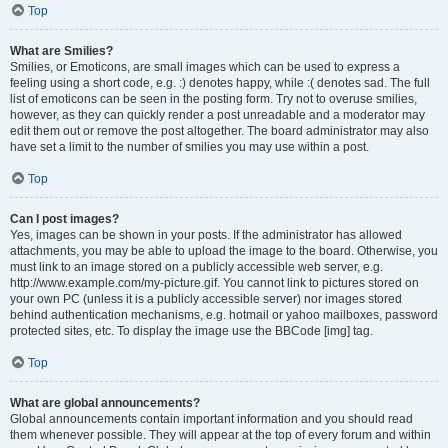
Top
What are Smilies?
Smilies, or Emoticons, are small images which can be used to express a
feeling using a short code, e.g. :) denotes happy, while :( denotes sad. The full
list of emoticons can be seen in the posting form. Try not to overuse smilies,
however, as they can quickly render a post unreadable and a moderator may
edit them out or remove the post altogether. The board administrator may also
have set a limit to the number of smilies you may use within a post.
Top
Can I post images?
Yes, images can be shown in your posts. If the administrator has allowed
attachments, you may be able to upload the image to the board. Otherwise, you
must link to an image stored on a publicly accessible web server, e.g.
http://www.example.com/my-picture.gif. You cannot link to pictures stored on
your own PC (unless it is a publicly accessible server) nor images stored
behind authentication mechanisms, e.g. hotmail or yahoo mailboxes, password
protected sites, etc. To display the image use the BBCode [img] tag.
Top
What are global announcements?
Global announcements contain important information and you should read
them whenever possible. They will appear at the top of every forum and within