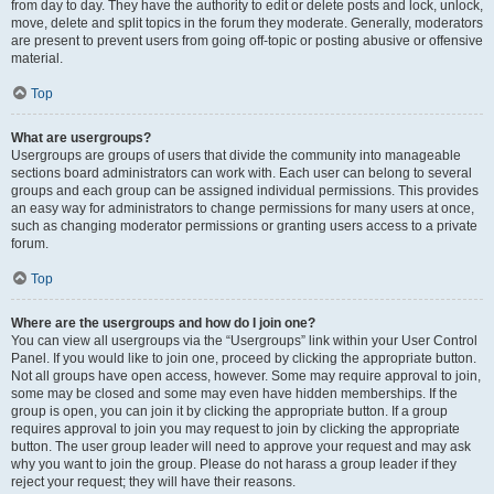
from day to day. They have the authority to edit or delete posts and lock, unlock,
move, delete and split topics in the forum they moderate. Generally, moderators
are present to prevent users from going off-topic or posting abusive or offensive
material.
Top
What are usergroups?
Usergroups are groups of users that divide the community into manageable
sections board administrators can work with. Each user can belong to several
groups and each group can be assigned individual permissions. This provides
an easy way for administrators to change permissions for many users at once,
such as changing moderator permissions or granting users access to a private
forum.
Top
Where are the usergroups and how do I join one?
You can view all usergroups via the “Usergroups” link within your User Control
Panel. If you would like to join one, proceed by clicking the appropriate button.
Not all groups have open access, however. Some may require approval to join,
some may be closed and some may even have hidden memberships. If the
group is open, you can join it by clicking the appropriate button. If a group
requires approval to join you may request to join by clicking the appropriate
button. The user group leader will need to approve your request and may ask
why you want to join the group. Please do not harass a group leader if they
reject your request; they will have their reasons.