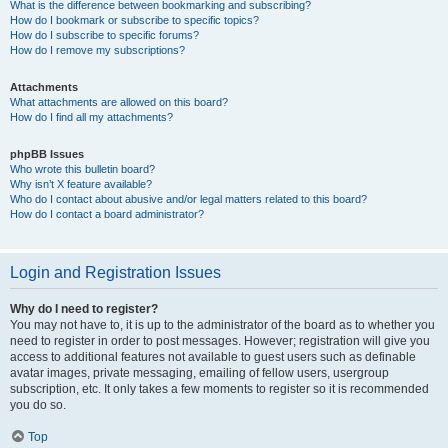
What is the difference between bookmarking and subscribing?
How do I bookmark or subscribe to specific topics?
How do I subscribe to specific forums?
How do I remove my subscriptions?
Attachments
What attachments are allowed on this board?
How do I find all my attachments?
phpBB Issues
Who wrote this bulletin board?
Why isn’t X feature available?
Who do I contact about abusive and/or legal matters related to this board?
How do I contact a board administrator?
Login and Registration Issues
Why do I need to register?
You may not have to, it is up to the administrator of the board as to whether you
need to register in order to post messages. However; registration will give you
access to additional features not available to guest users such as definable
avatar images, private messaging, emailing of fellow users, usergroup
subscription, etc. It only takes a few moments to register so it is recommended
you do so.
Top