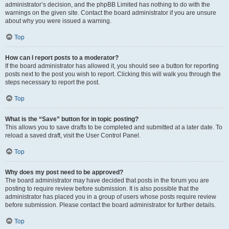
administrator’s decision, and the phpBB Limited has nothing to do with the
warnings on the given site. Contact the board administrator if you are unsure
about why you were issued a warning.
Top
How can I report posts to a moderator?
If the board administrator has allowed it, you should see a button for reporting
posts next to the post you wish to report. Clicking this will walk you through the
steps necessary to report the post.
Top
What is the “Save” button for in topic posting?
This allows you to save drafts to be completed and submitted at a later date. To
reload a saved draft, visit the User Control Panel.
Top
Why does my post need to be approved?
The board administrator may have decided that posts in the forum you are
posting to require review before submission. It is also possible that the
administrator has placed you in a group of users whose posts require review
before submission. Please contact the board administrator for further details.
Top