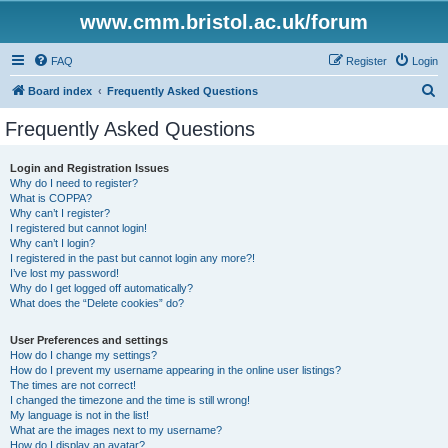
www.cmm.bristol.ac.uk/forum
FAQ
Register
Login
S
Board index
Frequently Asked Questions
e
Frequently Asked Questions
a
r
Login and Registration Issues
Why do I need to register?
c
What is COPPA?
h
Why can’t I register?
I registered but cannot login!
Why can’t I login?
I registered in the past but cannot login any more?!
I’ve lost my password!
Why do I get logged off automatically?
What does the “Delete cookies” do?
User Preferences and settings
How do I change my settings?
How do I prevent my username appearing in the online user listings?
The times are not correct!
I changed the timezone and the time is still wrong!
My language is not in the list!
What are the images next to my username?
How do I display an avatar?