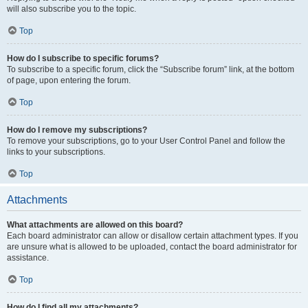
will also subscribe you to the topic.
Top
How do I subscribe to specific forums?
To subscribe to a specific forum, click the “Subscribe forum” link, at the bottom
of page, upon entering the forum.
Top
How do I remove my subscriptions?
To remove your subscriptions, go to your User Control Panel and follow the
links to your subscriptions.
Top
Attachments
What attachments are allowed on this board?
Each board administrator can allow or disallow certain attachment types. If you
are unsure what is allowed to be uploaded, contact the board administrator for
assistance.
Top
How do I find all my attachments?