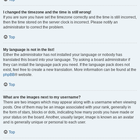
I changed the timezone and the time is still wrong!
If you are sure you have set the timezone correctly and the time is still incorrect,
then the time stored on the server clock is incorrect. Please notify an
administrator to correct the problem.
Top
My language is not in the list!
Either the administrator has not installed your language or nobody has
translated this board into your language. Try asking a board administrator if
they can install the language pack you need. If the language pack does not
exist, feel free to create a new translation. More information can be found at the
phpBB
® website.
Top
What are the images next to my username?
There are two images which may appear along with a username when viewing
posts. One of them may be an image associated with your rank, generally in
the form of stars, blocks or dots, indicating how many posts you have made or
your status on the board. Another, usually larger, image is known as an avatar
and is generally unique or personal to each user.
Top