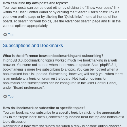
How can I find my own posts and topics?
Your own posts can be retrieved either by clicking the “Show your posts” link
within the User Control Panel or by clicking the “Search user’s posts” link via
your own profile page or by clicking the “Quick links” menu at the top of the
board. To search for your topics, use the Advanced search page and fill in the
various options appropriately.
Top
Subscriptions and Bookmarks
What is the difference between bookmarking and subscribing?
In phpBB 3.0, bookmarking topics worked much like bookmarking in a web
browser. You were not alerted when there was an update. As of phpBB 3.1,
bookmarking is more like subscribing to a topic. You can be notified when a
bookmarked topic is updated. Subscribing, however, will notify you when there
is an update to a topic or forum on the board. Notification options for
bookmarks and subscriptions can be configured in the User Control Panel,
under “Board preferences”.
Top
How do I bookmark or subscribe to specific topics?
You can bookmark or subscribe to a specific topic by clicking the appropriate
link in the “Topic tools” menu, conveniently located near the top and bottom of a
topic discussion.
Replying to a topic with the “Notify me when a reply is posted” option checked