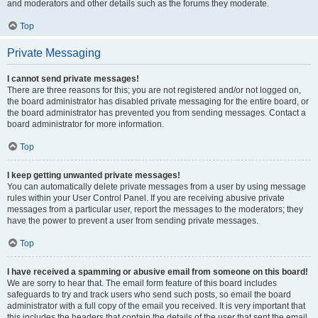
and moderators and other details such as the forums they moderate.
Top
Private Messaging
I cannot send private messages!
There are three reasons for this; you are not registered and/or not logged on,
the board administrator has disabled private messaging for the entire board, or
the board administrator has prevented you from sending messages. Contact a
board administrator for more information.
Top
I keep getting unwanted private messages!
You can automatically delete private messages from a user by using message
rules within your User Control Panel. If you are receiving abusive private
messages from a particular user, report the messages to the moderators; they
have the power to prevent a user from sending private messages.
Top
I have received a spamming or abusive email from someone on this board!
We are sorry to hear that. The email form feature of this board includes
safeguards to try and track users who send such posts, so email the board
administrator with a full copy of the email you received. It is very important that
this includes the headers that contain the details of the user that sent the email.