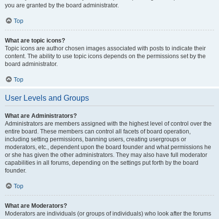
you are granted by the board administrator.
Top
What are topic icons?
Topic icons are author chosen images associated with posts to indicate their
content. The ability to use topic icons depends on the permissions set by the
board administrator.
Top
User Levels and Groups
What are Administrators?
Administrators are members assigned with the highest level of control over the
entire board. These members can control all facets of board operation,
including setting permissions, banning users, creating usergroups or
moderators, etc., dependent upon the board founder and what permissions he
or she has given the other administrators. They may also have full moderator
capabilities in all forums, depending on the settings put forth by the board
founder.
Top
What are Moderators?
Moderators are individuals (or groups of individuals) who look after the forums