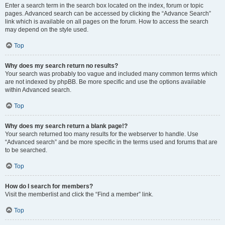
Enter a search term in the search box located on the index, forum or topic
pages. Advanced search can be accessed by clicking the “Advance Search”
link which is available on all pages on the forum. How to access the search
may depend on the style used.
Top
Why does my search return no results?
Your search was probably too vague and included many common terms which
are not indexed by phpBB. Be more specific and use the options available
within Advanced search.
Top
Why does my search return a blank page!?
Your search returned too many results for the webserver to handle. Use
“Advanced search” and be more specific in the terms used and forums that are
to be searched.
Top
How do I search for members?
Visit the memberlist and click the “Find a member” link.
Top