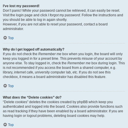
I’ve lost my password!
Don’t panic! While your password cannot be retrieved, it can easily be reset.
Visit the login page and click
I forgot my password
. Follow the instructions and
you should be able to log in again shortly.
However, if you are not able to reset your password, contact a board
administrator.
Top
Why do I get logged off automatically?
If you do not check the
Remember me
box when you login, the board will only
keep you logged in for a preset time. This prevents misuse of your account by
anyone else. To stay logged in, check the
Remember me
box during login. This
is not recommended if you access the board from a shared computer, e.g.
library, internet cafe, university computer lab, etc. If you do not see this
checkbox, it means a board administrator has disabled this feature.
Top
What does the “Delete cookies” do?
“Delete cookies” deletes the cookies created by phpBB which keep you
authenticated and logged into the board. Cookies also provide functions such
as read tracking if they have been enabled by a board administrator. If you are
having login or logout problems, deleting board cookies may help.
Top