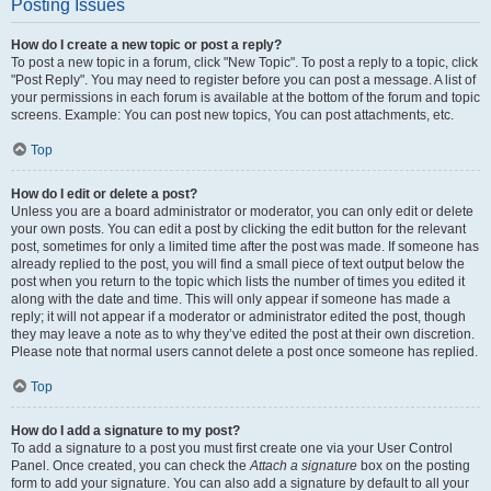
Posting Issues
How do I create a new topic or post a reply?
To post a new topic in a forum, click "New Topic". To post a reply to a topic, click
"Post Reply". You may need to register before you can post a message. A list of
your permissions in each forum is available at the bottom of the forum and topic
screens. Example: You can post new topics, You can post attachments, etc.
Top
How do I edit or delete a post?
Unless you are a board administrator or moderator, you can only edit or delete
your own posts. You can edit a post by clicking the edit button for the relevant
post, sometimes for only a limited time after the post was made. If someone has
already replied to the post, you will find a small piece of text output below the
post when you return to the topic which lists the number of times you edited it
along with the date and time. This will only appear if someone has made a
reply; it will not appear if a moderator or administrator edited the post, though
they may leave a note as to why they’ve edited the post at their own discretion.
Please note that normal users cannot delete a post once someone has replied.
Top
How do I add a signature to my post?
To add a signature to a post you must first create one via your User Control
Panel. Once created, you can check the
Attach a signature
box on the posting
form to add your signature. You can also add a signature by default to all your