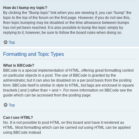
How do I bump my topic?
By clicking the “Bump topic” link when you are viewing it, you can “bump” the
topic to the top of the forum on the first page. However, if you do not see this,
then topic bumping may be disabled or the time allowance between bumps
has not yet been reached. It is also possible to bump the topic simply by
replying to it, however, be sure to follow the board rules when doing so.
Top
Formatting and Topic Types
What is BBCode?
BBCode is a special implementation of HTML, offering great formatting control
on particular objects in a post. The use of BBCode is granted by the
administrator, but it can also be disabled on a per post basis from the posting
form. BBCode itself is similar in style to HTML, but tags are enclosed in square
brackets [ and ] rather than < and >. For more information on BBCode see the
guide which can be accessed from the posting page.
Top
Can I use HTML?
No. It is not possible to post HTML on this board and have it rendered as
HTML. Most formatting which can be carried out using HTML can be applied
using BBCode instead.