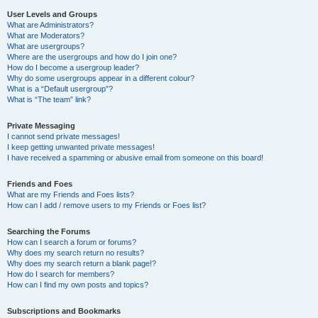
User Levels and Groups
What are Administrators?
What are Moderators?
What are usergroups?
Where are the usergroups and how do I join one?
How do I become a usergroup leader?
Why do some usergroups appear in a different colour?
What is a “Default usergroup”?
What is “The team” link?
Private Messaging
I cannot send private messages!
I keep getting unwanted private messages!
I have received a spamming or abusive email from someone on this board!
Friends and Foes
What are my Friends and Foes lists?
How can I add / remove users to my Friends or Foes list?
Searching the Forums
How can I search a forum or forums?
Why does my search return no results?
Why does my search return a blank page!?
How do I search for members?
How can I find my own posts and topics?
Subscriptions and Bookmarks