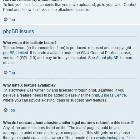
To find your list of attachments that you have uploaded, go to your User Control
Panel and follow the links to the attachments section.
Top
phpBB Issues
Who wrote this bulletin board?
This software (in its unmodified form) is produced, released and is copyright
phpBB Limited
. It is made available under the GNU General Public License,
version 2 (GPL-2.0) and may be freely distributed. See
About phpBB
for more
details.
Top
Why isn’t X feature available?
This software was written by and licensed through phpBB Limited. If you
believe a feature needs to be added please visit the
phpBB Ideas Centre
,
where you can upvote existing ideas or suggest new features.
Top
Who do I contact about abusive and/or legal matters related to this board?
Any of the administrators listed on the “The team” page should be an
appropriate point of contact for your complaints. If this still gets no response
then you should contact the owner of the domain (do a
whois lookup
) or, if this