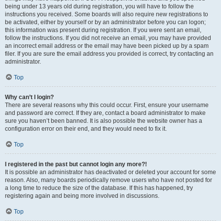
being under 13 years old during registration, you will have to follow the
instructions you received. Some boards will also require new registrations to
be activated, either by yourself or by an administrator before you can logon;
this information was present during registration. If you were sent an email,
follow the instructions. If you did not receive an email, you may have provided
an incorrect email address or the email may have been picked up by a spam
filer. If you are sure the email address you provided is correct, try contacting an
administrator.
Top
Why can’t I login?
There are several reasons why this could occur. First, ensure your username
and password are correct. If they are, contact a board administrator to make
sure you haven’t been banned. It is also possible the website owner has a
configuration error on their end, and they would need to fix it.
Top
I registered in the past but cannot login any more?!
It is possible an administrator has deactivated or deleted your account for some
reason. Also, many boards periodically remove users who have not posted for
a long time to reduce the size of the database. If this has happened, try
registering again and being more involved in discussions.
Top