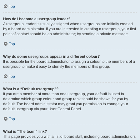
Top
How do I become a usergroup leader?
A usergroup leader is usually assigned when usergroups are initially created
by a board administrator. If you are interested in creating a usergroup, your first
point of contact should be an administrator; try sending a private message.
Top
Why do some usergroups appear in a different colour?
It is possible for the board administrator to assign a colour to the members of a
usergroup to make it easy to identify the members of this group.
Top
What is a “Default usergroup”?
If you are a member of more than one usergroup, your default is used to
determine which group colour and group rank should be shown for you by
default. The board administrator may grant you permission to change your
default usergroup via your User Control Panel.
Top
What is “The team” link?
This page provides you with a list of board staff, including board administrators