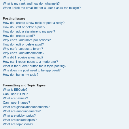
What is my rank and how do I change it?
When I click the email link for a user it asks me to login?
Posting Issues
How do I create a new topic or post a reply?
How do I edit or delete a post?
How do I add a signature to my post?
How do I create a poll?
Why can’t I add more poll options?
How do I edit or delete a poll?
Why can’t I access a forum?
Why can’t I add attachments?
Why did I receive a warning?
How can I report posts to a moderator?
What is the “Save” button for in topic posting?
Why does my post need to be approved?
How do I bump my topic?
Formatting and Topic Types
What is BBCode?
Can I use HTML?
What are Smilies?
Can I post images?
What are global announcements?
What are announcements?
What are sticky topics?
What are locked topics?
What are topic icons?