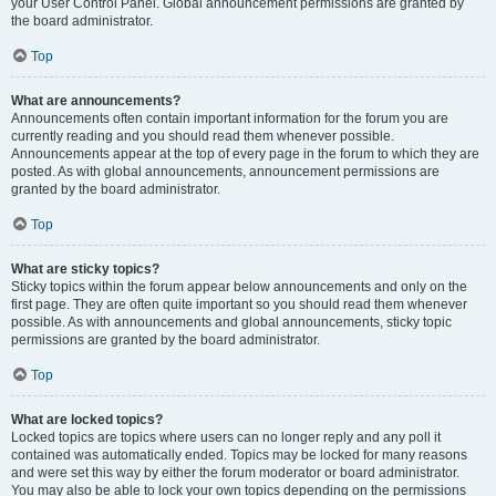
your User Control Panel. Global announcement permissions are granted by
the board administrator.
Top
What are announcements?
Announcements often contain important information for the forum you are
currently reading and you should read them whenever possible.
Announcements appear at the top of every page in the forum to which they are
posted. As with global announcements, announcement permissions are
granted by the board administrator.
Top
What are sticky topics?
Sticky topics within the forum appear below announcements and only on the
first page. They are often quite important so you should read them whenever
possible. As with announcements and global announcements, sticky topic
permissions are granted by the board administrator.
Top
What are locked topics?
Locked topics are topics where users can no longer reply and any poll it
contained was automatically ended. Topics may be locked for many reasons
and were set this way by either the forum moderator or board administrator.
You may also be able to lock your own topics depending on the permissions