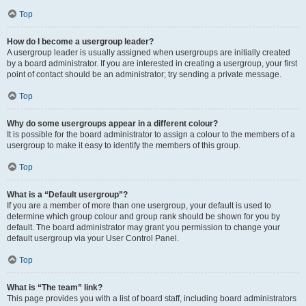
Top
How do I become a usergroup leader?
A usergroup leader is usually assigned when usergroups are initially created
by a board administrator. If you are interested in creating a usergroup, your first
point of contact should be an administrator; try sending a private message.
Top
Why do some usergroups appear in a different colour?
It is possible for the board administrator to assign a colour to the members of a
usergroup to make it easy to identify the members of this group.
Top
What is a “Default usergroup”?
If you are a member of more than one usergroup, your default is used to
determine which group colour and group rank should be shown for you by
default. The board administrator may grant you permission to change your
default usergroup via your User Control Panel.
Top
What is “The team” link?
This page provides you with a list of board staff, including board administrators