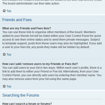
The board administrator can then take action.
Top
Friends and Foes
What are my Friends and Foes lists?
You can use these lists to organise other members of the board. Members
added to your friends list will be listed within your User Control Panel for quick
access to see their online status and to send them private messages. Subject
to template support, posts from these users may also be highlighted. If you add
a user to your foes list, any posts they make will be hidden by default.
Top
How can I add / remove users to my Friends or Foes list?
You can add users to your list in two ways. Within each user’s profile, there is a
link to add them to either your Friend or Foe list. Alternatively, from your User
Control Panel, you can directly add users by entering their member name. You
may also remove users from your list using the same page.
Top
Searching the Forums
How can I search a forum or forums?