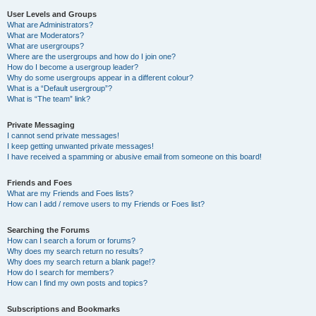
User Levels and Groups
What are Administrators?
What are Moderators?
What are usergroups?
Where are the usergroups and how do I join one?
How do I become a usergroup leader?
Why do some usergroups appear in a different colour?
What is a “Default usergroup”?
What is “The team” link?
Private Messaging
I cannot send private messages!
I keep getting unwanted private messages!
I have received a spamming or abusive email from someone on this board!
Friends and Foes
What are my Friends and Foes lists?
How can I add / remove users to my Friends or Foes list?
Searching the Forums
How can I search a forum or forums?
Why does my search return no results?
Why does my search return a blank page!?
How do I search for members?
How can I find my own posts and topics?
Subscriptions and Bookmarks