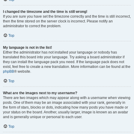
I changed the timezone and the time is still wrong!
If you are sure you have set the timezone correctly and the time is still incorrect,
then the time stored on the server clock is incorrect. Please notify an
administrator to correct the problem.
Top
My language is not in the list!
Either the administrator has not installed your language or nobody has
translated this board into your language. Try asking a board administrator if
they can install the language pack you need. If the language pack does not
exist, feel free to create a new translation. More information can be found at the
phpBB
® website.
Top
What are the images next to my username?
There are two images which may appear along with a username when viewing
posts. One of them may be an image associated with your rank, generally in
the form of stars, blocks or dots, indicating how many posts you have made or
your status on the board. Another, usually larger, image is known as an avatar
and is generally unique or personal to each user.
Top