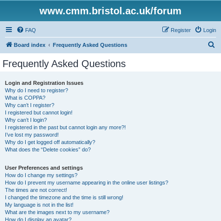
www.cmm.bristol.ac.uk/forum
FAQ
Register
Login
S
Board index
Frequently Asked Questions
e
Frequently Asked Questions
a
r
Login and Registration Issues
Why do I need to register?
c
What is COPPA?
h
Why can’t I register?
I registered but cannot login!
Why can’t I login?
I registered in the past but cannot login any more?!
I’ve lost my password!
Why do I get logged off automatically?
What does the “Delete cookies” do?
User Preferences and settings
How do I change my settings?
How do I prevent my username appearing in the online user listings?
The times are not correct!
I changed the timezone and the time is still wrong!
My language is not in the list!
What are the images next to my username?
How do I display an avatar?