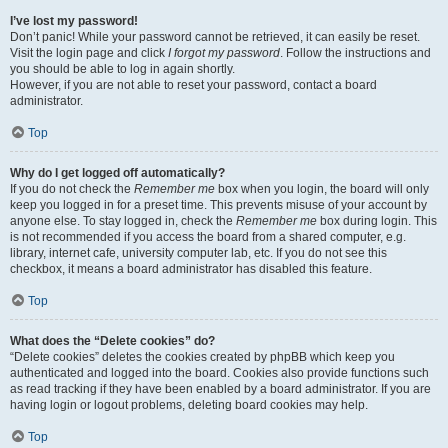
I’ve lost my password!
Don’t panic! While your password cannot be retrieved, it can easily be reset.
Visit the login page and click
I forgot my password
. Follow the instructions and
you should be able to log in again shortly.
However, if you are not able to reset your password, contact a board
administrator.
Top
Why do I get logged off automatically?
If you do not check the
Remember me
box when you login, the board will only
keep you logged in for a preset time. This prevents misuse of your account by
anyone else. To stay logged in, check the
Remember me
box during login. This
is not recommended if you access the board from a shared computer, e.g.
library, internet cafe, university computer lab, etc. If you do not see this
checkbox, it means a board administrator has disabled this feature.
Top
What does the “Delete cookies” do?
“Delete cookies” deletes the cookies created by phpBB which keep you
authenticated and logged into the board. Cookies also provide functions such
as read tracking if they have been enabled by a board administrator. If you are
having login or logout problems, deleting board cookies may help.
Top