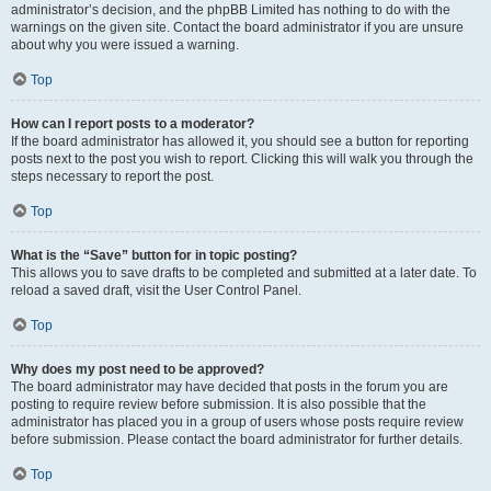
administrator’s decision, and the phpBB Limited has nothing to do with the
warnings on the given site. Contact the board administrator if you are unsure
about why you were issued a warning.
Top
How can I report posts to a moderator?
If the board administrator has allowed it, you should see a button for reporting
posts next to the post you wish to report. Clicking this will walk you through the
steps necessary to report the post.
Top
What is the “Save” button for in topic posting?
This allows you to save drafts to be completed and submitted at a later date. To
reload a saved draft, visit the User Control Panel.
Top
Why does my post need to be approved?
The board administrator may have decided that posts in the forum you are
posting to require review before submission. It is also possible that the
administrator has placed you in a group of users whose posts require review
before submission. Please contact the board administrator for further details.
Top