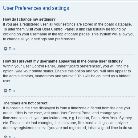
User Preferences and settings
How do I change my settings?
If you are a registered user, all your settings are stored in the board database.
To alter them, visit your User Control Panel; a link can usually be found by
clicking on your username at the top of board pages. This system will allow you
to change all your settings and preferences.
Top
How do I prevent my username appearing in the online user listings?
Within your User Control Panel, under “Board preferences”, you will find the
option
Hide your online status
. Enable this option and you will only appear to
the administrators, moderators and yourself. You will be counted as a hidden
user.
Top
The times are not correct!
It is possible the time displayed is from a timezone different from the one you
are in. If this is the case, visit your User Control Panel and change your
timezone to match your particular area, e.g. London, Paris, New York, Sydney,
etc. Please note that changing the timezone, like most settings, can only be
done by registered users. If you are not registered, this is a good time to do so.
Top