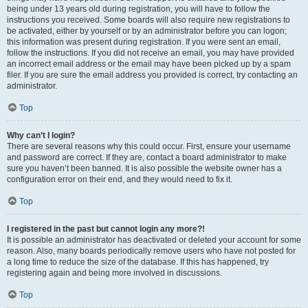
being under 13 years old during registration, you will have to follow the
instructions you received. Some boards will also require new registrations to
be activated, either by yourself or by an administrator before you can logon;
this information was present during registration. If you were sent an email,
follow the instructions. If you did not receive an email, you may have provided
an incorrect email address or the email may have been picked up by a spam
filer. If you are sure the email address you provided is correct, try contacting an
administrator.
Top
Why can’t I login?
There are several reasons why this could occur. First, ensure your username
and password are correct. If they are, contact a board administrator to make
sure you haven’t been banned. It is also possible the website owner has a
configuration error on their end, and they would need to fix it.
Top
I registered in the past but cannot login any more?!
It is possible an administrator has deactivated or deleted your account for some
reason. Also, many boards periodically remove users who have not posted for
a long time to reduce the size of the database. If this has happened, try
registering again and being more involved in discussions.
Top