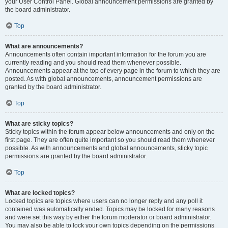
your User Control Panel. Global announcement permissions are granted by
the board administrator.
Top
What are announcements?
Announcements often contain important information for the forum you are
currently reading and you should read them whenever possible.
Announcements appear at the top of every page in the forum to which they are
posted. As with global announcements, announcement permissions are
granted by the board administrator.
Top
What are sticky topics?
Sticky topics within the forum appear below announcements and only on the
first page. They are often quite important so you should read them whenever
possible. As with announcements and global announcements, sticky topic
permissions are granted by the board administrator.
Top
What are locked topics?
Locked topics are topics where users can no longer reply and any poll it
contained was automatically ended. Topics may be locked for many reasons
and were set this way by either the forum moderator or board administrator.
You may also be able to lock your own topics depending on the permissions