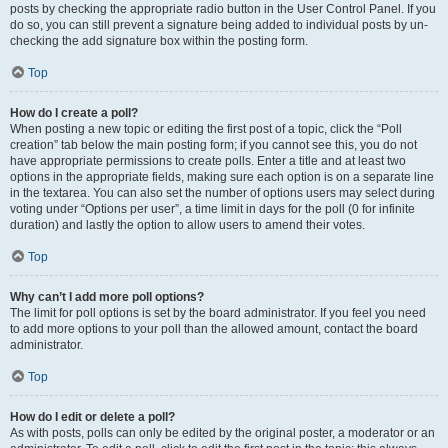
posts by checking the appropriate radio button in the User Control Panel. If you
do so, you can still prevent a signature being added to individual posts by un-
checking the add signature box within the posting form.
Top
How do I create a poll?
When posting a new topic or editing the first post of a topic, click the “Poll
creation” tab below the main posting form; if you cannot see this, you do not
have appropriate permissions to create polls. Enter a title and at least two
options in the appropriate fields, making sure each option is on a separate line
in the textarea. You can also set the number of options users may select during
voting under “Options per user”, a time limit in days for the poll (0 for infinite
duration) and lastly the option to allow users to amend their votes.
Top
Why can’t I add more poll options?
The limit for poll options is set by the board administrator. If you feel you need
to add more options to your poll than the allowed amount, contact the board
administrator.
Top
How do I edit or delete a poll?
As with posts, polls can only be edited by the original poster, a moderator or an