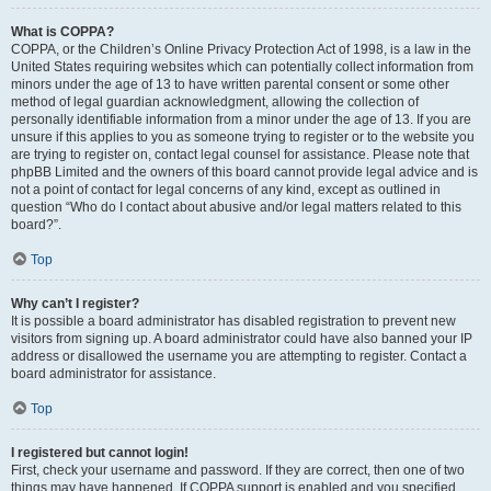
What is COPPA?
COPPA, or the Children’s Online Privacy Protection Act of 1998, is a law in the
United States requiring websites which can potentially collect information from
minors under the age of 13 to have written parental consent or some other
method of legal guardian acknowledgment, allowing the collection of
personally identifiable information from a minor under the age of 13. If you are
unsure if this applies to you as someone trying to register or to the website you
are trying to register on, contact legal counsel for assistance. Please note that
phpBB Limited and the owners of this board cannot provide legal advice and is
not a point of contact for legal concerns of any kind, except as outlined in
question “Who do I contact about abusive and/or legal matters related to this
board?”.
Top
Why can’t I register?
It is possible a board administrator has disabled registration to prevent new
visitors from signing up. A board administrator could have also banned your IP
address or disallowed the username you are attempting to register. Contact a
board administrator for assistance.
Top
I registered but cannot login!
First, check your username and password. If they are correct, then one of two
things may have happened. If COPPA support is enabled and you specified