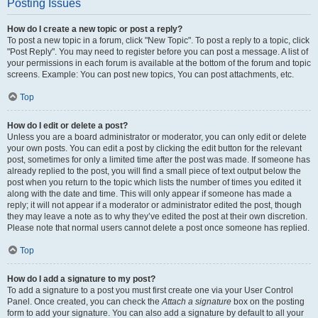
Posting Issues
How do I create a new topic or post a reply?
To post a new topic in a forum, click "New Topic". To post a reply to a topic, click
"Post Reply". You may need to register before you can post a message. A list of
your permissions in each forum is available at the bottom of the forum and topic
screens. Example: You can post new topics, You can post attachments, etc.
Top
How do I edit or delete a post?
Unless you are a board administrator or moderator, you can only edit or delete
your own posts. You can edit a post by clicking the edit button for the relevant
post, sometimes for only a limited time after the post was made. If someone has
already replied to the post, you will find a small piece of text output below the
post when you return to the topic which lists the number of times you edited it
along with the date and time. This will only appear if someone has made a
reply; it will not appear if a moderator or administrator edited the post, though
they may leave a note as to why they’ve edited the post at their own discretion.
Please note that normal users cannot delete a post once someone has replied.
Top
How do I add a signature to my post?
To add a signature to a post you must first create one via your User Control
Panel. Once created, you can check the
Attach a signature
box on the posting
form to add your signature. You can also add a signature by default to all your