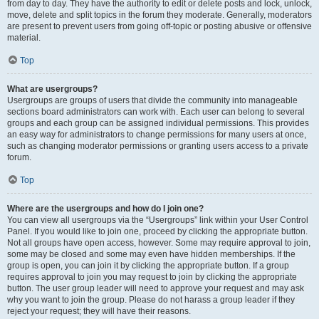
from day to day. They have the authority to edit or delete posts and lock, unlock,
move, delete and split topics in the forum they moderate. Generally, moderators
are present to prevent users from going off-topic or posting abusive or offensive
material.
Top
What are usergroups?
Usergroups are groups of users that divide the community into manageable
sections board administrators can work with. Each user can belong to several
groups and each group can be assigned individual permissions. This provides
an easy way for administrators to change permissions for many users at once,
such as changing moderator permissions or granting users access to a private
forum.
Top
Where are the usergroups and how do I join one?
You can view all usergroups via the “Usergroups” link within your User Control
Panel. If you would like to join one, proceed by clicking the appropriate button.
Not all groups have open access, however. Some may require approval to join,
some may be closed and some may even have hidden memberships. If the
group is open, you can join it by clicking the appropriate button. If a group
requires approval to join you may request to join by clicking the appropriate
button. The user group leader will need to approve your request and may ask
why you want to join the group. Please do not harass a group leader if they
reject your request; they will have their reasons.