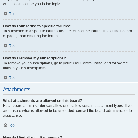
will also subscribe you to the topic.
Top
How do I subscribe to specific forums?
To subscribe to a specific forum, click the “Subscribe forum” link, at the bottom
of page, upon entering the forum.
Top
How do I remove my subscriptions?
To remove your subscriptions, go to your User Control Panel and follow the
links to your subscriptions.
Top
Attachments
What attachments are allowed on this board?
Each board administrator can allow or disallow certain attachment types. If you
are unsure what is allowed to be uploaded, contact the board administrator for
assistance.
Top
How do I find all my attachments?