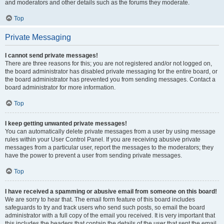
and moderators and other details such as the forums they moderate.
Top
Private Messaging
I cannot send private messages!
There are three reasons for this; you are not registered and/or not logged on,
the board administrator has disabled private messaging for the entire board, or
the board administrator has prevented you from sending messages. Contact a
board administrator for more information.
Top
I keep getting unwanted private messages!
You can automatically delete private messages from a user by using message
rules within your User Control Panel. If you are receiving abusive private
messages from a particular user, report the messages to the moderators; they
have the power to prevent a user from sending private messages.
Top
I have received a spamming or abusive email from someone on this board!
We are sorry to hear that. The email form feature of this board includes
safeguards to try and track users who send such posts, so email the board
administrator with a full copy of the email you received. It is very important that
this includes the headers that contain the details of the user that sent the email.