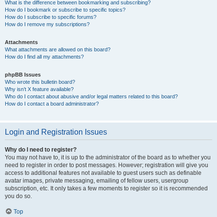
What is the difference between bookmarking and subscribing?
How do I bookmark or subscribe to specific topics?
How do I subscribe to specific forums?
How do I remove my subscriptions?
Attachments
What attachments are allowed on this board?
How do I find all my attachments?
phpBB Issues
Who wrote this bulletin board?
Why isn’t X feature available?
Who do I contact about abusive and/or legal matters related to this board?
How do I contact a board administrator?
Login and Registration Issues
Why do I need to register?
You may not have to, it is up to the administrator of the board as to whether you
need to register in order to post messages. However; registration will give you
access to additional features not available to guest users such as definable
avatar images, private messaging, emailing of fellow users, usergroup
subscription, etc. It only takes a few moments to register so it is recommended
you do so.
Top