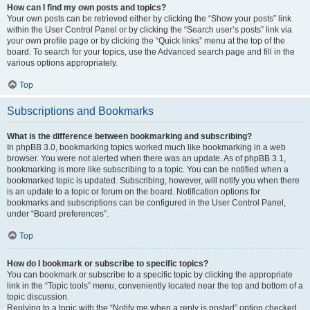
How can I find my own posts and topics?
Your own posts can be retrieved either by clicking the “Show your posts” link
within the User Control Panel or by clicking the “Search user’s posts” link via
your own profile page or by clicking the “Quick links” menu at the top of the
board. To search for your topics, use the Advanced search page and fill in the
various options appropriately.
Top
Subscriptions and Bookmarks
What is the difference between bookmarking and subscribing?
In phpBB 3.0, bookmarking topics worked much like bookmarking in a web
browser. You were not alerted when there was an update. As of phpBB 3.1,
bookmarking is more like subscribing to a topic. You can be notified when a
bookmarked topic is updated. Subscribing, however, will notify you when there
is an update to a topic or forum on the board. Notification options for
bookmarks and subscriptions can be configured in the User Control Panel,
under “Board preferences”.
Top
How do I bookmark or subscribe to specific topics?
You can bookmark or subscribe to a specific topic by clicking the appropriate
link in the “Topic tools” menu, conveniently located near the top and bottom of a
topic discussion.
Replying to a topic with the “Notify me when a reply is posted” option checked