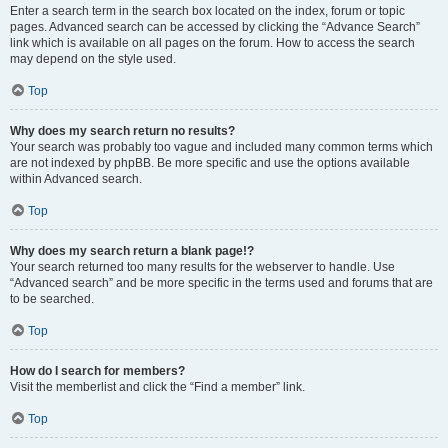
Enter a search term in the search box located on the index, forum or topic
pages. Advanced search can be accessed by clicking the “Advance Search”
link which is available on all pages on the forum. How to access the search
may depend on the style used.
Top
Why does my search return no results?
Your search was probably too vague and included many common terms which
are not indexed by phpBB. Be more specific and use the options available
within Advanced search.
Top
Why does my search return a blank page!?
Your search returned too many results for the webserver to handle. Use
“Advanced search” and be more specific in the terms used and forums that are
to be searched.
Top
How do I search for members?
Visit the memberlist and click the “Find a member” link.
Top