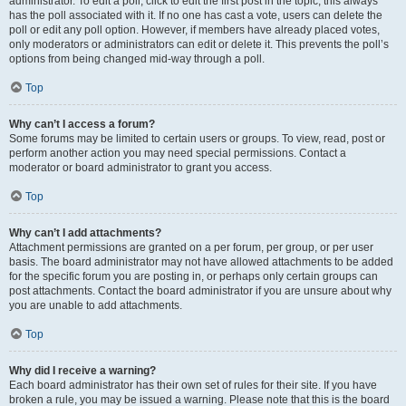
administrator. To edit a poll, click to edit the first post in the topic; this always
has the poll associated with it. If no one has cast a vote, users can delete the
poll or edit any poll option. However, if members have already placed votes,
only moderators or administrators can edit or delete it. This prevents the poll’s
options from being changed mid-way through a poll.
Top
Why can’t I access a forum?
Some forums may be limited to certain users or groups. To view, read, post or
perform another action you may need special permissions. Contact a
moderator or board administrator to grant you access.
Top
Why can’t I add attachments?
Attachment permissions are granted on a per forum, per group, or per user
basis. The board administrator may not have allowed attachments to be added
for the specific forum you are posting in, or perhaps only certain groups can
post attachments. Contact the board administrator if you are unsure about why
you are unable to add attachments.
Top
Why did I receive a warning?
Each board administrator has their own set of rules for their site. If you have
broken a rule, you may be issued a warning. Please note that this is the board