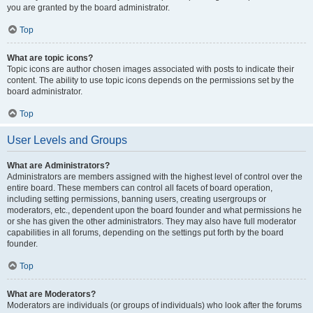
you are granted by the board administrator.
Top
What are topic icons?
Topic icons are author chosen images associated with posts to indicate their
content. The ability to use topic icons depends on the permissions set by the
board administrator.
Top
User Levels and Groups
What are Administrators?
Administrators are members assigned with the highest level of control over the
entire board. These members can control all facets of board operation,
including setting permissions, banning users, creating usergroups or
moderators, etc., dependent upon the board founder and what permissions he
or she has given the other administrators. They may also have full moderator
capabilities in all forums, depending on the settings put forth by the board
founder.
Top
What are Moderators?
Moderators are individuals (or groups of individuals) who look after the forums