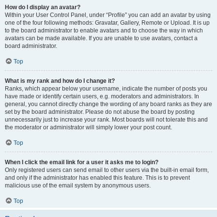
How do I display an avatar?
Within your User Control Panel, under “Profile” you can add an avatar by using
one of the four following methods: Gravatar, Gallery, Remote or Upload. It is up
to the board administrator to enable avatars and to choose the way in which
avatars can be made available. If you are unable to use avatars, contact a
board administrator.
Top
What is my rank and how do I change it?
Ranks, which appear below your username, indicate the number of posts you
have made or identify certain users, e.g. moderators and administrators. In
general, you cannot directly change the wording of any board ranks as they are
set by the board administrator. Please do not abuse the board by posting
unnecessarily just to increase your rank. Most boards will not tolerate this and
the moderator or administrator will simply lower your post count.
Top
When I click the email link for a user it asks me to login?
Only registered users can send email to other users via the built-in email form,
and only if the administrator has enabled this feature. This is to prevent
malicious use of the email system by anonymous users.
Top