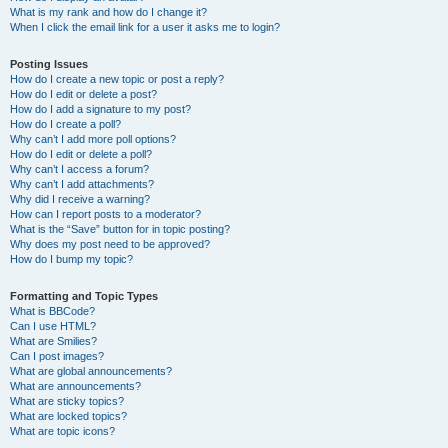
What is my rank and how do I change it?
When I click the email link for a user it asks me to login?
Posting Issues
How do I create a new topic or post a reply?
How do I edit or delete a post?
How do I add a signature to my post?
How do I create a poll?
Why can’t I add more poll options?
How do I edit or delete a poll?
Why can’t I access a forum?
Why can’t I add attachments?
Why did I receive a warning?
How can I report posts to a moderator?
What is the “Save” button for in topic posting?
Why does my post need to be approved?
How do I bump my topic?
Formatting and Topic Types
What is BBCode?
Can I use HTML?
What are Smilies?
Can I post images?
What are global announcements?
What are announcements?
What are sticky topics?
What are locked topics?
What are topic icons?