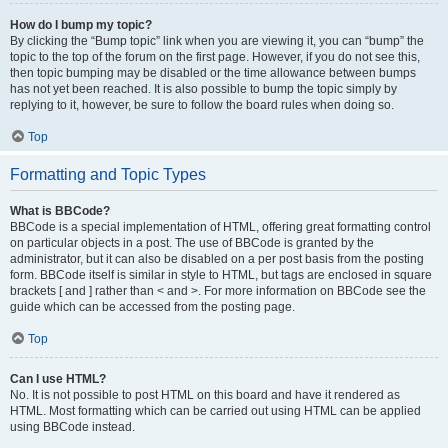
How do I bump my topic?
By clicking the “Bump topic” link when you are viewing it, you can “bump” the
topic to the top of the forum on the first page. However, if you do not see this,
then topic bumping may be disabled or the time allowance between bumps
has not yet been reached. It is also possible to bump the topic simply by
replying to it, however, be sure to follow the board rules when doing so.
Top
Formatting and Topic Types
What is BBCode?
BBCode is a special implementation of HTML, offering great formatting control
on particular objects in a post. The use of BBCode is granted by the
administrator, but it can also be disabled on a per post basis from the posting
form. BBCode itself is similar in style to HTML, but tags are enclosed in square
brackets [ and ] rather than < and >. For more information on BBCode see the
guide which can be accessed from the posting page.
Top
Can I use HTML?
No. It is not possible to post HTML on this board and have it rendered as
HTML. Most formatting which can be carried out using HTML can be applied
using BBCode instead.