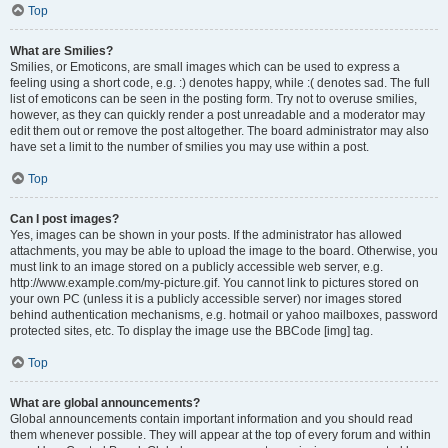
Top
What are Smilies?
Smilies, or Emoticons, are small images which can be used to express a
feeling using a short code, e.g. :) denotes happy, while :( denotes sad. The full
list of emoticons can be seen in the posting form. Try not to overuse smilies,
however, as they can quickly render a post unreadable and a moderator may
edit them out or remove the post altogether. The board administrator may also
have set a limit to the number of smilies you may use within a post.
Top
Can I post images?
Yes, images can be shown in your posts. If the administrator has allowed
attachments, you may be able to upload the image to the board. Otherwise, you
must link to an image stored on a publicly accessible web server, e.g.
http://www.example.com/my-picture.gif. You cannot link to pictures stored on
your own PC (unless it is a publicly accessible server) nor images stored
behind authentication mechanisms, e.g. hotmail or yahoo mailboxes, password
protected sites, etc. To display the image use the BBCode [img] tag.
Top
What are global announcements?
Global announcements contain important information and you should read
them whenever possible. They will appear at the top of every forum and within