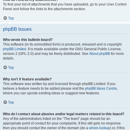
To find your list of attachments that you have uploaded, go to your User Control
Panel and follow the links to the attachments section.
Top
phpBB Issues
Who wrote this bulletin board?
This software (in its unmodified form) is produced, released and is copyright
phpBB Limited
. It is made available under the GNU General Public License,
version 2 (GPL-2.0) and may be freely distributed. See
About phpBB
for more
details.
Top
Why isn’t X feature available?
This software was written by and licensed through phpBB Limited. If you
believe a feature needs to be added please visit the
phpBB Ideas Centre
,
where you can upvote existing ideas or suggest new features.
Top
Who do I contact about abusive and/or legal matters related to this board?
Any of the administrators listed on the “The team” page should be an
appropriate point of contact for your complaints. If this still gets no response
then you should contact the owner of the domain (do a
whois lookup
) or, if this