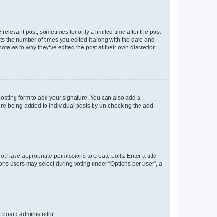
 relevant post, sometimes for only a limited time after the post
sts the number of times you edited it along with the date and
ote as to why they’ve edited the post at their own discretion.
osting form to add your signature. You can also add a
ature being added to individual posts by un-checking the add
not have appropriate permissions to create polls. Enter a title
tions users may select during voting under “Options per user”, a
e board administrator.