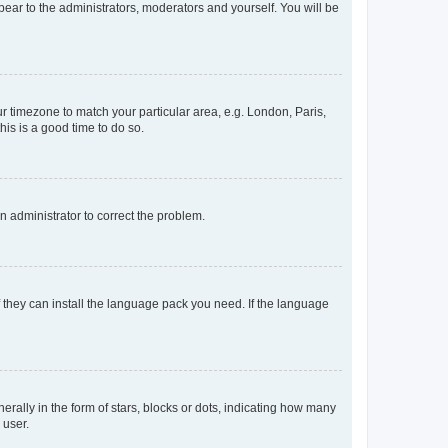
ppear to the administrators, moderators and yourself. You will be
our timezone to match your particular area, e.g. London, Paris,
his is a good time to do so.
an administrator to correct the problem.
f they can install the language pack you need. If the language
lly in the form of stars, blocks or dots, indicating how many
 user.