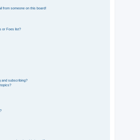
il from someone on this board!
 or Foes list?
g and subscribing?
 topics?
d?