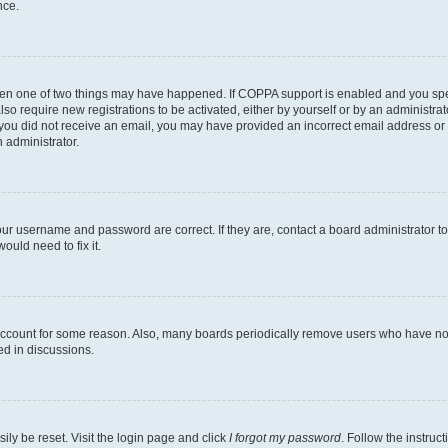
nce.
then one of two things may have happened. If COPPA support is enabled and you speci
lso require new registrations to be activated, either by yourself or by an administra
. If you did not receive an email, you may have provided an incorrect email address o
n administrator.
our username and password are correct. If they are, contact a board administrator t
ould need to fix it.
 account for some reason. Also, many boards periodically remove users who have not p
ed in discussions.
ily be reset. Visit the login page and click
I forgot my password
. Follow the instruc