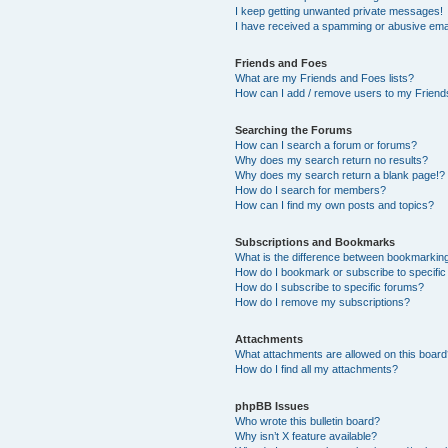
I keep getting unwanted private messages!
I have received a spamming or abusive ema
Friends and Foes
What are my Friends and Foes lists?
How can I add / remove users to my Friends
Searching the Forums
How can I search a forum or forums?
Why does my search return no results?
Why does my search return a blank page!?
How do I search for members?
How can I find my own posts and topics?
Subscriptions and Bookmarks
What is the difference between bookmarkin
How do I bookmark or subscribe to specific
How do I subscribe to specific forums?
How do I remove my subscriptions?
Attachments
What attachments are allowed on this boar
How do I find all my attachments?
phpBB Issues
Who wrote this bulletin board?
Why isn’t X feature available?