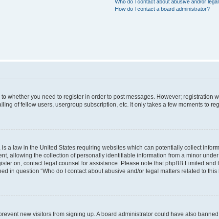
Who do I contact about abusive and/or legal 
How do I contact a board administrator?
s to whether you need to register in order to post messages. However; registration wi
ing of fellow users, usergroup subscription, etc. It only takes a few moments to re
is a law in the United States requiring websites which can potentially collect infor
allowing the collection of personally identifiable information from a minor under th
egister on, contact legal counsel for assistance. Please note that phpBB Limited and
ined in question “Who do I contact about abusive and/or legal matters related to this
to prevent new visitors from signing up. A board administrator could have also bann