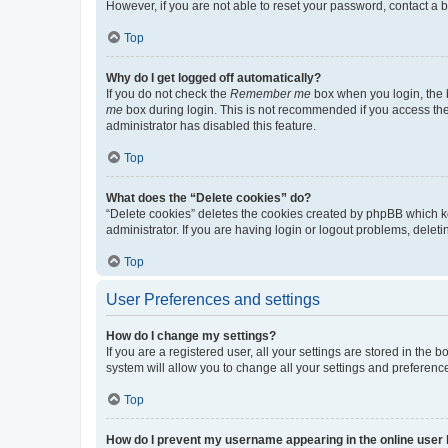
However, if you are not able to reset your password, contact a b
Top
Why do I get logged off automatically?
If you do not check the
Remember me
box when you login, the b
me
box during login. This is not recommended if you access the b
administrator has disabled this feature.
Top
What does the “Delete cookies” do?
“Delete cookies” deletes the cookies created by phpBB which k
administrator. If you are having login or logout problems, dele
Top
User Preferences and settings
How do I change my settings?
If you are a registered user, all your settings are stored in the
system will allow you to change all your settings and preferenc
Top
How do I prevent my username appearing in the online user l