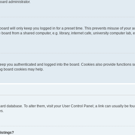
oard administrator.
oard will only keep you logged in for a preset time. This prevents misuse of your 
oard from a shared computer, e.g. library, internet cafe, university computer lab, e
eep you authenticated and logged into the board. Cookies also provide functions s
ting board cookies may help.
 board database. To alter them, visit your User Control Panel; a link can usually be 
es.
istings?