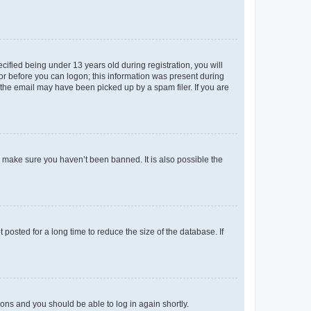
fied being under 13 years old during registration, you will
tor before you can logon; this information was present during
r the email may have been picked up by a spam filer. If you are
o make sure you haven’t been banned. It is also possible the
osted for a long time to reduce the size of the database. If
tions and you should be able to log in again shortly.