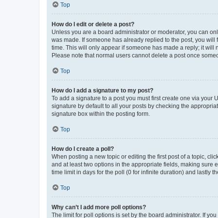
Top
How do I edit or delete a post?
Unless you are a board administrator or moderator, you can only e
was made. If someone has already replied to the post, you will f
time. This will only appear if someone has made a reply; it will 
Please note that normal users cannot delete a post once someo
Top
How do I add a signature to my post?
To add a signature to a post you must first create one via your
signature by default to all your posts by checking the appropria
signature box within the posting form.
Top
How do I create a poll?
When posting a new topic or editing the first post of a topic, cli
and at least two options in the appropriate fields, making sure 
time limit in days for the poll (0 for infinite duration) and lastly
Top
Why can’t I add more poll options?
The limit for poll options is set by the board administrator. If 