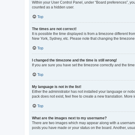
Within your User Control Panel, under “Board preferences”, you 
counted as a hidden user.
Top
The times are not correct!
It is possible the time displayed is from a timezone different fr
New York, Sydney, etc. Please note that changing the timezone, l
Top
I changed the timezone and the time is still wrong!
If you are sure you have set the timezone correctly and the time i
Top
My language is not in the list!
Either the administrator has not installed your language or nob
pack does not exist, feel free to create a new translation. More
Top
What are the images next to my username?
There are two images which may appear along with a username w
posts you have made or your status on the board. Another, usual