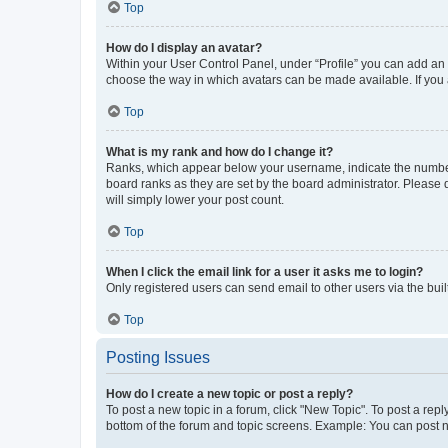
Top
How do I display an avatar?
Within your User Control Panel, under “Profile” you can add an a
choose the way in which avatars can be made available. If you a
Top
What is my rank and how do I change it?
Ranks, which appear below your username, indicate the number o
board ranks as they are set by the board administrator. Please 
will simply lower your post count.
Top
When I click the email link for a user it asks me to login?
Only registered users can send email to other users via the buil
Top
Posting Issues
How do I create a new topic or post a reply?
To post a new topic in a forum, click "New Topic". To post a repl
bottom of the forum and topic screens. Example: You can post n