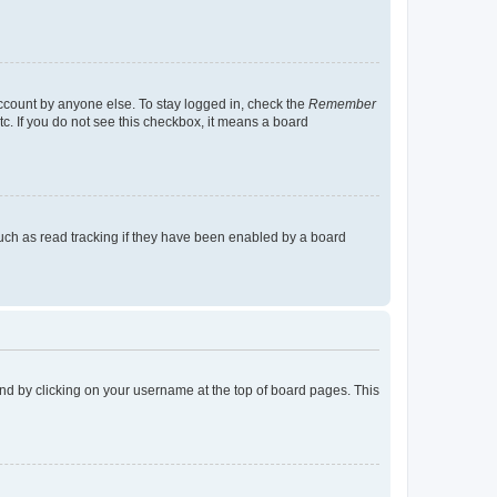
account by anyone else. To stay logged in, check the
Remember
tc. If you do not see this checkbox, it means a board
uch as read tracking if they have been enabled by a board
found by clicking on your username at the top of board pages. This