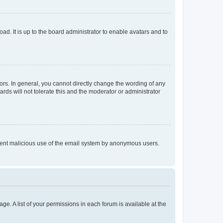
ad. It is up to the board administrator to enable avatars and to
rs. In general, you cannot directly change the wording of any
rds will not tolerate this and the moderator or administrator
prevent malicious use of the email system by anonymous users.
ge. A list of your permissions in each forum is available at the