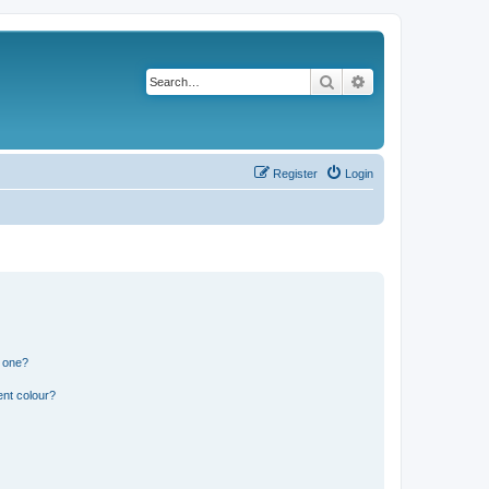
Search
Advanced search
Register
Login
n one?
ent colour?