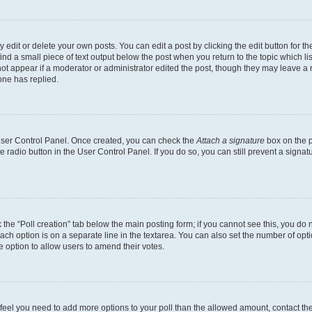
dit or delete your own posts. You can edit a post by clicking the edit button for the
ind a small piece of text output below the post when you return to the topic which li
not appear if a moderator or administrator edited the post, though they may leave a n
ne has replied.
 User Control Panel. Once created, you can check the
Attach a signature
box on the p
te radio button in the User Control Panel. If you do so, you can still prevent a sign
ck the “Poll creation” tab below the main posting form; if you cannot see this, you do 
each option is on a separate line in the textarea. You can also set the number of op
 the option to allow users to amend their votes.
you feel you need to add more options to your poll than the allowed amount, contact th