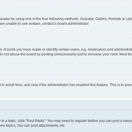
vatar by using one of the four following methods: Gravatar, Gallery, Remote or Uplo
re unable to use avatars, contact a board administrator.
f posts you have made or identify certain users, e.g. moderators and administrato
do not abuse the board by posting unnecessarily just to increase your rank. Most boa
t-in email form, and only if the administrator has enabled this feature. This is to 
y to a topic, click "Post Reply". You may need to register before you can post a messa
ew topics, You can post attachments, etc.