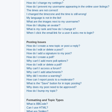
How do I change my settings?
How do I prevent my username appearing in the online user listings?
The times are not correct!
I changed the timezone and the time is still wrong!
My language is not in the list!
What are the images next to my username?
How do I display an avatar?
What is my rank and how do I change it?
When I click the email link for a user it asks me to login?
Posting Issues
How do I create a new topic or post a reply?
How do I edit or delete a post?
How do I add a signature to my post?
How do I create a poll?
Why can’t I add more poll options?
How do I edit or delete a poll?
Why can’t I access a forum?
Why can’t I add attachments?
Why did I receive a warning?
How can I report posts to a moderator?
What is the “Save” button for in topic posting?
Why does my post need to be approved?
How do I bump my topic?
Formatting and Topic Types
What is BBCode?
Can I use HTML?
What are Smilies?