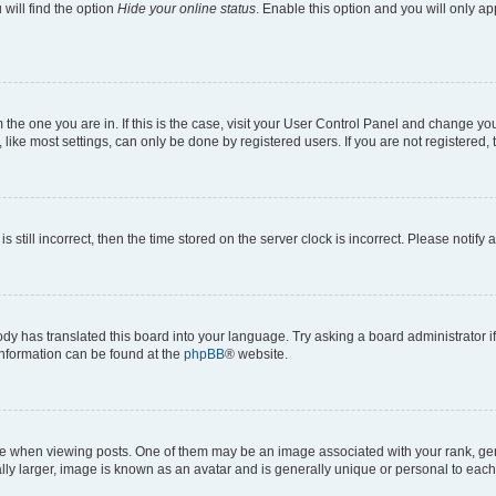
will find the option
Hide your online status
. Enable this option and you will only a
om the one you are in. If this is the case, visit your User Control Panel and change y
ike most settings, can only be done by registered users. If you are not registered, t
s still incorrect, then the time stored on the server clock is incorrect. Please notify 
ody has translated this board into your language. Try asking a board administrator i
 information can be found at the
phpBB
® website.
hen viewing posts. One of them may be an image associated with your rank, genera
ly larger, image is known as an avatar and is generally unique or personal to each