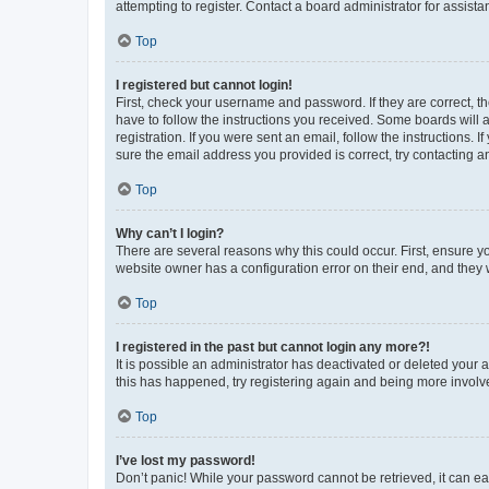
attempting to register. Contact a board administrator for assista
Top
I registered but cannot login!
First, check your username and password. If they are correct, 
have to follow the instructions you received. Some boards will a
registration. If you were sent an email, follow the instructions
sure the email address you provided is correct, try contacting a
Top
Why can’t I login?
There are several reasons why this could occur. First, ensure y
website owner has a configuration error on their end, and they w
Top
I registered in the past but cannot login any more?!
It is possible an administrator has deactivated or deleted your
this has happened, try registering again and being more involv
Top
I’ve lost my password!
Don’t panic! While your password cannot be retrieved, it can eas