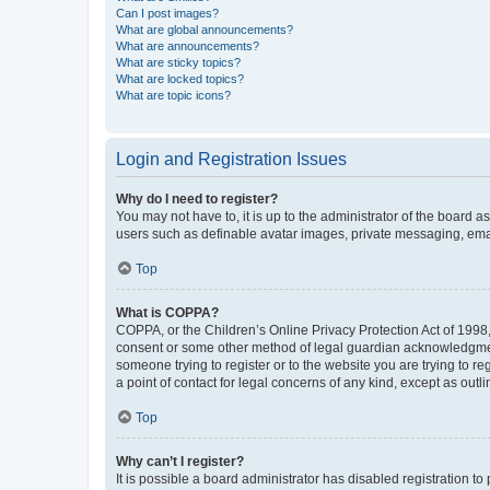
Can I post images?
What are global announcements?
What are announcements?
What are sticky topics?
What are locked topics?
What are topic icons?
Login and Registration Issues
Why do I need to register?
You may not have to, it is up to the administrator of the board a
users such as definable avatar images, private messaging, email
Top
What is COPPA?
COPPA, or the Children’s Online Privacy Protection Act of 1998, 
consent or some other method of legal guardian acknowledgment, 
someone trying to register or to the website you are trying to r
a point of contact for legal concerns of any kind, except as outl
Top
Why can’t I register?
It is possible a board administrator has disabled registration 