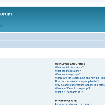
forum
QS
User Levels and Groups
What are Administrators?
What are Moderators?
What are usergroups?
Where are the usergroups and how do I joi
How do I become a usergroup leader?
Why do some usergroups appear in a differ
What is a “Default usergroup”?
What is “The team” link?
Private Messaging
I cannot send private messages!