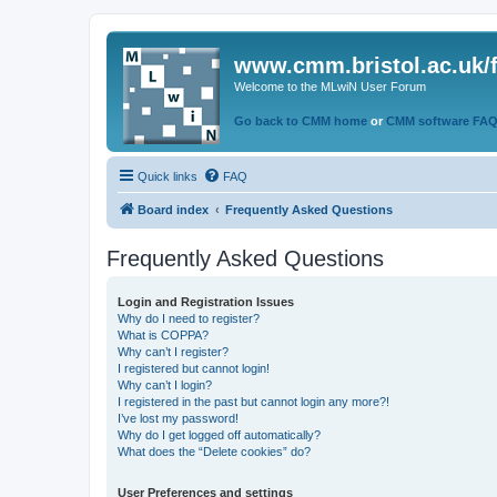
www.cmm.bristol.ac.uk/
Welcome to the MLwiN User Forum
Go back to CMM home
or
CMM software FA
Quick links
FAQ
Board index
Frequently Asked Questions
Frequently Asked Questions
Login and Registration Issues
Why do I need to register?
What is COPPA?
Why can’t I register?
I registered but cannot login!
Why can’t I login?
I registered in the past but cannot login any more?!
I’ve lost my password!
Why do I get logged off automatically?
What does the “Delete cookies” do?
User Preferences and settings