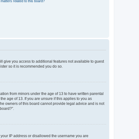
matters related to this board?
ll give you access to additional features not available to guest
gister so it is recommended you do so.
mation from minors under the age of 13 to have written parental
e age of 13. If you are unsure if this applies to you as
 the owners of this board cannot provide legal advice and is not
 board?”.
ed your IP address or disallowed the username you are