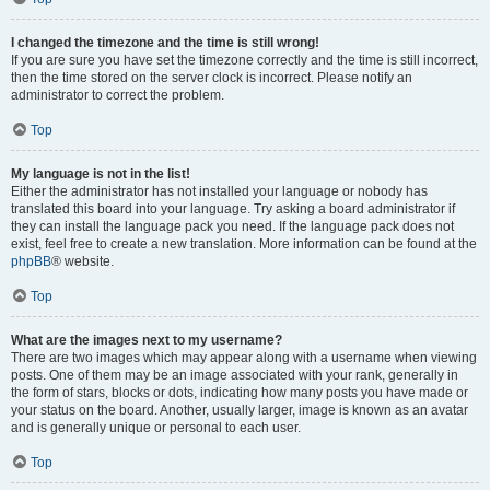
I changed the timezone and the time is still wrong!
If you are sure you have set the timezone correctly and the time is still incorrect,
then the time stored on the server clock is incorrect. Please notify an
administrator to correct the problem.
Top
My language is not in the list!
Either the administrator has not installed your language or nobody has
translated this board into your language. Try asking a board administrator if
they can install the language pack you need. If the language pack does not
exist, feel free to create a new translation. More information can be found at the
phpBB
® website.
Top
What are the images next to my username?
There are two images which may appear along with a username when viewing
posts. One of them may be an image associated with your rank, generally in
the form of stars, blocks or dots, indicating how many posts you have made or
your status on the board. Another, usually larger, image is known as an avatar
and is generally unique or personal to each user.
Top