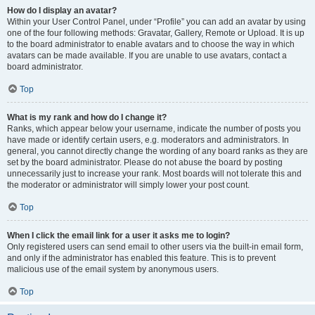
How do I display an avatar?
Within your User Control Panel, under “Profile” you can add an avatar by using
one of the four following methods: Gravatar, Gallery, Remote or Upload. It is up
to the board administrator to enable avatars and to choose the way in which
avatars can be made available. If you are unable to use avatars, contact a
board administrator.
Top
What is my rank and how do I change it?
Ranks, which appear below your username, indicate the number of posts you
have made or identify certain users, e.g. moderators and administrators. In
general, you cannot directly change the wording of any board ranks as they are
set by the board administrator. Please do not abuse the board by posting
unnecessarily just to increase your rank. Most boards will not tolerate this and
the moderator or administrator will simply lower your post count.
Top
When I click the email link for a user it asks me to login?
Only registered users can send email to other users via the built-in email form,
and only if the administrator has enabled this feature. This is to prevent
malicious use of the email system by anonymous users.
Top