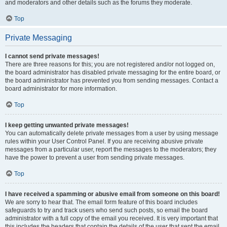
and moderators and other details such as the forums they moderate.
Top
Private Messaging
I cannot send private messages!
There are three reasons for this; you are not registered and/or not logged on,
the board administrator has disabled private messaging for the entire board, or
the board administrator has prevented you from sending messages. Contact a
board administrator for more information.
Top
I keep getting unwanted private messages!
You can automatically delete private messages from a user by using message
rules within your User Control Panel. If you are receiving abusive private
messages from a particular user, report the messages to the moderators; they
have the power to prevent a user from sending private messages.
Top
I have received a spamming or abusive email from someone on this board!
We are sorry to hear that. The email form feature of this board includes
safeguards to try and track users who send such posts, so email the board
administrator with a full copy of the email you received. It is very important that
this includes the headers that contain the details of the user that sent the email.