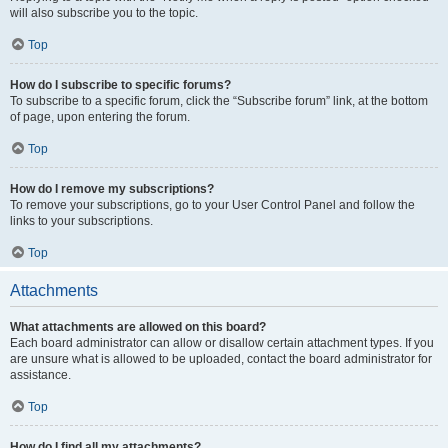
will also subscribe you to the topic.
Top
How do I subscribe to specific forums?
To subscribe to a specific forum, click the “Subscribe forum” link, at the bottom
of page, upon entering the forum.
Top
How do I remove my subscriptions?
To remove your subscriptions, go to your User Control Panel and follow the
links to your subscriptions.
Top
Attachments
What attachments are allowed on this board?
Each board administrator can allow or disallow certain attachment types. If you
are unsure what is allowed to be uploaded, contact the board administrator for
assistance.
Top
How do I find all my attachments?