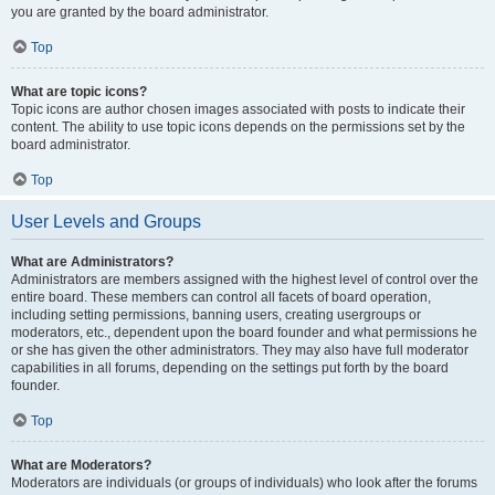
you are granted by the board administrator.
Top
What are topic icons?
Topic icons are author chosen images associated with posts to indicate their
content. The ability to use topic icons depends on the permissions set by the
board administrator.
Top
User Levels and Groups
What are Administrators?
Administrators are members assigned with the highest level of control over the
entire board. These members can control all facets of board operation,
including setting permissions, banning users, creating usergroups or
moderators, etc., dependent upon the board founder and what permissions he
or she has given the other administrators. They may also have full moderator
capabilities in all forums, depending on the settings put forth by the board
founder.
Top
What are Moderators?
Moderators are individuals (or groups of individuals) who look after the forums