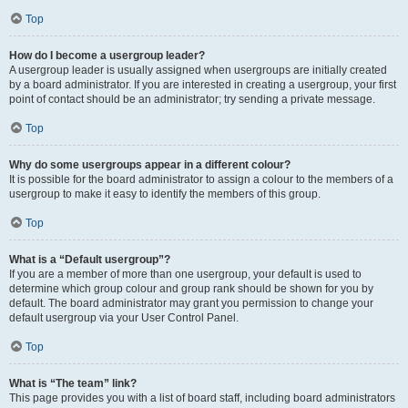
Top
How do I become a usergroup leader?
A usergroup leader is usually assigned when usergroups are initially created
by a board administrator. If you are interested in creating a usergroup, your first
point of contact should be an administrator; try sending a private message.
Top
Why do some usergroups appear in a different colour?
It is possible for the board administrator to assign a colour to the members of a
usergroup to make it easy to identify the members of this group.
Top
What is a “Default usergroup”?
If you are a member of more than one usergroup, your default is used to
determine which group colour and group rank should be shown for you by
default. The board administrator may grant you permission to change your
default usergroup via your User Control Panel.
Top
What is “The team” link?
This page provides you with a list of board staff, including board administrators