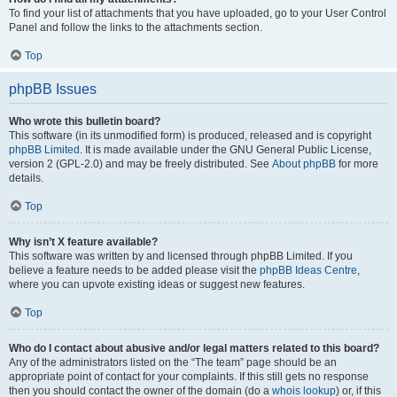
To find your list of attachments that you have uploaded, go to your User Control
Panel and follow the links to the attachments section.
Top
phpBB Issues
Who wrote this bulletin board?
This software (in its unmodified form) is produced, released and is copyright
phpBB Limited
. It is made available under the GNU General Public License,
version 2 (GPL-2.0) and may be freely distributed. See
About phpBB
for more
details.
Top
Why isn’t X feature available?
This software was written by and licensed through phpBB Limited. If you
believe a feature needs to be added please visit the
phpBB Ideas Centre
,
where you can upvote existing ideas or suggest new features.
Top
Who do I contact about abusive and/or legal matters related to this board?
Any of the administrators listed on the “The team” page should be an
appropriate point of contact for your complaints. If this still gets no response
then you should contact the owner of the domain (do a
whois lookup
) or, if this