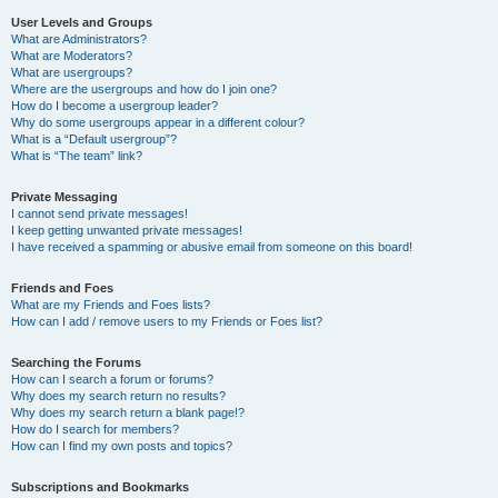
User Levels and Groups
What are Administrators?
What are Moderators?
What are usergroups?
Where are the usergroups and how do I join one?
How do I become a usergroup leader?
Why do some usergroups appear in a different colour?
What is a “Default usergroup”?
What is “The team” link?
Private Messaging
I cannot send private messages!
I keep getting unwanted private messages!
I have received a spamming or abusive email from someone on this board!
Friends and Foes
What are my Friends and Foes lists?
How can I add / remove users to my Friends or Foes list?
Searching the Forums
How can I search a forum or forums?
Why does my search return no results?
Why does my search return a blank page!?
How do I search for members?
How can I find my own posts and topics?
Subscriptions and Bookmarks