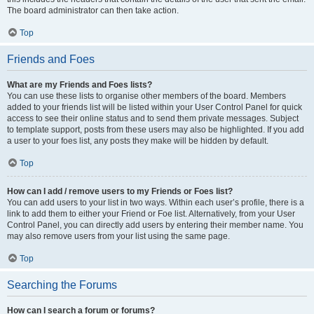
The board administrator can then take action.
Top
Friends and Foes
What are my Friends and Foes lists?
You can use these lists to organise other members of the board. Members
added to your friends list will be listed within your User Control Panel for quick
access to see their online status and to send them private messages. Subject
to template support, posts from these users may also be highlighted. If you add
a user to your foes list, any posts they make will be hidden by default.
Top
How can I add / remove users to my Friends or Foes list?
You can add users to your list in two ways. Within each user’s profile, there is a
link to add them to either your Friend or Foe list. Alternatively, from your User
Control Panel, you can directly add users by entering their member name. You
may also remove users from your list using the same page.
Top
Searching the Forums
How can I search a forum or forums?