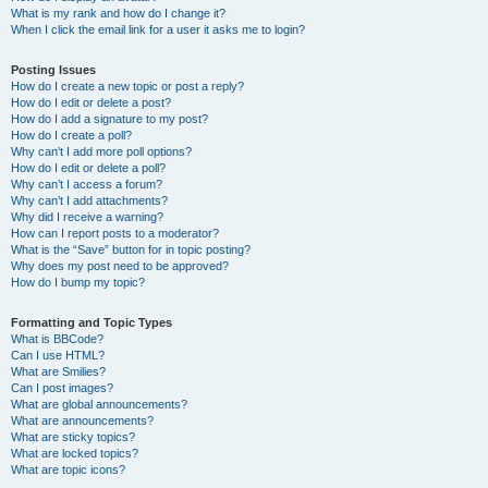
What is my rank and how do I change it?
When I click the email link for a user it asks me to login?
Posting Issues
How do I create a new topic or post a reply?
How do I edit or delete a post?
How do I add a signature to my post?
How do I create a poll?
Why can’t I add more poll options?
How do I edit or delete a poll?
Why can’t I access a forum?
Why can’t I add attachments?
Why did I receive a warning?
How can I report posts to a moderator?
What is the “Save” button for in topic posting?
Why does my post need to be approved?
How do I bump my topic?
Formatting and Topic Types
What is BBCode?
Can I use HTML?
What are Smilies?
Can I post images?
What are global announcements?
What are announcements?
What are sticky topics?
What are locked topics?
What are topic icons?