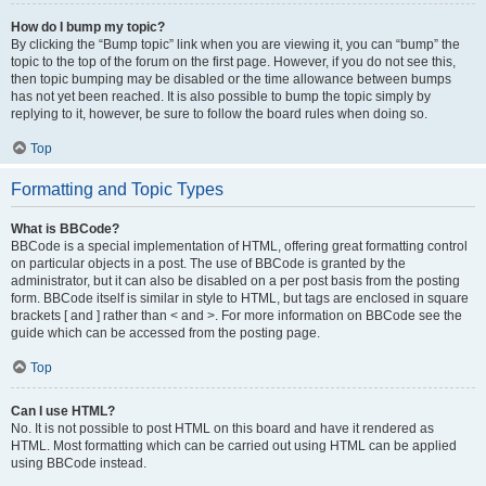
How do I bump my topic?
By clicking the “Bump topic” link when you are viewing it, you can “bump” the
topic to the top of the forum on the first page. However, if you do not see this,
then topic bumping may be disabled or the time allowance between bumps
has not yet been reached. It is also possible to bump the topic simply by
replying to it, however, be sure to follow the board rules when doing so.
Top
Formatting and Topic Types
What is BBCode?
BBCode is a special implementation of HTML, offering great formatting control
on particular objects in a post. The use of BBCode is granted by the
administrator, but it can also be disabled on a per post basis from the posting
form. BBCode itself is similar in style to HTML, but tags are enclosed in square
brackets [ and ] rather than < and >. For more information on BBCode see the
guide which can be accessed from the posting page.
Top
Can I use HTML?
No. It is not possible to post HTML on this board and have it rendered as
HTML. Most formatting which can be carried out using HTML can be applied
using BBCode instead.