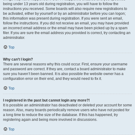
being under 13 years old during registration, you will have to follow the
instructions you received. Some boards will also require new registrations to
be activated, either by yourself or by an administrator before you can logon;
this information was present during registration. If you were sent an email,
follow the instructions. If you did not receive an email, you may have provided
an incorrect email address or the email may have been picked up by a spam
filer. If you are sure the email address you provided is correct, try contacting an
administrator.
Top
Why can’t I login?
There are several reasons why this could occur. First, ensure your username
and password are correct. If they are, contact a board administrator to make
sure you haven’t been banned. It is also possible the website owner has a
configuration error on their end, and they would need to fix it.
Top
I registered in the past but cannot login any more?!
It is possible an administrator has deactivated or deleted your account for some
reason. Also, many boards periodically remove users who have not posted for
a long time to reduce the size of the database. If this has happened, try
registering again and being more involved in discussions.
Top