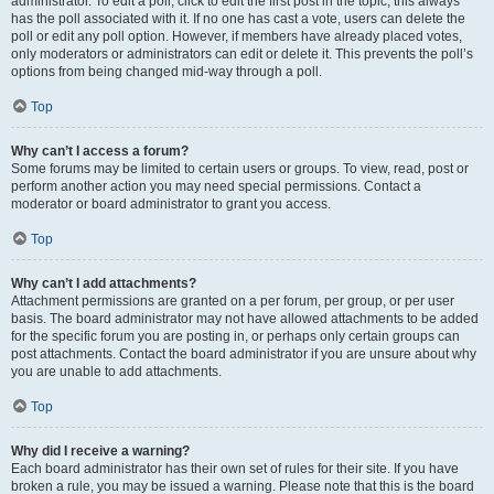
administrator. To edit a poll, click to edit the first post in the topic; this always
has the poll associated with it. If no one has cast a vote, users can delete the
poll or edit any poll option. However, if members have already placed votes,
only moderators or administrators can edit or delete it. This prevents the poll’s
options from being changed mid-way through a poll.
Top
Why can’t I access a forum?
Some forums may be limited to certain users or groups. To view, read, post or
perform another action you may need special permissions. Contact a
moderator or board administrator to grant you access.
Top
Why can’t I add attachments?
Attachment permissions are granted on a per forum, per group, or per user
basis. The board administrator may not have allowed attachments to be added
for the specific forum you are posting in, or perhaps only certain groups can
post attachments. Contact the board administrator if you are unsure about why
you are unable to add attachments.
Top
Why did I receive a warning?
Each board administrator has their own set of rules for their site. If you have
broken a rule, you may be issued a warning. Please note that this is the board