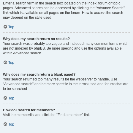
Enter a search term in the search box located on the index, forum or topic
pages. Advanced search can be accessed by clicking the “Advance Search”
link which is available on all pages on the forum. How to access the search
may depend on the style used.
Top
Why does my search return no results?
Your search was probably too vague and included many common terms which
are not indexed by phpBB. Be more specific and use the options available
within Advanced search.
Top
Why does my search return a blank page!?
Your search returned too many results for the webserver to handle. Use
“Advanced search” and be more specific in the terms used and forums that are
to be searched.
Top
How do I search for members?
Visit the memberlist and click the “Find a member” link.
Top