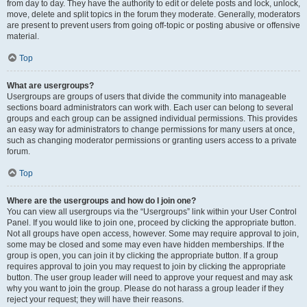
from day to day. They have the authority to edit or delete posts and lock, unlock,
move, delete and split topics in the forum they moderate. Generally, moderators
are present to prevent users from going off-topic or posting abusive or offensive
material.
Top
What are usergroups?
Usergroups are groups of users that divide the community into manageable
sections board administrators can work with. Each user can belong to several
groups and each group can be assigned individual permissions. This provides
an easy way for administrators to change permissions for many users at once,
such as changing moderator permissions or granting users access to a private
forum.
Top
Where are the usergroups and how do I join one?
You can view all usergroups via the “Usergroups” link within your User Control
Panel. If you would like to join one, proceed by clicking the appropriate button.
Not all groups have open access, however. Some may require approval to join,
some may be closed and some may even have hidden memberships. If the
group is open, you can join it by clicking the appropriate button. If a group
requires approval to join you may request to join by clicking the appropriate
button. The user group leader will need to approve your request and may ask
why you want to join the group. Please do not harass a group leader if they
reject your request; they will have their reasons.