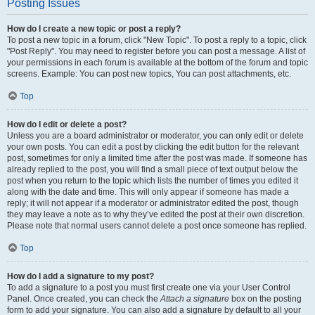
Posting Issues
How do I create a new topic or post a reply?
To post a new topic in a forum, click "New Topic". To post a reply to a topic, click
"Post Reply". You may need to register before you can post a message. A list of
your permissions in each forum is available at the bottom of the forum and topic
screens. Example: You can post new topics, You can post attachments, etc.
Top
How do I edit or delete a post?
Unless you are a board administrator or moderator, you can only edit or delete
your own posts. You can edit a post by clicking the edit button for the relevant
post, sometimes for only a limited time after the post was made. If someone has
already replied to the post, you will find a small piece of text output below the
post when you return to the topic which lists the number of times you edited it
along with the date and time. This will only appear if someone has made a
reply; it will not appear if a moderator or administrator edited the post, though
they may leave a note as to why they’ve edited the post at their own discretion.
Please note that normal users cannot delete a post once someone has replied.
Top
How do I add a signature to my post?
To add a signature to a post you must first create one via your User Control
Panel. Once created, you can check the
Attach a signature
box on the posting
form to add your signature. You can also add a signature by default to all your