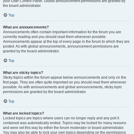
your User Control Panel. Global announcement permissions are granted by
the board administrator.
Top
What are announcements?
Announcements often contain important information for the forum you are
currently reading and you should read them whenever possible.
Announcements appear at the top of every page in the forum to which they are
posted. As with global announcements, announcement permissions are
granted by the board administrator.
Top
What are sticky topics?
Sticky topics within the forum appear below announcements and only on the
first page. They are often quite important so you should read them whenever
possible. As with announcements and global announcements, sticky topic
permissions are granted by the board administrator.
Top
What are locked topics?
Locked topics are topics where users can no longer reply and any poll it
contained was automatically ended. Topics may be locked for many reasons
and were set this way by either the forum moderator or board administrator.
You may also be able to lock your own topics depending on the permissions