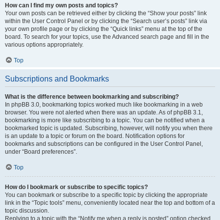
How can I find my own posts and topics?
Your own posts can be retrieved either by clicking the “Show your posts” link
within the User Control Panel or by clicking the “Search user’s posts” link via
your own profile page or by clicking the “Quick links” menu at the top of the
board. To search for your topics, use the Advanced search page and fill in the
various options appropriately.
Top
Subscriptions and Bookmarks
What is the difference between bookmarking and subscribing?
In phpBB 3.0, bookmarking topics worked much like bookmarking in a web
browser. You were not alerted when there was an update. As of phpBB 3.1,
bookmarking is more like subscribing to a topic. You can be notified when a
bookmarked topic is updated. Subscribing, however, will notify you when there
is an update to a topic or forum on the board. Notification options for
bookmarks and subscriptions can be configured in the User Control Panel,
under “Board preferences”.
Top
How do I bookmark or subscribe to specific topics?
You can bookmark or subscribe to a specific topic by clicking the appropriate
link in the “Topic tools” menu, conveniently located near the top and bottom of a
topic discussion.
Replying to a topic with the “Notify me when a reply is posted” option checked