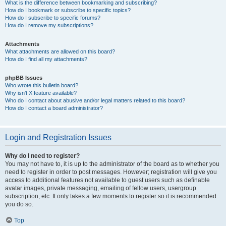
What is the difference between bookmarking and subscribing?
How do I bookmark or subscribe to specific topics?
How do I subscribe to specific forums?
How do I remove my subscriptions?
Attachments
What attachments are allowed on this board?
How do I find all my attachments?
phpBB Issues
Who wrote this bulletin board?
Why isn’t X feature available?
Who do I contact about abusive and/or legal matters related to this board?
How do I contact a board administrator?
Login and Registration Issues
Why do I need to register?
You may not have to, it is up to the administrator of the board as to whether you
need to register in order to post messages. However; registration will give you
access to additional features not available to guest users such as definable
avatar images, private messaging, emailing of fellow users, usergroup
subscription, etc. It only takes a few moments to register so it is recommended
you do so.
Top