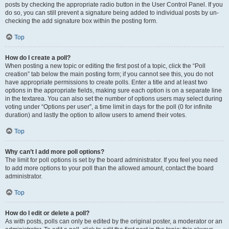
posts by checking the appropriate radio button in the User Control Panel. If you
do so, you can still prevent a signature being added to individual posts by un-
checking the add signature box within the posting form.
Top
How do I create a poll?
When posting a new topic or editing the first post of a topic, click the “Poll
creation” tab below the main posting form; if you cannot see this, you do not
have appropriate permissions to create polls. Enter a title and at least two
options in the appropriate fields, making sure each option is on a separate line
in the textarea. You can also set the number of options users may select during
voting under “Options per user”, a time limit in days for the poll (0 for infinite
duration) and lastly the option to allow users to amend their votes.
Top
Why can’t I add more poll options?
The limit for poll options is set by the board administrator. If you feel you need
to add more options to your poll than the allowed amount, contact the board
administrator.
Top
How do I edit or delete a poll?
As with posts, polls can only be edited by the original poster, a moderator or an