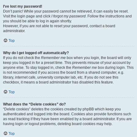
I’ve lost my password!
Don’t panic! While your password cannot be retrieved, it can easily be reset.
Visit the login page and click
I forgot my password
. Follow the instructions and
you should be able to log in again shortly.
However, if you are not able to reset your password, contact a board
administrator.
Top
Why do I get logged off automatically?
If you do not check the
Remember me
box when you login, the board will only
keep you logged in for a preset time. This prevents misuse of your account by
anyone else. To stay logged in, check the
Remember me
box during login. This
is not recommended if you access the board from a shared computer, e.g.
library, internet cafe, university computer lab, etc. If you do not see this
checkbox, it means a board administrator has disabled this feature.
Top
What does the “Delete cookies” do?
“Delete cookies” deletes the cookies created by phpBB which keep you
authenticated and logged into the board. Cookies also provide functions such
as read tracking if they have been enabled by a board administrator. If you are
having login or logout problems, deleting board cookies may help.
Top