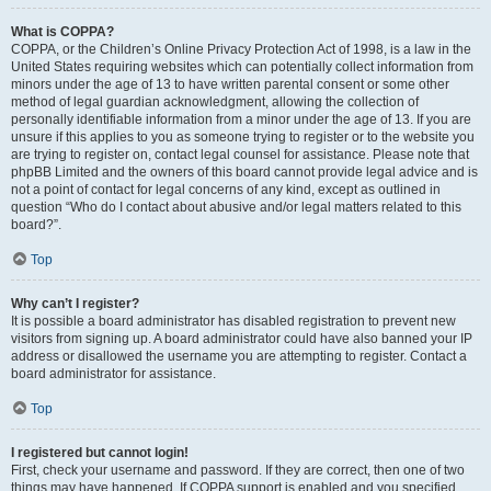
What is COPPA?
COPPA, or the Children’s Online Privacy Protection Act of 1998, is a law in the
United States requiring websites which can potentially collect information from
minors under the age of 13 to have written parental consent or some other
method of legal guardian acknowledgment, allowing the collection of
personally identifiable information from a minor under the age of 13. If you are
unsure if this applies to you as someone trying to register or to the website you
are trying to register on, contact legal counsel for assistance. Please note that
phpBB Limited and the owners of this board cannot provide legal advice and is
not a point of contact for legal concerns of any kind, except as outlined in
question “Who do I contact about abusive and/or legal matters related to this
board?”.
Top
Why can’t I register?
It is possible a board administrator has disabled registration to prevent new
visitors from signing up. A board administrator could have also banned your IP
address or disallowed the username you are attempting to register. Contact a
board administrator for assistance.
Top
I registered but cannot login!
First, check your username and password. If they are correct, then one of two
things may have happened. If COPPA support is enabled and you specified