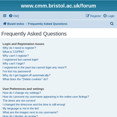
www.cmm.bristol.ac.uk/forum
FAQ
Register
Login
S
Board index
Frequently Asked Questions
e
Frequently Asked Questions
a
r
Login and Registration Issues
Why do I need to register?
c
What is COPPA?
h
Why can’t I register?
I registered but cannot login!
Why can’t I login?
I registered in the past but cannot login any more?!
I’ve lost my password!
Why do I get logged off automatically?
What does the “Delete cookies” do?
User Preferences and settings
How do I change my settings?
How do I prevent my username appearing in the online user listings?
The times are not correct!
I changed the timezone and the time is still wrong!
My language is not in the list!
What are the images next to my username?
How do I display an avatar?