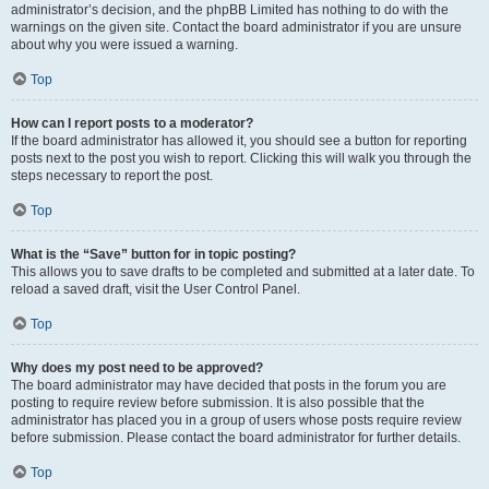
administrator’s decision, and the phpBB Limited has nothing to do with the
warnings on the given site. Contact the board administrator if you are unsure
about why you were issued a warning.
Top
How can I report posts to a moderator?
If the board administrator has allowed it, you should see a button for reporting
posts next to the post you wish to report. Clicking this will walk you through the
steps necessary to report the post.
Top
What is the “Save” button for in topic posting?
This allows you to save drafts to be completed and submitted at a later date. To
reload a saved draft, visit the User Control Panel.
Top
Why does my post need to be approved?
The board administrator may have decided that posts in the forum you are
posting to require review before submission. It is also possible that the
administrator has placed you in a group of users whose posts require review
before submission. Please contact the board administrator for further details.
Top