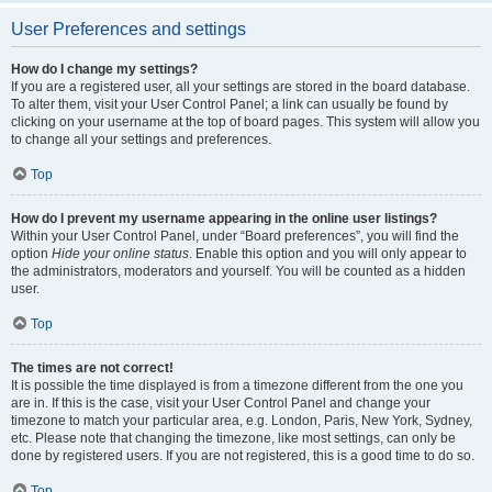
User Preferences and settings
How do I change my settings?
If you are a registered user, all your settings are stored in the board database.
To alter them, visit your User Control Panel; a link can usually be found by
clicking on your username at the top of board pages. This system will allow you
to change all your settings and preferences.
Top
How do I prevent my username appearing in the online user listings?
Within your User Control Panel, under “Board preferences”, you will find the
option
Hide your online status
. Enable this option and you will only appear to
the administrators, moderators and yourself. You will be counted as a hidden
user.
Top
The times are not correct!
It is possible the time displayed is from a timezone different from the one you
are in. If this is the case, visit your User Control Panel and change your
timezone to match your particular area, e.g. London, Paris, New York, Sydney,
etc. Please note that changing the timezone, like most settings, can only be
done by registered users. If you are not registered, this is a good time to do so.
Top