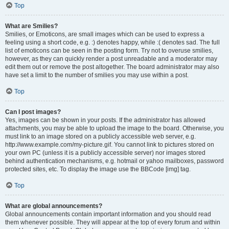
Top
What are Smilies?
Smilies, or Emoticons, are small images which can be used to express a
feeling using a short code, e.g. :) denotes happy, while :( denotes sad. The full
list of emoticons can be seen in the posting form. Try not to overuse smilies,
however, as they can quickly render a post unreadable and a moderator may
edit them out or remove the post altogether. The board administrator may also
have set a limit to the number of smilies you may use within a post.
Top
Can I post images?
Yes, images can be shown in your posts. If the administrator has allowed
attachments, you may be able to upload the image to the board. Otherwise, you
must link to an image stored on a publicly accessible web server, e.g.
http://www.example.com/my-picture.gif. You cannot link to pictures stored on
your own PC (unless it is a publicly accessible server) nor images stored
behind authentication mechanisms, e.g. hotmail or yahoo mailboxes, password
protected sites, etc. To display the image use the BBCode [img] tag.
Top
What are global announcements?
Global announcements contain important information and you should read
them whenever possible. They will appear at the top of every forum and within