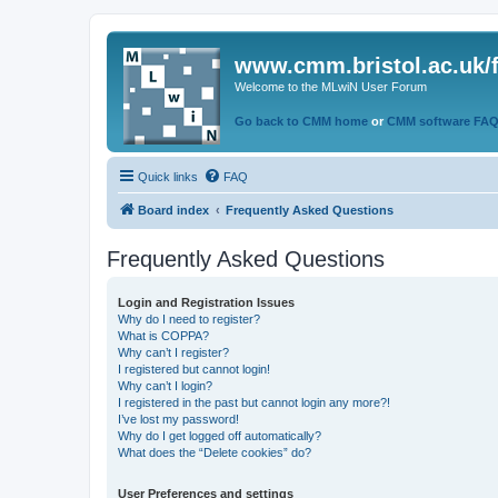
www.cmm.bristol.ac.uk/
Welcome to the MLwiN User Forum
Go back to CMM home
or
CMM software FA
Quick links
FAQ
Board index
Frequently Asked Questions
Frequently Asked Questions
Login and Registration Issues
Why do I need to register?
What is COPPA?
Why can’t I register?
I registered but cannot login!
Why can’t I login?
I registered in the past but cannot login any more?!
I’ve lost my password!
Why do I get logged off automatically?
What does the “Delete cookies” do?
User Preferences and settings