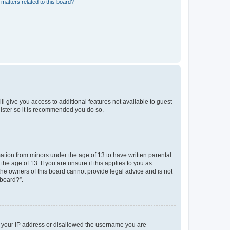
matters related to this board?
ll give you access to additional features not available to guest
gister so it is recommended you do so.
mation from minors under the age of 13 to have written parental
e age of 13. If you are unsure if this applies to you as
 the owners of this board cannot provide legal advice and is not
 board?”.
ed your IP address or disallowed the username you are