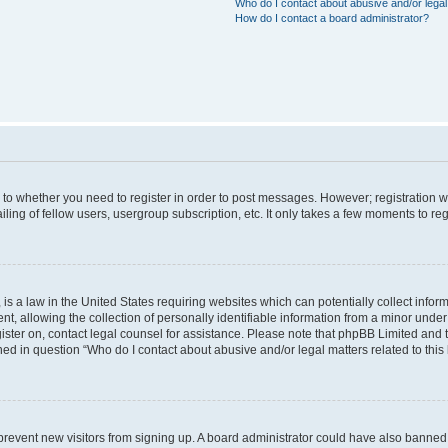
Who do I contact about abusive and/or legal 
How do I contact a board administrator?
s to whether you need to register in order to post messages. However; registration wi
ing of fellow users, usergroup subscription, etc. It only takes a few moments to re
is a law in the United States requiring websites which can potentially collect infor
allowing the collection of personally identifiable information from a minor under th
egister on, contact legal counsel for assistance. Please note that phpBB Limited and
ined in question “Who do I contact about abusive and/or legal matters related to this
to prevent new visitors from signing up. A board administrator could have also bann