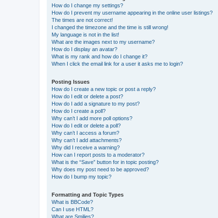
How do I change my settings?
How do I prevent my username appearing in the online user listings?
The times are not correct!
I changed the timezone and the time is still wrong!
My language is not in the list!
What are the images next to my username?
How do I display an avatar?
What is my rank and how do I change it?
When I click the email link for a user it asks me to login?
Posting Issues
How do I create a new topic or post a reply?
How do I edit or delete a post?
How do I add a signature to my post?
How do I create a poll?
Why can’t I add more poll options?
How do I edit or delete a poll?
Why can’t I access a forum?
Why can’t I add attachments?
Why did I receive a warning?
How can I report posts to a moderator?
What is the “Save” button for in topic posting?
Why does my post need to be approved?
How do I bump my topic?
Formatting and Topic Types
What is BBCode?
Can I use HTML?
What are Smilies?