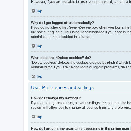
However, if you are not able to reset your password, contact a b
Top
Why do I get logged off automatically?
If you do not check the
Remember me
box when you login, the b
me
box during login. This is not recommended if you access the b
administrator has disabled this feature.
Top
What does the “Delete cookies” do?
“Delete cookies” deletes the cookies created by phpBB which k
administrator. If you are having login or logout problems, dele
Top
User Preferences and settings
How do I change my settings?
If you are a registered user, all your settings are stored in the
system will allow you to change all your settings and preferenc
Top
How do I prevent my username appearing in the online user l