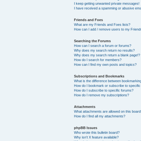
I keep getting unwanted private messages!
I have received a spamming or abusive ema
Friends and Foes
What are my Friends and Foes lists?
How can I add / remove users to my Friends
Searching the Forums
How can I search a forum or forums?
Why does my search return no results?
Why does my search return a blank page!?
How do I search for members?
How can I find my own posts and topics?
Subscriptions and Bookmarks
What is the difference between bookmarkin
How do I bookmark or subscribe to specific
How do I subscribe to specific forums?
How do I remove my subscriptions?
Attachments
What attachments are allowed on this boar
How do I find all my attachments?
phpBB Issues
Who wrote this bulletin board?
Why isn’t X feature available?