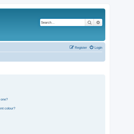
Search
Advanced search
Register
Login
n one?
ent colour?