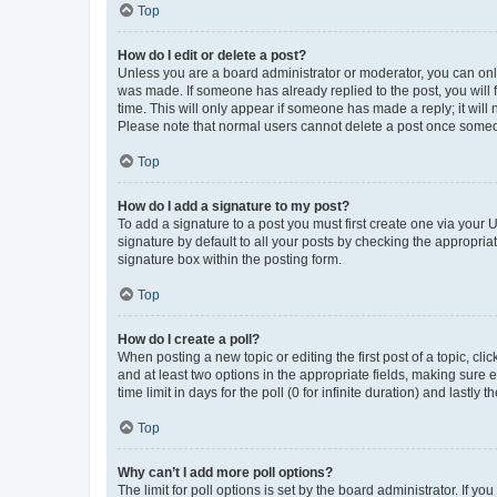
Top
How do I edit or delete a post?
Unless you are a board administrator or moderator, you can only e
was made. If someone has already replied to the post, you will f
time. This will only appear if someone has made a reply; it will 
Please note that normal users cannot delete a post once someo
Top
How do I add a signature to my post?
To add a signature to a post you must first create one via your
signature by default to all your posts by checking the appropria
signature box within the posting form.
Top
How do I create a poll?
When posting a new topic or editing the first post of a topic, cli
and at least two options in the appropriate fields, making sure 
time limit in days for the poll (0 for infinite duration) and lastly
Top
Why can’t I add more poll options?
The limit for poll options is set by the board administrator. If 