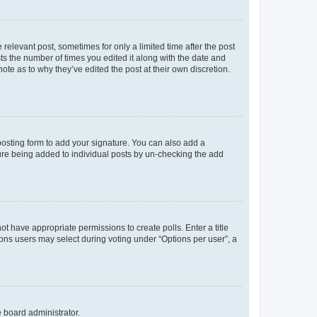
 relevant post, sometimes for only a limited time after the post
sts the number of times you edited it along with the date and
ote as to why they’ve edited the post at their own discretion.
osting form to add your signature. You can also add a
ature being added to individual posts by un-checking the add
not have appropriate permissions to create polls. Enter a title
tions users may select during voting under “Options per user”, a
e board administrator.