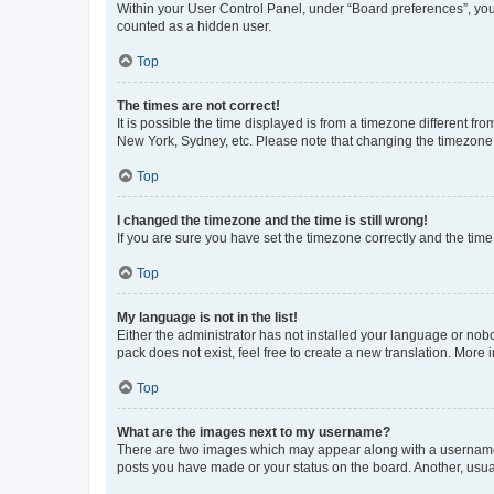
Within your User Control Panel, under “Board preferences”, you 
counted as a hidden user.
Top
The times are not correct!
It is possible the time displayed is from a timezone different fr
New York, Sydney, etc. Please note that changing the timezone, l
Top
I changed the timezone and the time is still wrong!
If you are sure you have set the timezone correctly and the time i
Top
My language is not in the list!
Either the administrator has not installed your language or nob
pack does not exist, feel free to create a new translation. More
Top
What are the images next to my username?
There are two images which may appear along with a username w
posts you have made or your status on the board. Another, usual