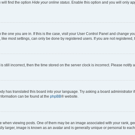
will find the option
Hide your online status
. Enable this option and you will only a
om the one you are in. If this is the case, visit your User Control Panel and change y
ike most settings, can only be done by registered users. If you are not registered, t
s still incorrect, then the time stored on the server clock is incorrect. Please notify 
ody has translated this board into your language. Try asking a board administrator i
 information can be found at the
phpBB
® website.
hen viewing posts. One of them may be an image associated with your rank, genera
ly larger, image is known as an avatar and is generally unique or personal to each