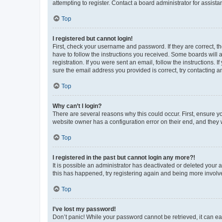
attempting to register. Contact a board administrator for assista
Top
I registered but cannot login!
First, check your username and password. If they are correct, 
have to follow the instructions you received. Some boards will a
registration. If you were sent an email, follow the instructions
sure the email address you provided is correct, try contacting a
Top
Why can’t I login?
There are several reasons why this could occur. First, ensure y
website owner has a configuration error on their end, and they w
Top
I registered in the past but cannot login any more?!
It is possible an administrator has deactivated or deleted your
this has happened, try registering again and being more involv
Top
I’ve lost my password!
Don’t panic! While your password cannot be retrieved, it can eas