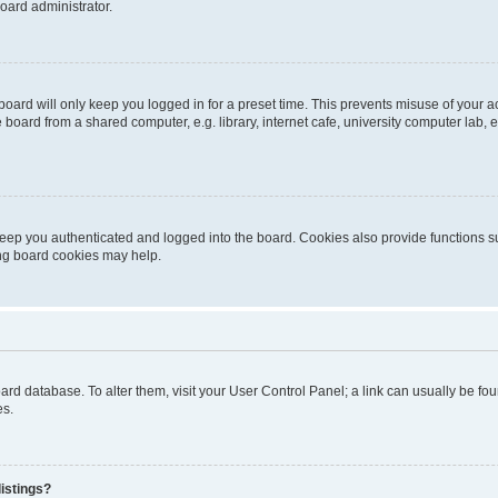
oard administrator.
oard will only keep you logged in for a preset time. This prevents misuse of your 
oard from a shared computer, e.g. library, internet cafe, university computer lab, e
eep you authenticated and logged into the board. Cookies also provide functions s
ting board cookies may help.
 board database. To alter them, visit your User Control Panel; a link can usually be 
es.
istings?