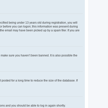
fied being under 13 years old during registration, you will
tor before you can logon; this information was present during
r the email may have been picked up by a spam filer. If you are
o make sure you haven’t been banned. It is also possible the
osted for a long time to reduce the size of the database. If
tions and you should be able to log in again shortly.