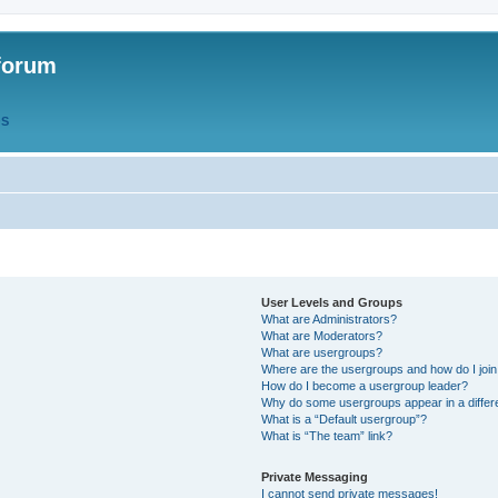
forum
QS
User Levels and Groups
What are Administrators?
What are Moderators?
What are usergroups?
Where are the usergroups and how do I joi
How do I become a usergroup leader?
Why do some usergroups appear in a differ
What is a “Default usergroup”?
What is “The team” link?
Private Messaging
I cannot send private messages!