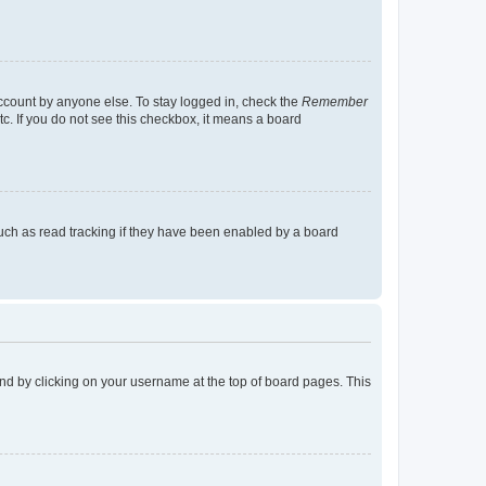
account by anyone else. To stay logged in, check the
Remember
tc. If you do not see this checkbox, it means a board
uch as read tracking if they have been enabled by a board
found by clicking on your username at the top of board pages. This