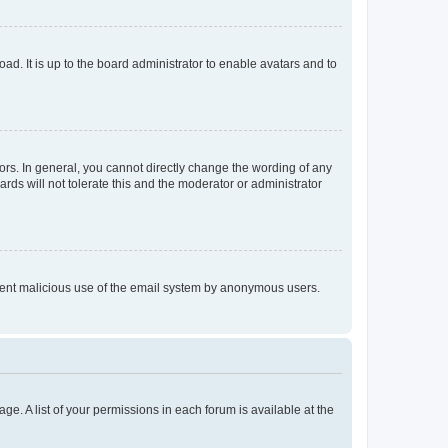
ad. It is up to the board administrator to enable avatars and to
rs. In general, you cannot directly change the wording of any
rds will not tolerate this and the moderator or administrator
prevent malicious use of the email system by anonymous users.
ge. A list of your permissions in each forum is available at the