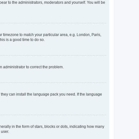
ppear to the administrators, moderators and yourself. You will be
our timezone to match your particular area, e.g. London, Paris,
his is a good time to do so.
an administrator to correct the problem.
f they can install the language pack you need. If the language
lly in the form of stars, blocks or dots, indicating how many
 user.