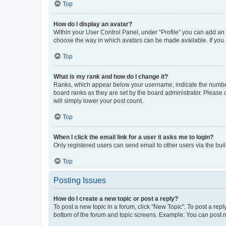
Top
How do I display an avatar?
Within your User Control Panel, under “Profile” you can add an a
choose the way in which avatars can be made available. If you a
Top
What is my rank and how do I change it?
Ranks, which appear below your username, indicate the number o
board ranks as they are set by the board administrator. Please 
will simply lower your post count.
Top
When I click the email link for a user it asks me to login?
Only registered users can send email to other users via the buil
Top
Posting Issues
How do I create a new topic or post a reply?
To post a new topic in a forum, click "New Topic". To post a repl
bottom of the forum and topic screens. Example: You can post n