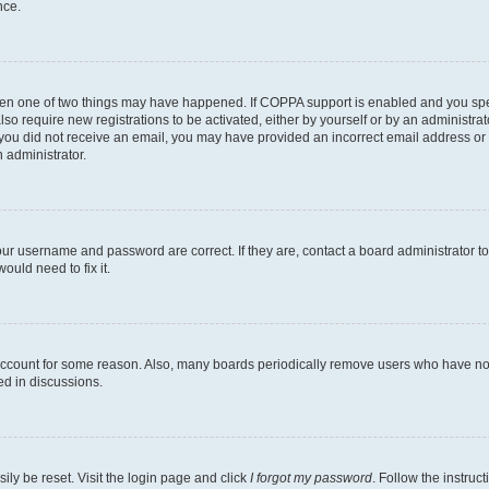
nce.
then one of two things may have happened. If COPPA support is enabled and you speci
lso require new registrations to be activated, either by yourself or by an administra
. If you did not receive an email, you may have provided an incorrect email address o
n administrator.
our username and password are correct. If they are, contact a board administrator t
ould need to fix it.
 account for some reason. Also, many boards periodically remove users who have not p
ed in discussions.
ily be reset. Visit the login page and click
I forgot my password
. Follow the instruc