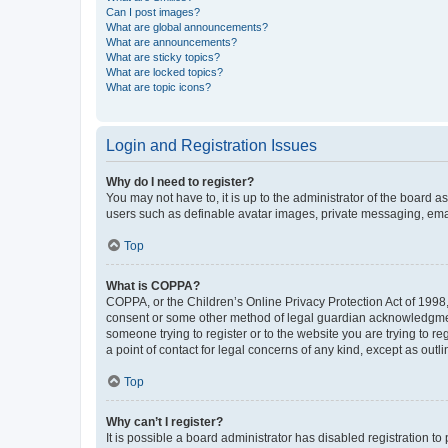
Can I post images?
What are global announcements?
What are announcements?
What are sticky topics?
What are locked topics?
What are topic icons?
Login and Registration Issues
Why do I need to register?
You may not have to, it is up to the administrator of the board a
users such as definable avatar images, private messaging, email
Top
What is COPPA?
COPPA, or the Children’s Online Privacy Protection Act of 1998, 
consent or some other method of legal guardian acknowledgment, 
someone trying to register or to the website you are trying to r
a point of contact for legal concerns of any kind, except as outl
Top
Why can’t I register?
It is possible a board administrator has disabled registration 