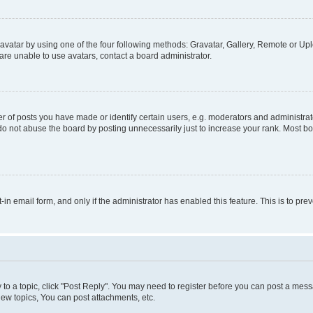
vatar by using one of the four following methods: Gravatar, Gallery, Remote or Uplo
re unable to use avatars, contact a board administrator.
f posts you have made or identify certain users, e.g. moderators and administrato
do not abuse the board by posting unnecessarily just to increase your rank. Most boa
t-in email form, and only if the administrator has enabled this feature. This is to 
y to a topic, click "Post Reply". You may need to register before you can post a messa
ew topics, You can post attachments, etc.