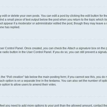
dit or delete your own posts. You can edit a post by clicking the edit button for the
ind a small piece of text output below the post when you return to the topic which li
not appear if a moderator or administrator edited the post, though they may leave a n
ne has replied.
 User Control Panel. Once created, you can check the
Attach a signature
box on the p
te radio button in the User Control Panel. If you do so, you can still prevent a sign
ck the “Poll creation” tab below the main posting form; if you cannot see this, you do 
each option is on a separate line in the textarea. You can also set the number of op
 the option to allow users to amend their votes.
you feel you need to add more options to your poll than the allowed amount, contact th