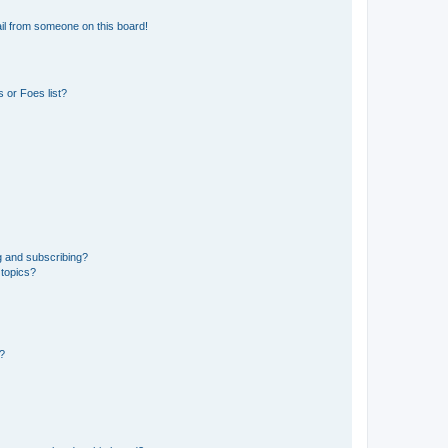
il from someone on this board!
 or Foes list?
g and subscribing?
 topics?
d?