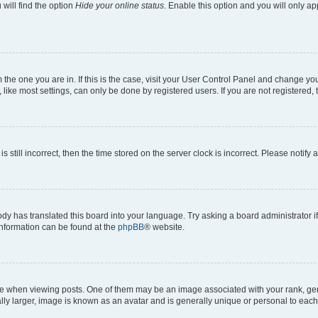
will find the option
Hide your online status
. Enable this option and you will only a
om the one you are in. If this is the case, visit your User Control Panel and change y
ike most settings, can only be done by registered users. If you are not registered, t
s still incorrect, then the time stored on the server clock is incorrect. Please notify 
ody has translated this board into your language. Try asking a board administrator i
 information can be found at the
phpBB
® website.
hen viewing posts. One of them may be an image associated with your rank, genera
ly larger, image is known as an avatar and is generally unique or personal to each