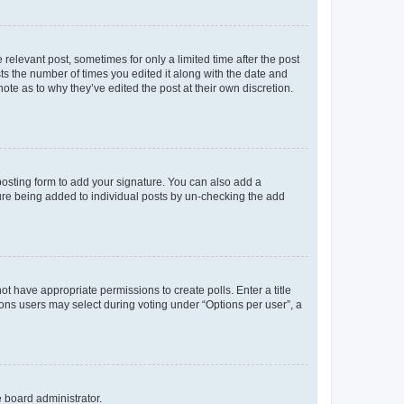
 relevant post, sometimes for only a limited time after the post
sts the number of times you edited it along with the date and
ote as to why they’ve edited the post at their own discretion.
osting form to add your signature. You can also add a
ature being added to individual posts by un-checking the add
not have appropriate permissions to create polls. Enter a title
tions users may select during voting under “Options per user”, a
e board administrator.