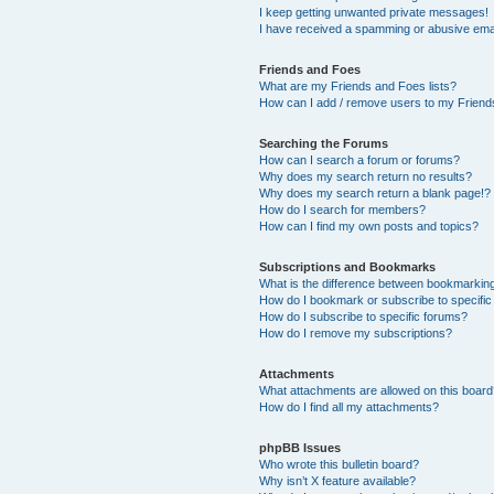
I keep getting unwanted private messages!
I have received a spamming or abusive ema
Friends and Foes
What are my Friends and Foes lists?
How can I add / remove users to my Friends
Searching the Forums
How can I search a forum or forums?
Why does my search return no results?
Why does my search return a blank page!?
How do I search for members?
How can I find my own posts and topics?
Subscriptions and Bookmarks
What is the difference between bookmarkin
How do I bookmark or subscribe to specific
How do I subscribe to specific forums?
How do I remove my subscriptions?
Attachments
What attachments are allowed on this boar
How do I find all my attachments?
phpBB Issues
Who wrote this bulletin board?
Why isn’t X feature available?