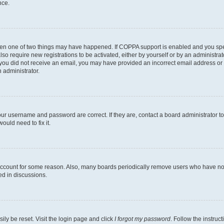
nce.
then one of two things may have happened. If COPPA support is enabled and you speci
lso require new registrations to be activated, either by yourself or by an administra
. If you did not receive an email, you may have provided an incorrect email address o
n administrator.
our username and password are correct. If they are, contact a board administrator t
ould need to fix it.
 account for some reason. Also, many boards periodically remove users who have not p
ed in discussions.
ily be reset. Visit the login page and click
I forgot my password
. Follow the instruc