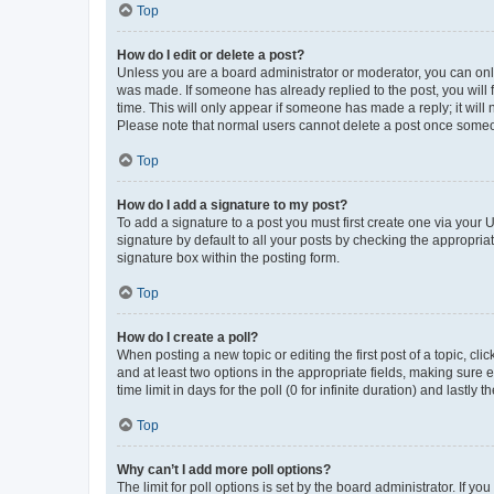
Top
How do I edit or delete a post?
Unless you are a board administrator or moderator, you can only e
was made. If someone has already replied to the post, you will f
time. This will only appear if someone has made a reply; it will 
Please note that normal users cannot delete a post once someo
Top
How do I add a signature to my post?
To add a signature to a post you must first create one via your
signature by default to all your posts by checking the appropria
signature box within the posting form.
Top
How do I create a poll?
When posting a new topic or editing the first post of a topic, cli
and at least two options in the appropriate fields, making sure 
time limit in days for the poll (0 for infinite duration) and lastly
Top
Why can’t I add more poll options?
The limit for poll options is set by the board administrator. If 