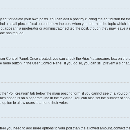
dit or delete your own posts. You can edit a post by clicking the edit button for the
ind a small piece of text output below the post when you return to the topic which li
not appear if a moderator or administrator edited the post, though they may leave a n
ne has replied.
 User Control Panel. Once created, you can check the
Attach a signature
box on the p
te radio button in the User Control Panel. If you do so, you can still prevent a sign
ck the “Poll creation” tab below the main posting form; if you cannot see this, you do 
each option is on a separate line in the textarea. You can also set the number of op
 the option to allow users to amend their votes.
you feel you need to add more options to your poll than the allowed amount, contact th