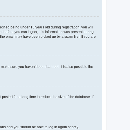
fied being under 13 years old during registration, you will
tor before you can logon; this information was present during
r the email may have been picked up by a spam filer. If you are
o make sure you haven’t been banned. It is also possible the
osted for a long time to reduce the size of the database. If
tions and you should be able to log in again shortly.