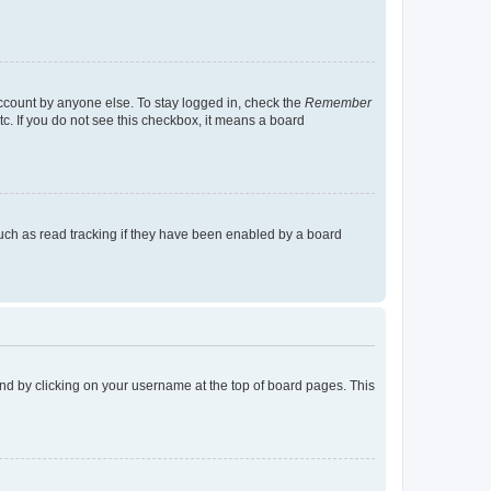
account by anyone else. To stay logged in, check the
Remember
tc. If you do not see this checkbox, it means a board
uch as read tracking if they have been enabled by a board
found by clicking on your username at the top of board pages. This