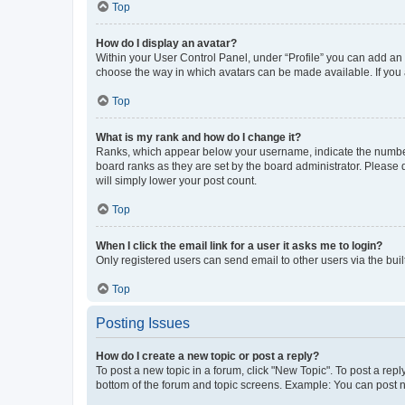
Top
How do I display an avatar?
Within your User Control Panel, under “Profile” you can add an a
choose the way in which avatars can be made available. If you a
Top
What is my rank and how do I change it?
Ranks, which appear below your username, indicate the number o
board ranks as they are set by the board administrator. Please 
will simply lower your post count.
Top
When I click the email link for a user it asks me to login?
Only registered users can send email to other users via the buil
Top
Posting Issues
How do I create a new topic or post a reply?
To post a new topic in a forum, click "New Topic". To post a repl
bottom of the forum and topic screens. Example: You can post n