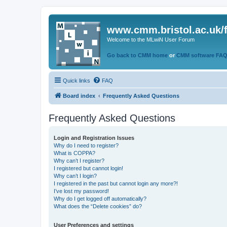
www.cmm.bristol.ac.uk/
Welcome to the MLwiN User Forum
Go back to CMM home
or
CMM software FA
Quick links
FAQ
Board index
Frequently Asked Questions
Frequently Asked Questions
Login and Registration Issues
Why do I need to register?
What is COPPA?
Why can’t I register?
I registered but cannot login!
Why can’t I login?
I registered in the past but cannot login any more?!
I’ve lost my password!
Why do I get logged off automatically?
What does the “Delete cookies” do?
User Preferences and settings