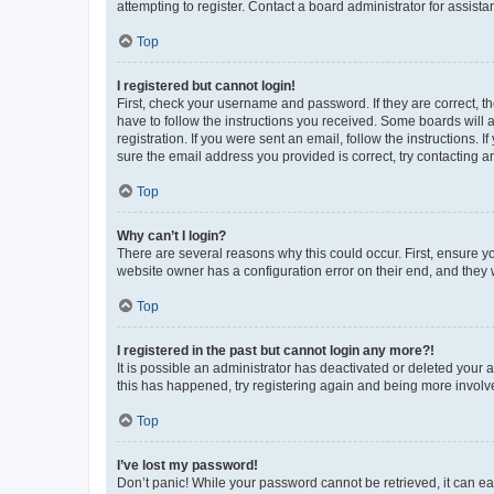
attempting to register. Contact a board administrator for assista
Top
I registered but cannot login!
First, check your username and password. If they are correct, 
have to follow the instructions you received. Some boards will a
registration. If you were sent an email, follow the instructions
sure the email address you provided is correct, try contacting a
Top
Why can’t I login?
There are several reasons why this could occur. First, ensure y
website owner has a configuration error on their end, and they w
Top
I registered in the past but cannot login any more?!
It is possible an administrator has deactivated or deleted your
this has happened, try registering again and being more involv
Top
I’ve lost my password!
Don’t panic! While your password cannot be retrieved, it can eas