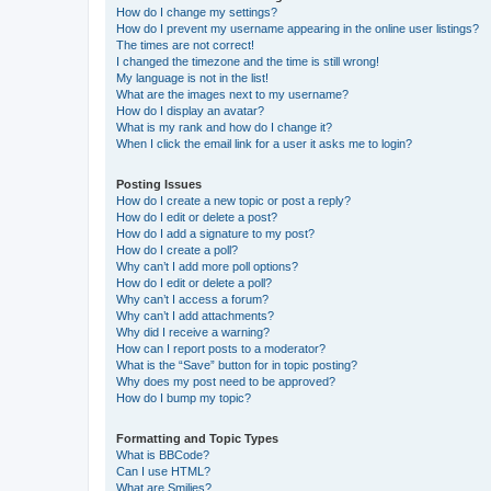
How do I change my settings?
How do I prevent my username appearing in the online user listings?
The times are not correct!
I changed the timezone and the time is still wrong!
My language is not in the list!
What are the images next to my username?
How do I display an avatar?
What is my rank and how do I change it?
When I click the email link for a user it asks me to login?
Posting Issues
How do I create a new topic or post a reply?
How do I edit or delete a post?
How do I add a signature to my post?
How do I create a poll?
Why can’t I add more poll options?
How do I edit or delete a poll?
Why can’t I access a forum?
Why can’t I add attachments?
Why did I receive a warning?
How can I report posts to a moderator?
What is the “Save” button for in topic posting?
Why does my post need to be approved?
How do I bump my topic?
Formatting and Topic Types
What is BBCode?
Can I use HTML?
What are Smilies?