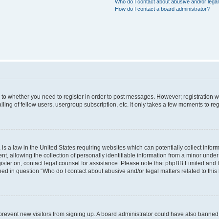
Who do I contact about abusive and/or legal 
How do I contact a board administrator?
s to whether you need to register in order to post messages. However; registration wi
ing of fellow users, usergroup subscription, etc. It only takes a few moments to re
is a law in the United States requiring websites which can potentially collect infor
allowing the collection of personally identifiable information from a minor under th
egister on, contact legal counsel for assistance. Please note that phpBB Limited and
ined in question “Who do I contact about abusive and/or legal matters related to this
to prevent new visitors from signing up. A board administrator could have also bann