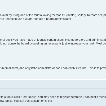
vatar by using one of the four following methods: Gravatar, Gallery, Remote or Uplo
re unable to use avatars, contact a board administrator.
f posts you have made or identify certain users, e.g. moderators and administrato
do not abuse the board by posting unnecessarily just to increase your rank. Most boa
t-in email form, and only if the administrator has enabled this feature. This is to 
y to a topic, click "Post Reply". You may need to register before you can post a messa
ew topics, You can post attachments, etc.