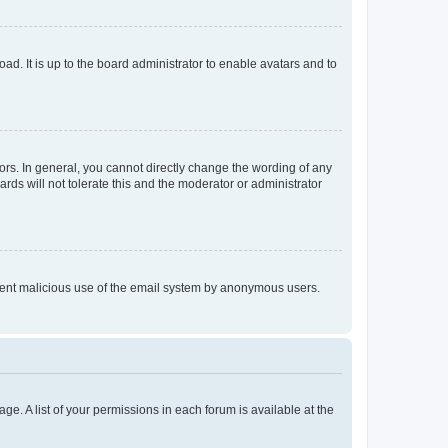
ad. It is up to the board administrator to enable avatars and to
rs. In general, you cannot directly change the wording of any
rds will not tolerate this and the moderator or administrator
prevent malicious use of the email system by anonymous users.
ge. A list of your permissions in each forum is available at the