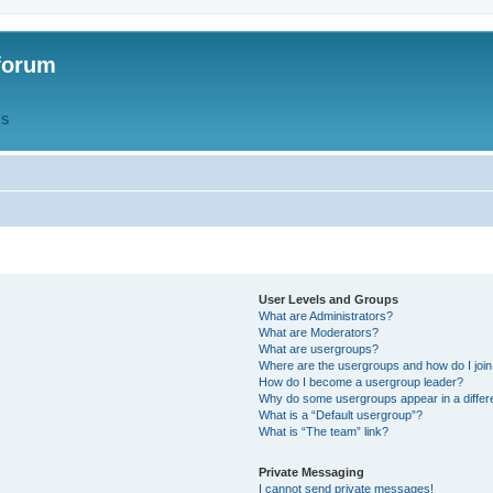
forum
QS
User Levels and Groups
What are Administrators?
What are Moderators?
What are usergroups?
Where are the usergroups and how do I joi
How do I become a usergroup leader?
Why do some usergroups appear in a differ
What is a “Default usergroup”?
What is “The team” link?
Private Messaging
I cannot send private messages!