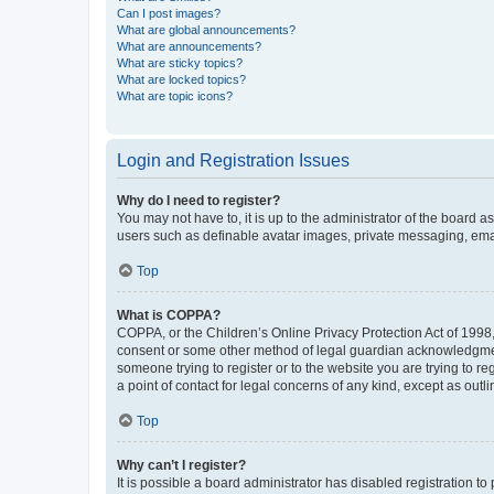
Can I post images?
What are global announcements?
What are announcements?
What are sticky topics?
What are locked topics?
What are topic icons?
Login and Registration Issues
Why do I need to register?
You may not have to, it is up to the administrator of the board a
users such as definable avatar images, private messaging, email
Top
What is COPPA?
COPPA, or the Children’s Online Privacy Protection Act of 1998, 
consent or some other method of legal guardian acknowledgment, 
someone trying to register or to the website you are trying to r
a point of contact for legal concerns of any kind, except as outl
Top
Why can’t I register?
It is possible a board administrator has disabled registration 