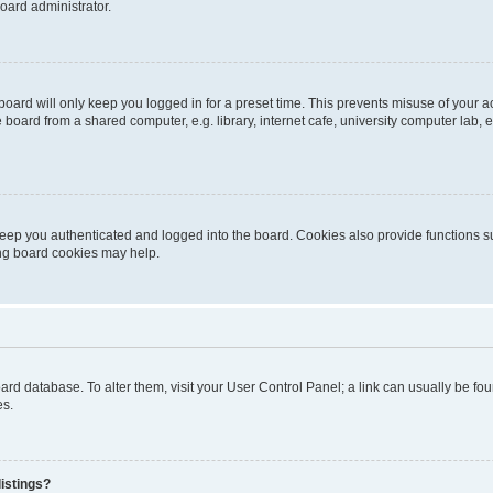
oard administrator.
oard will only keep you logged in for a preset time. This prevents misuse of your 
oard from a shared computer, e.g. library, internet cafe, university computer lab, e
eep you authenticated and logged into the board. Cookies also provide functions s
ting board cookies may help.
 board database. To alter them, visit your User Control Panel; a link can usually be 
es.
istings?