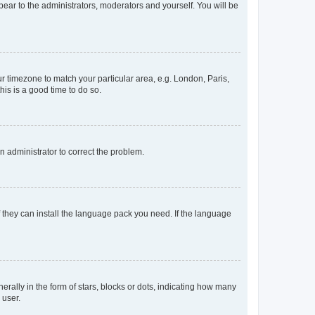
ppear to the administrators, moderators and yourself. You will be
our timezone to match your particular area, e.g. London, Paris,
his is a good time to do so.
an administrator to correct the problem.
f they can install the language pack you need. If the language
lly in the form of stars, blocks or dots, indicating how many
 user.