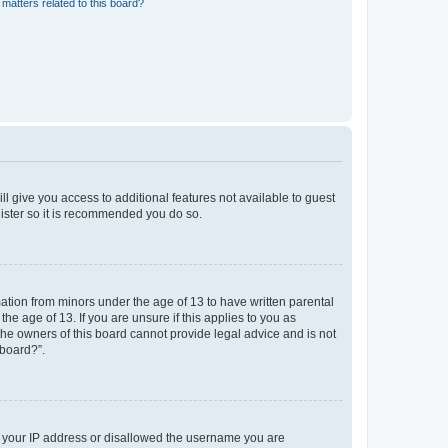
matters related to this board?
ll give you access to additional features not available to guest
gister so it is recommended you do so.
mation from minors under the age of 13 to have written parental
e age of 13. If you are unsure if this applies to you as
 the owners of this board cannot provide legal advice and is not
 board?”.
ed your IP address or disallowed the username you are