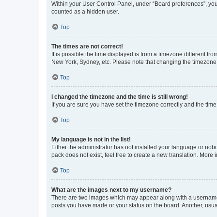
Within your User Control Panel, under “Board preferences”, you 
counted as a hidden user.
Top
The times are not correct!
It is possible the time displayed is from a timezone different fr
New York, Sydney, etc. Please note that changing the timezone, l
Top
I changed the timezone and the time is still wrong!
If you are sure you have set the timezone correctly and the time i
Top
My language is not in the list!
Either the administrator has not installed your language or nob
pack does not exist, feel free to create a new translation. More
Top
What are the images next to my username?
There are two images which may appear along with a username w
posts you have made or your status on the board. Another, usual