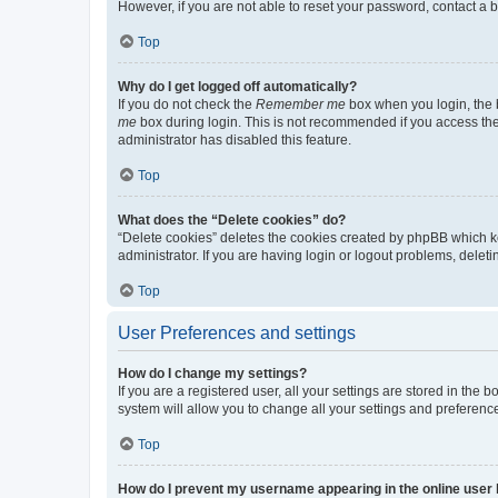
However, if you are not able to reset your password, contact a b
Top
Why do I get logged off automatically?
If you do not check the
Remember me
box when you login, the b
me
box during login. This is not recommended if you access the b
administrator has disabled this feature.
Top
What does the “Delete cookies” do?
“Delete cookies” deletes the cookies created by phpBB which k
administrator. If you are having login or logout problems, dele
Top
User Preferences and settings
How do I change my settings?
If you are a registered user, all your settings are stored in the
system will allow you to change all your settings and preferenc
Top
How do I prevent my username appearing in the online user l