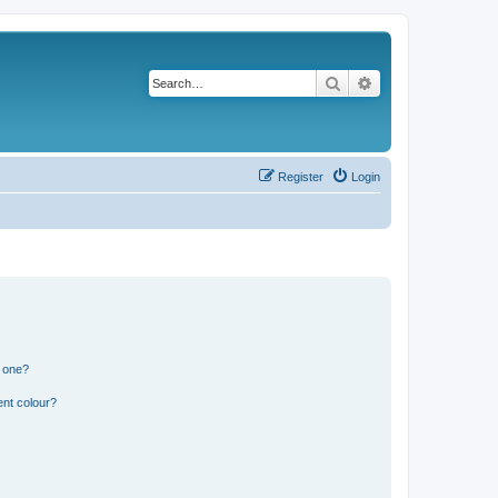
Search
Advanced search
Register
Login
n one?
ent colour?