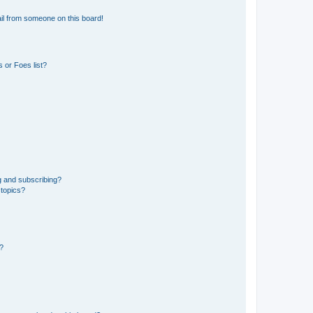
il from someone on this board!
 or Foes list?
g and subscribing?
 topics?
d?