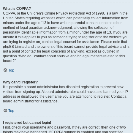
What is COPPA?
COPPA, or the Children’s Online Privacy Protection Act of 1998, is a law in the
United States requiring websites which can potentially collect information from
minors under the age of 13 to have written parental consent or some other
method of legal guardian acknowledgment, allowing the collection of
personally identifiable information from a minor under the age of 13. If you are
unsure if this applies to you as someone trying to register or to the website you
are trying to register on, contact legal counsel for assistance. Please note that
phpBB Limited and the owners of this board cannot provide legal advice and is
not a point of contact for legal concerns of any kind, except as outlined in
question “Who do I contact about abusive and/or legal matters related to this
board?”.
Top
Why can’t I register?
It is possible a board administrator has disabled registration to prevent new
visitors from signing up. A board administrator could have also banned your IP
address or disallowed the username you are attempting to register. Contact a
board administrator for assistance.
Top
I registered but cannot login!
First, check your username and password. If they are correct, then one of two
things may have happened. If COPPA support is enabled and you specified