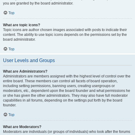
you are granted by the board administrator.
Top
What are topic icons?
Topic icons are author chosen images associated with posts to indicate their
content. The ability to use topic icons depends on the permissions set by the
board administrator.
Top
User Levels and Groups
What are Administrators?
Administrators are members assigned with the highest level of control over the
entire board. These members can control all facets of board operation,
including setting permissions, banning users, creating usergroups or
moderators, etc., dependent upon the board founder and what permissions he
or she has given the other administrators. They may also have full moderator
capabilities in all forums, depending on the settings put forth by the board
founder.
Top
What are Moderators?
Moderators are individuals (or groups of individuals) who look after the forums