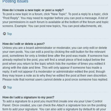
Posting Issues
How do I create a new topic or post a reply?
To post a new topic in a forum, click "New Topic". To post a reply to a topic, click
"Post Reply". You may need to register before you can post a message. A list of
your permissions in each forum is available at the bottom of the forum and topic
screens. Example: You can post new topics, You can post attachments, etc.
Top
How do I edit or delete a post?
Unless you are a board administrator or moderator, you can only edit or delete
your own posts. You can edit a post by clicking the edit button for the relevant
post, sometimes for only a limited time after the post was made. If someone has
already replied to the post, you will find a small piece of text output below the
post when you return to the topic which lists the number of times you edited it
along with the date and time. This will only appear if someone has made a
reply; it will not appear if a moderator or administrator edited the post, though
they may leave a note as to why they’ve edited the post at their own discretion.
Please note that normal users cannot delete a post once someone has replied.
Top
How do I add a signature to my post?
To add a signature to a post you must first create one via your User Control
Panel. Once created, you can check the
Attach a signature
box on the posting
form to add your signature. You can also add a signature by default to all your