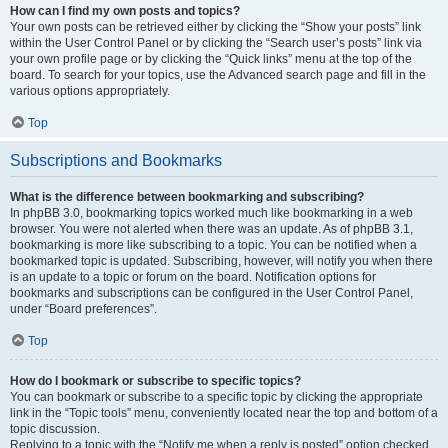
How can I find my own posts and topics?
Your own posts can be retrieved either by clicking the “Show your posts” link
within the User Control Panel or by clicking the “Search user’s posts” link via
your own profile page or by clicking the “Quick links” menu at the top of the
board. To search for your topics, use the Advanced search page and fill in the
various options appropriately.
Top
Subscriptions and Bookmarks
What is the difference between bookmarking and subscribing?
In phpBB 3.0, bookmarking topics worked much like bookmarking in a web
browser. You were not alerted when there was an update. As of phpBB 3.1,
bookmarking is more like subscribing to a topic. You can be notified when a
bookmarked topic is updated. Subscribing, however, will notify you when there
is an update to a topic or forum on the board. Notification options for
bookmarks and subscriptions can be configured in the User Control Panel,
under “Board preferences”.
Top
How do I bookmark or subscribe to specific topics?
You can bookmark or subscribe to a specific topic by clicking the appropriate
link in the “Topic tools” menu, conveniently located near the top and bottom of a
topic discussion.
Replying to a topic with the “Notify me when a reply is posted” option checked