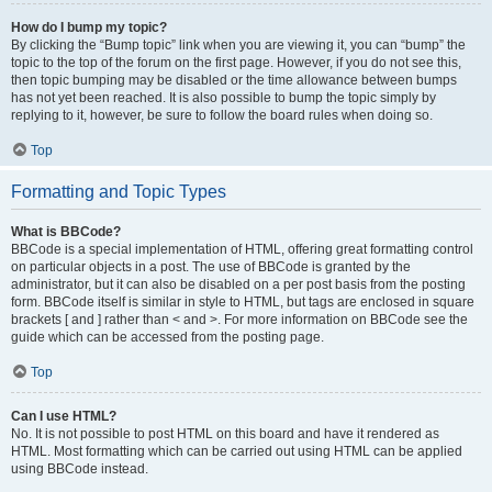
How do I bump my topic?
By clicking the “Bump topic” link when you are viewing it, you can “bump” the
topic to the top of the forum on the first page. However, if you do not see this,
then topic bumping may be disabled or the time allowance between bumps
has not yet been reached. It is also possible to bump the topic simply by
replying to it, however, be sure to follow the board rules when doing so.
Top
Formatting and Topic Types
What is BBCode?
BBCode is a special implementation of HTML, offering great formatting control
on particular objects in a post. The use of BBCode is granted by the
administrator, but it can also be disabled on a per post basis from the posting
form. BBCode itself is similar in style to HTML, but tags are enclosed in square
brackets [ and ] rather than < and >. For more information on BBCode see the
guide which can be accessed from the posting page.
Top
Can I use HTML?
No. It is not possible to post HTML on this board and have it rendered as
HTML. Most formatting which can be carried out using HTML can be applied
using BBCode instead.