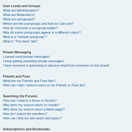
User Levels and Groups
What are Administrators?
What are Moderators?
What are usergroups?
Where are the usergroups and how do I join one?
How do I become a usergroup leader?
Why do some usergroups appear in a different colour?
What is a “Default usergroup”?
What is “The team” link?
Private Messaging
I cannot send private messages!
I keep getting unwanted private messages!
I have received a spamming or abusive email from someone on this board!
Friends and Foes
What are my Friends and Foes lists?
How can I add / remove users to my Friends or Foes list?
Searching the Forums
How can I search a forum or forums?
Why does my search return no results?
Why does my search return a blank page!?
How do I search for members?
How can I find my own posts and topics?
Subscriptions and Bookmarks