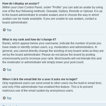
How do I display an avatar?
Within your User Control Panel, under “Profile” you can add an avatar by using
one of the four following methods: Gravatar, Gallery, Remote or Upload. It is up
to the board administrator to enable avatars and to choose the way in which
avatars can be made available. If you are unable to use avatars, contact a
board administrator.
Top
What is my rank and how do I change it?
Ranks, which appear below your username, indicate the number of posts you
have made or identify certain users, e.g. moderators and administrators. In
general, you cannot directly change the wording of any board ranks as they are
set by the board administrator. Please do not abuse the board by posting
unnecessarily just to increase your rank. Most boards will not tolerate this and
the moderator or administrator will simply lower your post count.
Top
When I click the email link for a user it asks me to login?
Only registered users can send email to other users via the built-in email form,
and only if the administrator has enabled this feature. This is to prevent
malicious use of the email system by anonymous users.
Top