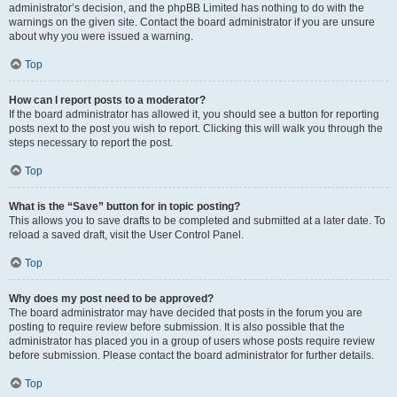
administrator’s decision, and the phpBB Limited has nothing to do with the
warnings on the given site. Contact the board administrator if you are unsure
about why you were issued a warning.
Top
How can I report posts to a moderator?
If the board administrator has allowed it, you should see a button for reporting
posts next to the post you wish to report. Clicking this will walk you through the
steps necessary to report the post.
Top
What is the “Save” button for in topic posting?
This allows you to save drafts to be completed and submitted at a later date. To
reload a saved draft, visit the User Control Panel.
Top
Why does my post need to be approved?
The board administrator may have decided that posts in the forum you are
posting to require review before submission. It is also possible that the
administrator has placed you in a group of users whose posts require review
before submission. Please contact the board administrator for further details.
Top