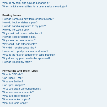
What is my rank and how do I change it?
When I click the email link for a user it asks me to login?
Posting Issues
How do I create a new topic or post a reply?
How do I edit or delete a post?
How do I add a signature to my post?
How do I create a poll?
Why can’t I add more poll options?
How do I edit or delete a poll?
Why can’t I access a forum?
Why can’t I add attachments?
Why did I receive a warning?
How can I report posts to a moderator?
What is the “Save” button for in topic posting?
Why does my post need to be approved?
How do I bump my topic?
Formatting and Topic Types
What is BBCode?
Can I use HTML?
What are Smilies?
Can I post images?
What are global announcements?
What are announcements?
What are sticky topics?
What are locked topics?
What are topic icons?