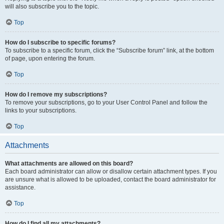
will also subscribe you to the topic.
Top
How do I subscribe to specific forums?
To subscribe to a specific forum, click the “Subscribe forum” link, at the bottom
of page, upon entering the forum.
Top
How do I remove my subscriptions?
To remove your subscriptions, go to your User Control Panel and follow the
links to your subscriptions.
Top
Attachments
What attachments are allowed on this board?
Each board administrator can allow or disallow certain attachment types. If you
are unsure what is allowed to be uploaded, contact the board administrator for
assistance.
Top
How do I find all my attachments?