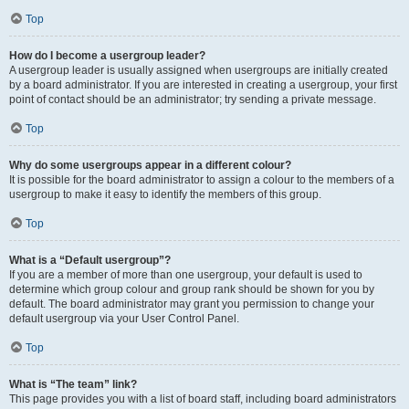
Top
How do I become a usergroup leader?
A usergroup leader is usually assigned when usergroups are initially created
by a board administrator. If you are interested in creating a usergroup, your first
point of contact should be an administrator; try sending a private message.
Top
Why do some usergroups appear in a different colour?
It is possible for the board administrator to assign a colour to the members of a
usergroup to make it easy to identify the members of this group.
Top
What is a “Default usergroup”?
If you are a member of more than one usergroup, your default is used to
determine which group colour and group rank should be shown for you by
default. The board administrator may grant you permission to change your
default usergroup via your User Control Panel.
Top
What is “The team” link?
This page provides you with a list of board staff, including board administrators