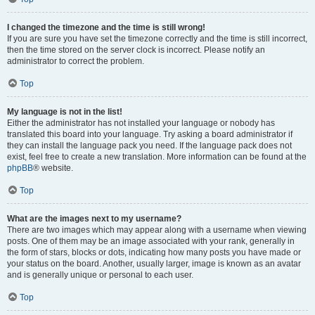
I changed the timezone and the time is still wrong!
If you are sure you have set the timezone correctly and the time is still incorrect,
then the time stored on the server clock is incorrect. Please notify an
administrator to correct the problem.
Top
My language is not in the list!
Either the administrator has not installed your language or nobody has
translated this board into your language. Try asking a board administrator if
they can install the language pack you need. If the language pack does not
exist, feel free to create a new translation. More information can be found at the
phpBB
® website.
Top
What are the images next to my username?
There are two images which may appear along with a username when viewing
posts. One of them may be an image associated with your rank, generally in
the form of stars, blocks or dots, indicating how many posts you have made or
your status on the board. Another, usually larger, image is known as an avatar
and is generally unique or personal to each user.
Top