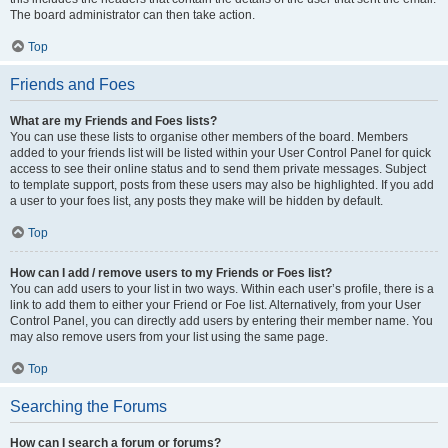
The board administrator can then take action.
Top
Friends and Foes
What are my Friends and Foes lists?
You can use these lists to organise other members of the board. Members
added to your friends list will be listed within your User Control Panel for quick
access to see their online status and to send them private messages. Subject
to template support, posts from these users may also be highlighted. If you add
a user to your foes list, any posts they make will be hidden by default.
Top
How can I add / remove users to my Friends or Foes list?
You can add users to your list in two ways. Within each user’s profile, there is a
link to add them to either your Friend or Foe list. Alternatively, from your User
Control Panel, you can directly add users by entering their member name. You
may also remove users from your list using the same page.
Top
Searching the Forums
How can I search a forum or forums?