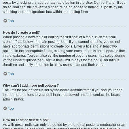
posts by checking the appropriate radio button in the User Control Panel. If you
do so, you can still prevent a signature being added to individual posts by un-
checking the add signature box within the posting form.
Top
How do I create a poll?
When posting a new topic or editing the first post of a topic, click the “Poll
creation” tab below the main posting form; if you cannot see this, you do not
have appropriate permissions to create polls. Enter a title and at least two
options in the appropriate fields, making sure each option is on a separate line
in the textarea. You can also set the number of options users may select during
voting under “Options per user”, a time limit in days for the poll (0 for infinite
duration) and lastly the option to allow users to amend their votes.
Top
Why can’t I add more poll options?
The limit for poll options is set by the board administrator. If you feel you need
to add more options to your poll than the allowed amount, contact the board
administrator.
Top
How do I edit or delete a poll?
As with posts, polls can only be edited by the original poster, a moderator or an