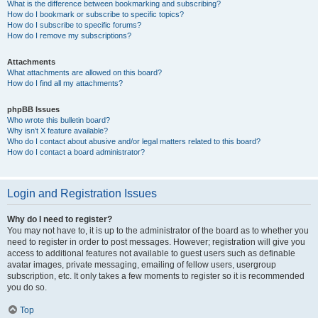
What is the difference between bookmarking and subscribing?
How do I bookmark or subscribe to specific topics?
How do I subscribe to specific forums?
How do I remove my subscriptions?
Attachments
What attachments are allowed on this board?
How do I find all my attachments?
phpBB Issues
Who wrote this bulletin board?
Why isn’t X feature available?
Who do I contact about abusive and/or legal matters related to this board?
How do I contact a board administrator?
Login and Registration Issues
Why do I need to register?
You may not have to, it is up to the administrator of the board as to whether you
need to register in order to post messages. However; registration will give you
access to additional features not available to guest users such as definable
avatar images, private messaging, emailing of fellow users, usergroup
subscription, etc. It only takes a few moments to register so it is recommended
you do so.
Top