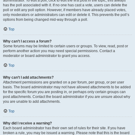
administrator. To edit a poll, click to edit the first post in the topic; this always
has the poll associated with it. If no one has cast a vote, users can delete the
poll or edit any poll option. However, if members have already placed votes,
only moderators or administrators can edit or delete it. This prevents the poll’s
options from being changed mid-way through a poll.
Top
Why can’t I access a forum?
Some forums may be limited to certain users or groups. To view, read, post or
perform another action you may need special permissions. Contact a
moderator or board administrator to grant you access.
Top
Why can’t I add attachments?
Attachment permissions are granted on a per forum, per group, or per user
basis. The board administrator may not have allowed attachments to be added
for the specific forum you are posting in, or perhaps only certain groups can
post attachments. Contact the board administrator if you are unsure about why
you are unable to add attachments.
Top
Why did I receive a warning?
Each board administrator has their own set of rules for their site. If you have
broken a rule, you may be issued a warning. Please note that this is the board