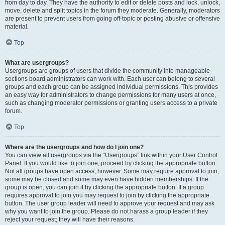
from day to day. They have the authority to edit or delete posts and lock, unlock,
move, delete and split topics in the forum they moderate. Generally, moderators
are present to prevent users from going off-topic or posting abusive or offensive
material.
Top
What are usergroups?
Usergroups are groups of users that divide the community into manageable
sections board administrators can work with. Each user can belong to several
groups and each group can be assigned individual permissions. This provides
an easy way for administrators to change permissions for many users at once,
such as changing moderator permissions or granting users access to a private
forum.
Top
Where are the usergroups and how do I join one?
You can view all usergroups via the “Usergroups” link within your User Control
Panel. If you would like to join one, proceed by clicking the appropriate button.
Not all groups have open access, however. Some may require approval to join,
some may be closed and some may even have hidden memberships. If the
group is open, you can join it by clicking the appropriate button. If a group
requires approval to join you may request to join by clicking the appropriate
button. The user group leader will need to approve your request and may ask
why you want to join the group. Please do not harass a group leader if they
reject your request; they will have their reasons.