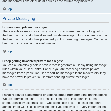
and moderators and other details such as the forums they moderate.
Top
Private Messaging
I cannot send private messages!
There are three reasons for this; you are not registered and/or not logged on,
the board administrator has disabled private messaging for the entire board, or
the board administrator has prevented you from sending messages. Contact a
board administrator for more information.
Top
I keep getting unwanted private messages!
You can automatically delete private messages from a user by using message
rules within your User Control Panel. If you are receiving abusive private
messages from a particular user, report the messages to the moderators; they
have the power to prevent a user from sending private messages.
Top
I have received a spamming or abusive email from someone on this board!
We are sorry to hear that. The email form feature of this board includes
safeguards to try and track users who send such posts, so email the board
administrator with a full copy of the email you received. It is very important that
this includes the headers that contain the details of the user that sent the email.