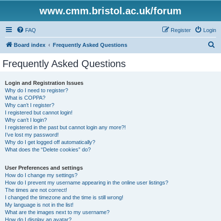
www.cmm.bristol.ac.uk/forum
FAQ
Register
Login
S
Board index
Frequently Asked Questions
e
Frequently Asked Questions
a
r
Login and Registration Issues
Why do I need to register?
c
What is COPPA?
h
Why can’t I register?
I registered but cannot login!
Why can’t I login?
I registered in the past but cannot login any more?!
I’ve lost my password!
Why do I get logged off automatically?
What does the “Delete cookies” do?
User Preferences and settings
How do I change my settings?
How do I prevent my username appearing in the online user listings?
The times are not correct!
I changed the timezone and the time is still wrong!
My language is not in the list!
What are the images next to my username?
How do I display an avatar?