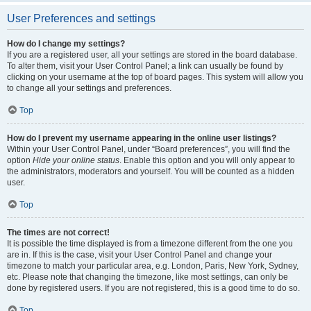
User Preferences and settings
How do I change my settings?
If you are a registered user, all your settings are stored in the board database.
To alter them, visit your User Control Panel; a link can usually be found by
clicking on your username at the top of board pages. This system will allow you
to change all your settings and preferences.
Top
How do I prevent my username appearing in the online user listings?
Within your User Control Panel, under “Board preferences”, you will find the
option
Hide your online status
. Enable this option and you will only appear to
the administrators, moderators and yourself. You will be counted as a hidden
user.
Top
The times are not correct!
It is possible the time displayed is from a timezone different from the one you
are in. If this is the case, visit your User Control Panel and change your
timezone to match your particular area, e.g. London, Paris, New York, Sydney,
etc. Please note that changing the timezone, like most settings, can only be
done by registered users. If you are not registered, this is a good time to do so.
Top