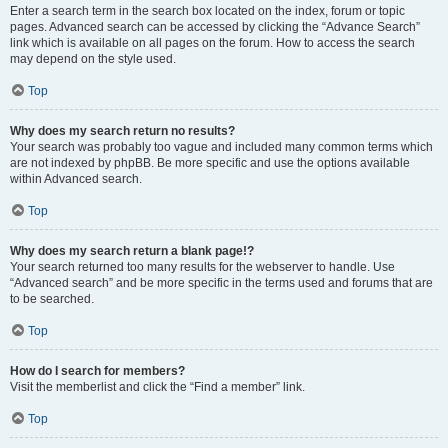
Enter a search term in the search box located on the index, forum or topic
pages. Advanced search can be accessed by clicking the “Advance Search”
link which is available on all pages on the forum. How to access the search
may depend on the style used.
Top
Why does my search return no results?
Your search was probably too vague and included many common terms which
are not indexed by phpBB. Be more specific and use the options available
within Advanced search.
Top
Why does my search return a blank page!?
Your search returned too many results for the webserver to handle. Use
“Advanced search” and be more specific in the terms used and forums that are
to be searched.
Top
How do I search for members?
Visit the memberlist and click the “Find a member” link.
Top