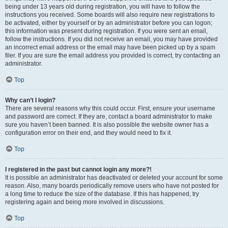
being under 13 years old during registration, you will have to follow the
instructions you received. Some boards will also require new registrations to
be activated, either by yourself or by an administrator before you can logon;
this information was present during registration. If you were sent an email,
follow the instructions. If you did not receive an email, you may have provided
an incorrect email address or the email may have been picked up by a spam
filer. If you are sure the email address you provided is correct, try contacting an
administrator.
Top
Why can’t I login?
There are several reasons why this could occur. First, ensure your username
and password are correct. If they are, contact a board administrator to make
sure you haven’t been banned. It is also possible the website owner has a
configuration error on their end, and they would need to fix it.
Top
I registered in the past but cannot login any more?!
It is possible an administrator has deactivated or deleted your account for some
reason. Also, many boards periodically remove users who have not posted for
a long time to reduce the size of the database. If this has happened, try
registering again and being more involved in discussions.
Top