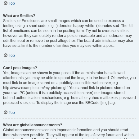
Top
What are Smilies?
Smilies, or Emoticons, are small images which can be used to express a
feeling using a short code, e.g. :) denotes happy, while :( denotes sad. The full
list of emoticons can be seen in the posting form. Try not to overuse smilies,
however, as they can quickly render a post unreadable and a moderator may
edit them out or remove the post altogether. The board administrator may also
have set a limit to the number of smilies you may use within a post.
Top
Can I post images?
Yes, images can be shown in your posts. If the administrator has allowed
attachments, you may be able to upload the image to the board. Otherwise, you
must link to an image stored on a publicly accessible web server, e.g.
http://www.example.com/my-picture.gif. You cannot link to pictures stored on
your own PC (unless it is a publicly accessible server) nor images stored
behind authentication mechanisms, e.g. hotmail or yahoo mailboxes, password
protected sites, etc. To display the image use the BBCode [img] tag.
Top
What are global announcements?
Global announcements contain important information and you should read
them whenever possible. They will appear at the top of every forum and within