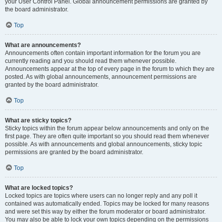
your User Control Panel. Global announcement permissions are granted by
the board administrator.
Top
What are announcements?
Announcements often contain important information for the forum you are
currently reading and you should read them whenever possible.
Announcements appear at the top of every page in the forum to which they are
posted. As with global announcements, announcement permissions are
granted by the board administrator.
Top
What are sticky topics?
Sticky topics within the forum appear below announcements and only on the
first page. They are often quite important so you should read them whenever
possible. As with announcements and global announcements, sticky topic
permissions are granted by the board administrator.
Top
What are locked topics?
Locked topics are topics where users can no longer reply and any poll it
contained was automatically ended. Topics may be locked for many reasons
and were set this way by either the forum moderator or board administrator.
You may also be able to lock your own topics depending on the permissions