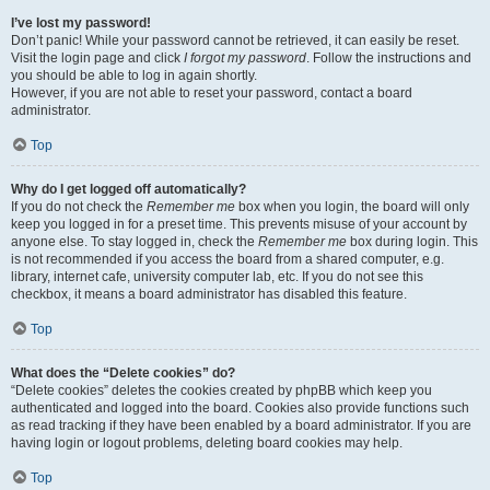
I’ve lost my password!
Don’t panic! While your password cannot be retrieved, it can easily be reset.
Visit the login page and click
I forgot my password
. Follow the instructions and
you should be able to log in again shortly.
However, if you are not able to reset your password, contact a board
administrator.
Top
Why do I get logged off automatically?
If you do not check the
Remember me
box when you login, the board will only
keep you logged in for a preset time. This prevents misuse of your account by
anyone else. To stay logged in, check the
Remember me
box during login. This
is not recommended if you access the board from a shared computer, e.g.
library, internet cafe, university computer lab, etc. If you do not see this
checkbox, it means a board administrator has disabled this feature.
Top
What does the “Delete cookies” do?
“Delete cookies” deletes the cookies created by phpBB which keep you
authenticated and logged into the board. Cookies also provide functions such
as read tracking if they have been enabled by a board administrator. If you are
having login or logout problems, deleting board cookies may help.
Top