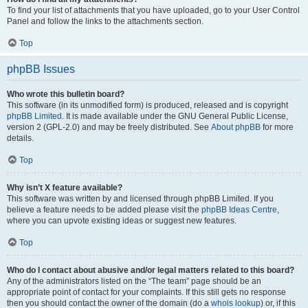
To find your list of attachments that you have uploaded, go to your User Control
Panel and follow the links to the attachments section.
Top
phpBB Issues
Who wrote this bulletin board?
This software (in its unmodified form) is produced, released and is copyright
phpBB Limited
. It is made available under the GNU General Public License,
version 2 (GPL-2.0) and may be freely distributed. See
About phpBB
for more
details.
Top
Why isn’t X feature available?
This software was written by and licensed through phpBB Limited. If you
believe a feature needs to be added please visit the
phpBB Ideas Centre
,
where you can upvote existing ideas or suggest new features.
Top
Who do I contact about abusive and/or legal matters related to this board?
Any of the administrators listed on the “The team” page should be an
appropriate point of contact for your complaints. If this still gets no response
then you should contact the owner of the domain (do a
whois lookup
) or, if this