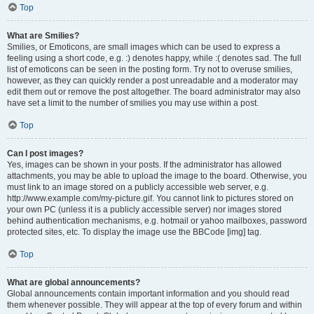
Top
What are Smilies?
Smilies, or Emoticons, are small images which can be used to express a
feeling using a short code, e.g. :) denotes happy, while :( denotes sad. The full
list of emoticons can be seen in the posting form. Try not to overuse smilies,
however, as they can quickly render a post unreadable and a moderator may
edit them out or remove the post altogether. The board administrator may also
have set a limit to the number of smilies you may use within a post.
Top
Can I post images?
Yes, images can be shown in your posts. If the administrator has allowed
attachments, you may be able to upload the image to the board. Otherwise, you
must link to an image stored on a publicly accessible web server, e.g.
http://www.example.com/my-picture.gif. You cannot link to pictures stored on
your own PC (unless it is a publicly accessible server) nor images stored
behind authentication mechanisms, e.g. hotmail or yahoo mailboxes, password
protected sites, etc. To display the image use the BBCode [img] tag.
Top
What are global announcements?
Global announcements contain important information and you should read
them whenever possible. They will appear at the top of every forum and within