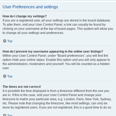
User Preferences and settings
How do I change my settings?
If you are a registered user, all your settings are stored in the board database.
To alter them, visit your User Control Panel; a link can usually be found by
clicking on your username at the top of board pages. This system will allow you
to change all your settings and preferences.
Top
How do I prevent my username appearing in the online user listings?
Within your User Control Panel, under “Board preferences”, you will find the
option
Hide your online status
. Enable this option and you will only appear to
the administrators, moderators and yourself. You will be counted as a hidden
user.
Top
The times are not correct!
It is possible the time displayed is from a timezone different from the one you
are in. If this is the case, visit your User Control Panel and change your
timezone to match your particular area, e.g. London, Paris, New York, Sydney,
etc. Please note that changing the timezone, like most settings, can only be
done by registered users. If you are not registered, this is a good time to do so.
Top