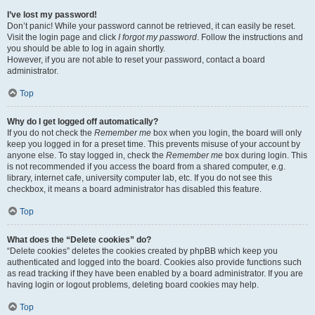
I’ve lost my password!
Don’t panic! While your password cannot be retrieved, it can easily be reset.
Visit the login page and click
I forgot my password
. Follow the instructions and
you should be able to log in again shortly.
However, if you are not able to reset your password, contact a board
administrator.
Top
Why do I get logged off automatically?
If you do not check the
Remember me
box when you login, the board will only
keep you logged in for a preset time. This prevents misuse of your account by
anyone else. To stay logged in, check the
Remember me
box during login. This
is not recommended if you access the board from a shared computer, e.g.
library, internet cafe, university computer lab, etc. If you do not see this
checkbox, it means a board administrator has disabled this feature.
Top
What does the “Delete cookies” do?
“Delete cookies” deletes the cookies created by phpBB which keep you
authenticated and logged into the board. Cookies also provide functions such
as read tracking if they have been enabled by a board administrator. If you are
having login or logout problems, deleting board cookies may help.
Top