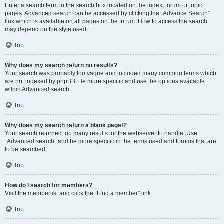
Enter a search term in the search box located on the index, forum or topic
pages. Advanced search can be accessed by clicking the “Advance Search”
link which is available on all pages on the forum. How to access the search
may depend on the style used.
Top
Why does my search return no results?
Your search was probably too vague and included many common terms which
are not indexed by phpBB. Be more specific and use the options available
within Advanced search.
Top
Why does my search return a blank page!?
Your search returned too many results for the webserver to handle. Use
“Advanced search” and be more specific in the terms used and forums that are
to be searched.
Top
How do I search for members?
Visit the memberlist and click the “Find a member” link.
Top