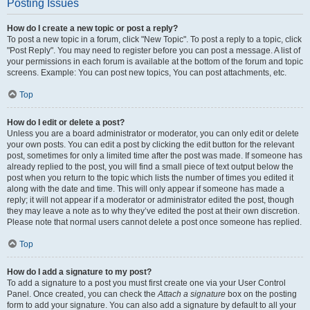
Posting Issues
How do I create a new topic or post a reply?
To post a new topic in a forum, click "New Topic". To post a reply to a topic, click
"Post Reply". You may need to register before you can post a message. A list of
your permissions in each forum is available at the bottom of the forum and topic
screens. Example: You can post new topics, You can post attachments, etc.
Top
How do I edit or delete a post?
Unless you are a board administrator or moderator, you can only edit or delete
your own posts. You can edit a post by clicking the edit button for the relevant
post, sometimes for only a limited time after the post was made. If someone has
already replied to the post, you will find a small piece of text output below the
post when you return to the topic which lists the number of times you edited it
along with the date and time. This will only appear if someone has made a
reply; it will not appear if a moderator or administrator edited the post, though
they may leave a note as to why they’ve edited the post at their own discretion.
Please note that normal users cannot delete a post once someone has replied.
Top
How do I add a signature to my post?
To add a signature to a post you must first create one via your User Control
Panel. Once created, you can check the
Attach a signature
box on the posting
form to add your signature. You can also add a signature by default to all your