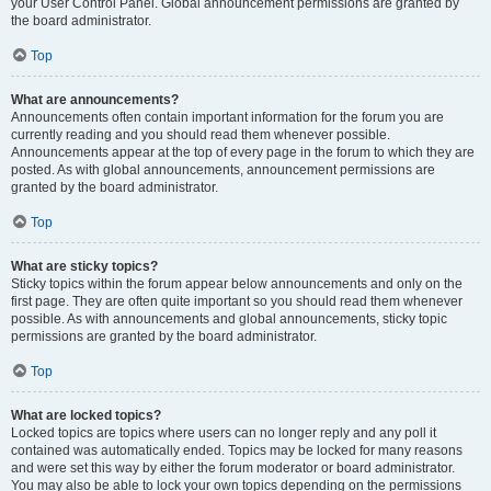
your User Control Panel. Global announcement permissions are granted by
the board administrator.
Top
What are announcements?
Announcements often contain important information for the forum you are
currently reading and you should read them whenever possible.
Announcements appear at the top of every page in the forum to which they are
posted. As with global announcements, announcement permissions are
granted by the board administrator.
Top
What are sticky topics?
Sticky topics within the forum appear below announcements and only on the
first page. They are often quite important so you should read them whenever
possible. As with announcements and global announcements, sticky topic
permissions are granted by the board administrator.
Top
What are locked topics?
Locked topics are topics where users can no longer reply and any poll it
contained was automatically ended. Topics may be locked for many reasons
and were set this way by either the forum moderator or board administrator.
You may also be able to lock your own topics depending on the permissions