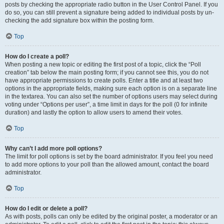
posts by checking the appropriate radio button in the User Control Panel. If you
do so, you can still prevent a signature being added to individual posts by un-
checking the add signature box within the posting form.
Top
How do I create a poll?
When posting a new topic or editing the first post of a topic, click the “Poll
creation” tab below the main posting form; if you cannot see this, you do not
have appropriate permissions to create polls. Enter a title and at least two
options in the appropriate fields, making sure each option is on a separate line
in the textarea. You can also set the number of options users may select during
voting under “Options per user”, a time limit in days for the poll (0 for infinite
duration) and lastly the option to allow users to amend their votes.
Top
Why can’t I add more poll options?
The limit for poll options is set by the board administrator. If you feel you need
to add more options to your poll than the allowed amount, contact the board
administrator.
Top
How do I edit or delete a poll?
As with posts, polls can only be edited by the original poster, a moderator or an