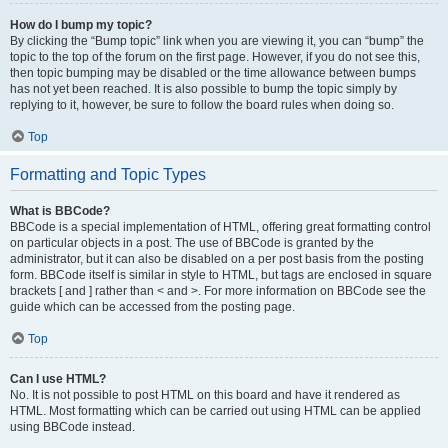
How do I bump my topic?
By clicking the “Bump topic” link when you are viewing it, you can “bump” the
topic to the top of the forum on the first page. However, if you do not see this,
then topic bumping may be disabled or the time allowance between bumps
has not yet been reached. It is also possible to bump the topic simply by
replying to it, however, be sure to follow the board rules when doing so.
Top
Formatting and Topic Types
What is BBCode?
BBCode is a special implementation of HTML, offering great formatting control
on particular objects in a post. The use of BBCode is granted by the
administrator, but it can also be disabled on a per post basis from the posting
form. BBCode itself is similar in style to HTML, but tags are enclosed in square
brackets [ and ] rather than < and >. For more information on BBCode see the
guide which can be accessed from the posting page.
Top
Can I use HTML?
No. It is not possible to post HTML on this board and have it rendered as
HTML. Most formatting which can be carried out using HTML can be applied
using BBCode instead.