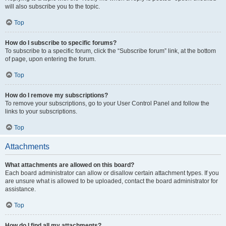
will also subscribe you to the topic.
Top
How do I subscribe to specific forums?
To subscribe to a specific forum, click the “Subscribe forum” link, at the bottom
of page, upon entering the forum.
Top
How do I remove my subscriptions?
To remove your subscriptions, go to your User Control Panel and follow the
links to your subscriptions.
Top
Attachments
What attachments are allowed on this board?
Each board administrator can allow or disallow certain attachment types. If you
are unsure what is allowed to be uploaded, contact the board administrator for
assistance.
Top
How do I find all my attachments?