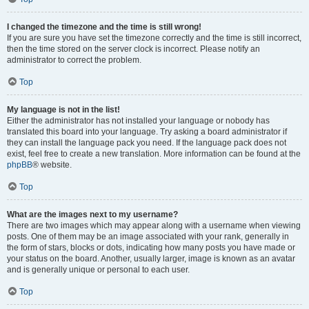
I changed the timezone and the time is still wrong!
If you are sure you have set the timezone correctly and the time is still incorrect,
then the time stored on the server clock is incorrect. Please notify an
administrator to correct the problem.
Top
My language is not in the list!
Either the administrator has not installed your language or nobody has
translated this board into your language. Try asking a board administrator if
they can install the language pack you need. If the language pack does not
exist, feel free to create a new translation. More information can be found at the
phpBB
® website.
Top
What are the images next to my username?
There are two images which may appear along with a username when viewing
posts. One of them may be an image associated with your rank, generally in
the form of stars, blocks or dots, indicating how many posts you have made or
your status on the board. Another, usually larger, image is known as an avatar
and is generally unique or personal to each user.
Top