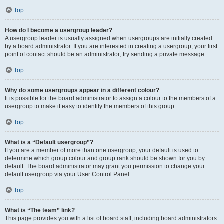
Top
How do I become a usergroup leader?
A usergroup leader is usually assigned when usergroups are initially created
by a board administrator. If you are interested in creating a usergroup, your first
point of contact should be an administrator; try sending a private message.
Top
Why do some usergroups appear in a different colour?
It is possible for the board administrator to assign a colour to the members of a
usergroup to make it easy to identify the members of this group.
Top
What is a “Default usergroup”?
If you are a member of more than one usergroup, your default is used to
determine which group colour and group rank should be shown for you by
default. The board administrator may grant you permission to change your
default usergroup via your User Control Panel.
Top
What is “The team” link?
This page provides you with a list of board staff, including board administrators