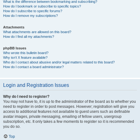
What is the difference between bookmarking and subscribing?
How do I bookmark or subscribe to specific topics?
How do I subscribe to specific forums?
How do I remove my subscriptions?
Attachments
What attachments are allowed on this board?
How do I find all my attachments?
phpBB Issues
Who wrote this bulletin board?
Why isn’t X feature available?
Who do I contact about abusive and/or legal matters related to this board?
How do I contact a board administrator?
Login and Registration Issues
Why do I need to register?
You may not have to, it is up to the administrator of the board as to whether you
need to register in order to post messages. However; registration will give you
access to additional features not available to guest users such as definable
avatar images, private messaging, emailing of fellow users, usergroup
subscription, etc. It only takes a few moments to register so it is recommended
you do so.
Top