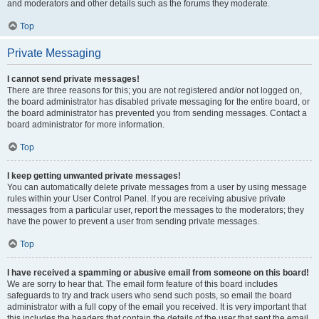
and moderators and other details such as the forums they moderate.
Top
Private Messaging
I cannot send private messages!
There are three reasons for this; you are not registered and/or not logged on,
the board administrator has disabled private messaging for the entire board, or
the board administrator has prevented you from sending messages. Contact a
board administrator for more information.
Top
I keep getting unwanted private messages!
You can automatically delete private messages from a user by using message
rules within your User Control Panel. If you are receiving abusive private
messages from a particular user, report the messages to the moderators; they
have the power to prevent a user from sending private messages.
Top
I have received a spamming or abusive email from someone on this board!
We are sorry to hear that. The email form feature of this board includes
safeguards to try and track users who send such posts, so email the board
administrator with a full copy of the email you received. It is very important that
this includes the headers that contain the details of the user that sent the email.