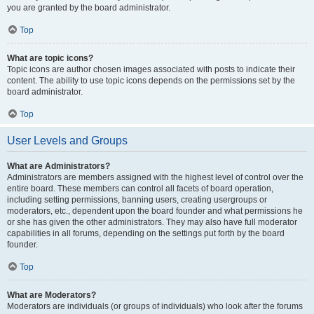
you are granted by the board administrator.
Top
What are topic icons?
Topic icons are author chosen images associated with posts to indicate their
content. The ability to use topic icons depends on the permissions set by the
board administrator.
Top
User Levels and Groups
What are Administrators?
Administrators are members assigned with the highest level of control over the
entire board. These members can control all facets of board operation,
including setting permissions, banning users, creating usergroups or
moderators, etc., dependent upon the board founder and what permissions he
or she has given the other administrators. They may also have full moderator
capabilities in all forums, depending on the settings put forth by the board
founder.
Top
What are Moderators?
Moderators are individuals (or groups of individuals) who look after the forums