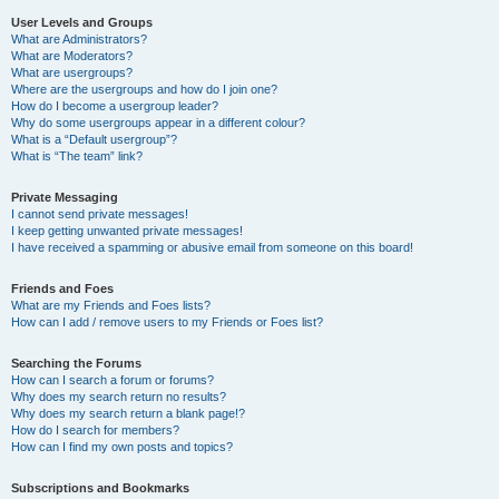
User Levels and Groups
What are Administrators?
What are Moderators?
What are usergroups?
Where are the usergroups and how do I join one?
How do I become a usergroup leader?
Why do some usergroups appear in a different colour?
What is a “Default usergroup”?
What is “The team” link?
Private Messaging
I cannot send private messages!
I keep getting unwanted private messages!
I have received a spamming or abusive email from someone on this board!
Friends and Foes
What are my Friends and Foes lists?
How can I add / remove users to my Friends or Foes list?
Searching the Forums
How can I search a forum or forums?
Why does my search return no results?
Why does my search return a blank page!?
How do I search for members?
How can I find my own posts and topics?
Subscriptions and Bookmarks