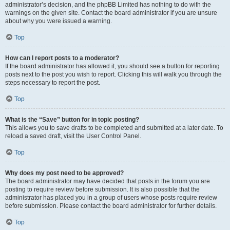
administrator’s decision, and the phpBB Limited has nothing to do with the
warnings on the given site. Contact the board administrator if you are unsure
about why you were issued a warning.
Top
How can I report posts to a moderator?
If the board administrator has allowed it, you should see a button for reporting
posts next to the post you wish to report. Clicking this will walk you through the
steps necessary to report the post.
Top
What is the “Save” button for in topic posting?
This allows you to save drafts to be completed and submitted at a later date. To
reload a saved draft, visit the User Control Panel.
Top
Why does my post need to be approved?
The board administrator may have decided that posts in the forum you are
posting to require review before submission. It is also possible that the
administrator has placed you in a group of users whose posts require review
before submission. Please contact the board administrator for further details.
Top