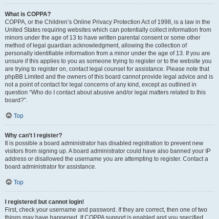
What is COPPA?
COPPA, or the Children’s Online Privacy Protection Act of 1998, is a law in the
United States requiring websites which can potentially collect information from
minors under the age of 13 to have written parental consent or some other
method of legal guardian acknowledgment, allowing the collection of
personally identifiable information from a minor under the age of 13. If you are
unsure if this applies to you as someone trying to register or to the website you
are trying to register on, contact legal counsel for assistance. Please note that
phpBB Limited and the owners of this board cannot provide legal advice and is
not a point of contact for legal concerns of any kind, except as outlined in
question “Who do I contact about abusive and/or legal matters related to this
board?”.
Top
Why can’t I register?
It is possible a board administrator has disabled registration to prevent new
visitors from signing up. A board administrator could have also banned your IP
address or disallowed the username you are attempting to register. Contact a
board administrator for assistance.
Top
I registered but cannot login!
First, check your username and password. If they are correct, then one of two
things may have happened. If COPPA support is enabled and you specified