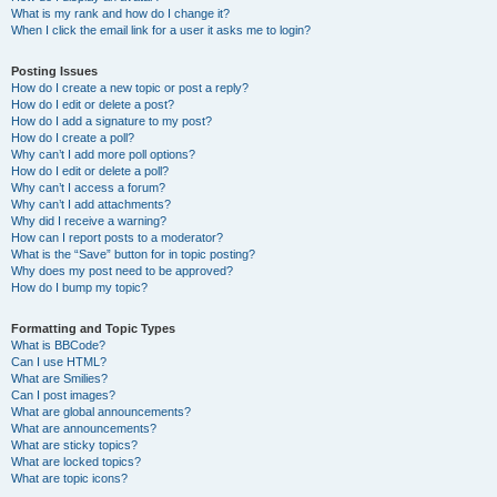
What is my rank and how do I change it?
When I click the email link for a user it asks me to login?
Posting Issues
How do I create a new topic or post a reply?
How do I edit or delete a post?
How do I add a signature to my post?
How do I create a poll?
Why can’t I add more poll options?
How do I edit or delete a poll?
Why can’t I access a forum?
Why can’t I add attachments?
Why did I receive a warning?
How can I report posts to a moderator?
What is the “Save” button for in topic posting?
Why does my post need to be approved?
How do I bump my topic?
Formatting and Topic Types
What is BBCode?
Can I use HTML?
What are Smilies?
Can I post images?
What are global announcements?
What are announcements?
What are sticky topics?
What are locked topics?
What are topic icons?