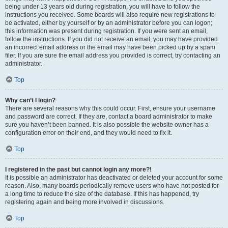
being under 13 years old during registration, you will have to follow the
instructions you received. Some boards will also require new registrations to
be activated, either by yourself or by an administrator before you can logon;
this information was present during registration. If you were sent an email,
follow the instructions. If you did not receive an email, you may have provided
an incorrect email address or the email may have been picked up by a spam
filer. If you are sure the email address you provided is correct, try contacting an
administrator.
Top
Why can’t I login?
There are several reasons why this could occur. First, ensure your username
and password are correct. If they are, contact a board administrator to make
sure you haven’t been banned. It is also possible the website owner has a
configuration error on their end, and they would need to fix it.
Top
I registered in the past but cannot login any more?!
It is possible an administrator has deactivated or deleted your account for some
reason. Also, many boards periodically remove users who have not posted for
a long time to reduce the size of the database. If this has happened, try
registering again and being more involved in discussions.
Top