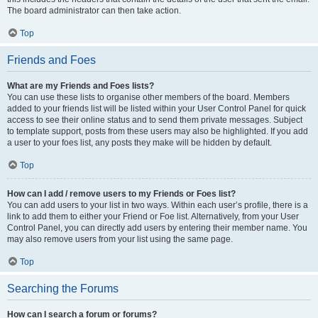
The board administrator can then take action.
Top
Friends and Foes
What are my Friends and Foes lists?
You can use these lists to organise other members of the board. Members
added to your friends list will be listed within your User Control Panel for quick
access to see their online status and to send them private messages. Subject
to template support, posts from these users may also be highlighted. If you add
a user to your foes list, any posts they make will be hidden by default.
Top
How can I add / remove users to my Friends or Foes list?
You can add users to your list in two ways. Within each user’s profile, there is a
link to add them to either your Friend or Foe list. Alternatively, from your User
Control Panel, you can directly add users by entering their member name. You
may also remove users from your list using the same page.
Top
Searching the Forums
How can I search a forum or forums?