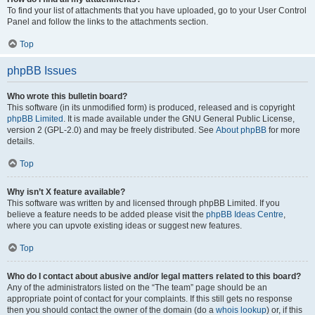
To find your list of attachments that you have uploaded, go to your User Control
Panel and follow the links to the attachments section.
Top
phpBB Issues
Who wrote this bulletin board?
This software (in its unmodified form) is produced, released and is copyright
phpBB Limited
. It is made available under the GNU General Public License,
version 2 (GPL-2.0) and may be freely distributed. See
About phpBB
for more
details.
Top
Why isn’t X feature available?
This software was written by and licensed through phpBB Limited. If you
believe a feature needs to be added please visit the
phpBB Ideas Centre
,
where you can upvote existing ideas or suggest new features.
Top
Who do I contact about abusive and/or legal matters related to this board?
Any of the administrators listed on the “The team” page should be an
appropriate point of contact for your complaints. If this still gets no response
then you should contact the owner of the domain (do a
whois lookup
) or, if this