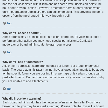
administrator. To edit a poll, click to edit the first post in the topic; this always
has the poll associated with it. If no one has cast a vote, users can delete the
poll or edit any poll option. However, if members have already placed votes,
only moderators or administrators can edit or delete it. This prevents the poll’s
options from being changed mid-way through a poll.
Top
Why can’t I access a forum?
Some forums may be limited to certain users or groups. To view, read, post or
perform another action you may need special permissions. Contact a
moderator or board administrator to grant you access.
Top
Why can’t I add attachments?
Attachment permissions are granted on a per forum, per group, or per user
basis. The board administrator may not have allowed attachments to be added
for the specific forum you are posting in, or perhaps only certain groups can
post attachments. Contact the board administrator if you are unsure about why
you are unable to add attachments.
Top
Why did I receive a warning?
Each board administrator has their own set of rules for their site. If you have
broken a rule, you may be issued a warning. Please note that this is the board