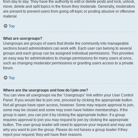
from day to day. They have the authority to edit or delete posts and lock, unlock,
move, delete and split topics in the forum they moderate. Generally, moderators
are present to prevent users from going off-topic or posting abusive or offensive
material.
Top
What are usergroups?
Usergroups are groups of users that divide the community into manageable
sections board administrators can work with. Each user can belong to several
groups and each group can be assigned individual permissions. This provides
an easy way for administrators to change permissions for many users at once,
such as changing moderator permissions or granting users access to a private
forum.
Top
Where are the usergroups and how do I join one?
You can view all usergroups via the “Usergroups” link within your User Control
Panel. If you would like to join one, proceed by clicking the appropriate button.
Not all groups have open access, however. Some may require approval to join,
some may be closed and some may even have hidden memberships. If the
group is open, you can join it by clicking the appropriate button. If a group
requires approval to join you may request to join by clicking the appropriate
button. The user group leader will need to approve your request and may ask
why you want to join the group. Please do not harass a group leader if they
reject your request; they will have their reasons.