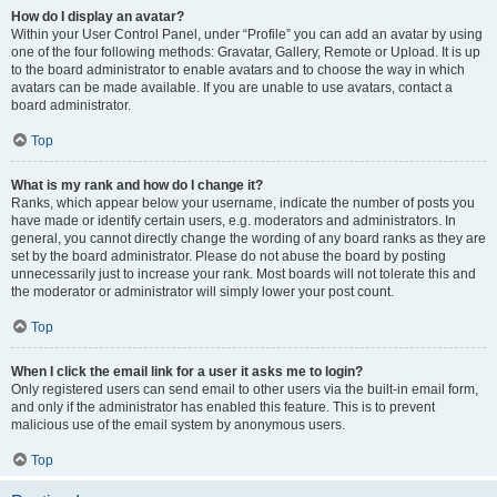
How do I display an avatar?
Within your User Control Panel, under “Profile” you can add an avatar by using
one of the four following methods: Gravatar, Gallery, Remote or Upload. It is up
to the board administrator to enable avatars and to choose the way in which
avatars can be made available. If you are unable to use avatars, contact a
board administrator.
Top
What is my rank and how do I change it?
Ranks, which appear below your username, indicate the number of posts you
have made or identify certain users, e.g. moderators and administrators. In
general, you cannot directly change the wording of any board ranks as they are
set by the board administrator. Please do not abuse the board by posting
unnecessarily just to increase your rank. Most boards will not tolerate this and
the moderator or administrator will simply lower your post count.
Top
When I click the email link for a user it asks me to login?
Only registered users can send email to other users via the built-in email form,
and only if the administrator has enabled this feature. This is to prevent
malicious use of the email system by anonymous users.
Top