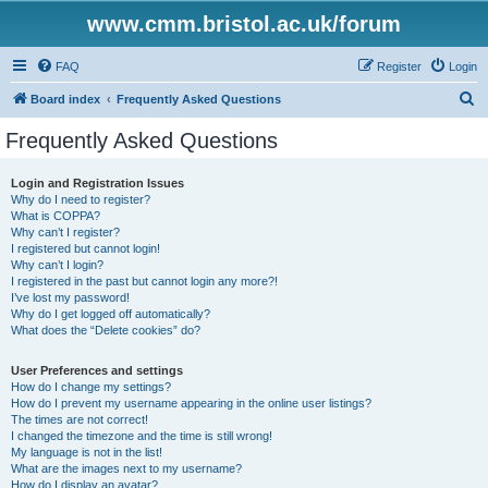
www.cmm.bristol.ac.uk/forum
FAQ
Register
Login
S
Board index
Frequently Asked Questions
e
Frequently Asked Questions
a
r
Login and Registration Issues
Why do I need to register?
c
What is COPPA?
h
Why can’t I register?
I registered but cannot login!
Why can’t I login?
I registered in the past but cannot login any more?!
I’ve lost my password!
Why do I get logged off automatically?
What does the “Delete cookies” do?
User Preferences and settings
How do I change my settings?
How do I prevent my username appearing in the online user listings?
The times are not correct!
I changed the timezone and the time is still wrong!
My language is not in the list!
What are the images next to my username?
How do I display an avatar?