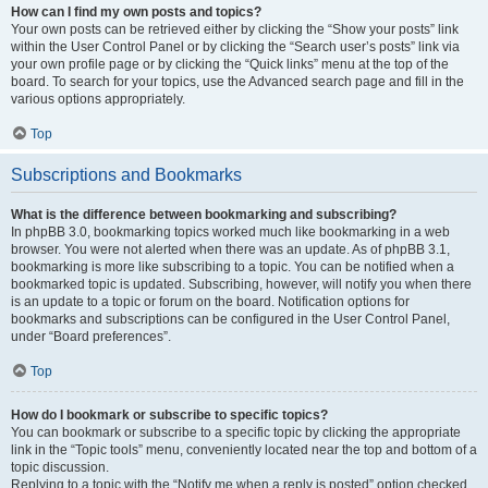
How can I find my own posts and topics?
Your own posts can be retrieved either by clicking the “Show your posts” link
within the User Control Panel or by clicking the “Search user’s posts” link via
your own profile page or by clicking the “Quick links” menu at the top of the
board. To search for your topics, use the Advanced search page and fill in the
various options appropriately.
Top
Subscriptions and Bookmarks
What is the difference between bookmarking and subscribing?
In phpBB 3.0, bookmarking topics worked much like bookmarking in a web
browser. You were not alerted when there was an update. As of phpBB 3.1,
bookmarking is more like subscribing to a topic. You can be notified when a
bookmarked topic is updated. Subscribing, however, will notify you when there
is an update to a topic or forum on the board. Notification options for
bookmarks and subscriptions can be configured in the User Control Panel,
under “Board preferences”.
Top
How do I bookmark or subscribe to specific topics?
You can bookmark or subscribe to a specific topic by clicking the appropriate
link in the “Topic tools” menu, conveniently located near the top and bottom of a
topic discussion.
Replying to a topic with the “Notify me when a reply is posted” option checked