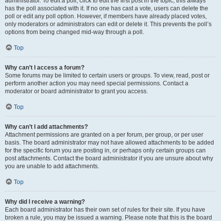
administrator. To edit a poll, click to edit the first post in the topic; this always
has the poll associated with it. If no one has cast a vote, users can delete the
poll or edit any poll option. However, if members have already placed votes,
only moderators or administrators can edit or delete it. This prevents the poll’s
options from being changed mid-way through a poll.
Top
Why can’t I access a forum?
Some forums may be limited to certain users or groups. To view, read, post or
perform another action you may need special permissions. Contact a
moderator or board administrator to grant you access.
Top
Why can’t I add attachments?
Attachment permissions are granted on a per forum, per group, or per user
basis. The board administrator may not have allowed attachments to be added
for the specific forum you are posting in, or perhaps only certain groups can
post attachments. Contact the board administrator if you are unsure about why
you are unable to add attachments.
Top
Why did I receive a warning?
Each board administrator has their own set of rules for their site. If you have
broken a rule, you may be issued a warning. Please note that this is the board