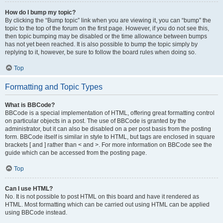
How do I bump my topic?
By clicking the “Bump topic” link when you are viewing it, you can “bump” the
topic to the top of the forum on the first page. However, if you do not see this,
then topic bumping may be disabled or the time allowance between bumps
has not yet been reached. It is also possible to bump the topic simply by
replying to it, however, be sure to follow the board rules when doing so.
Top
Formatting and Topic Types
What is BBCode?
BBCode is a special implementation of HTML, offering great formatting control
on particular objects in a post. The use of BBCode is granted by the
administrator, but it can also be disabled on a per post basis from the posting
form. BBCode itself is similar in style to HTML, but tags are enclosed in square
brackets [ and ] rather than < and >. For more information on BBCode see the
guide which can be accessed from the posting page.
Top
Can I use HTML?
No. It is not possible to post HTML on this board and have it rendered as
HTML. Most formatting which can be carried out using HTML can be applied
using BBCode instead.