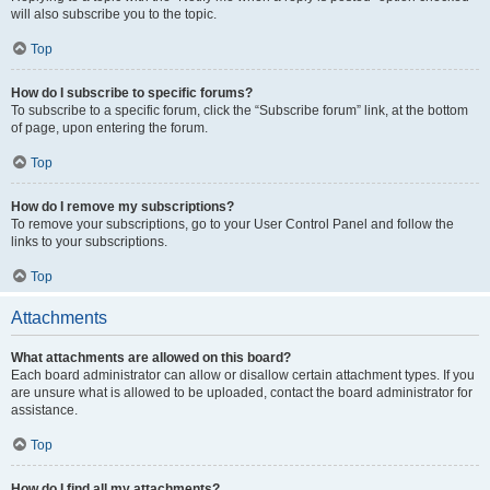
will also subscribe you to the topic.
Top
How do I subscribe to specific forums?
To subscribe to a specific forum, click the “Subscribe forum” link, at the bottom
of page, upon entering the forum.
Top
How do I remove my subscriptions?
To remove your subscriptions, go to your User Control Panel and follow the
links to your subscriptions.
Top
Attachments
What attachments are allowed on this board?
Each board administrator can allow or disallow certain attachment types. If you
are unsure what is allowed to be uploaded, contact the board administrator for
assistance.
Top
How do I find all my attachments?