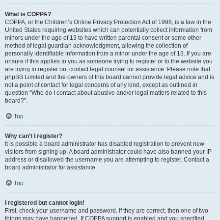
What is COPPA?
COPPA, or the Children’s Online Privacy Protection Act of 1998, is a law in the
United States requiring websites which can potentially collect information from
minors under the age of 13 to have written parental consent or some other
method of legal guardian acknowledgment, allowing the collection of
personally identifiable information from a minor under the age of 13. If you are
unsure if this applies to you as someone trying to register or to the website you
are trying to register on, contact legal counsel for assistance. Please note that
phpBB Limited and the owners of this board cannot provide legal advice and is
not a point of contact for legal concerns of any kind, except as outlined in
question “Who do I contact about abusive and/or legal matters related to this
board?”.
Top
Why can’t I register?
It is possible a board administrator has disabled registration to prevent new
visitors from signing up. A board administrator could have also banned your IP
address or disallowed the username you are attempting to register. Contact a
board administrator for assistance.
Top
I registered but cannot login!
First, check your username and password. If they are correct, then one of two
things may have happened. If COPPA support is enabled and you specified