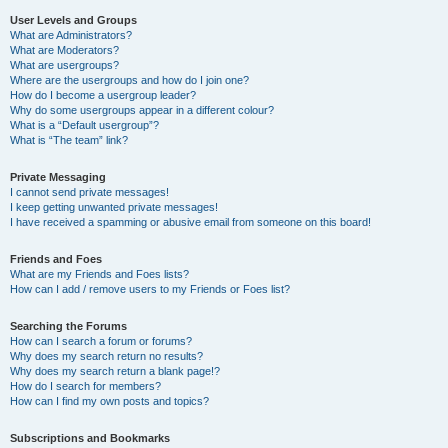
User Levels and Groups
What are Administrators?
What are Moderators?
What are usergroups?
Where are the usergroups and how do I join one?
How do I become a usergroup leader?
Why do some usergroups appear in a different colour?
What is a “Default usergroup”?
What is “The team” link?
Private Messaging
I cannot send private messages!
I keep getting unwanted private messages!
I have received a spamming or abusive email from someone on this board!
Friends and Foes
What are my Friends and Foes lists?
How can I add / remove users to my Friends or Foes list?
Searching the Forums
How can I search a forum or forums?
Why does my search return no results?
Why does my search return a blank page!?
How do I search for members?
How can I find my own posts and topics?
Subscriptions and Bookmarks