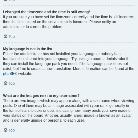
I changed the timezone and the time is still wrong!
If you are sure you have set the timezone correctly and the time is still incorrect,
then the time stored on the server clock is incorrect. Please notify an
administrator to correct the problem.
Top
My language is not in the list!
Either the administrator has not installed your language or nobody has
translated this board into your language. Try asking a board administrator if
they can install the language pack you need. If the language pack does not
exist, feel free to create a new translation. More information can be found at the
phpBB
® website.
Top
What are the images next to my username?
There are two images which may appear along with a username when viewing
posts. One of them may be an image associated with your rank, generally in
the form of stars, blocks or dots, indicating how many posts you have made or
your status on the board. Another, usually larger, image is known as an avatar
and is generally unique or personal to each user.
Top