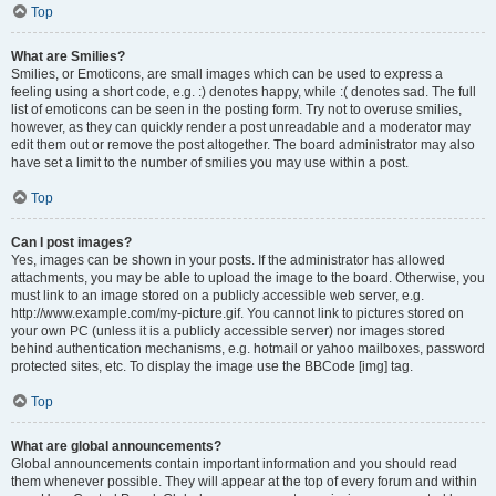
Top
What are Smilies?
Smilies, or Emoticons, are small images which can be used to express a
feeling using a short code, e.g. :) denotes happy, while :( denotes sad. The full
list of emoticons can be seen in the posting form. Try not to overuse smilies,
however, as they can quickly render a post unreadable and a moderator may
edit them out or remove the post altogether. The board administrator may also
have set a limit to the number of smilies you may use within a post.
Top
Can I post images?
Yes, images can be shown in your posts. If the administrator has allowed
attachments, you may be able to upload the image to the board. Otherwise, you
must link to an image stored on a publicly accessible web server, e.g.
http://www.example.com/my-picture.gif. You cannot link to pictures stored on
your own PC (unless it is a publicly accessible server) nor images stored
behind authentication mechanisms, e.g. hotmail or yahoo mailboxes, password
protected sites, etc. To display the image use the BBCode [img] tag.
Top
What are global announcements?
Global announcements contain important information and you should read
them whenever possible. They will appear at the top of every forum and within