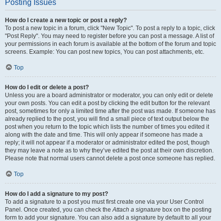
Posting Issues
How do I create a new topic or post a reply?
To post a new topic in a forum, click "New Topic". To post a reply to a topic, click
"Post Reply". You may need to register before you can post a message. A list of
your permissions in each forum is available at the bottom of the forum and topic
screens. Example: You can post new topics, You can post attachments, etc.
Top
How do I edit or delete a post?
Unless you are a board administrator or moderator, you can only edit or delete
your own posts. You can edit a post by clicking the edit button for the relevant
post, sometimes for only a limited time after the post was made. If someone has
already replied to the post, you will find a small piece of text output below the
post when you return to the topic which lists the number of times you edited it
along with the date and time. This will only appear if someone has made a
reply; it will not appear if a moderator or administrator edited the post, though
they may leave a note as to why they’ve edited the post at their own discretion.
Please note that normal users cannot delete a post once someone has replied.
Top
How do I add a signature to my post?
To add a signature to a post you must first create one via your User Control
Panel. Once created, you can check the
Attach a signature
box on the posting
form to add your signature. You can also add a signature by default to all your