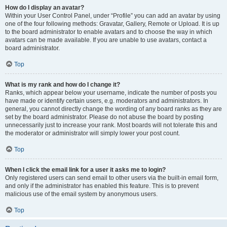
How do I display an avatar?
Within your User Control Panel, under “Profile” you can add an avatar by using
one of the four following methods: Gravatar, Gallery, Remote or Upload. It is up
to the board administrator to enable avatars and to choose the way in which
avatars can be made available. If you are unable to use avatars, contact a
board administrator.
Top
What is my rank and how do I change it?
Ranks, which appear below your username, indicate the number of posts you
have made or identify certain users, e.g. moderators and administrators. In
general, you cannot directly change the wording of any board ranks as they are
set by the board administrator. Please do not abuse the board by posting
unnecessarily just to increase your rank. Most boards will not tolerate this and
the moderator or administrator will simply lower your post count.
Top
When I click the email link for a user it asks me to login?
Only registered users can send email to other users via the built-in email form,
and only if the administrator has enabled this feature. This is to prevent
malicious use of the email system by anonymous users.
Top