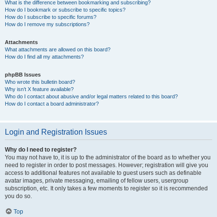
What is the difference between bookmarking and subscribing?
How do I bookmark or subscribe to specific topics?
How do I subscribe to specific forums?
How do I remove my subscriptions?
Attachments
What attachments are allowed on this board?
How do I find all my attachments?
phpBB Issues
Who wrote this bulletin board?
Why isn’t X feature available?
Who do I contact about abusive and/or legal matters related to this board?
How do I contact a board administrator?
Login and Registration Issues
Why do I need to register?
You may not have to, it is up to the administrator of the board as to whether you
need to register in order to post messages. However; registration will give you
access to additional features not available to guest users such as definable
avatar images, private messaging, emailing of fellow users, usergroup
subscription, etc. It only takes a few moments to register so it is recommended
you do so.
Top