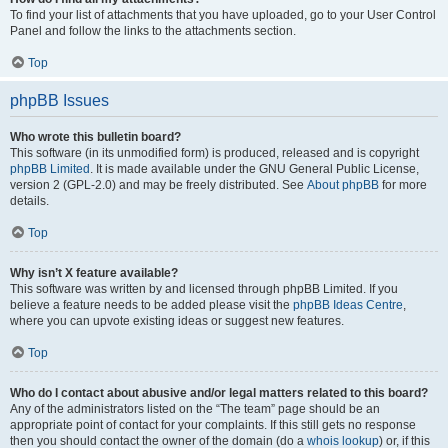
To find your list of attachments that you have uploaded, go to your User Control
Panel and follow the links to the attachments section.
Top
phpBB Issues
Who wrote this bulletin board?
This software (in its unmodified form) is produced, released and is copyright
phpBB Limited
. It is made available under the GNU General Public License,
version 2 (GPL-2.0) and may be freely distributed. See
About phpBB
for more
details.
Top
Why isn’t X feature available?
This software was written by and licensed through phpBB Limited. If you
believe a feature needs to be added please visit the
phpBB Ideas Centre
,
where you can upvote existing ideas or suggest new features.
Top
Who do I contact about abusive and/or legal matters related to this board?
Any of the administrators listed on the “The team” page should be an
appropriate point of contact for your complaints. If this still gets no response
then you should contact the owner of the domain (do a
whois lookup
) or, if this