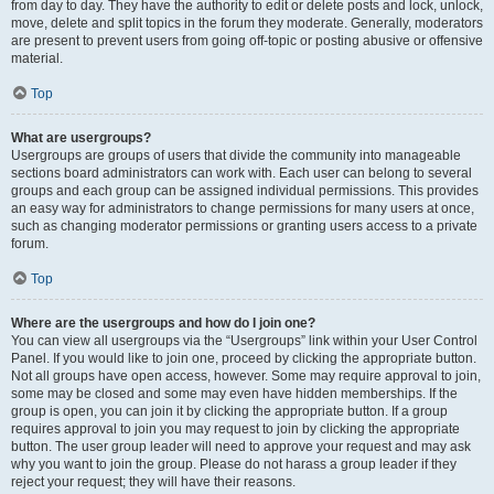
from day to day. They have the authority to edit or delete posts and lock, unlock,
move, delete and split topics in the forum they moderate. Generally, moderators
are present to prevent users from going off-topic or posting abusive or offensive
material.
Top
What are usergroups?
Usergroups are groups of users that divide the community into manageable
sections board administrators can work with. Each user can belong to several
groups and each group can be assigned individual permissions. This provides
an easy way for administrators to change permissions for many users at once,
such as changing moderator permissions or granting users access to a private
forum.
Top
Where are the usergroups and how do I join one?
You can view all usergroups via the “Usergroups” link within your User Control
Panel. If you would like to join one, proceed by clicking the appropriate button.
Not all groups have open access, however. Some may require approval to join,
some may be closed and some may even have hidden memberships. If the
group is open, you can join it by clicking the appropriate button. If a group
requires approval to join you may request to join by clicking the appropriate
button. The user group leader will need to approve your request and may ask
why you want to join the group. Please do not harass a group leader if they
reject your request; they will have their reasons.