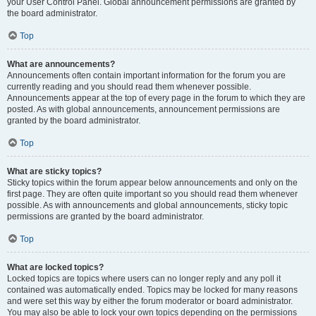
your User Control Panel. Global announcement permissions are granted by
the board administrator.
Top
What are announcements?
Announcements often contain important information for the forum you are
currently reading and you should read them whenever possible.
Announcements appear at the top of every page in the forum to which they are
posted. As with global announcements, announcement permissions are
granted by the board administrator.
Top
What are sticky topics?
Sticky topics within the forum appear below announcements and only on the
first page. They are often quite important so you should read them whenever
possible. As with announcements and global announcements, sticky topic
permissions are granted by the board administrator.
Top
What are locked topics?
Locked topics are topics where users can no longer reply and any poll it
contained was automatically ended. Topics may be locked for many reasons
and were set this way by either the forum moderator or board administrator.
You may also be able to lock your own topics depending on the permissions