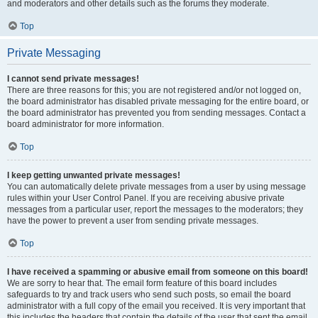
and moderators and other details such as the forums they moderate.
Top
Private Messaging
I cannot send private messages!
There are three reasons for this; you are not registered and/or not logged on,
the board administrator has disabled private messaging for the entire board, or
the board administrator has prevented you from sending messages. Contact a
board administrator for more information.
Top
I keep getting unwanted private messages!
You can automatically delete private messages from a user by using message
rules within your User Control Panel. If you are receiving abusive private
messages from a particular user, report the messages to the moderators; they
have the power to prevent a user from sending private messages.
Top
I have received a spamming or abusive email from someone on this board!
We are sorry to hear that. The email form feature of this board includes
safeguards to try and track users who send such posts, so email the board
administrator with a full copy of the email you received. It is very important that
this includes the headers that contain the details of the user that sent the email.