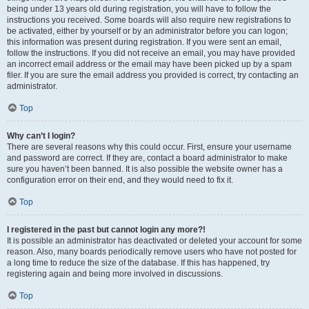
being under 13 years old during registration, you will have to follow the
instructions you received. Some boards will also require new registrations to
be activated, either by yourself or by an administrator before you can logon;
this information was present during registration. If you were sent an email,
follow the instructions. If you did not receive an email, you may have provided
an incorrect email address or the email may have been picked up by a spam
filer. If you are sure the email address you provided is correct, try contacting an
administrator.
Top
Why can’t I login?
There are several reasons why this could occur. First, ensure your username
and password are correct. If they are, contact a board administrator to make
sure you haven’t been banned. It is also possible the website owner has a
configuration error on their end, and they would need to fix it.
Top
I registered in the past but cannot login any more?!
It is possible an administrator has deactivated or deleted your account for some
reason. Also, many boards periodically remove users who have not posted for
a long time to reduce the size of the database. If this has happened, try
registering again and being more involved in discussions.
Top