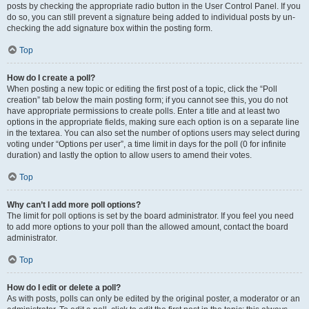
posts by checking the appropriate radio button in the User Control Panel. If you
do so, you can still prevent a signature being added to individual posts by un-
checking the add signature box within the posting form.
Top
How do I create a poll?
When posting a new topic or editing the first post of a topic, click the “Poll
creation” tab below the main posting form; if you cannot see this, you do not
have appropriate permissions to create polls. Enter a title and at least two
options in the appropriate fields, making sure each option is on a separate line
in the textarea. You can also set the number of options users may select during
voting under “Options per user”, a time limit in days for the poll (0 for infinite
duration) and lastly the option to allow users to amend their votes.
Top
Why can’t I add more poll options?
The limit for poll options is set by the board administrator. If you feel you need
to add more options to your poll than the allowed amount, contact the board
administrator.
Top
How do I edit or delete a poll?
As with posts, polls can only be edited by the original poster, a moderator or an