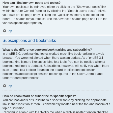
How can I find my own posts and topics?
Your own posts can be retrieved either by clicking the “Show your posts” link
within the User Control Panel or by clicking the “Search user’s posts” link via
your own profile page or by clicking the “Quick links” menu at the top of the
board. To search for your topics, use the Advanced search page and fill in the
various options appropriately.
Top
Subscriptions and Bookmarks
What is the difference between bookmarking and subscribing?
In phpBB 3.0, bookmarking topics worked much like bookmarking in a web
browser. You were not alerted when there was an update. As of phpBB 3.1,
bookmarking is more like subscribing to a topic. You can be notified when a
bookmarked topic is updated. Subscribing, however, will notify you when there
is an update to a topic or forum on the board. Notification options for
bookmarks and subscriptions can be configured in the User Control Panel,
under “Board preferences”.
Top
How do I bookmark or subscribe to specific topics?
You can bookmark or subscribe to a specific topic by clicking the appropriate
link in the “Topic tools” menu, conveniently located near the top and bottom of a
topic discussion.
Replying to a topic with the “Notify me when a reply is posted” option checked