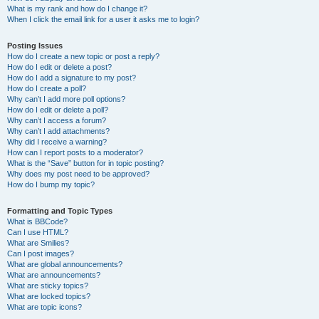
What is my rank and how do I change it?
When I click the email link for a user it asks me to login?
Posting Issues
How do I create a new topic or post a reply?
How do I edit or delete a post?
How do I add a signature to my post?
How do I create a poll?
Why can’t I add more poll options?
How do I edit or delete a poll?
Why can’t I access a forum?
Why can’t I add attachments?
Why did I receive a warning?
How can I report posts to a moderator?
What is the “Save” button for in topic posting?
Why does my post need to be approved?
How do I bump my topic?
Formatting and Topic Types
What is BBCode?
Can I use HTML?
What are Smilies?
Can I post images?
What are global announcements?
What are announcements?
What are sticky topics?
What are locked topics?
What are topic icons?