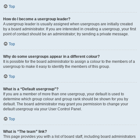
Top
How do I become a usergroup leader?
A usergroup leader is usually assigned when usergroups are initially created
by a board administrator. If you are interested in creating a usergroup, your first
point of contact should be an administrator; try sending a private message.
Top
Why do some usergroups appear in a different colour?
It is possible for the board administrator to assign a colour to the members of a
usergroup to make it easy to identify the members of this group.
Top
What is a “Default usergroup”?
If you are a member of more than one usergroup, your default is used to
determine which group colour and group rank should be shown for you by
default. The board administrator may grant you permission to change your
default usergroup via your User Control Panel.
Top
What is “The team” link?
This page provides you with a list of board staff, including board administrators