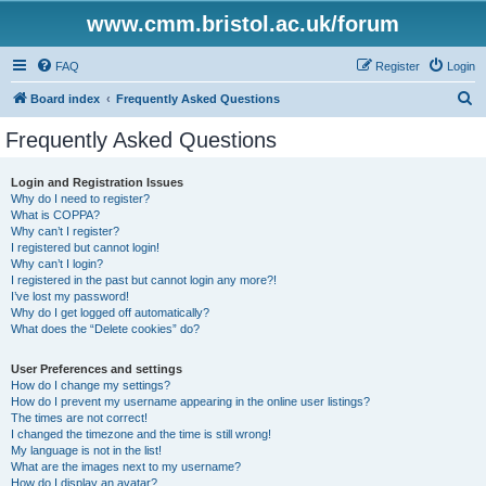
www.cmm.bristol.ac.uk/forum
FAQ
Register
Login
S
Board index
Frequently Asked Questions
e
Frequently Asked Questions
a
r
Login and Registration Issues
Why do I need to register?
c
What is COPPA?
h
Why can’t I register?
I registered but cannot login!
Why can’t I login?
I registered in the past but cannot login any more?!
I’ve lost my password!
Why do I get logged off automatically?
What does the “Delete cookies” do?
User Preferences and settings
How do I change my settings?
How do I prevent my username appearing in the online user listings?
The times are not correct!
I changed the timezone and the time is still wrong!
My language is not in the list!
What are the images next to my username?
How do I display an avatar?