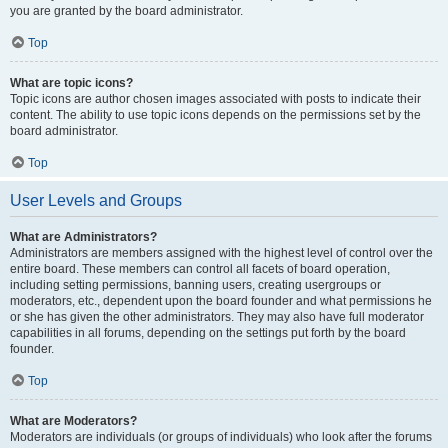
you are granted by the board administrator.
Top
What are topic icons?
Topic icons are author chosen images associated with posts to indicate their
content. The ability to use topic icons depends on the permissions set by the
board administrator.
Top
User Levels and Groups
What are Administrators?
Administrators are members assigned with the highest level of control over the
entire board. These members can control all facets of board operation,
including setting permissions, banning users, creating usergroups or
moderators, etc., dependent upon the board founder and what permissions he
or she has given the other administrators. They may also have full moderator
capabilities in all forums, depending on the settings put forth by the board
founder.
Top
What are Moderators?
Moderators are individuals (or groups of individuals) who look after the forums