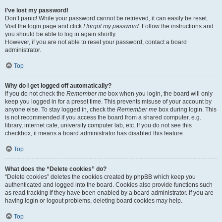
I’ve lost my password!
Don’t panic! While your password cannot be retrieved, it can easily be reset.
Visit the login page and click
I forgot my password
. Follow the instructions and
you should be able to log in again shortly.
However, if you are not able to reset your password, contact a board
administrator.
Top
Why do I get logged off automatically?
If you do not check the
Remember me
box when you login, the board will only
keep you logged in for a preset time. This prevents misuse of your account by
anyone else. To stay logged in, check the
Remember me
box during login. This
is not recommended if you access the board from a shared computer, e.g.
library, internet cafe, university computer lab, etc. If you do not see this
checkbox, it means a board administrator has disabled this feature.
Top
What does the “Delete cookies” do?
“Delete cookies” deletes the cookies created by phpBB which keep you
authenticated and logged into the board. Cookies also provide functions such
as read tracking if they have been enabled by a board administrator. If you are
having login or logout problems, deleting board cookies may help.
Top