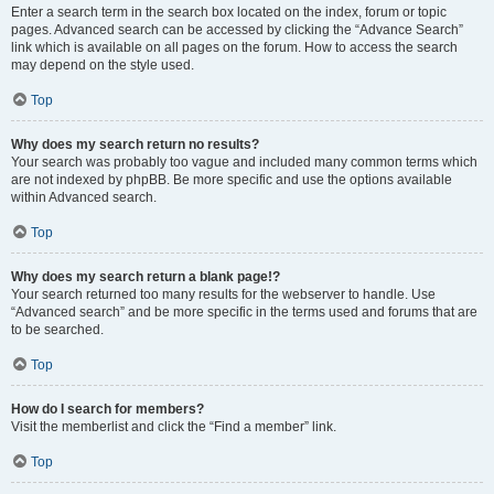
Enter a search term in the search box located on the index, forum or topic
pages. Advanced search can be accessed by clicking the “Advance Search”
link which is available on all pages on the forum. How to access the search
may depend on the style used.
Top
Why does my search return no results?
Your search was probably too vague and included many common terms which
are not indexed by phpBB. Be more specific and use the options available
within Advanced search.
Top
Why does my search return a blank page!?
Your search returned too many results for the webserver to handle. Use
“Advanced search” and be more specific in the terms used and forums that are
to be searched.
Top
How do I search for members?
Visit the memberlist and click the “Find a member” link.
Top