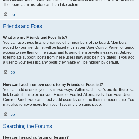
The board administrator can then take action.
Top
Friends and Foes
What are my Friends and Foes lists?
You can use these lists to organise other members of the board. Members
added to your friends list will be listed within your User Control Panel for quick
access to see their online status and to send them private messages. Subject
to template support, posts from these users may also be highlighted. If you add
a user to your foes list, any posts they make will be hidden by default.
Top
How can I add / remove users to my Friends or Foes list?
You can add users to your list in two ways. Within each user’s profile, there is a
link to add them to either your Friend or Foe list. Alternatively, from your User
Control Panel, you can directly add users by entering their member name. You
may also remove users from your list using the same page.
Top
Searching the Forums
How can I search a forum or forums?