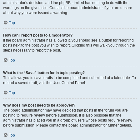
administrator’s decision, and the phpBB Limited has nothing to do with the
warnings on the given site. Contact the board administrator if you are unsure
about why you were issued a warning.
Top
How can I report posts to a moderator?
If the board administrator has allowed it, you should see a button for reporting
posts next to the post you wish to report. Clicking this will walk you through the
steps necessary to report the post.
Top
What is the “Save” button for in topic posting?
This allows you to save drafts to be completed and submitted at a later date. To
reload a saved draft, visit the User Control Panel.
Top
Why does my post need to be approved?
The board administrator may have decided that posts in the forum you are
posting to require review before submission. It is also possible that the
administrator has placed you in a group of users whose posts require review
before submission. Please contact the board administrator for further details.
Top