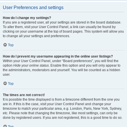
User Preferences and settings
How do I change my settings?
If you are a registered user, all your settings are stored in the board database.
To alter them, visit your User Control Panel; a link can usually be found by
clicking on your username at the top of board pages. This system will allow you
to change all your settings and preferences.
Top
How do I prevent my username appearing in the online user listings?
Within your User Control Panel, under “Board preferences”, you will find the
option
Hide your online status
. Enable this option and you will only appear to
the administrators, moderators and yourself. You will be counted as a hidden
user.
Top
The times are not correct!
It is possible the time displayed is from a timezone different from the one you
are in. If this is the case, visit your User Control Panel and change your
timezone to match your particular area, e.g. London, Paris, New York, Sydney,
etc. Please note that changing the timezone, like most settings, can only be
done by registered users. If you are not registered, this is a good time to do so.
Top