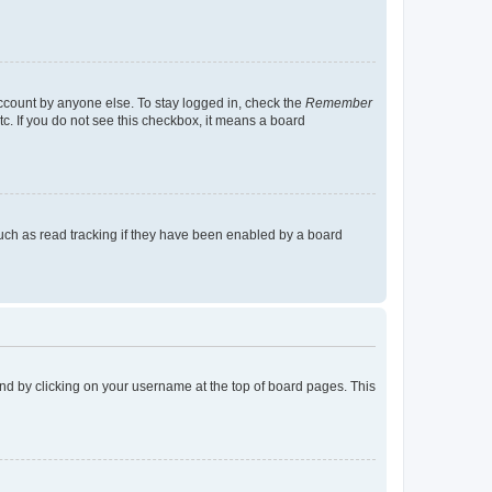
account by anyone else. To stay logged in, check the
Remember
tc. If you do not see this checkbox, it means a board
uch as read tracking if they have been enabled by a board
found by clicking on your username at the top of board pages. This