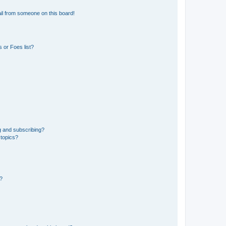
il from someone on this board!
 or Foes list?
g and subscribing?
 topics?
d?