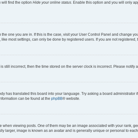
will find the option
Hide your online status
. Enable this option and you will only a
om the one you are in. If this is the case, visit your User Control Panel and change y
ike most settings, can only be done by registered users. If you are not registered, t
s still incorrect, then the time stored on the server clock is incorrect. Please notify 
ody has translated this board into your language. Try asking a board administrator i
 information can be found at the
phpBB
® website.
hen viewing posts. One of them may be an image associated with your rank, genera
ly larger, image is known as an avatar and is generally unique or personal to each