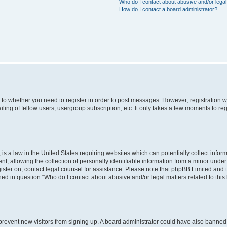
Who do I contact about abusive and/or legal 
How do I contact a board administrator?
s to whether you need to register in order to post messages. However; registration wi
ing of fellow users, usergroup subscription, etc. It only takes a few moments to re
is a law in the United States requiring websites which can potentially collect infor
allowing the collection of personally identifiable information from a minor under th
egister on, contact legal counsel for assistance. Please note that phpBB Limited and
ined in question “Who do I contact about abusive and/or legal matters related to this
to prevent new visitors from signing up. A board administrator could have also bann