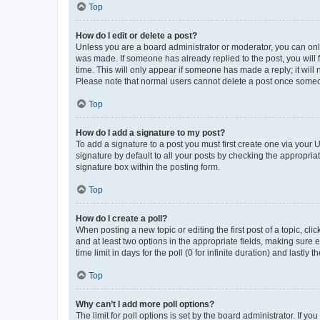
Top
How do I edit or delete a post?
Unless you are a board administrator or moderator, you can only e
was made. If someone has already replied to the post, you will f
time. This will only appear if someone has made a reply; it will 
Please note that normal users cannot delete a post once someo
Top
How do I add a signature to my post?
To add a signature to a post you must first create one via your
signature by default to all your posts by checking the appropria
signature box within the posting form.
Top
How do I create a poll?
When posting a new topic or editing the first post of a topic, cli
and at least two options in the appropriate fields, making sure 
time limit in days for the poll (0 for infinite duration) and lastly
Top
Why can’t I add more poll options?
The limit for poll options is set by the board administrator. If 