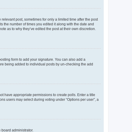
 relevant post, sometimes for only a limited time after the post
sts the number of times you edited it along with the date and
ote as to why they’ve edited the post at their own discretion.
osting form to add your signature. You can also add a
ature being added to individual posts by un-checking the add
not have appropriate permissions to create polls. Enter a title
tions users may select during voting under “Options per user”, a
e board administrator.