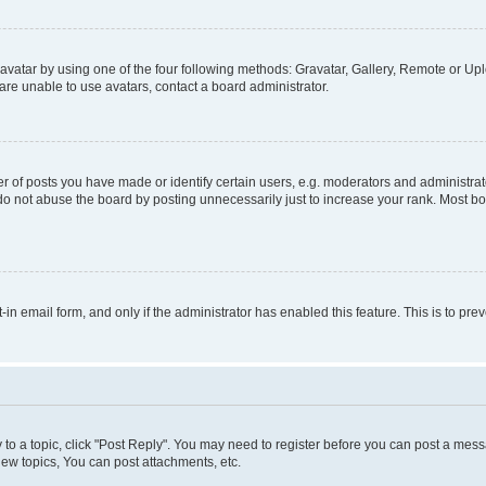
vatar by using one of the four following methods: Gravatar, Gallery, Remote or Uplo
re unable to use avatars, contact a board administrator.
f posts you have made or identify certain users, e.g. moderators and administrato
do not abuse the board by posting unnecessarily just to increase your rank. Most boa
t-in email form, and only if the administrator has enabled this feature. This is to 
y to a topic, click "Post Reply". You may need to register before you can post a messa
ew topics, You can post attachments, etc.