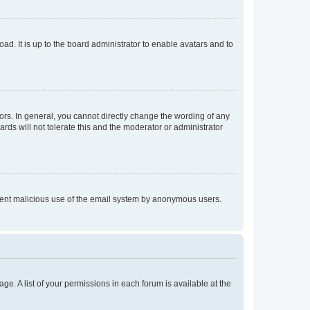
ad. It is up to the board administrator to enable avatars and to
rs. In general, you cannot directly change the wording of any
rds will not tolerate this and the moderator or administrator
prevent malicious use of the email system by anonymous users.
ge. A list of your permissions in each forum is available at the