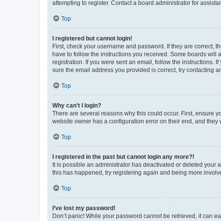
attempting to register. Contact a board administrator for assista
Top
I registered but cannot login!
First, check your username and password. If they are correct, 
have to follow the instructions you received. Some boards will a
registration. If you were sent an email, follow the instructions
sure the email address you provided is correct, try contacting a
Top
Why can’t I login?
There are several reasons why this could occur. First, ensure y
website owner has a configuration error on their end, and they w
Top
I registered in the past but cannot login any more?!
It is possible an administrator has deactivated or deleted your
this has happened, try registering again and being more involv
Top
I’ve lost my password!
Don’t panic! While your password cannot be retrieved, it can eas