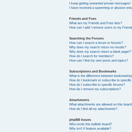
I keep getting unwanted private messages!
I have received a spamming or abusive ema
Friends and Foes
What are my Friends and Foes lists?
How can I add / remove users to my Friends
Searching the Forums
How can I search a forum or forums?
Why does my search return no results?
Why does my search return a blank page!?
How do I search for members?
How can I find my own posts and topics?
Subscriptions and Bookmarks
What is the difference between bookmarkin
How do I bookmark or subscribe to specific
How do I subscribe to specific forums?
How do I remove my subscriptions?
Attachments
What attachments are allowed on this boar
How do I find all my attachments?
phpBB Issues
Who wrote this bulletin board?
Why isn’t X feature available?