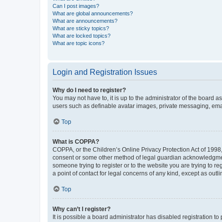
Can I post images?
What are global announcements?
What are announcements?
What are sticky topics?
What are locked topics?
What are topic icons?
Login and Registration Issues
Why do I need to register?
You may not have to, it is up to the administrator of the board a
users such as definable avatar images, private messaging, email
Top
What is COPPA?
COPPA, or the Children’s Online Privacy Protection Act of 1998, 
consent or some other method of legal guardian acknowledgment, 
someone trying to register or to the website you are trying to r
a point of contact for legal concerns of any kind, except as outl
Top
Why can’t I register?
It is possible a board administrator has disabled registration 