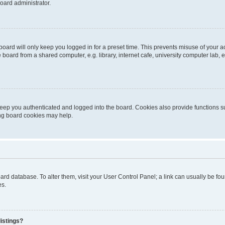
oard administrator.
oard will only keep you logged in for a preset time. This prevents misuse of your 
oard from a shared computer, e.g. library, internet cafe, university computer lab, e
eep you authenticated and logged into the board. Cookies also provide functions s
ting board cookies may help.
 board database. To alter them, visit your User Control Panel; a link can usually be 
es.
istings?