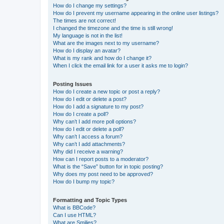
How do I change my settings?
How do I prevent my username appearing in the online user listings?
The times are not correct!
I changed the timezone and the time is still wrong!
My language is not in the list!
What are the images next to my username?
How do I display an avatar?
What is my rank and how do I change it?
When I click the email link for a user it asks me to login?
Posting Issues
How do I create a new topic or post a reply?
How do I edit or delete a post?
How do I add a signature to my post?
How do I create a poll?
Why can’t I add more poll options?
How do I edit or delete a poll?
Why can’t I access a forum?
Why can’t I add attachments?
Why did I receive a warning?
How can I report posts to a moderator?
What is the “Save” button for in topic posting?
Why does my post need to be approved?
How do I bump my topic?
Formatting and Topic Types
What is BBCode?
Can I use HTML?
What are Smilies?