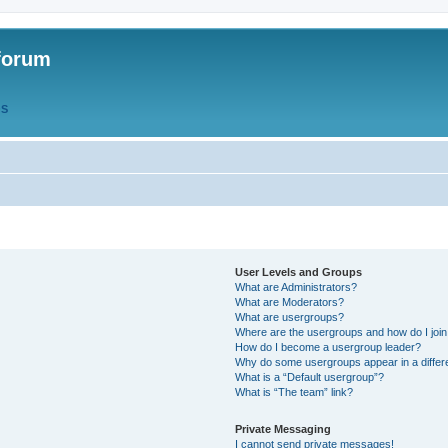
forum
QS
User Levels and Groups
What are Administrators?
What are Moderators?
What are usergroups?
Where are the usergroups and how do I joi
How do I become a usergroup leader?
Why do some usergroups appear in a differ
What is a “Default usergroup”?
What is “The team” link?
Private Messaging
I cannot send private messages!