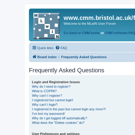
www.cmm.bristol.ac.uk/
Welcome to the MLwiN User Forum
Go back to CMM home
or
CMM software FA
Quick links
FAQ
Board index
Frequently Asked Questions
Frequently Asked Questions
Login and Registration Issues
Why do I need to register?
What is COPPA?
Why can’t I register?
I registered but cannot login!
Why can’t I login?
I registered in the past but cannot login any more?!
I’ve lost my password!
Why do I get logged off automatically?
What does the “Delete cookies” do?
User Preferences and settings