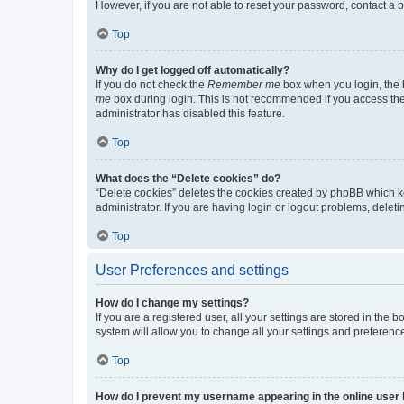
However, if you are not able to reset your password, contact a b
Top
Why do I get logged off automatically?
If you do not check the
Remember me
box when you login, the b
me
box during login. This is not recommended if you access the b
administrator has disabled this feature.
Top
What does the “Delete cookies” do?
“Delete cookies” deletes the cookies created by phpBB which k
administrator. If you are having login or logout problems, dele
Top
User Preferences and settings
How do I change my settings?
If you are a registered user, all your settings are stored in the
system will allow you to change all your settings and preferenc
Top
How do I prevent my username appearing in the online user l