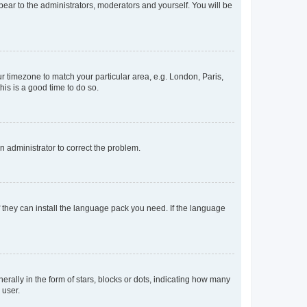
ppear to the administrators, moderators and yourself. You will be
our timezone to match your particular area, e.g. London, Paris,
his is a good time to do so.
an administrator to correct the problem.
f they can install the language pack you need. If the language
lly in the form of stars, blocks or dots, indicating how many
 user.