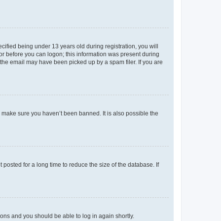
fied being under 13 years old during registration, you will
tor before you can logon; this information was present during
r the email may have been picked up by a spam filer. If you are
o make sure you haven’t been banned. It is also possible the
osted for a long time to reduce the size of the database. If
tions and you should be able to log in again shortly.