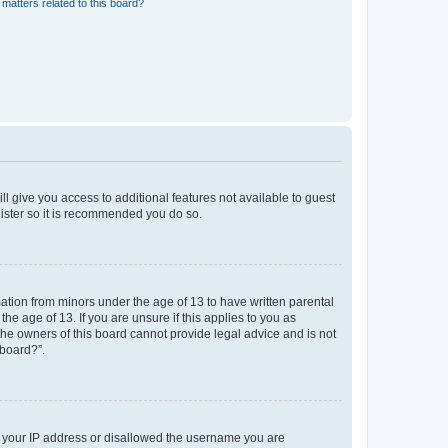
matters related to this board?
ll give you access to additional features not available to guest
gister so it is recommended you do so.
mation from minors under the age of 13 to have written parental
e age of 13. If you are unsure if this applies to you as
 the owners of this board cannot provide legal advice and is not
 board?”.
ed your IP address or disallowed the username you are