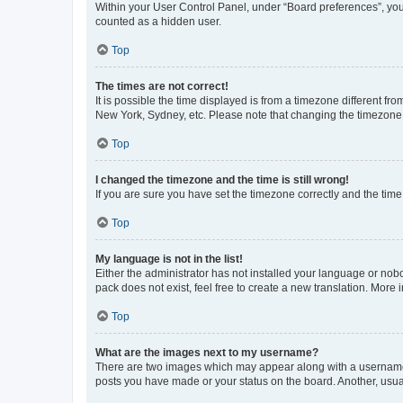
Within your User Control Panel, under “Board preferences”, you 
counted as a hidden user.
Top
The times are not correct!
It is possible the time displayed is from a timezone different fr
New York, Sydney, etc. Please note that changing the timezone, l
Top
I changed the timezone and the time is still wrong!
If you are sure you have set the timezone correctly and the time i
Top
My language is not in the list!
Either the administrator has not installed your language or nob
pack does not exist, feel free to create a new translation. More
Top
What are the images next to my username?
There are two images which may appear along with a username w
posts you have made or your status on the board. Another, usual