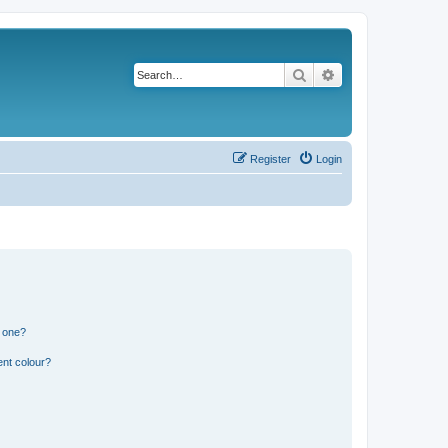
Search
Advanced search
Register
Login
n one?
ent colour?