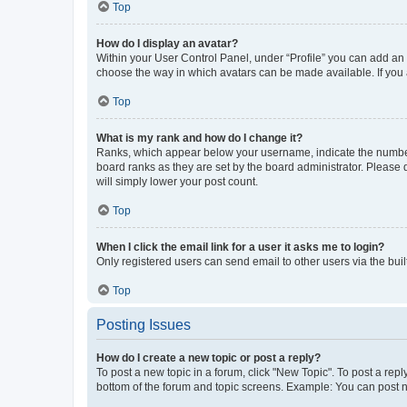
Top
How do I display an avatar?
Within your User Control Panel, under “Profile” you can add an a
choose the way in which avatars can be made available. If you a
Top
What is my rank and how do I change it?
Ranks, which appear below your username, indicate the number o
board ranks as they are set by the board administrator. Please 
will simply lower your post count.
Top
When I click the email link for a user it asks me to login?
Only registered users can send email to other users via the buil
Top
Posting Issues
How do I create a new topic or post a reply?
To post a new topic in a forum, click "New Topic". To post a repl
bottom of the forum and topic screens. Example: You can post n