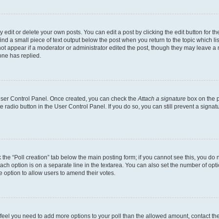
dit or delete your own posts. You can edit a post by clicking the edit button for the
ind a small piece of text output below the post when you return to the topic which li
not appear if a moderator or administrator edited the post, though they may leave a n
ne has replied.
 User Control Panel. Once created, you can check the
Attach a signature
box on the p
te radio button in the User Control Panel. If you do so, you can still prevent a sign
ck the “Poll creation” tab below the main posting form; if you cannot see this, you do 
each option is on a separate line in the textarea. You can also set the number of op
 the option to allow users to amend their votes.
you feel you need to add more options to your poll than the allowed amount, contact th