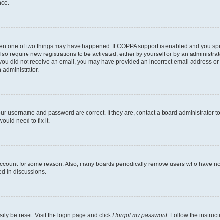
nce.
then one of two things may have happened. If COPPA support is enabled and you speci
lso require new registrations to be activated, either by yourself or by an administra
. If you did not receive an email, you may have provided an incorrect email address o
n administrator.
our username and password are correct. If they are, contact a board administrator t
ould need to fix it.
 account for some reason. Also, many boards periodically remove users who have not p
ed in discussions.
ily be reset. Visit the login page and click
I forgot my password
. Follow the instruc