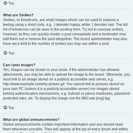
Top
What are Smilies?
Smilies, or Emoticons, are small images which can be used to express a
feeling using a short code, e.g. :) denotes happy, while :( denotes sad. The full
list of emoticons can be seen in the posting form. Try not to overuse smilies,
however, as they can quickly render a post unreadable and a moderator may
edit them out or remove the post altogether. The board administrator may also
have set a limit to the number of smilies you may use within a post.
Top
Can I post images?
Yes, images can be shown in your posts. If the administrator has allowed
attachments, you may be able to upload the image to the board. Otherwise, you
must link to an image stored on a publicly accessible web server, e.g.
http://www.example.com/my-picture.gif. You cannot link to pictures stored on
your own PC (unless it is a publicly accessible server) nor images stored
behind authentication mechanisms, e.g. hotmail or yahoo mailboxes, password
protected sites, etc. To display the image use the BBCode [img] tag.
Top
What are global announcements?
Global announcements contain important information and you should read
them whenever possible. They will appear at the top of every forum and within