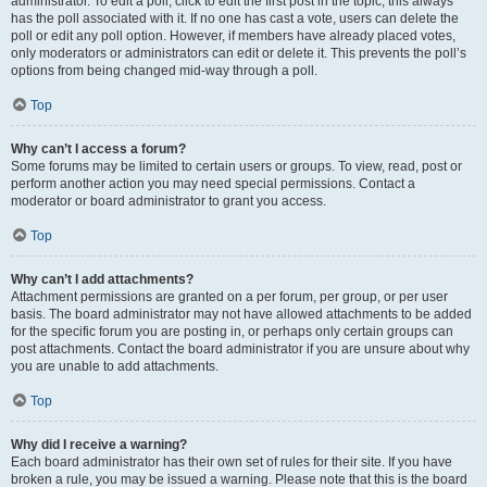
administrator. To edit a poll, click to edit the first post in the topic; this always
has the poll associated with it. If no one has cast a vote, users can delete the
poll or edit any poll option. However, if members have already placed votes,
only moderators or administrators can edit or delete it. This prevents the poll’s
options from being changed mid-way through a poll.
Top
Why can’t I access a forum?
Some forums may be limited to certain users or groups. To view, read, post or
perform another action you may need special permissions. Contact a
moderator or board administrator to grant you access.
Top
Why can’t I add attachments?
Attachment permissions are granted on a per forum, per group, or per user
basis. The board administrator may not have allowed attachments to be added
for the specific forum you are posting in, or perhaps only certain groups can
post attachments. Contact the board administrator if you are unsure about why
you are unable to add attachments.
Top
Why did I receive a warning?
Each board administrator has their own set of rules for their site. If you have
broken a rule, you may be issued a warning. Please note that this is the board