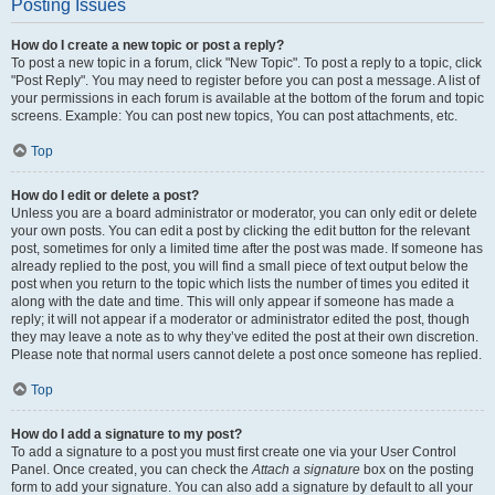
Posting Issues
How do I create a new topic or post a reply?
To post a new topic in a forum, click "New Topic". To post a reply to a topic, click
"Post Reply". You may need to register before you can post a message. A list of
your permissions in each forum is available at the bottom of the forum and topic
screens. Example: You can post new topics, You can post attachments, etc.
Top
How do I edit or delete a post?
Unless you are a board administrator or moderator, you can only edit or delete
your own posts. You can edit a post by clicking the edit button for the relevant
post, sometimes for only a limited time after the post was made. If someone has
already replied to the post, you will find a small piece of text output below the
post when you return to the topic which lists the number of times you edited it
along with the date and time. This will only appear if someone has made a
reply; it will not appear if a moderator or administrator edited the post, though
they may leave a note as to why they’ve edited the post at their own discretion.
Please note that normal users cannot delete a post once someone has replied.
Top
How do I add a signature to my post?
To add a signature to a post you must first create one via your User Control
Panel. Once created, you can check the
Attach a signature
box on the posting
form to add your signature. You can also add a signature by default to all your