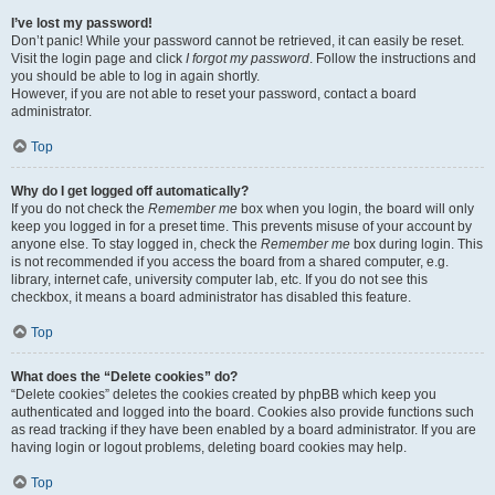
I’ve lost my password!
Don’t panic! While your password cannot be retrieved, it can easily be reset.
Visit the login page and click
I forgot my password
. Follow the instructions and
you should be able to log in again shortly.
However, if you are not able to reset your password, contact a board
administrator.
Top
Why do I get logged off automatically?
If you do not check the
Remember me
box when you login, the board will only
keep you logged in for a preset time. This prevents misuse of your account by
anyone else. To stay logged in, check the
Remember me
box during login. This
is not recommended if you access the board from a shared computer, e.g.
library, internet cafe, university computer lab, etc. If you do not see this
checkbox, it means a board administrator has disabled this feature.
Top
What does the “Delete cookies” do?
“Delete cookies” deletes the cookies created by phpBB which keep you
authenticated and logged into the board. Cookies also provide functions such
as read tracking if they have been enabled by a board administrator. If you are
having login or logout problems, deleting board cookies may help.
Top