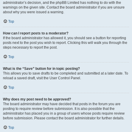
administrator’s decision, and the phpBB Limited has nothing to do with the
warnings on the given site. Contact the board administrator if you are unsure
about why you were issued a warning.
Top
How can I report posts to a moderator?
If the board administrator has allowed it, you should see a button for reporting
posts next to the post you wish to report. Clicking this will walk you through the
steps necessary to report the post.
Top
What is the “Save” button for in topic posting?
This allows you to save drafts to be completed and submitted at a later date. To
reload a saved draft, visit the User Control Panel.
Top
Why does my post need to be approved?
The board administrator may have decided that posts in the forum you are
posting to require review before submission. It is also possible that the
administrator has placed you in a group of users whose posts require review
before submission. Please contact the board administrator for further details.
Top