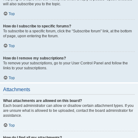
will also subscribe you to the topic.
Top
How do I subscribe to specific forums?
To subscribe to a specific forum, click the “Subscribe forum” link, at the bottom
of page, upon entering the forum.
Top
How do I remove my subscriptions?
To remove your subscriptions, go to your User Control Panel and follow the
links to your subscriptions.
Top
Attachments
What attachments are allowed on this board?
Each board administrator can allow or disallow certain attachment types. If you
are unsure what is allowed to be uploaded, contact the board administrator for
assistance.
Top
How do I find all my attachments?