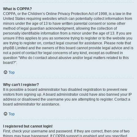
What is COPPA?
COPPA, or the Children’s Online Privacy Protection Act of 1998, is a law in the
United States requiring websites which can potentially collect information from
minors under the age of 13 to have written parental consent or some other
method of legal guardian acknowledgment, allowing the collection of
personally identifiable information from a minor under the age of 13. If you are
unsure if this applies to you as someone trying to register or to the website you
are trying to register on, contact legal counsel for assistance. Please note that
phpBB Limited and the owners of this board cannot provide legal advice and is
not a point of contact for legal concerns of any kind, except as outlined in
question “Who do I contact about abusive and/or legal matters related to this
board?”.
Top
Why can’t I register?
It is possible a board administrator has disabled registration to prevent new
visitors from signing up. A board administrator could have also banned your IP
address or disallowed the username you are attempting to register. Contact a
board administrator for assistance.
Top
I registered but cannot login!
First, check your username and password. If they are correct, then one of two
things may have happened. If COPPA support is enabled and you specified