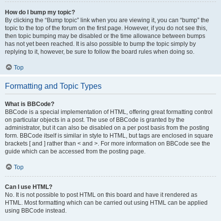
How do I bump my topic?
By clicking the “Bump topic” link when you are viewing it, you can “bump” the
topic to the top of the forum on the first page. However, if you do not see this,
then topic bumping may be disabled or the time allowance between bumps
has not yet been reached. It is also possible to bump the topic simply by
replying to it, however, be sure to follow the board rules when doing so.
Top
Formatting and Topic Types
What is BBCode?
BBCode is a special implementation of HTML, offering great formatting control
on particular objects in a post. The use of BBCode is granted by the
administrator, but it can also be disabled on a per post basis from the posting
form. BBCode itself is similar in style to HTML, but tags are enclosed in square
brackets [ and ] rather than < and >. For more information on BBCode see the
guide which can be accessed from the posting page.
Top
Can I use HTML?
No. It is not possible to post HTML on this board and have it rendered as
HTML. Most formatting which can be carried out using HTML can be applied
using BBCode instead.