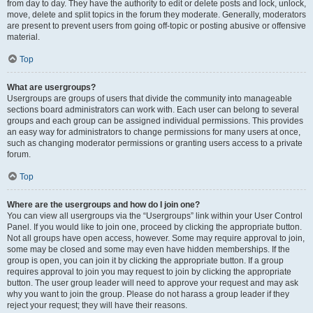
from day to day. They have the authority to edit or delete posts and lock, unlock,
move, delete and split topics in the forum they moderate. Generally, moderators
are present to prevent users from going off-topic or posting abusive or offensive
material.
Top
What are usergroups?
Usergroups are groups of users that divide the community into manageable
sections board administrators can work with. Each user can belong to several
groups and each group can be assigned individual permissions. This provides
an easy way for administrators to change permissions for many users at once,
such as changing moderator permissions or granting users access to a private
forum.
Top
Where are the usergroups and how do I join one?
You can view all usergroups via the “Usergroups” link within your User Control
Panel. If you would like to join one, proceed by clicking the appropriate button.
Not all groups have open access, however. Some may require approval to join,
some may be closed and some may even have hidden memberships. If the
group is open, you can join it by clicking the appropriate button. If a group
requires approval to join you may request to join by clicking the appropriate
button. The user group leader will need to approve your request and may ask
why you want to join the group. Please do not harass a group leader if they
reject your request; they will have their reasons.