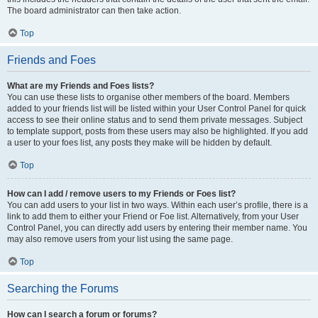
The board administrator can then take action.
Top
Friends and Foes
What are my Friends and Foes lists?
You can use these lists to organise other members of the board. Members
added to your friends list will be listed within your User Control Panel for quick
access to see their online status and to send them private messages. Subject
to template support, posts from these users may also be highlighted. If you add
a user to your foes list, any posts they make will be hidden by default.
Top
How can I add / remove users to my Friends or Foes list?
You can add users to your list in two ways. Within each user’s profile, there is a
link to add them to either your Friend or Foe list. Alternatively, from your User
Control Panel, you can directly add users by entering their member name. You
may also remove users from your list using the same page.
Top
Searching the Forums
How can I search a forum or forums?