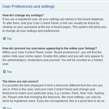
User Preferences and settings
How do I change my settings?
If you are a registered user, all your settings are stored in the board database.
To alter them, visit your User Control Panel; a link can usually be found by
clicking on your username at the top of board pages. This system will allow you
to change all your settings and preferences.
Top
How do I prevent my username appearing in the online user listings?
Within your User Control Panel, under “Board preferences”, you will find the
option
Hide your online status
. Enable this option and you will only appear to
the administrators, moderators and yourself. You will be counted as a hidden
user.
Top
The times are not correct!
It is possible the time displayed is from a timezone different from the one you
are in. If this is the case, visit your User Control Panel and change your
timezone to match your particular area, e.g. London, Paris, New York, Sydney,
etc. Please note that changing the timezone, like most settings, can only be
done by registered users. If you are not registered, this is a good time to do so.
Top