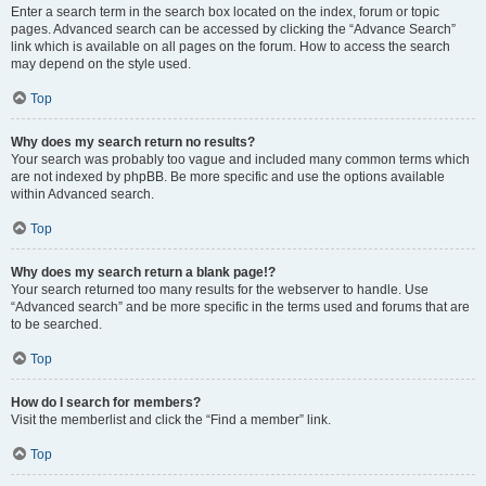
Enter a search term in the search box located on the index, forum or topic
pages. Advanced search can be accessed by clicking the “Advance Search”
link which is available on all pages on the forum. How to access the search
may depend on the style used.
Top
Why does my search return no results?
Your search was probably too vague and included many common terms which
are not indexed by phpBB. Be more specific and use the options available
within Advanced search.
Top
Why does my search return a blank page!?
Your search returned too many results for the webserver to handle. Use
“Advanced search” and be more specific in the terms used and forums that are
to be searched.
Top
How do I search for members?
Visit the memberlist and click the “Find a member” link.
Top