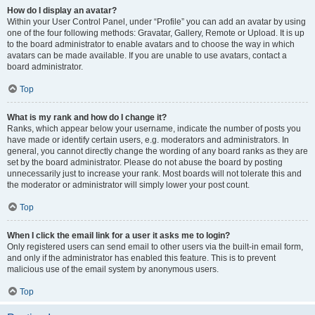
How do I display an avatar?
Within your User Control Panel, under “Profile” you can add an avatar by using
one of the four following methods: Gravatar, Gallery, Remote or Upload. It is up
to the board administrator to enable avatars and to choose the way in which
avatars can be made available. If you are unable to use avatars, contact a
board administrator.
Top
What is my rank and how do I change it?
Ranks, which appear below your username, indicate the number of posts you
have made or identify certain users, e.g. moderators and administrators. In
general, you cannot directly change the wording of any board ranks as they are
set by the board administrator. Please do not abuse the board by posting
unnecessarily just to increase your rank. Most boards will not tolerate this and
the moderator or administrator will simply lower your post count.
Top
When I click the email link for a user it asks me to login?
Only registered users can send email to other users via the built-in email form,
and only if the administrator has enabled this feature. This is to prevent
malicious use of the email system by anonymous users.
Top