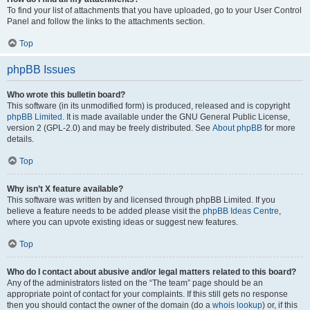
To find your list of attachments that you have uploaded, go to your User Control
Panel and follow the links to the attachments section.
Top
phpBB Issues
Who wrote this bulletin board?
This software (in its unmodified form) is produced, released and is copyright
phpBB Limited
. It is made available under the GNU General Public License,
version 2 (GPL-2.0) and may be freely distributed. See
About phpBB
for more
details.
Top
Why isn’t X feature available?
This software was written by and licensed through phpBB Limited. If you
believe a feature needs to be added please visit the
phpBB Ideas Centre
,
where you can upvote existing ideas or suggest new features.
Top
Who do I contact about abusive and/or legal matters related to this board?
Any of the administrators listed on the “The team” page should be an
appropriate point of contact for your complaints. If this still gets no response
then you should contact the owner of the domain (do a
whois lookup
) or, if this