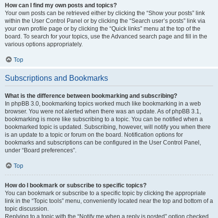
How can I find my own posts and topics?
Your own posts can be retrieved either by clicking the “Show your posts” link
within the User Control Panel or by clicking the “Search user’s posts” link via
your own profile page or by clicking the “Quick links” menu at the top of the
board. To search for your topics, use the Advanced search page and fill in the
various options appropriately.
Top
Subscriptions and Bookmarks
What is the difference between bookmarking and subscribing?
In phpBB 3.0, bookmarking topics worked much like bookmarking in a web
browser. You were not alerted when there was an update. As of phpBB 3.1,
bookmarking is more like subscribing to a topic. You can be notified when a
bookmarked topic is updated. Subscribing, however, will notify you when there
is an update to a topic or forum on the board. Notification options for
bookmarks and subscriptions can be configured in the User Control Panel,
under “Board preferences”.
Top
How do I bookmark or subscribe to specific topics?
You can bookmark or subscribe to a specific topic by clicking the appropriate
link in the “Topic tools” menu, conveniently located near the top and bottom of a
topic discussion.
Replying to a topic with the “Notify me when a reply is posted” option checked