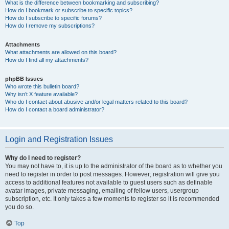
What is the difference between bookmarking and subscribing?
How do I bookmark or subscribe to specific topics?
How do I subscribe to specific forums?
How do I remove my subscriptions?
Attachments
What attachments are allowed on this board?
How do I find all my attachments?
phpBB Issues
Who wrote this bulletin board?
Why isn’t X feature available?
Who do I contact about abusive and/or legal matters related to this board?
How do I contact a board administrator?
Login and Registration Issues
Why do I need to register?
You may not have to, it is up to the administrator of the board as to whether you
need to register in order to post messages. However; registration will give you
access to additional features not available to guest users such as definable
avatar images, private messaging, emailing of fellow users, usergroup
subscription, etc. It only takes a few moments to register so it is recommended
you do so.
Top