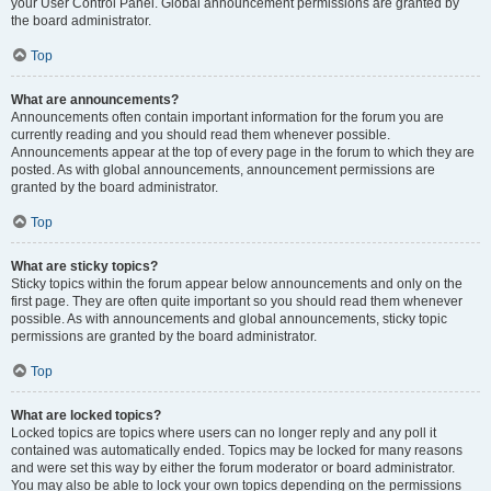
your User Control Panel. Global announcement permissions are granted by
the board administrator.
Top
What are announcements?
Announcements often contain important information for the forum you are
currently reading and you should read them whenever possible.
Announcements appear at the top of every page in the forum to which they are
posted. As with global announcements, announcement permissions are
granted by the board administrator.
Top
What are sticky topics?
Sticky topics within the forum appear below announcements and only on the
first page. They are often quite important so you should read them whenever
possible. As with announcements and global announcements, sticky topic
permissions are granted by the board administrator.
Top
What are locked topics?
Locked topics are topics where users can no longer reply and any poll it
contained was automatically ended. Topics may be locked for many reasons
and were set this way by either the forum moderator or board administrator.
You may also be able to lock your own topics depending on the permissions