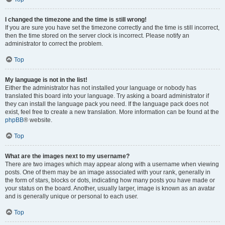
I changed the timezone and the time is still wrong!
If you are sure you have set the timezone correctly and the time is still incorrect,
then the time stored on the server clock is incorrect. Please notify an
administrator to correct the problem.
Top
My language is not in the list!
Either the administrator has not installed your language or nobody has
translated this board into your language. Try asking a board administrator if
they can install the language pack you need. If the language pack does not
exist, feel free to create a new translation. More information can be found at the
phpBB
® website.
Top
What are the images next to my username?
There are two images which may appear along with a username when viewing
posts. One of them may be an image associated with your rank, generally in
the form of stars, blocks or dots, indicating how many posts you have made or
your status on the board. Another, usually larger, image is known as an avatar
and is generally unique or personal to each user.
Top