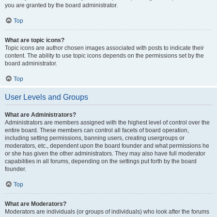
you are granted by the board administrator.
Top
What are topic icons?
Topic icons are author chosen images associated with posts to indicate their
content. The ability to use topic icons depends on the permissions set by the
board administrator.
Top
User Levels and Groups
What are Administrators?
Administrators are members assigned with the highest level of control over the
entire board. These members can control all facets of board operation,
including setting permissions, banning users, creating usergroups or
moderators, etc., dependent upon the board founder and what permissions he
or she has given the other administrators. They may also have full moderator
capabilities in all forums, depending on the settings put forth by the board
founder.
Top
What are Moderators?
Moderators are individuals (or groups of individuals) who look after the forums