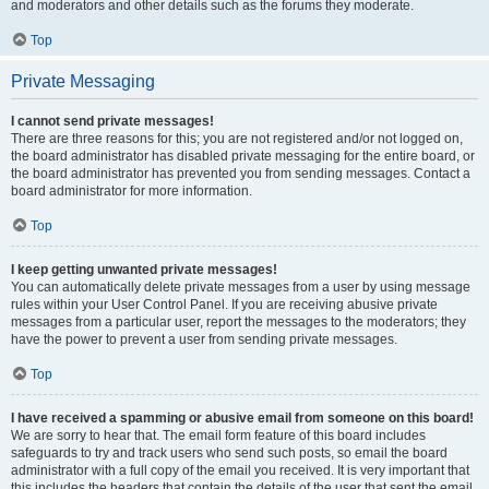
and moderators and other details such as the forums they moderate.
Top
Private Messaging
I cannot send private messages!
There are three reasons for this; you are not registered and/or not logged on,
the board administrator has disabled private messaging for the entire board, or
the board administrator has prevented you from sending messages. Contact a
board administrator for more information.
Top
I keep getting unwanted private messages!
You can automatically delete private messages from a user by using message
rules within your User Control Panel. If you are receiving abusive private
messages from a particular user, report the messages to the moderators; they
have the power to prevent a user from sending private messages.
Top
I have received a spamming or abusive email from someone on this board!
We are sorry to hear that. The email form feature of this board includes
safeguards to try and track users who send such posts, so email the board
administrator with a full copy of the email you received. It is very important that
this includes the headers that contain the details of the user that sent the email.