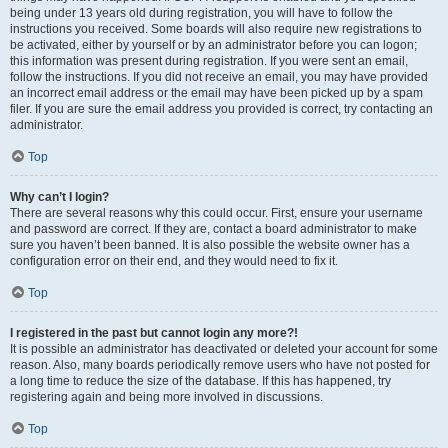
being under 13 years old during registration, you will have to follow the
instructions you received. Some boards will also require new registrations to
be activated, either by yourself or by an administrator before you can logon;
this information was present during registration. If you were sent an email,
follow the instructions. If you did not receive an email, you may have provided
an incorrect email address or the email may have been picked up by a spam
filer. If you are sure the email address you provided is correct, try contacting an
administrator.
Top
Why can’t I login?
There are several reasons why this could occur. First, ensure your username
and password are correct. If they are, contact a board administrator to make
sure you haven’t been banned. It is also possible the website owner has a
configuration error on their end, and they would need to fix it.
Top
I registered in the past but cannot login any more?!
It is possible an administrator has deactivated or deleted your account for some
reason. Also, many boards periodically remove users who have not posted for
a long time to reduce the size of the database. If this has happened, try
registering again and being more involved in discussions.
Top