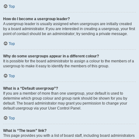
Top
How do I become a usergroup leader?
A usergroup leader is usually assigned when usergroups are initially created
by a board administrator. If you are interested in creating a usergroup, your first
point of contact should be an administrator; try sending a private message.
Top
Why do some usergroups appear in a different colour?
It is possible for the board administrator to assign a colour to the members of a
usergroup to make it easy to identify the members of this group.
Top
What is a “Default usergroup”?
If you are a member of more than one usergroup, your default is used to
determine which group colour and group rank should be shown for you by
default. The board administrator may grant you permission to change your
default usergroup via your User Control Panel.
Top
What is “The team” link?
This page provides you with a list of board staff, including board administrators