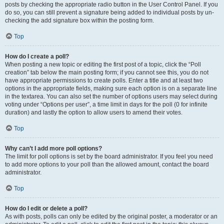
posts by checking the appropriate radio button in the User Control Panel. If you
do so, you can still prevent a signature being added to individual posts by un-
checking the add signature box within the posting form.
Top
How do I create a poll?
When posting a new topic or editing the first post of a topic, click the “Poll
creation” tab below the main posting form; if you cannot see this, you do not
have appropriate permissions to create polls. Enter a title and at least two
options in the appropriate fields, making sure each option is on a separate line
in the textarea. You can also set the number of options users may select during
voting under “Options per user”, a time limit in days for the poll (0 for infinite
duration) and lastly the option to allow users to amend their votes.
Top
Why can’t I add more poll options?
The limit for poll options is set by the board administrator. If you feel you need
to add more options to your poll than the allowed amount, contact the board
administrator.
Top
How do I edit or delete a poll?
As with posts, polls can only be edited by the original poster, a moderator or an