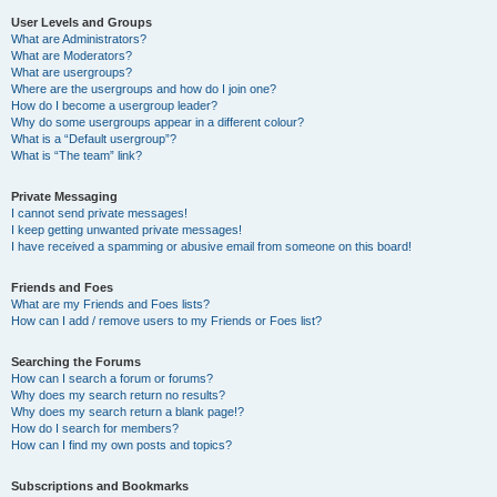
User Levels and Groups
What are Administrators?
What are Moderators?
What are usergroups?
Where are the usergroups and how do I join one?
How do I become a usergroup leader?
Why do some usergroups appear in a different colour?
What is a “Default usergroup”?
What is “The team” link?
Private Messaging
I cannot send private messages!
I keep getting unwanted private messages!
I have received a spamming or abusive email from someone on this board!
Friends and Foes
What are my Friends and Foes lists?
How can I add / remove users to my Friends or Foes list?
Searching the Forums
How can I search a forum or forums?
Why does my search return no results?
Why does my search return a blank page!?
How do I search for members?
How can I find my own posts and topics?
Subscriptions and Bookmarks