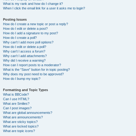
What is my rank and how do I change it?
When I click the email link for a user it asks me to login?
Posting Issues
How do I create a new topic or post a reply?
How do I edit or delete a post?
How do I add a signature to my post?
How do I create a poll?
Why can’t I add more poll options?
How do I edit or delete a poll?
Why can’t I access a forum?
Why can’t I add attachments?
Why did I receive a warning?
How can I report posts to a moderator?
What is the “Save” button for in topic posting?
Why does my post need to be approved?
How do I bump my topic?
Formatting and Topic Types
What is BBCode?
Can I use HTML?
What are Smilies?
Can I post images?
What are global announcements?
What are announcements?
What are sticky topics?
What are locked topics?
What are topic icons?