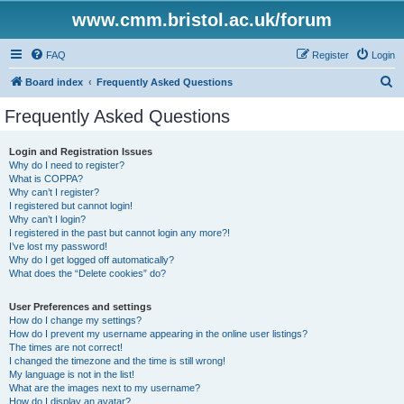
www.cmm.bristol.ac.uk/forum
FAQ
Register
Login
S
Board index
Frequently Asked Questions
e
Frequently Asked Questions
a
r
Login and Registration Issues
Why do I need to register?
c
What is COPPA?
h
Why can’t I register?
I registered but cannot login!
Why can’t I login?
I registered in the past but cannot login any more?!
I’ve lost my password!
Why do I get logged off automatically?
What does the “Delete cookies” do?
User Preferences and settings
How do I change my settings?
How do I prevent my username appearing in the online user listings?
The times are not correct!
I changed the timezone and the time is still wrong!
My language is not in the list!
What are the images next to my username?
How do I display an avatar?