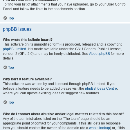
To find your list of attachments that you have uploaded, go to your User Control
Panel and follow the links to the attachments section.
Top
phpBB Issues
Who wrote this bulletin board?
This software (in its unmodified form) is produced, released and is copyright
phpBB Limited
. It is made available under the GNU General Public License,
version 2 (GPL-2.0) and may be freely distributed. See
About phpBB
for more
details.
Top
Why isn’t X feature available?
This software was written by and licensed through phpBB Limited. If you
believe a feature needs to be added please visit the
phpBB Ideas Centre
,
where you can upvote existing ideas or suggest new features.
Top
Who do I contact about abusive and/or legal matters related to this board?
Any of the administrators listed on the “The team” page should be an
appropriate point of contact for your complaints. If this still gets no response
then you should contact the owner of the domain (do a
whois lookup
) or, if this