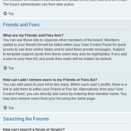
The board administrator can then take action.
Top
Friends and Foes
What are my Friends and Foes lists?
You can use these lists to organise other members of the board. Members
added to your friends list will be listed within your User Control Panel for quick
access to see their online status and to send them private messages. Subject
to template support, posts from these users may also be highlighted. If you add
a user to your foes list, any posts they make will be hidden by default.
Top
How can I add / remove users to my Friends or Foes list?
You can add users to your list in two ways. Within each user’s profile, there is a
link to add them to either your Friend or Foe list. Alternatively, from your User
Control Panel, you can directly add users by entering their member name. You
may also remove users from your list using the same page.
Top
Searching the Forums
How can I search a forum or forums?