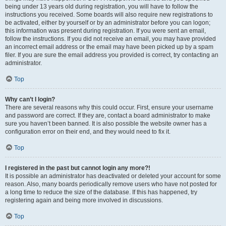
being under 13 years old during registration, you will have to follow the
instructions you received. Some boards will also require new registrations to
be activated, either by yourself or by an administrator before you can logon;
this information was present during registration. If you were sent an email,
follow the instructions. If you did not receive an email, you may have provided
an incorrect email address or the email may have been picked up by a spam
filer. If you are sure the email address you provided is correct, try contacting an
administrator.
Top
Why can’t I login?
There are several reasons why this could occur. First, ensure your username
and password are correct. If they are, contact a board administrator to make
sure you haven’t been banned. It is also possible the website owner has a
configuration error on their end, and they would need to fix it.
Top
I registered in the past but cannot login any more?!
It is possible an administrator has deactivated or deleted your account for some
reason. Also, many boards periodically remove users who have not posted for
a long time to reduce the size of the database. If this has happened, try
registering again and being more involved in discussions.
Top