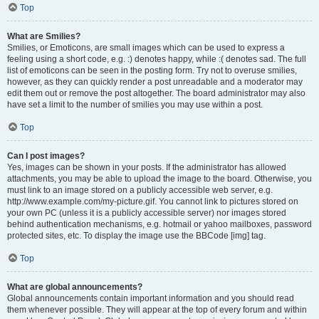
Top
What are Smilies?
Smilies, or Emoticons, are small images which can be used to express a
feeling using a short code, e.g. :) denotes happy, while :( denotes sad. The full
list of emoticons can be seen in the posting form. Try not to overuse smilies,
however, as they can quickly render a post unreadable and a moderator may
edit them out or remove the post altogether. The board administrator may also
have set a limit to the number of smilies you may use within a post.
Top
Can I post images?
Yes, images can be shown in your posts. If the administrator has allowed
attachments, you may be able to upload the image to the board. Otherwise, you
must link to an image stored on a publicly accessible web server, e.g.
http://www.example.com/my-picture.gif. You cannot link to pictures stored on
your own PC (unless it is a publicly accessible server) nor images stored
behind authentication mechanisms, e.g. hotmail or yahoo mailboxes, password
protected sites, etc. To display the image use the BBCode [img] tag.
Top
What are global announcements?
Global announcements contain important information and you should read
them whenever possible. They will appear at the top of every forum and within