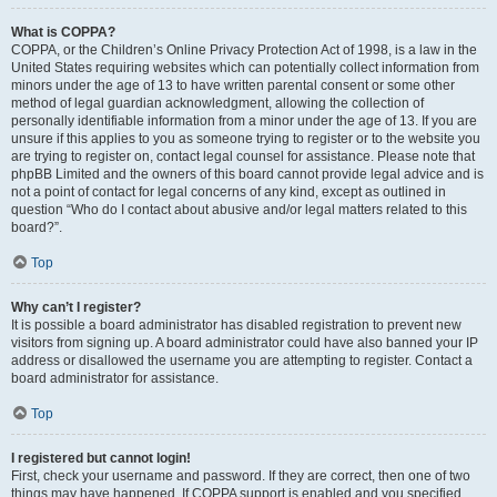
What is COPPA?
COPPA, or the Children’s Online Privacy Protection Act of 1998, is a law in the
United States requiring websites which can potentially collect information from
minors under the age of 13 to have written parental consent or some other
method of legal guardian acknowledgment, allowing the collection of
personally identifiable information from a minor under the age of 13. If you are
unsure if this applies to you as someone trying to register or to the website you
are trying to register on, contact legal counsel for assistance. Please note that
phpBB Limited and the owners of this board cannot provide legal advice and is
not a point of contact for legal concerns of any kind, except as outlined in
question “Who do I contact about abusive and/or legal matters related to this
board?”.
Top
Why can’t I register?
It is possible a board administrator has disabled registration to prevent new
visitors from signing up. A board administrator could have also banned your IP
address or disallowed the username you are attempting to register. Contact a
board administrator for assistance.
Top
I registered but cannot login!
First, check your username and password. If they are correct, then one of two
things may have happened. If COPPA support is enabled and you specified