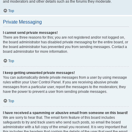
and moderators and other details such as the forums they moderate.
Top
Private Messaging
I cannot send private messages!
There are three reasons for this; you are not registered and/or not logged on,
the board administrator has disabled private messaging for the entire board, or
the board administrator has prevented you from sending messages. Contact a
board administrator for more information.
Top
I keep getting unwanted private messages!
You can automatically delete private messages from a user by using message
rules within your User Control Panel. If you are receiving abusive private
messages from a particular user, report the messages to the moderators; they
have the power to prevent a user from sending private messages.
Top
I have received a spamming or abusive email from someone on this board!
We are sorry to hear that. The email form feature of this board includes
safeguards to try and track users who send such posts, so email the board
administrator with a full copy of the email you received. It is very important that
this includes the headers that contain the details of the user that sent the email.