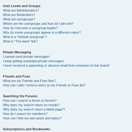
User Levels and Groups
What are Administrators?
What are Moderators?
What are usergroups?
Where are the usergroups and how do I join one?
How do I become a usergroup leader?
Why do some usergroups appear in a different colour?
What is a “Default usergroup”?
What is “The team” link?
Private Messaging
I cannot send private messages!
I keep getting unwanted private messages!
I have received a spamming or abusive email from someone on this board!
Friends and Foes
What are my Friends and Foes lists?
How can I add / remove users to my Friends or Foes list?
Searching the Forums
How can I search a forum or forums?
Why does my search return no results?
Why does my search return a blank page!?
How do I search for members?
How can I find my own posts and topics?
Subscriptions and Bookmarks