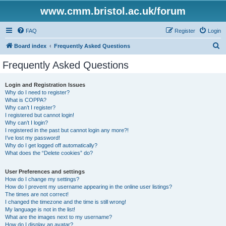
www.cmm.bristol.ac.uk/forum
FAQ
Register
Login
S
Board index
Frequently Asked Questions
e
Frequently Asked Questions
a
r
Login and Registration Issues
Why do I need to register?
c
What is COPPA?
h
Why can’t I register?
I registered but cannot login!
Why can’t I login?
I registered in the past but cannot login any more?!
I’ve lost my password!
Why do I get logged off automatically?
What does the “Delete cookies” do?
User Preferences and settings
How do I change my settings?
How do I prevent my username appearing in the online user listings?
The times are not correct!
I changed the timezone and the time is still wrong!
My language is not in the list!
What are the images next to my username?
How do I display an avatar?