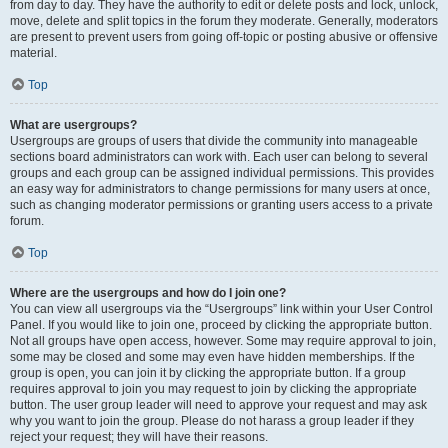
from day to day. They have the authority to edit or delete posts and lock, unlock,
move, delete and split topics in the forum they moderate. Generally, moderators
are present to prevent users from going off-topic or posting abusive or offensive
material.
Top
What are usergroups?
Usergroups are groups of users that divide the community into manageable
sections board administrators can work with. Each user can belong to several
groups and each group can be assigned individual permissions. This provides
an easy way for administrators to change permissions for many users at once,
such as changing moderator permissions or granting users access to a private
forum.
Top
Where are the usergroups and how do I join one?
You can view all usergroups via the “Usergroups” link within your User Control
Panel. If you would like to join one, proceed by clicking the appropriate button.
Not all groups have open access, however. Some may require approval to join,
some may be closed and some may even have hidden memberships. If the
group is open, you can join it by clicking the appropriate button. If a group
requires approval to join you may request to join by clicking the appropriate
button. The user group leader will need to approve your request and may ask
why you want to join the group. Please do not harass a group leader if they
reject your request; they will have their reasons.