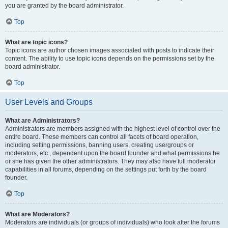
you are granted by the board administrator.
Top
What are topic icons?
Topic icons are author chosen images associated with posts to indicate their
content. The ability to use topic icons depends on the permissions set by the
board administrator.
Top
User Levels and Groups
What are Administrators?
Administrators are members assigned with the highest level of control over the
entire board. These members can control all facets of board operation,
including setting permissions, banning users, creating usergroups or
moderators, etc., dependent upon the board founder and what permissions he
or she has given the other administrators. They may also have full moderator
capabilities in all forums, depending on the settings put forth by the board
founder.
Top
What are Moderators?
Moderators are individuals (or groups of individuals) who look after the forums