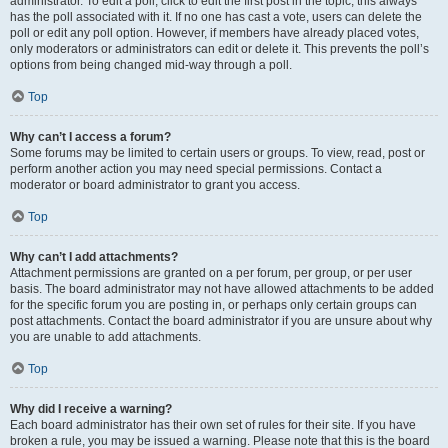
administrator. To edit a poll, click to edit the first post in the topic; this always
has the poll associated with it. If no one has cast a vote, users can delete the
poll or edit any poll option. However, if members have already placed votes,
only moderators or administrators can edit or delete it. This prevents the poll’s
options from being changed mid-way through a poll.
Top
Why can’t I access a forum?
Some forums may be limited to certain users or groups. To view, read, post or
perform another action you may need special permissions. Contact a
moderator or board administrator to grant you access.
Top
Why can’t I add attachments?
Attachment permissions are granted on a per forum, per group, or per user
basis. The board administrator may not have allowed attachments to be added
for the specific forum you are posting in, or perhaps only certain groups can
post attachments. Contact the board administrator if you are unsure about why
you are unable to add attachments.
Top
Why did I receive a warning?
Each board administrator has their own set of rules for their site. If you have
broken a rule, you may be issued a warning. Please note that this is the board