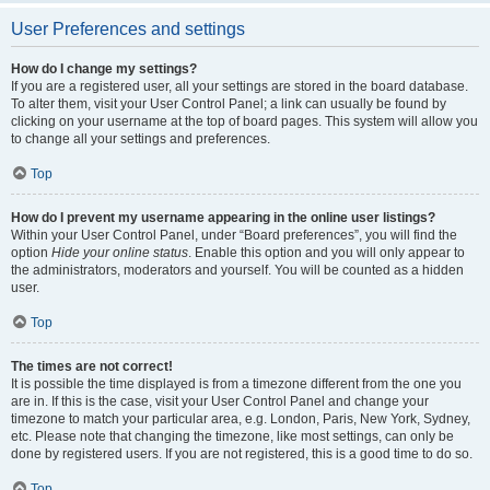
User Preferences and settings
How do I change my settings?
If you are a registered user, all your settings are stored in the board database.
To alter them, visit your User Control Panel; a link can usually be found by
clicking on your username at the top of board pages. This system will allow you
to change all your settings and preferences.
Top
How do I prevent my username appearing in the online user listings?
Within your User Control Panel, under “Board preferences”, you will find the
option
Hide your online status
. Enable this option and you will only appear to
the administrators, moderators and yourself. You will be counted as a hidden
user.
Top
The times are not correct!
It is possible the time displayed is from a timezone different from the one you
are in. If this is the case, visit your User Control Panel and change your
timezone to match your particular area, e.g. London, Paris, New York, Sydney,
etc. Please note that changing the timezone, like most settings, can only be
done by registered users. If you are not registered, this is a good time to do so.
Top