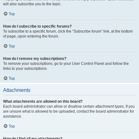
will also subscribe you to the topic.
Top
How do I subscribe to specific forums?
To subscribe to a specific forum, click the “Subscribe forum” link, at the bottom
of page, upon entering the forum.
Top
How do I remove my subscriptions?
To remove your subscriptions, go to your User Control Panel and follow the
links to your subscriptions.
Top
Attachments
What attachments are allowed on this board?
Each board administrator can allow or disallow certain attachment types. If you
are unsure what is allowed to be uploaded, contact the board administrator for
assistance.
Top
How do I find all my attachments?