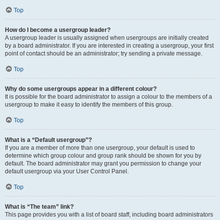
Top
How do I become a usergroup leader?
A usergroup leader is usually assigned when usergroups are initially created
by a board administrator. If you are interested in creating a usergroup, your first
point of contact should be an administrator; try sending a private message.
Top
Why do some usergroups appear in a different colour?
It is possible for the board administrator to assign a colour to the members of a
usergroup to make it easy to identify the members of this group.
Top
What is a “Default usergroup”?
If you are a member of more than one usergroup, your default is used to
determine which group colour and group rank should be shown for you by
default. The board administrator may grant you permission to change your
default usergroup via your User Control Panel.
Top
What is “The team” link?
This page provides you with a list of board staff, including board administrators