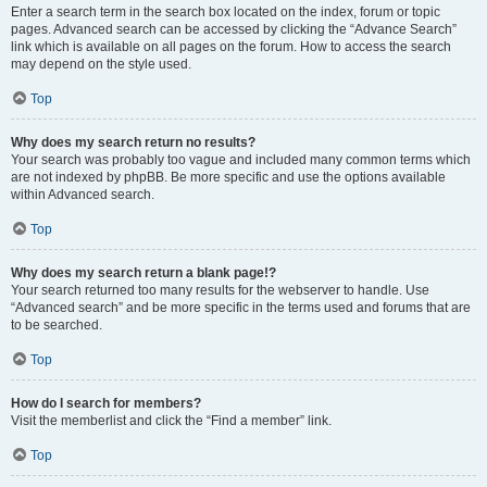
Enter a search term in the search box located on the index, forum or topic
pages. Advanced search can be accessed by clicking the “Advance Search”
link which is available on all pages on the forum. How to access the search
may depend on the style used.
Top
Why does my search return no results?
Your search was probably too vague and included many common terms which
are not indexed by phpBB. Be more specific and use the options available
within Advanced search.
Top
Why does my search return a blank page!?
Your search returned too many results for the webserver to handle. Use
“Advanced search” and be more specific in the terms used and forums that are
to be searched.
Top
How do I search for members?
Visit the memberlist and click the “Find a member” link.
Top