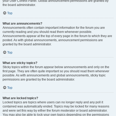
your User Control Panel. Global announcement permissions are granted by
the board administrator.
Top
What are announcements?
Announcements often contain important information for the forum you are
currently reading and you should read them whenever possible.
Announcements appear at the top of every page in the forum to which they are
posted. As with global announcements, announcement permissions are
granted by the board administrator.
Top
What are sticky topics?
Sticky topics within the forum appear below announcements and only on the
first page. They are often quite important so you should read them whenever
possible. As with announcements and global announcements, sticky topic
permissions are granted by the board administrator.
Top
What are locked topics?
Locked topics are topics where users can no longer reply and any poll it
contained was automatically ended. Topics may be locked for many reasons
and were set this way by either the forum moderator or board administrator.
You may also be able to lock your own topics depending on the permissions