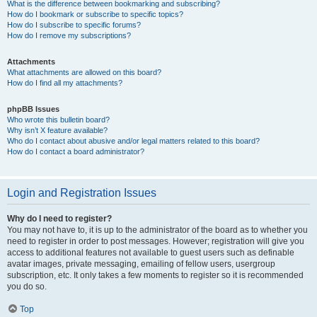
What is the difference between bookmarking and subscribing?
How do I bookmark or subscribe to specific topics?
How do I subscribe to specific forums?
How do I remove my subscriptions?
Attachments
What attachments are allowed on this board?
How do I find all my attachments?
phpBB Issues
Who wrote this bulletin board?
Why isn’t X feature available?
Who do I contact about abusive and/or legal matters related to this board?
How do I contact a board administrator?
Login and Registration Issues
Why do I need to register?
You may not have to, it is up to the administrator of the board as to whether you
need to register in order to post messages. However; registration will give you
access to additional features not available to guest users such as definable
avatar images, private messaging, emailing of fellow users, usergroup
subscription, etc. It only takes a few moments to register so it is recommended
you do so.
Top