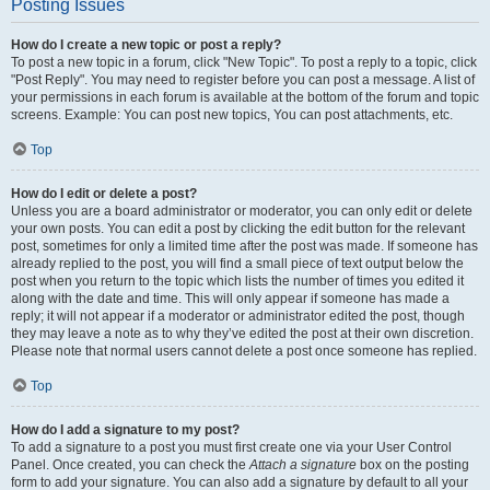
Posting Issues
How do I create a new topic or post a reply?
To post a new topic in a forum, click "New Topic". To post a reply to a topic, click
"Post Reply". You may need to register before you can post a message. A list of
your permissions in each forum is available at the bottom of the forum and topic
screens. Example: You can post new topics, You can post attachments, etc.
Top
How do I edit or delete a post?
Unless you are a board administrator or moderator, you can only edit or delete
your own posts. You can edit a post by clicking the edit button for the relevant
post, sometimes for only a limited time after the post was made. If someone has
already replied to the post, you will find a small piece of text output below the
post when you return to the topic which lists the number of times you edited it
along with the date and time. This will only appear if someone has made a
reply; it will not appear if a moderator or administrator edited the post, though
they may leave a note as to why they’ve edited the post at their own discretion.
Please note that normal users cannot delete a post once someone has replied.
Top
How do I add a signature to my post?
To add a signature to a post you must first create one via your User Control
Panel. Once created, you can check the
Attach a signature
box on the posting
form to add your signature. You can also add a signature by default to all your