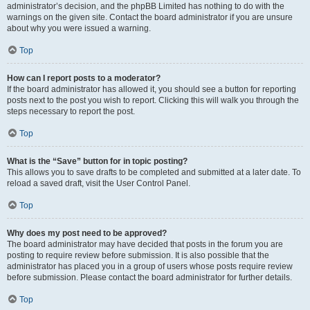
administrator’s decision, and the phpBB Limited has nothing to do with the
warnings on the given site. Contact the board administrator if you are unsure
about why you were issued a warning.
Top
How can I report posts to a moderator?
If the board administrator has allowed it, you should see a button for reporting
posts next to the post you wish to report. Clicking this will walk you through the
steps necessary to report the post.
Top
What is the “Save” button for in topic posting?
This allows you to save drafts to be completed and submitted at a later date. To
reload a saved draft, visit the User Control Panel.
Top
Why does my post need to be approved?
The board administrator may have decided that posts in the forum you are
posting to require review before submission. It is also possible that the
administrator has placed you in a group of users whose posts require review
before submission. Please contact the board administrator for further details.
Top