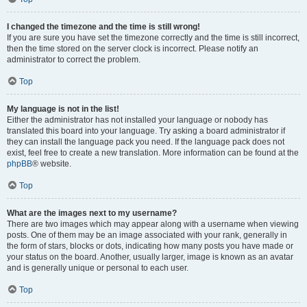
I changed the timezone and the time is still wrong!
If you are sure you have set the timezone correctly and the time is still incorrect,
then the time stored on the server clock is incorrect. Please notify an
administrator to correct the problem.
Top
My language is not in the list!
Either the administrator has not installed your language or nobody has
translated this board into your language. Try asking a board administrator if
they can install the language pack you need. If the language pack does not
exist, feel free to create a new translation. More information can be found at the
phpBB
® website.
Top
What are the images next to my username?
There are two images which may appear along with a username when viewing
posts. One of them may be an image associated with your rank, generally in
the form of stars, blocks or dots, indicating how many posts you have made or
your status on the board. Another, usually larger, image is known as an avatar
and is generally unique or personal to each user.
Top