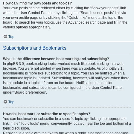
How can I find my own posts and topics?
Your own posts can be retrieved either by clicking the “Show your posts” link
within the User Control Panel or by clicking the “Search user’s posts” link via
your own profile page or by clicking the “Quick links” menu at the top of the
board. To search for your topics, use the Advanced search page and fill in the
various options appropriately.
Top
Subscriptions and Bookmarks
What is the difference between bookmarking and subscribing?
In phpBB 3.0, bookmarking topics worked much like bookmarking in a web
browser. You were not alerted when there was an update. As of phpBB 3.1,
bookmarking is more like subscribing to a topic. You can be notified when a
bookmarked topic is updated. Subscribing, however, will notify you when there
is an update to a topic or forum on the board. Notification options for
bookmarks and subscriptions can be configured in the User Control Panel,
under “Board preferences”.
Top
How do I bookmark or subscribe to specific topics?
You can bookmark or subscribe to a specific topic by clicking the appropriate
link in the “Topic tools” menu, conveniently located near the top and bottom of a
topic discussion.
Replying to a topic with the “Notify me when a reply is posted” option checked