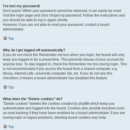
I’ve lost my password!
Don’t panic! While your password cannot be retrieved, it can easily be reset.
Visit the login page and click
I forgot my password
. Follow the instructions and
you should be able to log in again shortly.
However, if you are not able to reset your password, contact a board
administrator.
Top
Why do I get logged off automatically?
If you do not check the
Remember me
box when you login, the board will only
keep you logged in for a preset time. This prevents misuse of your account by
anyone else. To stay logged in, check the
Remember me
box during login. This
is not recommended if you access the board from a shared computer, e.g.
library, internet cafe, university computer lab, etc. If you do not see this
checkbox, it means a board administrator has disabled this feature.
Top
What does the “Delete cookies” do?
“Delete cookies” deletes the cookies created by phpBB which keep you
authenticated and logged into the board. Cookies also provide functions such
as read tracking if they have been enabled by a board administrator. If you are
having login or logout problems, deleting board cookies may help.
Top