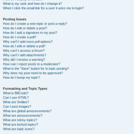
What is my rank and how do I change it?
When I click the email link for a user it asks me to login?
Posting Issues
How do I create a new topic or post a reply?
How do I edit or delete a post?
How do I add a signature to my post?
How do I create a poll?
Why can’t I add more poll options?
How do I edit or delete a poll?
Why can’t I access a forum?
Why can’t I add attachments?
Why did I receive a warning?
How can I report posts to a moderator?
What is the “Save” button for in topic posting?
Why does my post need to be approved?
How do I bump my topic?
Formatting and Topic Types
What is BBCode?
Can I use HTML?
What are Smilies?
Can I post images?
What are global announcements?
What are announcements?
What are sticky topics?
What are locked topics?
What are topic icons?