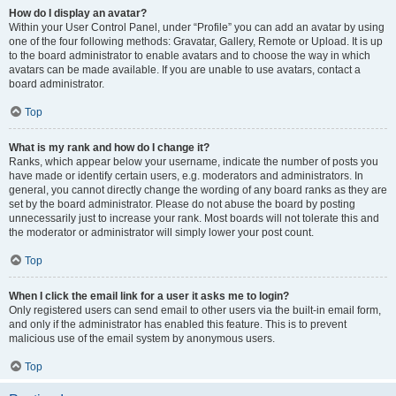
How do I display an avatar?
Within your User Control Panel, under “Profile” you can add an avatar by using
one of the four following methods: Gravatar, Gallery, Remote or Upload. It is up
to the board administrator to enable avatars and to choose the way in which
avatars can be made available. If you are unable to use avatars, contact a
board administrator.
Top
What is my rank and how do I change it?
Ranks, which appear below your username, indicate the number of posts you
have made or identify certain users, e.g. moderators and administrators. In
general, you cannot directly change the wording of any board ranks as they are
set by the board administrator. Please do not abuse the board by posting
unnecessarily just to increase your rank. Most boards will not tolerate this and
the moderator or administrator will simply lower your post count.
Top
When I click the email link for a user it asks me to login?
Only registered users can send email to other users via the built-in email form,
and only if the administrator has enabled this feature. This is to prevent
malicious use of the email system by anonymous users.
Top