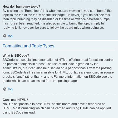
How do I bump my topic?
By clicking the “Bump topic” link when you are viewing it, you can “bump” the
topic to the top of the forum on the first page. However, if you do not see this,
then topic bumping may be disabled or the time allowance between bumps
has not yet been reached. It is also possible to bump the topic simply by
replying to it, however, be sure to follow the board rules when doing so.
Top
Formatting and Topic Types
What is BBCode?
BBCode is a special implementation of HTML, offering great formatting control
on particular objects in a post. The use of BBCode is granted by the
administrator, but it can also be disabled on a per post basis from the posting
form. BBCode itself is similar in style to HTML, but tags are enclosed in square
brackets [ and ] rather than < and >. For more information on BBCode see the
guide which can be accessed from the posting page.
Top
Can I use HTML?
No. It is not possible to post HTML on this board and have it rendered as
HTML. Most formatting which can be carried out using HTML can be applied
using BBCode instead.