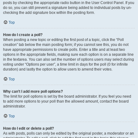
posts by checking the appropriate radio button in the User Control Panel. If you
do so, you can still prevent a signature being added to individual posts by un-
checking the add signature box within the posting form.
Top
How do I create a poll?
When posting a new topic or editing the first post of a topic, click the “Poll
creation” tab below the main posting form; if you cannot see this, you do not
have appropriate permissions to create polls. Enter a title and at least two
options in the appropriate fields, making sure each option is on a separate line
in the textarea. You can also set the number of options users may select during
voting under “Options per user”, a time limit in days for the poll (0 for infinite
duration) and lastly the option to allow users to amend their votes.
Top
Why can’t I add more poll options?
The limit for poll options is set by the board administrator. If you feel you need
to add more options to your poll than the allowed amount, contact the board
administrator.
Top
How do I edit or delete a poll?
As with posts, polls can only be edited by the original poster, a moderator or an