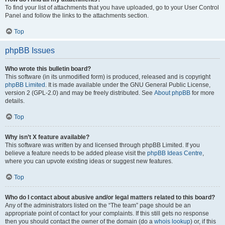
To find your list of attachments that you have uploaded, go to your User Control
Panel and follow the links to the attachments section.
Top
phpBB Issues
Who wrote this bulletin board?
This software (in its unmodified form) is produced, released and is copyright
phpBB Limited
. It is made available under the GNU General Public License,
version 2 (GPL-2.0) and may be freely distributed. See
About phpBB
for more
details.
Top
Why isn’t X feature available?
This software was written by and licensed through phpBB Limited. If you
believe a feature needs to be added please visit the
phpBB Ideas Centre
,
where you can upvote existing ideas or suggest new features.
Top
Who do I contact about abusive and/or legal matters related to this board?
Any of the administrators listed on the “The team” page should be an
appropriate point of contact for your complaints. If this still gets no response
then you should contact the owner of the domain (do a
whois lookup
) or, if this