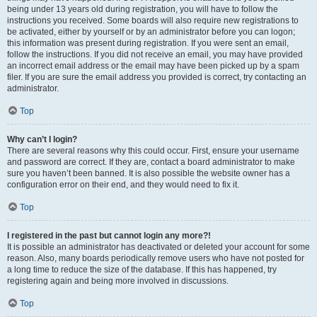
being under 13 years old during registration, you will have to follow the
instructions you received. Some boards will also require new registrations to
be activated, either by yourself or by an administrator before you can logon;
this information was present during registration. If you were sent an email,
follow the instructions. If you did not receive an email, you may have provided
an incorrect email address or the email may have been picked up by a spam
filer. If you are sure the email address you provided is correct, try contacting an
administrator.
Top
Why can’t I login?
There are several reasons why this could occur. First, ensure your username
and password are correct. If they are, contact a board administrator to make
sure you haven’t been banned. It is also possible the website owner has a
configuration error on their end, and they would need to fix it.
Top
I registered in the past but cannot login any more?!
It is possible an administrator has deactivated or deleted your account for some
reason. Also, many boards periodically remove users who have not posted for
a long time to reduce the size of the database. If this has happened, try
registering again and being more involved in discussions.
Top