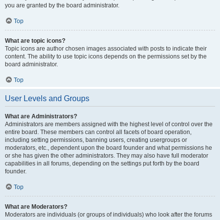
you are granted by the board administrator.
Top
What are topic icons?
Topic icons are author chosen images associated with posts to indicate their
content. The ability to use topic icons depends on the permissions set by the
board administrator.
Top
User Levels and Groups
What are Administrators?
Administrators are members assigned with the highest level of control over the
entire board. These members can control all facets of board operation,
including setting permissions, banning users, creating usergroups or
moderators, etc., dependent upon the board founder and what permissions he
or she has given the other administrators. They may also have full moderator
capabilities in all forums, depending on the settings put forth by the board
founder.
Top
What are Moderators?
Moderators are individuals (or groups of individuals) who look after the forums