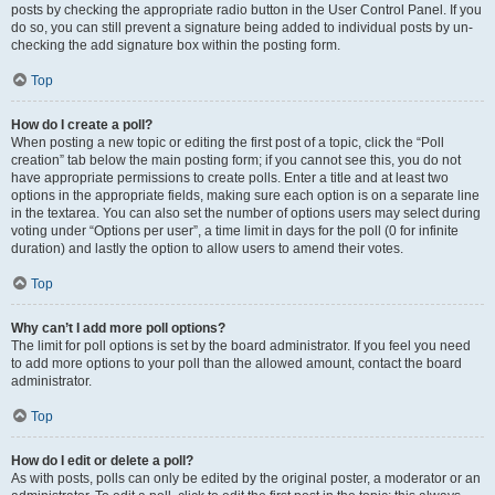
posts by checking the appropriate radio button in the User Control Panel. If you
do so, you can still prevent a signature being added to individual posts by un-
checking the add signature box within the posting form.
Top
How do I create a poll?
When posting a new topic or editing the first post of a topic, click the “Poll
creation” tab below the main posting form; if you cannot see this, you do not
have appropriate permissions to create polls. Enter a title and at least two
options in the appropriate fields, making sure each option is on a separate line
in the textarea. You can also set the number of options users may select during
voting under “Options per user”, a time limit in days for the poll (0 for infinite
duration) and lastly the option to allow users to amend their votes.
Top
Why can’t I add more poll options?
The limit for poll options is set by the board administrator. If you feel you need
to add more options to your poll than the allowed amount, contact the board
administrator.
Top
How do I edit or delete a poll?
As with posts, polls can only be edited by the original poster, a moderator or an