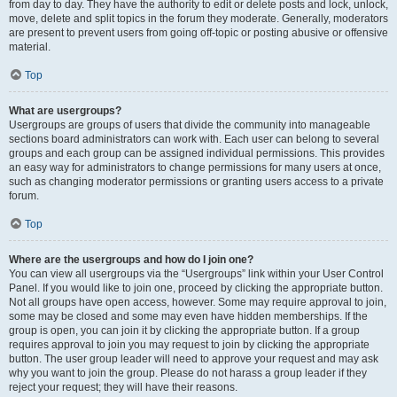
from day to day. They have the authority to edit or delete posts and lock, unlock,
move, delete and split topics in the forum they moderate. Generally, moderators
are present to prevent users from going off-topic or posting abusive or offensive
material.
Top
What are usergroups?
Usergroups are groups of users that divide the community into manageable
sections board administrators can work with. Each user can belong to several
groups and each group can be assigned individual permissions. This provides
an easy way for administrators to change permissions for many users at once,
such as changing moderator permissions or granting users access to a private
forum.
Top
Where are the usergroups and how do I join one?
You can view all usergroups via the “Usergroups” link within your User Control
Panel. If you would like to join one, proceed by clicking the appropriate button.
Not all groups have open access, however. Some may require approval to join,
some may be closed and some may even have hidden memberships. If the
group is open, you can join it by clicking the appropriate button. If a group
requires approval to join you may request to join by clicking the appropriate
button. The user group leader will need to approve your request and may ask
why you want to join the group. Please do not harass a group leader if they
reject your request; they will have their reasons.