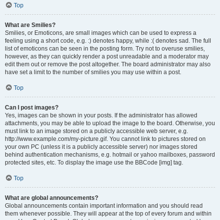
Top
What are Smilies?
Smilies, or Emoticons, are small images which can be used to express a
feeling using a short code, e.g. :) denotes happy, while :( denotes sad. The full
list of emoticons can be seen in the posting form. Try not to overuse smilies,
however, as they can quickly render a post unreadable and a moderator may
edit them out or remove the post altogether. The board administrator may also
have set a limit to the number of smilies you may use within a post.
Top
Can I post images?
Yes, images can be shown in your posts. If the administrator has allowed
attachments, you may be able to upload the image to the board. Otherwise, you
must link to an image stored on a publicly accessible web server, e.g.
http://www.example.com/my-picture.gif. You cannot link to pictures stored on
your own PC (unless it is a publicly accessible server) nor images stored
behind authentication mechanisms, e.g. hotmail or yahoo mailboxes, password
protected sites, etc. To display the image use the BBCode [img] tag.
Top
What are global announcements?
Global announcements contain important information and you should read
them whenever possible. They will appear at the top of every forum and within