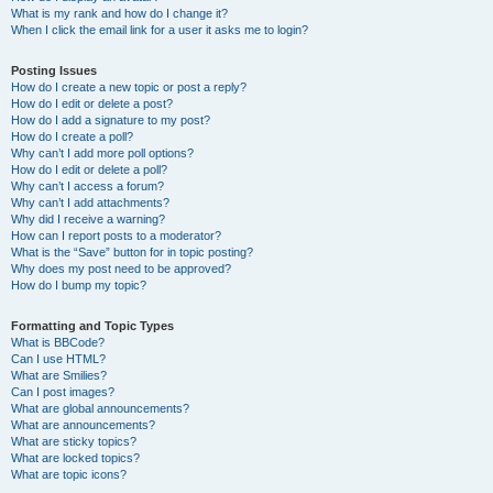
What is my rank and how do I change it?
When I click the email link for a user it asks me to login?
Posting Issues
How do I create a new topic or post a reply?
How do I edit or delete a post?
How do I add a signature to my post?
How do I create a poll?
Why can’t I add more poll options?
How do I edit or delete a poll?
Why can’t I access a forum?
Why can’t I add attachments?
Why did I receive a warning?
How can I report posts to a moderator?
What is the “Save” button for in topic posting?
Why does my post need to be approved?
How do I bump my topic?
Formatting and Topic Types
What is BBCode?
Can I use HTML?
What are Smilies?
Can I post images?
What are global announcements?
What are announcements?
What are sticky topics?
What are locked topics?
What are topic icons?