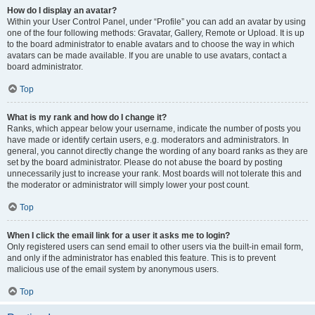
How do I display an avatar?
Within your User Control Panel, under “Profile” you can add an avatar by using
one of the four following methods: Gravatar, Gallery, Remote or Upload. It is up
to the board administrator to enable avatars and to choose the way in which
avatars can be made available. If you are unable to use avatars, contact a
board administrator.
Top
What is my rank and how do I change it?
Ranks, which appear below your username, indicate the number of posts you
have made or identify certain users, e.g. moderators and administrators. In
general, you cannot directly change the wording of any board ranks as they are
set by the board administrator. Please do not abuse the board by posting
unnecessarily just to increase your rank. Most boards will not tolerate this and
the moderator or administrator will simply lower your post count.
Top
When I click the email link for a user it asks me to login?
Only registered users can send email to other users via the built-in email form,
and only if the administrator has enabled this feature. This is to prevent
malicious use of the email system by anonymous users.
Top