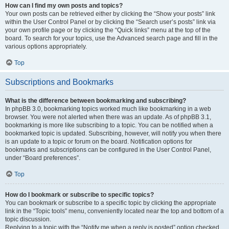
How can I find my own posts and topics?
Your own posts can be retrieved either by clicking the “Show your posts” link
within the User Control Panel or by clicking the “Search user’s posts” link via
your own profile page or by clicking the “Quick links” menu at the top of the
board. To search for your topics, use the Advanced search page and fill in the
various options appropriately.
Top
Subscriptions and Bookmarks
What is the difference between bookmarking and subscribing?
In phpBB 3.0, bookmarking topics worked much like bookmarking in a web
browser. You were not alerted when there was an update. As of phpBB 3.1,
bookmarking is more like subscribing to a topic. You can be notified when a
bookmarked topic is updated. Subscribing, however, will notify you when there
is an update to a topic or forum on the board. Notification options for
bookmarks and subscriptions can be configured in the User Control Panel,
under “Board preferences”.
Top
How do I bookmark or subscribe to specific topics?
You can bookmark or subscribe to a specific topic by clicking the appropriate
link in the “Topic tools” menu, conveniently located near the top and bottom of a
topic discussion.
Replying to a topic with the “Notify me when a reply is posted” option checked