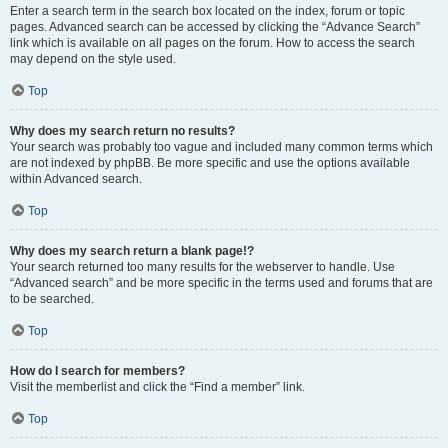
Enter a search term in the search box located on the index, forum or topic
pages. Advanced search can be accessed by clicking the “Advance Search”
link which is available on all pages on the forum. How to access the search
may depend on the style used.
Top
Why does my search return no results?
Your search was probably too vague and included many common terms which
are not indexed by phpBB. Be more specific and use the options available
within Advanced search.
Top
Why does my search return a blank page!?
Your search returned too many results for the webserver to handle. Use
“Advanced search” and be more specific in the terms used and forums that are
to be searched.
Top
How do I search for members?
Visit the memberlist and click the “Find a member” link.
Top