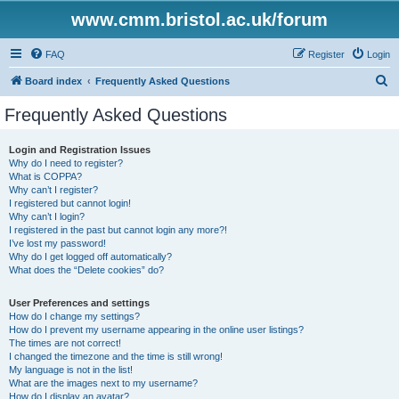
www.cmm.bristol.ac.uk/forum
FAQ
Register
Login
S
Board index
Frequently Asked Questions
e
Frequently Asked Questions
a
r
Login and Registration Issues
Why do I need to register?
c
What is COPPA?
h
Why can’t I register?
I registered but cannot login!
Why can’t I login?
I registered in the past but cannot login any more?!
I’ve lost my password!
Why do I get logged off automatically?
What does the “Delete cookies” do?
User Preferences and settings
How do I change my settings?
How do I prevent my username appearing in the online user listings?
The times are not correct!
I changed the timezone and the time is still wrong!
My language is not in the list!
What are the images next to my username?
How do I display an avatar?