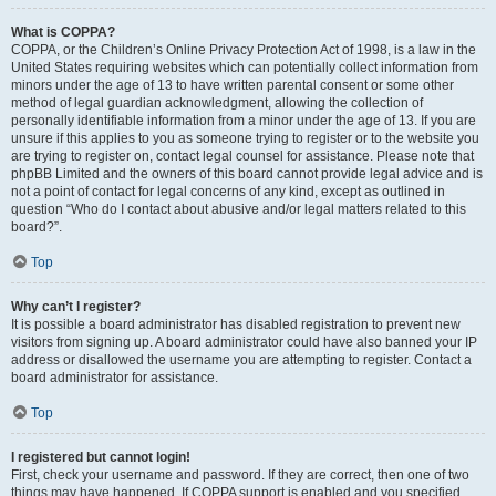
What is COPPA?
COPPA, or the Children’s Online Privacy Protection Act of 1998, is a law in the
United States requiring websites which can potentially collect information from
minors under the age of 13 to have written parental consent or some other
method of legal guardian acknowledgment, allowing the collection of
personally identifiable information from a minor under the age of 13. If you are
unsure if this applies to you as someone trying to register or to the website you
are trying to register on, contact legal counsel for assistance. Please note that
phpBB Limited and the owners of this board cannot provide legal advice and is
not a point of contact for legal concerns of any kind, except as outlined in
question “Who do I contact about abusive and/or legal matters related to this
board?”.
Top
Why can’t I register?
It is possible a board administrator has disabled registration to prevent new
visitors from signing up. A board administrator could have also banned your IP
address or disallowed the username you are attempting to register. Contact a
board administrator for assistance.
Top
I registered but cannot login!
First, check your username and password. If they are correct, then one of two
things may have happened. If COPPA support is enabled and you specified