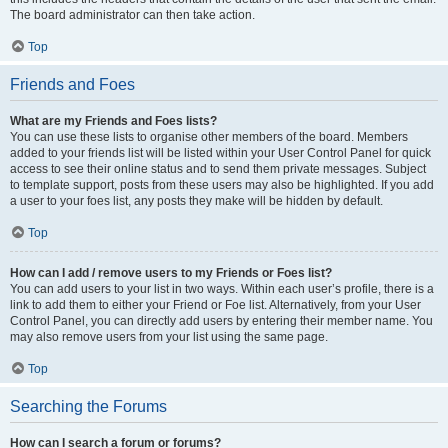
The board administrator can then take action.
Top
Friends and Foes
What are my Friends and Foes lists?
You can use these lists to organise other members of the board. Members
added to your friends list will be listed within your User Control Panel for quick
access to see their online status and to send them private messages. Subject
to template support, posts from these users may also be highlighted. If you add
a user to your foes list, any posts they make will be hidden by default.
Top
How can I add / remove users to my Friends or Foes list?
You can add users to your list in two ways. Within each user’s profile, there is a
link to add them to either your Friend or Foe list. Alternatively, from your User
Control Panel, you can directly add users by entering their member name. You
may also remove users from your list using the same page.
Top
Searching the Forums
How can I search a forum or forums?