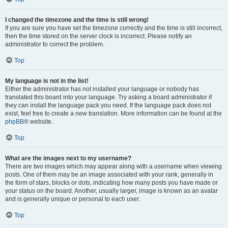
I changed the timezone and the time is still wrong!
If you are sure you have set the timezone correctly and the time is still incorrect,
then the time stored on the server clock is incorrect. Please notify an
administrator to correct the problem.
Top
My language is not in the list!
Either the administrator has not installed your language or nobody has
translated this board into your language. Try asking a board administrator if
they can install the language pack you need. If the language pack does not
exist, feel free to create a new translation. More information can be found at the
phpBB
® website.
Top
What are the images next to my username?
There are two images which may appear along with a username when viewing
posts. One of them may be an image associated with your rank, generally in
the form of stars, blocks or dots, indicating how many posts you have made or
your status on the board. Another, usually larger, image is known as an avatar
and is generally unique or personal to each user.
Top