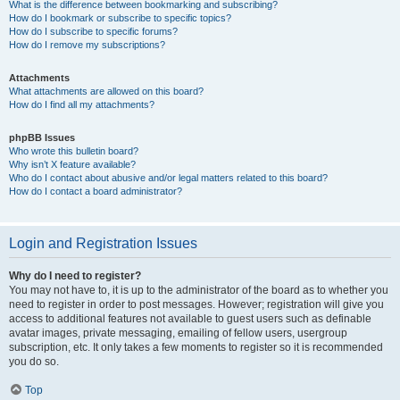
What is the difference between bookmarking and subscribing?
How do I bookmark or subscribe to specific topics?
How do I subscribe to specific forums?
How do I remove my subscriptions?
Attachments
What attachments are allowed on this board?
How do I find all my attachments?
phpBB Issues
Who wrote this bulletin board?
Why isn’t X feature available?
Who do I contact about abusive and/or legal matters related to this board?
How do I contact a board administrator?
Login and Registration Issues
Why do I need to register?
You may not have to, it is up to the administrator of the board as to whether you
need to register in order to post messages. However; registration will give you
access to additional features not available to guest users such as definable
avatar images, private messaging, emailing of fellow users, usergroup
subscription, etc. It only takes a few moments to register so it is recommended
you do so.
Top