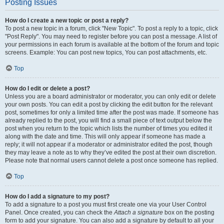
Posting Issues
How do I create a new topic or post a reply?
To post a new topic in a forum, click "New Topic". To post a reply to a topic, click
"Post Reply". You may need to register before you can post a message. A list of
your permissions in each forum is available at the bottom of the forum and topic
screens. Example: You can post new topics, You can post attachments, etc.
Top
How do I edit or delete a post?
Unless you are a board administrator or moderator, you can only edit or delete
your own posts. You can edit a post by clicking the edit button for the relevant
post, sometimes for only a limited time after the post was made. If someone has
already replied to the post, you will find a small piece of text output below the
post when you return to the topic which lists the number of times you edited it
along with the date and time. This will only appear if someone has made a
reply; it will not appear if a moderator or administrator edited the post, though
they may leave a note as to why they’ve edited the post at their own discretion.
Please note that normal users cannot delete a post once someone has replied.
Top
How do I add a signature to my post?
To add a signature to a post you must first create one via your User Control
Panel. Once created, you can check the
Attach a signature
box on the posting
form to add your signature. You can also add a signature by default to all your