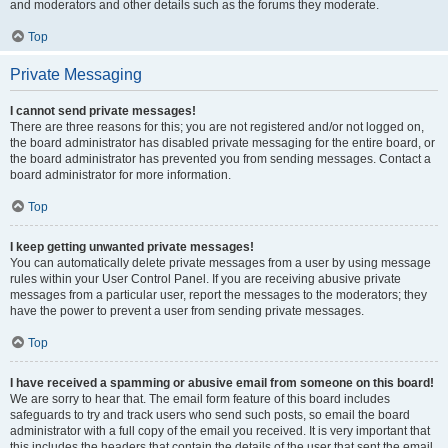
and moderators and other details such as the forums they moderate.
Top
Private Messaging
I cannot send private messages!
There are three reasons for this; you are not registered and/or not logged on,
the board administrator has disabled private messaging for the entire board, or
the board administrator has prevented you from sending messages. Contact a
board administrator for more information.
Top
I keep getting unwanted private messages!
You can automatically delete private messages from a user by using message
rules within your User Control Panel. If you are receiving abusive private
messages from a particular user, report the messages to the moderators; they
have the power to prevent a user from sending private messages.
Top
I have received a spamming or abusive email from someone on this board!
We are sorry to hear that. The email form feature of this board includes
safeguards to try and track users who send such posts, so email the board
administrator with a full copy of the email you received. It is very important that
this includes the headers that contain the details of the user that sent the email.