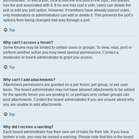
administrator. To edit a poll, click to edit the first post in the topic; this always
has the poll associated with it. If no one has cast a vote, users can delete the
poll or edit any poll option. However, if members have already placed votes,
only moderators or administrators can edit or delete it. This prevents the poll’s
options from being changed mid-way through a poll.
Top
Why can’t I access a forum?
Some forums may be limited to certain users or groups. To view, read, post or
perform another action you may need special permissions. Contact a
moderator or board administrator to grant you access.
Top
Why can’t I add attachments?
Attachment permissions are granted on a per forum, per group, or per user
basis. The board administrator may not have allowed attachments to be added
for the specific forum you are posting in, or perhaps only certain groups can
post attachments. Contact the board administrator if you are unsure about why
you are unable to add attachments.
Top
Why did I receive a warning?
Each board administrator has their own set of rules for their site. If you have
broken a rule, you may be issued a warning. Please note that this is the board