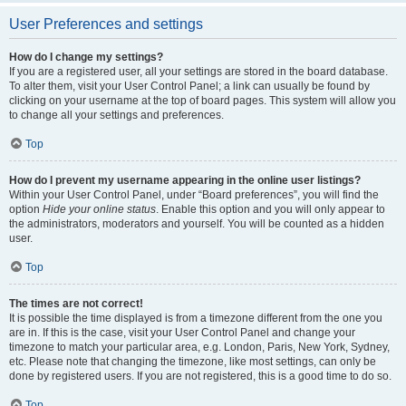
User Preferences and settings
How do I change my settings?
If you are a registered user, all your settings are stored in the board database.
To alter them, visit your User Control Panel; a link can usually be found by
clicking on your username at the top of board pages. This system will allow you
to change all your settings and preferences.
Top
How do I prevent my username appearing in the online user listings?
Within your User Control Panel, under “Board preferences”, you will find the
option
Hide your online status
. Enable this option and you will only appear to
the administrators, moderators and yourself. You will be counted as a hidden
user.
Top
The times are not correct!
It is possible the time displayed is from a timezone different from the one you
are in. If this is the case, visit your User Control Panel and change your
timezone to match your particular area, e.g. London, Paris, New York, Sydney,
etc. Please note that changing the timezone, like most settings, can only be
done by registered users. If you are not registered, this is a good time to do so.
Top