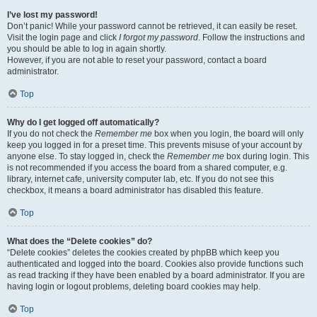
I’ve lost my password!
Don’t panic! While your password cannot be retrieved, it can easily be reset.
Visit the login page and click
I forgot my password
. Follow the instructions and
you should be able to log in again shortly.
However, if you are not able to reset your password, contact a board
administrator.
Top
Why do I get logged off automatically?
If you do not check the
Remember me
box when you login, the board will only
keep you logged in for a preset time. This prevents misuse of your account by
anyone else. To stay logged in, check the
Remember me
box during login. This
is not recommended if you access the board from a shared computer, e.g.
library, internet cafe, university computer lab, etc. If you do not see this
checkbox, it means a board administrator has disabled this feature.
Top
What does the “Delete cookies” do?
“Delete cookies” deletes the cookies created by phpBB which keep you
authenticated and logged into the board. Cookies also provide functions such
as read tracking if they have been enabled by a board administrator. If you are
having login or logout problems, deleting board cookies may help.
Top