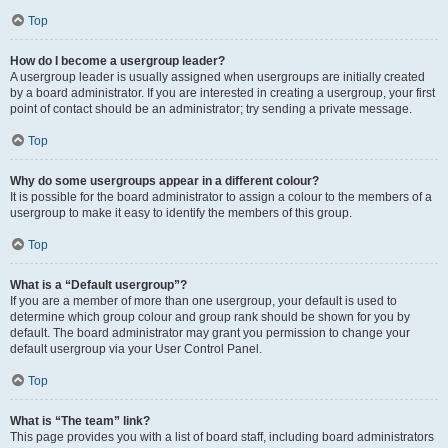
Top
How do I become a usergroup leader?
A usergroup leader is usually assigned when usergroups are initially created
by a board administrator. If you are interested in creating a usergroup, your first
point of contact should be an administrator; try sending a private message.
Top
Why do some usergroups appear in a different colour?
It is possible for the board administrator to assign a colour to the members of a
usergroup to make it easy to identify the members of this group.
Top
What is a “Default usergroup”?
If you are a member of more than one usergroup, your default is used to
determine which group colour and group rank should be shown for you by
default. The board administrator may grant you permission to change your
default usergroup via your User Control Panel.
Top
What is “The team” link?
This page provides you with a list of board staff, including board administrators