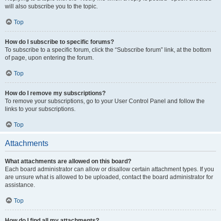
will also subscribe you to the topic.
Top
How do I subscribe to specific forums?
To subscribe to a specific forum, click the “Subscribe forum” link, at the bottom
of page, upon entering the forum.
Top
How do I remove my subscriptions?
To remove your subscriptions, go to your User Control Panel and follow the
links to your subscriptions.
Top
Attachments
What attachments are allowed on this board?
Each board administrator can allow or disallow certain attachment types. If you
are unsure what is allowed to be uploaded, contact the board administrator for
assistance.
Top
How do I find all my attachments?