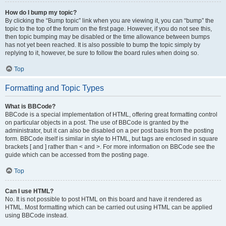
How do I bump my topic?
By clicking the “Bump topic” link when you are viewing it, you can “bump” the
topic to the top of the forum on the first page. However, if you do not see this,
then topic bumping may be disabled or the time allowance between bumps
has not yet been reached. It is also possible to bump the topic simply by
replying to it, however, be sure to follow the board rules when doing so.
Top
Formatting and Topic Types
What is BBCode?
BBCode is a special implementation of HTML, offering great formatting control
on particular objects in a post. The use of BBCode is granted by the
administrator, but it can also be disabled on a per post basis from the posting
form. BBCode itself is similar in style to HTML, but tags are enclosed in square
brackets [ and ] rather than < and >. For more information on BBCode see the
guide which can be accessed from the posting page.
Top
Can I use HTML?
No. It is not possible to post HTML on this board and have it rendered as
HTML. Most formatting which can be carried out using HTML can be applied
using BBCode instead.