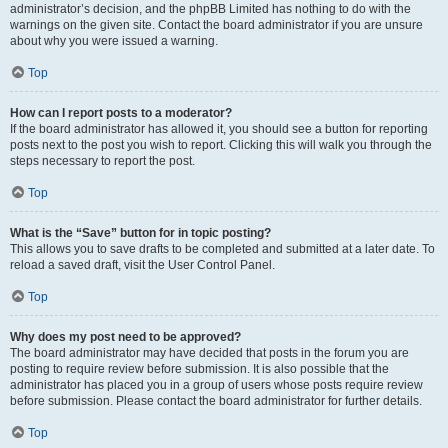
administrator’s decision, and the phpBB Limited has nothing to do with the
warnings on the given site. Contact the board administrator if you are unsure
about why you were issued a warning.
Top
How can I report posts to a moderator?
If the board administrator has allowed it, you should see a button for reporting
posts next to the post you wish to report. Clicking this will walk you through the
steps necessary to report the post.
Top
What is the “Save” button for in topic posting?
This allows you to save drafts to be completed and submitted at a later date. To
reload a saved draft, visit the User Control Panel.
Top
Why does my post need to be approved?
The board administrator may have decided that posts in the forum you are
posting to require review before submission. It is also possible that the
administrator has placed you in a group of users whose posts require review
before submission. Please contact the board administrator for further details.
Top