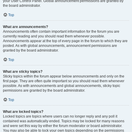
your User Control Panel. Global announcement permissions are granted by
the board administrator.
Top
What are announcements?
Announcements often contain important information for the forum you are
currently reading and you should read them whenever possible.
Announcements appear at the top of every page in the forum to which they are
posted. As with global announcements, announcement permissions are
granted by the board administrator.
Top
What are sticky topics?
Sticky topics within the forum appear below announcements and only on the
first page. They are often quite important so you should read them whenever
possible. As with announcements and global announcements, sticky topic
permissions are granted by the board administrator.
Top
What are locked topics?
Locked topics are topics where users can no longer reply and any poll it
contained was automatically ended. Topics may be locked for many reasons
and were set this way by either the forum moderator or board administrator.
You may also be able to lock your own topics depending on the permissions