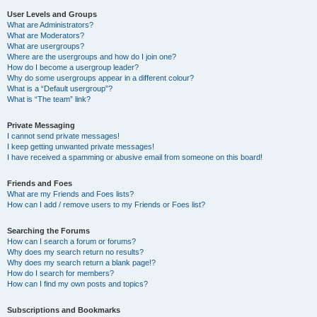
User Levels and Groups
What are Administrators?
What are Moderators?
What are usergroups?
Where are the usergroups and how do I join one?
How do I become a usergroup leader?
Why do some usergroups appear in a different colour?
What is a “Default usergroup”?
What is “The team” link?
Private Messaging
I cannot send private messages!
I keep getting unwanted private messages!
I have received a spamming or abusive email from someone on this board!
Friends and Foes
What are my Friends and Foes lists?
How can I add / remove users to my Friends or Foes list?
Searching the Forums
How can I search a forum or forums?
Why does my search return no results?
Why does my search return a blank page!?
How do I search for members?
How can I find my own posts and topics?
Subscriptions and Bookmarks