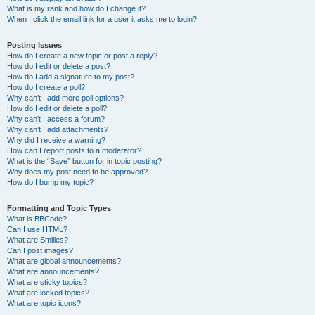
What is my rank and how do I change it?
When I click the email link for a user it asks me to login?
Posting Issues
How do I create a new topic or post a reply?
How do I edit or delete a post?
How do I add a signature to my post?
How do I create a poll?
Why can’t I add more poll options?
How do I edit or delete a poll?
Why can’t I access a forum?
Why can’t I add attachments?
Why did I receive a warning?
How can I report posts to a moderator?
What is the “Save” button for in topic posting?
Why does my post need to be approved?
How do I bump my topic?
Formatting and Topic Types
What is BBCode?
Can I use HTML?
What are Smilies?
Can I post images?
What are global announcements?
What are announcements?
What are sticky topics?
What are locked topics?
What are topic icons?