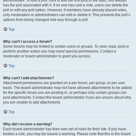
administrator. To edit a poll, click to edit the first post in the topic; this always
has the poll associated with it. If no one has cast a vote, users can delete the
poll or edit any poll option. However, if members have already placed votes,
only moderators or administrators can edit or delete it. This prevents the poll’s
options from being changed mid-way through a poll.
Top
Why can’t I access a forum?
Some forums may be limited to certain users or groups. To view, read, post or
perform another action you may need special permissions. Contact a
moderator or board administrator to grant you access.
Top
Why can’t I add attachments?
Attachment permissions are granted on a per forum, per group, or per user
basis. The board administrator may not have allowed attachments to be added
for the specific forum you are posting in, or perhaps only certain groups can
post attachments. Contact the board administrator if you are unsure about why
you are unable to add attachments.
Top
Why did I receive a warning?
Each board administrator has their own set of rules for their site. If you have
broken a rule, you may be issued a warning. Please note that this is the board