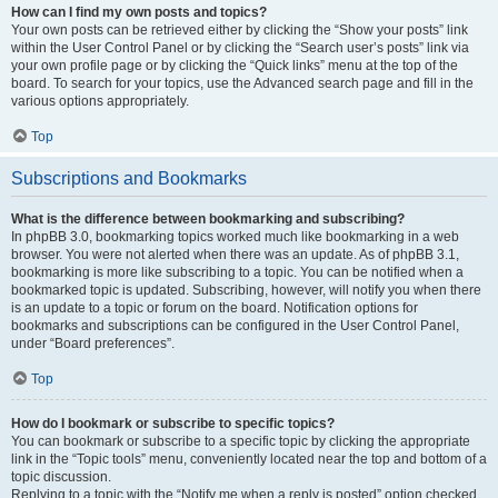
How can I find my own posts and topics?
Your own posts can be retrieved either by clicking the “Show your posts” link
within the User Control Panel or by clicking the “Search user’s posts” link via
your own profile page or by clicking the “Quick links” menu at the top of the
board. To search for your topics, use the Advanced search page and fill in the
various options appropriately.
Top
Subscriptions and Bookmarks
What is the difference between bookmarking and subscribing?
In phpBB 3.0, bookmarking topics worked much like bookmarking in a web
browser. You were not alerted when there was an update. As of phpBB 3.1,
bookmarking is more like subscribing to a topic. You can be notified when a
bookmarked topic is updated. Subscribing, however, will notify you when there
is an update to a topic or forum on the board. Notification options for
bookmarks and subscriptions can be configured in the User Control Panel,
under “Board preferences”.
Top
How do I bookmark or subscribe to specific topics?
You can bookmark or subscribe to a specific topic by clicking the appropriate
link in the “Topic tools” menu, conveniently located near the top and bottom of a
topic discussion.
Replying to a topic with the “Notify me when a reply is posted” option checked