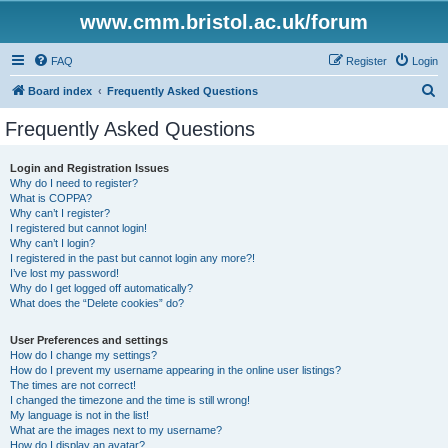
www.cmm.bristol.ac.uk/forum
FAQ
Register
Login
S
Board index
Frequently Asked Questions
e
Frequently Asked Questions
a
r
Login and Registration Issues
Why do I need to register?
c
What is COPPA?
h
Why can’t I register?
I registered but cannot login!
Why can’t I login?
I registered in the past but cannot login any more?!
I’ve lost my password!
Why do I get logged off automatically?
What does the “Delete cookies” do?
User Preferences and settings
How do I change my settings?
How do I prevent my username appearing in the online user listings?
The times are not correct!
I changed the timezone and the time is still wrong!
My language is not in the list!
What are the images next to my username?
How do I display an avatar?