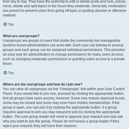
from day to day. They have the authority to edit or delete posts and lock, unlock,
move, delete and split topics in the forum they moderate. Generally, moderators
are present to prevent users from going off-topic or posting abusive or offensive
material.
Top
What are usergroups?
Usergroups are groups of users that divide the community into manageable
sections board administrators can work with. Each user can belong to several
groups and each group can be assigned individual permissions. This provides
an easy way for administrators to change permissions for many users at once,
such as changing moderator permissions or granting users access to a private
forum.
Top
Where are the usergroups and how do I join one?
You can view all usergroups via the “Usergroups” link within your User Control
Panel. If you would like to join one, proceed by clicking the appropriate button.
Not all groups have open access, however. Some may require approval to join,
some may be closed and some may even have hidden memberships. If the
group is open, you can join it by clicking the appropriate button. If a group
requires approval to join you may request to join by clicking the appropriate
button. The user group leader will need to approve your request and may ask
why you want to join the group. Please do not harass a group leader if they
reject your request; they will have their reasons.