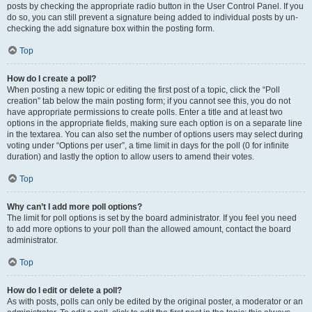
posts by checking the appropriate radio button in the User Control Panel. If you
do so, you can still prevent a signature being added to individual posts by un-
checking the add signature box within the posting form.
Top
How do I create a poll?
When posting a new topic or editing the first post of a topic, click the “Poll
creation” tab below the main posting form; if you cannot see this, you do not
have appropriate permissions to create polls. Enter a title and at least two
options in the appropriate fields, making sure each option is on a separate line
in the textarea. You can also set the number of options users may select during
voting under “Options per user”, a time limit in days for the poll (0 for infinite
duration) and lastly the option to allow users to amend their votes.
Top
Why can’t I add more poll options?
The limit for poll options is set by the board administrator. If you feel you need
to add more options to your poll than the allowed amount, contact the board
administrator.
Top
How do I edit or delete a poll?
As with posts, polls can only be edited by the original poster, a moderator or an