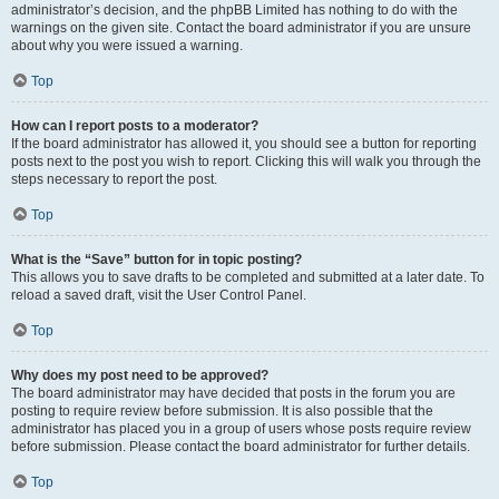
administrator’s decision, and the phpBB Limited has nothing to do with the
warnings on the given site. Contact the board administrator if you are unsure
about why you were issued a warning.
Top
How can I report posts to a moderator?
If the board administrator has allowed it, you should see a button for reporting
posts next to the post you wish to report. Clicking this will walk you through the
steps necessary to report the post.
Top
What is the “Save” button for in topic posting?
This allows you to save drafts to be completed and submitted at a later date. To
reload a saved draft, visit the User Control Panel.
Top
Why does my post need to be approved?
The board administrator may have decided that posts in the forum you are
posting to require review before submission. It is also possible that the
administrator has placed you in a group of users whose posts require review
before submission. Please contact the board administrator for further details.
Top