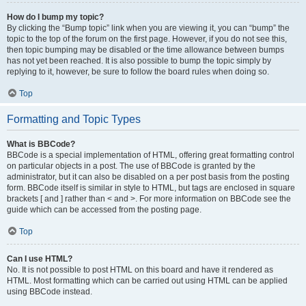
How do I bump my topic?
By clicking the “Bump topic” link when you are viewing it, you can “bump” the
topic to the top of the forum on the first page. However, if you do not see this,
then topic bumping may be disabled or the time allowance between bumps
has not yet been reached. It is also possible to bump the topic simply by
replying to it, however, be sure to follow the board rules when doing so.
Top
Formatting and Topic Types
What is BBCode?
BBCode is a special implementation of HTML, offering great formatting control
on particular objects in a post. The use of BBCode is granted by the
administrator, but it can also be disabled on a per post basis from the posting
form. BBCode itself is similar in style to HTML, but tags are enclosed in square
brackets [ and ] rather than < and >. For more information on BBCode see the
guide which can be accessed from the posting page.
Top
Can I use HTML?
No. It is not possible to post HTML on this board and have it rendered as
HTML. Most formatting which can be carried out using HTML can be applied
using BBCode instead.