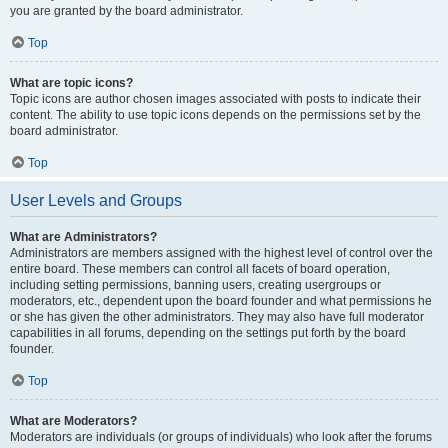
you are granted by the board administrator.
Top
What are topic icons?
Topic icons are author chosen images associated with posts to indicate their
content. The ability to use topic icons depends on the permissions set by the
board administrator.
Top
User Levels and Groups
What are Administrators?
Administrators are members assigned with the highest level of control over the
entire board. These members can control all facets of board operation,
including setting permissions, banning users, creating usergroups or
moderators, etc., dependent upon the board founder and what permissions he
or she has given the other administrators. They may also have full moderator
capabilities in all forums, depending on the settings put forth by the board
founder.
Top
What are Moderators?
Moderators are individuals (or groups of individuals) who look after the forums