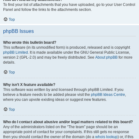
To find your list of attachments that you have uploaded, go to your User Control
Panel and follow the links to the attachments section.
Top
phpBB Issues
Who wrote this bulletin board?
This software (in its unmodified form) is produced, released and is copyright
phpBB Limited
. It is made available under the GNU General Public License,
version 2 (GPL-2.0) and may be freely distributed. See
About phpBB
for more
details.
Top
Why isn’t X feature available?
This software was written by and licensed through phpBB Limited. If you
believe a feature needs to be added please visit the
phpBB Ideas Centre
,
where you can upvote existing ideas or suggest new features.
Top
Who do I contact about abusive and/or legal matters related to this board?
Any of the administrators listed on the “The team” page should be an
appropriate point of contact for your complaints. If this still gets no response
then you should contact the owner of the domain (do a
whois lookup
) or, if this