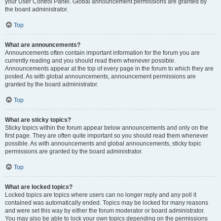
your User Control Panel. Global announcement permissions are granted by
the board administrator.
Top
What are announcements?
Announcements often contain important information for the forum you are
currently reading and you should read them whenever possible.
Announcements appear at the top of every page in the forum to which they are
posted. As with global announcements, announcement permissions are
granted by the board administrator.
Top
What are sticky topics?
Sticky topics within the forum appear below announcements and only on the
first page. They are often quite important so you should read them whenever
possible. As with announcements and global announcements, sticky topic
permissions are granted by the board administrator.
Top
What are locked topics?
Locked topics are topics where users can no longer reply and any poll it
contained was automatically ended. Topics may be locked for many reasons
and were set this way by either the forum moderator or board administrator.
You may also be able to lock your own topics depending on the permissions