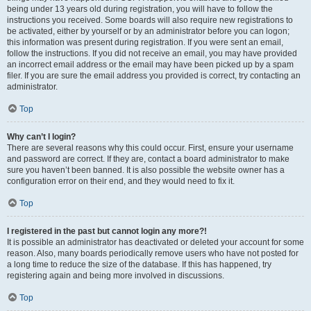
being under 13 years old during registration, you will have to follow the
instructions you received. Some boards will also require new registrations to
be activated, either by yourself or by an administrator before you can logon;
this information was present during registration. If you were sent an email,
follow the instructions. If you did not receive an email, you may have provided
an incorrect email address or the email may have been picked up by a spam
filer. If you are sure the email address you provided is correct, try contacting an
administrator.
Top
Why can’t I login?
There are several reasons why this could occur. First, ensure your username
and password are correct. If they are, contact a board administrator to make
sure you haven’t been banned. It is also possible the website owner has a
configuration error on their end, and they would need to fix it.
Top
I registered in the past but cannot login any more?!
It is possible an administrator has deactivated or deleted your account for some
reason. Also, many boards periodically remove users who have not posted for
a long time to reduce the size of the database. If this has happened, try
registering again and being more involved in discussions.
Top