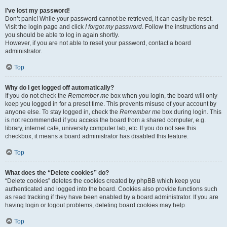
I’ve lost my password!
Don’t panic! While your password cannot be retrieved, it can easily be reset.
Visit the login page and click
I forgot my password
. Follow the instructions and
you should be able to log in again shortly.
However, if you are not able to reset your password, contact a board
administrator.
Top
Why do I get logged off automatically?
If you do not check the
Remember me
box when you login, the board will only
keep you logged in for a preset time. This prevents misuse of your account by
anyone else. To stay logged in, check the
Remember me
box during login. This
is not recommended if you access the board from a shared computer, e.g.
library, internet cafe, university computer lab, etc. If you do not see this
checkbox, it means a board administrator has disabled this feature.
Top
What does the “Delete cookies” do?
“Delete cookies” deletes the cookies created by phpBB which keep you
authenticated and logged into the board. Cookies also provide functions such
as read tracking if they have been enabled by a board administrator. If you are
having login or logout problems, deleting board cookies may help.
Top