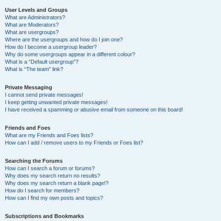
User Levels and Groups
What are Administrators?
What are Moderators?
What are usergroups?
Where are the usergroups and how do I join one?
How do I become a usergroup leader?
Why do some usergroups appear in a different colour?
What is a “Default usergroup”?
What is “The team” link?
Private Messaging
I cannot send private messages!
I keep getting unwanted private messages!
I have received a spamming or abusive email from someone on this board!
Friends and Foes
What are my Friends and Foes lists?
How can I add / remove users to my Friends or Foes list?
Searching the Forums
How can I search a forum or forums?
Why does my search return no results?
Why does my search return a blank page!?
How do I search for members?
How can I find my own posts and topics?
Subscriptions and Bookmarks