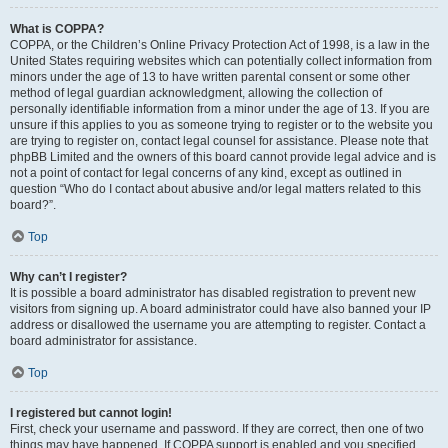
What is COPPA?
COPPA, or the Children’s Online Privacy Protection Act of 1998, is a law in the
United States requiring websites which can potentially collect information from
minors under the age of 13 to have written parental consent or some other
method of legal guardian acknowledgment, allowing the collection of
personally identifiable information from a minor under the age of 13. If you are
unsure if this applies to you as someone trying to register or to the website you
are trying to register on, contact legal counsel for assistance. Please note that
phpBB Limited and the owners of this board cannot provide legal advice and is
not a point of contact for legal concerns of any kind, except as outlined in
question “Who do I contact about abusive and/or legal matters related to this
board?”.
Top
Why can’t I register?
It is possible a board administrator has disabled registration to prevent new
visitors from signing up. A board administrator could have also banned your IP
address or disallowed the username you are attempting to register. Contact a
board administrator for assistance.
Top
I registered but cannot login!
First, check your username and password. If they are correct, then one of two
things may have happened. If COPPA support is enabled and you specified