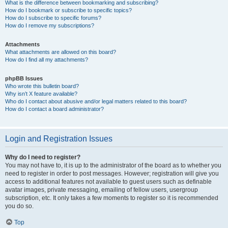
What is the difference between bookmarking and subscribing?
How do I bookmark or subscribe to specific topics?
How do I subscribe to specific forums?
How do I remove my subscriptions?
Attachments
What attachments are allowed on this board?
How do I find all my attachments?
phpBB Issues
Who wrote this bulletin board?
Why isn’t X feature available?
Who do I contact about abusive and/or legal matters related to this board?
How do I contact a board administrator?
Login and Registration Issues
Why do I need to register?
You may not have to, it is up to the administrator of the board as to whether you
need to register in order to post messages. However; registration will give you
access to additional features not available to guest users such as definable
avatar images, private messaging, emailing of fellow users, usergroup
subscription, etc. It only takes a few moments to register so it is recommended
you do so.
Top