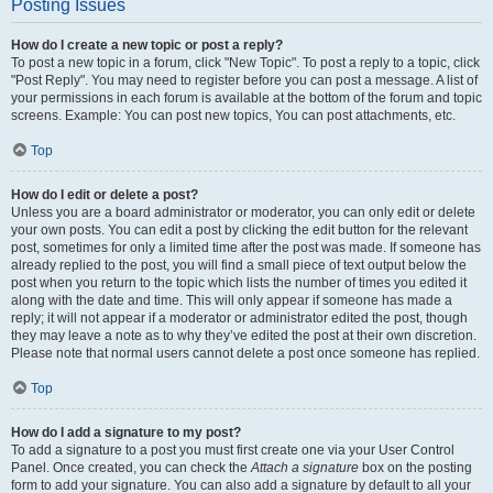
Posting Issues
How do I create a new topic or post a reply?
To post a new topic in a forum, click "New Topic". To post a reply to a topic, click
"Post Reply". You may need to register before you can post a message. A list of
your permissions in each forum is available at the bottom of the forum and topic
screens. Example: You can post new topics, You can post attachments, etc.
Top
How do I edit or delete a post?
Unless you are a board administrator or moderator, you can only edit or delete
your own posts. You can edit a post by clicking the edit button for the relevant
post, sometimes for only a limited time after the post was made. If someone has
already replied to the post, you will find a small piece of text output below the
post when you return to the topic which lists the number of times you edited it
along with the date and time. This will only appear if someone has made a
reply; it will not appear if a moderator or administrator edited the post, though
they may leave a note as to why they’ve edited the post at their own discretion.
Please note that normal users cannot delete a post once someone has replied.
Top
How do I add a signature to my post?
To add a signature to a post you must first create one via your User Control
Panel. Once created, you can check the
Attach a signature
box on the posting
form to add your signature. You can also add a signature by default to all your