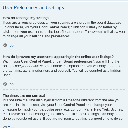
User Preferences and settings
How do I change my settings?
If you are a registered user, all your settings are stored in the board database.
To alter them, visit your User Control Panel; a link can usually be found by
clicking on your username at the top of board pages. This system will allow you
to change all your settings and preferences.
Top
How do I prevent my username appearing in the online user listings?
Within your User Control Panel, under “Board preferences”, you will find the
option
Hide your online status
. Enable this option and you will only appear to
the administrators, moderators and yourself. You will be counted as a hidden
user.
Top
The times are not correct!
It is possible the time displayed is from a timezone different from the one you
are in. If this is the case, visit your User Control Panel and change your
timezone to match your particular area, e.g. London, Paris, New York, Sydney,
etc. Please note that changing the timezone, like most settings, can only be
done by registered users. If you are not registered, this is a good time to do so.
Top