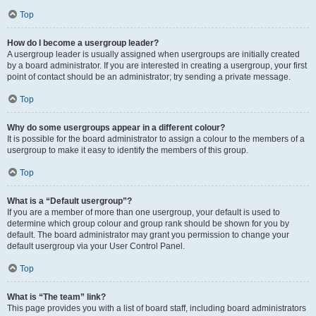
Top
How do I become a usergroup leader?
A usergroup leader is usually assigned when usergroups are initially created
by a board administrator. If you are interested in creating a usergroup, your first
point of contact should be an administrator; try sending a private message.
Top
Why do some usergroups appear in a different colour?
It is possible for the board administrator to assign a colour to the members of a
usergroup to make it easy to identify the members of this group.
Top
What is a “Default usergroup”?
If you are a member of more than one usergroup, your default is used to
determine which group colour and group rank should be shown for you by
default. The board administrator may grant you permission to change your
default usergroup via your User Control Panel.
Top
What is “The team” link?
This page provides you with a list of board staff, including board administrators