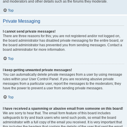
and moderators and other details such as the forums they moderate.
Top
Private Messaging
I cannot send private messages!
There are three reasons for this; you are not registered and/or not logged on,
the board administrator has disabled private messaging for the entire board, or
the board administrator has prevented you from sending messages. Contact a
board administrator for more information.
Top
I keep getting unwanted private messages!
You can automatically delete private messages from a user by using message
rules within your User Control Panel. If you are receiving abusive private
messages from a particular user, report the messages to the moderators; they
have the power to prevent a user from sending private messages.
Top
I have received a spamming or abusive email from someone on this board!
We are sorry to hear that. The email form feature of this board includes
safeguards to try and track users who send such posts, so email the board
administrator with a full copy of the email you received. It is very important that
this includes the headers that contain the details of the user that sent the email.