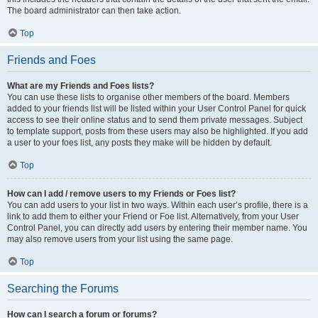
The board administrator can then take action.
Top
Friends and Foes
What are my Friends and Foes lists?
You can use these lists to organise other members of the board. Members
added to your friends list will be listed within your User Control Panel for quick
access to see their online status and to send them private messages. Subject
to template support, posts from these users may also be highlighted. If you add
a user to your foes list, any posts they make will be hidden by default.
Top
How can I add / remove users to my Friends or Foes list?
You can add users to your list in two ways. Within each user’s profile, there is a
link to add them to either your Friend or Foe list. Alternatively, from your User
Control Panel, you can directly add users by entering their member name. You
may also remove users from your list using the same page.
Top
Searching the Forums
How can I search a forum or forums?