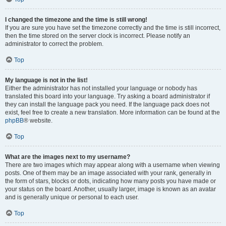
I changed the timezone and the time is still wrong!
If you are sure you have set the timezone correctly and the time is still incorrect,
then the time stored on the server clock is incorrect. Please notify an
administrator to correct the problem.
Top
My language is not in the list!
Either the administrator has not installed your language or nobody has
translated this board into your language. Try asking a board administrator if
they can install the language pack you need. If the language pack does not
exist, feel free to create a new translation. More information can be found at the
phpBB
® website.
Top
What are the images next to my username?
There are two images which may appear along with a username when viewing
posts. One of them may be an image associated with your rank, generally in
the form of stars, blocks or dots, indicating how many posts you have made or
your status on the board. Another, usually larger, image is known as an avatar
and is generally unique or personal to each user.
Top