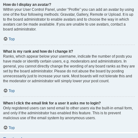
How do I display an avatar?
Within your User Control Panel, under “Profile” you can add an avatar by using
one of the four following methods: Gravatar, Gallery, Remote or Upload. It is up
to the board administrator to enable avatars and to choose the way in which
avatars can be made available. If you are unable to use avatars, contact a
board administrator.
Top
What is my rank and how do I change it?
Ranks, which appear below your username, indicate the number of posts you
have made or identify certain users, e.g. moderators and administrators. In
general, you cannot directly change the wording of any board ranks as they are
set by the board administrator. Please do not abuse the board by posting
unnecessarily just to increase your rank. Most boards will not tolerate this and
the moderator or administrator will simply lower your post count.
Top
When I click the email link for a user it asks me to login?
Only registered users can send email to other users via the built-in email form,
and only if the administrator has enabled this feature. This is to prevent
malicious use of the email system by anonymous users.
Top