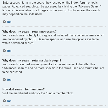
Enter a search term in the search box located on the index, forum or topic
pages. Advanced search can be accessed by clicking the “Advance Search”
link which is available on all pages on the forum. How to access the search
may depend on the style used.
Top
Why does my search return no results?
Your search was probably too vague and included many common terms which
are not indexed by phpBB. Be more specific and use the options available
within Advanced search.
Top
Why does my search return a blank page!?
Your search returned too many results for the webserver to handle. Use
“Advanced search” and be more specific in the terms used and forums that are
to be searched.
Top
How do I search for members?
Visit the memberlist and click the “Find a member” link.
Top