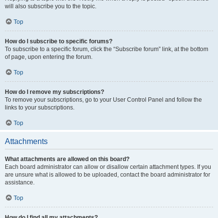
will also subscribe you to the topic.
Top
How do I subscribe to specific forums?
To subscribe to a specific forum, click the “Subscribe forum” link, at the bottom
of page, upon entering the forum.
Top
How do I remove my subscriptions?
To remove your subscriptions, go to your User Control Panel and follow the
links to your subscriptions.
Top
Attachments
What attachments are allowed on this board?
Each board administrator can allow or disallow certain attachment types. If you
are unsure what is allowed to be uploaded, contact the board administrator for
assistance.
Top
How do I find all my attachments?