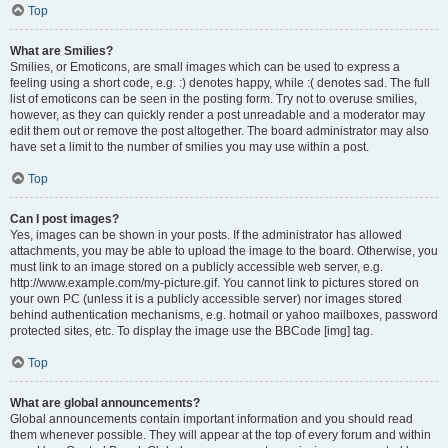
Top
What are Smilies?
Smilies, or Emoticons, are small images which can be used to express a
feeling using a short code, e.g. :) denotes happy, while :( denotes sad. The full
list of emoticons can be seen in the posting form. Try not to overuse smilies,
however, as they can quickly render a post unreadable and a moderator may
edit them out or remove the post altogether. The board administrator may also
have set a limit to the number of smilies you may use within a post.
Top
Can I post images?
Yes, images can be shown in your posts. If the administrator has allowed
attachments, you may be able to upload the image to the board. Otherwise, you
must link to an image stored on a publicly accessible web server, e.g.
http://www.example.com/my-picture.gif. You cannot link to pictures stored on
your own PC (unless it is a publicly accessible server) nor images stored
behind authentication mechanisms, e.g. hotmail or yahoo mailboxes, password
protected sites, etc. To display the image use the BBCode [img] tag.
Top
What are global announcements?
Global announcements contain important information and you should read
them whenever possible. They will appear at the top of every forum and within