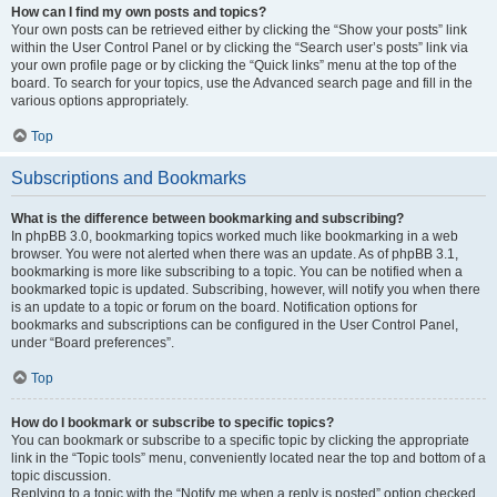
How can I find my own posts and topics?
Your own posts can be retrieved either by clicking the “Show your posts” link
within the User Control Panel or by clicking the “Search user’s posts” link via
your own profile page or by clicking the “Quick links” menu at the top of the
board. To search for your topics, use the Advanced search page and fill in the
various options appropriately.
Top
Subscriptions and Bookmarks
What is the difference between bookmarking and subscribing?
In phpBB 3.0, bookmarking topics worked much like bookmarking in a web
browser. You were not alerted when there was an update. As of phpBB 3.1,
bookmarking is more like subscribing to a topic. You can be notified when a
bookmarked topic is updated. Subscribing, however, will notify you when there
is an update to a topic or forum on the board. Notification options for
bookmarks and subscriptions can be configured in the User Control Panel,
under “Board preferences”.
Top
How do I bookmark or subscribe to specific topics?
You can bookmark or subscribe to a specific topic by clicking the appropriate
link in the “Topic tools” menu, conveniently located near the top and bottom of a
topic discussion.
Replying to a topic with the “Notify me when a reply is posted” option checked