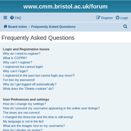
www.cmm.bristol.ac.uk/forum
FAQ
Register
Login
S
Board index
Frequently Asked Questions
e
Frequently Asked Questions
a
r
Login and Registration Issues
Why do I need to register?
c
What is COPPA?
h
Why can’t I register?
I registered but cannot login!
Why can’t I login?
I registered in the past but cannot login any more?!
I’ve lost my password!
Why do I get logged off automatically?
What does the “Delete cookies” do?
User Preferences and settings
How do I change my settings?
How do I prevent my username appearing in the online user listings?
The times are not correct!
I changed the timezone and the time is still wrong!
My language is not in the list!
What are the images next to my username?
How do I display an avatar?