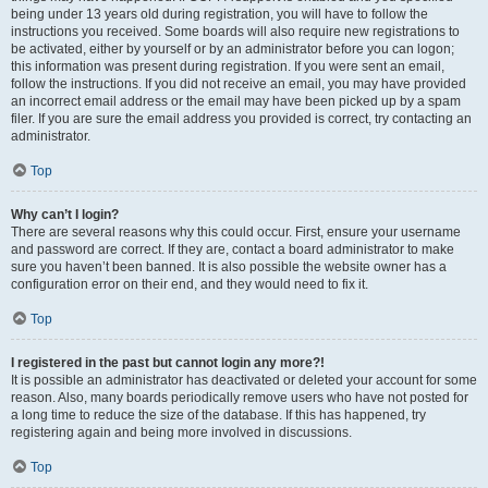
being under 13 years old during registration, you will have to follow the
instructions you received. Some boards will also require new registrations to
be activated, either by yourself or by an administrator before you can logon;
this information was present during registration. If you were sent an email,
follow the instructions. If you did not receive an email, you may have provided
an incorrect email address or the email may have been picked up by a spam
filer. If you are sure the email address you provided is correct, try contacting an
administrator.
Top
Why can’t I login?
There are several reasons why this could occur. First, ensure your username
and password are correct. If they are, contact a board administrator to make
sure you haven’t been banned. It is also possible the website owner has a
configuration error on their end, and they would need to fix it.
Top
I registered in the past but cannot login any more?!
It is possible an administrator has deactivated or deleted your account for some
reason. Also, many boards periodically remove users who have not posted for
a long time to reduce the size of the database. If this has happened, try
registering again and being more involved in discussions.
Top