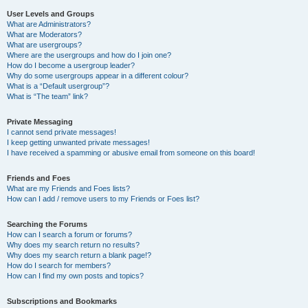
User Levels and Groups
What are Administrators?
What are Moderators?
What are usergroups?
Where are the usergroups and how do I join one?
How do I become a usergroup leader?
Why do some usergroups appear in a different colour?
What is a “Default usergroup”?
What is “The team” link?
Private Messaging
I cannot send private messages!
I keep getting unwanted private messages!
I have received a spamming or abusive email from someone on this board!
Friends and Foes
What are my Friends and Foes lists?
How can I add / remove users to my Friends or Foes list?
Searching the Forums
How can I search a forum or forums?
Why does my search return no results?
Why does my search return a blank page!?
How do I search for members?
How can I find my own posts and topics?
Subscriptions and Bookmarks