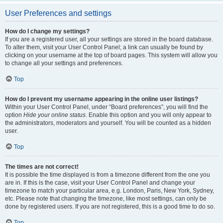
User Preferences and settings
How do I change my settings?
If you are a registered user, all your settings are stored in the board database.
To alter them, visit your User Control Panel; a link can usually be found by
clicking on your username at the top of board pages. This system will allow you
to change all your settings and preferences.
Top
How do I prevent my username appearing in the online user listings?
Within your User Control Panel, under “Board preferences”, you will find the
option
Hide your online status
. Enable this option and you will only appear to
the administrators, moderators and yourself. You will be counted as a hidden
user.
Top
The times are not correct!
It is possible the time displayed is from a timezone different from the one you
are in. If this is the case, visit your User Control Panel and change your
timezone to match your particular area, e.g. London, Paris, New York, Sydney,
etc. Please note that changing the timezone, like most settings, can only be
done by registered users. If you are not registered, this is a good time to do so.
Top