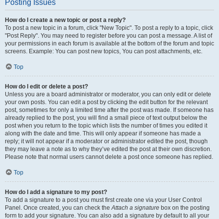
Posting Issues
How do I create a new topic or post a reply?
To post a new topic in a forum, click "New Topic". To post a reply to a topic, click
"Post Reply". You may need to register before you can post a message. A list of
your permissions in each forum is available at the bottom of the forum and topic
screens. Example: You can post new topics, You can post attachments, etc.
Top
How do I edit or delete a post?
Unless you are a board administrator or moderator, you can only edit or delete
your own posts. You can edit a post by clicking the edit button for the relevant
post, sometimes for only a limited time after the post was made. If someone has
already replied to the post, you will find a small piece of text output below the
post when you return to the topic which lists the number of times you edited it
along with the date and time. This will only appear if someone has made a
reply; it will not appear if a moderator or administrator edited the post, though
they may leave a note as to why they’ve edited the post at their own discretion.
Please note that normal users cannot delete a post once someone has replied.
Top
How do I add a signature to my post?
To add a signature to a post you must first create one via your User Control
Panel. Once created, you can check the
Attach a signature
box on the posting
form to add your signature. You can also add a signature by default to all your