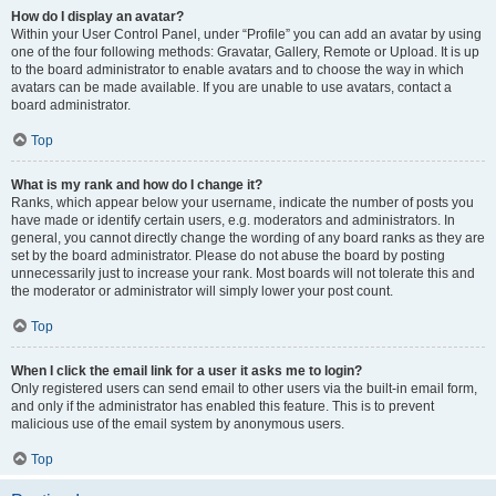
How do I display an avatar?
Within your User Control Panel, under “Profile” you can add an avatar by using
one of the four following methods: Gravatar, Gallery, Remote or Upload. It is up
to the board administrator to enable avatars and to choose the way in which
avatars can be made available. If you are unable to use avatars, contact a
board administrator.
Top
What is my rank and how do I change it?
Ranks, which appear below your username, indicate the number of posts you
have made or identify certain users, e.g. moderators and administrators. In
general, you cannot directly change the wording of any board ranks as they are
set by the board administrator. Please do not abuse the board by posting
unnecessarily just to increase your rank. Most boards will not tolerate this and
the moderator or administrator will simply lower your post count.
Top
When I click the email link for a user it asks me to login?
Only registered users can send email to other users via the built-in email form,
and only if the administrator has enabled this feature. This is to prevent
malicious use of the email system by anonymous users.
Top