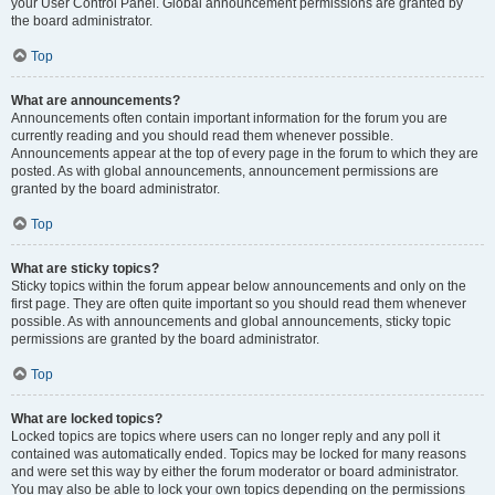
your User Control Panel. Global announcement permissions are granted by
the board administrator.
Top
What are announcements?
Announcements often contain important information for the forum you are
currently reading and you should read them whenever possible.
Announcements appear at the top of every page in the forum to which they are
posted. As with global announcements, announcement permissions are
granted by the board administrator.
Top
What are sticky topics?
Sticky topics within the forum appear below announcements and only on the
first page. They are often quite important so you should read them whenever
possible. As with announcements and global announcements, sticky topic
permissions are granted by the board administrator.
Top
What are locked topics?
Locked topics are topics where users can no longer reply and any poll it
contained was automatically ended. Topics may be locked for many reasons
and were set this way by either the forum moderator or board administrator.
You may also be able to lock your own topics depending on the permissions