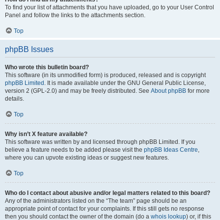
To find your list of attachments that you have uploaded, go to your User Control
Panel and follow the links to the attachments section.
Top
phpBB Issues
Who wrote this bulletin board?
This software (in its unmodified form) is produced, released and is copyright
phpBB Limited
. It is made available under the GNU General Public License,
version 2 (GPL-2.0) and may be freely distributed. See
About phpBB
for more
details.
Top
Why isn’t X feature available?
This software was written by and licensed through phpBB Limited. If you
believe a feature needs to be added please visit the
phpBB Ideas Centre
,
where you can upvote existing ideas or suggest new features.
Top
Who do I contact about abusive and/or legal matters related to this board?
Any of the administrators listed on the “The team” page should be an
appropriate point of contact for your complaints. If this still gets no response
then you should contact the owner of the domain (do a
whois lookup
) or, if this