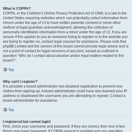
What is COPPA?
COPPA, or the Children’s Online Privacy Protection Act of 1998, is a law in the
United States requiring websites which can potentially collect information from
minors under the age of 13 to have written parental consent or some other
method of legal guardian acknowledgment, allowing the collection of
personally identifiable information from a minor under the age of 13. If you are
unsure if this applies to you as someone trying to register or to the website you
are trying to register on, contact legal counsel for assistance. Please note that
phpBB Limited and the owners of this board cannot provide legal advice and is
not a point of contact for legal concerns of any kind, except as outlined in
question “Who do I contact about abusive and/or legal matters related to this
board?”.
Top
Why can’t I register?
It is possible a board administrator has disabled registration to prevent new
visitors from signing up. A board administrator could have also banned your IP
address or disallowed the username you are attempting to register. Contact a
board administrator for assistance.
Top
I registered but cannot login!
First, check your username and password. If they are correct, then one of two
things may have happened. If COPPA support is enabled and you specified