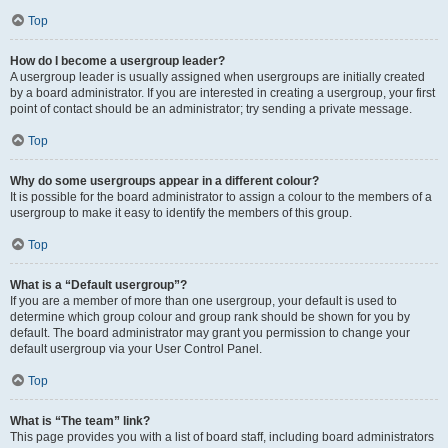
Top
How do I become a usergroup leader?
A usergroup leader is usually assigned when usergroups are initially created
by a board administrator. If you are interested in creating a usergroup, your first
point of contact should be an administrator; try sending a private message.
Top
Why do some usergroups appear in a different colour?
It is possible for the board administrator to assign a colour to the members of a
usergroup to make it easy to identify the members of this group.
Top
What is a “Default usergroup”?
If you are a member of more than one usergroup, your default is used to
determine which group colour and group rank should be shown for you by
default. The board administrator may grant you permission to change your
default usergroup via your User Control Panel.
Top
What is “The team” link?
This page provides you with a list of board staff, including board administrators