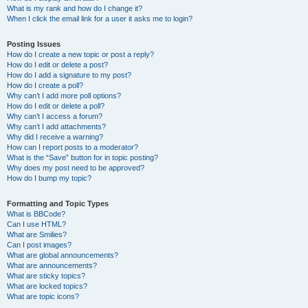
What is my rank and how do I change it?
When I click the email link for a user it asks me to login?
Posting Issues
How do I create a new topic or post a reply?
How do I edit or delete a post?
How do I add a signature to my post?
How do I create a poll?
Why can’t I add more poll options?
How do I edit or delete a poll?
Why can’t I access a forum?
Why can’t I add attachments?
Why did I receive a warning?
How can I report posts to a moderator?
What is the “Save” button for in topic posting?
Why does my post need to be approved?
How do I bump my topic?
Formatting and Topic Types
What is BBCode?
Can I use HTML?
What are Smilies?
Can I post images?
What are global announcements?
What are announcements?
What are sticky topics?
What are locked topics?
What are topic icons?