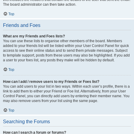
The board administrator can then take action.
Top
Friends and Foes
What are my Friends and Foes lists?
You can use these lists to organise other members of the board. Members
added to your friends list will be listed within your User Control Panel for quick
access to see their online status and to send them private messages. Subject
to template support, posts from these users may also be highlighted. If you add
a user to your foes list, any posts they make will be hidden by default.
Top
How can I add / remove users to my Friends or Foes list?
You can add users to your list in two ways. Within each user’s profile, there is a
link to add them to either your Friend or Foe list. Alternatively, from your User
Control Panel, you can directly add users by entering their member name. You
may also remove users from your list using the same page.
Top
Searching the Forums
How can I search a forum or forums?