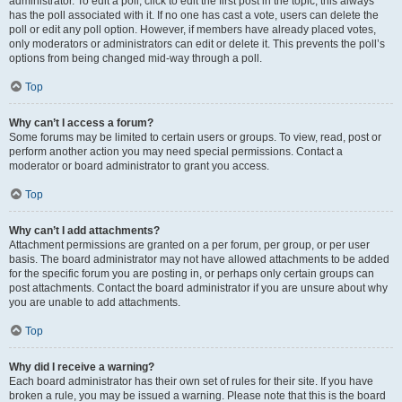
administrator. To edit a poll, click to edit the first post in the topic; this always
has the poll associated with it. If no one has cast a vote, users can delete the
poll or edit any poll option. However, if members have already placed votes,
only moderators or administrators can edit or delete it. This prevents the poll’s
options from being changed mid-way through a poll.
Top
Why can’t I access a forum?
Some forums may be limited to certain users or groups. To view, read, post or
perform another action you may need special permissions. Contact a
moderator or board administrator to grant you access.
Top
Why can’t I add attachments?
Attachment permissions are granted on a per forum, per group, or per user
basis. The board administrator may not have allowed attachments to be added
for the specific forum you are posting in, or perhaps only certain groups can
post attachments. Contact the board administrator if you are unsure about why
you are unable to add attachments.
Top
Why did I receive a warning?
Each board administrator has their own set of rules for their site. If you have
broken a rule, you may be issued a warning. Please note that this is the board