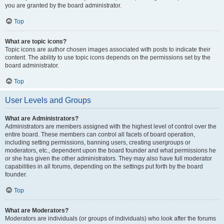
you are granted by the board administrator.
Top
What are topic icons?
Topic icons are author chosen images associated with posts to indicate their
content. The ability to use topic icons depends on the permissions set by the
board administrator.
Top
User Levels and Groups
What are Administrators?
Administrators are members assigned with the highest level of control over the
entire board. These members can control all facets of board operation,
including setting permissions, banning users, creating usergroups or
moderators, etc., dependent upon the board founder and what permissions he
or she has given the other administrators. They may also have full moderator
capabilities in all forums, depending on the settings put forth by the board
founder.
Top
What are Moderators?
Moderators are individuals (or groups of individuals) who look after the forums