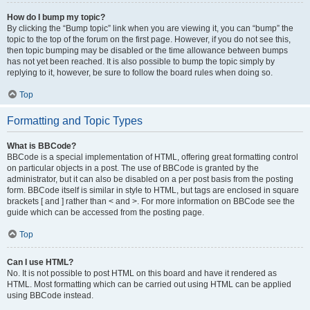
How do I bump my topic?
By clicking the “Bump topic” link when you are viewing it, you can “bump” the
topic to the top of the forum on the first page. However, if you do not see this,
then topic bumping may be disabled or the time allowance between bumps
has not yet been reached. It is also possible to bump the topic simply by
replying to it, however, be sure to follow the board rules when doing so.
Top
Formatting and Topic Types
What is BBCode?
BBCode is a special implementation of HTML, offering great formatting control
on particular objects in a post. The use of BBCode is granted by the
administrator, but it can also be disabled on a per post basis from the posting
form. BBCode itself is similar in style to HTML, but tags are enclosed in square
brackets [ and ] rather than < and >. For more information on BBCode see the
guide which can be accessed from the posting page.
Top
Can I use HTML?
No. It is not possible to post HTML on this board and have it rendered as
HTML. Most formatting which can be carried out using HTML can be applied
using BBCode instead.