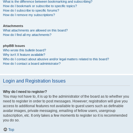
What is the difference between bookmarking and subscribing?
How do I bookmark or subscribe to specific topics?
How do I subscribe to specific forums?
How do I remove my subscriptions?
Attachments
What attachments are allowed on this board?
How do I find all my attachments?
phpBB Issues
Who wrote this bulletin board?
Why isn’t X feature available?
Who do I contact about abusive and/or legal matters related to this board?
How do I contact a board administrator?
Login and Registration Issues
Why do I need to register?
You may not have to, it is up to the administrator of the board as to whether you
need to register in order to post messages. However; registration will give you
access to additional features not available to guest users such as definable
avatar images, private messaging, emailing of fellow users, usergroup
subscription, etc. It only takes a few moments to register so it is recommended
you do so.
Top