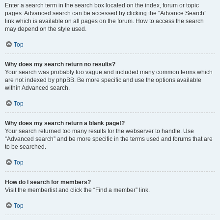
Enter a search term in the search box located on the index, forum or topic
pages. Advanced search can be accessed by clicking the “Advance Search”
link which is available on all pages on the forum. How to access the search
may depend on the style used.
Top
Why does my search return no results?
Your search was probably too vague and included many common terms which
are not indexed by phpBB. Be more specific and use the options available
within Advanced search.
Top
Why does my search return a blank page!?
Your search returned too many results for the webserver to handle. Use
“Advanced search” and be more specific in the terms used and forums that are
to be searched.
Top
How do I search for members?
Visit the memberlist and click the “Find a member” link.
Top