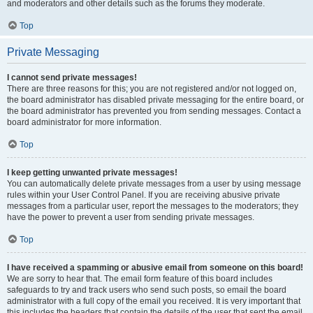
and moderators and other details such as the forums they moderate.
Top
Private Messaging
I cannot send private messages!
There are three reasons for this; you are not registered and/or not logged on,
the board administrator has disabled private messaging for the entire board, or
the board administrator has prevented you from sending messages. Contact a
board administrator for more information.
Top
I keep getting unwanted private messages!
You can automatically delete private messages from a user by using message
rules within your User Control Panel. If you are receiving abusive private
messages from a particular user, report the messages to the moderators; they
have the power to prevent a user from sending private messages.
Top
I have received a spamming or abusive email from someone on this board!
We are sorry to hear that. The email form feature of this board includes
safeguards to try and track users who send such posts, so email the board
administrator with a full copy of the email you received. It is very important that
this includes the headers that contain the details of the user that sent the email.