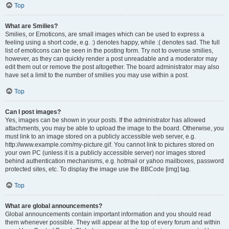
Top
What are Smilies?
Smilies, or Emoticons, are small images which can be used to express a
feeling using a short code, e.g. :) denotes happy, while :( denotes sad. The full
list of emoticons can be seen in the posting form. Try not to overuse smilies,
however, as they can quickly render a post unreadable and a moderator may
edit them out or remove the post altogether. The board administrator may also
have set a limit to the number of smilies you may use within a post.
Top
Can I post images?
Yes, images can be shown in your posts. If the administrator has allowed
attachments, you may be able to upload the image to the board. Otherwise, you
must link to an image stored on a publicly accessible web server, e.g.
http://www.example.com/my-picture.gif. You cannot link to pictures stored on
your own PC (unless it is a publicly accessible server) nor images stored
behind authentication mechanisms, e.g. hotmail or yahoo mailboxes, password
protected sites, etc. To display the image use the BBCode [img] tag.
Top
What are global announcements?
Global announcements contain important information and you should read
them whenever possible. They will appear at the top of every forum and within