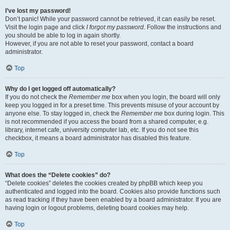
I’ve lost my password!
Don’t panic! While your password cannot be retrieved, it can easily be reset.
Visit the login page and click
I forgot my password
. Follow the instructions and
you should be able to log in again shortly.
However, if you are not able to reset your password, contact a board
administrator.
Top
Why do I get logged off automatically?
If you do not check the
Remember me
box when you login, the board will only
keep you logged in for a preset time. This prevents misuse of your account by
anyone else. To stay logged in, check the
Remember me
box during login. This
is not recommended if you access the board from a shared computer, e.g.
library, internet cafe, university computer lab, etc. If you do not see this
checkbox, it means a board administrator has disabled this feature.
Top
What does the “Delete cookies” do?
“Delete cookies” deletes the cookies created by phpBB which keep you
authenticated and logged into the board. Cookies also provide functions such
as read tracking if they have been enabled by a board administrator. If you are
having login or logout problems, deleting board cookies may help.
Top