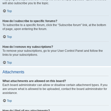
will also subscribe you to the topic.
Top
How do I subscribe to specific forums?
To subscribe to a specific forum, click the “Subscribe forum” link, at the bottom
of page, upon entering the forum.
Top
How do I remove my subscriptions?
To remove your subscriptions, go to your User Control Panel and follow the
links to your subscriptions.
Top
Attachments
What attachments are allowed on this board?
Each board administrator can allow or disallow certain attachment types. If you
are unsure what is allowed to be uploaded, contact the board administrator for
assistance.
Top
How do I find all my attachments?