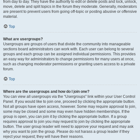
from day to day. They have the authority to edit or delete posts and lock, unlock,
move, delete and split topics in the forum they moderate. Generally, moderators
are present to prevent users from going off-topic or posting abusive or offensive
material.
Top
What are usergroups?
Usergroups are groups of users that divide the community into manageable
sections board administrators can work with. Each user can belong to several
groups and each group can be assigned individual permissions. This provides
an easy way for administrators to change permissions for many users at once,
such as changing moderator permissions or granting users access to a private
forum.
Top
Where are the usergroups and how do I join one?
You can view all usergroups via the “Usergroups” link within your User Control
Panel. If you would like to join one, proceed by clicking the appropriate button.
Not all groups have open access, however. Some may require approval to join,
some may be closed and some may even have hidden memberships. If the
group is open, you can join it by clicking the appropriate button. If a group
requires approval to join you may request to join by clicking the appropriate
button. The user group leader will need to approve your request and may ask
why you want to join the group. Please do not harass a group leader if they
reject your request; they will have their reasons.