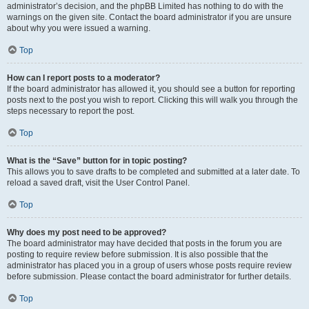
administrator’s decision, and the phpBB Limited has nothing to do with the
warnings on the given site. Contact the board administrator if you are unsure
about why you were issued a warning.
Top
How can I report posts to a moderator?
If the board administrator has allowed it, you should see a button for reporting
posts next to the post you wish to report. Clicking this will walk you through the
steps necessary to report the post.
Top
What is the “Save” button for in topic posting?
This allows you to save drafts to be completed and submitted at a later date. To
reload a saved draft, visit the User Control Panel.
Top
Why does my post need to be approved?
The board administrator may have decided that posts in the forum you are
posting to require review before submission. It is also possible that the
administrator has placed you in a group of users whose posts require review
before submission. Please contact the board administrator for further details.
Top