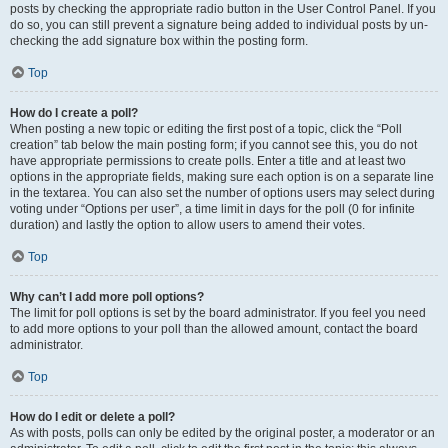
posts by checking the appropriate radio button in the User Control Panel. If you
do so, you can still prevent a signature being added to individual posts by un-
checking the add signature box within the posting form.
Top
How do I create a poll?
When posting a new topic or editing the first post of a topic, click the “Poll
creation” tab below the main posting form; if you cannot see this, you do not
have appropriate permissions to create polls. Enter a title and at least two
options in the appropriate fields, making sure each option is on a separate line
in the textarea. You can also set the number of options users may select during
voting under “Options per user”, a time limit in days for the poll (0 for infinite
duration) and lastly the option to allow users to amend their votes.
Top
Why can’t I add more poll options?
The limit for poll options is set by the board administrator. If you feel you need
to add more options to your poll than the allowed amount, contact the board
administrator.
Top
How do I edit or delete a poll?
As with posts, polls can only be edited by the original poster, a moderator or an