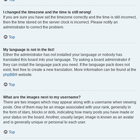
I changed the timezone and the time is still wrong!
If you are sure you have set the timezone correctly and the time is still incorrect,
then the time stored on the server clock is incorrect. Please notify an
administrator to correct the problem.
Top
My language is not in the list!
Either the administrator has not installed your language or nobody has
translated this board into your language. Try asking a board administrator if
they can install the language pack you need. If the language pack does not
exist, feel free to create a new translation. More information can be found at the
phpBB
® website.
Top
What are the images next to my username?
There are two images which may appear along with a username when viewing
posts. One of them may be an image associated with your rank, generally in
the form of stars, blocks or dots, indicating how many posts you have made or
your status on the board. Another, usually larger, image is known as an avatar
and is generally unique or personal to each user.
Top