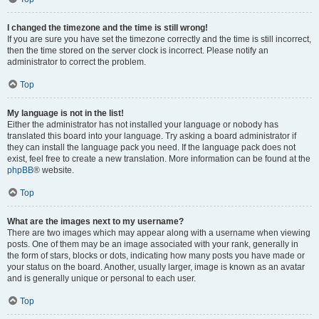
I changed the timezone and the time is still wrong!
If you are sure you have set the timezone correctly and the time is still incorrect,
then the time stored on the server clock is incorrect. Please notify an
administrator to correct the problem.
Top
My language is not in the list!
Either the administrator has not installed your language or nobody has
translated this board into your language. Try asking a board administrator if
they can install the language pack you need. If the language pack does not
exist, feel free to create a new translation. More information can be found at the
phpBB
® website.
Top
What are the images next to my username?
There are two images which may appear along with a username when viewing
posts. One of them may be an image associated with your rank, generally in
the form of stars, blocks or dots, indicating how many posts you have made or
your status on the board. Another, usually larger, image is known as an avatar
and is generally unique or personal to each user.
Top