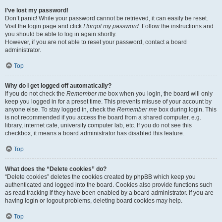
I’ve lost my password!
Don’t panic! While your password cannot be retrieved, it can easily be reset.
Visit the login page and click
I forgot my password
. Follow the instructions and
you should be able to log in again shortly.
However, if you are not able to reset your password, contact a board
administrator.
Top
Why do I get logged off automatically?
If you do not check the
Remember me
box when you login, the board will only
keep you logged in for a preset time. This prevents misuse of your account by
anyone else. To stay logged in, check the
Remember me
box during login. This
is not recommended if you access the board from a shared computer, e.g.
library, internet cafe, university computer lab, etc. If you do not see this
checkbox, it means a board administrator has disabled this feature.
Top
What does the “Delete cookies” do?
“Delete cookies” deletes the cookies created by phpBB which keep you
authenticated and logged into the board. Cookies also provide functions such
as read tracking if they have been enabled by a board administrator. If you are
having login or logout problems, deleting board cookies may help.
Top