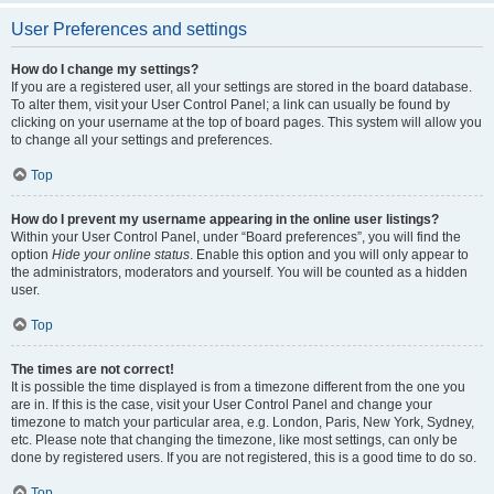
User Preferences and settings
How do I change my settings?
If you are a registered user, all your settings are stored in the board database.
To alter them, visit your User Control Panel; a link can usually be found by
clicking on your username at the top of board pages. This system will allow you
to change all your settings and preferences.
Top
How do I prevent my username appearing in the online user listings?
Within your User Control Panel, under “Board preferences”, you will find the
option
Hide your online status
. Enable this option and you will only appear to
the administrators, moderators and yourself. You will be counted as a hidden
user.
Top
The times are not correct!
It is possible the time displayed is from a timezone different from the one you
are in. If this is the case, visit your User Control Panel and change your
timezone to match your particular area, e.g. London, Paris, New York, Sydney,
etc. Please note that changing the timezone, like most settings, can only be
done by registered users. If you are not registered, this is a good time to do so.
Top