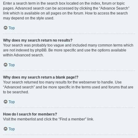
Enter a search term in the search box located on the index, forum or topic
pages. Advanced search can be accessed by clicking the “Advance Search”
link which is available on all pages on the forum. How to access the search
may depend on the style used.
Top
Why does my search return no results?
Your search was probably too vague and included many common terms which
are not indexed by phpBB. Be more specific and use the options available
within Advanced search.
Top
Why does my search return a blank page!?
Your search returned too many results for the webserver to handle. Use
“Advanced search” and be more specific in the terms used and forums that are
to be searched.
Top
How do I search for members?
Visit the memberlist and click the “Find a member” link.
Top