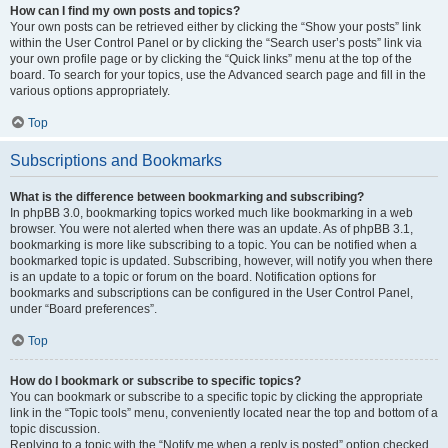
How can I find my own posts and topics?
Your own posts can be retrieved either by clicking the “Show your posts” link
within the User Control Panel or by clicking the “Search user’s posts” link via
your own profile page or by clicking the “Quick links” menu at the top of the
board. To search for your topics, use the Advanced search page and fill in the
various options appropriately.
Top
Subscriptions and Bookmarks
What is the difference between bookmarking and subscribing?
In phpBB 3.0, bookmarking topics worked much like bookmarking in a web
browser. You were not alerted when there was an update. As of phpBB 3.1,
bookmarking is more like subscribing to a topic. You can be notified when a
bookmarked topic is updated. Subscribing, however, will notify you when there
is an update to a topic or forum on the board. Notification options for
bookmarks and subscriptions can be configured in the User Control Panel,
under “Board preferences”.
Top
How do I bookmark or subscribe to specific topics?
You can bookmark or subscribe to a specific topic by clicking the appropriate
link in the “Topic tools” menu, conveniently located near the top and bottom of a
topic discussion.
Replying to a topic with the “Notify me when a reply is posted” option checked