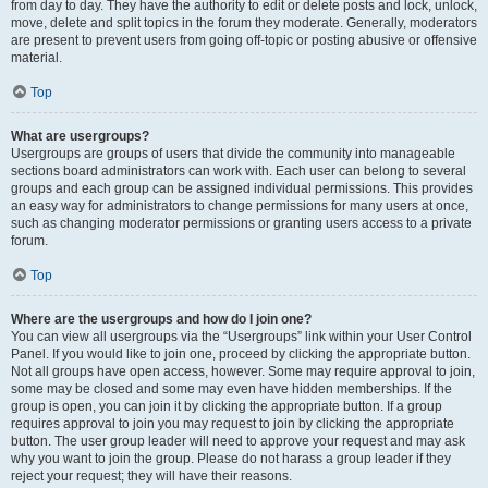
from day to day. They have the authority to edit or delete posts and lock, unlock,
move, delete and split topics in the forum they moderate. Generally, moderators
are present to prevent users from going off-topic or posting abusive or offensive
material.
Top
What are usergroups?
Usergroups are groups of users that divide the community into manageable
sections board administrators can work with. Each user can belong to several
groups and each group can be assigned individual permissions. This provides
an easy way for administrators to change permissions for many users at once,
such as changing moderator permissions or granting users access to a private
forum.
Top
Where are the usergroups and how do I join one?
You can view all usergroups via the “Usergroups” link within your User Control
Panel. If you would like to join one, proceed by clicking the appropriate button.
Not all groups have open access, however. Some may require approval to join,
some may be closed and some may even have hidden memberships. If the
group is open, you can join it by clicking the appropriate button. If a group
requires approval to join you may request to join by clicking the appropriate
button. The user group leader will need to approve your request and may ask
why you want to join the group. Please do not harass a group leader if they
reject your request; they will have their reasons.