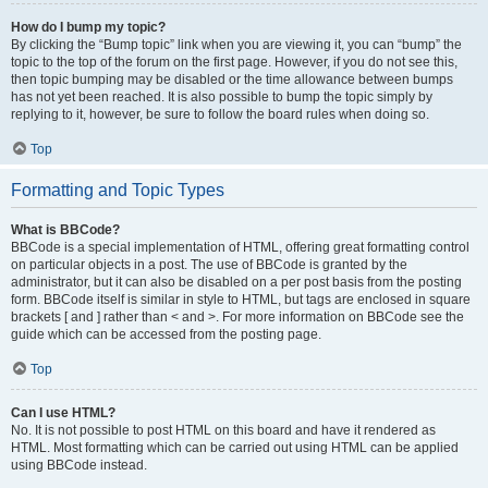
How do I bump my topic?
By clicking the “Bump topic” link when you are viewing it, you can “bump” the
topic to the top of the forum on the first page. However, if you do not see this,
then topic bumping may be disabled or the time allowance between bumps
has not yet been reached. It is also possible to bump the topic simply by
replying to it, however, be sure to follow the board rules when doing so.
Top
Formatting and Topic Types
What is BBCode?
BBCode is a special implementation of HTML, offering great formatting control
on particular objects in a post. The use of BBCode is granted by the
administrator, but it can also be disabled on a per post basis from the posting
form. BBCode itself is similar in style to HTML, but tags are enclosed in square
brackets [ and ] rather than < and >. For more information on BBCode see the
guide which can be accessed from the posting page.
Top
Can I use HTML?
No. It is not possible to post HTML on this board and have it rendered as
HTML. Most formatting which can be carried out using HTML can be applied
using BBCode instead.