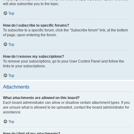
will also subscribe you to the topic.
Top
How do I subscribe to specific forums?
To subscribe to a specific forum, click the “Subscribe forum” link, at the bottom
of page, upon entering the forum.
Top
How do I remove my subscriptions?
To remove your subscriptions, go to your User Control Panel and follow the
links to your subscriptions.
Top
Attachments
What attachments are allowed on this board?
Each board administrator can allow or disallow certain attachment types. If you
are unsure what is allowed to be uploaded, contact the board administrator for
assistance.
Top
How do I find all my attachments?