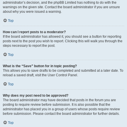
administrator’s decision, and the phpBB Limited has nothing to do with the
warnings on the given site. Contact the board administrator if you are unsure
about why you were issued a warning.
Top
How can I report posts to a moderator?
If the board administrator has allowed it, you should see a button for reporting
posts next to the post you wish to report. Clicking this will walk you through the
steps necessary to report the post.
Top
What is the “Save” button for in topic posting?
This allows you to save drafts to be completed and submitted at a later date. To
reload a saved draft, visit the User Control Panel.
Top
Why does my post need to be approved?
The board administrator may have decided that posts in the forum you are
posting to require review before submission. It is also possible that the
administrator has placed you in a group of users whose posts require review
before submission. Please contact the board administrator for further details.
Top