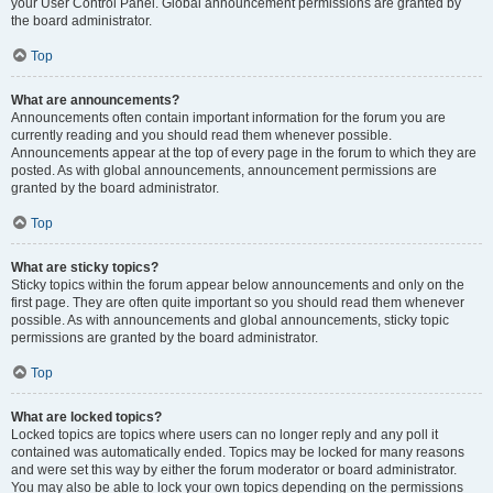
your User Control Panel. Global announcement permissions are granted by
the board administrator.
Top
What are announcements?
Announcements often contain important information for the forum you are
currently reading and you should read them whenever possible.
Announcements appear at the top of every page in the forum to which they are
posted. As with global announcements, announcement permissions are
granted by the board administrator.
Top
What are sticky topics?
Sticky topics within the forum appear below announcements and only on the
first page. They are often quite important so you should read them whenever
possible. As with announcements and global announcements, sticky topic
permissions are granted by the board administrator.
Top
What are locked topics?
Locked topics are topics where users can no longer reply and any poll it
contained was automatically ended. Topics may be locked for many reasons
and were set this way by either the forum moderator or board administrator.
You may also be able to lock your own topics depending on the permissions