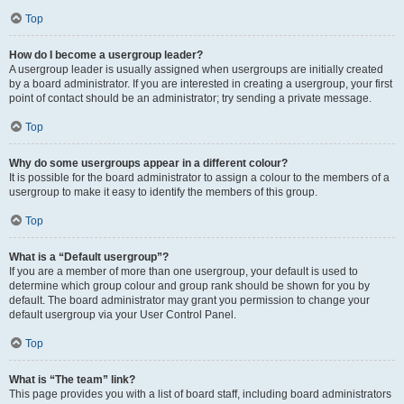
Top
How do I become a usergroup leader?
A usergroup leader is usually assigned when usergroups are initially created
by a board administrator. If you are interested in creating a usergroup, your first
point of contact should be an administrator; try sending a private message.
Top
Why do some usergroups appear in a different colour?
It is possible for the board administrator to assign a colour to the members of a
usergroup to make it easy to identify the members of this group.
Top
What is a “Default usergroup”?
If you are a member of more than one usergroup, your default is used to
determine which group colour and group rank should be shown for you by
default. The board administrator may grant you permission to change your
default usergroup via your User Control Panel.
Top
What is “The team” link?
This page provides you with a list of board staff, including board administrators