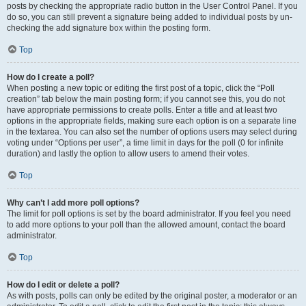
posts by checking the appropriate radio button in the User Control Panel. If you
do so, you can still prevent a signature being added to individual posts by un-
checking the add signature box within the posting form.
Top
How do I create a poll?
When posting a new topic or editing the first post of a topic, click the “Poll
creation” tab below the main posting form; if you cannot see this, you do not
have appropriate permissions to create polls. Enter a title and at least two
options in the appropriate fields, making sure each option is on a separate line
in the textarea. You can also set the number of options users may select during
voting under “Options per user”, a time limit in days for the poll (0 for infinite
duration) and lastly the option to allow users to amend their votes.
Top
Why can’t I add more poll options?
The limit for poll options is set by the board administrator. If you feel you need
to add more options to your poll than the allowed amount, contact the board
administrator.
Top
How do I edit or delete a poll?
As with posts, polls can only be edited by the original poster, a moderator or an