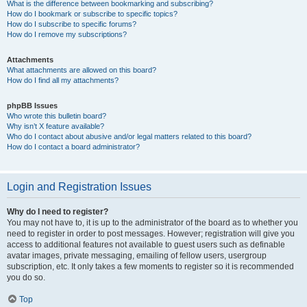
What is the difference between bookmarking and subscribing?
How do I bookmark or subscribe to specific topics?
How do I subscribe to specific forums?
How do I remove my subscriptions?
Attachments
What attachments are allowed on this board?
How do I find all my attachments?
phpBB Issues
Who wrote this bulletin board?
Why isn’t X feature available?
Who do I contact about abusive and/or legal matters related to this board?
How do I contact a board administrator?
Login and Registration Issues
Why do I need to register?
You may not have to, it is up to the administrator of the board as to whether you
need to register in order to post messages. However; registration will give you
access to additional features not available to guest users such as definable
avatar images, private messaging, emailing of fellow users, usergroup
subscription, etc. It only takes a few moments to register so it is recommended
you do so.
Top