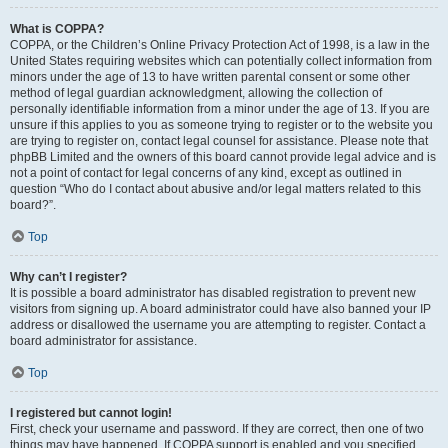
What is COPPA?
COPPA, or the Children’s Online Privacy Protection Act of 1998, is a law in the
United States requiring websites which can potentially collect information from
minors under the age of 13 to have written parental consent or some other
method of legal guardian acknowledgment, allowing the collection of
personally identifiable information from a minor under the age of 13. If you are
unsure if this applies to you as someone trying to register or to the website you
are trying to register on, contact legal counsel for assistance. Please note that
phpBB Limited and the owners of this board cannot provide legal advice and is
not a point of contact for legal concerns of any kind, except as outlined in
question “Who do I contact about abusive and/or legal matters related to this
board?”.
Top
Why can’t I register?
It is possible a board administrator has disabled registration to prevent new
visitors from signing up. A board administrator could have also banned your IP
address or disallowed the username you are attempting to register. Contact a
board administrator for assistance.
Top
I registered but cannot login!
First, check your username and password. If they are correct, then one of two
things may have happened. If COPPA support is enabled and you specified