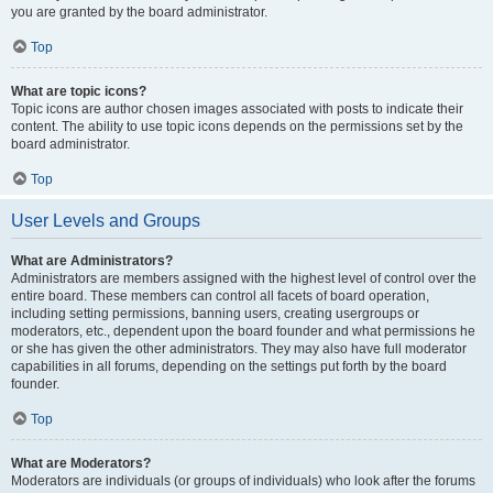
you are granted by the board administrator.
Top
What are topic icons?
Topic icons are author chosen images associated with posts to indicate their
content. The ability to use topic icons depends on the permissions set by the
board administrator.
Top
User Levels and Groups
What are Administrators?
Administrators are members assigned with the highest level of control over the
entire board. These members can control all facets of board operation,
including setting permissions, banning users, creating usergroups or
moderators, etc., dependent upon the board founder and what permissions he
or she has given the other administrators. They may also have full moderator
capabilities in all forums, depending on the settings put forth by the board
founder.
Top
What are Moderators?
Moderators are individuals (or groups of individuals) who look after the forums