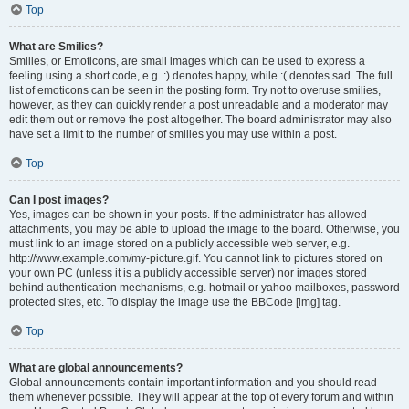
Top
What are Smilies?
Smilies, or Emoticons, are small images which can be used to express a
feeling using a short code, e.g. :) denotes happy, while :( denotes sad. The full
list of emoticons can be seen in the posting form. Try not to overuse smilies,
however, as they can quickly render a post unreadable and a moderator may
edit them out or remove the post altogether. The board administrator may also
have set a limit to the number of smilies you may use within a post.
Top
Can I post images?
Yes, images can be shown in your posts. If the administrator has allowed
attachments, you may be able to upload the image to the board. Otherwise, you
must link to an image stored on a publicly accessible web server, e.g.
http://www.example.com/my-picture.gif. You cannot link to pictures stored on
your own PC (unless it is a publicly accessible server) nor images stored
behind authentication mechanisms, e.g. hotmail or yahoo mailboxes, password
protected sites, etc. To display the image use the BBCode [img] tag.
Top
What are global announcements?
Global announcements contain important information and you should read
them whenever possible. They will appear at the top of every forum and within