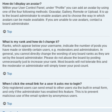
How do I display an avatar?
Within your User Control Panel, under “Profile” you can add an avatar by using
one of the four following methods: Gravatar, Gallery, Remote or Upload. It is up
to the board administrator to enable avatars and to choose the way in which
avatars can be made available. If you are unable to use avatars, contact a
board administrator.
Top
What is my rank and how do I change it?
Ranks, which appear below your username, indicate the number of posts you
have made or identify certain users, e.g. moderators and administrators. In
general, you cannot directly change the wording of any board ranks as they are
set by the board administrator. Please do not abuse the board by posting
unnecessarily just to increase your rank. Most boards will not tolerate this and
the moderator or administrator will simply lower your post count.
Top
When I click the email link for a user it asks me to login?
Only registered users can send email to other users via the built-in email form,
and only if the administrator has enabled this feature. This is to prevent
malicious use of the email system by anonymous users.
Top