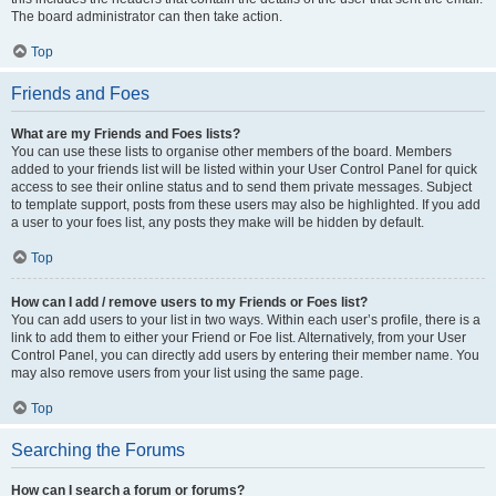
The board administrator can then take action.
Top
Friends and Foes
What are my Friends and Foes lists?
You can use these lists to organise other members of the board. Members
added to your friends list will be listed within your User Control Panel for quick
access to see their online status and to send them private messages. Subject
to template support, posts from these users may also be highlighted. If you add
a user to your foes list, any posts they make will be hidden by default.
Top
How can I add / remove users to my Friends or Foes list?
You can add users to your list in two ways. Within each user’s profile, there is a
link to add them to either your Friend or Foe list. Alternatively, from your User
Control Panel, you can directly add users by entering their member name. You
may also remove users from your list using the same page.
Top
Searching the Forums
How can I search a forum or forums?