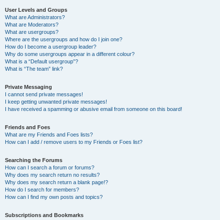
User Levels and Groups
What are Administrators?
What are Moderators?
What are usergroups?
Where are the usergroups and how do I join one?
How do I become a usergroup leader?
Why do some usergroups appear in a different colour?
What is a “Default usergroup”?
What is “The team” link?
Private Messaging
I cannot send private messages!
I keep getting unwanted private messages!
I have received a spamming or abusive email from someone on this board!
Friends and Foes
What are my Friends and Foes lists?
How can I add / remove users to my Friends or Foes list?
Searching the Forums
How can I search a forum or forums?
Why does my search return no results?
Why does my search return a blank page!?
How do I search for members?
How can I find my own posts and topics?
Subscriptions and Bookmarks