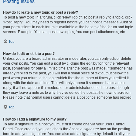
Posting Issues
How do I create a new topic or post a reply?
To post a new topic in a forum, click "New Topic". To post a reply to a topic, click
"Post Reply". You may need to register before you can post a message. A list of
your permissions in each forum is available at the bottom of the forum and topic
screens. Example: You can post new topics, You can post attachments, etc.
Top
How do I edit or delete a post?
Unless you are a board administrator or moderator, you can only edit or delete
your own posts. You can edit a post by clicking the edit button for the relevant
post, sometimes for only a limited time after the post was made. If someone has
already replied to the post, you will find a small piece of text output below the
post when you return to the topic which lists the number of times you edited it
along with the date and time. This will only appear if someone has made a
reply; it will not appear if a moderator or administrator edited the post, though
they may leave a note as to why they’ve edited the post at their own discretion.
Please note that normal users cannot delete a post once someone has replied.
Top
How do I add a signature to my post?
To add a signature to a post you must first create one via your User Control
Panel. Once created, you can check the
Attach a signature
box on the posting
form to add your signature. You can also add a signature by default to all your