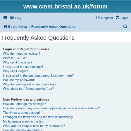
www.cmm.bristol.ac.uk/forum
FAQ
Register
Login
S
Board index
Frequently Asked Questions
e
Frequently Asked Questions
a
r
Login and Registration Issues
Why do I need to register?
c
What is COPPA?
h
Why can’t I register?
I registered but cannot login!
Why can’t I login?
I registered in the past but cannot login any more?!
I’ve lost my password!
Why do I get logged off automatically?
What does the “Delete cookies” do?
User Preferences and settings
How do I change my settings?
How do I prevent my username appearing in the online user listings?
The times are not correct!
I changed the timezone and the time is still wrong!
My language is not in the list!
What are the images next to my username?
How do I display an avatar?