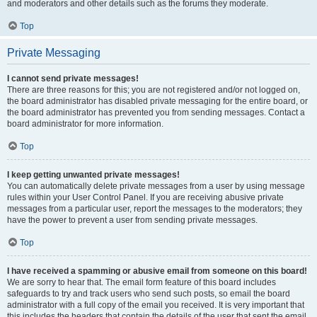
and moderators and other details such as the forums they moderate.
Top
Private Messaging
I cannot send private messages!
There are three reasons for this; you are not registered and/or not logged on,
the board administrator has disabled private messaging for the entire board, or
the board administrator has prevented you from sending messages. Contact a
board administrator for more information.
Top
I keep getting unwanted private messages!
You can automatically delete private messages from a user by using message
rules within your User Control Panel. If you are receiving abusive private
messages from a particular user, report the messages to the moderators; they
have the power to prevent a user from sending private messages.
Top
I have received a spamming or abusive email from someone on this board!
We are sorry to hear that. The email form feature of this board includes
safeguards to try and track users who send such posts, so email the board
administrator with a full copy of the email you received. It is very important that
this includes the headers that contain the details of the user that sent the email.