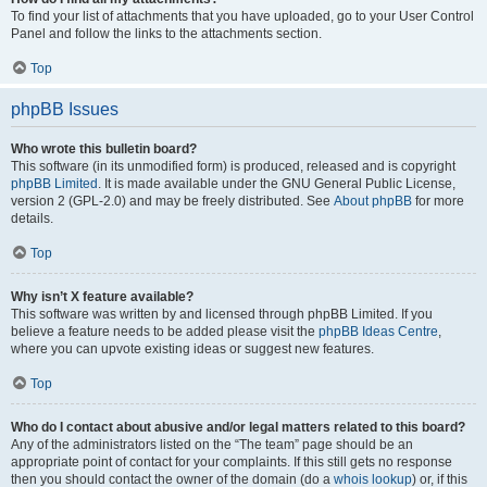
To find your list of attachments that you have uploaded, go to your User Control
Panel and follow the links to the attachments section.
Top
phpBB Issues
Who wrote this bulletin board?
This software (in its unmodified form) is produced, released and is copyright
phpBB Limited
. It is made available under the GNU General Public License,
version 2 (GPL-2.0) and may be freely distributed. See
About phpBB
for more
details.
Top
Why isn’t X feature available?
This software was written by and licensed through phpBB Limited. If you
believe a feature needs to be added please visit the
phpBB Ideas Centre
,
where you can upvote existing ideas or suggest new features.
Top
Who do I contact about abusive and/or legal matters related to this board?
Any of the administrators listed on the “The team” page should be an
appropriate point of contact for your complaints. If this still gets no response
then you should contact the owner of the domain (do a
whois lookup
) or, if this