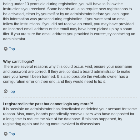
being under 13 years old during registration, you will have to follow the
instructions you received. Some boards will also require new registrations to
be activated, either by yourself or by an administrator before you can logon;
this information was present during registration. If you were sent an email,
follow the instructions. If you did not receive an email, you may have provided
an incorrect email address or the email may have been picked up by a spam
filer. If you are sure the email address you provided is correct, try contacting an
administrator.
Top
Why can’t I login?
There are several reasons why this could occur. First, ensure your username
and password are correct. If they are, contact a board administrator to make
sure you haven’t been banned. It is also possible the website owner has a
configuration error on their end, and they would need to fix it.
Top
I registered in the past but cannot login any more?!
It is possible an administrator has deactivated or deleted your account for some
reason. Also, many boards periodically remove users who have not posted for
a long time to reduce the size of the database. If this has happened, try
registering again and being more involved in discussions.
Top