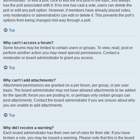
administrator. To edit a poll, click to edit the first post in the topic; this always
has the poll associated with it. If no one has cast a vote, users can delete the
poll or edit any poll option. However, if members have already placed votes,
only moderators or administrators can edit or delete it. This prevents the poll’s
options from being changed mid-way through a poll.
Top
Why can’t I access a forum?
Some forums may be limited to certain users or groups. To view, read, post or
perform another action you may need special permissions. Contact a
moderator or board administrator to grant you access.
Top
Why can’t I add attachments?
Attachment permissions are granted on a per forum, per group, or per user
basis. The board administrator may not have allowed attachments to be added
for the specific forum you are posting in, or perhaps only certain groups can
post attachments. Contact the board administrator if you are unsure about why
you are unable to add attachments.
Top
Why did I receive a warning?
Each board administrator has their own set of rules for their site. If you have
broken a rule, you may be issued a warning. Please note that this is the board