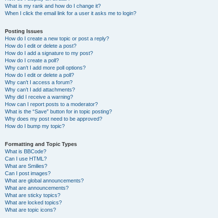
What is my rank and how do I change it?
When I click the email link for a user it asks me to login?
Posting Issues
How do I create a new topic or post a reply?
How do I edit or delete a post?
How do I add a signature to my post?
How do I create a poll?
Why can’t I add more poll options?
How do I edit or delete a poll?
Why can’t I access a forum?
Why can’t I add attachments?
Why did I receive a warning?
How can I report posts to a moderator?
What is the “Save” button for in topic posting?
Why does my post need to be approved?
How do I bump my topic?
Formatting and Topic Types
What is BBCode?
Can I use HTML?
What are Smilies?
Can I post images?
What are global announcements?
What are announcements?
What are sticky topics?
What are locked topics?
What are topic icons?