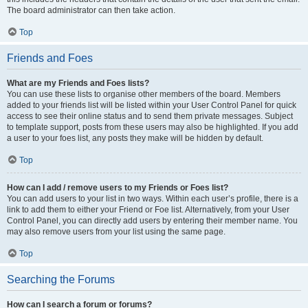
The board administrator can then take action.
Top
Friends and Foes
What are my Friends and Foes lists?
You can use these lists to organise other members of the board. Members
added to your friends list will be listed within your User Control Panel for quick
access to see their online status and to send them private messages. Subject
to template support, posts from these users may also be highlighted. If you add
a user to your foes list, any posts they make will be hidden by default.
Top
How can I add / remove users to my Friends or Foes list?
You can add users to your list in two ways. Within each user’s profile, there is a
link to add them to either your Friend or Foe list. Alternatively, from your User
Control Panel, you can directly add users by entering their member name. You
may also remove users from your list using the same page.
Top
Searching the Forums
How can I search a forum or forums?