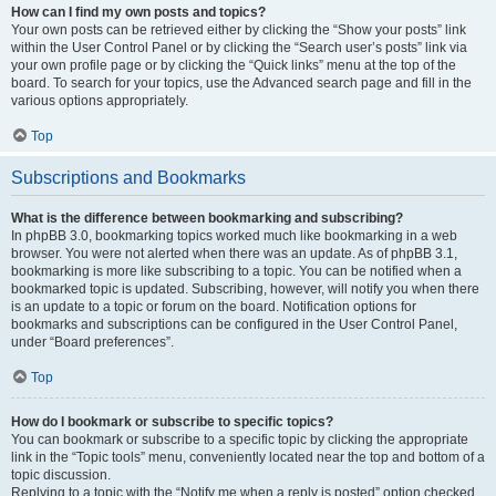
How can I find my own posts and topics?
Your own posts can be retrieved either by clicking the “Show your posts” link
within the User Control Panel or by clicking the “Search user’s posts” link via
your own profile page or by clicking the “Quick links” menu at the top of the
board. To search for your topics, use the Advanced search page and fill in the
various options appropriately.
Top
Subscriptions and Bookmarks
What is the difference between bookmarking and subscribing?
In phpBB 3.0, bookmarking topics worked much like bookmarking in a web
browser. You were not alerted when there was an update. As of phpBB 3.1,
bookmarking is more like subscribing to a topic. You can be notified when a
bookmarked topic is updated. Subscribing, however, will notify you when there
is an update to a topic or forum on the board. Notification options for
bookmarks and subscriptions can be configured in the User Control Panel,
under “Board preferences”.
Top
How do I bookmark or subscribe to specific topics?
You can bookmark or subscribe to a specific topic by clicking the appropriate
link in the “Topic tools” menu, conveniently located near the top and bottom of a
topic discussion.
Replying to a topic with the “Notify me when a reply is posted” option checked