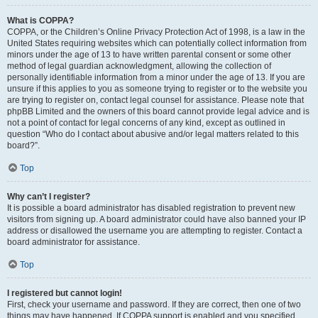
What is COPPA?
COPPA, or the Children’s Online Privacy Protection Act of 1998, is a law in the
United States requiring websites which can potentially collect information from
minors under the age of 13 to have written parental consent or some other
method of legal guardian acknowledgment, allowing the collection of
personally identifiable information from a minor under the age of 13. If you are
unsure if this applies to you as someone trying to register or to the website you
are trying to register on, contact legal counsel for assistance. Please note that
phpBB Limited and the owners of this board cannot provide legal advice and is
not a point of contact for legal concerns of any kind, except as outlined in
question “Who do I contact about abusive and/or legal matters related to this
board?”.
Top
Why can’t I register?
It is possible a board administrator has disabled registration to prevent new
visitors from signing up. A board administrator could have also banned your IP
address or disallowed the username you are attempting to register. Contact a
board administrator for assistance.
Top
I registered but cannot login!
First, check your username and password. If they are correct, then one of two
things may have happened. If COPPA support is enabled and you specified