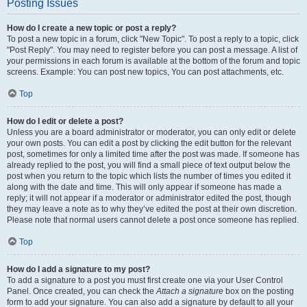
Posting Issues
How do I create a new topic or post a reply?
To post a new topic in a forum, click "New Topic". To post a reply to a topic, click
"Post Reply". You may need to register before you can post a message. A list of
your permissions in each forum is available at the bottom of the forum and topic
screens. Example: You can post new topics, You can post attachments, etc.
Top
How do I edit or delete a post?
Unless you are a board administrator or moderator, you can only edit or delete
your own posts. You can edit a post by clicking the edit button for the relevant
post, sometimes for only a limited time after the post was made. If someone has
already replied to the post, you will find a small piece of text output below the
post when you return to the topic which lists the number of times you edited it
along with the date and time. This will only appear if someone has made a
reply; it will not appear if a moderator or administrator edited the post, though
they may leave a note as to why they’ve edited the post at their own discretion.
Please note that normal users cannot delete a post once someone has replied.
Top
How do I add a signature to my post?
To add a signature to a post you must first create one via your User Control
Panel. Once created, you can check the
Attach a signature
box on the posting
form to add your signature. You can also add a signature by default to all your