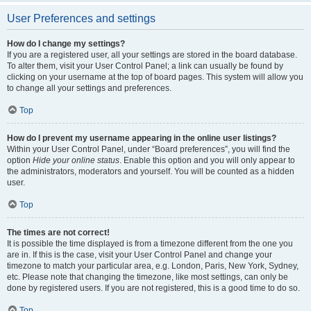
User Preferences and settings
How do I change my settings?
If you are a registered user, all your settings are stored in the board database.
To alter them, visit your User Control Panel; a link can usually be found by
clicking on your username at the top of board pages. This system will allow you
to change all your settings and preferences.
Top
How do I prevent my username appearing in the online user listings?
Within your User Control Panel, under “Board preferences”, you will find the
option
Hide your online status
. Enable this option and you will only appear to
the administrators, moderators and yourself. You will be counted as a hidden
user.
Top
The times are not correct!
It is possible the time displayed is from a timezone different from the one you
are in. If this is the case, visit your User Control Panel and change your
timezone to match your particular area, e.g. London, Paris, New York, Sydney,
etc. Please note that changing the timezone, like most settings, can only be
done by registered users. If you are not registered, this is a good time to do so.
Top