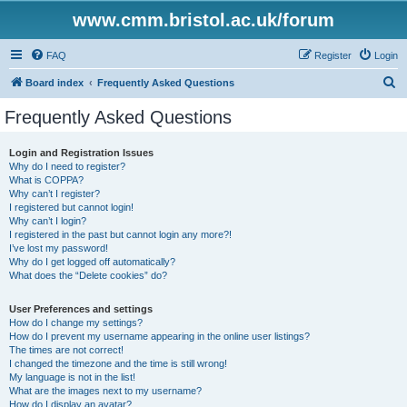
www.cmm.bristol.ac.uk/forum
FAQ
Register
Login
S
Board index
Frequently Asked Questions
e
Frequently Asked Questions
a
r
Login and Registration Issues
Why do I need to register?
c
What is COPPA?
h
Why can’t I register?
I registered but cannot login!
Why can’t I login?
I registered in the past but cannot login any more?!
I’ve lost my password!
Why do I get logged off automatically?
What does the “Delete cookies” do?
User Preferences and settings
How do I change my settings?
How do I prevent my username appearing in the online user listings?
The times are not correct!
I changed the timezone and the time is still wrong!
My language is not in the list!
What are the images next to my username?
How do I display an avatar?