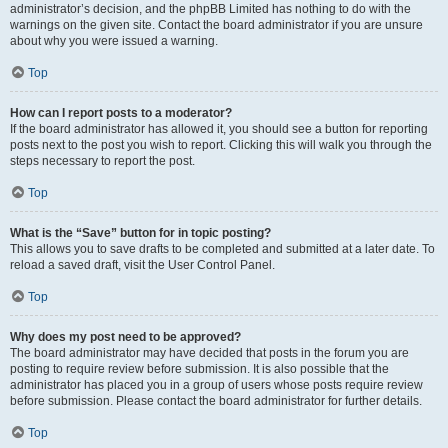
administrator’s decision, and the phpBB Limited has nothing to do with the
warnings on the given site. Contact the board administrator if you are unsure
about why you were issued a warning.
Top
How can I report posts to a moderator?
If the board administrator has allowed it, you should see a button for reporting
posts next to the post you wish to report. Clicking this will walk you through the
steps necessary to report the post.
Top
What is the “Save” button for in topic posting?
This allows you to save drafts to be completed and submitted at a later date. To
reload a saved draft, visit the User Control Panel.
Top
Why does my post need to be approved?
The board administrator may have decided that posts in the forum you are
posting to require review before submission. It is also possible that the
administrator has placed you in a group of users whose posts require review
before submission. Please contact the board administrator for further details.
Top