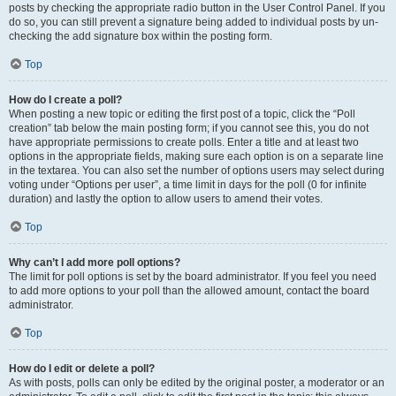
posts by checking the appropriate radio button in the User Control Panel. If you
do so, you can still prevent a signature being added to individual posts by un-
checking the add signature box within the posting form.
Top
How do I create a poll?
When posting a new topic or editing the first post of a topic, click the “Poll
creation” tab below the main posting form; if you cannot see this, you do not
have appropriate permissions to create polls. Enter a title and at least two
options in the appropriate fields, making sure each option is on a separate line
in the textarea. You can also set the number of options users may select during
voting under “Options per user”, a time limit in days for the poll (0 for infinite
duration) and lastly the option to allow users to amend their votes.
Top
Why can’t I add more poll options?
The limit for poll options is set by the board administrator. If you feel you need
to add more options to your poll than the allowed amount, contact the board
administrator.
Top
How do I edit or delete a poll?
As with posts, polls can only be edited by the original poster, a moderator or an