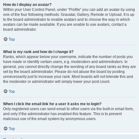
How do I display an avatar?
Within your User Control Panel, under “Profile” you can add an avatar by using
one of the four following methods: Gravatar, Gallery, Remote or Upload. It is up
to the board administrator to enable avatars and to choose the way in which
avatars can be made available. If you are unable to use avatars, contact a
board administrator.
Top
What is my rank and how do I change it?
Ranks, which appear below your username, indicate the number of posts you
have made or identify certain users, e.g. moderators and administrators. In
general, you cannot directly change the wording of any board ranks as they are
set by the board administrator. Please do not abuse the board by posting
unnecessarily just to increase your rank. Most boards will not tolerate this and
the moderator or administrator will simply lower your post count.
Top
When I click the email link for a user it asks me to login?
Only registered users can send email to other users via the built-in email form,
and only if the administrator has enabled this feature. This is to prevent
malicious use of the email system by anonymous users.
Top