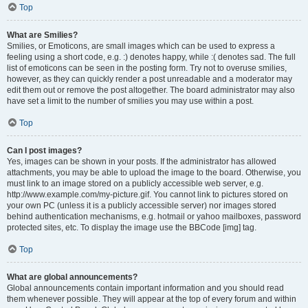
Top
What are Smilies?
Smilies, or Emoticons, are small images which can be used to express a
feeling using a short code, e.g. :) denotes happy, while :( denotes sad. The full
list of emoticons can be seen in the posting form. Try not to overuse smilies,
however, as they can quickly render a post unreadable and a moderator may
edit them out or remove the post altogether. The board administrator may also
have set a limit to the number of smilies you may use within a post.
Top
Can I post images?
Yes, images can be shown in your posts. If the administrator has allowed
attachments, you may be able to upload the image to the board. Otherwise, you
must link to an image stored on a publicly accessible web server, e.g.
http://www.example.com/my-picture.gif. You cannot link to pictures stored on
your own PC (unless it is a publicly accessible server) nor images stored
behind authentication mechanisms, e.g. hotmail or yahoo mailboxes, password
protected sites, etc. To display the image use the BBCode [img] tag.
Top
What are global announcements?
Global announcements contain important information and you should read
them whenever possible. They will appear at the top of every forum and within