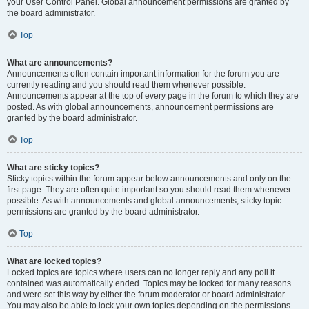
your User Control Panel. Global announcement permissions are granted by
the board administrator.
Top
What are announcements?
Announcements often contain important information for the forum you are
currently reading and you should read them whenever possible.
Announcements appear at the top of every page in the forum to which they are
posted. As with global announcements, announcement permissions are
granted by the board administrator.
Top
What are sticky topics?
Sticky topics within the forum appear below announcements and only on the
first page. They are often quite important so you should read them whenever
possible. As with announcements and global announcements, sticky topic
permissions are granted by the board administrator.
Top
What are locked topics?
Locked topics are topics where users can no longer reply and any poll it
contained was automatically ended. Topics may be locked for many reasons
and were set this way by either the forum moderator or board administrator.
You may also be able to lock your own topics depending on the permissions