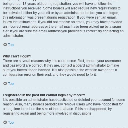
being under 13 years old during registration, you will have to follow the
instructions you received. Some boards will also require new registrations to
be activated, either by yourself or by an administrator before you can logon;
this information was present during registration. If you were sent an email,
follow the instructions. If you did not receive an email, you may have provided
an incorrect email address or the email may have been picked up by a spam
filer. If you are sure the email address you provided is correct, try contacting an
administrator.
Top
Why can’t I login?
There are several reasons why this could occur. First, ensure your username
and password are correct. If they are, contact a board administrator to make
sure you haven’t been banned. It is also possible the website owner has a
configuration error on their end, and they would need to fix it.
Top
I registered in the past but cannot login any more?!
It is possible an administrator has deactivated or deleted your account for some
reason. Also, many boards periodically remove users who have not posted for
a long time to reduce the size of the database. If this has happened, try
registering again and being more involved in discussions.
Top