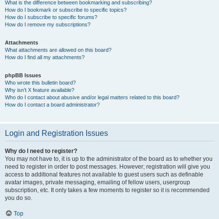
What is the difference between bookmarking and subscribing?
How do I bookmark or subscribe to specific topics?
How do I subscribe to specific forums?
How do I remove my subscriptions?
Attachments
What attachments are allowed on this board?
How do I find all my attachments?
phpBB Issues
Who wrote this bulletin board?
Why isn’t X feature available?
Who do I contact about abusive and/or legal matters related to this board?
How do I contact a board administrator?
Login and Registration Issues
Why do I need to register?
You may not have to, it is up to the administrator of the board as to whether you
need to register in order to post messages. However; registration will give you
access to additional features not available to guest users such as definable
avatar images, private messaging, emailing of fellow users, usergroup
subscription, etc. It only takes a few moments to register so it is recommended
you do so.
Top