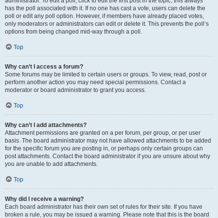
administrator. To edit a poll, click to edit the first post in the topic; this always
has the poll associated with it. If no one has cast a vote, users can delete the
poll or edit any poll option. However, if members have already placed votes,
only moderators or administrators can edit or delete it. This prevents the poll’s
options from being changed mid-way through a poll.
Top
Why can’t I access a forum?
Some forums may be limited to certain users or groups. To view, read, post or
perform another action you may need special permissions. Contact a
moderator or board administrator to grant you access.
Top
Why can’t I add attachments?
Attachment permissions are granted on a per forum, per group, or per user
basis. The board administrator may not have allowed attachments to be added
for the specific forum you are posting in, or perhaps only certain groups can
post attachments. Contact the board administrator if you are unsure about why
you are unable to add attachments.
Top
Why did I receive a warning?
Each board administrator has their own set of rules for their site. If you have
broken a rule, you may be issued a warning. Please note that this is the board