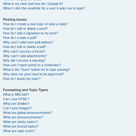
What is my rank and how do I change it?
When I click the email link for a user it asks me to login?
Posting Issues
How do I create a new topic or post a reply?
How do I edit or delete a post?
How do I add a signature to my post?
How do I create a poll?
Why can’t I add more poll options?
How do I edit or delete a poll?
Why can’t I access a forum?
Why can’t I add attachments?
Why did I receive a warning?
How can I report posts to a moderator?
What is the “Save” button for in topic posting?
Why does my post need to be approved?
How do I bump my topic?
Formatting and Topic Types
What is BBCode?
Can I use HTML?
What are Smilies?
Can I post images?
What are global announcements?
What are announcements?
What are sticky topics?
What are locked topics?
What are topic icons?