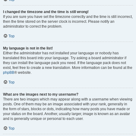
I changed the timezone and the time is still wrong!
If you are sure you have set the timezone correctly and the time is still incorrect,
then the time stored on the server clock is incorrect. Please notify an
administrator to correct the problem.
Top
My language is not in the list!
Either the administrator has not installed your language or nobody has
translated this board into your language. Try asking a board administrator if
they can install the language pack you need. If the language pack does not
exist, feel free to create a new translation. More information can be found at the
phpBB
® website.
Top
What are the images next to my username?
There are two images which may appear along with a username when viewing
posts. One of them may be an image associated with your rank, generally in
the form of stars, blocks or dots, indicating how many posts you have made or
your status on the board. Another, usually larger, image is known as an avatar
and is generally unique or personal to each user.
Top