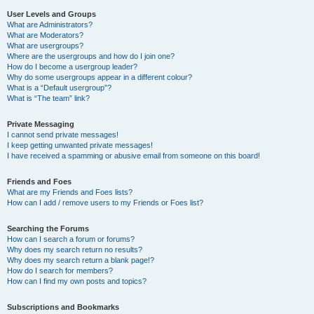
User Levels and Groups
What are Administrators?
What are Moderators?
What are usergroups?
Where are the usergroups and how do I join one?
How do I become a usergroup leader?
Why do some usergroups appear in a different colour?
What is a “Default usergroup”?
What is “The team” link?
Private Messaging
I cannot send private messages!
I keep getting unwanted private messages!
I have received a spamming or abusive email from someone on this board!
Friends and Foes
What are my Friends and Foes lists?
How can I add / remove users to my Friends or Foes list?
Searching the Forums
How can I search a forum or forums?
Why does my search return no results?
Why does my search return a blank page!?
How do I search for members?
How can I find my own posts and topics?
Subscriptions and Bookmarks