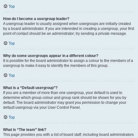
Top
How do I become a usergroup leader?
A usergroup leader is usually assigned when usergroups are initially created
by a board administrator. If you are interested in creating a usergroup, your first
point of contact should be an administrator; try sending a private message.
Top
Why do some usergroups appear in a different colour?
It is possible for the board administrator to assign a colour to the members of a
usergroup to make it easy to identify the members of this group.
Top
What is a “Default usergroup”?
If you are a member of more than one usergroup, your default is used to
determine which group colour and group rank should be shown for you by
default. The board administrator may grant you permission to change your
default usergroup via your User Control Panel.
Top
What is “The team” link?
This page provides you with a list of board staff, including board administrators