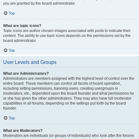
you are granted by the board administrator.
Top
What are topic icons?
Topic icons are author chosen images associated with posts to indicate their
content. The ability to use topic icons depends on the permissions set by the
board administrator.
Top
User Levels and Groups
What are Administrators?
Administrators are members assigned with the highest level of control over the
entire board. These members can control all facets of board operation,
including setting permissions, banning users, creating usergroups or
moderators, etc., dependent upon the board founder and what permissions he
or she has given the other administrators. They may also have full moderator
capabilities in all forums, depending on the settings put forth by the board
founder.
Top
What are Moderators?
Moderators are individuals (or groups of individuals) who look after the forums