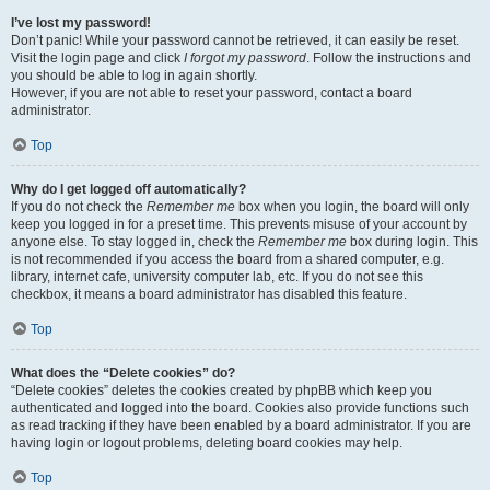
I’ve lost my password!
Don’t panic! While your password cannot be retrieved, it can easily be reset.
Visit the login page and click
I forgot my password
. Follow the instructions and
you should be able to log in again shortly.
However, if you are not able to reset your password, contact a board
administrator.
Top
Why do I get logged off automatically?
If you do not check the
Remember me
box when you login, the board will only
keep you logged in for a preset time. This prevents misuse of your account by
anyone else. To stay logged in, check the
Remember me
box during login. This
is not recommended if you access the board from a shared computer, e.g.
library, internet cafe, university computer lab, etc. If you do not see this
checkbox, it means a board administrator has disabled this feature.
Top
What does the “Delete cookies” do?
“Delete cookies” deletes the cookies created by phpBB which keep you
authenticated and logged into the board. Cookies also provide functions such
as read tracking if they have been enabled by a board administrator. If you are
having login or logout problems, deleting board cookies may help.
Top