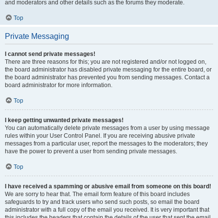
and moderators and other details such as the forums they moderate.
Top
Private Messaging
I cannot send private messages!
There are three reasons for this; you are not registered and/or not logged on,
the board administrator has disabled private messaging for the entire board, or
the board administrator has prevented you from sending messages. Contact a
board administrator for more information.
Top
I keep getting unwanted private messages!
You can automatically delete private messages from a user by using message
rules within your User Control Panel. If you are receiving abusive private
messages from a particular user, report the messages to the moderators; they
have the power to prevent a user from sending private messages.
Top
I have received a spamming or abusive email from someone on this board!
We are sorry to hear that. The email form feature of this board includes
safeguards to try and track users who send such posts, so email the board
administrator with a full copy of the email you received. It is very important that
this includes the headers that contain the details of the user that sent the email.