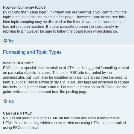
How do I bump my topic?
By clicking the “Bump topic” link when you are viewing it, you can “bump” the
topic to the top of the forum on the first page. However, if you do not see this,
then topic bumping may be disabled or the time allowance between bumps
has not yet been reached. It is also possible to bump the topic simply by
replying to it, however, be sure to follow the board rules when doing so.
Top
Formatting and Topic Types
What is BBCode?
BBCode is a special implementation of HTML, offering great formatting control
on particular objects in a post. The use of BBCode is granted by the
administrator, but it can also be disabled on a per post basis from the posting
form. BBCode itself is similar in style to HTML, but tags are enclosed in square
brackets [ and ] rather than < and >. For more information on BBCode see the
guide which can be accessed from the posting page.
Top
Can I use HTML?
No. It is not possible to post HTML on this board and have it rendered as
HTML. Most formatting which can be carried out using HTML can be applied
using BBCode instead.