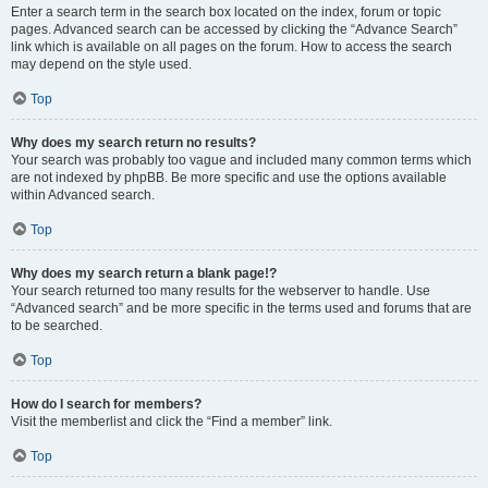
Enter a search term in the search box located on the index, forum or topic
pages. Advanced search can be accessed by clicking the “Advance Search”
link which is available on all pages on the forum. How to access the search
may depend on the style used.
Top
Why does my search return no results?
Your search was probably too vague and included many common terms which
are not indexed by phpBB. Be more specific and use the options available
within Advanced search.
Top
Why does my search return a blank page!?
Your search returned too many results for the webserver to handle. Use
“Advanced search” and be more specific in the terms used and forums that are
to be searched.
Top
How do I search for members?
Visit the memberlist and click the “Find a member” link.
Top