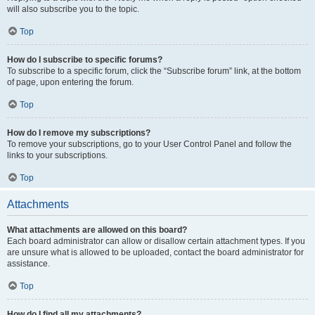
will also subscribe you to the topic.
Top
How do I subscribe to specific forums?
To subscribe to a specific forum, click the “Subscribe forum” link, at the bottom
of page, upon entering the forum.
Top
How do I remove my subscriptions?
To remove your subscriptions, go to your User Control Panel and follow the
links to your subscriptions.
Top
Attachments
What attachments are allowed on this board?
Each board administrator can allow or disallow certain attachment types. If you
are unsure what is allowed to be uploaded, contact the board administrator for
assistance.
Top
How do I find all my attachments?