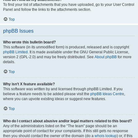
To find your list of attachments that you have uploaded, go to your User Control
Panel and follow the links to the attachments section.
Top
phpBB Issues
Who wrote this bulletin board?
This software (in its unmodified form) is produced, released and is copyright
phpBB Limited
. It is made available under the GNU General Public License,
version 2 (GPL-2.0) and may be freely distributed. See
About phpBB
for more
details.
Top
Why isn’t X feature available?
This software was written by and licensed through phpBB Limited. If you
believe a feature needs to be added please visit the
phpBB Ideas Centre
,
where you can upvote existing ideas or suggest new features.
Top
Who do I contact about abusive and/or legal matters related to this board?
Any of the administrators listed on the “The team” page should be an
appropriate point of contact for your complaints. If this still gets no response
then you should contact the owner of the domain (do a
whois lookup
) or, if this