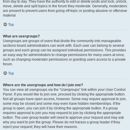
from day to day. They have the authority to edit or delete posts and lock, unlock,
move, delete and split topics in the forum they moderate. Generally, moderators
are present to prevent users from going off-topic or posting abusive or offensive
material.
Top
What are usergroups?
Usergroups are groups of users that divide the community into manageable
sections board administrators can work with. Each user can belong to several
groups and each group can be assigned individual permissions. This provides
an easy way for administrators to change permissions for many users at once,
such as changing moderator permissions or granting users access to a private
forum.
Top
Where are the usergroups and how do I join one?
You can view all usergroups via the “Usergroups” link within your User Control
Panel. If you would like to join one, proceed by clicking the appropriate button.
Not all groups have open access, however. Some may require approval to join,
some may be closed and some may even have hidden memberships. If the
group is open, you can join it by clicking the appropriate button. If a group
requires approval to join you may request to join by clicking the appropriate
button. The user group leader will need to approve your request and may ask
why you want to join the group. Please do not harass a group leader if they
reject your request; they will have their reasons.