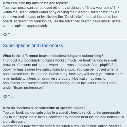
How can I find my own posts and topics?
Your own posts can be retrieved either by clicking the “Show your posts” link
within the User Control Panel or by clicking the “Search user’s posts” link via
your own profile page or by clicking the “Quick links” menu at the top of the
board. To search for your topics, use the Advanced search page and fill in the
various options appropriately.
Top
Subscriptions and Bookmarks
What is the difference between bookmarking and subscribing?
In phpBB 3.0, bookmarking topics worked much like bookmarking in a web
browser. You were not alerted when there was an update. As of phpBB 3.1,
bookmarking is more like subscribing to a topic. You can be notified when a
bookmarked topic is updated. Subscribing, however, will notify you when there
is an update to a topic or forum on the board. Notification options for
bookmarks and subscriptions can be configured in the User Control Panel,
under “Board preferences”.
Top
How do I bookmark or subscribe to specific topics?
You can bookmark or subscribe to a specific topic by clicking the appropriate
link in the “Topic tools” menu, conveniently located near the top and bottom of a
topic discussion.
Replying to a topic with the “Notify me when a reply is posted” option checked