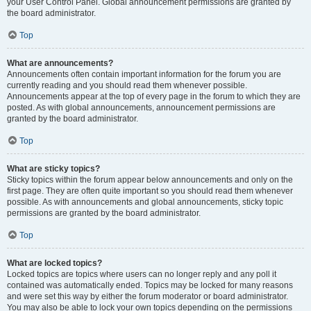
your User Control Panel. Global announcement permissions are granted by
the board administrator.
Top
What are announcements?
Announcements often contain important information for the forum you are
currently reading and you should read them whenever possible.
Announcements appear at the top of every page in the forum to which they are
posted. As with global announcements, announcement permissions are
granted by the board administrator.
Top
What are sticky topics?
Sticky topics within the forum appear below announcements and only on the
first page. They are often quite important so you should read them whenever
possible. As with announcements and global announcements, sticky topic
permissions are granted by the board administrator.
Top
What are locked topics?
Locked topics are topics where users can no longer reply and any poll it
contained was automatically ended. Topics may be locked for many reasons
and were set this way by either the forum moderator or board administrator.
You may also be able to lock your own topics depending on the permissions