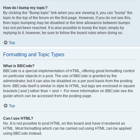
How do I bump my topic?
By clicking the “Bump topic” link when you are viewing it, you can “bump” the
topic to the top of the forum on the first page. However, if you do not see this,
then topic bumping may be disabled or the time allowance between bumps
has not yet been reached. It is also possible to bump the topic simply by
replying to it, however, be sure to follow the board rules when doing so.
Top
Formatting and Topic Types
What is BBCode?
BBCode is a special implementation of HTML, offering great formatting control
on particular objects in a post. The use of BBCode is granted by the
administrator, but it can also be disabled on a per post basis from the posting
form. BBCode itself is similar in style to HTML, but tags are enclosed in square
brackets [ and ] rather than < and >. For more information on BBCode see the
guide which can be accessed from the posting page.
Top
Can I use HTML?
No. It is not possible to post HTML on this board and have it rendered as
HTML. Most formatting which can be carried out using HTML can be applied
using BBCode instead.