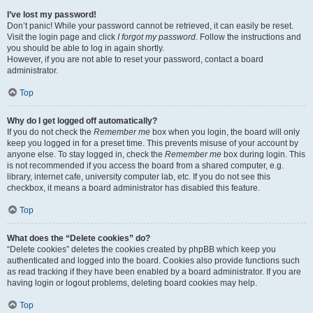
I’ve lost my password!
Don’t panic! While your password cannot be retrieved, it can easily be reset.
Visit the login page and click
I forgot my password
. Follow the instructions and
you should be able to log in again shortly.
However, if you are not able to reset your password, contact a board
administrator.
Top
Why do I get logged off automatically?
If you do not check the
Remember me
box when you login, the board will only
keep you logged in for a preset time. This prevents misuse of your account by
anyone else. To stay logged in, check the
Remember me
box during login. This
is not recommended if you access the board from a shared computer, e.g.
library, internet cafe, university computer lab, etc. If you do not see this
checkbox, it means a board administrator has disabled this feature.
Top
What does the “Delete cookies” do?
“Delete cookies” deletes the cookies created by phpBB which keep you
authenticated and logged into the board. Cookies also provide functions such
as read tracking if they have been enabled by a board administrator. If you are
having login or logout problems, deleting board cookies may help.
Top