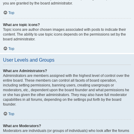
you are granted by the board administrator.
Top
What are topic icons?
Topic icons are author chosen images associated with posts to indicate their
content. The ability to use topic icons depends on the permissions set by the
board administrator.
Top
User Levels and Groups
What are Administrators?
Administrators are members assigned with the highest level of control over the
entire board. These members can control all facets of board operation,
including setting permissions, banning users, creating usergroups or
moderators, etc., dependent upon the board founder and what permissions he
or she has given the other administrators. They may also have full moderator
capabilities in all forums, depending on the settings put forth by the board
founder.
Top
What are Moderators?
Moderators are individuals (or groups of individuals) who look after the forums