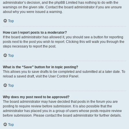
administrator’s decision, and the phpBB Limited has nothing to do with the
warnings on the given site. Contact the board administrator if you are unsure
about why you were issued a warning.
Top
How can I report posts to a moderator?
If the board administrator has allowed it, you should see a button for reporting
posts next to the post you wish to report. Clicking this will walk you through the
steps necessary to report the post.
Top
What is the “Save” button for in topic posting?
This allows you to save drafts to be completed and submitted at a later date. To
reload a saved draft, visit the User Control Panel.
Top
Why does my post need to be approved?
The board administrator may have decided that posts in the forum you are
posting to require review before submission. It is also possible that the
administrator has placed you in a group of users whose posts require review
before submission. Please contact the board administrator for further details.
Top