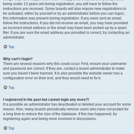
being under 13 years old during registration, you will have to follow the
instructions you received. Some boards will also require new registrations to
be activated, either by yourself or by an administrator before you can logon;
this information was present during registration. If you were sent an email,
follow the instructions. If you did not receive an email, you may have provided
an incorrect email address or the email may have been picked up by a spam
filer. If you are sure the email address you provided is correct, try contacting an
administrator.
Top
Why can’t I login?
There are several reasons why this could occur. First, ensure your username
and password are correct. If they are, contact a board administrator to make
sure you haven’t been banned. It is also possible the website owner has a
configuration error on their end, and they would need to fix it.
Top
I registered in the past but cannot login any more?!
It is possible an administrator has deactivated or deleted your account for some
reason. Also, many boards periodically remove users who have not posted for
a long time to reduce the size of the database. If this has happened, try
registering again and being more involved in discussions.
Top