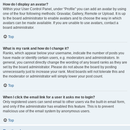
How do I display an avatar?
Within your User Control Panel, under “Profile” you can add an avatar by using
one of the four following methods: Gravatar, Gallery, Remote or Upload. It is up
to the board administrator to enable avatars and to choose the way in which
avatars can be made available. If you are unable to use avatars, contact a
board administrator.
Top
What is my rank and how do I change it?
Ranks, which appear below your username, indicate the number of posts you
have made or identify certain users, e.g. moderators and administrators. In
general, you cannot directly change the wording of any board ranks as they are
set by the board administrator. Please do not abuse the board by posting
unnecessarily just to increase your rank. Most boards will not tolerate this and
the moderator or administrator will simply lower your post count.
Top
When I click the email link for a user it asks me to login?
Only registered users can send email to other users via the built-in email form,
and only if the administrator has enabled this feature. This is to prevent
malicious use of the email system by anonymous users.
Top