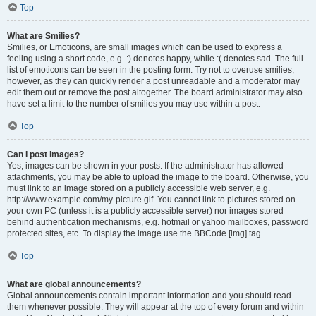
Top
What are Smilies?
Smilies, or Emoticons, are small images which can be used to express a
feeling using a short code, e.g. :) denotes happy, while :( denotes sad. The full
list of emoticons can be seen in the posting form. Try not to overuse smilies,
however, as they can quickly render a post unreadable and a moderator may
edit them out or remove the post altogether. The board administrator may also
have set a limit to the number of smilies you may use within a post.
Top
Can I post images?
Yes, images can be shown in your posts. If the administrator has allowed
attachments, you may be able to upload the image to the board. Otherwise, you
must link to an image stored on a publicly accessible web server, e.g.
http://www.example.com/my-picture.gif. You cannot link to pictures stored on
your own PC (unless it is a publicly accessible server) nor images stored
behind authentication mechanisms, e.g. hotmail or yahoo mailboxes, password
protected sites, etc. To display the image use the BBCode [img] tag.
Top
What are global announcements?
Global announcements contain important information and you should read
them whenever possible. They will appear at the top of every forum and within