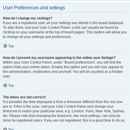
User Preferences and settings
How do I change my settings?
If you are a registered user, all your settings are stored in the board database.
To alter them, visit your User Control Panel; a link can usually be found by
clicking on your username at the top of board pages. This system will allow you
to change all your settings and preferences.
Top
How do I prevent my username appearing in the online user listings?
Within your User Control Panel, under “Board preferences”, you will find the
option
Hide your online status
. Enable this option and you will only appear to
the administrators, moderators and yourself. You will be counted as a hidden
user.
Top
The times are not correct!
It is possible the time displayed is from a timezone different from the one you
are in. If this is the case, visit your User Control Panel and change your
timezone to match your particular area, e.g. London, Paris, New York, Sydney,
etc. Please note that changing the timezone, like most settings, can only be
done by registered users. If you are not registered, this is a good time to do so.
Top