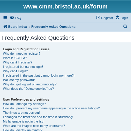
www.cmm.bristol.ac.uk/forum
FAQ
Register
Login
S
Board index
Frequently Asked Questions
e
Frequently Asked Questions
a
r
Login and Registration Issues
Why do I need to register?
c
What is COPPA?
h
Why can’t I register?
I registered but cannot login!
Why can’t I login?
I registered in the past but cannot login any more?!
I’ve lost my password!
Why do I get logged off automatically?
What does the “Delete cookies” do?
User Preferences and settings
How do I change my settings?
How do I prevent my username appearing in the online user listings?
The times are not correct!
I changed the timezone and the time is still wrong!
My language is not in the list!
What are the images next to my username?
How do I display an avatar?