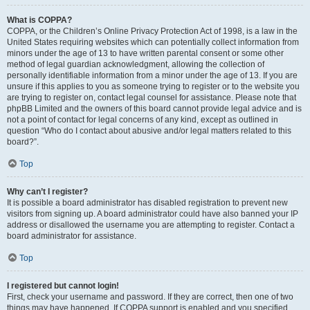
What is COPPA?
COPPA, or the Children’s Online Privacy Protection Act of 1998, is a law in the
United States requiring websites which can potentially collect information from
minors under the age of 13 to have written parental consent or some other
method of legal guardian acknowledgment, allowing the collection of
personally identifiable information from a minor under the age of 13. If you are
unsure if this applies to you as someone trying to register or to the website you
are trying to register on, contact legal counsel for assistance. Please note that
phpBB Limited and the owners of this board cannot provide legal advice and is
not a point of contact for legal concerns of any kind, except as outlined in
question “Who do I contact about abusive and/or legal matters related to this
board?”.
Top
Why can’t I register?
It is possible a board administrator has disabled registration to prevent new
visitors from signing up. A board administrator could have also banned your IP
address or disallowed the username you are attempting to register. Contact a
board administrator for assistance.
Top
I registered but cannot login!
First, check your username and password. If they are correct, then one of two
things may have happened. If COPPA support is enabled and you specified