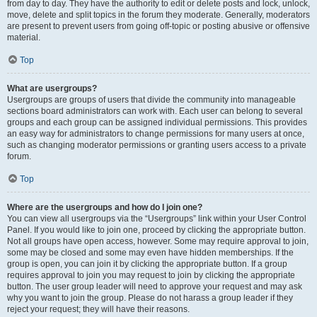
from day to day. They have the authority to edit or delete posts and lock, unlock,
move, delete and split topics in the forum they moderate. Generally, moderators
are present to prevent users from going off-topic or posting abusive or offensive
material.
Top
What are usergroups?
Usergroups are groups of users that divide the community into manageable
sections board administrators can work with. Each user can belong to several
groups and each group can be assigned individual permissions. This provides
an easy way for administrators to change permissions for many users at once,
such as changing moderator permissions or granting users access to a private
forum.
Top
Where are the usergroups and how do I join one?
You can view all usergroups via the “Usergroups” link within your User Control
Panel. If you would like to join one, proceed by clicking the appropriate button.
Not all groups have open access, however. Some may require approval to join,
some may be closed and some may even have hidden memberships. If the
group is open, you can join it by clicking the appropriate button. If a group
requires approval to join you may request to join by clicking the appropriate
button. The user group leader will need to approve your request and may ask
why you want to join the group. Please do not harass a group leader if they
reject your request; they will have their reasons.