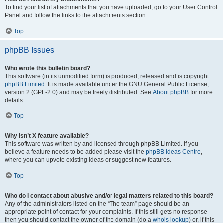
To find your list of attachments that you have uploaded, go to your User Control
Panel and follow the links to the attachments section.
Top
phpBB Issues
Who wrote this bulletin board?
This software (in its unmodified form) is produced, released and is copyright
phpBB Limited
. It is made available under the GNU General Public License,
version 2 (GPL-2.0) and may be freely distributed. See
About phpBB
for more
details.
Top
Why isn’t X feature available?
This software was written by and licensed through phpBB Limited. If you
believe a feature needs to be added please visit the
phpBB Ideas Centre
,
where you can upvote existing ideas or suggest new features.
Top
Who do I contact about abusive and/or legal matters related to this board?
Any of the administrators listed on the “The team” page should be an
appropriate point of contact for your complaints. If this still gets no response
then you should contact the owner of the domain (do a
whois lookup
) or, if this