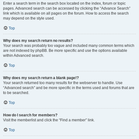
Enter a search term in the search box located on the index, forum or topic
pages. Advanced search can be accessed by clicking the “Advance Search”
link which is available on all pages on the forum. How to access the search
may depend on the style used.
Top
Why does my search return no results?
Your search was probably too vague and included many common terms which
are not indexed by phpBB. Be more specific and use the options available
within Advanced search.
Top
Why does my search return a blank page!?
Your search returned too many results for the webserver to handle. Use
“Advanced search” and be more specific in the terms used and forums that are
to be searched.
Top
How do I search for members?
Visit the memberlist and click the “Find a member” link.
Top