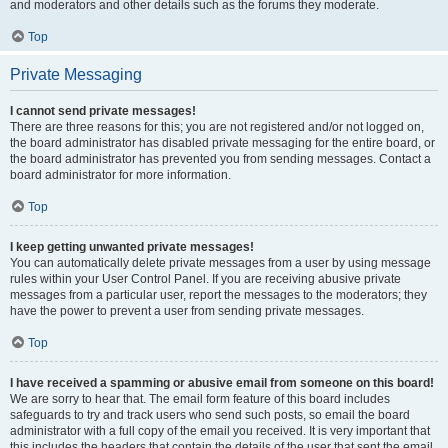
and moderators and other details such as the forums they moderate.
Top
Private Messaging
I cannot send private messages!
There are three reasons for this; you are not registered and/or not logged on,
the board administrator has disabled private messaging for the entire board, or
the board administrator has prevented you from sending messages. Contact a
board administrator for more information.
Top
I keep getting unwanted private messages!
You can automatically delete private messages from a user by using message
rules within your User Control Panel. If you are receiving abusive private
messages from a particular user, report the messages to the moderators; they
have the power to prevent a user from sending private messages.
Top
I have received a spamming or abusive email from someone on this board!
We are sorry to hear that. The email form feature of this board includes
safeguards to try and track users who send such posts, so email the board
administrator with a full copy of the email you received. It is very important that
this includes the headers that contain the details of the user that sent the email.