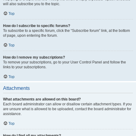
will also subscribe you to the topic.
Top
How do I subscribe to specific forums?
To subscribe to a specific forum, click the “Subscribe forum” link, at the bottom
of page, upon entering the forum.
Top
How do I remove my subscriptions?
To remove your subscriptions, go to your User Control Panel and follow the
links to your subscriptions.
Top
Attachments
What attachments are allowed on this board?
Each board administrator can allow or disallow certain attachment types. If you
are unsure what is allowed to be uploaded, contact the board administrator for
assistance.
Top
How do I find all my attachments?