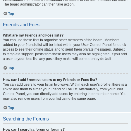
The board administrator can then take action.
Top
Friends and Foes
What are my Friends and Foes lists?
You can use these lists to organise other members of the board. Members
added to your friends list will be listed within your User Control Panel for quick
access to see their online status and to send them private messages. Subject
to template support, posts from these users may also be highlighted. If you add
a user to your foes list, any posts they make will be hidden by default.
Top
How can I add / remove users to my Friends or Foes list?
You can add users to your list in two ways. Within each user’s profile, there is a
link to add them to either your Friend or Foe list. Alternatively, from your User
Control Panel, you can directly add users by entering their member name. You
may also remove users from your list using the same page.
Top
Searching the Forums
How can I search a forum or forums?