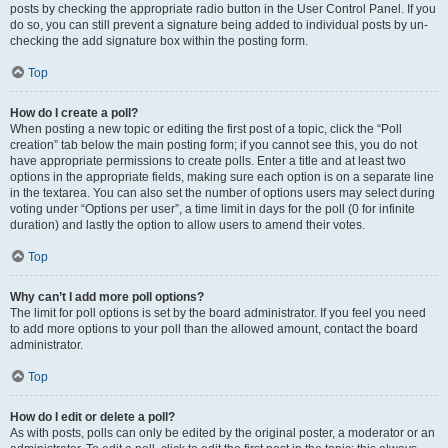
posts by checking the appropriate radio button in the User Control Panel. If you
do so, you can still prevent a signature being added to individual posts by un-
checking the add signature box within the posting form.
Top
How do I create a poll?
When posting a new topic or editing the first post of a topic, click the “Poll
creation” tab below the main posting form; if you cannot see this, you do not
have appropriate permissions to create polls. Enter a title and at least two
options in the appropriate fields, making sure each option is on a separate line
in the textarea. You can also set the number of options users may select during
voting under “Options per user”, a time limit in days for the poll (0 for infinite
duration) and lastly the option to allow users to amend their votes.
Top
Why can’t I add more poll options?
The limit for poll options is set by the board administrator. If you feel you need
to add more options to your poll than the allowed amount, contact the board
administrator.
Top
How do I edit or delete a poll?
As with posts, polls can only be edited by the original poster, a moderator or an