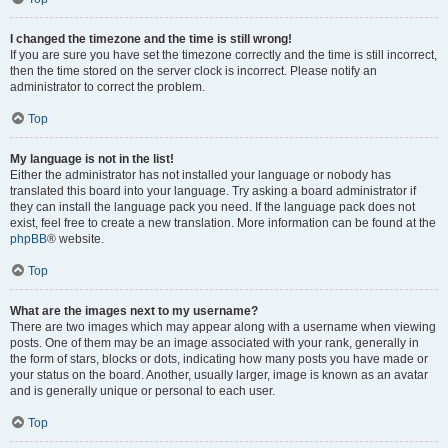
I changed the timezone and the time is still wrong!
If you are sure you have set the timezone correctly and the time is still incorrect,
then the time stored on the server clock is incorrect. Please notify an
administrator to correct the problem.
Top
My language is not in the list!
Either the administrator has not installed your language or nobody has
translated this board into your language. Try asking a board administrator if
they can install the language pack you need. If the language pack does not
exist, feel free to create a new translation. More information can be found at the
phpBB
® website.
Top
What are the images next to my username?
There are two images which may appear along with a username when viewing
posts. One of them may be an image associated with your rank, generally in
the form of stars, blocks or dots, indicating how many posts you have made or
your status on the board. Another, usually larger, image is known as an avatar
and is generally unique or personal to each user.
Top