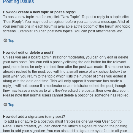
Posting Issues
How do I create a new topic or post a reply?
To post a new topic in a forum, click "New Topic". To post a reply to a topic, click
"Post Reply". You may need to register before you can post a message. A list of
your permissions in each forum is available at the bottom of the forum and topic
screens. Example: You can post new topics, You can post attachments, etc.
Top
How do I edit or delete a post?
Unless you are a board administrator or moderator, you can only edit or delete
your own posts. You can edit a post by clicking the edit button for the relevant
post, sometimes for only a limited time after the post was made. If someone has
already replied to the post, you will find a small piece of text output below the
post when you return to the topic which lists the number of times you edited it
along with the date and time. This will only appear if someone has made a
reply; it will not appear if a moderator or administrator edited the post, though
they may leave a note as to why they’ve edited the post at their own discretion.
Please note that normal users cannot delete a post once someone has replied.
Top
How do I add a signature to my post?
To add a signature to a post you must first create one via your User Control
Panel. Once created, you can check the
Attach a signature
box on the posting
form to add your signature. You can also add a signature by default to all your