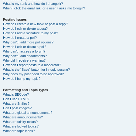
What is my rank and how do I change it?
When I click the email link for a user it asks me to login?
Posting Issues
How do I create a new topic or post a reply?
How do I edit or delete a post?
How do I add a signature to my post?
How do I create a poll?
Why can’t I add more poll options?
How do I edit or delete a poll?
Why can’t I access a forum?
Why can’t I add attachments?
Why did I receive a warning?
How can I report posts to a moderator?
What is the “Save” button for in topic posting?
Why does my post need to be approved?
How do I bump my topic?
Formatting and Topic Types
What is BBCode?
Can I use HTML?
What are Smilies?
Can I post images?
What are global announcements?
What are announcements?
What are sticky topics?
What are locked topics?
What are topic icons?