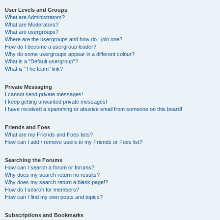
User Levels and Groups
What are Administrators?
What are Moderators?
What are usergroups?
Where are the usergroups and how do I join one?
How do I become a usergroup leader?
Why do some usergroups appear in a different colour?
What is a “Default usergroup”?
What is “The team” link?
Private Messaging
I cannot send private messages!
I keep getting unwanted private messages!
I have received a spamming or abusive email from someone on this board!
Friends and Foes
What are my Friends and Foes lists?
How can I add / remove users to my Friends or Foes list?
Searching the Forums
How can I search a forum or forums?
Why does my search return no results?
Why does my search return a blank page!?
How do I search for members?
How can I find my own posts and topics?
Subscriptions and Bookmarks