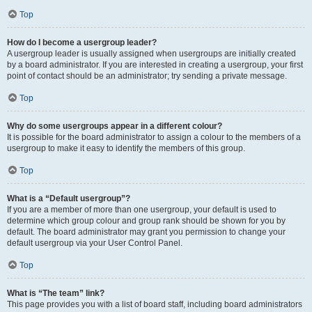
Top
How do I become a usergroup leader?
A usergroup leader is usually assigned when usergroups are initially created
by a board administrator. If you are interested in creating a usergroup, your first
point of contact should be an administrator; try sending a private message.
Top
Why do some usergroups appear in a different colour?
It is possible for the board administrator to assign a colour to the members of a
usergroup to make it easy to identify the members of this group.
Top
What is a “Default usergroup”?
If you are a member of more than one usergroup, your default is used to
determine which group colour and group rank should be shown for you by
default. The board administrator may grant you permission to change your
default usergroup via your User Control Panel.
Top
What is “The team” link?
This page provides you with a list of board staff, including board administrators