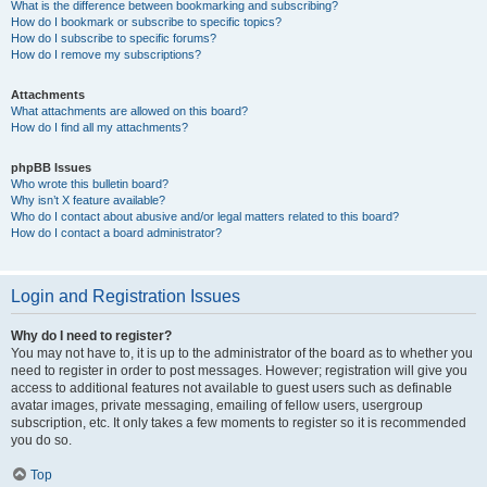
What is the difference between bookmarking and subscribing?
How do I bookmark or subscribe to specific topics?
How do I subscribe to specific forums?
How do I remove my subscriptions?
Attachments
What attachments are allowed on this board?
How do I find all my attachments?
phpBB Issues
Who wrote this bulletin board?
Why isn’t X feature available?
Who do I contact about abusive and/or legal matters related to this board?
How do I contact a board administrator?
Login and Registration Issues
Why do I need to register?
You may not have to, it is up to the administrator of the board as to whether you
need to register in order to post messages. However; registration will give you
access to additional features not available to guest users such as definable
avatar images, private messaging, emailing of fellow users, usergroup
subscription, etc. It only takes a few moments to register so it is recommended
you do so.
Top