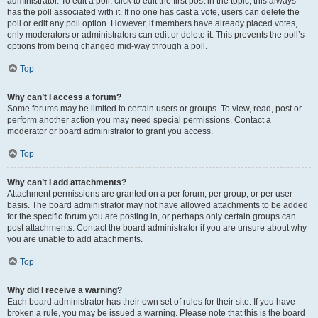
administrator. To edit a poll, click to edit the first post in the topic; this always
has the poll associated with it. If no one has cast a vote, users can delete the
poll or edit any poll option. However, if members have already placed votes,
only moderators or administrators can edit or delete it. This prevents the poll’s
options from being changed mid-way through a poll.
Top
Why can’t I access a forum?
Some forums may be limited to certain users or groups. To view, read, post or
perform another action you may need special permissions. Contact a
moderator or board administrator to grant you access.
Top
Why can’t I add attachments?
Attachment permissions are granted on a per forum, per group, or per user
basis. The board administrator may not have allowed attachments to be added
for the specific forum you are posting in, or perhaps only certain groups can
post attachments. Contact the board administrator if you are unsure about why
you are unable to add attachments.
Top
Why did I receive a warning?
Each board administrator has their own set of rules for their site. If you have
broken a rule, you may be issued a warning. Please note that this is the board