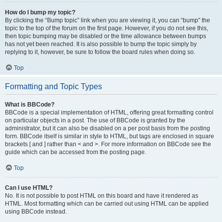
How do I bump my topic?
By clicking the “Bump topic” link when you are viewing it, you can “bump” the
topic to the top of the forum on the first page. However, if you do not see this,
then topic bumping may be disabled or the time allowance between bumps
has not yet been reached. It is also possible to bump the topic simply by
replying to it, however, be sure to follow the board rules when doing so.
Top
Formatting and Topic Types
What is BBCode?
BBCode is a special implementation of HTML, offering great formatting control
on particular objects in a post. The use of BBCode is granted by the
administrator, but it can also be disabled on a per post basis from the posting
form. BBCode itself is similar in style to HTML, but tags are enclosed in square
brackets [ and ] rather than < and >. For more information on BBCode see the
guide which can be accessed from the posting page.
Top
Can I use HTML?
No. It is not possible to post HTML on this board and have it rendered as
HTML. Most formatting which can be carried out using HTML can be applied
using BBCode instead.