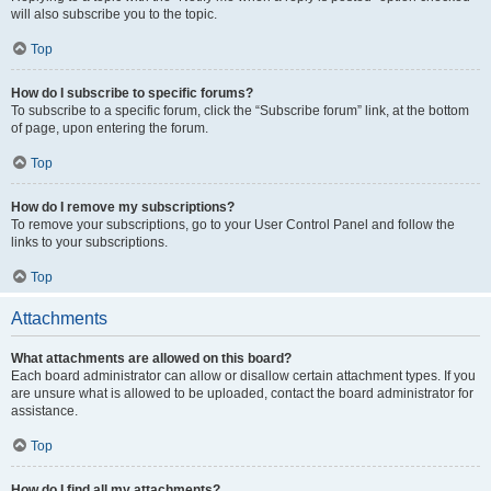
will also subscribe you to the topic.
Top
How do I subscribe to specific forums?
To subscribe to a specific forum, click the “Subscribe forum” link, at the bottom
of page, upon entering the forum.
Top
How do I remove my subscriptions?
To remove your subscriptions, go to your User Control Panel and follow the
links to your subscriptions.
Top
Attachments
What attachments are allowed on this board?
Each board administrator can allow or disallow certain attachment types. If you
are unsure what is allowed to be uploaded, contact the board administrator for
assistance.
Top
How do I find all my attachments?