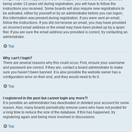
being under 13 years old during registration, you will have to follow the
instructions you received. Some boards will also require new registrations to
be activated, either by yourself or by an administrator before you can logon;
this information was present during registration. If you were sent an email,
follow the instructions. If you did not receive an email, you may have provided
an incorrect email address or the email may have been picked up by a spam
filer. If you are sure the email address you provided is correct, try contacting an
administrator.
Top
Why can’t I login?
There are several reasons why this could occur. First, ensure your username
and password are correct. If they are, contact a board administrator to make
sure you haven’t been banned. It is also possible the website owner has a
configuration error on their end, and they would need to fix it.
Top
I registered in the past but cannot login any more?!
It is possible an administrator has deactivated or deleted your account for some
reason. Also, many boards periodically remove users who have not posted for
a long time to reduce the size of the database. If this has happened, try
registering again and being more involved in discussions.
Top