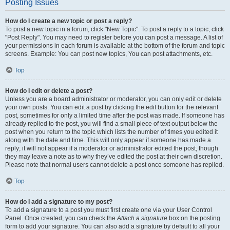
Posting Issues
How do I create a new topic or post a reply?
To post a new topic in a forum, click "New Topic". To post a reply to a topic, click
"Post Reply". You may need to register before you can post a message. A list of
your permissions in each forum is available at the bottom of the forum and topic
screens. Example: You can post new topics, You can post attachments, etc.
Top
How do I edit or delete a post?
Unless you are a board administrator or moderator, you can only edit or delete
your own posts. You can edit a post by clicking the edit button for the relevant
post, sometimes for only a limited time after the post was made. If someone has
already replied to the post, you will find a small piece of text output below the
post when you return to the topic which lists the number of times you edited it
along with the date and time. This will only appear if someone has made a
reply; it will not appear if a moderator or administrator edited the post, though
they may leave a note as to why they’ve edited the post at their own discretion.
Please note that normal users cannot delete a post once someone has replied.
Top
How do I add a signature to my post?
To add a signature to a post you must first create one via your User Control
Panel. Once created, you can check the
Attach a signature
box on the posting
form to add your signature. You can also add a signature by default to all your