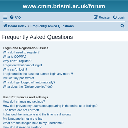
www.cmm.bristol.ac.uk/forum
FAQ
Register
Login
S
Board index
Frequently Asked Questions
e
Frequently Asked Questions
a
r
Login and Registration Issues
Why do I need to register?
c
What is COPPA?
h
Why can’t I register?
I registered but cannot login!
Why can’t I login?
I registered in the past but cannot login any more?!
I’ve lost my password!
Why do I get logged off automatically?
What does the “Delete cookies” do?
User Preferences and settings
How do I change my settings?
How do I prevent my username appearing in the online user listings?
The times are not correct!
I changed the timezone and the time is still wrong!
My language is not in the list!
What are the images next to my username?
How do I display an avatar?