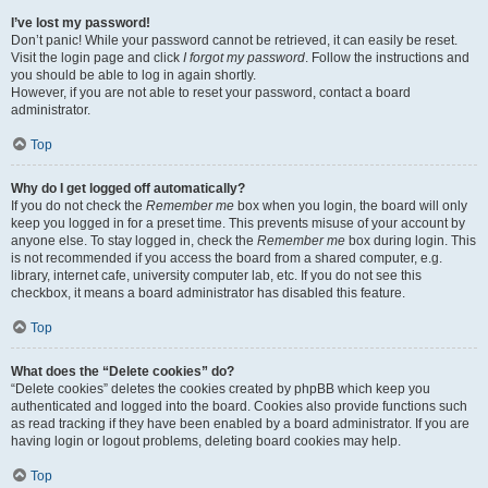
I’ve lost my password!
Don’t panic! While your password cannot be retrieved, it can easily be reset.
Visit the login page and click
I forgot my password
. Follow the instructions and
you should be able to log in again shortly.
However, if you are not able to reset your password, contact a board
administrator.
Top
Why do I get logged off automatically?
If you do not check the
Remember me
box when you login, the board will only
keep you logged in for a preset time. This prevents misuse of your account by
anyone else. To stay logged in, check the
Remember me
box during login. This
is not recommended if you access the board from a shared computer, e.g.
library, internet cafe, university computer lab, etc. If you do not see this
checkbox, it means a board administrator has disabled this feature.
Top
What does the “Delete cookies” do?
“Delete cookies” deletes the cookies created by phpBB which keep you
authenticated and logged into the board. Cookies also provide functions such
as read tracking if they have been enabled by a board administrator. If you are
having login or logout problems, deleting board cookies may help.
Top