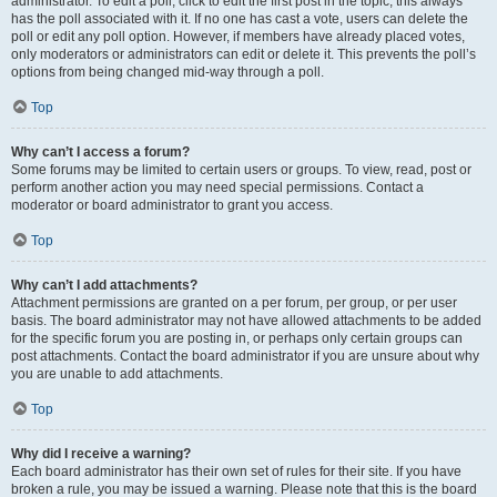
administrator. To edit a poll, click to edit the first post in the topic; this always
has the poll associated with it. If no one has cast a vote, users can delete the
poll or edit any poll option. However, if members have already placed votes,
only moderators or administrators can edit or delete it. This prevents the poll’s
options from being changed mid-way through a poll.
Top
Why can’t I access a forum?
Some forums may be limited to certain users or groups. To view, read, post or
perform another action you may need special permissions. Contact a
moderator or board administrator to grant you access.
Top
Why can’t I add attachments?
Attachment permissions are granted on a per forum, per group, or per user
basis. The board administrator may not have allowed attachments to be added
for the specific forum you are posting in, or perhaps only certain groups can
post attachments. Contact the board administrator if you are unsure about why
you are unable to add attachments.
Top
Why did I receive a warning?
Each board administrator has their own set of rules for their site. If you have
broken a rule, you may be issued a warning. Please note that this is the board