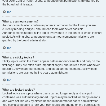
your User Control Panel. Global announcement permissions are granted by
the board administrator.
Top
What are announcements?
Announcements often contain important information for the forum you are
currently reading and you should read them whenever possible.
Announcements appear at the top of every page in the forum to which they are
posted. As with global announcements, announcement permissions are
granted by the board administrator.
Top
What are sticky topics?
Sticky topics within the forum appear below announcements and only on the
first page. They are often quite important so you should read them whenever
possible. As with announcements and global announcements, sticky topic
permissions are granted by the board administrator.
Top
What are locked topics?
Locked topics are topics where users can no longer reply and any poll it
contained was automatically ended. Topics may be locked for many reasons
and were set this way by either the forum moderator or board administrator.
You may also be able to lock your own topics depending on the permissions