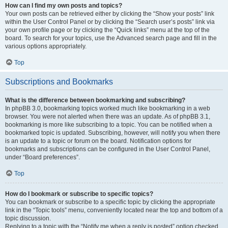
How can I find my own posts and topics?
Your own posts can be retrieved either by clicking the “Show your posts” link
within the User Control Panel or by clicking the “Search user’s posts” link via
your own profile page or by clicking the “Quick links” menu at the top of the
board. To search for your topics, use the Advanced search page and fill in the
various options appropriately.
Top
Subscriptions and Bookmarks
What is the difference between bookmarking and subscribing?
In phpBB 3.0, bookmarking topics worked much like bookmarking in a web
browser. You were not alerted when there was an update. As of phpBB 3.1,
bookmarking is more like subscribing to a topic. You can be notified when a
bookmarked topic is updated. Subscribing, however, will notify you when there
is an update to a topic or forum on the board. Notification options for
bookmarks and subscriptions can be configured in the User Control Panel,
under “Board preferences”.
Top
How do I bookmark or subscribe to specific topics?
You can bookmark or subscribe to a specific topic by clicking the appropriate
link in the “Topic tools” menu, conveniently located near the top and bottom of a
topic discussion.
Replying to a topic with the “Notify me when a reply is posted” option checked