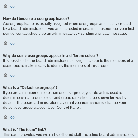
Top
How do I become a usergroup leader?
A usergroup leader is usually assigned when usergroups are initially created
by a board administrator. If you are interested in creating a usergroup, your first
point of contact should be an administrator; try sending a private message.
Top
Why do some usergroups appear in a different colour?
It is possible for the board administrator to assign a colour to the members of a
usergroup to make it easy to identify the members of this group.
Top
What is a “Default usergroup”?
If you are a member of more than one usergroup, your default is used to
determine which group colour and group rank should be shown for you by
default. The board administrator may grant you permission to change your
default usergroup via your User Control Panel.
Top
What is “The team” link?
This page provides you with a list of board staff, including board administrators