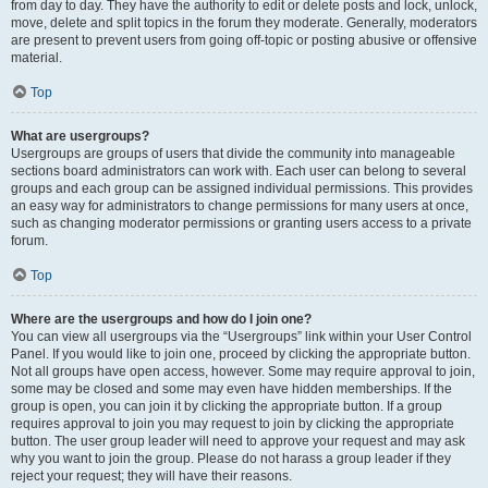
from day to day. They have the authority to edit or delete posts and lock, unlock,
move, delete and split topics in the forum they moderate. Generally, moderators
are present to prevent users from going off-topic or posting abusive or offensive
material.
Top
What are usergroups?
Usergroups are groups of users that divide the community into manageable
sections board administrators can work with. Each user can belong to several
groups and each group can be assigned individual permissions. This provides
an easy way for administrators to change permissions for many users at once,
such as changing moderator permissions or granting users access to a private
forum.
Top
Where are the usergroups and how do I join one?
You can view all usergroups via the “Usergroups” link within your User Control
Panel. If you would like to join one, proceed by clicking the appropriate button.
Not all groups have open access, however. Some may require approval to join,
some may be closed and some may even have hidden memberships. If the
group is open, you can join it by clicking the appropriate button. If a group
requires approval to join you may request to join by clicking the appropriate
button. The user group leader will need to approve your request and may ask
why you want to join the group. Please do not harass a group leader if they
reject your request; they will have their reasons.