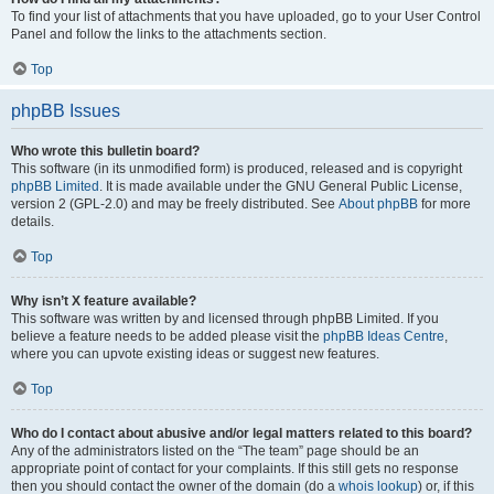
To find your list of attachments that you have uploaded, go to your User Control
Panel and follow the links to the attachments section.
Top
phpBB Issues
Who wrote this bulletin board?
This software (in its unmodified form) is produced, released and is copyright
phpBB Limited
. It is made available under the GNU General Public License,
version 2 (GPL-2.0) and may be freely distributed. See
About phpBB
for more
details.
Top
Why isn’t X feature available?
This software was written by and licensed through phpBB Limited. If you
believe a feature needs to be added please visit the
phpBB Ideas Centre
,
where you can upvote existing ideas or suggest new features.
Top
Who do I contact about abusive and/or legal matters related to this board?
Any of the administrators listed on the “The team” page should be an
appropriate point of contact for your complaints. If this still gets no response
then you should contact the owner of the domain (do a
whois lookup
) or, if this