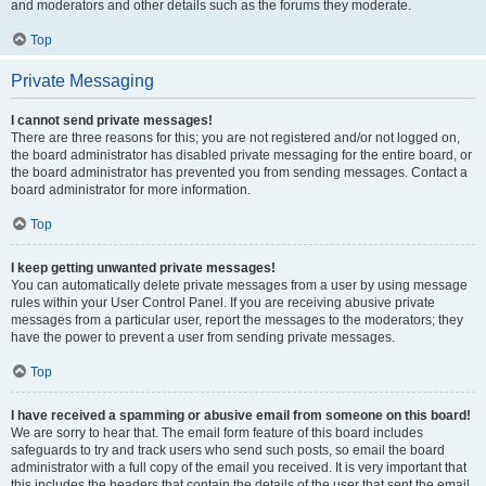
and moderators and other details such as the forums they moderate.
Top
Private Messaging
I cannot send private messages!
There are three reasons for this; you are not registered and/or not logged on,
the board administrator has disabled private messaging for the entire board, or
the board administrator has prevented you from sending messages. Contact a
board administrator for more information.
Top
I keep getting unwanted private messages!
You can automatically delete private messages from a user by using message
rules within your User Control Panel. If you are receiving abusive private
messages from a particular user, report the messages to the moderators; they
have the power to prevent a user from sending private messages.
Top
I have received a spamming or abusive email from someone on this board!
We are sorry to hear that. The email form feature of this board includes
safeguards to try and track users who send such posts, so email the board
administrator with a full copy of the email you received. It is very important that
this includes the headers that contain the details of the user that sent the email.