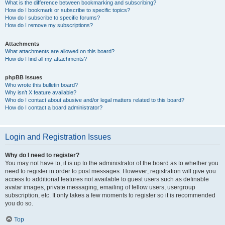
What is the difference between bookmarking and subscribing?
How do I bookmark or subscribe to specific topics?
How do I subscribe to specific forums?
How do I remove my subscriptions?
Attachments
What attachments are allowed on this board?
How do I find all my attachments?
phpBB Issues
Who wrote this bulletin board?
Why isn’t X feature available?
Who do I contact about abusive and/or legal matters related to this board?
How do I contact a board administrator?
Login and Registration Issues
Why do I need to register?
You may not have to, it is up to the administrator of the board as to whether you
need to register in order to post messages. However; registration will give you
access to additional features not available to guest users such as definable
avatar images, private messaging, emailing of fellow users, usergroup
subscription, etc. It only takes a few moments to register so it is recommended
you do so.
Top