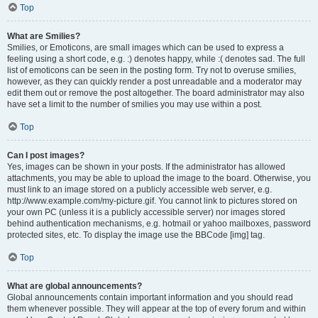
Top
What are Smilies?
Smilies, or Emoticons, are small images which can be used to express a
feeling using a short code, e.g. :) denotes happy, while :( denotes sad. The full
list of emoticons can be seen in the posting form. Try not to overuse smilies,
however, as they can quickly render a post unreadable and a moderator may
edit them out or remove the post altogether. The board administrator may also
have set a limit to the number of smilies you may use within a post.
Top
Can I post images?
Yes, images can be shown in your posts. If the administrator has allowed
attachments, you may be able to upload the image to the board. Otherwise, you
must link to an image stored on a publicly accessible web server, e.g.
http://www.example.com/my-picture.gif. You cannot link to pictures stored on
your own PC (unless it is a publicly accessible server) nor images stored
behind authentication mechanisms, e.g. hotmail or yahoo mailboxes, password
protected sites, etc. To display the image use the BBCode [img] tag.
Top
What are global announcements?
Global announcements contain important information and you should read
them whenever possible. They will appear at the top of every forum and within