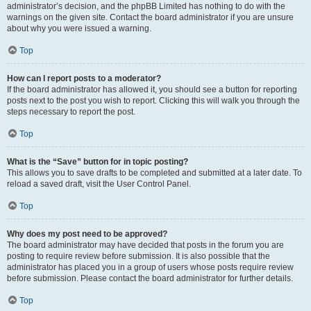
administrator’s decision, and the phpBB Limited has nothing to do with the
warnings on the given site. Contact the board administrator if you are unsure
about why you were issued a warning.
Top
How can I report posts to a moderator?
If the board administrator has allowed it, you should see a button for reporting
posts next to the post you wish to report. Clicking this will walk you through the
steps necessary to report the post.
Top
What is the “Save” button for in topic posting?
This allows you to save drafts to be completed and submitted at a later date. To
reload a saved draft, visit the User Control Panel.
Top
Why does my post need to be approved?
The board administrator may have decided that posts in the forum you are
posting to require review before submission. It is also possible that the
administrator has placed you in a group of users whose posts require review
before submission. Please contact the board administrator for further details.
Top