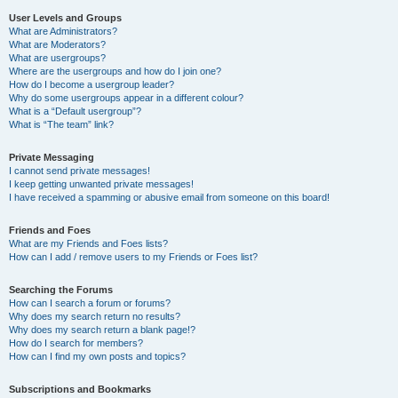
User Levels and Groups
What are Administrators?
What are Moderators?
What are usergroups?
Where are the usergroups and how do I join one?
How do I become a usergroup leader?
Why do some usergroups appear in a different colour?
What is a “Default usergroup”?
What is “The team” link?
Private Messaging
I cannot send private messages!
I keep getting unwanted private messages!
I have received a spamming or abusive email from someone on this board!
Friends and Foes
What are my Friends and Foes lists?
How can I add / remove users to my Friends or Foes list?
Searching the Forums
How can I search a forum or forums?
Why does my search return no results?
Why does my search return a blank page!?
How do I search for members?
How can I find my own posts and topics?
Subscriptions and Bookmarks