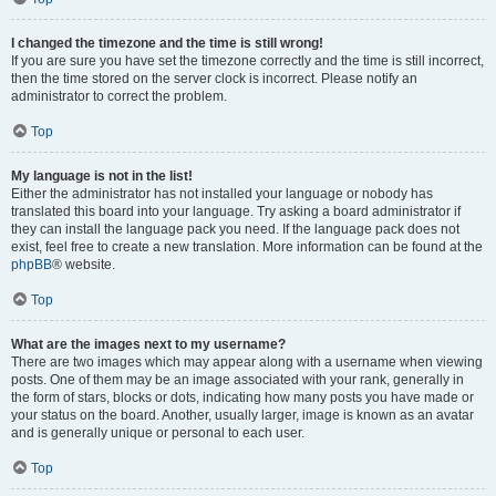
I changed the timezone and the time is still wrong!
If you are sure you have set the timezone correctly and the time is still incorrect,
then the time stored on the server clock is incorrect. Please notify an
administrator to correct the problem.
Top
My language is not in the list!
Either the administrator has not installed your language or nobody has
translated this board into your language. Try asking a board administrator if
they can install the language pack you need. If the language pack does not
exist, feel free to create a new translation. More information can be found at the
phpBB
® website.
Top
What are the images next to my username?
There are two images which may appear along with a username when viewing
posts. One of them may be an image associated with your rank, generally in
the form of stars, blocks or dots, indicating how many posts you have made or
your status on the board. Another, usually larger, image is known as an avatar
and is generally unique or personal to each user.
Top