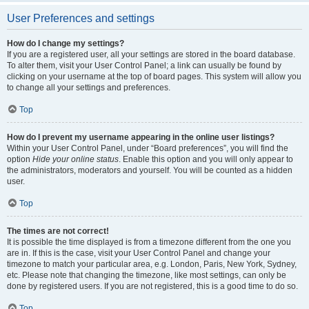
User Preferences and settings
How do I change my settings?
If you are a registered user, all your settings are stored in the board database.
To alter them, visit your User Control Panel; a link can usually be found by
clicking on your username at the top of board pages. This system will allow you
to change all your settings and preferences.
Top
How do I prevent my username appearing in the online user listings?
Within your User Control Panel, under “Board preferences”, you will find the
option
Hide your online status
. Enable this option and you will only appear to
the administrators, moderators and yourself. You will be counted as a hidden
user.
Top
The times are not correct!
It is possible the time displayed is from a timezone different from the one you
are in. If this is the case, visit your User Control Panel and change your
timezone to match your particular area, e.g. London, Paris, New York, Sydney,
etc. Please note that changing the timezone, like most settings, can only be
done by registered users. If you are not registered, this is a good time to do so.
Top