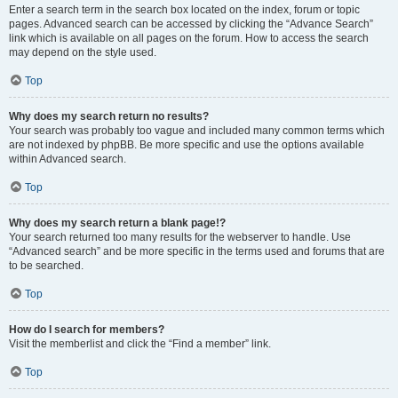
Enter a search term in the search box located on the index, forum or topic
pages. Advanced search can be accessed by clicking the “Advance Search”
link which is available on all pages on the forum. How to access the search
may depend on the style used.
Top
Why does my search return no results?
Your search was probably too vague and included many common terms which
are not indexed by phpBB. Be more specific and use the options available
within Advanced search.
Top
Why does my search return a blank page!?
Your search returned too many results for the webserver to handle. Use
“Advanced search” and be more specific in the terms used and forums that are
to be searched.
Top
How do I search for members?
Visit the memberlist and click the “Find a member” link.
Top