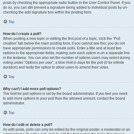
posts by checking the appropriate radio button in the User Control Panel. If you
do so, you can still prevent a signature being added to individual posts by un-
checking the add signature box within the posting form.
Top
How do I create a poll?
When posting a new topic or editing the first post of a topic, click the “Poll
creation” tab below the main posting form; if you cannot see this, you do not
have appropriate permissions to create polls. Enter a title and at least two
options in the appropriate fields, making sure each option is on a separate line
in the textarea. You can also set the number of options users may select during
voting under “Options per user”, a time limit in days for the poll (0 for infinite
duration) and lastly the option to allow users to amend their votes.
Top
Why can’t I add more poll options?
The limit for poll options is set by the board administrator. If you feel you need
to add more options to your poll than the allowed amount, contact the board
administrator.
Top
How do I edit or delete a poll?
As with posts, polls can only be edited by the original poster, a moderator or an