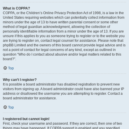
What is COPPA?
COPPA, or the Children’s Online Privacy Protection Act of 1998, is a law in the
United States requiring websites which can potentially collect information from
minors under the age of 13 to have written parental consent or some other
method of legal guardian acknowledgment, allowing the collection of
personally identifiable information from a minor under the age of 13. If you are
unsure if this applies to you as someone trying to register or to the website you
are trying to register on, contact legal counsel for assistance. Please note that
phpBB Limited and the owners of this board cannot provide legal advice and is
not a point of contact for legal concerns of any kind, except as outlined in
question “Who do I contact about abusive and/or legal matters related to this
board?”.
Top
Why can’t I register?
It is possible a board administrator has disabled registration to prevent new
visitors from signing up. A board administrator could have also banned your IP
address or disallowed the username you are attempting to register. Contact a
board administrator for assistance.
Top
I registered but cannot login!
First, check your username and password. If they are correct, then one of two
things may have happened. If COPPA support is enabled and you specified