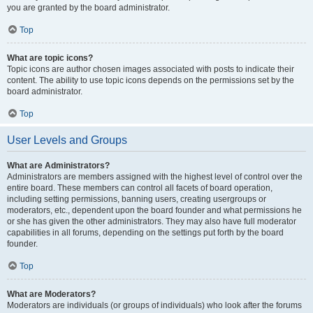
you are granted by the board administrator.
Top
What are topic icons?
Topic icons are author chosen images associated with posts to indicate their
content. The ability to use topic icons depends on the permissions set by the
board administrator.
Top
User Levels and Groups
What are Administrators?
Administrators are members assigned with the highest level of control over the
entire board. These members can control all facets of board operation,
including setting permissions, banning users, creating usergroups or
moderators, etc., dependent upon the board founder and what permissions he
or she has given the other administrators. They may also have full moderator
capabilities in all forums, depending on the settings put forth by the board
founder.
Top
What are Moderators?
Moderators are individuals (or groups of individuals) who look after the forums