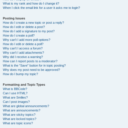
What is my rank and how do I change it?
When I click the email link for a user it asks me to login?
Posting Issues
How do I create a new topic or post a reply?
How do I edit or delete a post?
How do I add a signature to my post?
How do I create a poll?
Why can’t I add more poll options?
How do I edit or delete a poll?
Why can’t I access a forum?
Why can’t I add attachments?
Why did I receive a warning?
How can I report posts to a moderator?
What is the “Save” button for in topic posting?
Why does my post need to be approved?
How do I bump my topic?
Formatting and Topic Types
What is BBCode?
Can I use HTML?
What are Smilies?
Can I post images?
What are global announcements?
What are announcements?
What are sticky topics?
What are locked topics?
What are topic icons?