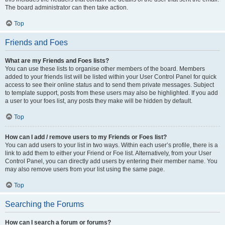
The board administrator can then take action.
Top
Friends and Foes
What are my Friends and Foes lists?
You can use these lists to organise other members of the board. Members
added to your friends list will be listed within your User Control Panel for quick
access to see their online status and to send them private messages. Subject
to template support, posts from these users may also be highlighted. If you add
a user to your foes list, any posts they make will be hidden by default.
Top
How can I add / remove users to my Friends or Foes list?
You can add users to your list in two ways. Within each user’s profile, there is a
link to add them to either your Friend or Foe list. Alternatively, from your User
Control Panel, you can directly add users by entering their member name. You
may also remove users from your list using the same page.
Top
Searching the Forums
How can I search a forum or forums?