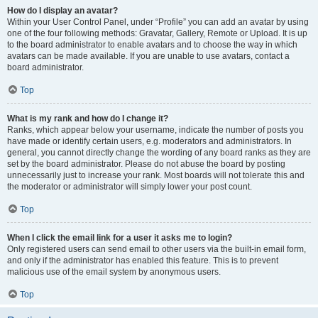
How do I display an avatar?
Within your User Control Panel, under “Profile” you can add an avatar by using
one of the four following methods: Gravatar, Gallery, Remote or Upload. It is up
to the board administrator to enable avatars and to choose the way in which
avatars can be made available. If you are unable to use avatars, contact a
board administrator.
Top
What is my rank and how do I change it?
Ranks, which appear below your username, indicate the number of posts you
have made or identify certain users, e.g. moderators and administrators. In
general, you cannot directly change the wording of any board ranks as they are
set by the board administrator. Please do not abuse the board by posting
unnecessarily just to increase your rank. Most boards will not tolerate this and
the moderator or administrator will simply lower your post count.
Top
When I click the email link for a user it asks me to login?
Only registered users can send email to other users via the built-in email form,
and only if the administrator has enabled this feature. This is to prevent
malicious use of the email system by anonymous users.
Top