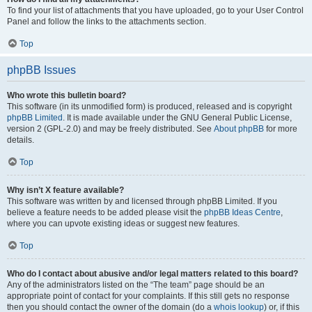
To find your list of attachments that you have uploaded, go to your User Control
Panel and follow the links to the attachments section.
Top
phpBB Issues
Who wrote this bulletin board?
This software (in its unmodified form) is produced, released and is copyright
phpBB Limited
. It is made available under the GNU General Public License,
version 2 (GPL-2.0) and may be freely distributed. See
About phpBB
for more
details.
Top
Why isn’t X feature available?
This software was written by and licensed through phpBB Limited. If you
believe a feature needs to be added please visit the
phpBB Ideas Centre
,
where you can upvote existing ideas or suggest new features.
Top
Who do I contact about abusive and/or legal matters related to this board?
Any of the administrators listed on the “The team” page should be an
appropriate point of contact for your complaints. If this still gets no response
then you should contact the owner of the domain (do a
whois lookup
) or, if this