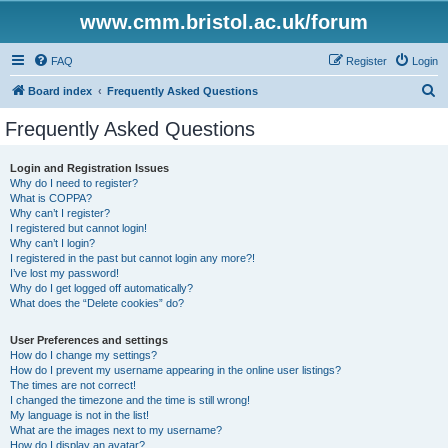
www.cmm.bristol.ac.uk/forum
FAQ
Register
Login
S
Board index
Frequently Asked Questions
e
Frequently Asked Questions
a
r
Login and Registration Issues
Why do I need to register?
c
What is COPPA?
h
Why can’t I register?
I registered but cannot login!
Why can’t I login?
I registered in the past but cannot login any more?!
I’ve lost my password!
Why do I get logged off automatically?
What does the “Delete cookies” do?
User Preferences and settings
How do I change my settings?
How do I prevent my username appearing in the online user listings?
The times are not correct!
I changed the timezone and the time is still wrong!
My language is not in the list!
What are the images next to my username?
How do I display an avatar?