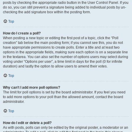
posts by checking the appropriate radio button in the User Control Panel. If you
do so, you can still prevent a signature being added to individual posts by un-
checking the add signature box within the posting form.
Top
How do I create a poll?
When posting a new topic or editing the first post of a topic, click the “Poll
creation” tab below the main posting form; if you cannot see this, you do not
have appropriate permissions to create polls. Enter a title and at least two
options in the appropriate fields, making sure each option is on a separate line
in the textarea. You can also set the number of options users may select during
voting under “Options per user”, a time limit in days for the poll (0 for infinite
duration) and lastly the option to allow users to amend their votes.
Top
Why can’t I add more poll options?
The limit for poll options is set by the board administrator. If you feel you need
to add more options to your poll than the allowed amount, contact the board
administrator.
Top
How do I edit or delete a poll?
As with posts, polls can only be edited by the original poster, a moderator or an