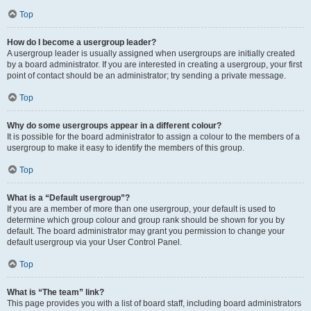
Top
How do I become a usergroup leader?
A usergroup leader is usually assigned when usergroups are initially created
by a board administrator. If you are interested in creating a usergroup, your first
point of contact should be an administrator; try sending a private message.
Top
Why do some usergroups appear in a different colour?
It is possible for the board administrator to assign a colour to the members of a
usergroup to make it easy to identify the members of this group.
Top
What is a “Default usergroup”?
If you are a member of more than one usergroup, your default is used to
determine which group colour and group rank should be shown for you by
default. The board administrator may grant you permission to change your
default usergroup via your User Control Panel.
Top
What is “The team” link?
This page provides you with a list of board staff, including board administrators