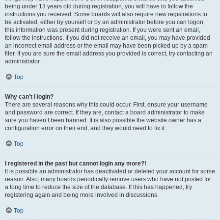
being under 13 years old during registration, you will have to follow the
instructions you received. Some boards will also require new registrations to
be activated, either by yourself or by an administrator before you can logon;
this information was present during registration. If you were sent an email,
follow the instructions. If you did not receive an email, you may have provided
an incorrect email address or the email may have been picked up by a spam
filer. If you are sure the email address you provided is correct, try contacting an
administrator.
Top
Why can’t I login?
There are several reasons why this could occur. First, ensure your username
and password are correct. If they are, contact a board administrator to make
sure you haven’t been banned. It is also possible the website owner has a
configuration error on their end, and they would need to fix it.
Top
I registered in the past but cannot login any more?!
It is possible an administrator has deactivated or deleted your account for some
reason. Also, many boards periodically remove users who have not posted for
a long time to reduce the size of the database. If this has happened, try
registering again and being more involved in discussions.
Top