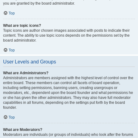
you are granted by the board administrator.
Top
What are topic icons?
Topic icons are author chosen images associated with posts to indicate their
content. The ability to use topic icons depends on the permissions set by the
board administrator.
Top
User Levels and Groups
What are Administrators?
Administrators are members assigned with the highest level of control over the
entire board. These members can control all facets of board operation,
including setting permissions, banning users, creating usergroups or
moderators, etc., dependent upon the board founder and what permissions he
or she has given the other administrators. They may also have full moderator
capabilities in all forums, depending on the settings put forth by the board
founder.
Top
What are Moderators?
Moderators are individuals (or groups of individuals) who look after the forums