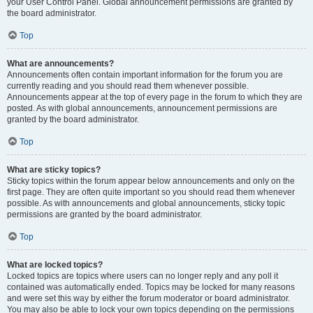
your User Control Panel. Global announcement permissions are granted by
the board administrator.
Top
What are announcements?
Announcements often contain important information for the forum you are
currently reading and you should read them whenever possible.
Announcements appear at the top of every page in the forum to which they are
posted. As with global announcements, announcement permissions are
granted by the board administrator.
Top
What are sticky topics?
Sticky topics within the forum appear below announcements and only on the
first page. They are often quite important so you should read them whenever
possible. As with announcements and global announcements, sticky topic
permissions are granted by the board administrator.
Top
What are locked topics?
Locked topics are topics where users can no longer reply and any poll it
contained was automatically ended. Topics may be locked for many reasons
and were set this way by either the forum moderator or board administrator.
You may also be able to lock your own topics depending on the permissions