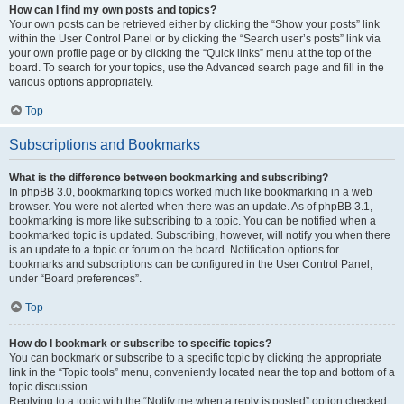
How can I find my own posts and topics?
Your own posts can be retrieved either by clicking the “Show your posts” link
within the User Control Panel or by clicking the “Search user’s posts” link via
your own profile page or by clicking the “Quick links” menu at the top of the
board. To search for your topics, use the Advanced search page and fill in the
various options appropriately.
Top
Subscriptions and Bookmarks
What is the difference between bookmarking and subscribing?
In phpBB 3.0, bookmarking topics worked much like bookmarking in a web
browser. You were not alerted when there was an update. As of phpBB 3.1,
bookmarking is more like subscribing to a topic. You can be notified when a
bookmarked topic is updated. Subscribing, however, will notify you when there
is an update to a topic or forum on the board. Notification options for
bookmarks and subscriptions can be configured in the User Control Panel,
under “Board preferences”.
Top
How do I bookmark or subscribe to specific topics?
You can bookmark or subscribe to a specific topic by clicking the appropriate
link in the “Topic tools” menu, conveniently located near the top and bottom of a
topic discussion.
Replying to a topic with the “Notify me when a reply is posted” option checked