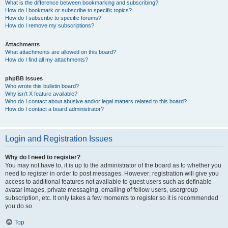
What is the difference between bookmarking and subscribing?
How do I bookmark or subscribe to specific topics?
How do I subscribe to specific forums?
How do I remove my subscriptions?
Attachments
What attachments are allowed on this board?
How do I find all my attachments?
phpBB Issues
Who wrote this bulletin board?
Why isn’t X feature available?
Who do I contact about abusive and/or legal matters related to this board?
How do I contact a board administrator?
Login and Registration Issues
Why do I need to register?
You may not have to, it is up to the administrator of the board as to whether you
need to register in order to post messages. However; registration will give you
access to additional features not available to guest users such as definable
avatar images, private messaging, emailing of fellow users, usergroup
subscription, etc. It only takes a few moments to register so it is recommended
you do so.
Top