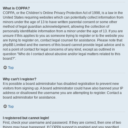
What is COPPA?
COPPA, or the Children’s Online Privacy Protection Act of 1998, is a law in the
United States requiring websites which can potentially collect information from
minors under the age of 13 to have written parental consent or some other
method of legal guardian acknowledgment, allowing the collection of
personally identifiable information from a minor under the age of 13. If you are
unsure if this applies to you as someone trying to register or to the website you
are trying to register on, contact legal counsel for assistance. Please note that
phpBB Limited and the owners of this board cannot provide legal advice and is
not a point of contact for legal concerns of any kind, except as outlined in
question “Who do I contact about abusive and/or legal matters related to this
board?”.
Top
Why can’t I register?
It is possible a board administrator has disabled registration to prevent new
visitors from signing up. A board administrator could have also banned your IP
address or disallowed the username you are attempting to register. Contact a
board administrator for assistance.
Top
I registered but cannot login!
First, check your username and password. If they are correct, then one of two
things may have happened. If COPPA support is enabled and you specified