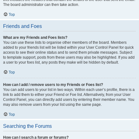
The board administrator can then take action.
Top
Friends and Foes
What are my Friends and Foes lists?
You can use these lists to organise other members of the board. Members
added to your friends list will be listed within your User Control Panel for quick
access to see their online status and to send them private messages. Subject
to template support, posts from these users may also be highlighted. If you add
a user to your foes list, any posts they make will be hidden by default.
Top
How can I add / remove users to my Friends or Foes list?
You can add users to your list in two ways. Within each user’s profile, there is a
link to add them to either your Friend or Foe list. Alternatively, from your User
Control Panel, you can directly add users by entering their member name. You
may also remove users from your list using the same page.
Top
Searching the Forums
How can I search a forum or forums?