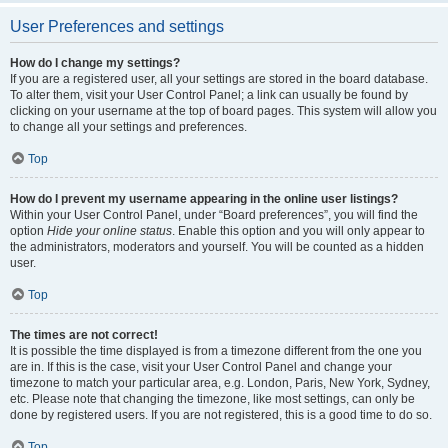
User Preferences and settings
How do I change my settings?
If you are a registered user, all your settings are stored in the board database.
To alter them, visit your User Control Panel; a link can usually be found by
clicking on your username at the top of board pages. This system will allow you
to change all your settings and preferences.
Top
How do I prevent my username appearing in the online user listings?
Within your User Control Panel, under “Board preferences”, you will find the
option
Hide your online status
. Enable this option and you will only appear to
the administrators, moderators and yourself. You will be counted as a hidden
user.
Top
The times are not correct!
It is possible the time displayed is from a timezone different from the one you
are in. If this is the case, visit your User Control Panel and change your
timezone to match your particular area, e.g. London, Paris, New York, Sydney,
etc. Please note that changing the timezone, like most settings, can only be
done by registered users. If you are not registered, this is a good time to do so.
Top