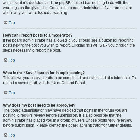
administrator’s decision, and the phpBB Limited has nothing to do with the
warnings on the given site. Contact the board administrator if you are unsure
about why you were issued a warning.
Top
How can I report posts to a moderator?
If the board administrator has allowed it, you should see a button for reporting
posts next to the post you wish to report. Clicking this will walk you through the
steps necessary to report the post.
Top
What is the “Save” button for in topic posting?
This allows you to save drafts to be completed and submitted at a later date. To
reload a saved draft, visit the User Control Panel.
Top
Why does my post need to be approved?
The board administrator may have decided that posts in the forum you are
posting to require review before submission. It is also possible that the
administrator has placed you in a group of users whose posts require review
before submission. Please contact the board administrator for further details.
Top