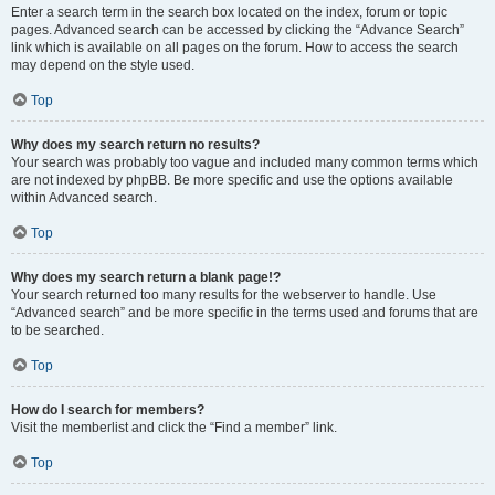
Enter a search term in the search box located on the index, forum or topic
pages. Advanced search can be accessed by clicking the “Advance Search”
link which is available on all pages on the forum. How to access the search
may depend on the style used.
Top
Why does my search return no results?
Your search was probably too vague and included many common terms which
are not indexed by phpBB. Be more specific and use the options available
within Advanced search.
Top
Why does my search return a blank page!?
Your search returned too many results for the webserver to handle. Use
“Advanced search” and be more specific in the terms used and forums that are
to be searched.
Top
How do I search for members?
Visit the memberlist and click the “Find a member” link.
Top