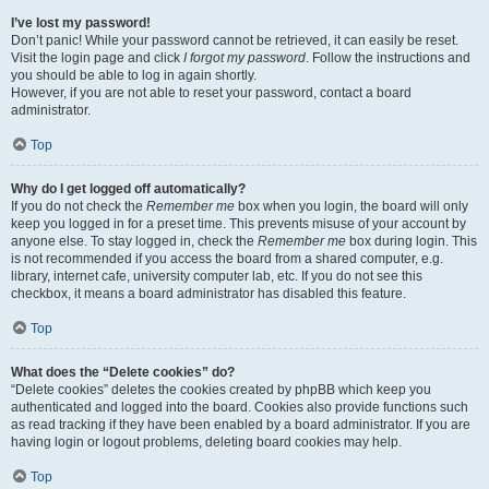
I’ve lost my password!
Don’t panic! While your password cannot be retrieved, it can easily be reset.
Visit the login page and click
I forgot my password
. Follow the instructions and
you should be able to log in again shortly.
However, if you are not able to reset your password, contact a board
administrator.
Top
Why do I get logged off automatically?
If you do not check the
Remember me
box when you login, the board will only
keep you logged in for a preset time. This prevents misuse of your account by
anyone else. To stay logged in, check the
Remember me
box during login. This
is not recommended if you access the board from a shared computer, e.g.
library, internet cafe, university computer lab, etc. If you do not see this
checkbox, it means a board administrator has disabled this feature.
Top
What does the “Delete cookies” do?
“Delete cookies” deletes the cookies created by phpBB which keep you
authenticated and logged into the board. Cookies also provide functions such
as read tracking if they have been enabled by a board administrator. If you are
having login or logout problems, deleting board cookies may help.
Top