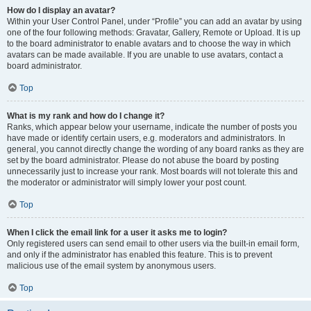
How do I display an avatar?
Within your User Control Panel, under “Profile” you can add an avatar by using
one of the four following methods: Gravatar, Gallery, Remote or Upload. It is up
to the board administrator to enable avatars and to choose the way in which
avatars can be made available. If you are unable to use avatars, contact a
board administrator.
Top
What is my rank and how do I change it?
Ranks, which appear below your username, indicate the number of posts you
have made or identify certain users, e.g. moderators and administrators. In
general, you cannot directly change the wording of any board ranks as they are
set by the board administrator. Please do not abuse the board by posting
unnecessarily just to increase your rank. Most boards will not tolerate this and
the moderator or administrator will simply lower your post count.
Top
When I click the email link for a user it asks me to login?
Only registered users can send email to other users via the built-in email form,
and only if the administrator has enabled this feature. This is to prevent
malicious use of the email system by anonymous users.
Top