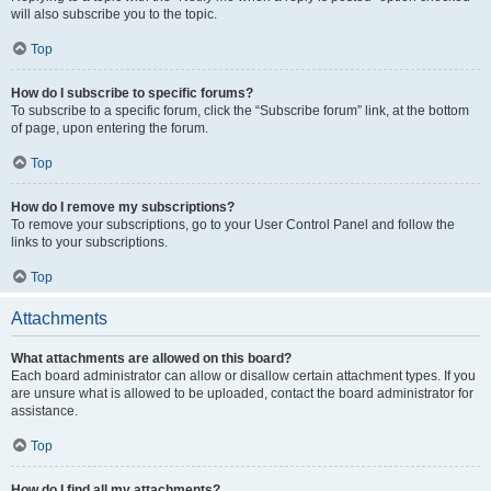
will also subscribe you to the topic.
Top
How do I subscribe to specific forums?
To subscribe to a specific forum, click the “Subscribe forum” link, at the bottom
of page, upon entering the forum.
Top
How do I remove my subscriptions?
To remove your subscriptions, go to your User Control Panel and follow the
links to your subscriptions.
Top
Attachments
What attachments are allowed on this board?
Each board administrator can allow or disallow certain attachment types. If you
are unsure what is allowed to be uploaded, contact the board administrator for
assistance.
Top
How do I find all my attachments?