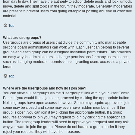
from day to day. They have the authority to edit or delete posts and lock, unlock,
move, delete and split topics in the forum they moderate. Generally, moderators
are present to prevent users from going off-topic or posting abusive or offensive
material.
Top
What are usergroups?
Usergroups are groups of users that divide the community into manageable
sections board administrators can work with. Each user can belong to several
groups and each group can be assigned individual permissions. This provides
an easy way for administrators to change permissions for many users at once,
such as changing moderator permissions or granting users access to a private
forum.
Top
Where are the usergroups and how do I join one?
You can view all usergroups via the “Usergroups” link within your User Control
Panel. If you would like to join one, proceed by clicking the appropriate button.
Not all groups have open access, however. Some may require approval to join,
some may be closed and some may even have hidden memberships. If the
group is open, you can join it by clicking the appropriate button. If a group
requires approval to join you may request to join by clicking the appropriate
button. The user group leader will need to approve your request and may ask
why you want to join the group. Please do not harass a group leader if they
reject your request; they will have their reasons.