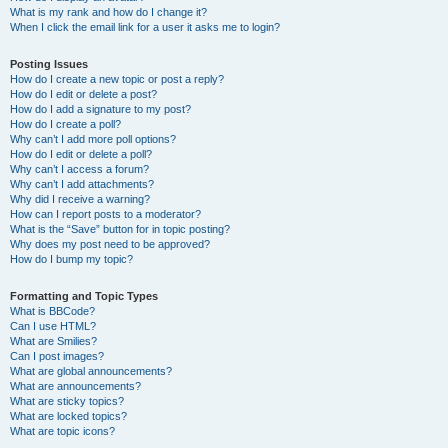
What is my rank and how do I change it?
When I click the email link for a user it asks me to login?
Posting Issues
How do I create a new topic or post a reply?
How do I edit or delete a post?
How do I add a signature to my post?
How do I create a poll?
Why can’t I add more poll options?
How do I edit or delete a poll?
Why can’t I access a forum?
Why can’t I add attachments?
Why did I receive a warning?
How can I report posts to a moderator?
What is the “Save” button for in topic posting?
Why does my post need to be approved?
How do I bump my topic?
Formatting and Topic Types
What is BBCode?
Can I use HTML?
What are Smilies?
Can I post images?
What are global announcements?
What are announcements?
What are sticky topics?
What are locked topics?
What are topic icons?