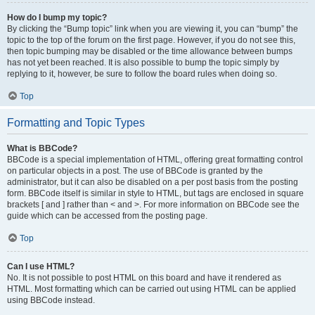
How do I bump my topic?
By clicking the “Bump topic” link when you are viewing it, you can “bump” the
topic to the top of the forum on the first page. However, if you do not see this,
then topic bumping may be disabled or the time allowance between bumps
has not yet been reached. It is also possible to bump the topic simply by
replying to it, however, be sure to follow the board rules when doing so.
Top
Formatting and Topic Types
What is BBCode?
BBCode is a special implementation of HTML, offering great formatting control
on particular objects in a post. The use of BBCode is granted by the
administrator, but it can also be disabled on a per post basis from the posting
form. BBCode itself is similar in style to HTML, but tags are enclosed in square
brackets [ and ] rather than < and >. For more information on BBCode see the
guide which can be accessed from the posting page.
Top
Can I use HTML?
No. It is not possible to post HTML on this board and have it rendered as
HTML. Most formatting which can be carried out using HTML can be applied
using BBCode instead.