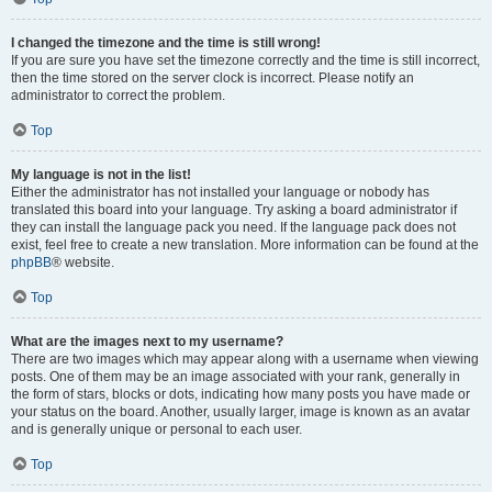
I changed the timezone and the time is still wrong!
If you are sure you have set the timezone correctly and the time is still incorrect,
then the time stored on the server clock is incorrect. Please notify an
administrator to correct the problem.
Top
My language is not in the list!
Either the administrator has not installed your language or nobody has
translated this board into your language. Try asking a board administrator if
they can install the language pack you need. If the language pack does not
exist, feel free to create a new translation. More information can be found at the
phpBB
® website.
Top
What are the images next to my username?
There are two images which may appear along with a username when viewing
posts. One of them may be an image associated with your rank, generally in
the form of stars, blocks or dots, indicating how many posts you have made or
your status on the board. Another, usually larger, image is known as an avatar
and is generally unique or personal to each user.
Top