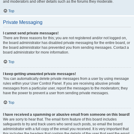
and moderators and other details such as the forums they moderate.
Top
Private Messaging
I cannot send private messages!
There are three reasons for this; you are not registered and/or not logged on,
the board administrator has disabled private messaging for the entire board, or
the board administrator has prevented you from sending messages. Contact a
board administrator for more information.
Top
I keep getting unwanted private messages!
You can automatically delete private messages from a user by using message
rules within your User Control Panel. If you are receiving abusive private
messages from a particular user, report the messages to the moderators; they
have the power to prevent a user from sending private messages.
Top
I have received a spamming or abusive email from someone on this board!
We are sorry to hear that. The email form feature of this board includes
safeguards to try and track users who send such posts, so email the board
administrator with a full copy of the email you received. It is very important that
this includes the headers that contain the details of the user that sent the email.