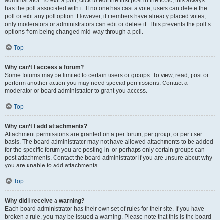
administrator. To edit a poll, click to edit the first post in the topic; this always
has the poll associated with it. If no one has cast a vote, users can delete the
poll or edit any poll option. However, if members have already placed votes,
only moderators or administrators can edit or delete it. This prevents the poll’s
options from being changed mid-way through a poll.
Top
Why can’t I access a forum?
Some forums may be limited to certain users or groups. To view, read, post or
perform another action you may need special permissions. Contact a
moderator or board administrator to grant you access.
Top
Why can’t I add attachments?
Attachment permissions are granted on a per forum, per group, or per user
basis. The board administrator may not have allowed attachments to be added
for the specific forum you are posting in, or perhaps only certain groups can
post attachments. Contact the board administrator if you are unsure about why
you are unable to add attachments.
Top
Why did I receive a warning?
Each board administrator has their own set of rules for their site. If you have
broken a rule, you may be issued a warning. Please note that this is the board