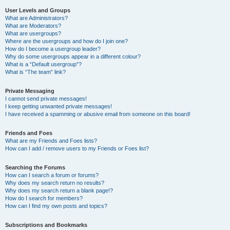
User Levels and Groups
What are Administrators?
What are Moderators?
What are usergroups?
Where are the usergroups and how do I join one?
How do I become a usergroup leader?
Why do some usergroups appear in a different colour?
What is a “Default usergroup”?
What is “The team” link?
Private Messaging
I cannot send private messages!
I keep getting unwanted private messages!
I have received a spamming or abusive email from someone on this board!
Friends and Foes
What are my Friends and Foes lists?
How can I add / remove users to my Friends or Foes list?
Searching the Forums
How can I search a forum or forums?
Why does my search return no results?
Why does my search return a blank page!?
How do I search for members?
How can I find my own posts and topics?
Subscriptions and Bookmarks