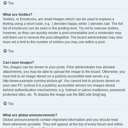
Top
What are Smilies?
Smilies, or Emoticons, are small images which can be used to express a
feeling using a short code, e.g. :) denotes happy, while :( denotes sad. The full
list of emoticons can be seen in the posting form. Try not to overuse smilies,
however, as they can quickly render a post unreadable and a moderator may
edit them out or remove the post altogether. The board administrator may also
have set a limit to the number of smilies you may use within a post.
Top
Can I post images?
Yes, images can be shown in your posts. If the administrator has allowed
attachments, you may be able to upload the image to the board. Otherwise, you
must link to an image stored on a publicly accessible web server, e.g.
http://www.example.com/my-picture.gif. You cannot link to pictures stored on
your own PC (unless it is a publicly accessible server) nor images stored
behind authentication mechanisms, e.g. hotmail or yahoo mailboxes, password
protected sites, etc. To display the image use the BBCode [img] tag.
Top
What are global announcements?
Global announcements contain important information and you should read
them whenever possible. They will appear at the top of every forum and within