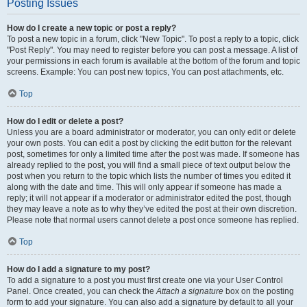
Posting Issues
How do I create a new topic or post a reply?
To post a new topic in a forum, click "New Topic". To post a reply to a topic, click
"Post Reply". You may need to register before you can post a message. A list of
your permissions in each forum is available at the bottom of the forum and topic
screens. Example: You can post new topics, You can post attachments, etc.
Top
How do I edit or delete a post?
Unless you are a board administrator or moderator, you can only edit or delete
your own posts. You can edit a post by clicking the edit button for the relevant
post, sometimes for only a limited time after the post was made. If someone has
already replied to the post, you will find a small piece of text output below the
post when you return to the topic which lists the number of times you edited it
along with the date and time. This will only appear if someone has made a
reply; it will not appear if a moderator or administrator edited the post, though
they may leave a note as to why they’ve edited the post at their own discretion.
Please note that normal users cannot delete a post once someone has replied.
Top
How do I add a signature to my post?
To add a signature to a post you must first create one via your User Control
Panel. Once created, you can check the
Attach a signature
box on the posting
form to add your signature. You can also add a signature by default to all your