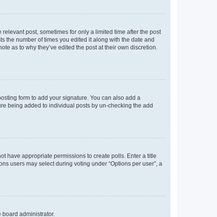
 relevant post, sometimes for only a limited time after the post
sts the number of times you edited it along with the date and
ote as to why they’ve edited the post at their own discretion.
osting form to add your signature. You can also add a
ature being added to individual posts by un-checking the add
not have appropriate permissions to create polls. Enter a title
tions users may select during voting under “Options per user”, a
e board administrator.