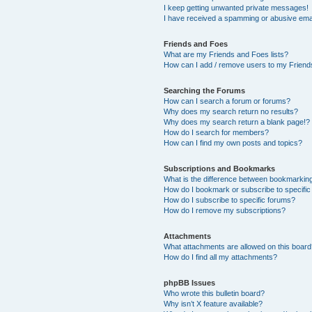
I keep getting unwanted private messages!
I have received a spamming or abusive ema
Friends and Foes
What are my Friends and Foes lists?
How can I add / remove users to my Friends
Searching the Forums
How can I search a forum or forums?
Why does my search return no results?
Why does my search return a blank page!?
How do I search for members?
How can I find my own posts and topics?
Subscriptions and Bookmarks
What is the difference between bookmarkin
How do I bookmark or subscribe to specific
How do I subscribe to specific forums?
How do I remove my subscriptions?
Attachments
What attachments are allowed on this boar
How do I find all my attachments?
phpBB Issues
Who wrote this bulletin board?
Why isn’t X feature available?