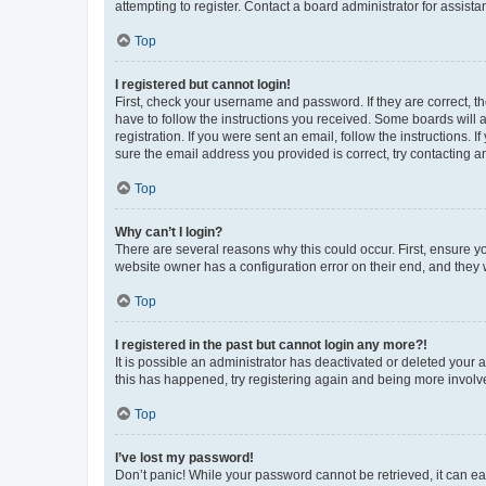
attempting to register. Contact a board administrator for assista
Top
I registered but cannot login!
First, check your username and password. If they are correct, 
have to follow the instructions you received. Some boards will a
registration. If you were sent an email, follow the instructions
sure the email address you provided is correct, try contacting a
Top
Why can’t I login?
There are several reasons why this could occur. First, ensure y
website owner has a configuration error on their end, and they w
Top
I registered in the past but cannot login any more?!
It is possible an administrator has deactivated or deleted your
this has happened, try registering again and being more involv
Top
I’ve lost my password!
Don’t panic! While your password cannot be retrieved, it can eas