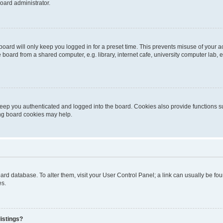
oard administrator.
oard will only keep you logged in for a preset time. This prevents misuse of your 
oard from a shared computer, e.g. library, internet cafe, university computer lab, e
eep you authenticated and logged into the board. Cookies also provide functions s
ting board cookies may help.
 board database. To alter them, visit your User Control Panel; a link can usually be 
es.
istings?