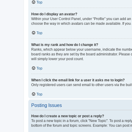
Top
How do I display an avatar?
Within your User Control Panel, under “Profile” you can add an a
choose the way in which avatars can be made available. If you a
Top
What is my rank and how do I change it?
Ranks, which appear below your username, indicate the number o
board ranks as they are set by the board administrator. Please 
will simply lower your post count.
Top
When I click the email link for a user it asks me to login?
Only registered users can send email to other users via the buil
Top
Posting Issues
How do I create a new topic or post a reply?
To post a new topic in a forum, click "New Topic". To post a repl
bottom of the forum and topic screens. Example: You can post n