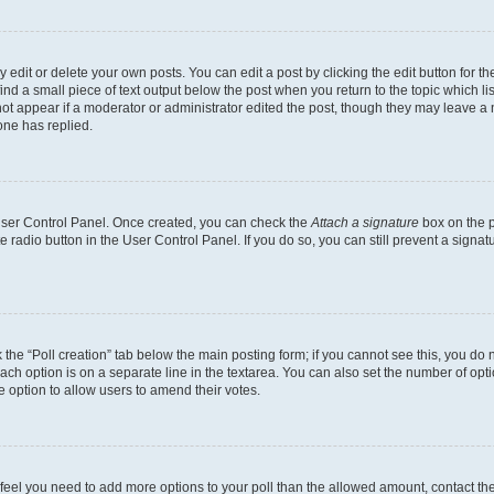
dit or delete your own posts. You can edit a post by clicking the edit button for the
ind a small piece of text output below the post when you return to the topic which li
not appear if a moderator or administrator edited the post, though they may leave a n
ne has replied.
 User Control Panel. Once created, you can check the
Attach a signature
box on the p
te radio button in the User Control Panel. If you do so, you can still prevent a sign
ck the “Poll creation” tab below the main posting form; if you cannot see this, you do 
each option is on a separate line in the textarea. You can also set the number of op
 the option to allow users to amend their votes.
you feel you need to add more options to your poll than the allowed amount, contact th