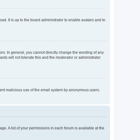
ad. It is up to the board administrator to enable avatars and to
rs. In general, you cannot directly change the wording of any
rds will not tolerate this and the moderator or administrator
prevent malicious use of the email system by anonymous users.
ge. A list of your permissions in each forum is available at the