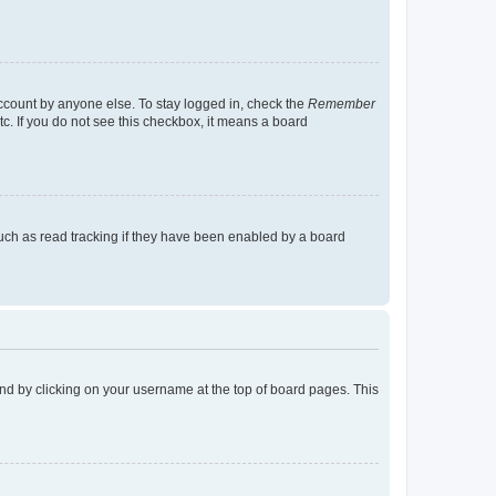
account by anyone else. To stay logged in, check the
Remember
tc. If you do not see this checkbox, it means a board
uch as read tracking if they have been enabled by a board
found by clicking on your username at the top of board pages. This