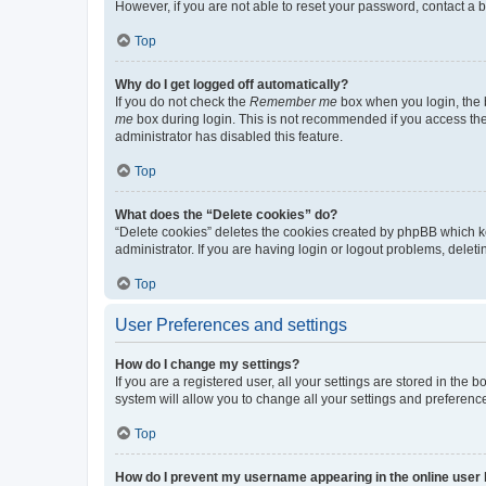
However, if you are not able to reset your password, contact a b
Top
Why do I get logged off automatically?
If you do not check the
Remember me
box when you login, the b
me
box during login. This is not recommended if you access the b
administrator has disabled this feature.
Top
What does the “Delete cookies” do?
“Delete cookies” deletes the cookies created by phpBB which k
administrator. If you are having login or logout problems, dele
Top
User Preferences and settings
How do I change my settings?
If you are a registered user, all your settings are stored in the
system will allow you to change all your settings and preferenc
Top
How do I prevent my username appearing in the online user l