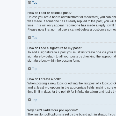
Top
How do I edit or delete a post?
Unless you are a board administrator or moderator, you can only e
was made. If someone has already replied to the post, you will f
time. This will only appear if someone has made a reply; it will 
Please note that normal users cannot delete a post once someo
Top
How do I add a signature to my post?
To add a signature to a post you must first create one via your
signature by default to all your posts by checking the appropria
signature box within the posting form.
Top
How do I create a poll?
When posting a new topic or editing the first post of a topic, cli
and at least two options in the appropriate fields, making sure 
time limit in days for the poll (0 for infinite duration) and lastly
Top
Why can’t I add more poll options?
The limit for poll options is set by the board administrator. If 