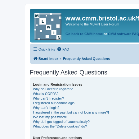
www.cmm.bristol.ac.uk/
Welcome to the MLwiN User Forum
Go back to CMM home
or
CMM software FA
Quick links
FAQ
Board index
Frequently Asked Questions
Frequently Asked Questions
Login and Registration Issues
Why do I need to register?
What is COPPA?
Why can’t I register?
I registered but cannot login!
Why can’t I login?
I registered in the past but cannot login any more?!
I’ve lost my password!
Why do I get logged off automatically?
What does the “Delete cookies” do?
User Preferences and settings