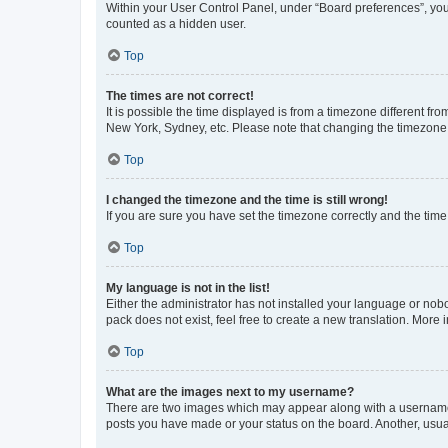
Within your User Control Panel, under “Board preferences”, you 
counted as a hidden user.
Top
The times are not correct!
It is possible the time displayed is from a timezone different fr
New York, Sydney, etc. Please note that changing the timezone, l
Top
I changed the timezone and the time is still wrong!
If you are sure you have set the timezone correctly and the time i
Top
My language is not in the list!
Either the administrator has not installed your language or nob
pack does not exist, feel free to create a new translation. More
Top
What are the images next to my username?
There are two images which may appear along with a username w
posts you have made or your status on the board. Another, usual