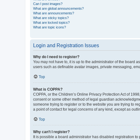
Can I post images?
What are global announcements?
What are announcements?
What are sticky topics?
What are locked topics?
What are topic icons?
Login and Registration Issues
Why do I need to register?
You may not have to, it is up to the administrator of the board a
users such as definable avatar images, private messaging, email
Top
What is COPPA?
COPPA, or the Children’s Online Privacy Protection Act of 1998, 
consent or some other method of legal guardian acknowledgment, 
someone trying to register or to the website you are trying to r
a point of contact for legal concerns of any kind, except as outl
Top
Why can’t I register?
It is possible a board administrator has disabled registration 