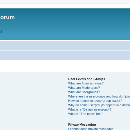
forum
QS
User Levels and Groups
What are Administrators?
What are Moderators?
What are usergroups?
Where are the usergroups and how do I joi
How do I become a usergroup leader?
Why do some usergroups appear in a differ
What is a “Default usergroup”?
What is “The team” link?
Private Messaging
I cannot send private messages!