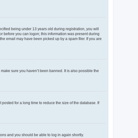
fied being under 13 years old during registration, you will
tor before you can logon; this information was present during
r the email may have been picked up by a spam filer. If you are
o make sure you haven’t been banned. It is also possible the
osted for a long time to reduce the size of the database. If
tions and you should be able to log in again shortly.