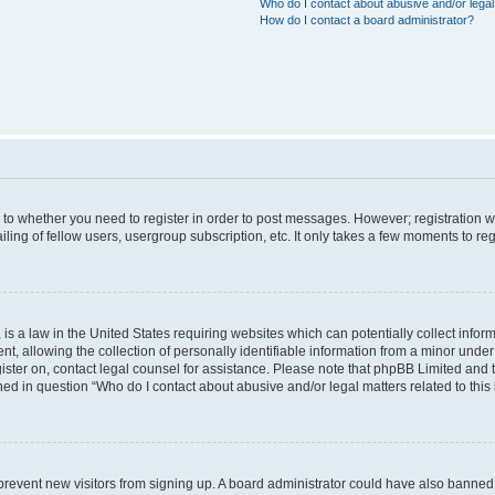
Who do I contact about abusive and/or legal 
How do I contact a board administrator?
s to whether you need to register in order to post messages. However; registration wi
ing of fellow users, usergroup subscription, etc. It only takes a few moments to re
is a law in the United States requiring websites which can potentially collect infor
allowing the collection of personally identifiable information from a minor under th
egister on, contact legal counsel for assistance. Please note that phpBB Limited and
ined in question “Who do I contact about abusive and/or legal matters related to this
to prevent new visitors from signing up. A board administrator could have also bann