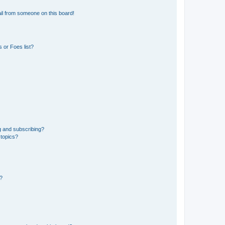
il from someone on this board!
 or Foes list?
g and subscribing?
 topics?
d?