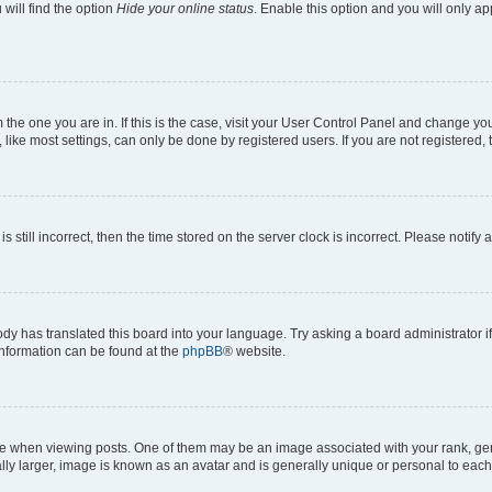
will find the option
Hide your online status
. Enable this option and you will only a
om the one you are in. If this is the case, visit your User Control Panel and change y
ike most settings, can only be done by registered users. If you are not registered, t
s still incorrect, then the time stored on the server clock is incorrect. Please notify 
ody has translated this board into your language. Try asking a board administrator i
 information can be found at the
phpBB
® website.
hen viewing posts. One of them may be an image associated with your rank, genera
ly larger, image is known as an avatar and is generally unique or personal to each