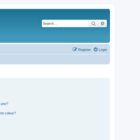
Search
Advanced search
Register
Login
n one?
ent colour?