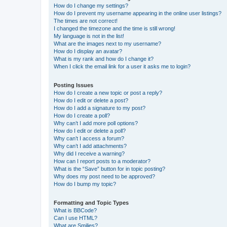
How do I change my settings?
How do I prevent my username appearing in the online user listings?
The times are not correct!
I changed the timezone and the time is still wrong!
My language is not in the list!
What are the images next to my username?
How do I display an avatar?
What is my rank and how do I change it?
When I click the email link for a user it asks me to login?
Posting Issues
How do I create a new topic or post a reply?
How do I edit or delete a post?
How do I add a signature to my post?
How do I create a poll?
Why can’t I add more poll options?
How do I edit or delete a poll?
Why can’t I access a forum?
Why can’t I add attachments?
Why did I receive a warning?
How can I report posts to a moderator?
What is the “Save” button for in topic posting?
Why does my post need to be approved?
How do I bump my topic?
Formatting and Topic Types
What is BBCode?
Can I use HTML?
What are Smilies?