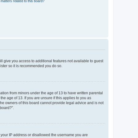
matters related to this board?
ll give you access to additional features not available to guest
gister so it is recommended you do so.
mation from minors under the age of 13 to have written parental
e age of 13. If you are unsure if this applies to you as
 the owners of this board cannot provide legal advice and is not
 board?”.
ed your IP address or disallowed the username you are