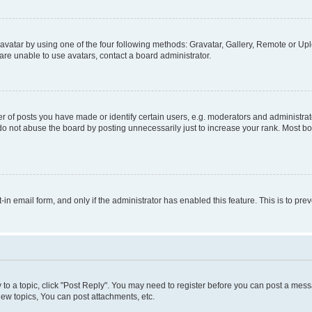
vatar by using one of the four following methods: Gravatar, Gallery, Remote or Uplo
re unable to use avatars, contact a board administrator.
f posts you have made or identify certain users, e.g. moderators and administrato
do not abuse the board by posting unnecessarily just to increase your rank. Most boa
t-in email form, and only if the administrator has enabled this feature. This is to 
y to a topic, click "Post Reply". You may need to register before you can post a messa
ew topics, You can post attachments, etc.