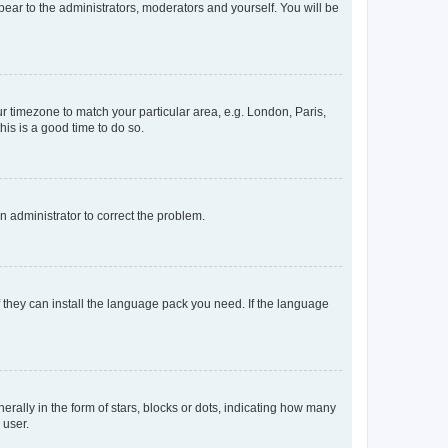
ppear to the administrators, moderators and yourself. You will be
our timezone to match your particular area, e.g. London, Paris,
his is a good time to do so.
an administrator to correct the problem.
f they can install the language pack you need. If the language
lly in the form of stars, blocks or dots, indicating how many
 user.