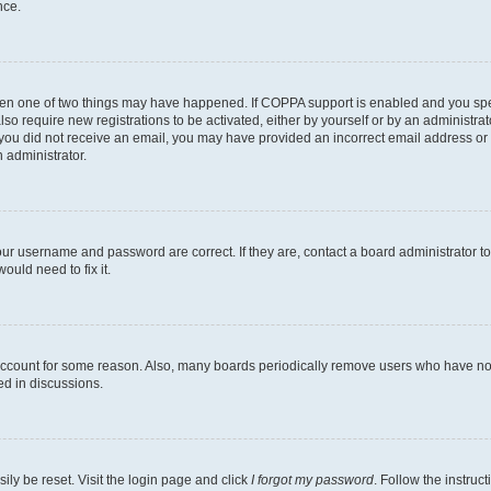
nce.
then one of two things may have happened. If COPPA support is enabled and you speci
lso require new registrations to be activated, either by yourself or by an administra
. If you did not receive an email, you may have provided an incorrect email address o
n administrator.
our username and password are correct. If they are, contact a board administrator t
ould need to fix it.
 account for some reason. Also, many boards periodically remove users who have not p
ed in discussions.
ily be reset. Visit the login page and click
I forgot my password
. Follow the instruc