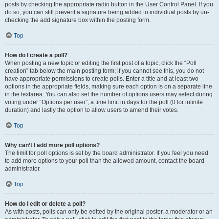
posts by checking the appropriate radio button in the User Control Panel. If you
do so, you can still prevent a signature being added to individual posts by un-
checking the add signature box within the posting form.
Top
How do I create a poll?
When posting a new topic or editing the first post of a topic, click the “Poll
creation” tab below the main posting form; if you cannot see this, you do not
have appropriate permissions to create polls. Enter a title and at least two
options in the appropriate fields, making sure each option is on a separate line
in the textarea. You can also set the number of options users may select during
voting under “Options per user”, a time limit in days for the poll (0 for infinite
duration) and lastly the option to allow users to amend their votes.
Top
Why can’t I add more poll options?
The limit for poll options is set by the board administrator. If you feel you need
to add more options to your poll than the allowed amount, contact the board
administrator.
Top
How do I edit or delete a poll?
As with posts, polls can only be edited by the original poster, a moderator or an