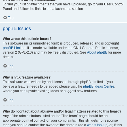
To find your list of attachments that you have uploaded, go to your User Control
Panel and follow the links to the attachments section.
Top
phpBB Issues
Who wrote this bulletin board?
This software (in its unmodified form) is produced, released and is copyright
phpBB Limited
. It is made available under the GNU General Public License,
version 2 (GPL-2.0) and may be freely distributed. See
About phpBB
for more
details.
Top
Why isn’t X feature available?
This software was written by and licensed through phpBB Limited. If you
believe a feature needs to be added please visit the
phpBB Ideas Centre
,
where you can upvote existing ideas or suggest new features.
Top
Who do I contact about abusive and/or legal matters related to this board?
Any of the administrators listed on the “The team” page should be an
appropriate point of contact for your complaints. If this still gets no response
then you should contact the owner of the domain (do a
whois lookup
) or, if this