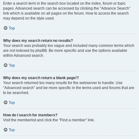
Enter a search term in the search box located on the index, forum or topic
pages. Advanced search can be accessed by clicking the “Advance Search”
link which is available on all pages on the forum. How to access the search
may depend on the style used.
Top
Why does my search return no results?
Your search was probably too vague and included many common terms which
are not indexed by phpBB. Be more specific and use the options available
within Advanced search.
Top
Why does my search return a blank page!?
Your search returned too many results for the webserver to handle. Use
“Advanced search” and be more specific in the terms used and forums that are
to be searched.
Top
How do I search for members?
Visit the memberlist and click the “Find a member” link.
Top