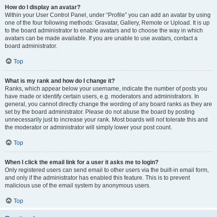
How do I display an avatar?
Within your User Control Panel, under “Profile” you can add an avatar by using
one of the four following methods: Gravatar, Gallery, Remote or Upload. It is up
to the board administrator to enable avatars and to choose the way in which
avatars can be made available. If you are unable to use avatars, contact a
board administrator.
Top
What is my rank and how do I change it?
Ranks, which appear below your username, indicate the number of posts you
have made or identify certain users, e.g. moderators and administrators. In
general, you cannot directly change the wording of any board ranks as they are
set by the board administrator. Please do not abuse the board by posting
unnecessarily just to increase your rank. Most boards will not tolerate this and
the moderator or administrator will simply lower your post count.
Top
When I click the email link for a user it asks me to login?
Only registered users can send email to other users via the built-in email form,
and only if the administrator has enabled this feature. This is to prevent
malicious use of the email system by anonymous users.
Top