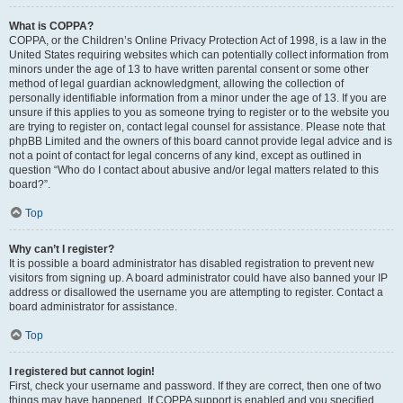
What is COPPA?
COPPA, or the Children’s Online Privacy Protection Act of 1998, is a law in the
United States requiring websites which can potentially collect information from
minors under the age of 13 to have written parental consent or some other
method of legal guardian acknowledgment, allowing the collection of
personally identifiable information from a minor under the age of 13. If you are
unsure if this applies to you as someone trying to register or to the website you
are trying to register on, contact legal counsel for assistance. Please note that
phpBB Limited and the owners of this board cannot provide legal advice and is
not a point of contact for legal concerns of any kind, except as outlined in
question “Who do I contact about abusive and/or legal matters related to this
board?”.
Top
Why can’t I register?
It is possible a board administrator has disabled registration to prevent new
visitors from signing up. A board administrator could have also banned your IP
address or disallowed the username you are attempting to register. Contact a
board administrator for assistance.
Top
I registered but cannot login!
First, check your username and password. If they are correct, then one of two
things may have happened. If COPPA support is enabled and you specified