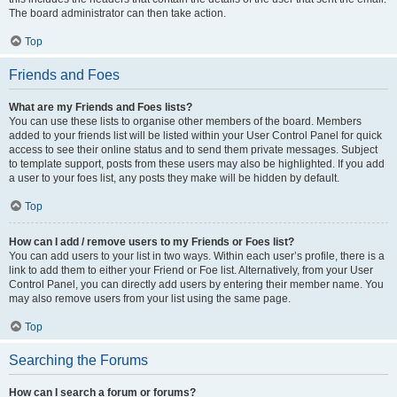
The board administrator can then take action.
Top
Friends and Foes
What are my Friends and Foes lists?
You can use these lists to organise other members of the board. Members
added to your friends list will be listed within your User Control Panel for quick
access to see their online status and to send them private messages. Subject
to template support, posts from these users may also be highlighted. If you add
a user to your foes list, any posts they make will be hidden by default.
Top
How can I add / remove users to my Friends or Foes list?
You can add users to your list in two ways. Within each user’s profile, there is a
link to add them to either your Friend or Foe list. Alternatively, from your User
Control Panel, you can directly add users by entering their member name. You
may also remove users from your list using the same page.
Top
Searching the Forums
How can I search a forum or forums?