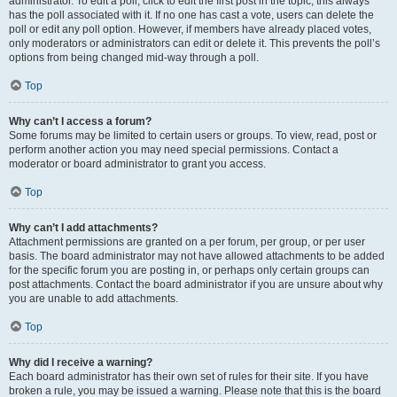
administrator. To edit a poll, click to edit the first post in the topic; this always
has the poll associated with it. If no one has cast a vote, users can delete the
poll or edit any poll option. However, if members have already placed votes,
only moderators or administrators can edit or delete it. This prevents the poll’s
options from being changed mid-way through a poll.
Top
Why can’t I access a forum?
Some forums may be limited to certain users or groups. To view, read, post or
perform another action you may need special permissions. Contact a
moderator or board administrator to grant you access.
Top
Why can’t I add attachments?
Attachment permissions are granted on a per forum, per group, or per user
basis. The board administrator may not have allowed attachments to be added
for the specific forum you are posting in, or perhaps only certain groups can
post attachments. Contact the board administrator if you are unsure about why
you are unable to add attachments.
Top
Why did I receive a warning?
Each board administrator has their own set of rules for their site. If you have
broken a rule, you may be issued a warning. Please note that this is the board