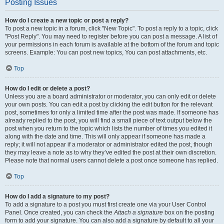
Posting Issues
How do I create a new topic or post a reply?
To post a new topic in a forum, click "New Topic". To post a reply to a topic, click
"Post Reply". You may need to register before you can post a message. A list of
your permissions in each forum is available at the bottom of the forum and topic
screens. Example: You can post new topics, You can post attachments, etc.
Top
How do I edit or delete a post?
Unless you are a board administrator or moderator, you can only edit or delete
your own posts. You can edit a post by clicking the edit button for the relevant
post, sometimes for only a limited time after the post was made. If someone has
already replied to the post, you will find a small piece of text output below the
post when you return to the topic which lists the number of times you edited it
along with the date and time. This will only appear if someone has made a
reply; it will not appear if a moderator or administrator edited the post, though
they may leave a note as to why they’ve edited the post at their own discretion.
Please note that normal users cannot delete a post once someone has replied.
Top
How do I add a signature to my post?
To add a signature to a post you must first create one via your User Control
Panel. Once created, you can check the
Attach a signature
box on the posting
form to add your signature. You can also add a signature by default to all your