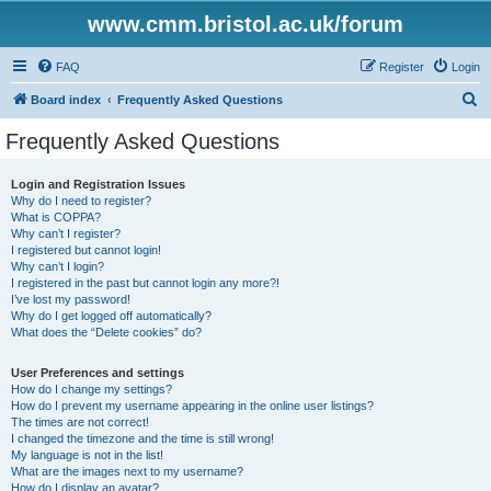
www.cmm.bristol.ac.uk/forum
FAQ
Register
Login
S
Board index
Frequently Asked Questions
e
Frequently Asked Questions
a
r
Login and Registration Issues
Why do I need to register?
c
What is COPPA?
h
Why can’t I register?
I registered but cannot login!
Why can’t I login?
I registered in the past but cannot login any more?!
I’ve lost my password!
Why do I get logged off automatically?
What does the “Delete cookies” do?
User Preferences and settings
How do I change my settings?
How do I prevent my username appearing in the online user listings?
The times are not correct!
I changed the timezone and the time is still wrong!
My language is not in the list!
What are the images next to my username?
How do I display an avatar?