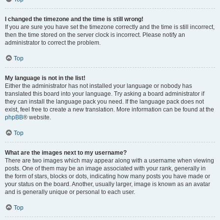
I changed the timezone and the time is still wrong!
If you are sure you have set the timezone correctly and the time is still incorrect,
then the time stored on the server clock is incorrect. Please notify an
administrator to correct the problem.
Top
My language is not in the list!
Either the administrator has not installed your language or nobody has
translated this board into your language. Try asking a board administrator if
they can install the language pack you need. If the language pack does not
exist, feel free to create a new translation. More information can be found at the
phpBB
® website.
Top
What are the images next to my username?
There are two images which may appear along with a username when viewing
posts. One of them may be an image associated with your rank, generally in
the form of stars, blocks or dots, indicating how many posts you have made or
your status on the board. Another, usually larger, image is known as an avatar
and is generally unique or personal to each user.
Top