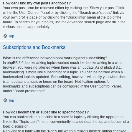
How can I find my own posts and topics?
Your own posts can be retrieved either by clicking the “Show your posts” link
within the User Control Panel or by clicking the “Search user’s posts” link via
your own profile page or by clicking the “Quick links” menu at the top of the
board. To search for your topics, use the Advanced search page and fill in the
various options appropriately.
Top
Subscriptions and Bookmarks
What is the difference between bookmarking and subscribing?
In phpBB 3.0, bookmarking topics worked much like bookmarking in a web
browser. You were not alerted when there was an update. As of phpBB 3.1,
bookmarking is more like subscribing to a topic. You can be notified when a
bookmarked topic is updated. Subscribing, however, will notify you when there
is an update to a topic or forum on the board. Notification options for
bookmarks and subscriptions can be configured in the User Control Panel,
under “Board preferences”.
Top
How do I bookmark or subscribe to specific topics?
You can bookmark or subscribe to a specific topic by clicking the appropriate
link in the “Topic tools” menu, conveniently located near the top and bottom of a
topic discussion.
Replying to a topic with the “Notify me when a reply is posted” option checked