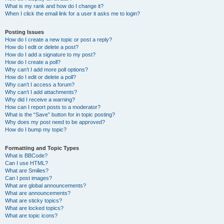
What is my rank and how do I change it?
When I click the email link for a user it asks me to login?
Posting Issues
How do I create a new topic or post a reply?
How do I edit or delete a post?
How do I add a signature to my post?
How do I create a poll?
Why can’t I add more poll options?
How do I edit or delete a poll?
Why can’t I access a forum?
Why can’t I add attachments?
Why did I receive a warning?
How can I report posts to a moderator?
What is the “Save” button for in topic posting?
Why does my post need to be approved?
How do I bump my topic?
Formatting and Topic Types
What is BBCode?
Can I use HTML?
What are Smilies?
Can I post images?
What are global announcements?
What are announcements?
What are sticky topics?
What are locked topics?
What are topic icons?