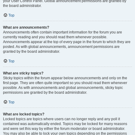
your User Control Panel. Global announcement permissions are granted by
the board administrator.
Top
What are announcements?
Announcements often contain important information for the forum you are
currently reading and you should read them whenever possible.
Announcements appear at the top of every page in the forum to which they are
posted. As with global announcements, announcement permissions are
granted by the board administrator.
Top
What are sticky topics?
Sticky topics within the forum appear below announcements and only on the
first page. They are often quite important so you should read them whenever
possible. As with announcements and global announcements, sticky topic
permissions are granted by the board administrator.
Top
What are locked topics?
Locked topics are topics where users can no longer reply and any poll it
contained was automatically ended. Topics may be locked for many reasons
and were set this way by either the forum moderator or board administrator.
You may also be able to lock your own topics depending on the permissions