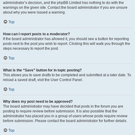
administrator’s decision, and the phpBB Limited has nothing to do with the
warnings on the given site. Contact the board administrator if you are unsure
about why you were issued a warning.
Top
How can I report posts to a moderator?
If the board administrator has allowed it, you should see a button for reporting
posts next to the post you wish to report. Clicking this will walk you through the
steps necessary to report the post.
Top
What is the “Save” button for in topic posting?
This allows you to save drafts to be completed and submitted at a later date. To
reload a saved draft, visit the User Control Panel.
Top
Why does my post need to be approved?
The board administrator may have decided that posts in the forum you are
posting to require review before submission. It is also possible that the
administrator has placed you in a group of users whose posts require review
before submission. Please contact the board administrator for further details.
Top