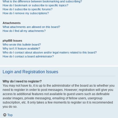
What is the difference between bookmarking and subscribing?
How do I bookmark or subscribe to specific topics?
How do I subscribe to specific forums?
How do I remove my subscriptions?
Attachments
What attachments are allowed on this board?
How do I find all my attachments?
phpBB Issues
Who wrote this bulletin board?
Why isn’t X feature available?
Who do I contact about abusive and/or legal matters related to this board?
How do I contact a board administrator?
Login and Registration Issues
Why do I need to register?
You may not have to, it is up to the administrator of the board as to whether you
need to register in order to post messages. However; registration will give you
access to additional features not available to guest users such as definable
avatar images, private messaging, emailing of fellow users, usergroup
subscription, etc. It only takes a few moments to register so it is recommended
you do so.
Top