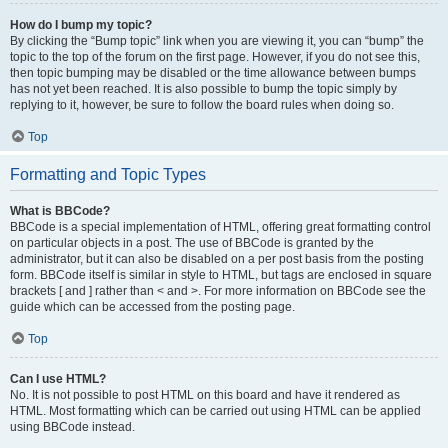
How do I bump my topic?
By clicking the “Bump topic” link when you are viewing it, you can “bump” the
topic to the top of the forum on the first page. However, if you do not see this,
then topic bumping may be disabled or the time allowance between bumps
has not yet been reached. It is also possible to bump the topic simply by
replying to it, however, be sure to follow the board rules when doing so.
Top
Formatting and Topic Types
What is BBCode?
BBCode is a special implementation of HTML, offering great formatting control
on particular objects in a post. The use of BBCode is granted by the
administrator, but it can also be disabled on a per post basis from the posting
form. BBCode itself is similar in style to HTML, but tags are enclosed in square
brackets [ and ] rather than < and >. For more information on BBCode see the
guide which can be accessed from the posting page.
Top
Can I use HTML?
No. It is not possible to post HTML on this board and have it rendered as
HTML. Most formatting which can be carried out using HTML can be applied
using BBCode instead.