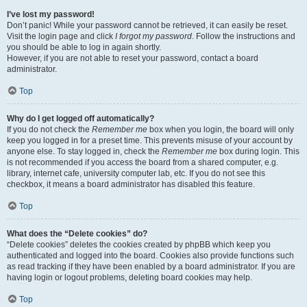
I’ve lost my password!
Don’t panic! While your password cannot be retrieved, it can easily be reset.
Visit the login page and click
I forgot my password
. Follow the instructions and
you should be able to log in again shortly.
However, if you are not able to reset your password, contact a board
administrator.
Top
Why do I get logged off automatically?
If you do not check the
Remember me
box when you login, the board will only
keep you logged in for a preset time. This prevents misuse of your account by
anyone else. To stay logged in, check the
Remember me
box during login. This
is not recommended if you access the board from a shared computer, e.g.
library, internet cafe, university computer lab, etc. If you do not see this
checkbox, it means a board administrator has disabled this feature.
Top
What does the “Delete cookies” do?
“Delete cookies” deletes the cookies created by phpBB which keep you
authenticated and logged into the board. Cookies also provide functions such
as read tracking if they have been enabled by a board administrator. If you are
having login or logout problems, deleting board cookies may help.
Top