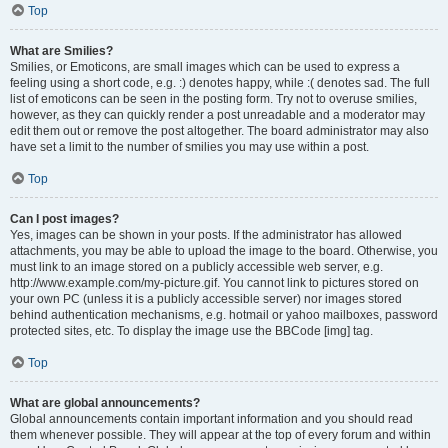
Top
What are Smilies?
Smilies, or Emoticons, are small images which can be used to express a
feeling using a short code, e.g. :) denotes happy, while :( denotes sad. The full
list of emoticons can be seen in the posting form. Try not to overuse smilies,
however, as they can quickly render a post unreadable and a moderator may
edit them out or remove the post altogether. The board administrator may also
have set a limit to the number of smilies you may use within a post.
Top
Can I post images?
Yes, images can be shown in your posts. If the administrator has allowed
attachments, you may be able to upload the image to the board. Otherwise, you
must link to an image stored on a publicly accessible web server, e.g.
http://www.example.com/my-picture.gif. You cannot link to pictures stored on
your own PC (unless it is a publicly accessible server) nor images stored
behind authentication mechanisms, e.g. hotmail or yahoo mailboxes, password
protected sites, etc. To display the image use the BBCode [img] tag.
Top
What are global announcements?
Global announcements contain important information and you should read
them whenever possible. They will appear at the top of every forum and within