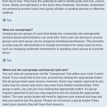
from day to day. They have the authority to edit or delete posts and lock, unlock,
move, delete and split topics in the forum they moderate. Generally, moderators
are present to prevent users from going off-topic or posting abusive or offensive
material.
Top
What are usergroups?
Usergroups are groups of users that divide the community into manageable
sections board administrators can work with. Each user can belong to several
groups and each group can be assigned individual permissions. This provides
an easy way for administrators to change permissions for many users at once,
such as changing moderator permissions or granting users access to a private
forum.
Top
Where are the usergroups and how do I join one?
You can view all usergroups via the “Usergroups” link within your User Control
Panel. If you would like to join one, proceed by clicking the appropriate button.
Not all groups have open access, however. Some may require approval to join,
some may be closed and some may even have hidden memberships. If the
group is open, you can join it by clicking the appropriate button. If a group
requires approval to join you may request to join by clicking the appropriate
button. The user group leader will need to approve your request and may ask
why you want to join the group. Please do not harass a group leader if they
reject your request; they will have their reasons.