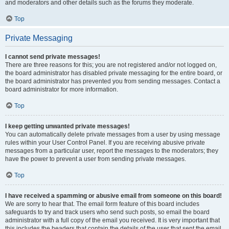
and moderators and other details such as the forums they moderate.
Top
Private Messaging
I cannot send private messages!
There are three reasons for this; you are not registered and/or not logged on,
the board administrator has disabled private messaging for the entire board, or
the board administrator has prevented you from sending messages. Contact a
board administrator for more information.
Top
I keep getting unwanted private messages!
You can automatically delete private messages from a user by using message
rules within your User Control Panel. If you are receiving abusive private
messages from a particular user, report the messages to the moderators; they
have the power to prevent a user from sending private messages.
Top
I have received a spamming or abusive email from someone on this board!
We are sorry to hear that. The email form feature of this board includes
safeguards to try and track users who send such posts, so email the board
administrator with a full copy of the email you received. It is very important that
this includes the headers that contain the details of the user that sent the email.