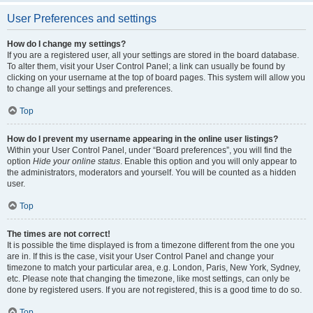
User Preferences and settings
How do I change my settings?
If you are a registered user, all your settings are stored in the board database.
To alter them, visit your User Control Panel; a link can usually be found by
clicking on your username at the top of board pages. This system will allow you
to change all your settings and preferences.
Top
How do I prevent my username appearing in the online user listings?
Within your User Control Panel, under “Board preferences”, you will find the
option
Hide your online status
. Enable this option and you will only appear to
the administrators, moderators and yourself. You will be counted as a hidden
user.
Top
The times are not correct!
It is possible the time displayed is from a timezone different from the one you
are in. If this is the case, visit your User Control Panel and change your
timezone to match your particular area, e.g. London, Paris, New York, Sydney,
etc. Please note that changing the timezone, like most settings, can only be
done by registered users. If you are not registered, this is a good time to do so.
Top