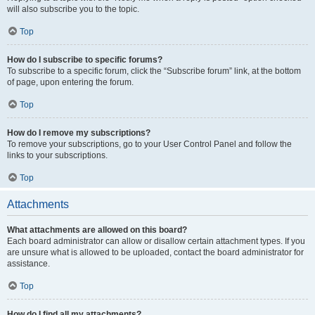
will also subscribe you to the topic.
Top
How do I subscribe to specific forums?
To subscribe to a specific forum, click the “Subscribe forum” link, at the bottom
of page, upon entering the forum.
Top
How do I remove my subscriptions?
To remove your subscriptions, go to your User Control Panel and follow the
links to your subscriptions.
Top
Attachments
What attachments are allowed on this board?
Each board administrator can allow or disallow certain attachment types. If you
are unsure what is allowed to be uploaded, contact the board administrator for
assistance.
Top
How do I find all my attachments?