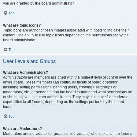
you are granted by the board administrator.
Top
What are topic icons?
Topic icons are author chosen images associated with posts to indicate their
content. The ability to use topic icons depends on the permissions set by the
board administrator.
Top
User Levels and Groups
What are Administrators?
Administrators are members assigned with the highest level of control over the
entire board. These members can control all facets of board operation,
including setting permissions, banning users, creating usergroups or
moderators, etc., dependent upon the board founder and what permissions he
or she has given the other administrators. They may also have full moderator
capabilities in all forums, depending on the settings put forth by the board
founder.
Top
What are Moderators?
Moderators are individuals (or groups of individuals) who look after the forums