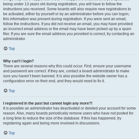
being under 13 years old during registration, you will have to follow the
instructions you received. Some boards will also require new registrations to
be activated, either by yourself or by an administrator before you can logon;
this information was present during registration. If you were sent an email,
follow the instructions. If you did not receive an email, you may have provided
an incorrect email address or the email may have been picked up by a spam
filer. If you are sure the email address you provided is correct, try contacting an
administrator.
Top
Why can’t I login?
There are several reasons why this could occur. First, ensure your username
and password are correct. If they are, contact a board administrator to make
sure you haven’t been banned. It is also possible the website owner has a
configuration error on their end, and they would need to fix it.
Top
I registered in the past but cannot login any more?!
It is possible an administrator has deactivated or deleted your account for some
reason. Also, many boards periodically remove users who have not posted for
a long time to reduce the size of the database. If this has happened, try
registering again and being more involved in discussions.
Top