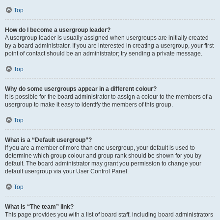
Top
How do I become a usergroup leader?
A usergroup leader is usually assigned when usergroups are initially created
by a board administrator. If you are interested in creating a usergroup, your first
point of contact should be an administrator; try sending a private message.
Top
Why do some usergroups appear in a different colour?
It is possible for the board administrator to assign a colour to the members of a
usergroup to make it easy to identify the members of this group.
Top
What is a “Default usergroup”?
If you are a member of more than one usergroup, your default is used to
determine which group colour and group rank should be shown for you by
default. The board administrator may grant you permission to change your
default usergroup via your User Control Panel.
Top
What is “The team” link?
This page provides you with a list of board staff, including board administrators