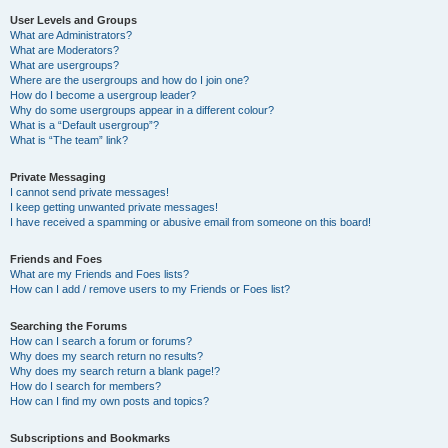
User Levels and Groups
What are Administrators?
What are Moderators?
What are usergroups?
Where are the usergroups and how do I join one?
How do I become a usergroup leader?
Why do some usergroups appear in a different colour?
What is a “Default usergroup”?
What is “The team” link?
Private Messaging
I cannot send private messages!
I keep getting unwanted private messages!
I have received a spamming or abusive email from someone on this board!
Friends and Foes
What are my Friends and Foes lists?
How can I add / remove users to my Friends or Foes list?
Searching the Forums
How can I search a forum or forums?
Why does my search return no results?
Why does my search return a blank page!?
How do I search for members?
How can I find my own posts and topics?
Subscriptions and Bookmarks