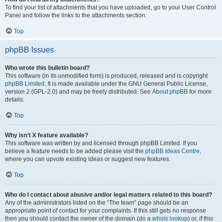
To find your list of attachments that you have uploaded, go to your User Control
Panel and follow the links to the attachments section.
Top
phpBB Issues
Who wrote this bulletin board?
This software (in its unmodified form) is produced, released and is copyright
phpBB Limited
. It is made available under the GNU General Public License,
version 2 (GPL-2.0) and may be freely distributed. See
About phpBB
for more
details.
Top
Why isn’t X feature available?
This software was written by and licensed through phpBB Limited. If you
believe a feature needs to be added please visit the
phpBB Ideas Centre
,
where you can upvote existing ideas or suggest new features.
Top
Who do I contact about abusive and/or legal matters related to this board?
Any of the administrators listed on the “The team” page should be an
appropriate point of contact for your complaints. If this still gets no response
then you should contact the owner of the domain (do a
whois lookup
) or, if this