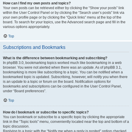
How can I find my own posts and topics?
Your own posts can be retrieved either by clicking the “Show your posts” link
within the User Control Panel or by clicking the “Search user’s posts” link via
your own profile page or by clicking the “Quick links” menu at the top of the
board. To search for your topics, use the Advanced search page and fill in the
various options appropriately.
Top
Subscriptions and Bookmarks
What is the difference between bookmarking and subscribing?
In phpBB 3.0, bookmarking topics worked much like bookmarking in a web
browser. You were not alerted when there was an update. As of phpBB 3.1,
bookmarking is more like subscribing to a topic. You can be notified when a
bookmarked topic is updated. Subscribing, however, will notify you when there
is an update to a topic or forum on the board. Notification options for
bookmarks and subscriptions can be configured in the User Control Panel,
under “Board preferences”.
Top
How do I bookmark or subscribe to specific topics?
You can bookmark or subscribe to a specific topic by clicking the appropriate
link in the “Topic tools” menu, conveniently located near the top and bottom of a
topic discussion.
Replying to a topic with the “Notify me when a reply is posted” option checked