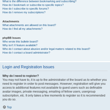
What is the difference between bookmarking and subscribing?
How do I bookmark or subscribe to specific topics?
How do I subscribe to specific forums?
How do I remove my subscriptions?
Attachments
What attachments are allowed on this board?
How do I find all my attachments?
phpBB Issues
Who wrote this bulletin board?
Why isn’t X feature available?
Who do I contact about abusive and/or legal matters related to this board?
How do I contact a board administrator?
Login and Registration Issues
Why do I need to register?
You may not have to, it is up to the administrator of the board as to whether you
need to register in order to post messages. However; registration will give you
access to additional features not available to guest users such as definable
avatar images, private messaging, emailing of fellow users, usergroup
subscription, etc. It only takes a few moments to register so it is recommended
you do so.
Top