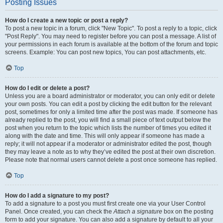
Posting Issues
How do I create a new topic or post a reply?
To post a new topic in a forum, click "New Topic". To post a reply to a topic, click
"Post Reply". You may need to register before you can post a message. A list of
your permissions in each forum is available at the bottom of the forum and topic
screens. Example: You can post new topics, You can post attachments, etc.
Top
How do I edit or delete a post?
Unless you are a board administrator or moderator, you can only edit or delete
your own posts. You can edit a post by clicking the edit button for the relevant
post, sometimes for only a limited time after the post was made. If someone has
already replied to the post, you will find a small piece of text output below the
post when you return to the topic which lists the number of times you edited it
along with the date and time. This will only appear if someone has made a
reply; it will not appear if a moderator or administrator edited the post, though
they may leave a note as to why they’ve edited the post at their own discretion.
Please note that normal users cannot delete a post once someone has replied.
Top
How do I add a signature to my post?
To add a signature to a post you must first create one via your User Control
Panel. Once created, you can check the
Attach a signature
box on the posting
form to add your signature. You can also add a signature by default to all your