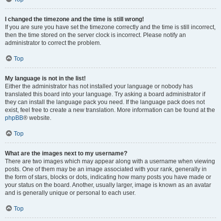
I changed the timezone and the time is still wrong!
If you are sure you have set the timezone correctly and the time is still incorrect,
then the time stored on the server clock is incorrect. Please notify an
administrator to correct the problem.
Top
My language is not in the list!
Either the administrator has not installed your language or nobody has
translated this board into your language. Try asking a board administrator if
they can install the language pack you need. If the language pack does not
exist, feel free to create a new translation. More information can be found at the
phpBB
® website.
Top
What are the images next to my username?
There are two images which may appear along with a username when viewing
posts. One of them may be an image associated with your rank, generally in
the form of stars, blocks or dots, indicating how many posts you have made or
your status on the board. Another, usually larger, image is known as an avatar
and is generally unique or personal to each user.
Top