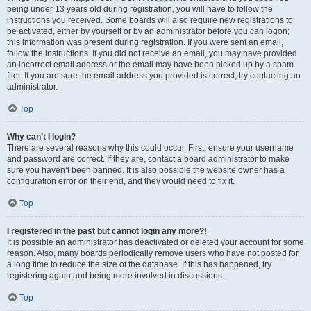
being under 13 years old during registration, you will have to follow the
instructions you received. Some boards will also require new registrations to
be activated, either by yourself or by an administrator before you can logon;
this information was present during registration. If you were sent an email,
follow the instructions. If you did not receive an email, you may have provided
an incorrect email address or the email may have been picked up by a spam
filer. If you are sure the email address you provided is correct, try contacting an
administrator.
Top
Why can’t I login?
There are several reasons why this could occur. First, ensure your username
and password are correct. If they are, contact a board administrator to make
sure you haven’t been banned. It is also possible the website owner has a
configuration error on their end, and they would need to fix it.
Top
I registered in the past but cannot login any more?!
It is possible an administrator has deactivated or deleted your account for some
reason. Also, many boards periodically remove users who have not posted for
a long time to reduce the size of the database. If this has happened, try
registering again and being more involved in discussions.
Top