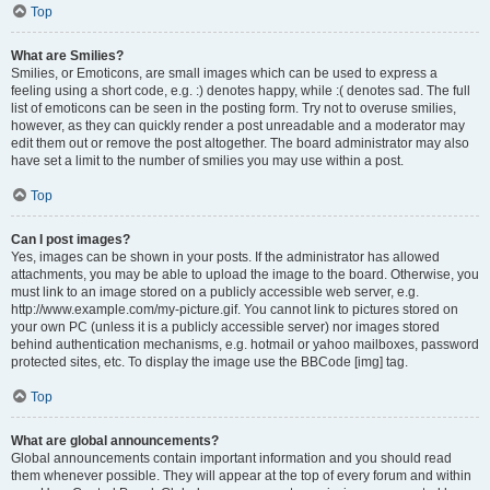
Top
What are Smilies?
Smilies, or Emoticons, are small images which can be used to express a
feeling using a short code, e.g. :) denotes happy, while :( denotes sad. The full
list of emoticons can be seen in the posting form. Try not to overuse smilies,
however, as they can quickly render a post unreadable and a moderator may
edit them out or remove the post altogether. The board administrator may also
have set a limit to the number of smilies you may use within a post.
Top
Can I post images?
Yes, images can be shown in your posts. If the administrator has allowed
attachments, you may be able to upload the image to the board. Otherwise, you
must link to an image stored on a publicly accessible web server, e.g.
http://www.example.com/my-picture.gif. You cannot link to pictures stored on
your own PC (unless it is a publicly accessible server) nor images stored
behind authentication mechanisms, e.g. hotmail or yahoo mailboxes, password
protected sites, etc. To display the image use the BBCode [img] tag.
Top
What are global announcements?
Global announcements contain important information and you should read
them whenever possible. They will appear at the top of every forum and within