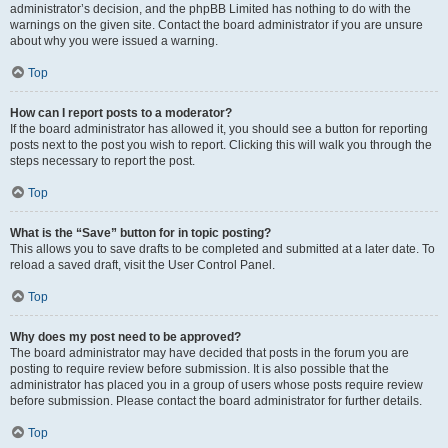
administrator’s decision, and the phpBB Limited has nothing to do with the
warnings on the given site. Contact the board administrator if you are unsure
about why you were issued a warning.
Top
How can I report posts to a moderator?
If the board administrator has allowed it, you should see a button for reporting
posts next to the post you wish to report. Clicking this will walk you through the
steps necessary to report the post.
Top
What is the “Save” button for in topic posting?
This allows you to save drafts to be completed and submitted at a later date. To
reload a saved draft, visit the User Control Panel.
Top
Why does my post need to be approved?
The board administrator may have decided that posts in the forum you are
posting to require review before submission. It is also possible that the
administrator has placed you in a group of users whose posts require review
before submission. Please contact the board administrator for further details.
Top