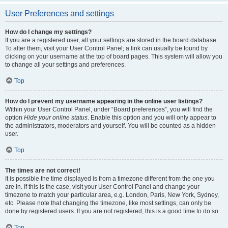
User Preferences and settings
How do I change my settings?
If you are a registered user, all your settings are stored in the board database.
To alter them, visit your User Control Panel; a link can usually be found by
clicking on your username at the top of board pages. This system will allow you
to change all your settings and preferences.
Top
How do I prevent my username appearing in the online user listings?
Within your User Control Panel, under “Board preferences”, you will find the
option
Hide your online status
. Enable this option and you will only appear to
the administrators, moderators and yourself. You will be counted as a hidden
user.
Top
The times are not correct!
It is possible the time displayed is from a timezone different from the one you
are in. If this is the case, visit your User Control Panel and change your
timezone to match your particular area, e.g. London, Paris, New York, Sydney,
etc. Please note that changing the timezone, like most settings, can only be
done by registered users. If you are not registered, this is a good time to do so.
Top