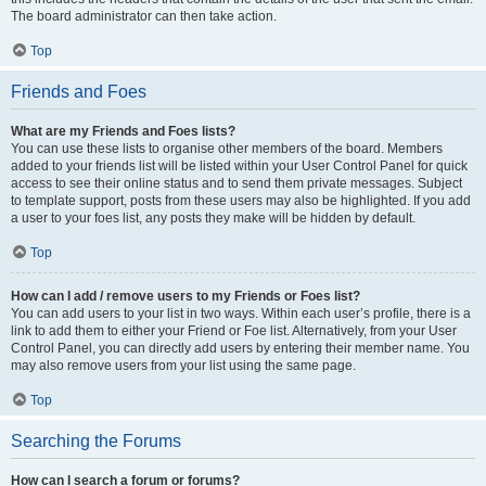
The board administrator can then take action.
Top
Friends and Foes
What are my Friends and Foes lists?
You can use these lists to organise other members of the board. Members
added to your friends list will be listed within your User Control Panel for quick
access to see their online status and to send them private messages. Subject
to template support, posts from these users may also be highlighted. If you add
a user to your foes list, any posts they make will be hidden by default.
Top
How can I add / remove users to my Friends or Foes list?
You can add users to your list in two ways. Within each user’s profile, there is a
link to add them to either your Friend or Foe list. Alternatively, from your User
Control Panel, you can directly add users by entering their member name. You
may also remove users from your list using the same page.
Top
Searching the Forums
How can I search a forum or forums?