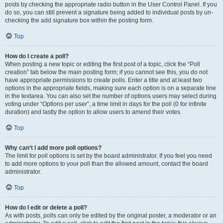
posts by checking the appropriate radio button in the User Control Panel. If you
do so, you can still prevent a signature being added to individual posts by un-
checking the add signature box within the posting form.
Top
How do I create a poll?
When posting a new topic or editing the first post of a topic, click the “Poll
creation” tab below the main posting form; if you cannot see this, you do not
have appropriate permissions to create polls. Enter a title and at least two
options in the appropriate fields, making sure each option is on a separate line
in the textarea. You can also set the number of options users may select during
voting under “Options per user”, a time limit in days for the poll (0 for infinite
duration) and lastly the option to allow users to amend their votes.
Top
Why can’t I add more poll options?
The limit for poll options is set by the board administrator. If you feel you need
to add more options to your poll than the allowed amount, contact the board
administrator.
Top
How do I edit or delete a poll?
As with posts, polls can only be edited by the original poster, a moderator or an