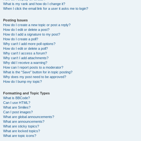
What is my rank and how do I change it?
When I click the email link for a user it asks me to login?
Posting Issues
How do I create a new topic or post a reply?
How do I edit or delete a post?
How do I add a signature to my post?
How do I create a poll?
Why can’t I add more poll options?
How do I edit or delete a poll?
Why can’t I access a forum?
Why can’t I add attachments?
Why did I receive a warning?
How can I report posts to a moderator?
What is the “Save” button for in topic posting?
Why does my post need to be approved?
How do I bump my topic?
Formatting and Topic Types
What is BBCode?
Can I use HTML?
What are Smilies?
Can I post images?
What are global announcements?
What are announcements?
What are sticky topics?
What are locked topics?
What are topic icons?