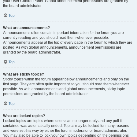
your User Control Panel. Global announcement permissions are granted by
the board administrator.
Top
What are announcements?
Announcements often contain important information for the forum you are
currently reading and you should read them whenever possible.
Announcements appear at the top of every page in the forum to which they are
posted. As with global announcements, announcement permissions are
granted by the board administrator.
Top
What are sticky topics?
Sticky topics within the forum appear below announcements and only on the
first page. They are often quite important so you should read them whenever
possible. As with announcements and global announcements, sticky topic
permissions are granted by the board administrator.
Top
What are locked topics?
Locked topics are topics where users can no longer reply and any poll it
contained was automatically ended. Topics may be locked for many reasons
and were set this way by either the forum moderator or board administrator.
You may also be able to lock your own topics depending on the permissions