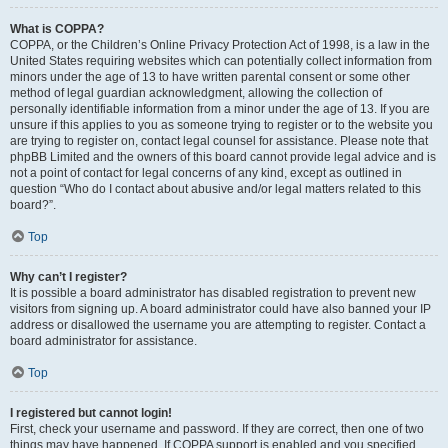
What is COPPA?
COPPA, or the Children’s Online Privacy Protection Act of 1998, is a law in the
United States requiring websites which can potentially collect information from
minors under the age of 13 to have written parental consent or some other
method of legal guardian acknowledgment, allowing the collection of
personally identifiable information from a minor under the age of 13. If you are
unsure if this applies to you as someone trying to register or to the website you
are trying to register on, contact legal counsel for assistance. Please note that
phpBB Limited and the owners of this board cannot provide legal advice and is
not a point of contact for legal concerns of any kind, except as outlined in
question “Who do I contact about abusive and/or legal matters related to this
board?”.
Top
Why can’t I register?
It is possible a board administrator has disabled registration to prevent new
visitors from signing up. A board administrator could have also banned your IP
address or disallowed the username you are attempting to register. Contact a
board administrator for assistance.
Top
I registered but cannot login!
First, check your username and password. If they are correct, then one of two
things may have happened. If COPPA support is enabled and you specified