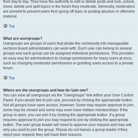
from day to day. They have the authority to edit or delete posts and lock, unlock,
move, delete and split topics in the forum they moderate. Generally, moderators
are present to prevent users from going off-topic or posting abusive or offensive
material.
Top
What are usergroups?
Usergroups are groups of users that divide the community into manageable
sections board administrators can work with. Each user can belong to several
groups and each group can be assigned individual permissions. This provides
an easy way for administrators to change permissions for many users at once,
such as changing moderator permissions or granting users access to a private
forum.
Top
Where are the usergroups and how do I join one?
You can view all usergroups via the “Usergroups” link within your User Control
Panel. If you would like to join one, proceed by clicking the appropriate button.
Not all groups have open access, however. Some may require approval to join,
some may be closed and some may even have hidden memberships. If the
group is open, you can join it by clicking the appropriate button. If a group
requires approval to join you may request to join by clicking the appropriate
button. The user group leader will need to approve your request and may ask
why you want to join the group. Please do not harass a group leader if they
reject your request; they will have their reasons.