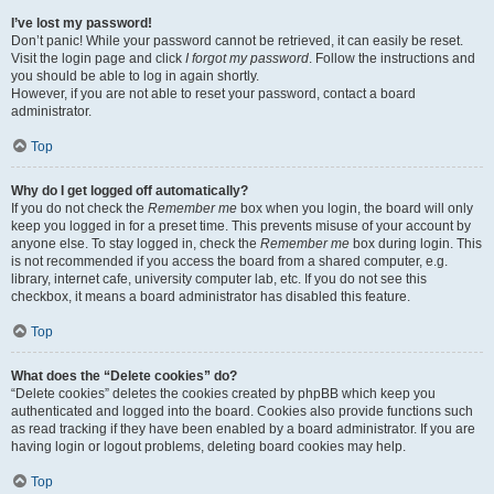
I’ve lost my password!
Don’t panic! While your password cannot be retrieved, it can easily be reset.
Visit the login page and click
I forgot my password
. Follow the instructions and
you should be able to log in again shortly.
However, if you are not able to reset your password, contact a board
administrator.
Top
Why do I get logged off automatically?
If you do not check the
Remember me
box when you login, the board will only
keep you logged in for a preset time. This prevents misuse of your account by
anyone else. To stay logged in, check the
Remember me
box during login. This
is not recommended if you access the board from a shared computer, e.g.
library, internet cafe, university computer lab, etc. If you do not see this
checkbox, it means a board administrator has disabled this feature.
Top
What does the “Delete cookies” do?
“Delete cookies” deletes the cookies created by phpBB which keep you
authenticated and logged into the board. Cookies also provide functions such
as read tracking if they have been enabled by a board administrator. If you are
having login or logout problems, deleting board cookies may help.
Top