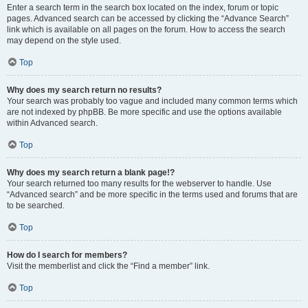
Enter a search term in the search box located on the index, forum or topic
pages. Advanced search can be accessed by clicking the “Advance Search”
link which is available on all pages on the forum. How to access the search
may depend on the style used.
Top
Why does my search return no results?
Your search was probably too vague and included many common terms which
are not indexed by phpBB. Be more specific and use the options available
within Advanced search.
Top
Why does my search return a blank page!?
Your search returned too many results for the webserver to handle. Use
“Advanced search” and be more specific in the terms used and forums that are
to be searched.
Top
How do I search for members?
Visit the memberlist and click the “Find a member” link.
Top