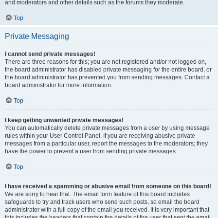
and moderators and other details such as the forums they moderate.
Top
Private Messaging
I cannot send private messages!
There are three reasons for this; you are not registered and/or not logged on,
the board administrator has disabled private messaging for the entire board, or
the board administrator has prevented you from sending messages. Contact a
board administrator for more information.
Top
I keep getting unwanted private messages!
You can automatically delete private messages from a user by using message
rules within your User Control Panel. If you are receiving abusive private
messages from a particular user, report the messages to the moderators; they
have the power to prevent a user from sending private messages.
Top
I have received a spamming or abusive email from someone on this board!
We are sorry to hear that. The email form feature of this board includes
safeguards to try and track users who send such posts, so email the board
administrator with a full copy of the email you received. It is very important that
this includes the headers that contain the details of the user that sent the email.