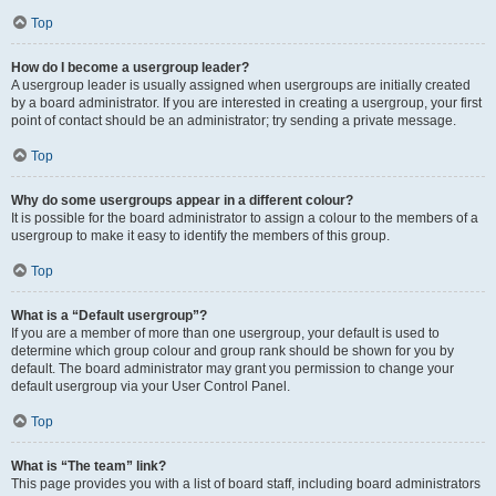
Top
How do I become a usergroup leader?
A usergroup leader is usually assigned when usergroups are initially created
by a board administrator. If you are interested in creating a usergroup, your first
point of contact should be an administrator; try sending a private message.
Top
Why do some usergroups appear in a different colour?
It is possible for the board administrator to assign a colour to the members of a
usergroup to make it easy to identify the members of this group.
Top
What is a “Default usergroup”?
If you are a member of more than one usergroup, your default is used to
determine which group colour and group rank should be shown for you by
default. The board administrator may grant you permission to change your
default usergroup via your User Control Panel.
Top
What is “The team” link?
This page provides you with a list of board staff, including board administrators