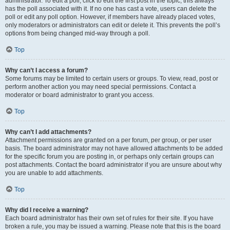
administrator. To edit a poll, click to edit the first post in the topic; this always
has the poll associated with it. If no one has cast a vote, users can delete the
poll or edit any poll option. However, if members have already placed votes,
only moderators or administrators can edit or delete it. This prevents the poll’s
options from being changed mid-way through a poll.
Top
Why can’t I access a forum?
Some forums may be limited to certain users or groups. To view, read, post or
perform another action you may need special permissions. Contact a
moderator or board administrator to grant you access.
Top
Why can’t I add attachments?
Attachment permissions are granted on a per forum, per group, or per user
basis. The board administrator may not have allowed attachments to be added
for the specific forum you are posting in, or perhaps only certain groups can
post attachments. Contact the board administrator if you are unsure about why
you are unable to add attachments.
Top
Why did I receive a warning?
Each board administrator has their own set of rules for their site. If you have
broken a rule, you may be issued a warning. Please note that this is the board