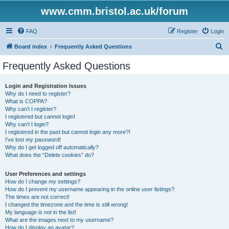
www.cmm.bristol.ac.uk/forum
FAQ
Register
Login
S
Board index
Frequently Asked Questions
e
Frequently Asked Questions
a
r
Login and Registration Issues
Why do I need to register?
c
What is COPPA?
h
Why can’t I register?
I registered but cannot login!
Why can’t I login?
I registered in the past but cannot login any more?!
I’ve lost my password!
Why do I get logged off automatically?
What does the “Delete cookies” do?
User Preferences and settings
How do I change my settings?
How do I prevent my username appearing in the online user listings?
The times are not correct!
I changed the timezone and the time is still wrong!
My language is not in the list!
What are the images next to my username?
How do I display an avatar?