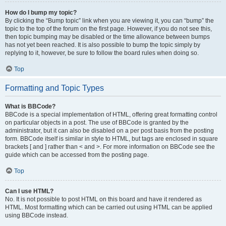
How do I bump my topic?
By clicking the “Bump topic” link when you are viewing it, you can “bump” the
topic to the top of the forum on the first page. However, if you do not see this,
then topic bumping may be disabled or the time allowance between bumps
has not yet been reached. It is also possible to bump the topic simply by
replying to it, however, be sure to follow the board rules when doing so.
Top
Formatting and Topic Types
What is BBCode?
BBCode is a special implementation of HTML, offering great formatting control
on particular objects in a post. The use of BBCode is granted by the
administrator, but it can also be disabled on a per post basis from the posting
form. BBCode itself is similar in style to HTML, but tags are enclosed in square
brackets [ and ] rather than < and >. For more information on BBCode see the
guide which can be accessed from the posting page.
Top
Can I use HTML?
No. It is not possible to post HTML on this board and have it rendered as
HTML. Most formatting which can be carried out using HTML can be applied
using BBCode instead.