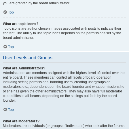
you are granted by the board administrator.
Top
What are topic icons?
Topic icons are author chosen images associated with posts to indicate their
content. The ability to use topic icons depends on the permissions set by the
board administrator.
Top
User Levels and Groups
What are Administrators?
Administrators are members assigned with the highest level of control over the
entire board. These members can control all facets of board operation,
including setting permissions, banning users, creating usergroups or
moderators, etc., dependent upon the board founder and what permissions he
or she has given the other administrators. They may also have full moderator
capabilities in all forums, depending on the settings put forth by the board
founder.
Top
What are Moderators?
Moderators are individuals (or groups of individuals) who look after the forums