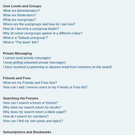
User Levels and Groups
What are Administrators?
What are Moderators?
What are usergroups?
Where are the usergroups and how do I join one?
How do I become a usergroup leader?
Why do some usergroups appear in a different colour?
What is a “Default usergroup”?
What is “The team” link?
Private Messaging
I cannot send private messages!
I keep getting unwanted private messages!
I have received a spamming or abusive email from someone on this board!
Friends and Foes
What are my Friends and Foes lists?
How can I add / remove users to my Friends or Foes list?
Searching the Forums
How can I search a forum or forums?
Why does my search return no results?
Why does my search return a blank page!?
How do I search for members?
How can I find my own posts and topics?
Subscriptions and Bookmarks