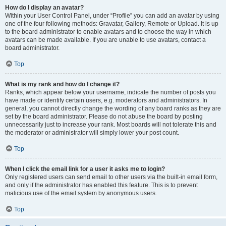
How do I display an avatar?
Within your User Control Panel, under “Profile” you can add an avatar by using
one of the four following methods: Gravatar, Gallery, Remote or Upload. It is up
to the board administrator to enable avatars and to choose the way in which
avatars can be made available. If you are unable to use avatars, contact a
board administrator.
Top
What is my rank and how do I change it?
Ranks, which appear below your username, indicate the number of posts you
have made or identify certain users, e.g. moderators and administrators. In
general, you cannot directly change the wording of any board ranks as they are
set by the board administrator. Please do not abuse the board by posting
unnecessarily just to increase your rank. Most boards will not tolerate this and
the moderator or administrator will simply lower your post count.
Top
When I click the email link for a user it asks me to login?
Only registered users can send email to other users via the built-in email form,
and only if the administrator has enabled this feature. This is to prevent
malicious use of the email system by anonymous users.
Top