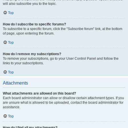
will also subscribe you to the topic.
Top
How do I subscribe to specific forums?
To subscribe to a specific forum, click the “Subscribe forum” link, at the bottom
of page, upon entering the forum.
Top
How do I remove my subscriptions?
To remove your subscriptions, go to your User Control Panel and follow the
links to your subscriptions.
Top
Attachments
What attachments are allowed on this board?
Each board administrator can allow or disallow certain attachment types. If you
are unsure what is allowed to be uploaded, contact the board administrator for
assistance.
Top
How do I find all my attachments?