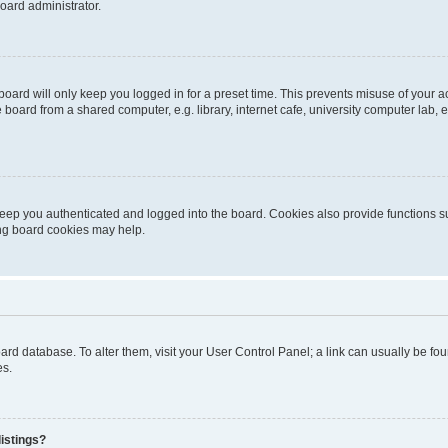
oard administrator.
oard will only keep you logged in for a preset time. This prevents misuse of your 
oard from a shared computer, e.g. library, internet cafe, university computer lab, e
eep you authenticated and logged into the board. Cookies also provide functions s
ting board cookies may help.
 board database. To alter them, visit your User Control Panel; a link can usually be 
es.
istings?