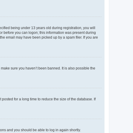
fied being under 13 years old during registration, you will
tor before you can logon; this information was present during
r the email may have been picked up by a spam filer. If you are
o make sure you haven’t been banned. It is also possible the
osted for a long time to reduce the size of the database. If
tions and you should be able to log in again shortly.