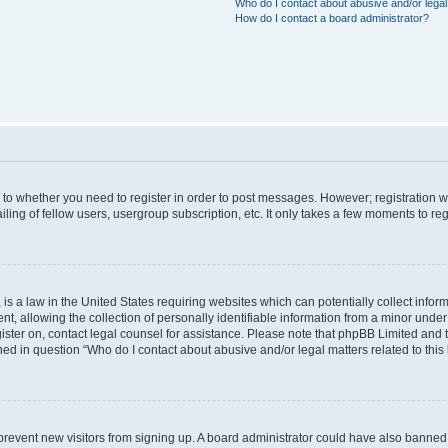
Who do I contact about abusive and/or legal 
How do I contact a board administrator?
s to whether you need to register in order to post messages. However; registration wi
ing of fellow users, usergroup subscription, etc. It only takes a few moments to re
is a law in the United States requiring websites which can potentially collect infor
allowing the collection of personally identifiable information from a minor under th
egister on, contact legal counsel for assistance. Please note that phpBB Limited and
ined in question “Who do I contact about abusive and/or legal matters related to this
to prevent new visitors from signing up. A board administrator could have also bann