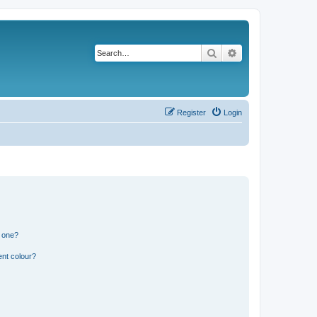
Search
Advanced search
Register
Login
n one?
ent colour?