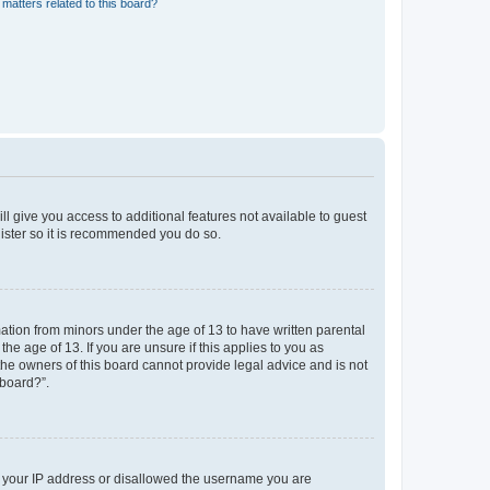
matters related to this board?
ll give you access to additional features not available to guest
gister so it is recommended you do so.
mation from minors under the age of 13 to have written parental
e age of 13. If you are unsure if this applies to you as
 the owners of this board cannot provide legal advice and is not
 board?”.
ed your IP address or disallowed the username you are