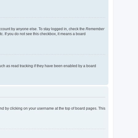
account by anyone else. To stay logged in, check the
Remember
tc. If you do not see this checkbox, it means a board
uch as read tracking if they have been enabled by a board
found by clicking on your username at the top of board pages. This