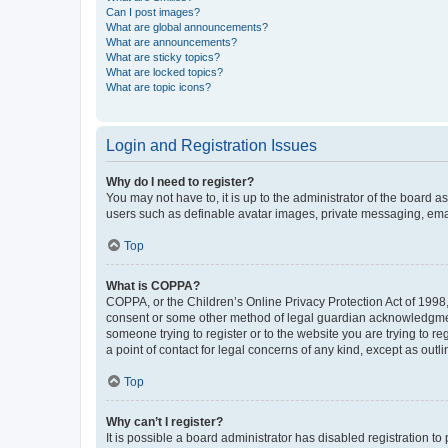
Can I post images?
What are global announcements?
What are announcements?
What are sticky topics?
What are locked topics?
What are topic icons?
Login and Registration Issues
Why do I need to register?
You may not have to, it is up to the administrator of the board a
users such as definable avatar images, private messaging, email
Top
What is COPPA?
COPPA, or the Children’s Online Privacy Protection Act of 1998, 
consent or some other method of legal guardian acknowledgment, 
someone trying to register or to the website you are trying to r
a point of contact for legal concerns of any kind, except as outl
Top
Why can’t I register?
It is possible a board administrator has disabled registration 