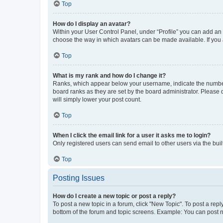
Top
How do I display an avatar?
Within your User Control Panel, under “Profile” you can add an a
choose the way in which avatars can be made available. If you a
Top
What is my rank and how do I change it?
Ranks, which appear below your username, indicate the number o
board ranks as they are set by the board administrator. Please 
will simply lower your post count.
Top
When I click the email link for a user it asks me to login?
Only registered users can send email to other users via the buil
Top
Posting Issues
How do I create a new topic or post a reply?
To post a new topic in a forum, click "New Topic". To post a repl
bottom of the forum and topic screens. Example: You can post n