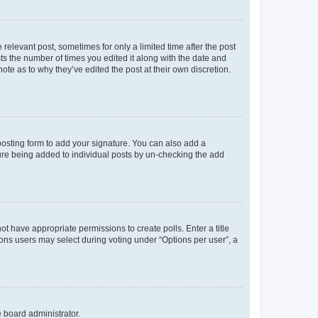
 relevant post, sometimes for only a limited time after the post
sts the number of times you edited it along with the date and
ote as to why they’ve edited the post at their own discretion.
osting form to add your signature. You can also add a
ature being added to individual posts by un-checking the add
not have appropriate permissions to create polls. Enter a title
tions users may select during voting under “Options per user”, a
e board administrator.