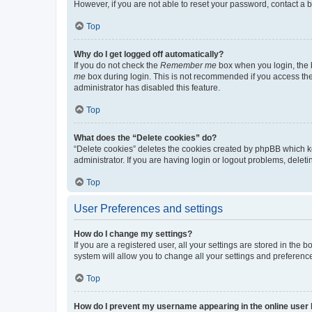
However, if you are not able to reset your password, contact a b
Top
Why do I get logged off automatically?
If you do not check the
Remember me
box when you login, the b
me
box during login. This is not recommended if you access the b
administrator has disabled this feature.
Top
What does the “Delete cookies” do?
“Delete cookies” deletes the cookies created by phpBB which k
administrator. If you are having login or logout problems, dele
Top
User Preferences and settings
How do I change my settings?
If you are a registered user, all your settings are stored in the
system will allow you to change all your settings and preferenc
Top
How do I prevent my username appearing in the online user l