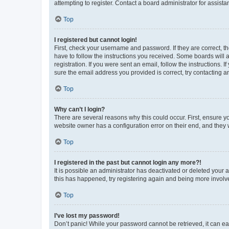
attempting to register. Contact a board administrator for assista
Top
I registered but cannot login!
First, check your username and password. If they are correct, 
have to follow the instructions you received. Some boards will a
registration. If you were sent an email, follow the instructions
sure the email address you provided is correct, try contacting a
Top
Why can’t I login?
There are several reasons why this could occur. First, ensure y
website owner has a configuration error on their end, and they w
Top
I registered in the past but cannot login any more?!
It is possible an administrator has deactivated or deleted your
this has happened, try registering again and being more involv
Top
I’ve lost my password!
Don’t panic! While your password cannot be retrieved, it can eas