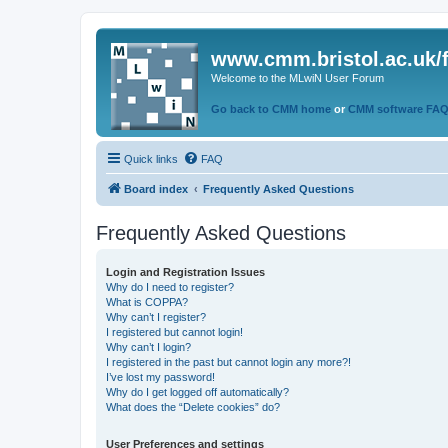
www.cmm.bristol.ac.uk/
Welcome to the MLwiN User Forum
Go back to CMM home
or
CMM software FA
Quick links
FAQ
Board index
Frequently Asked Questions
Frequently Asked Questions
Login and Registration Issues
Why do I need to register?
What is COPPA?
Why can’t I register?
I registered but cannot login!
Why can’t I login?
I registered in the past but cannot login any more?!
I’ve lost my password!
Why do I get logged off automatically?
What does the “Delete cookies” do?
User Preferences and settings