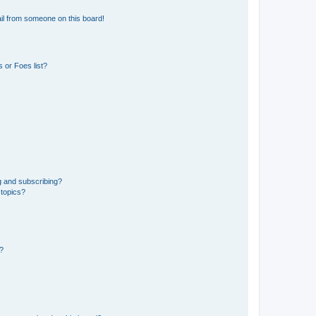
il from someone on this board!
 or Foes list?
g and subscribing?
 topics?
d?