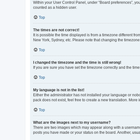
Within your User Control Panel, under “Board preferences”, you 
counted as a hidden user.
Top
The times are not correct!
It is possible the time displayed is from a timezone different fr
New York, Sydney, etc. Please note that changing the timezone, l
Top
I changed the timezone and the time is still wrong!
If you are sure you have set the timezone correctly and the time i
Top
My language is not in the list!
Either the administrator has not installed your language or nob
pack does not exist, feel free to create a new translation. More
Top
What are the images next to my username?
There are two images which may appear along with a username w
posts you have made or your status on the board. Another, usual