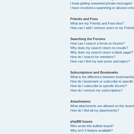
I keep getting unwanted private messages!
I have received a spamming or abusive ema
Friends and Foes
What are my Friends and Foes lists?
How can I add / remove users to my Friends
Searching the Forums
How can I search a forum or forums?
Why does my search return no results?
Why does my search return a blank page!?
How do I search for members?
How can I find my own posts and topics?
Subscriptions and Bookmarks
What is the difference between bookmarkin
How do I bookmark or subscribe to specific
How do I subscribe to specific forums?
How do I remove my subscriptions?
Attachments
What attachments are allowed on this boar
How do I find all my attachments?
phpBB Issues
Who wrote this bulletin board?
Why isn’t X feature available?