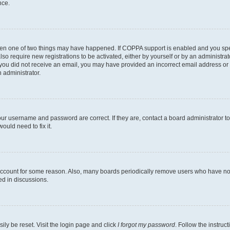
nce.
then one of two things may have happened. If COPPA support is enabled and you speci
lso require new registrations to be activated, either by yourself or by an administra
. If you did not receive an email, you may have provided an incorrect email address o
n administrator.
our username and password are correct. If they are, contact a board administrator t
ould need to fix it.
 account for some reason. Also, many boards periodically remove users who have not p
ed in discussions.
ily be reset. Visit the login page and click
I forgot my password
. Follow the instruc