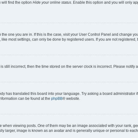
will find the option
Hide your online status
. Enable this option and you will only a
om the one you are in. If this is the case, visit your User Control Panel and change y
ike most settings, can only be done by registered users. If you are not registered, t
s still incorrect, then the time stored on the server clock is incorrect. Please notify 
ody has translated this board into your language. Try asking a board administrator i
 information can be found at the
phpBB
® website.
hen viewing posts. One of them may be an image associated with your rank, genera
ly larger, image is known as an avatar and is generally unique or personal to each