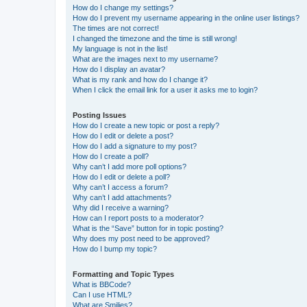
How do I change my settings?
How do I prevent my username appearing in the online user listings?
The times are not correct!
I changed the timezone and the time is still wrong!
My language is not in the list!
What are the images next to my username?
How do I display an avatar?
What is my rank and how do I change it?
When I click the email link for a user it asks me to login?
Posting Issues
How do I create a new topic or post a reply?
How do I edit or delete a post?
How do I add a signature to my post?
How do I create a poll?
Why can’t I add more poll options?
How do I edit or delete a poll?
Why can’t I access a forum?
Why can’t I add attachments?
Why did I receive a warning?
How can I report posts to a moderator?
What is the “Save” button for in topic posting?
Why does my post need to be approved?
How do I bump my topic?
Formatting and Topic Types
What is BBCode?
Can I use HTML?
What are Smilies?