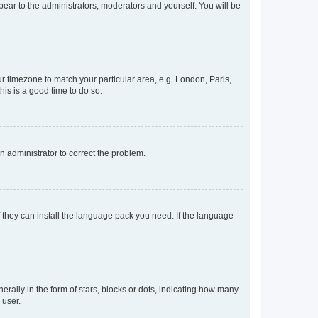
ppear to the administrators, moderators and yourself. You will be
our timezone to match your particular area, e.g. London, Paris,
his is a good time to do so.
an administrator to correct the problem.
f they can install the language pack you need. If the language
lly in the form of stars, blocks or dots, indicating how many
 user.