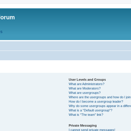
forum
QS
User Levels and Groups
What are Administrators?
What are Moderators?
What are usergroups?
Where are the usergroups and how do I joi
How do I become a usergroup leader?
Why do some usergroups appear in a differ
What is a “Default usergroup”?
What is “The team” link?
Private Messaging
I cannot send private messages!