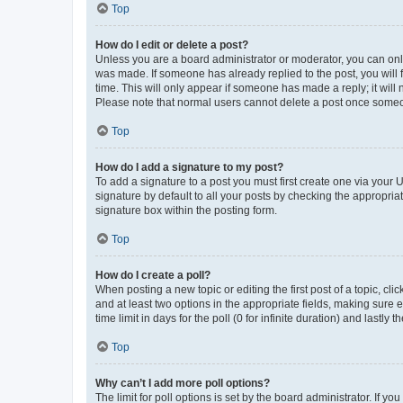
Top
How do I edit or delete a post?
Unless you are a board administrator or moderator, you can only e
was made. If someone has already replied to the post, you will f
time. This will only appear if someone has made a reply; it will 
Please note that normal users cannot delete a post once someo
Top
How do I add a signature to my post?
To add a signature to a post you must first create one via your
signature by default to all your posts by checking the appropria
signature box within the posting form.
Top
How do I create a poll?
When posting a new topic or editing the first post of a topic, cli
and at least two options in the appropriate fields, making sure 
time limit in days for the poll (0 for infinite duration) and lastly
Top
Why can’t I add more poll options?
The limit for poll options is set by the board administrator. If 