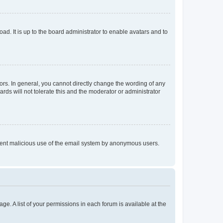
ad. It is up to the board administrator to enable avatars and to
rs. In general, you cannot directly change the wording of any
rds will not tolerate this and the moderator or administrator
prevent malicious use of the email system by anonymous users.
ge. A list of your permissions in each forum is available at the