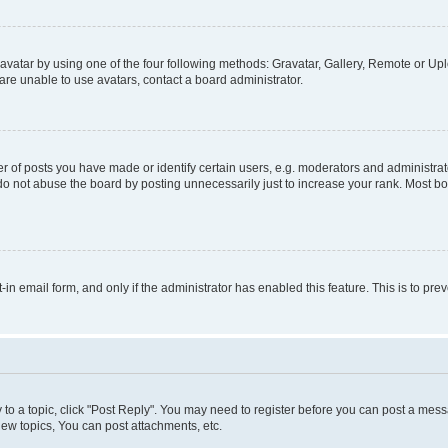
vatar by using one of the four following methods: Gravatar, Gallery, Remote or Uplo
re unable to use avatars, contact a board administrator.
f posts you have made or identify certain users, e.g. moderators and administrato
do not abuse the board by posting unnecessarily just to increase your rank. Most boa
t-in email form, and only if the administrator has enabled this feature. This is to 
y to a topic, click "Post Reply". You may need to register before you can post a messa
ew topics, You can post attachments, etc.