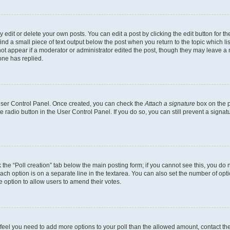
dit or delete your own posts. You can edit a post by clicking the edit button for the
ind a small piece of text output below the post when you return to the topic which li
not appear if a moderator or administrator edited the post, though they may leave a n
ne has replied.
 User Control Panel. Once created, you can check the
Attach a signature
box on the p
te radio button in the User Control Panel. If you do so, you can still prevent a sign
ck the “Poll creation” tab below the main posting form; if you cannot see this, you do 
each option is on a separate line in the textarea. You can also set the number of op
 the option to allow users to amend their votes.
you feel you need to add more options to your poll than the allowed amount, contact th