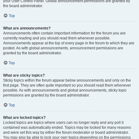
your User Control Panel. Global announcement permissions are granted by
the board administrator.
Top
What are announcements?
Announcements often contain important information for the forum you are
currently reading and you should read them whenever possible.
Announcements appear at the top of every page in the forum to which they are
posted. As with global announcements, announcement permissions are
granted by the board administrator.
Top
What are sticky topics?
Sticky topics within the forum appear below announcements and only on the
first page. They are often quite important so you should read them whenever
possible. As with announcements and global announcements, sticky topic
permissions are granted by the board administrator.
Top
What are locked topics?
Locked topics are topics where users can no longer reply and any poll it
contained was automatically ended. Topics may be locked for many reasons
and were set this way by either the forum moderator or board administrator.
You may also be able to lock your own topics depending on the permissions