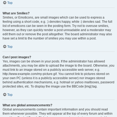
Top
What are Smilies?
Smilies, or Emoticons, are small images which can be used to express a
feeling using a short code, e.g. :) denotes happy, while :( denotes sad. The full
list of emoticons can be seen in the posting form. Try not to overuse smilies,
however, as they can quickly render a post unreadable and a moderator may
edit them out or remove the post altogether. The board administrator may also
have set a limit to the number of smilies you may use within a post.
Top
Can I post images?
Yes, images can be shown in your posts. If the administrator has allowed
attachments, you may be able to upload the image to the board. Otherwise, you
must link to an image stored on a publicly accessible web server, e.g.
http://www.example.com/my-picture.gif. You cannot link to pictures stored on
your own PC (unless it is a publicly accessible server) nor images stored
behind authentication mechanisms, e.g. hotmail or yahoo mailboxes, password
protected sites, etc. To display the image use the BBCode [img] tag.
Top
What are global announcements?
Global announcements contain important information and you should read
them whenever possible. They will appear at the top of every forum and within