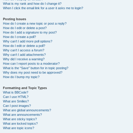
What is my rank and how do I change it?
When I click the email link for a user it asks me to login?
Posting Issues
How do I create a new topic or post a reply?
How do I edit or delete a post?
How do I add a signature to my post?
How do I create a poll?
Why can’t I add more poll options?
How do I edit or delete a poll?
Why can’t I access a forum?
Why can’t I add attachments?
Why did I receive a warning?
How can I report posts to a moderator?
What is the “Save” button for in topic posting?
Why does my post need to be approved?
How do I bump my topic?
Formatting and Topic Types
What is BBCode?
Can I use HTML?
What are Smilies?
Can I post images?
What are global announcements?
What are announcements?
What are sticky topics?
What are locked topics?
What are topic icons?