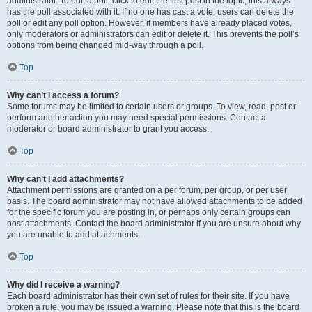
administrator. To edit a poll, click to edit the first post in the topic; this always
has the poll associated with it. If no one has cast a vote, users can delete the
poll or edit any poll option. However, if members have already placed votes,
only moderators or administrators can edit or delete it. This prevents the poll’s
options from being changed mid-way through a poll.
Top
Why can’t I access a forum?
Some forums may be limited to certain users or groups. To view, read, post or
perform another action you may need special permissions. Contact a
moderator or board administrator to grant you access.
Top
Why can’t I add attachments?
Attachment permissions are granted on a per forum, per group, or per user
basis. The board administrator may not have allowed attachments to be added
for the specific forum you are posting in, or perhaps only certain groups can
post attachments. Contact the board administrator if you are unsure about why
you are unable to add attachments.
Top
Why did I receive a warning?
Each board administrator has their own set of rules for their site. If you have
broken a rule, you may be issued a warning. Please note that this is the board