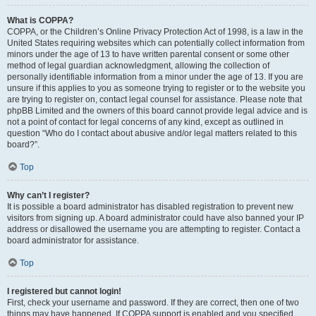
What is COPPA?
COPPA, or the Children’s Online Privacy Protection Act of 1998, is a law in the
United States requiring websites which can potentially collect information from
minors under the age of 13 to have written parental consent or some other
method of legal guardian acknowledgment, allowing the collection of
personally identifiable information from a minor under the age of 13. If you are
unsure if this applies to you as someone trying to register or to the website you
are trying to register on, contact legal counsel for assistance. Please note that
phpBB Limited and the owners of this board cannot provide legal advice and is
not a point of contact for legal concerns of any kind, except as outlined in
question “Who do I contact about abusive and/or legal matters related to this
board?”.
Top
Why can’t I register?
It is possible a board administrator has disabled registration to prevent new
visitors from signing up. A board administrator could have also banned your IP
address or disallowed the username you are attempting to register. Contact a
board administrator for assistance.
Top
I registered but cannot login!
First, check your username and password. If they are correct, then one of two
things may have happened. If COPPA support is enabled and you specified