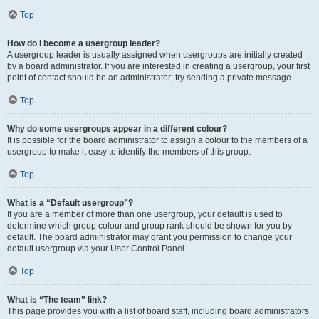
Top
How do I become a usergroup leader?
A usergroup leader is usually assigned when usergroups are initially created
by a board administrator. If you are interested in creating a usergroup, your first
point of contact should be an administrator; try sending a private message.
Top
Why do some usergroups appear in a different colour?
It is possible for the board administrator to assign a colour to the members of a
usergroup to make it easy to identify the members of this group.
Top
What is a “Default usergroup”?
If you are a member of more than one usergroup, your default is used to
determine which group colour and group rank should be shown for you by
default. The board administrator may grant you permission to change your
default usergroup via your User Control Panel.
Top
What is “The team” link?
This page provides you with a list of board staff, including board administrators