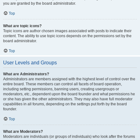
you are granted by the board administrator.
Top
What are topic icons?
Topic icons are author chosen images associated with posts to indicate their
content. The ability to use topic icons depends on the permissions set by the
board administrator.
Top
User Levels and Groups
What are Administrators?
Administrators are members assigned with the highest level of control over the
entire board. These members can control all facets of board operation,
including setting permissions, banning users, creating usergroups or
moderators, etc., dependent upon the board founder and what permissions he
or she has given the other administrators. They may also have full moderator
capabilities in all forums, depending on the settings put forth by the board
founder.
Top
What are Moderators?
Moderators are individuals (or groups of individuals) who look after the forums