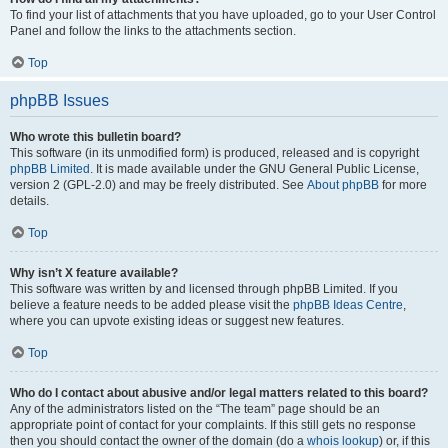
To find your list of attachments that you have uploaded, go to your User Control
Panel and follow the links to the attachments section.
Top
phpBB Issues
Who wrote this bulletin board?
This software (in its unmodified form) is produced, released and is copyright
phpBB Limited
. It is made available under the GNU General Public License,
version 2 (GPL-2.0) and may be freely distributed. See
About phpBB
for more
details.
Top
Why isn’t X feature available?
This software was written by and licensed through phpBB Limited. If you
believe a feature needs to be added please visit the
phpBB Ideas Centre
,
where you can upvote existing ideas or suggest new features.
Top
Who do I contact about abusive and/or legal matters related to this board?
Any of the administrators listed on the “The team” page should be an
appropriate point of contact for your complaints. If this still gets no response
then you should contact the owner of the domain (do a
whois lookup
) or, if this