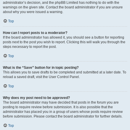
administrator’s decision, and the phpBB Limited has nothing to do with the
warnings on the given site. Contact the board administrator if you are unsure
about why you were issued a warning.
Top
How can I report posts to a moderator?
If the board administrator has allowed it, you should see a button for reporting
posts next to the post you wish to report. Clicking this will walk you through the
steps necessary to report the post.
Top
What is the “Save” button for in topic posting?
This allows you to save drafts to be completed and submitted at a later date. To
reload a saved draft, visit the User Control Panel.
Top
Why does my post need to be approved?
The board administrator may have decided that posts in the forum you are
posting to require review before submission. It is also possible that the
administrator has placed you in a group of users whose posts require review
before submission. Please contact the board administrator for further details.
Top