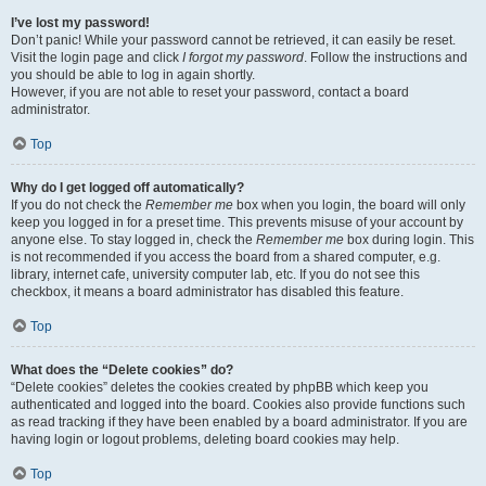
I’ve lost my password!
Don’t panic! While your password cannot be retrieved, it can easily be reset.
Visit the login page and click
I forgot my password
. Follow the instructions and
you should be able to log in again shortly.
However, if you are not able to reset your password, contact a board
administrator.
Top
Why do I get logged off automatically?
If you do not check the
Remember me
box when you login, the board will only
keep you logged in for a preset time. This prevents misuse of your account by
anyone else. To stay logged in, check the
Remember me
box during login. This
is not recommended if you access the board from a shared computer, e.g.
library, internet cafe, university computer lab, etc. If you do not see this
checkbox, it means a board administrator has disabled this feature.
Top
What does the “Delete cookies” do?
“Delete cookies” deletes the cookies created by phpBB which keep you
authenticated and logged into the board. Cookies also provide functions such
as read tracking if they have been enabled by a board administrator. If you are
having login or logout problems, deleting board cookies may help.
Top