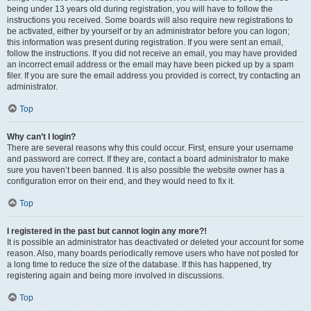
being under 13 years old during registration, you will have to follow the
instructions you received. Some boards will also require new registrations to
be activated, either by yourself or by an administrator before you can logon;
this information was present during registration. If you were sent an email,
follow the instructions. If you did not receive an email, you may have provided
an incorrect email address or the email may have been picked up by a spam
filer. If you are sure the email address you provided is correct, try contacting an
administrator.
Top
Why can’t I login?
There are several reasons why this could occur. First, ensure your username
and password are correct. If they are, contact a board administrator to make
sure you haven’t been banned. It is also possible the website owner has a
configuration error on their end, and they would need to fix it.
Top
I registered in the past but cannot login any more?!
It is possible an administrator has deactivated or deleted your account for some
reason. Also, many boards periodically remove users who have not posted for
a long time to reduce the size of the database. If this has happened, try
registering again and being more involved in discussions.
Top