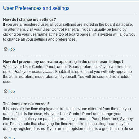
User Preferences and settings
How do I change my settings?
If you are a registered user, all your settings are stored in the board database.
To alter them, visit your User Control Panel; a link can usually be found by
clicking on your username at the top of board pages. This system will allow you
to change all your settings and preferences.
Top
How do I prevent my username appearing in the online user listings?
Within your User Control Panel, under “Board preferences”, you will find the
option
Hide your online status
. Enable this option and you will only appear to
the administrators, moderators and yourself. You will be counted as a hidden
user.
Top
The times are not correct!
It is possible the time displayed is from a timezone different from the one you
are in. If this is the case, visit your User Control Panel and change your
timezone to match your particular area, e.g. London, Paris, New York, Sydney,
etc. Please note that changing the timezone, like most settings, can only be
done by registered users. If you are not registered, this is a good time to do so.
Top