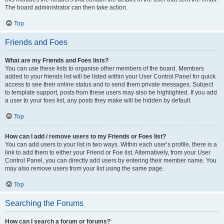
The board administrator can then take action.
Top
Friends and Foes
What are my Friends and Foes lists?
You can use these lists to organise other members of the board. Members
added to your friends list will be listed within your User Control Panel for quick
access to see their online status and to send them private messages. Subject
to template support, posts from these users may also be highlighted. If you add
a user to your foes list, any posts they make will be hidden by default.
Top
How can I add / remove users to my Friends or Foes list?
You can add users to your list in two ways. Within each user’s profile, there is a
link to add them to either your Friend or Foe list. Alternatively, from your User
Control Panel, you can directly add users by entering their member name. You
may also remove users from your list using the same page.
Top
Searching the Forums
How can I search a forum or forums?