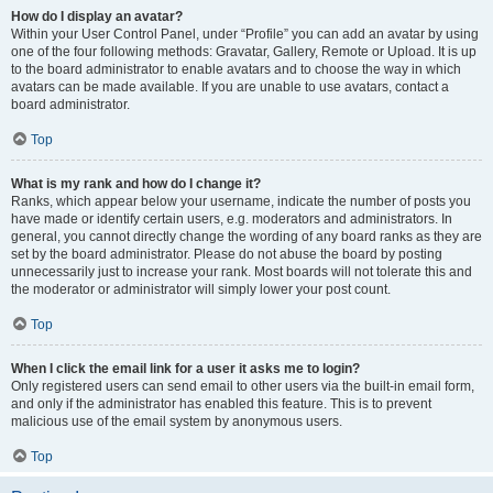
How do I display an avatar?
Within your User Control Panel, under “Profile” you can add an avatar by using
one of the four following methods: Gravatar, Gallery, Remote or Upload. It is up
to the board administrator to enable avatars and to choose the way in which
avatars can be made available. If you are unable to use avatars, contact a
board administrator.
Top
What is my rank and how do I change it?
Ranks, which appear below your username, indicate the number of posts you
have made or identify certain users, e.g. moderators and administrators. In
general, you cannot directly change the wording of any board ranks as they are
set by the board administrator. Please do not abuse the board by posting
unnecessarily just to increase your rank. Most boards will not tolerate this and
the moderator or administrator will simply lower your post count.
Top
When I click the email link for a user it asks me to login?
Only registered users can send email to other users via the built-in email form,
and only if the administrator has enabled this feature. This is to prevent
malicious use of the email system by anonymous users.
Top