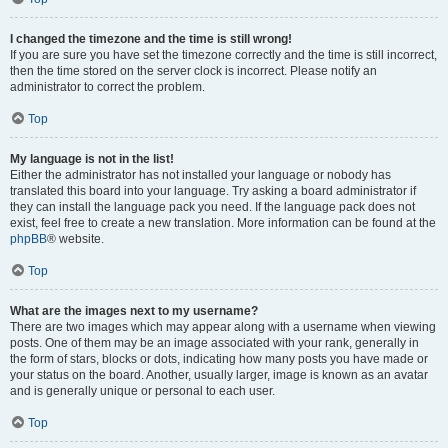
I changed the timezone and the time is still wrong!
If you are sure you have set the timezone correctly and the time is still incorrect,
then the time stored on the server clock is incorrect. Please notify an
administrator to correct the problem.
Top
My language is not in the list!
Either the administrator has not installed your language or nobody has
translated this board into your language. Try asking a board administrator if
they can install the language pack you need. If the language pack does not
exist, feel free to create a new translation. More information can be found at the
phpBB
® website.
Top
What are the images next to my username?
There are two images which may appear along with a username when viewing
posts. One of them may be an image associated with your rank, generally in
the form of stars, blocks or dots, indicating how many posts you have made or
your status on the board. Another, usually larger, image is known as an avatar
and is generally unique or personal to each user.
Top