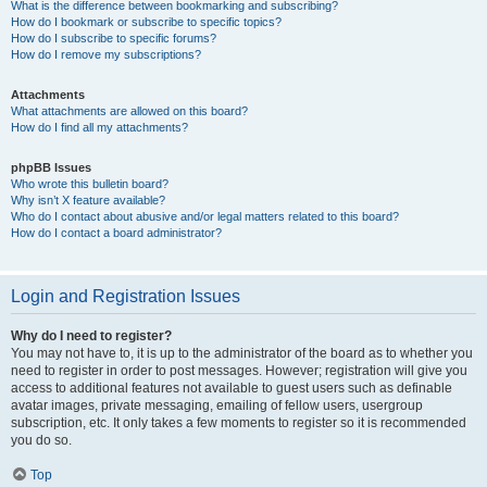
What is the difference between bookmarking and subscribing?
How do I bookmark or subscribe to specific topics?
How do I subscribe to specific forums?
How do I remove my subscriptions?
Attachments
What attachments are allowed on this board?
How do I find all my attachments?
phpBB Issues
Who wrote this bulletin board?
Why isn’t X feature available?
Who do I contact about abusive and/or legal matters related to this board?
How do I contact a board administrator?
Login and Registration Issues
Why do I need to register?
You may not have to, it is up to the administrator of the board as to whether you
need to register in order to post messages. However; registration will give you
access to additional features not available to guest users such as definable
avatar images, private messaging, emailing of fellow users, usergroup
subscription, etc. It only takes a few moments to register so it is recommended
you do so.
Top