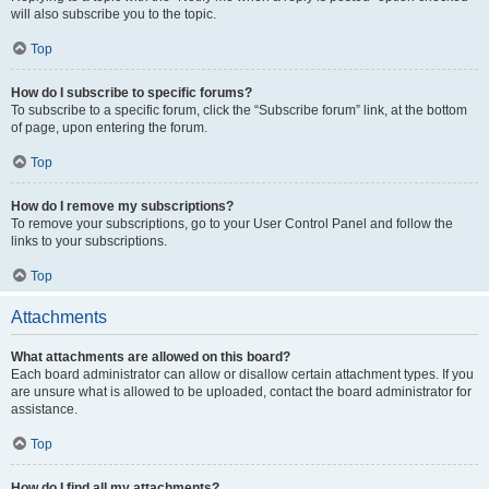
will also subscribe you to the topic.
Top
How do I subscribe to specific forums?
To subscribe to a specific forum, click the “Subscribe forum” link, at the bottom
of page, upon entering the forum.
Top
How do I remove my subscriptions?
To remove your subscriptions, go to your User Control Panel and follow the
links to your subscriptions.
Top
Attachments
What attachments are allowed on this board?
Each board administrator can allow or disallow certain attachment types. If you
are unsure what is allowed to be uploaded, contact the board administrator for
assistance.
Top
How do I find all my attachments?