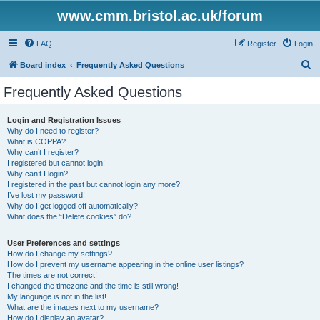
www.cmm.bristol.ac.uk/forum
FAQ
Register
Login
S
Board index
Frequently Asked Questions
e
Frequently Asked Questions
a
r
Login and Registration Issues
Why do I need to register?
c
What is COPPA?
h
Why can’t I register?
I registered but cannot login!
Why can’t I login?
I registered in the past but cannot login any more?!
I’ve lost my password!
Why do I get logged off automatically?
What does the “Delete cookies” do?
User Preferences and settings
How do I change my settings?
How do I prevent my username appearing in the online user listings?
The times are not correct!
I changed the timezone and the time is still wrong!
My language is not in the list!
What are the images next to my username?
How do I display an avatar?