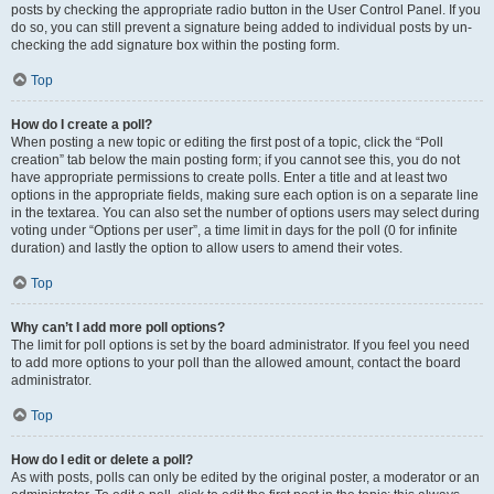
posts by checking the appropriate radio button in the User Control Panel. If you
do so, you can still prevent a signature being added to individual posts by un-
checking the add signature box within the posting form.
Top
How do I create a poll?
When posting a new topic or editing the first post of a topic, click the “Poll
creation” tab below the main posting form; if you cannot see this, you do not
have appropriate permissions to create polls. Enter a title and at least two
options in the appropriate fields, making sure each option is on a separate line
in the textarea. You can also set the number of options users may select during
voting under “Options per user”, a time limit in days for the poll (0 for infinite
duration) and lastly the option to allow users to amend their votes.
Top
Why can’t I add more poll options?
The limit for poll options is set by the board administrator. If you feel you need
to add more options to your poll than the allowed amount, contact the board
administrator.
Top
How do I edit or delete a poll?
As with posts, polls can only be edited by the original poster, a moderator or an