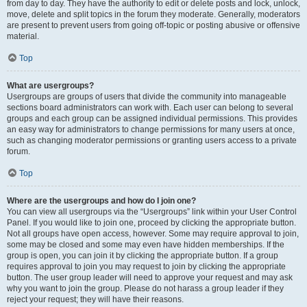
from day to day. They have the authority to edit or delete posts and lock, unlock,
move, delete and split topics in the forum they moderate. Generally, moderators
are present to prevent users from going off-topic or posting abusive or offensive
material.
Top
What are usergroups?
Usergroups are groups of users that divide the community into manageable
sections board administrators can work with. Each user can belong to several
groups and each group can be assigned individual permissions. This provides
an easy way for administrators to change permissions for many users at once,
such as changing moderator permissions or granting users access to a private
forum.
Top
Where are the usergroups and how do I join one?
You can view all usergroups via the “Usergroups” link within your User Control
Panel. If you would like to join one, proceed by clicking the appropriate button.
Not all groups have open access, however. Some may require approval to join,
some may be closed and some may even have hidden memberships. If the
group is open, you can join it by clicking the appropriate button. If a group
requires approval to join you may request to join by clicking the appropriate
button. The user group leader will need to approve your request and may ask
why you want to join the group. Please do not harass a group leader if they
reject your request; they will have their reasons.