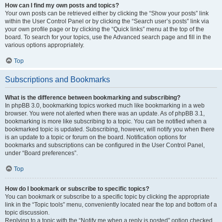
How can I find my own posts and topics?
Your own posts can be retrieved either by clicking the “Show your posts” link
within the User Control Panel or by clicking the “Search user’s posts” link via
your own profile page or by clicking the “Quick links” menu at the top of the
board. To search for your topics, use the Advanced search page and fill in the
various options appropriately.
Top
Subscriptions and Bookmarks
What is the difference between bookmarking and subscribing?
In phpBB 3.0, bookmarking topics worked much like bookmarking in a web
browser. You were not alerted when there was an update. As of phpBB 3.1,
bookmarking is more like subscribing to a topic. You can be notified when a
bookmarked topic is updated. Subscribing, however, will notify you when there
is an update to a topic or forum on the board. Notification options for
bookmarks and subscriptions can be configured in the User Control Panel,
under “Board preferences”.
Top
How do I bookmark or subscribe to specific topics?
You can bookmark or subscribe to a specific topic by clicking the appropriate
link in the “Topic tools” menu, conveniently located near the top and bottom of a
topic discussion.
Replying to a topic with the “Notify me when a reply is posted” option checked