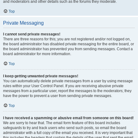
and moderators and other details such as the forums they moderate.
Top
Private Messaging
I cannot send private messages!
There are three reasons for this; you are not registered and/or not logged on,
the board administrator has disabled private messaging for the entire board, or
the board administrator has prevented you from sending messages. Contact a
board administrator for more information.
Top
I keep getting unwanted private messages!
You can automatically delete private messages from a user by using message
rules within your User Control Panel. If you are receiving abusive private
messages from a particular user, report the messages to the moderators; they
have the power to prevent a user from sending private messages.
Top
I have received a spamming or abusive email from someone on this board!
We are sorry to hear that. The email form feature of this board includes
safeguards to try and track users who send such posts, so email the board
administrator with a full copy of the email you received. It is very important that
this includes the headers that contain the details of the user that sent the email.