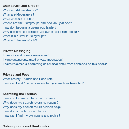
User Levels and Groups
What are Administrators?
What are Moderators?
What are usergroups?
Where are the usergroups and how do I join one?
How do I become a usergroup leader?
Why do some usergroups appear in a different colour?
What is a “Default usergroup”?
What is “The team” link?
Private Messaging
I cannot send private messages!
I keep getting unwanted private messages!
I have received a spamming or abusive email from someone on this board!
Friends and Foes
What are my Friends and Foes lists?
How can I add / remove users to my Friends or Foes list?
Searching the Forums
How can I search a forum or forums?
Why does my search return no results?
Why does my search return a blank page!?
How do I search for members?
How can I find my own posts and topics?
Subscriptions and Bookmarks