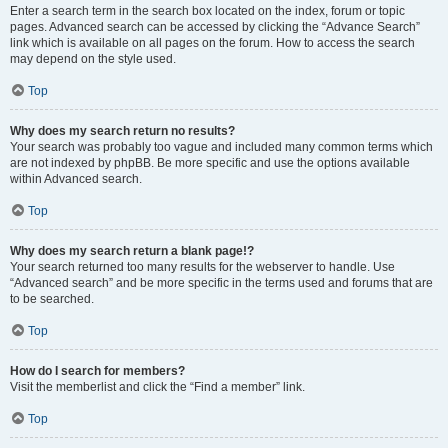
Enter a search term in the search box located on the index, forum or topic
pages. Advanced search can be accessed by clicking the “Advance Search”
link which is available on all pages on the forum. How to access the search
may depend on the style used.
Top
Why does my search return no results?
Your search was probably too vague and included many common terms which
are not indexed by phpBB. Be more specific and use the options available
within Advanced search.
Top
Why does my search return a blank page!?
Your search returned too many results for the webserver to handle. Use
“Advanced search” and be more specific in the terms used and forums that are
to be searched.
Top
How do I search for members?
Visit the memberlist and click the “Find a member” link.
Top