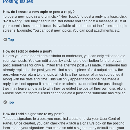
Posting Issues
How do I create a new topic or post a reply?
To post a new topic in a forum, click "New Topic". To post a reply to a topic, click
"Post Reply". You may need to register before you can post a message. A list of
your permissions in each forum is available at the bottom of the forum and topic
screens. Example: You can post new topics, You can post attachments, etc.
Top
How do I edit or delete a post?
Unless you are a board administrator or moderator, you can only edit or delete
your own posts. You can edit a post by clicking the edit button for the relevant
post, sometimes for only a limited time after the post was made. If someone has
already replied to the post, you will find a small piece of text output below the
post when you return to the topic which lists the number of times you edited it
along with the date and time. This will only appear if someone has made a
reply; it will not appear if a moderator or administrator edited the post, though
they may leave a note as to why they’ve edited the post at their own discretion.
Please note that normal users cannot delete a post once someone has replied.
Top
How do I add a signature to my post?
To add a signature to a post you must first create one via your User Control
Panel. Once created, you can check the
Attach a signature
box on the posting
form to add your signature. You can also add a signature by default to all your