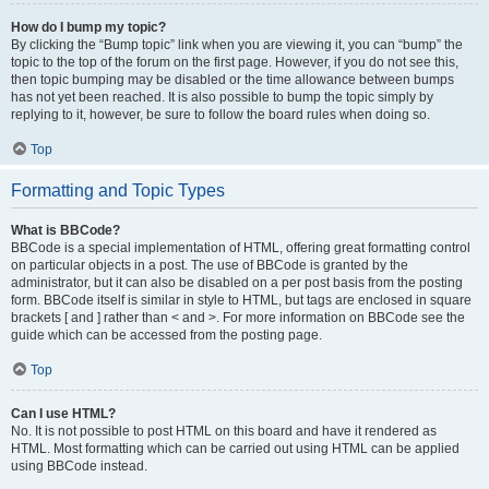
How do I bump my topic?
By clicking the “Bump topic” link when you are viewing it, you can “bump” the
topic to the top of the forum on the first page. However, if you do not see this,
then topic bumping may be disabled or the time allowance between bumps
has not yet been reached. It is also possible to bump the topic simply by
replying to it, however, be sure to follow the board rules when doing so.
Top
Formatting and Topic Types
What is BBCode?
BBCode is a special implementation of HTML, offering great formatting control
on particular objects in a post. The use of BBCode is granted by the
administrator, but it can also be disabled on a per post basis from the posting
form. BBCode itself is similar in style to HTML, but tags are enclosed in square
brackets [ and ] rather than < and >. For more information on BBCode see the
guide which can be accessed from the posting page.
Top
Can I use HTML?
No. It is not possible to post HTML on this board and have it rendered as
HTML. Most formatting which can be carried out using HTML can be applied
using BBCode instead.