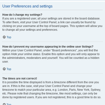
User Preferences and settings
How do I change my settings?
If you are a registered user, all your settings are stored in the board database.
To alter them, visit your User Control Panel; a link can usually be found by
clicking on your username at the top of board pages. This system will allow you
to change all your settings and preferences.
Top
How do I prevent my username appearing in the online user listings?
Within your User Control Panel, under “Board preferences”, you will find the
option
Hide your online status
. Enable this option and you will only appear to
the administrators, moderators and yourself. You will be counted as a hidden
user.
Top
The times are not correct!
It is possible the time displayed is from a timezone different from the one you
are in. If this is the case, visit your User Control Panel and change your
timezone to match your particular area, e.g. London, Paris, New York, Sydney,
etc. Please note that changing the timezone, like most settings, can only be
done by registered users. If you are not registered, this is a good time to do so.
Top