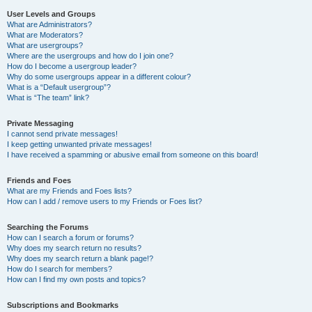
User Levels and Groups
What are Administrators?
What are Moderators?
What are usergroups?
Where are the usergroups and how do I join one?
How do I become a usergroup leader?
Why do some usergroups appear in a different colour?
What is a “Default usergroup”?
What is “The team” link?
Private Messaging
I cannot send private messages!
I keep getting unwanted private messages!
I have received a spamming or abusive email from someone on this board!
Friends and Foes
What are my Friends and Foes lists?
How can I add / remove users to my Friends or Foes list?
Searching the Forums
How can I search a forum or forums?
Why does my search return no results?
Why does my search return a blank page!?
How do I search for members?
How can I find my own posts and topics?
Subscriptions and Bookmarks