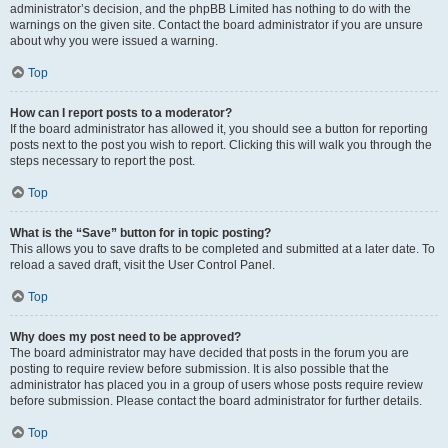
administrator’s decision, and the phpBB Limited has nothing to do with the
warnings on the given site. Contact the board administrator if you are unsure
about why you were issued a warning.
Top
How can I report posts to a moderator?
If the board administrator has allowed it, you should see a button for reporting
posts next to the post you wish to report. Clicking this will walk you through the
steps necessary to report the post.
Top
What is the “Save” button for in topic posting?
This allows you to save drafts to be completed and submitted at a later date. To
reload a saved draft, visit the User Control Panel.
Top
Why does my post need to be approved?
The board administrator may have decided that posts in the forum you are
posting to require review before submission. It is also possible that the
administrator has placed you in a group of users whose posts require review
before submission. Please contact the board administrator for further details.
Top