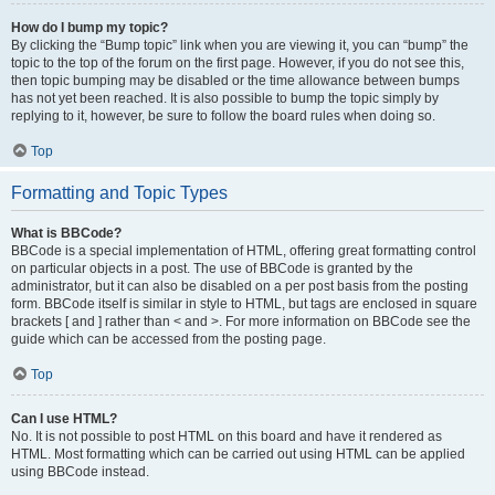
How do I bump my topic?
By clicking the “Bump topic” link when you are viewing it, you can “bump” the
topic to the top of the forum on the first page. However, if you do not see this,
then topic bumping may be disabled or the time allowance between bumps
has not yet been reached. It is also possible to bump the topic simply by
replying to it, however, be sure to follow the board rules when doing so.
Top
Formatting and Topic Types
What is BBCode?
BBCode is a special implementation of HTML, offering great formatting control
on particular objects in a post. The use of BBCode is granted by the
administrator, but it can also be disabled on a per post basis from the posting
form. BBCode itself is similar in style to HTML, but tags are enclosed in square
brackets [ and ] rather than < and >. For more information on BBCode see the
guide which can be accessed from the posting page.
Top
Can I use HTML?
No. It is not possible to post HTML on this board and have it rendered as
HTML. Most formatting which can be carried out using HTML can be applied
using BBCode instead.