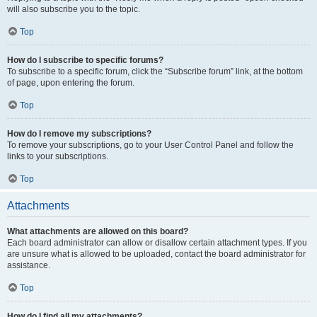
will also subscribe you to the topic.
Top
How do I subscribe to specific forums?
To subscribe to a specific forum, click the “Subscribe forum” link, at the bottom
of page, upon entering the forum.
Top
How do I remove my subscriptions?
To remove your subscriptions, go to your User Control Panel and follow the
links to your subscriptions.
Top
Attachments
What attachments are allowed on this board?
Each board administrator can allow or disallow certain attachment types. If you
are unsure what is allowed to be uploaded, contact the board administrator for
assistance.
Top
How do I find all my attachments?