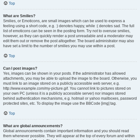
Top
What are Smilies?
Smilies, or Emoticons, are small images which can be used to express a
feeling using a short code, e.g. :) denotes happy, while :( denotes sad. The full
list of emoticons can be seen in the posting form. Try not to overuse smilies,
however, as they can quickly render a post unreadable and a moderator may
edit them out or remove the post altogether. The board administrator may also
have set a limit to the number of smilies you may use within a post.
Top
Can I post images?
Yes, images can be shown in your posts. If the administrator has allowed
attachments, you may be able to upload the image to the board. Otherwise, you
must link to an image stored on a publicly accessible web server, e.g.
http://www.example.com/my-picture.gif. You cannot link to pictures stored on
your own PC (unless it is a publicly accessible server) nor images stored
behind authentication mechanisms, e.g. hotmail or yahoo mailboxes, password
protected sites, etc. To display the image use the BBCode [img] tag.
Top
What are global announcements?
Global announcements contain important information and you should read
them whenever possible. They will appear at the top of every forum and within