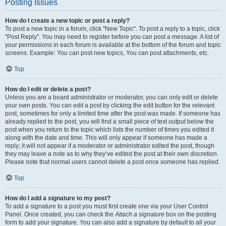
Posting Issues
How do I create a new topic or post a reply?
To post a new topic in a forum, click "New Topic". To post a reply to a topic, click
"Post Reply". You may need to register before you can post a message. A list of
your permissions in each forum is available at the bottom of the forum and topic
screens. Example: You can post new topics, You can post attachments, etc.
Top
How do I edit or delete a post?
Unless you are a board administrator or moderator, you can only edit or delete
your own posts. You can edit a post by clicking the edit button for the relevant
post, sometimes for only a limited time after the post was made. If someone has
already replied to the post, you will find a small piece of text output below the
post when you return to the topic which lists the number of times you edited it
along with the date and time. This will only appear if someone has made a
reply; it will not appear if a moderator or administrator edited the post, though
they may leave a note as to why they’ve edited the post at their own discretion.
Please note that normal users cannot delete a post once someone has replied.
Top
How do I add a signature to my post?
To add a signature to a post you must first create one via your User Control
Panel. Once created, you can check the
Attach a signature
box on the posting
form to add your signature. You can also add a signature by default to all your