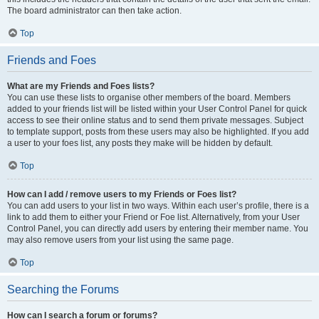
The board administrator can then take action.
Top
Friends and Foes
What are my Friends and Foes lists?
You can use these lists to organise other members of the board. Members
added to your friends list will be listed within your User Control Panel for quick
access to see their online status and to send them private messages. Subject
to template support, posts from these users may also be highlighted. If you add
a user to your foes list, any posts they make will be hidden by default.
Top
How can I add / remove users to my Friends or Foes list?
You can add users to your list in two ways. Within each user’s profile, there is a
link to add them to either your Friend or Foe list. Alternatively, from your User
Control Panel, you can directly add users by entering their member name. You
may also remove users from your list using the same page.
Top
Searching the Forums
How can I search a forum or forums?