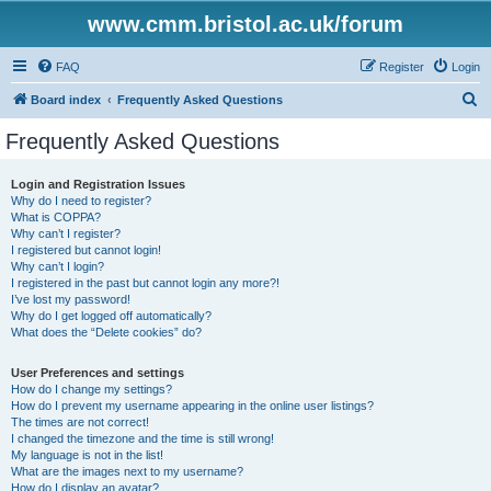
www.cmm.bristol.ac.uk/forum
FAQ
Register
Login
S
Board index
Frequently Asked Questions
e
Frequently Asked Questions
a
r
Login and Registration Issues
Why do I need to register?
c
What is COPPA?
h
Why can’t I register?
I registered but cannot login!
Why can’t I login?
I registered in the past but cannot login any more?!
I’ve lost my password!
Why do I get logged off automatically?
What does the “Delete cookies” do?
User Preferences and settings
How do I change my settings?
How do I prevent my username appearing in the online user listings?
The times are not correct!
I changed the timezone and the time is still wrong!
My language is not in the list!
What are the images next to my username?
How do I display an avatar?