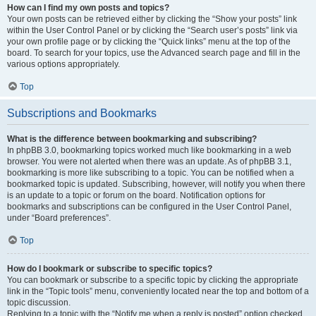
How can I find my own posts and topics?
Your own posts can be retrieved either by clicking the “Show your posts” link
within the User Control Panel or by clicking the “Search user’s posts” link via
your own profile page or by clicking the “Quick links” menu at the top of the
board. To search for your topics, use the Advanced search page and fill in the
various options appropriately.
Top
Subscriptions and Bookmarks
What is the difference between bookmarking and subscribing?
In phpBB 3.0, bookmarking topics worked much like bookmarking in a web
browser. You were not alerted when there was an update. As of phpBB 3.1,
bookmarking is more like subscribing to a topic. You can be notified when a
bookmarked topic is updated. Subscribing, however, will notify you when there
is an update to a topic or forum on the board. Notification options for
bookmarks and subscriptions can be configured in the User Control Panel,
under “Board preferences”.
Top
How do I bookmark or subscribe to specific topics?
You can bookmark or subscribe to a specific topic by clicking the appropriate
link in the “Topic tools” menu, conveniently located near the top and bottom of a
topic discussion.
Replying to a topic with the “Notify me when a reply is posted” option checked