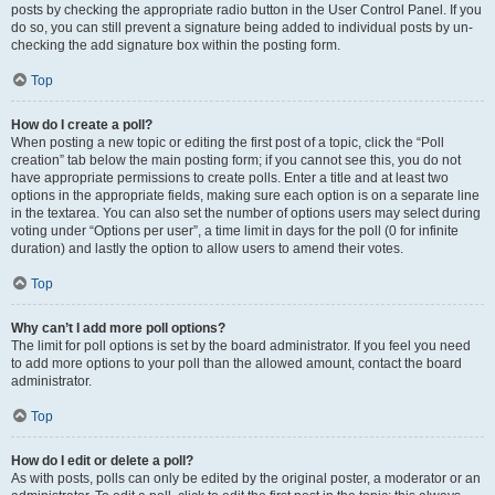
posts by checking the appropriate radio button in the User Control Panel. If you
do so, you can still prevent a signature being added to individual posts by un-
checking the add signature box within the posting form.
Top
How do I create a poll?
When posting a new topic or editing the first post of a topic, click the “Poll
creation” tab below the main posting form; if you cannot see this, you do not
have appropriate permissions to create polls. Enter a title and at least two
options in the appropriate fields, making sure each option is on a separate line
in the textarea. You can also set the number of options users may select during
voting under “Options per user”, a time limit in days for the poll (0 for infinite
duration) and lastly the option to allow users to amend their votes.
Top
Why can’t I add more poll options?
The limit for poll options is set by the board administrator. If you feel you need
to add more options to your poll than the allowed amount, contact the board
administrator.
Top
How do I edit or delete a poll?
As with posts, polls can only be edited by the original poster, a moderator or an