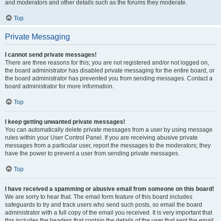
and moderators and other details such as the forums they moderate.
Top
Private Messaging
I cannot send private messages!
There are three reasons for this; you are not registered and/or not logged on,
the board administrator has disabled private messaging for the entire board, or
the board administrator has prevented you from sending messages. Contact a
board administrator for more information.
Top
I keep getting unwanted private messages!
You can automatically delete private messages from a user by using message
rules within your User Control Panel. If you are receiving abusive private
messages from a particular user, report the messages to the moderators; they
have the power to prevent a user from sending private messages.
Top
I have received a spamming or abusive email from someone on this board!
We are sorry to hear that. The email form feature of this board includes
safeguards to try and track users who send such posts, so email the board
administrator with a full copy of the email you received. It is very important that
this includes the headers that contain the details of the user that sent the email.