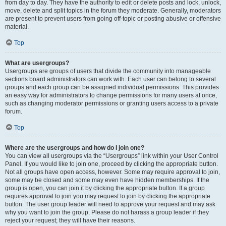
from day to day. They have the authority to edit or delete posts and lock, unlock,
move, delete and split topics in the forum they moderate. Generally, moderators
are present to prevent users from going off-topic or posting abusive or offensive
material.
Top
What are usergroups?
Usergroups are groups of users that divide the community into manageable
sections board administrators can work with. Each user can belong to several
groups and each group can be assigned individual permissions. This provides
an easy way for administrators to change permissions for many users at once,
such as changing moderator permissions or granting users access to a private
forum.
Top
Where are the usergroups and how do I join one?
You can view all usergroups via the “Usergroups” link within your User Control
Panel. If you would like to join one, proceed by clicking the appropriate button.
Not all groups have open access, however. Some may require approval to join,
some may be closed and some may even have hidden memberships. If the
group is open, you can join it by clicking the appropriate button. If a group
requires approval to join you may request to join by clicking the appropriate
button. The user group leader will need to approve your request and may ask
why you want to join the group. Please do not harass a group leader if they
reject your request; they will have their reasons.