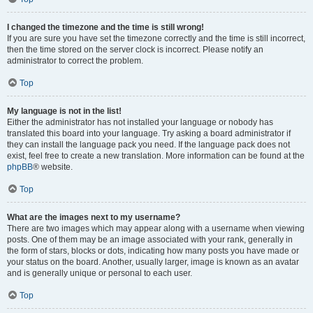
I changed the timezone and the time is still wrong!
If you are sure you have set the timezone correctly and the time is still incorrect,
then the time stored on the server clock is incorrect. Please notify an
administrator to correct the problem.
Top
My language is not in the list!
Either the administrator has not installed your language or nobody has
translated this board into your language. Try asking a board administrator if
they can install the language pack you need. If the language pack does not
exist, feel free to create a new translation. More information can be found at the
phpBB
® website.
Top
What are the images next to my username?
There are two images which may appear along with a username when viewing
posts. One of them may be an image associated with your rank, generally in
the form of stars, blocks or dots, indicating how many posts you have made or
your status on the board. Another, usually larger, image is known as an avatar
and is generally unique or personal to each user.
Top