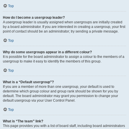
Top
How do I become a usergroup leader?
A usergroup leader is usually assigned when usergroups are initially created
by a board administrator. If you are interested in creating a usergroup, your first
point of contact should be an administrator; try sending a private message.
Top
Why do some usergroups appear in a different colour?
It is possible for the board administrator to assign a colour to the members of a
usergroup to make it easy to identify the members of this group.
Top
What is a “Default usergroup”?
If you are a member of more than one usergroup, your default is used to
determine which group colour and group rank should be shown for you by
default. The board administrator may grant you permission to change your
default usergroup via your User Control Panel.
Top
What is “The team” link?
This page provides you with a list of board staff, including board administrators