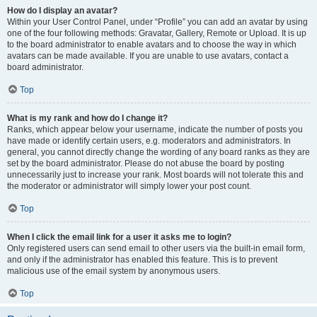
How do I display an avatar?
Within your User Control Panel, under “Profile” you can add an avatar by using
one of the four following methods: Gravatar, Gallery, Remote or Upload. It is up
to the board administrator to enable avatars and to choose the way in which
avatars can be made available. If you are unable to use avatars, contact a
board administrator.
Top
What is my rank and how do I change it?
Ranks, which appear below your username, indicate the number of posts you
have made or identify certain users, e.g. moderators and administrators. In
general, you cannot directly change the wording of any board ranks as they are
set by the board administrator. Please do not abuse the board by posting
unnecessarily just to increase your rank. Most boards will not tolerate this and
the moderator or administrator will simply lower your post count.
Top
When I click the email link for a user it asks me to login?
Only registered users can send email to other users via the built-in email form,
and only if the administrator has enabled this feature. This is to prevent
malicious use of the email system by anonymous users.
Top