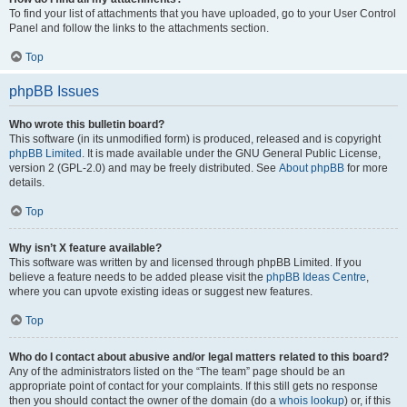
To find your list of attachments that you have uploaded, go to your User Control
Panel and follow the links to the attachments section.
Top
phpBB Issues
Who wrote this bulletin board?
This software (in its unmodified form) is produced, released and is copyright
phpBB Limited
. It is made available under the GNU General Public License,
version 2 (GPL-2.0) and may be freely distributed. See
About phpBB
for more
details.
Top
Why isn’t X feature available?
This software was written by and licensed through phpBB Limited. If you
believe a feature needs to be added please visit the
phpBB Ideas Centre
,
where you can upvote existing ideas or suggest new features.
Top
Who do I contact about abusive and/or legal matters related to this board?
Any of the administrators listed on the “The team” page should be an
appropriate point of contact for your complaints. If this still gets no response
then you should contact the owner of the domain (do a
whois lookup
) or, if this