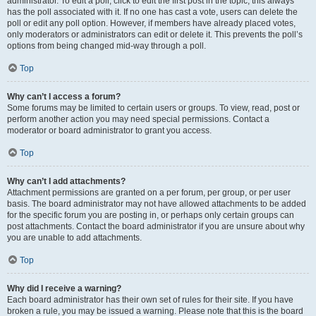
administrator. To edit a poll, click to edit the first post in the topic; this always
has the poll associated with it. If no one has cast a vote, users can delete the
poll or edit any poll option. However, if members have already placed votes,
only moderators or administrators can edit or delete it. This prevents the poll’s
options from being changed mid-way through a poll.
Top
Why can’t I access a forum?
Some forums may be limited to certain users or groups. To view, read, post or
perform another action you may need special permissions. Contact a
moderator or board administrator to grant you access.
Top
Why can’t I add attachments?
Attachment permissions are granted on a per forum, per group, or per user
basis. The board administrator may not have allowed attachments to be added
for the specific forum you are posting in, or perhaps only certain groups can
post attachments. Contact the board administrator if you are unsure about why
you are unable to add attachments.
Top
Why did I receive a warning?
Each board administrator has their own set of rules for their site. If you have
broken a rule, you may be issued a warning. Please note that this is the board