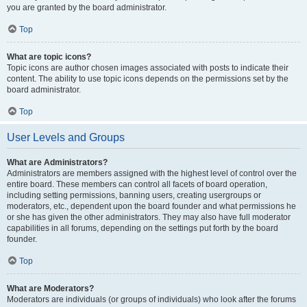
you are granted by the board administrator.
Top
What are topic icons?
Topic icons are author chosen images associated with posts to indicate their
content. The ability to use topic icons depends on the permissions set by the
board administrator.
Top
User Levels and Groups
What are Administrators?
Administrators are members assigned with the highest level of control over the
entire board. These members can control all facets of board operation,
including setting permissions, banning users, creating usergroups or
moderators, etc., dependent upon the board founder and what permissions he
or she has given the other administrators. They may also have full moderator
capabilities in all forums, depending on the settings put forth by the board
founder.
Top
What are Moderators?
Moderators are individuals (or groups of individuals) who look after the forums