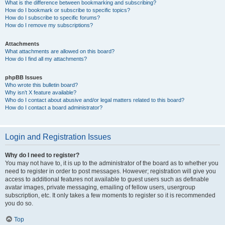
What is the difference between bookmarking and subscribing?
How do I bookmark or subscribe to specific topics?
How do I subscribe to specific forums?
How do I remove my subscriptions?
Attachments
What attachments are allowed on this board?
How do I find all my attachments?
phpBB Issues
Who wrote this bulletin board?
Why isn’t X feature available?
Who do I contact about abusive and/or legal matters related to this board?
How do I contact a board administrator?
Login and Registration Issues
Why do I need to register?
You may not have to, it is up to the administrator of the board as to whether you
need to register in order to post messages. However; registration will give you
access to additional features not available to guest users such as definable
avatar images, private messaging, emailing of fellow users, usergroup
subscription, etc. It only takes a few moments to register so it is recommended
you do so.
Top