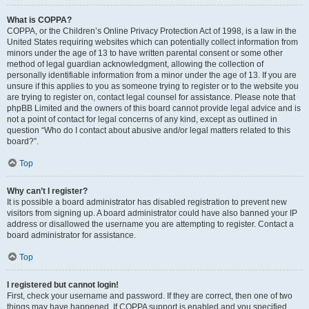
What is COPPA?
COPPA, or the Children’s Online Privacy Protection Act of 1998, is a law in the
United States requiring websites which can potentially collect information from
minors under the age of 13 to have written parental consent or some other
method of legal guardian acknowledgment, allowing the collection of
personally identifiable information from a minor under the age of 13. If you are
unsure if this applies to you as someone trying to register or to the website you
are trying to register on, contact legal counsel for assistance. Please note that
phpBB Limited and the owners of this board cannot provide legal advice and is
not a point of contact for legal concerns of any kind, except as outlined in
question “Who do I contact about abusive and/or legal matters related to this
board?”.
Top
Why can’t I register?
It is possible a board administrator has disabled registration to prevent new
visitors from signing up. A board administrator could have also banned your IP
address or disallowed the username you are attempting to register. Contact a
board administrator for assistance.
Top
I registered but cannot login!
First, check your username and password. If they are correct, then one of two
things may have happened. If COPPA support is enabled and you specified