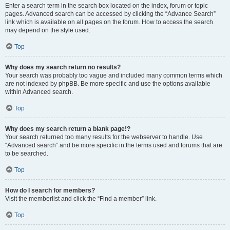
Enter a search term in the search box located on the index, forum or topic
pages. Advanced search can be accessed by clicking the “Advance Search”
link which is available on all pages on the forum. How to access the search
may depend on the style used.
Top
Why does my search return no results?
Your search was probably too vague and included many common terms which
are not indexed by phpBB. Be more specific and use the options available
within Advanced search.
Top
Why does my search return a blank page!?
Your search returned too many results for the webserver to handle. Use
“Advanced search” and be more specific in the terms used and forums that are
to be searched.
Top
How do I search for members?
Visit the memberlist and click the “Find a member” link.
Top