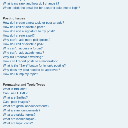
What is my rank and how do I change it?
When I click the email link for a user it asks me to login?
Posting Issues
How do I create a new topic or post a reply?
How do I edit or delete a post?
How do I add a signature to my post?
How do I create a poll?
Why can’t I add more poll options?
How do I edit or delete a poll?
Why can’t I access a forum?
Why can’t I add attachments?
Why did I receive a warning?
How can I report posts to a moderator?
What is the “Save” button for in topic posting?
Why does my post need to be approved?
How do I bump my topic?
Formatting and Topic Types
What is BBCode?
Can I use HTML?
What are Smilies?
Can I post images?
What are global announcements?
What are announcements?
What are sticky topics?
What are locked topics?
What are topic icons?