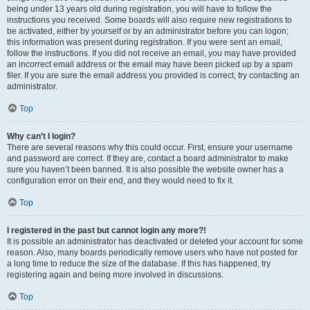
being under 13 years old during registration, you will have to follow the
instructions you received. Some boards will also require new registrations to
be activated, either by yourself or by an administrator before you can logon;
this information was present during registration. If you were sent an email,
follow the instructions. If you did not receive an email, you may have provided
an incorrect email address or the email may have been picked up by a spam
filer. If you are sure the email address you provided is correct, try contacting an
administrator.
Top
Why can’t I login?
There are several reasons why this could occur. First, ensure your username
and password are correct. If they are, contact a board administrator to make
sure you haven’t been banned. It is also possible the website owner has a
configuration error on their end, and they would need to fix it.
Top
I registered in the past but cannot login any more?!
It is possible an administrator has deactivated or deleted your account for some
reason. Also, many boards periodically remove users who have not posted for
a long time to reduce the size of the database. If this has happened, try
registering again and being more involved in discussions.
Top