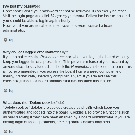
I’ve lost my password!
Don’t panic! While your password cannot be retrieved, it can easily be reset.
Visit the login page and click
I forgot my password
. Follow the instructions and
you should be able to log in again shortly.
However, if you are not able to reset your password, contact a board
administrator.
Top
Why do I get logged off automatically?
If you do not check the
Remember me
box when you login, the board will only
keep you logged in for a preset time. This prevents misuse of your account by
anyone else. To stay logged in, check the
Remember me
box during login. This
is not recommended if you access the board from a shared computer, e.g.
library, internet cafe, university computer lab, etc. If you do not see this
checkbox, it means a board administrator has disabled this feature.
Top
What does the “Delete cookies” do?
“Delete cookies” deletes the cookies created by phpBB which keep you
authenticated and logged into the board. Cookies also provide functions such
as read tracking if they have been enabled by a board administrator. If you are
having login or logout problems, deleting board cookies may help.
Top