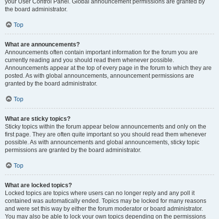
your User Control Panel. Global announcement permissions are granted by
the board administrator.
Top
What are announcements?
Announcements often contain important information for the forum you are
currently reading and you should read them whenever possible.
Announcements appear at the top of every page in the forum to which they are
posted. As with global announcements, announcement permissions are
granted by the board administrator.
Top
What are sticky topics?
Sticky topics within the forum appear below announcements and only on the
first page. They are often quite important so you should read them whenever
possible. As with announcements and global announcements, sticky topic
permissions are granted by the board administrator.
Top
What are locked topics?
Locked topics are topics where users can no longer reply and any poll it
contained was automatically ended. Topics may be locked for many reasons
and were set this way by either the forum moderator or board administrator.
You may also be able to lock your own topics depending on the permissions