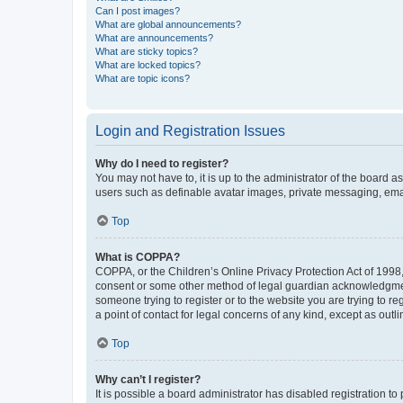
Can I post images?
What are global announcements?
What are announcements?
What are sticky topics?
What are locked topics?
What are topic icons?
Login and Registration Issues
Why do I need to register?
You may not have to, it is up to the administrator of the board a
users such as definable avatar images, private messaging, email
Top
What is COPPA?
COPPA, or the Children’s Online Privacy Protection Act of 1998, 
consent or some other method of legal guardian acknowledgment, 
someone trying to register or to the website you are trying to r
a point of contact for legal concerns of any kind, except as outl
Top
Why can’t I register?
It is possible a board administrator has disabled registration 