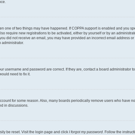
nce.
then one of two things may have happened. If COPPA support is enabled and you speci
lso require new registrations to be activated, either by yourself or by an administra
. If you did not receive an email, you may have provided an incorrect email address o
n administrator.
our username and password are correct. If they are, contact a board administrator t
ould need to fix it.
 account for some reason. Also, many boards periodically remove users who have not p
ed in discussions.
ily be reset. Visit the login page and click
I forgot my password
. Follow the instruc