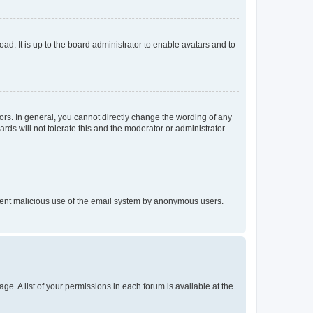
ad. It is up to the board administrator to enable avatars and to
rs. In general, you cannot directly change the wording of any
rds will not tolerate this and the moderator or administrator
prevent malicious use of the email system by anonymous users.
ge. A list of your permissions in each forum is available at the