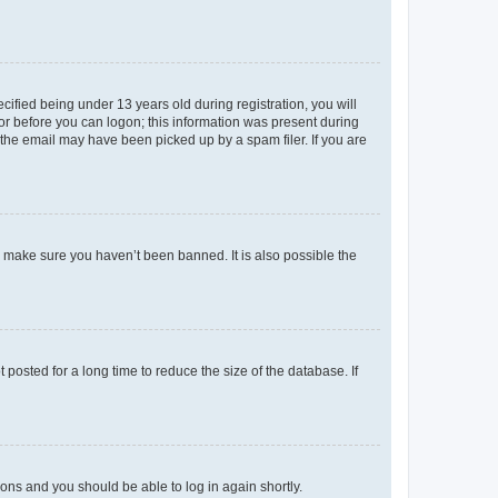
fied being under 13 years old during registration, you will
tor before you can logon; this information was present during
r the email may have been picked up by a spam filer. If you are
o make sure you haven’t been banned. It is also possible the
osted for a long time to reduce the size of the database. If
tions and you should be able to log in again shortly.