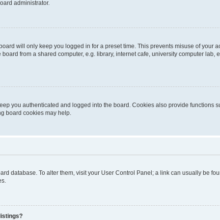
oard administrator.
oard will only keep you logged in for a preset time. This prevents misuse of your 
oard from a shared computer, e.g. library, internet cafe, university computer lab, e
eep you authenticated and logged into the board. Cookies also provide functions s
ting board cookies may help.
 board database. To alter them, visit your User Control Panel; a link can usually be 
es.
istings?