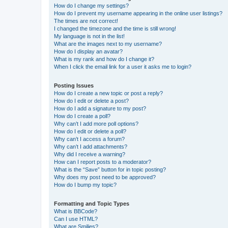
How do I change my settings?
How do I prevent my username appearing in the online user listings?
The times are not correct!
I changed the timezone and the time is still wrong!
My language is not in the list!
What are the images next to my username?
How do I display an avatar?
What is my rank and how do I change it?
When I click the email link for a user it asks me to login?
Posting Issues
How do I create a new topic or post a reply?
How do I edit or delete a post?
How do I add a signature to my post?
How do I create a poll?
Why can’t I add more poll options?
How do I edit or delete a poll?
Why can’t I access a forum?
Why can’t I add attachments?
Why did I receive a warning?
How can I report posts to a moderator?
What is the “Save” button for in topic posting?
Why does my post need to be approved?
How do I bump my topic?
Formatting and Topic Types
What is BBCode?
Can I use HTML?
What are Smilies?