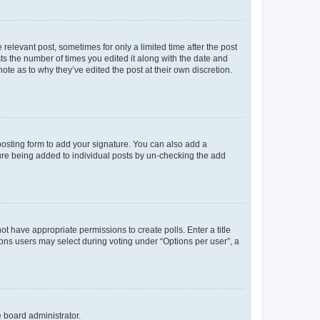
 relevant post, sometimes for only a limited time after the post
sts the number of times you edited it along with the date and
ote as to why they’ve edited the post at their own discretion.
osting form to add your signature. You can also add a
ature being added to individual posts by un-checking the add
not have appropriate permissions to create polls. Enter a title
tions users may select during voting under “Options per user”, a
e board administrator.