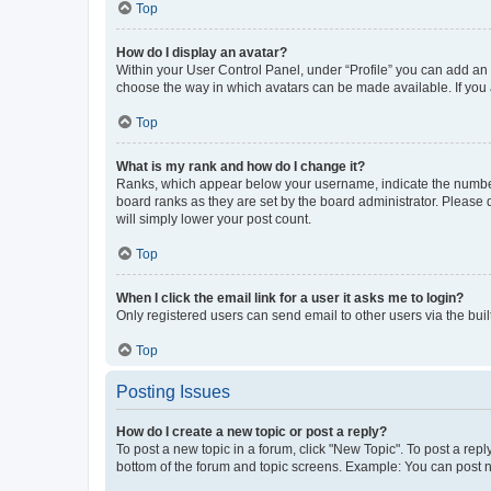
Top
How do I display an avatar?
Within your User Control Panel, under “Profile” you can add an a
choose the way in which avatars can be made available. If you a
Top
What is my rank and how do I change it?
Ranks, which appear below your username, indicate the number o
board ranks as they are set by the board administrator. Please 
will simply lower your post count.
Top
When I click the email link for a user it asks me to login?
Only registered users can send email to other users via the buil
Top
Posting Issues
How do I create a new topic or post a reply?
To post a new topic in a forum, click "New Topic". To post a repl
bottom of the forum and topic screens. Example: You can post n