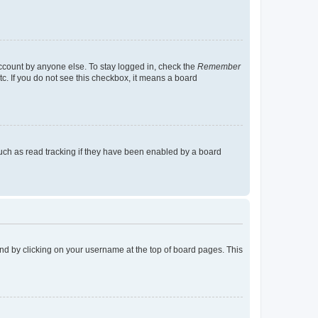
account by anyone else. To stay logged in, check the
Remember
tc. If you do not see this checkbox, it means a board
uch as read tracking if they have been enabled by a board
found by clicking on your username at the top of board pages. This