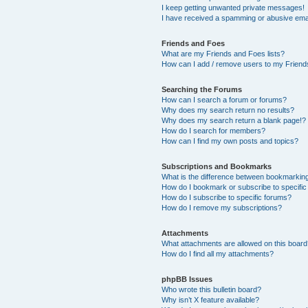
I keep getting unwanted private messages!
I have received a spamming or abusive ema
Friends and Foes
What are my Friends and Foes lists?
How can I add / remove users to my Friends
Searching the Forums
How can I search a forum or forums?
Why does my search return no results?
Why does my search return a blank page!?
How do I search for members?
How can I find my own posts and topics?
Subscriptions and Bookmarks
What is the difference between bookmarkin
How do I bookmark or subscribe to specific
How do I subscribe to specific forums?
How do I remove my subscriptions?
Attachments
What attachments are allowed on this boar
How do I find all my attachments?
phpBB Issues
Who wrote this bulletin board?
Why isn’t X feature available?