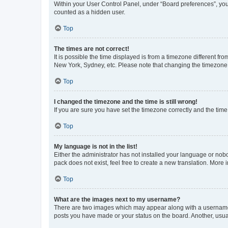
Within your User Control Panel, under “Board preferences”, you 
counted as a hidden user.
Top
The times are not correct!
It is possible the time displayed is from a timezone different fr
New York, Sydney, etc. Please note that changing the timezone, l
Top
I changed the timezone and the time is still wrong!
If you are sure you have set the timezone correctly and the time i
Top
My language is not in the list!
Either the administrator has not installed your language or nob
pack does not exist, feel free to create a new translation. More
Top
What are the images next to my username?
There are two images which may appear along with a username w
posts you have made or your status on the board. Another, usual