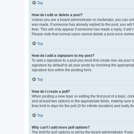
Top
How do I edit or delete a post?
Unless you are a board administrator or moderator, you can only e
was made. If someone has already replied to the post, you will f
time. This will only appear if someone has made a reply; it will 
Please note that normal users cannot delete a post once someo
Top
How do I add a signature to my post?
To add a signature to a post you must first create one via your
signature by default to all your posts by checking the appropria
signature box within the posting form.
Top
How do I create a poll?
When posting a new topic or editing the first post of a topic, cli
and at least two options in the appropriate fields, making sure 
time limit in days for the poll (0 for infinite duration) and lastly
Top
Why can’t I add more poll options?
The limit for poll options is set by the board administrator. If 