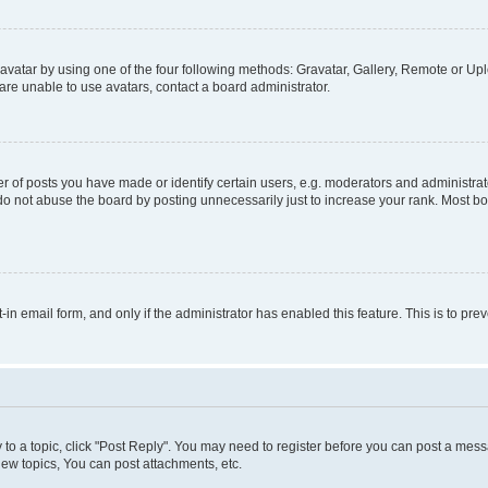
vatar by using one of the four following methods: Gravatar, Gallery, Remote or Uplo
re unable to use avatars, contact a board administrator.
f posts you have made or identify certain users, e.g. moderators and administrato
do not abuse the board by posting unnecessarily just to increase your rank. Most boa
t-in email form, and only if the administrator has enabled this feature. This is to 
y to a topic, click "Post Reply". You may need to register before you can post a messa
ew topics, You can post attachments, etc.