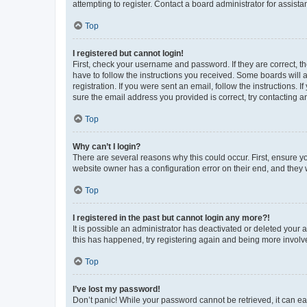
attempting to register. Contact a board administrator for assista
Top
I registered but cannot login!
First, check your username and password. If they are correct, 
have to follow the instructions you received. Some boards will a
registration. If you were sent an email, follow the instructions
sure the email address you provided is correct, try contacting a
Top
Why can’t I login?
There are several reasons why this could occur. First, ensure y
website owner has a configuration error on their end, and they w
Top
I registered in the past but cannot login any more?!
It is possible an administrator has deactivated or deleted your
this has happened, try registering again and being more involv
Top
I’ve lost my password!
Don’t panic! While your password cannot be retrieved, it can eas