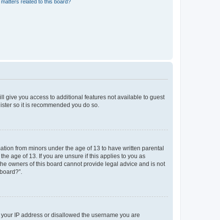
matters related to this board?
ll give you access to additional features not available to guest
gister so it is recommended you do so.
mation from minors under the age of 13 to have written parental
e age of 13. If you are unsure if this applies to you as
 the owners of this board cannot provide legal advice and is not
 board?”.
ed your IP address or disallowed the username you are