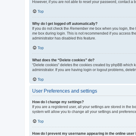
However, if you are not able to reset your password, contact a b
Top
Why do I get logged off automatically?
If you do not check the
Remember me
box when you login, the b
me
box during login. This is not recommended if you access the b
administrator has disabled this feature.
Top
What does the “Delete cookies” do?
“Delete cookies” deletes the cookies created by phpBB which k
administrator. If you are having login or logout problems, dele
Top
User Preferences and settings
How do I change my settings?
If you are a registered user, all your settings are stored in the
system will allow you to change all your settings and preferenc
Top
How do I prevent my username appearing in the online user l