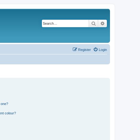
Search
Advanced search
Register
Login
n one?
ent colour?