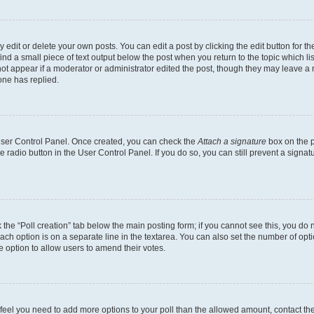
dit or delete your own posts. You can edit a post by clicking the edit button for the
ind a small piece of text output below the post when you return to the topic which li
not appear if a moderator or administrator edited the post, though they may leave a n
ne has replied.
 User Control Panel. Once created, you can check the
Attach a signature
box on the p
te radio button in the User Control Panel. If you do so, you can still prevent a sign
ck the “Poll creation” tab below the main posting form; if you cannot see this, you do 
each option is on a separate line in the textarea. You can also set the number of op
 the option to allow users to amend their votes.
you feel you need to add more options to your poll than the allowed amount, contact th