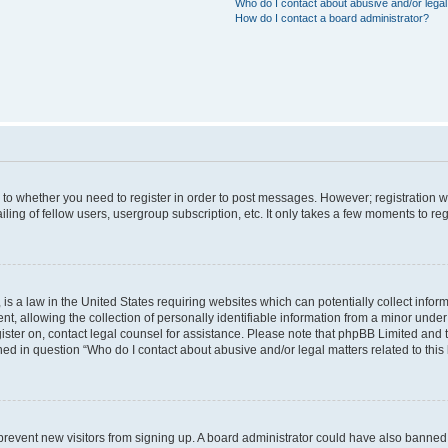
Who do I contact about abusive and/or legal 
How do I contact a board administrator?
s to whether you need to register in order to post messages. However; registration wi
ing of fellow users, usergroup subscription, etc. It only takes a few moments to re
is a law in the United States requiring websites which can potentially collect infor
allowing the collection of personally identifiable information from a minor under th
egister on, contact legal counsel for assistance. Please note that phpBB Limited and
ined in question “Who do I contact about abusive and/or legal matters related to this
to prevent new visitors from signing up. A board administrator could have also bann