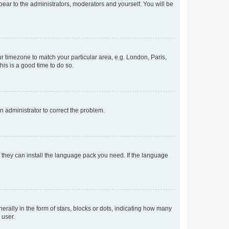
ppear to the administrators, moderators and yourself. You will be
our timezone to match your particular area, e.g. London, Paris,
his is a good time to do so.
an administrator to correct the problem.
f they can install the language pack you need. If the language
lly in the form of stars, blocks or dots, indicating how many
 user.