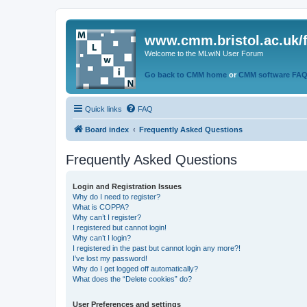
www.cmm.bristol.ac.uk/
Welcome to the MLwiN User Forum
Go back to CMM home
or
CMM software FA
Quick links
FAQ
Board index
Frequently Asked Questions
Frequently Asked Questions
Login and Registration Issues
Why do I need to register?
What is COPPA?
Why can’t I register?
I registered but cannot login!
Why can’t I login?
I registered in the past but cannot login any more?!
I’ve lost my password!
Why do I get logged off automatically?
What does the “Delete cookies” do?
User Preferences and settings