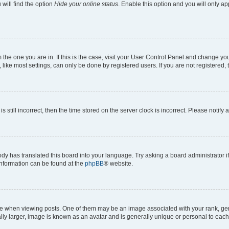
will find the option
Hide your online status
. Enable this option and you will only a
om the one you are in. If this is the case, visit your User Control Panel and change y
ike most settings, can only be done by registered users. If you are not registered, t
s still incorrect, then the time stored on the server clock is incorrect. Please notify 
ody has translated this board into your language. Try asking a board administrator i
 information can be found at the
phpBB
® website.
hen viewing posts. One of them may be an image associated with your rank, genera
ly larger, image is known as an avatar and is generally unique or personal to each