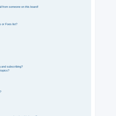
il from someone on this board!
 or Foes list?
g and subscribing?
 topics?
d?