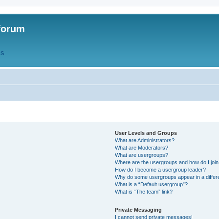
forum
QS
User Levels and Groups
What are Administrators?
What are Moderators?
What are usergroups?
Where are the usergroups and how do I joi
How do I become a usergroup leader?
Why do some usergroups appear in a differ
What is a “Default usergroup”?
What is “The team” link?
Private Messaging
I cannot send private messages!