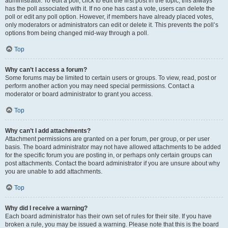
administrator. To edit a poll, click to edit the first post in the topic; this always
has the poll associated with it. If no one has cast a vote, users can delete the
poll or edit any poll option. However, if members have already placed votes,
only moderators or administrators can edit or delete it. This prevents the poll’s
options from being changed mid-way through a poll.
Top
Why can’t I access a forum?
Some forums may be limited to certain users or groups. To view, read, post or
perform another action you may need special permissions. Contact a
moderator or board administrator to grant you access.
Top
Why can’t I add attachments?
Attachment permissions are granted on a per forum, per group, or per user
basis. The board administrator may not have allowed attachments to be added
for the specific forum you are posting in, or perhaps only certain groups can
post attachments. Contact the board administrator if you are unsure about why
you are unable to add attachments.
Top
Why did I receive a warning?
Each board administrator has their own set of rules for their site. If you have
broken a rule, you may be issued a warning. Please note that this is the board