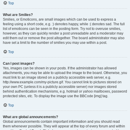
Top
What are Smilies?
Smilies, or Emoticons, are small images which can be used to express a
feeling using a short code, e.g. :) denotes happy, while :( denotes sad. The full
list of emoticons can be seen in the posting form. Try not to overuse smilies,
however, as they can quickly render a post unreadable and a moderator may
edit them out or remove the post altogether. The board administrator may also
have set a limit to the number of smilies you may use within a post.
Top
Can I post images?
Yes, images can be shown in your posts. If the administrator has allowed
attachments, you may be able to upload the image to the board. Otherwise, you
must link to an image stored on a publicly accessible web server, e.g.
http://www.example.com/my-picture.gif. You cannot link to pictures stored on
your own PC (unless it is a publicly accessible server) nor images stored
behind authentication mechanisms, e.g. hotmail or yahoo mailboxes, password
protected sites, etc. To display the image use the BBCode [img] tag.
Top
What are global announcements?
Global announcements contain important information and you should read
them whenever possible. They will appear at the top of every forum and within