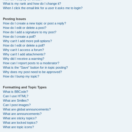
What is my rank and how do I change it?
When I click the email link for a user it asks me to login?
Posting Issues
How do I create a new topic or post a reply?
How do I edit or delete a post?
How do I add a signature to my post?
How do I create a poll?
Why can’t I add more poll options?
How do I edit or delete a poll?
Why can’t I access a forum?
Why can’t I add attachments?
Why did I receive a warning?
How can I report posts to a moderator?
What is the “Save” button for in topic posting?
Why does my post need to be approved?
How do I bump my topic?
Formatting and Topic Types
What is BBCode?
Can I use HTML?
What are Smilies?
Can I post images?
What are global announcements?
What are announcements?
What are sticky topics?
What are locked topics?
What are topic icons?