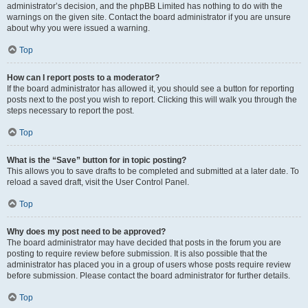
administrator’s decision, and the phpBB Limited has nothing to do with the
warnings on the given site. Contact the board administrator if you are unsure
about why you were issued a warning.
Top
How can I report posts to a moderator?
If the board administrator has allowed it, you should see a button for reporting
posts next to the post you wish to report. Clicking this will walk you through the
steps necessary to report the post.
Top
What is the “Save” button for in topic posting?
This allows you to save drafts to be completed and submitted at a later date. To
reload a saved draft, visit the User Control Panel.
Top
Why does my post need to be approved?
The board administrator may have decided that posts in the forum you are
posting to require review before submission. It is also possible that the
administrator has placed you in a group of users whose posts require review
before submission. Please contact the board administrator for further details.
Top