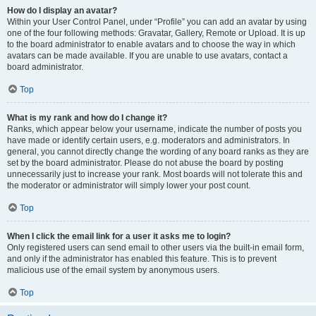
How do I display an avatar?
Within your User Control Panel, under “Profile” you can add an avatar by using
one of the four following methods: Gravatar, Gallery, Remote or Upload. It is up
to the board administrator to enable avatars and to choose the way in which
avatars can be made available. If you are unable to use avatars, contact a
board administrator.
Top
What is my rank and how do I change it?
Ranks, which appear below your username, indicate the number of posts you
have made or identify certain users, e.g. moderators and administrators. In
general, you cannot directly change the wording of any board ranks as they are
set by the board administrator. Please do not abuse the board by posting
unnecessarily just to increase your rank. Most boards will not tolerate this and
the moderator or administrator will simply lower your post count.
Top
When I click the email link for a user it asks me to login?
Only registered users can send email to other users via the built-in email form,
and only if the administrator has enabled this feature. This is to prevent
malicious use of the email system by anonymous users.
Top