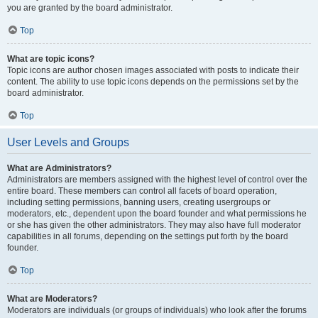
you are granted by the board administrator.
Top
What are topic icons?
Topic icons are author chosen images associated with posts to indicate their
content. The ability to use topic icons depends on the permissions set by the
board administrator.
Top
User Levels and Groups
What are Administrators?
Administrators are members assigned with the highest level of control over the
entire board. These members can control all facets of board operation,
including setting permissions, banning users, creating usergroups or
moderators, etc., dependent upon the board founder and what permissions he
or she has given the other administrators. They may also have full moderator
capabilities in all forums, depending on the settings put forth by the board
founder.
Top
What are Moderators?
Moderators are individuals (or groups of individuals) who look after the forums