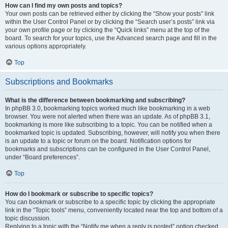
How can I find my own posts and topics?
Your own posts can be retrieved either by clicking the “Show your posts” link
within the User Control Panel or by clicking the “Search user’s posts” link via
your own profile page or by clicking the “Quick links” menu at the top of the
board. To search for your topics, use the Advanced search page and fill in the
various options appropriately.
Top
Subscriptions and Bookmarks
What is the difference between bookmarking and subscribing?
In phpBB 3.0, bookmarking topics worked much like bookmarking in a web
browser. You were not alerted when there was an update. As of phpBB 3.1,
bookmarking is more like subscribing to a topic. You can be notified when a
bookmarked topic is updated. Subscribing, however, will notify you when there
is an update to a topic or forum on the board. Notification options for
bookmarks and subscriptions can be configured in the User Control Panel,
under “Board preferences”.
Top
How do I bookmark or subscribe to specific topics?
You can bookmark or subscribe to a specific topic by clicking the appropriate
link in the “Topic tools” menu, conveniently located near the top and bottom of a
topic discussion.
Replying to a topic with the “Notify me when a reply is posted” option checked