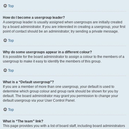
Top
How do I become a usergroup leader?
A usergroup leader is usually assigned when usergroups are initially created
by a board administrator. If you are interested in creating a usergroup, your first
point of contact should be an administrator; try sending a private message.
Top
Why do some usergroups appear in a different colour?
It is possible for the board administrator to assign a colour to the members of a
usergroup to make it easy to identify the members of this group.
Top
What is a “Default usergroup”?
If you are a member of more than one usergroup, your default is used to
determine which group colour and group rank should be shown for you by
default. The board administrator may grant you permission to change your
default usergroup via your User Control Panel.
Top
What is “The team” link?
This page provides you with a list of board staff, including board administrators