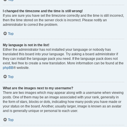
I changed the timezone and the time is still wrong!
If you are sure you have set the timezone correctly and the time is still incorrect,
then the time stored on the server clock is incorrect. Please notify an
administrator to correct the problem.
Top
My language is not in the list!
Either the administrator has not installed your language or nobody has
translated this board into your language. Try asking a board administrator if
they can install the language pack you need. If the language pack does not
exist, feel free to create a new translation. More information can be found at the
phpBB
® website.
Top
What are the images next to my username?
There are two images which may appear along with a username when viewing
posts. One of them may be an image associated with your rank, generally in
the form of stars, blocks or dots, indicating how many posts you have made or
your status on the board. Another, usually larger, image is known as an avatar
and is generally unique or personal to each user.
Top