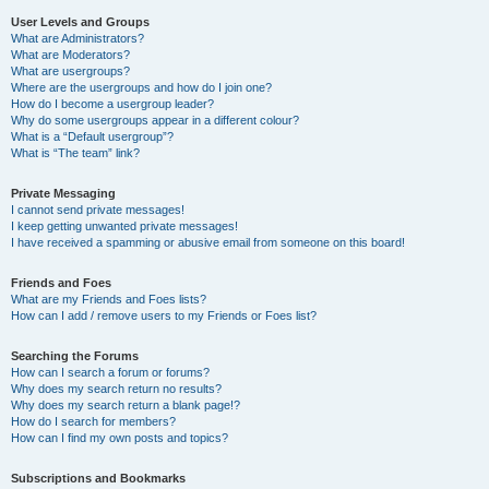
User Levels and Groups
What are Administrators?
What are Moderators?
What are usergroups?
Where are the usergroups and how do I join one?
How do I become a usergroup leader?
Why do some usergroups appear in a different colour?
What is a “Default usergroup”?
What is “The team” link?
Private Messaging
I cannot send private messages!
I keep getting unwanted private messages!
I have received a spamming or abusive email from someone on this board!
Friends and Foes
What are my Friends and Foes lists?
How can I add / remove users to my Friends or Foes list?
Searching the Forums
How can I search a forum or forums?
Why does my search return no results?
Why does my search return a blank page!?
How do I search for members?
How can I find my own posts and topics?
Subscriptions and Bookmarks