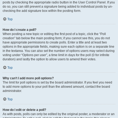
posts by checking the appropriate radio button in the User Control Panel. If you
do so, you can still prevent a signature being added to individual posts by un-
checking the add signature box within the posting form.
Top
How do I create a poll?
When posting a new topic or editing the first post of a topic, click the “Poll
creation” tab below the main posting form; if you cannot see this, you do not
have appropriate permissions to create polls. Enter a title and at least two
options in the appropriate fields, making sure each option is on a separate line
in the textarea. You can also set the number of options users may select during
voting under “Options per user”, a time limit in days for the poll (0 for infinite
duration) and lastly the option to allow users to amend their votes.
Top
Why can’t I add more poll options?
The limit for poll options is set by the board administrator. If you feel you need
to add more options to your poll than the allowed amount, contact the board
administrator.
Top
How do I edit or delete a poll?
As with posts, polls can only be edited by the original poster, a moderator or an