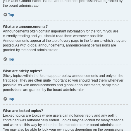
your User Control Panel. Global announcement permissions are granted by
the board administrator.
Top
What are announcements?
Announcements often contain important information for the forum you are
currently reading and you should read them whenever possible.
Announcements appear at the top of every page in the forum to which they are
posted. As with global announcements, announcement permissions are
granted by the board administrator.
Top
What are sticky topics?
Sticky topics within the forum appear below announcements and only on the
first page. They are often quite important so you should read them whenever
possible. As with announcements and global announcements, sticky topic
permissions are granted by the board administrator.
Top
What are locked topics?
Locked topics are topics where users can no longer reply and any poll it
contained was automatically ended. Topics may be locked for many reasons
and were set this way by either the forum moderator or board administrator.
You may also be able to lock your own topics depending on the permissions