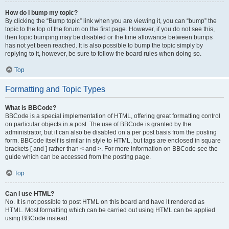
How do I bump my topic?
By clicking the “Bump topic” link when you are viewing it, you can “bump” the
topic to the top of the forum on the first page. However, if you do not see this,
then topic bumping may be disabled or the time allowance between bumps
has not yet been reached. It is also possible to bump the topic simply by
replying to it, however, be sure to follow the board rules when doing so.
Top
Formatting and Topic Types
What is BBCode?
BBCode is a special implementation of HTML, offering great formatting control
on particular objects in a post. The use of BBCode is granted by the
administrator, but it can also be disabled on a per post basis from the posting
form. BBCode itself is similar in style to HTML, but tags are enclosed in square
brackets [ and ] rather than < and >. For more information on BBCode see the
guide which can be accessed from the posting page.
Top
Can I use HTML?
No. It is not possible to post HTML on this board and have it rendered as
HTML. Most formatting which can be carried out using HTML can be applied
using BBCode instead.