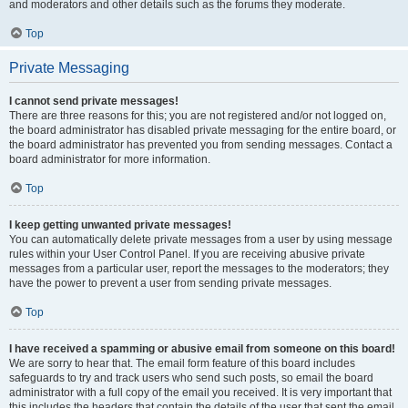
and moderators and other details such as the forums they moderate.
Top
Private Messaging
I cannot send private messages!
There are three reasons for this; you are not registered and/or not logged on,
the board administrator has disabled private messaging for the entire board, or
the board administrator has prevented you from sending messages. Contact a
board administrator for more information.
Top
I keep getting unwanted private messages!
You can automatically delete private messages from a user by using message
rules within your User Control Panel. If you are receiving abusive private
messages from a particular user, report the messages to the moderators; they
have the power to prevent a user from sending private messages.
Top
I have received a spamming or abusive email from someone on this board!
We are sorry to hear that. The email form feature of this board includes
safeguards to try and track users who send such posts, so email the board
administrator with a full copy of the email you received. It is very important that
this includes the headers that contain the details of the user that sent the email.