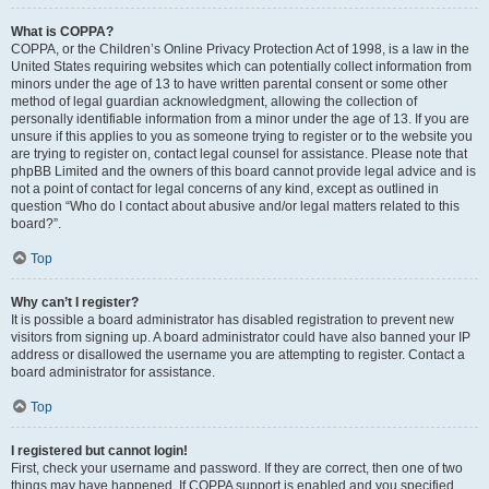
What is COPPA?
COPPA, or the Children’s Online Privacy Protection Act of 1998, is a law in the
United States requiring websites which can potentially collect information from
minors under the age of 13 to have written parental consent or some other
method of legal guardian acknowledgment, allowing the collection of
personally identifiable information from a minor under the age of 13. If you are
unsure if this applies to you as someone trying to register or to the website you
are trying to register on, contact legal counsel for assistance. Please note that
phpBB Limited and the owners of this board cannot provide legal advice and is
not a point of contact for legal concerns of any kind, except as outlined in
question “Who do I contact about abusive and/or legal matters related to this
board?”.
Top
Why can’t I register?
It is possible a board administrator has disabled registration to prevent new
visitors from signing up. A board administrator could have also banned your IP
address or disallowed the username you are attempting to register. Contact a
board administrator for assistance.
Top
I registered but cannot login!
First, check your username and password. If they are correct, then one of two
things may have happened. If COPPA support is enabled and you specified