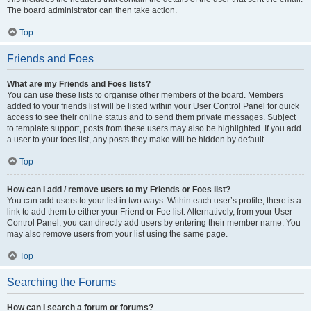
The board administrator can then take action.
Top
Friends and Foes
What are my Friends and Foes lists?
You can use these lists to organise other members of the board. Members
added to your friends list will be listed within your User Control Panel for quick
access to see their online status and to send them private messages. Subject
to template support, posts from these users may also be highlighted. If you add
a user to your foes list, any posts they make will be hidden by default.
Top
How can I add / remove users to my Friends or Foes list?
You can add users to your list in two ways. Within each user’s profile, there is a
link to add them to either your Friend or Foe list. Alternatively, from your User
Control Panel, you can directly add users by entering their member name. You
may also remove users from your list using the same page.
Top
Searching the Forums
How can I search a forum or forums?