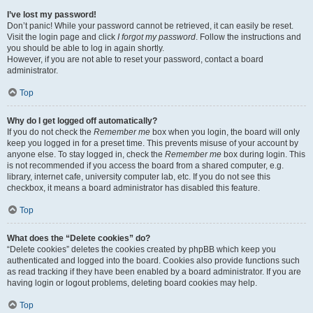
I’ve lost my password!
Don’t panic! While your password cannot be retrieved, it can easily be reset.
Visit the login page and click
I forgot my password
. Follow the instructions and
you should be able to log in again shortly.
However, if you are not able to reset your password, contact a board
administrator.
Top
Why do I get logged off automatically?
If you do not check the
Remember me
box when you login, the board will only
keep you logged in for a preset time. This prevents misuse of your account by
anyone else. To stay logged in, check the
Remember me
box during login. This
is not recommended if you access the board from a shared computer, e.g.
library, internet cafe, university computer lab, etc. If you do not see this
checkbox, it means a board administrator has disabled this feature.
Top
What does the “Delete cookies” do?
“Delete cookies” deletes the cookies created by phpBB which keep you
authenticated and logged into the board. Cookies also provide functions such
as read tracking if they have been enabled by a board administrator. If you are
having login or logout problems, deleting board cookies may help.
Top