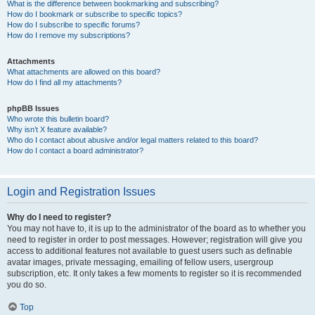
What is the difference between bookmarking and subscribing?
How do I bookmark or subscribe to specific topics?
How do I subscribe to specific forums?
How do I remove my subscriptions?
Attachments
What attachments are allowed on this board?
How do I find all my attachments?
phpBB Issues
Who wrote this bulletin board?
Why isn’t X feature available?
Who do I contact about abusive and/or legal matters related to this board?
How do I contact a board administrator?
Login and Registration Issues
Why do I need to register?
You may not have to, it is up to the administrator of the board as to whether you
need to register in order to post messages. However; registration will give you
access to additional features not available to guest users such as definable
avatar images, private messaging, emailing of fellow users, usergroup
subscription, etc. It only takes a few moments to register so it is recommended
you do so.
Top