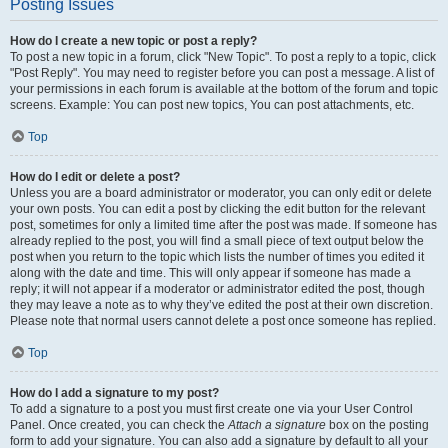
Posting Issues
How do I create a new topic or post a reply?
To post a new topic in a forum, click "New Topic". To post a reply to a topic, click
"Post Reply". You may need to register before you can post a message. A list of
your permissions in each forum is available at the bottom of the forum and topic
screens. Example: You can post new topics, You can post attachments, etc.
Top
How do I edit or delete a post?
Unless you are a board administrator or moderator, you can only edit or delete
your own posts. You can edit a post by clicking the edit button for the relevant
post, sometimes for only a limited time after the post was made. If someone has
already replied to the post, you will find a small piece of text output below the
post when you return to the topic which lists the number of times you edited it
along with the date and time. This will only appear if someone has made a
reply; it will not appear if a moderator or administrator edited the post, though
they may leave a note as to why they’ve edited the post at their own discretion.
Please note that normal users cannot delete a post once someone has replied.
Top
How do I add a signature to my post?
To add a signature to a post you must first create one via your User Control
Panel. Once created, you can check the
Attach a signature
box on the posting
form to add your signature. You can also add a signature by default to all your