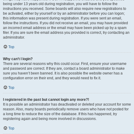
being under 13 years old during registration, you will have to follow the
instructions you received. Some boards will also require new registrations to
be activated, either by yourself or by an administrator before you can logon;
this information was present during registration. If you were sent an email,
follow the instructions. If you did not receive an email, you may have provided
an incorrect email address or the email may have been picked up by a spam
filer. If you are sure the email address you provided is correct, try contacting an
administrator.
Top
Why can’t I login?
There are several reasons why this could occur. First, ensure your username
and password are correct. If they are, contact a board administrator to make
sure you haven’t been banned. It is also possible the website owner has a
configuration error on their end, and they would need to fix it.
Top
I registered in the past but cannot login any more?!
It is possible an administrator has deactivated or deleted your account for some
reason. Also, many boards periodically remove users who have not posted for
a long time to reduce the size of the database. If this has happened, try
registering again and being more involved in discussions.
Top