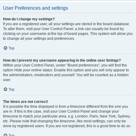
User Preferences and settings
How do I change my settings?
If you are a registered user, all your settings are stored in the board database.
To alter them, visit your User Control Panel; a link can usually be found by
clicking on your username at the top of board pages. This system will allow you
to change all your settings and preferences.
Top
How do I prevent my username appearing in the online user listings?
Within your User Control Panel, under “Board preferences”, you will find the
option
Hide your online status
. Enable this option and you will only appear to
the administrators, moderators and yourself. You will be counted as a hidden
user.
Top
The times are not correct!
It is possible the time displayed is from a timezone different from the one you
are in. If this is the case, visit your User Control Panel and change your
timezone to match your particular area, e.g. London, Paris, New York, Sydney,
etc. Please note that changing the timezone, like most settings, can only be
done by registered users. If you are not registered, this is a good time to do so.
Top