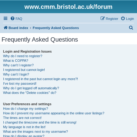
www.cmm.bristol.ac.uk/forum
FAQ
Register
Login
S
Board index
Frequently Asked Questions
e
Frequently Asked Questions
a
r
Login and Registration Issues
Why do I need to register?
c
What is COPPA?
h
Why can’t I register?
I registered but cannot login!
Why can’t I login?
I registered in the past but cannot login any more?!
I’ve lost my password!
Why do I get logged off automatically?
What does the “Delete cookies” do?
User Preferences and settings
How do I change my settings?
How do I prevent my username appearing in the online user listings?
The times are not correct!
I changed the timezone and the time is still wrong!
My language is not in the list!
What are the images next to my username?
How do I display an avatar?