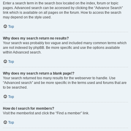
Enter a search term in the search box located on the index, forum or topic
pages. Advanced search can be accessed by clicking the “Advance Search”
link which is available on all pages on the forum. How to access the search
may depend on the style used.
Top
Why does my search return no results?
Your search was probably too vague and included many common terms which
are not indexed by phpBB. Be more specific and use the options available
within Advanced search.
Top
Why does my search return a blank page!?
Your search returned too many results for the webserver to handle. Use
“Advanced search” and be more specific in the terms used and forums that are
to be searched.
Top
How do I search for members?
Visit the memberlist and click the “Find a member” link.
Top