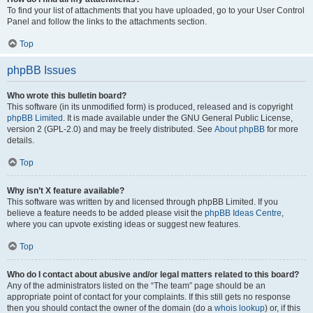
To find your list of attachments that you have uploaded, go to your User Control
Panel and follow the links to the attachments section.
Top
phpBB Issues
Who wrote this bulletin board?
This software (in its unmodified form) is produced, released and is copyright
phpBB Limited
. It is made available under the GNU General Public License,
version 2 (GPL-2.0) and may be freely distributed. See
About phpBB
for more
details.
Top
Why isn’t X feature available?
This software was written by and licensed through phpBB Limited. If you
believe a feature needs to be added please visit the
phpBB Ideas Centre
,
where you can upvote existing ideas or suggest new features.
Top
Who do I contact about abusive and/or legal matters related to this board?
Any of the administrators listed on the “The team” page should be an
appropriate point of contact for your complaints. If this still gets no response
then you should contact the owner of the domain (do a
whois lookup
) or, if this