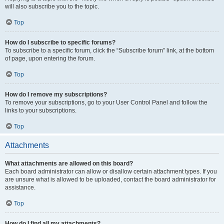
will also subscribe you to the topic.
Top
How do I subscribe to specific forums?
To subscribe to a specific forum, click the “Subscribe forum” link, at the bottom
of page, upon entering the forum.
Top
How do I remove my subscriptions?
To remove your subscriptions, go to your User Control Panel and follow the
links to your subscriptions.
Top
Attachments
What attachments are allowed on this board?
Each board administrator can allow or disallow certain attachment types. If you
are unsure what is allowed to be uploaded, contact the board administrator for
assistance.
Top
How do I find all my attachments?