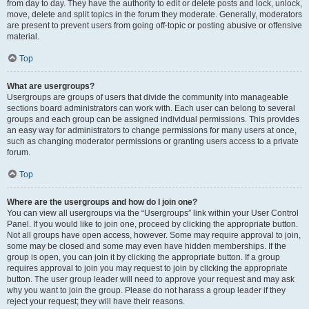
from day to day. They have the authority to edit or delete posts and lock, unlock,
move, delete and split topics in the forum they moderate. Generally, moderators
are present to prevent users from going off-topic or posting abusive or offensive
material.
Top
What are usergroups?
Usergroups are groups of users that divide the community into manageable
sections board administrators can work with. Each user can belong to several
groups and each group can be assigned individual permissions. This provides
an easy way for administrators to change permissions for many users at once,
such as changing moderator permissions or granting users access to a private
forum.
Top
Where are the usergroups and how do I join one?
You can view all usergroups via the “Usergroups” link within your User Control
Panel. If you would like to join one, proceed by clicking the appropriate button.
Not all groups have open access, however. Some may require approval to join,
some may be closed and some may even have hidden memberships. If the
group is open, you can join it by clicking the appropriate button. If a group
requires approval to join you may request to join by clicking the appropriate
button. The user group leader will need to approve your request and may ask
why you want to join the group. Please do not harass a group leader if they
reject your request; they will have their reasons.