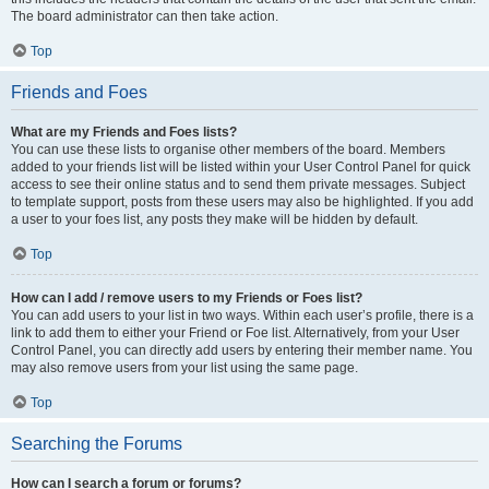
The board administrator can then take action.
Top
Friends and Foes
What are my Friends and Foes lists?
You can use these lists to organise other members of the board. Members
added to your friends list will be listed within your User Control Panel for quick
access to see their online status and to send them private messages. Subject
to template support, posts from these users may also be highlighted. If you add
a user to your foes list, any posts they make will be hidden by default.
Top
How can I add / remove users to my Friends or Foes list?
You can add users to your list in two ways. Within each user’s profile, there is a
link to add them to either your Friend or Foe list. Alternatively, from your User
Control Panel, you can directly add users by entering their member name. You
may also remove users from your list using the same page.
Top
Searching the Forums
How can I search a forum or forums?