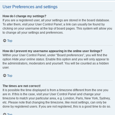
User Preferences and settings
How do I change my settings?
If you are a registered user, all your settings are stored in the board database.
To alter them, visit your User Control Panel; a link can usually be found by
clicking on your username at the top of board pages. This system will allow you
to change all your settings and preferences.
Top
How do I prevent my username appearing in the online user listings?
Within your User Control Panel, under “Board preferences”, you will find the
option
Hide your online status
. Enable this option and you will only appear to
the administrators, moderators and yourself. You will be counted as a hidden
user.
Top
The times are not correct!
It is possible the time displayed is from a timezone different from the one you
are in. If this is the case, visit your User Control Panel and change your
timezone to match your particular area, e.g. London, Paris, New York, Sydney,
etc. Please note that changing the timezone, like most settings, can only be
done by registered users. If you are not registered, this is a good time to do so.
Top