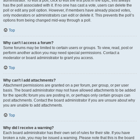
administrator. To edit a poll, click to edit the first post in the topic; this always
has the poll associated with it. If no one has cast a vote, users can delete the
poll or edit any poll option. However, if members have already placed votes,
only moderators or administrators can edit or delete it. This prevents the poll’s
options from being changed mid-way through a poll.
Top
Why can’t I access a forum?
Some forums may be limited to certain users or groups. To view, read, post or
perform another action you may need special permissions. Contact a
moderator or board administrator to grant you access.
Top
Why can’t I add attachments?
Attachment permissions are granted on a per forum, per group, or per user
basis. The board administrator may not have allowed attachments to be added
for the specific forum you are posting in, or perhaps only certain groups can
post attachments. Contact the board administrator if you are unsure about why
you are unable to add attachments.
Top
Why did I receive a warning?
Each board administrator has their own set of rules for their site. If you have
broken a rule, you may be issued a warning. Please note that this is the board