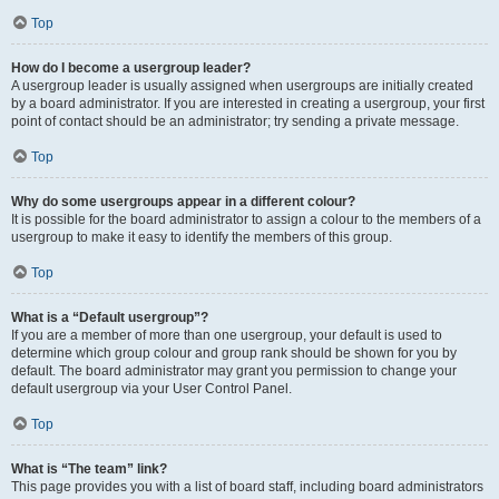
Top
How do I become a usergroup leader?
A usergroup leader is usually assigned when usergroups are initially created
by a board administrator. If you are interested in creating a usergroup, your first
point of contact should be an administrator; try sending a private message.
Top
Why do some usergroups appear in a different colour?
It is possible for the board administrator to assign a colour to the members of a
usergroup to make it easy to identify the members of this group.
Top
What is a “Default usergroup”?
If you are a member of more than one usergroup, your default is used to
determine which group colour and group rank should be shown for you by
default. The board administrator may grant you permission to change your
default usergroup via your User Control Panel.
Top
What is “The team” link?
This page provides you with a list of board staff, including board administrators