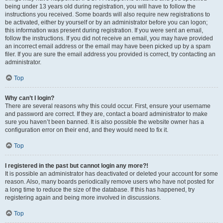
being under 13 years old during registration, you will have to follow the
instructions you received. Some boards will also require new registrations to
be activated, either by yourself or by an administrator before you can logon;
this information was present during registration. If you were sent an email,
follow the instructions. If you did not receive an email, you may have provided
an incorrect email address or the email may have been picked up by a spam
filer. If you are sure the email address you provided is correct, try contacting an
administrator.
Top
Why can’t I login?
There are several reasons why this could occur. First, ensure your username
and password are correct. If they are, contact a board administrator to make
sure you haven’t been banned. It is also possible the website owner has a
configuration error on their end, and they would need to fix it.
Top
I registered in the past but cannot login any more?!
It is possible an administrator has deactivated or deleted your account for some
reason. Also, many boards periodically remove users who have not posted for
a long time to reduce the size of the database. If this has happened, try
registering again and being more involved in discussions.
Top