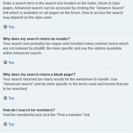
Enter a search term in the search box located on the index, forum or topic
pages. Advanced search can be accessed by clicking the “Advance Search”
link which is available on all pages on the forum. How to access the search
may depend on the style used.
Top
Why does my search return no results?
Your search was probably too vague and included many common terms which
are not indexed by phpBB. Be more specific and use the options available
within Advanced search.
Top
Why does my search return a blank page!?
Your search returned too many results for the webserver to handle. Use
“Advanced search” and be more specific in the terms used and forums that are
to be searched.
Top
How do I search for members?
Visit the memberlist and click the “Find a member” link.
Top