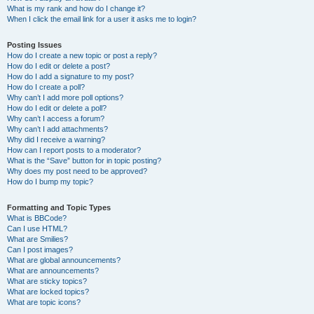
What is my rank and how do I change it?
When I click the email link for a user it asks me to login?
Posting Issues
How do I create a new topic or post a reply?
How do I edit or delete a post?
How do I add a signature to my post?
How do I create a poll?
Why can’t I add more poll options?
How do I edit or delete a poll?
Why can’t I access a forum?
Why can’t I add attachments?
Why did I receive a warning?
How can I report posts to a moderator?
What is the “Save” button for in topic posting?
Why does my post need to be approved?
How do I bump my topic?
Formatting and Topic Types
What is BBCode?
Can I use HTML?
What are Smilies?
Can I post images?
What are global announcements?
What are announcements?
What are sticky topics?
What are locked topics?
What are topic icons?