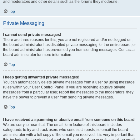
and moderators and other details such as the forums they moderate.
Top
Private Messaging
I cannot send private messages!
There are three reasons for this; you are not registered and/or not logged on,
the board administrator has disabled private messaging for the entire board, or
the board administrator has prevented you from sending messages. Contact a
board administrator for more information.
Top
I keep getting unwanted private messages!
You can automatically delete private messages from a user by using message
rules within your User Control Panel. If you are receiving abusive private
messages from a particular user, report the messages to the moderators; they
have the power to prevent a user from sending private messages.
Top
I have received a spamming or abusive email from someone on this board!
We are sorry to hear that. The email form feature of this board includes
safeguards to try and track users who send such posts, so email the board
administrator with a full copy of the email you received. It is very important that
this includes the headers that contain the details of the user that sent the email.