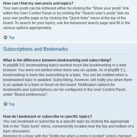
How can I find my own posts and topics?
Your own posts can be retrieved either by clicking the “Show your posts” link
within the User Control Panel or by clicking the “Search user’s posts” link via
your own profile page or by clicking the “Quick links” menu at the top of the
board. To search for your topics, use the Advanced search page and fill in the
various options appropriately.
Top
Subscriptions and Bookmarks
What is the difference between bookmarking and subscribing?
In phpBB 3.0, bookmarking topics worked much like bookmarking in a web
browser. You were not alerted when there was an update. As of phpBB 3.1,
bookmarking is more like subscribing to a topic. You can be notified when a
bookmarked topic is updated. Subscribing, however, will notify you when there
is an update to a topic or forum on the board. Notification options for
bookmarks and subscriptions can be configured in the User Control Panel,
under “Board preferences”.
Top
How do I bookmark or subscribe to specific topics?
You can bookmark or subscribe to a specific topic by clicking the appropriate
link in the “Topic tools” menu, conveniently located near the top and bottom of a
topic discussion.
Replying to a topic with the “Notify me when a reply is posted” option checked