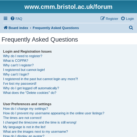
www.cmm.bristol.ac.uk/forum
FAQ
Register
Login
S
Board index
Frequently Asked Questions
e
Frequently Asked Questions
a
r
Login and Registration Issues
Why do I need to register?
c
What is COPPA?
h
Why can’t I register?
I registered but cannot login!
Why can’t I login?
I registered in the past but cannot login any more?!
I’ve lost my password!
Why do I get logged off automatically?
What does the “Delete cookies” do?
User Preferences and settings
How do I change my settings?
How do I prevent my username appearing in the online user listings?
The times are not correct!
I changed the timezone and the time is still wrong!
My language is not in the list!
What are the images next to my username?
How do I display an avatar?