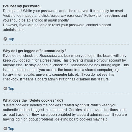
I’ve lost my password!
Don’t panic! While your password cannot be retrieved, it can easily be reset.
Visit the login page and click
I forgot my password
. Follow the instructions and
you should be able to log in again shortly.
However, if you are not able to reset your password, contact a board
administrator.
Top
Why do I get logged off automatically?
If you do not check the
Remember me
box when you login, the board will only
keep you logged in for a preset time. This prevents misuse of your account by
anyone else. To stay logged in, check the
Remember me
box during login. This
is not recommended if you access the board from a shared computer, e.g.
library, internet cafe, university computer lab, etc. If you do not see this
checkbox, it means a board administrator has disabled this feature.
Top
What does the “Delete cookies” do?
“Delete cookies” deletes the cookies created by phpBB which keep you
authenticated and logged into the board. Cookies also provide functions such
as read tracking if they have been enabled by a board administrator. If you are
having login or logout problems, deleting board cookies may help.
Top