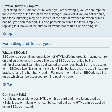
How do I bump my topic?
By clicking the “Bump topic” link when you are viewing it, you can “bump” the
topic to the top of the forum on the first page. However, if you do not see this,
then topic bumping may be disabled or the time allowance between bumps
has not yet been reached. It is also possible to bump the topic simply by
replying to it, however, be sure to follow the board rules when doing so.
Top
Formatting and Topic Types
What is BBCode?
BBCode is a special implementation of HTML, offering great formatting control
on particular objects in a post. The use of BBCode is granted by the
administrator, but it can also be disabled on a per post basis from the posting
form. BBCode itself is similar in style to HTML, but tags are enclosed in square
brackets [ and ] rather than < and >. For more information on BBCode see the
guide which can be accessed from the posting page.
Top
Can I use HTML?
No. It is not possible to post HTML on this board and have it rendered as
HTML. Most formatting which can be carried out using HTML can be applied
using BBCode instead.