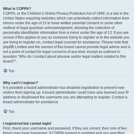
What is COPPA?
COPPA, or the Children’s Online Privacy Protection Act of 1998, is a law in the
United States requiring websites which can potentially collect information from
minors under the age of 13 to have written parental consent or some other
method of legal guardian acknowledgment, allowing the collection of
personally identifiable information from a minor under the age of 13. If you are
unsure if this applies to you as someone trying to register or to the website you
are trying to register on, contact legal counsel for assistance. Please note that
phpBB Limited and the owners of this board cannot provide legal advice and is
not a point of contact for legal concerns of any kind, except as outlined in
question “Who do I contact about abusive and/or legal matters related to this
board?”.
Top
Why can’t I register?
It is possible a board administrator has disabled registration to prevent new
visitors from signing up. A board administrator could have also banned your IP
address or disallowed the username you are attempting to register. Contact a
board administrator for assistance.
Top
I registered but cannot login!
First, check your username and password. If they are correct, then one of two
things may have happened. If COPPA support is enabled and you specified