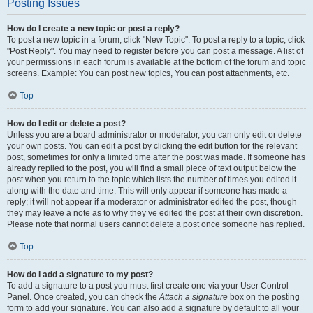
Posting Issues
How do I create a new topic or post a reply?
To post a new topic in a forum, click "New Topic". To post a reply to a topic, click
"Post Reply". You may need to register before you can post a message. A list of
your permissions in each forum is available at the bottom of the forum and topic
screens. Example: You can post new topics, You can post attachments, etc.
Top
How do I edit or delete a post?
Unless you are a board administrator or moderator, you can only edit or delete
your own posts. You can edit a post by clicking the edit button for the relevant
post, sometimes for only a limited time after the post was made. If someone has
already replied to the post, you will find a small piece of text output below the
post when you return to the topic which lists the number of times you edited it
along with the date and time. This will only appear if someone has made a
reply; it will not appear if a moderator or administrator edited the post, though
they may leave a note as to why they’ve edited the post at their own discretion.
Please note that normal users cannot delete a post once someone has replied.
Top
How do I add a signature to my post?
To add a signature to a post you must first create one via your User Control
Panel. Once created, you can check the
Attach a signature
box on the posting
form to add your signature. You can also add a signature by default to all your