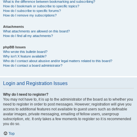
What is the difference between bookmarking and subscribing?
How do I bookmark or subscribe to specific topics?
How do I subscribe to specific forums?
How do I remove my subscriptions?
Attachments
What attachments are allowed on this board?
How do I find all my attachments?
phpBB Issues
Who wrote this bulletin board?
Why isn’t X feature available?
Who do I contact about abusive and/or legal matters related to this board?
How do I contact a board administrator?
Login and Registration Issues
Why do I need to register?
You may not have to, it is up to the administrator of the board as to whether you
need to register in order to post messages. However; registration will give you
access to additional features not available to guest users such as definable
avatar images, private messaging, emailing of fellow users, usergroup
subscription, etc. It only takes a few moments to register so it is recommended
you do so.
Top