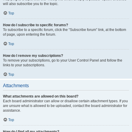
will also subscribe you to the topic.
Top
How do I subscribe to specific forums?
To subscribe to a specific forum, click the “Subscribe forum” link, at the bottom
of page, upon entering the forum.
Top
How do I remove my subscriptions?
To remove your subscriptions, go to your User Control Panel and follow the
links to your subscriptions.
Top
Attachments
What attachments are allowed on this board?
Each board administrator can allow or disallow certain attachment types. If you
are unsure what is allowed to be uploaded, contact the board administrator for
assistance.
Top
How do I find all my attachments?