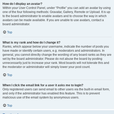
How do I display an avatar?
Within your User Control Panel, under “Profile” you can add an avatar by using
one of the four following methods: Gravatar, Gallery, Remote or Upload. It is up
to the board administrator to enable avatars and to choose the way in which
avatars can be made available. If you are unable to use avatars, contact a
board administrator.
Top
What is my rank and how do I change it?
Ranks, which appear below your username, indicate the number of posts you
have made or identify certain users, e.g. moderators and administrators. In
general, you cannot directly change the wording of any board ranks as they are
set by the board administrator. Please do not abuse the board by posting
unnecessarily just to increase your rank. Most boards will not tolerate this and
the moderator or administrator will simply lower your post count.
Top
When I click the email link for a user it asks me to login?
Only registered users can send email to other users via the built-in email form,
and only if the administrator has enabled this feature. This is to prevent
malicious use of the email system by anonymous users.
Top