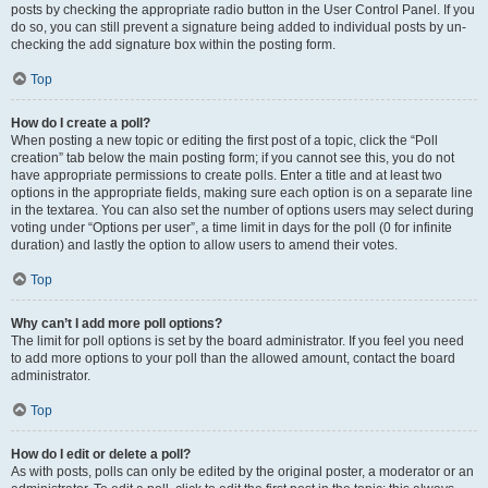
posts by checking the appropriate radio button in the User Control Panel. If you
do so, you can still prevent a signature being added to individual posts by un-
checking the add signature box within the posting form.
Top
How do I create a poll?
When posting a new topic or editing the first post of a topic, click the “Poll
creation” tab below the main posting form; if you cannot see this, you do not
have appropriate permissions to create polls. Enter a title and at least two
options in the appropriate fields, making sure each option is on a separate line
in the textarea. You can also set the number of options users may select during
voting under “Options per user”, a time limit in days for the poll (0 for infinite
duration) and lastly the option to allow users to amend their votes.
Top
Why can’t I add more poll options?
The limit for poll options is set by the board administrator. If you feel you need
to add more options to your poll than the allowed amount, contact the board
administrator.
Top
How do I edit or delete a poll?
As with posts, polls can only be edited by the original poster, a moderator or an