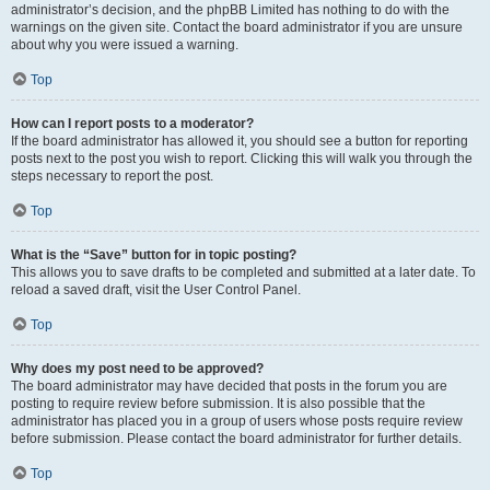
administrator’s decision, and the phpBB Limited has nothing to do with the
warnings on the given site. Contact the board administrator if you are unsure
about why you were issued a warning.
Top
How can I report posts to a moderator?
If the board administrator has allowed it, you should see a button for reporting
posts next to the post you wish to report. Clicking this will walk you through the
steps necessary to report the post.
Top
What is the “Save” button for in topic posting?
This allows you to save drafts to be completed and submitted at a later date. To
reload a saved draft, visit the User Control Panel.
Top
Why does my post need to be approved?
The board administrator may have decided that posts in the forum you are
posting to require review before submission. It is also possible that the
administrator has placed you in a group of users whose posts require review
before submission. Please contact the board administrator for further details.
Top