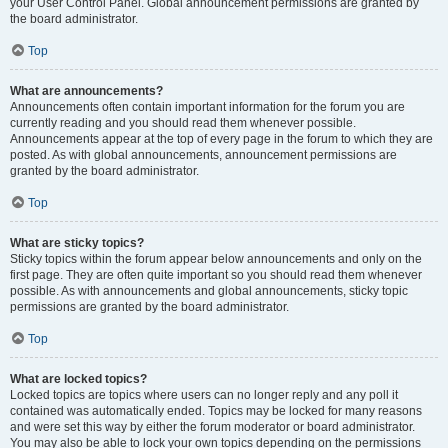
your User Control Panel. Global announcement permissions are granted by
the board administrator.
Top
What are announcements?
Announcements often contain important information for the forum you are
currently reading and you should read them whenever possible.
Announcements appear at the top of every page in the forum to which they are
posted. As with global announcements, announcement permissions are
granted by the board administrator.
Top
What are sticky topics?
Sticky topics within the forum appear below announcements and only on the
first page. They are often quite important so you should read them whenever
possible. As with announcements and global announcements, sticky topic
permissions are granted by the board administrator.
Top
What are locked topics?
Locked topics are topics where users can no longer reply and any poll it
contained was automatically ended. Topics may be locked for many reasons
and were set this way by either the forum moderator or board administrator.
You may also be able to lock your own topics depending on the permissions