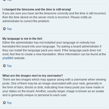
I changed the timezone and the time is still wrong!
If you are sure you have set the timezone correctly and the time is still incorrect,
then the time stored on the server clock is incorrect. Please notify an
administrator to correct the problem.
Top
My language is not in the list!
Either the administrator has not installed your language or nobody has
translated this board into your language. Try asking a board administrator if
they can install the language pack you need. If the language pack does not
exist, feel free to create a new translation. More information can be found at the
phpBB
® website.
Top
What are the images next to my username?
There are two images which may appear along with a username when viewing
posts. One of them may be an image associated with your rank, generally in
the form of stars, blocks or dots, indicating how many posts you have made or
your status on the board. Another, usually larger, image is known as an avatar
and is generally unique or personal to each user.
Top