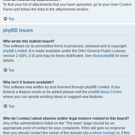
To find your list of attachments that you have uploaded, go to your User Control
Panel and follow the links to the attachments section.
Top
phpBB Issues
Who wrote this bulletin board?
This software (in its unmodified form) is produced, released and is copyright
phpBB Limited
. It is made available under the GNU General Public License,
version 2 (GPL-2.0) and may be freely distributed. See
About phpBB
for more
details.
Top
Why isn’t X feature available?
This software was written by and licensed through phpBB Limited. If you
believe a feature needs to be added please visit the
phpBB Ideas Centre
,
where you can upvote existing ideas or suggest new features.
Top
Who do I contact about abusive and/or legal matters related to this board?
Any of the administrators listed on the “The team” page should be an
appropriate point of contact for your complaints. If this still gets no response
then you should contact the owner of the domain (do a
whois lookup
) or, if this