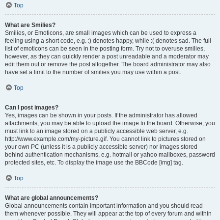
Top
What are Smilies?
Smilies, or Emoticons, are small images which can be used to express a
feeling using a short code, e.g. :) denotes happy, while :( denotes sad. The full
list of emoticons can be seen in the posting form. Try not to overuse smilies,
however, as they can quickly render a post unreadable and a moderator may
edit them out or remove the post altogether. The board administrator may also
have set a limit to the number of smilies you may use within a post.
Top
Can I post images?
Yes, images can be shown in your posts. If the administrator has allowed
attachments, you may be able to upload the image to the board. Otherwise, you
must link to an image stored on a publicly accessible web server, e.g.
http://www.example.com/my-picture.gif. You cannot link to pictures stored on
your own PC (unless it is a publicly accessible server) nor images stored
behind authentication mechanisms, e.g. hotmail or yahoo mailboxes, password
protected sites, etc. To display the image use the BBCode [img] tag.
Top
What are global announcements?
Global announcements contain important information and you should read
them whenever possible. They will appear at the top of every forum and within