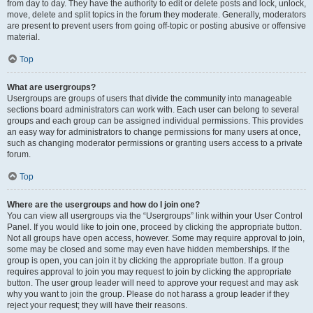
from day to day. They have the authority to edit or delete posts and lock, unlock,
move, delete and split topics in the forum they moderate. Generally, moderators
are present to prevent users from going off-topic or posting abusive or offensive
material.
Top
What are usergroups?
Usergroups are groups of users that divide the community into manageable
sections board administrators can work with. Each user can belong to several
groups and each group can be assigned individual permissions. This provides
an easy way for administrators to change permissions for many users at once,
such as changing moderator permissions or granting users access to a private
forum.
Top
Where are the usergroups and how do I join one?
You can view all usergroups via the “Usergroups” link within your User Control
Panel. If you would like to join one, proceed by clicking the appropriate button.
Not all groups have open access, however. Some may require approval to join,
some may be closed and some may even have hidden memberships. If the
group is open, you can join it by clicking the appropriate button. If a group
requires approval to join you may request to join by clicking the appropriate
button. The user group leader will need to approve your request and may ask
why you want to join the group. Please do not harass a group leader if they
reject your request; they will have their reasons.