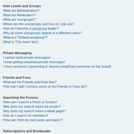
User Levels and Groups
What are Administrators?
What are Moderators?
What are usergroups?
Where are the usergroups and how do I join one?
How do I become a usergroup leader?
Why do some usergroups appear in a different colour?
What is a “Default usergroup”?
What is “The team” link?
Private Messaging
I cannot send private messages!
I keep getting unwanted private messages!
I have received a spamming or abusive email from someone on this board!
Friends and Foes
What are my Friends and Foes lists?
How can I add / remove users to my Friends or Foes list?
Searching the Forums
How can I search a forum or forums?
Why does my search return no results?
Why does my search return a blank page!?
How do I search for members?
How can I find my own posts and topics?
Subscriptions and Bookmarks