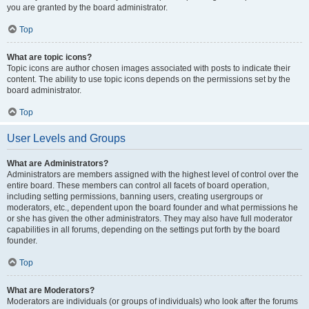
you are granted by the board administrator.
Top
What are topic icons?
Topic icons are author chosen images associated with posts to indicate their
content. The ability to use topic icons depends on the permissions set by the
board administrator.
Top
User Levels and Groups
What are Administrators?
Administrators are members assigned with the highest level of control over the
entire board. These members can control all facets of board operation,
including setting permissions, banning users, creating usergroups or
moderators, etc., dependent upon the board founder and what permissions he
or she has given the other administrators. They may also have full moderator
capabilities in all forums, depending on the settings put forth by the board
founder.
Top
What are Moderators?
Moderators are individuals (or groups of individuals) who look after the forums