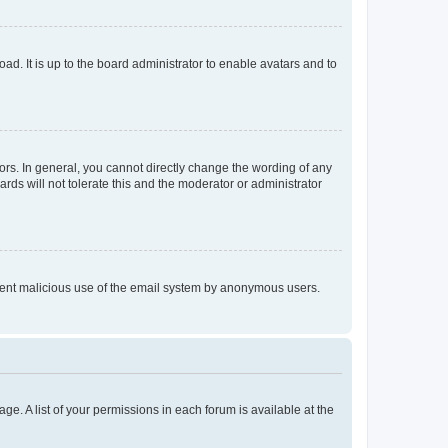
ad. It is up to the board administrator to enable avatars and to
rs. In general, you cannot directly change the wording of any
rds will not tolerate this and the moderator or administrator
prevent malicious use of the email system by anonymous users.
ge. A list of your permissions in each forum is available at the