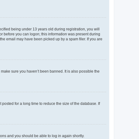
fied being under 13 years old during registration, you will
tor before you can logon; this information was present during
r the email may have been picked up by a spam filer. If you are
o make sure you haven’t been banned. It is also possible the
osted for a long time to reduce the size of the database. If
tions and you should be able to log in again shortly.