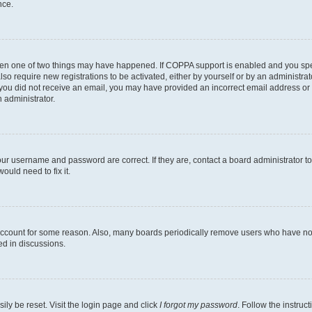
nce.
then one of two things may have happened. If COPPA support is enabled and you speci
lso require new registrations to be activated, either by yourself or by an administra
. If you did not receive an email, you may have provided an incorrect email address o
n administrator.
our username and password are correct. If they are, contact a board administrator t
ould need to fix it.
 account for some reason. Also, many boards periodically remove users who have not p
ed in discussions.
ily be reset. Visit the login page and click
I forgot my password
. Follow the instruc