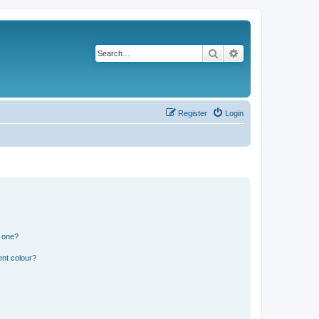
Search
Advanced search
Register
Login
n one?
ent colour?