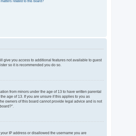
matters related to this board?
ll give you access to additional features not available to guest
gister so it is recommended you do so.
mation from minors under the age of 13 to have written parental
e age of 13. If you are unsure if this applies to you as
 the owners of this board cannot provide legal advice and is not
 board?”.
ed your IP address or disallowed the username you are