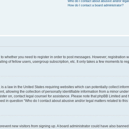
Who do I contact about abusive and/or legal 
How do I contact a board administrator?
s to whether you need to register in order to post messages. However; registration wi
ing of fellow users, usergroup subscription, etc. It only takes a few moments to re
is a law in the United States requiring websites which can potentially collect infor
allowing the collection of personally identifiable information from a minor under th
egister on, contact legal counsel for assistance. Please note that phpBB Limited and
ined in question “Who do I contact about abusive and/or legal matters related to this
to prevent new visitors from signing up. A board administrator could have also bann