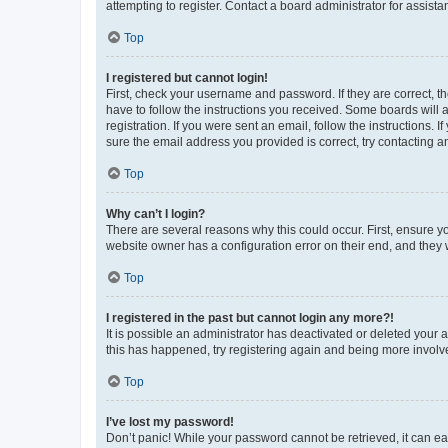
attempting to register. Contact a board administrator for assista
Top
I registered but cannot login!
First, check your username and password. If they are correct, 
have to follow the instructions you received. Some boards will a
registration. If you were sent an email, follow the instructions
sure the email address you provided is correct, try contacting a
Top
Why can’t I login?
There are several reasons why this could occur. First, ensure y
website owner has a configuration error on their end, and they w
Top
I registered in the past but cannot login any more?!
It is possible an administrator has deactivated or deleted your
this has happened, try registering again and being more involv
Top
I’ve lost my password!
Don’t panic! While your password cannot be retrieved, it can eas