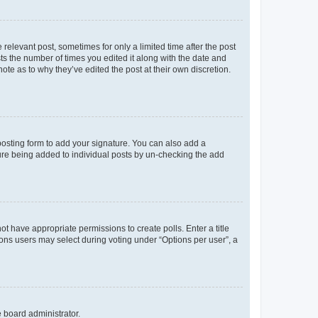
 relevant post, sometimes for only a limited time after the post
sts the number of times you edited it along with the date and
ote as to why they’ve edited the post at their own discretion.
osting form to add your signature. You can also add a
ature being added to individual posts by un-checking the add
not have appropriate permissions to create polls. Enter a title
tions users may select during voting under “Options per user”, a
e board administrator.