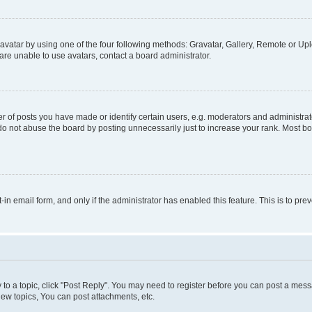
vatar by using one of the four following methods: Gravatar, Gallery, Remote or Uplo
re unable to use avatars, contact a board administrator.
f posts you have made or identify certain users, e.g. moderators and administrato
do not abuse the board by posting unnecessarily just to increase your rank. Most boa
t-in email form, and only if the administrator has enabled this feature. This is to 
y to a topic, click "Post Reply". You may need to register before you can post a messa
ew topics, You can post attachments, etc.