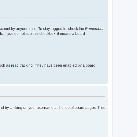
account by anyone else. To stay logged in, check the
Remember
tc. If you do not see this checkbox, it means a board
uch as read tracking if they have been enabled by a board
found by clicking on your username at the top of board pages. This