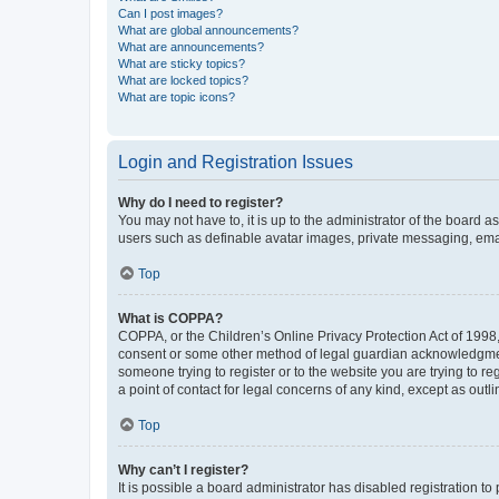
Can I post images?
What are global announcements?
What are announcements?
What are sticky topics?
What are locked topics?
What are topic icons?
Login and Registration Issues
Why do I need to register?
You may not have to, it is up to the administrator of the board a
users such as definable avatar images, private messaging, email
Top
What is COPPA?
COPPA, or the Children’s Online Privacy Protection Act of 1998, 
consent or some other method of legal guardian acknowledgment, 
someone trying to register or to the website you are trying to r
a point of contact for legal concerns of any kind, except as outl
Top
Why can’t I register?
It is possible a board administrator has disabled registration 