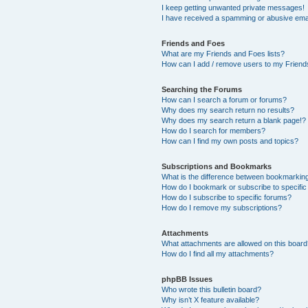
I keep getting unwanted private messages!
I have received a spamming or abusive ema
Friends and Foes
What are my Friends and Foes lists?
How can I add / remove users to my Friends
Searching the Forums
How can I search a forum or forums?
Why does my search return no results?
Why does my search return a blank page!?
How do I search for members?
How can I find my own posts and topics?
Subscriptions and Bookmarks
What is the difference between bookmarkin
How do I bookmark or subscribe to specific
How do I subscribe to specific forums?
How do I remove my subscriptions?
Attachments
What attachments are allowed on this boar
How do I find all my attachments?
phpBB Issues
Who wrote this bulletin board?
Why isn’t X feature available?