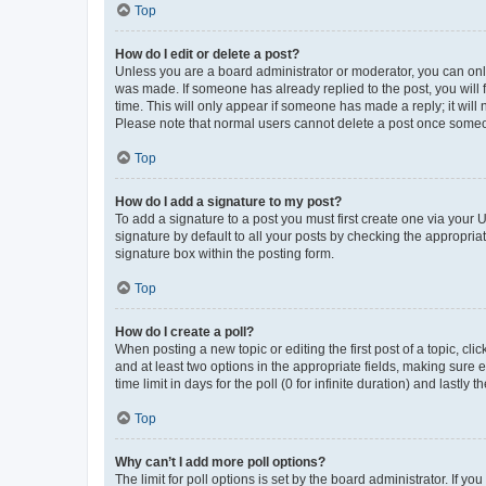
Top
How do I edit or delete a post?
Unless you are a board administrator or moderator, you can only e
was made. If someone has already replied to the post, you will f
time. This will only appear if someone has made a reply; it will 
Please note that normal users cannot delete a post once someo
Top
How do I add a signature to my post?
To add a signature to a post you must first create one via your
signature by default to all your posts by checking the appropria
signature box within the posting form.
Top
How do I create a poll?
When posting a new topic or editing the first post of a topic, cli
and at least two options in the appropriate fields, making sure 
time limit in days for the poll (0 for infinite duration) and lastly
Top
Why can’t I add more poll options?
The limit for poll options is set by the board administrator. If 