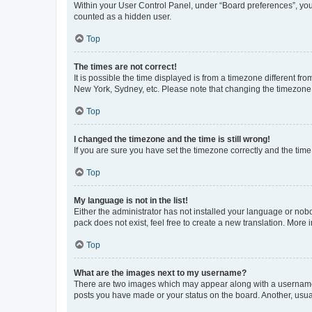
Within your User Control Panel, under “Board preferences”, you 
counted as a hidden user.
Top
The times are not correct!
It is possible the time displayed is from a timezone different fr
New York, Sydney, etc. Please note that changing the timezone, l
Top
I changed the timezone and the time is still wrong!
If you are sure you have set the timezone correctly and the time i
Top
My language is not in the list!
Either the administrator has not installed your language or nob
pack does not exist, feel free to create a new translation. More
Top
What are the images next to my username?
There are two images which may appear along with a username w
posts you have made or your status on the board. Another, usual