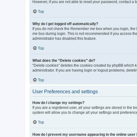
However, if you are not able to reset your password, contact a b
Top
Why do I get logged off automatically?
If you do not check the
Remember me
box when you login, the b
me
box during login. This is not recommended if you access the b
administrator has disabled this feature.
Top
What does the “Delete cookies” do?
“Delete cookies” deletes the cookies created by phpBB which k
administrator. If you are having login or logout problems, dele
Top
User Preferences and settings
How do I change my settings?
If you are a registered user, all your settings are stored in the
system will allow you to change all your settings and preferenc
Top
How do I prevent my username appearing in the online user l