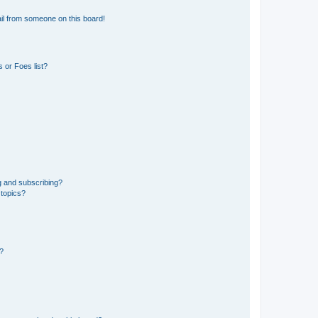
il from someone on this board!
 or Foes list?
g and subscribing?
 topics?
d?