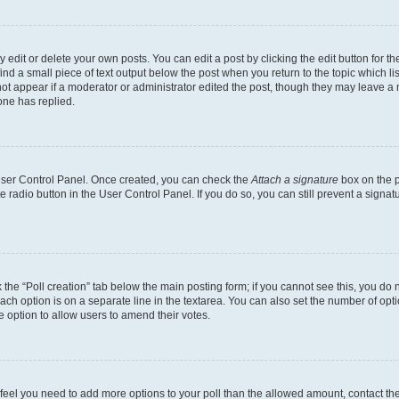
dit or delete your own posts. You can edit a post by clicking the edit button for the
ind a small piece of text output below the post when you return to the topic which li
not appear if a moderator or administrator edited the post, though they may leave a n
ne has replied.
 User Control Panel. Once created, you can check the
Attach a signature
box on the p
te radio button in the User Control Panel. If you do so, you can still prevent a sign
ck the “Poll creation” tab below the main posting form; if you cannot see this, you do 
each option is on a separate line in the textarea. You can also set the number of op
 the option to allow users to amend their votes.
you feel you need to add more options to your poll than the allowed amount, contact th