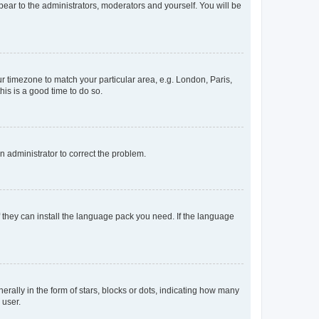
ppear to the administrators, moderators and yourself. You will be
our timezone to match your particular area, e.g. London, Paris,
his is a good time to do so.
an administrator to correct the problem.
f they can install the language pack you need. If the language
lly in the form of stars, blocks or dots, indicating how many
 user.