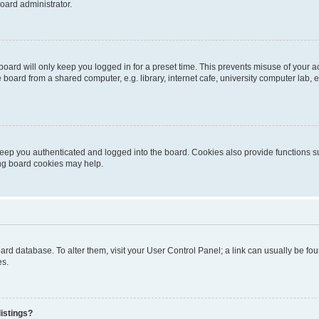
oard administrator.
oard will only keep you logged in for a preset time. This prevents misuse of your 
oard from a shared computer, e.g. library, internet cafe, university computer lab, e
eep you authenticated and logged into the board. Cookies also provide functions s
ting board cookies may help.
 board database. To alter them, visit your User Control Panel; a link can usually be 
es.
istings?