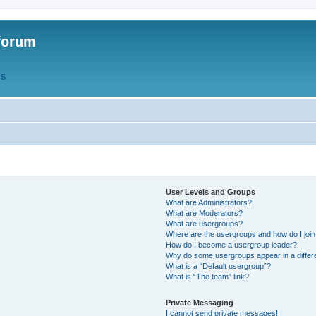
forum
QS
User Levels and Groups
What are Administrators?
What are Moderators?
What are usergroups?
Where are the usergroups and how do I joi
How do I become a usergroup leader?
Why do some usergroups appear in a differ
What is a “Default usergroup”?
What is “The team” link?
Private Messaging
I cannot send private messages!