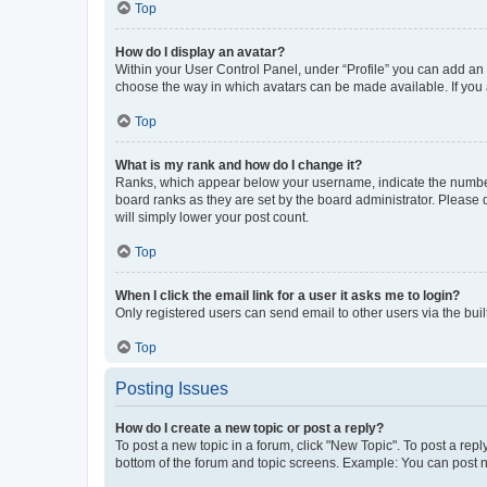
Top
How do I display an avatar?
Within your User Control Panel, under “Profile” you can add an a
choose the way in which avatars can be made available. If you a
Top
What is my rank and how do I change it?
Ranks, which appear below your username, indicate the number o
board ranks as they are set by the board administrator. Please 
will simply lower your post count.
Top
When I click the email link for a user it asks me to login?
Only registered users can send email to other users via the buil
Top
Posting Issues
How do I create a new topic or post a reply?
To post a new topic in a forum, click "New Topic". To post a repl
bottom of the forum and topic screens. Example: You can post n