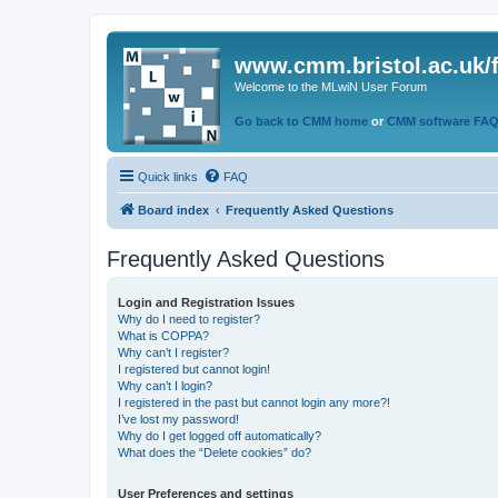
www.cmm.bristol.ac.uk/
Welcome to the MLwiN User Forum
Go back to CMM home
or
CMM software FA
Quick links
FAQ
Board index
Frequently Asked Questions
Frequently Asked Questions
Login and Registration Issues
Why do I need to register?
What is COPPA?
Why can’t I register?
I registered but cannot login!
Why can’t I login?
I registered in the past but cannot login any more?!
I’ve lost my password!
Why do I get logged off automatically?
What does the “Delete cookies” do?
User Preferences and settings