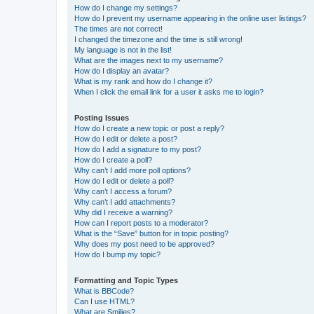
How do I change my settings?
How do I prevent my username appearing in the online user listings?
The times are not correct!
I changed the timezone and the time is still wrong!
My language is not in the list!
What are the images next to my username?
How do I display an avatar?
What is my rank and how do I change it?
When I click the email link for a user it asks me to login?
Posting Issues
How do I create a new topic or post a reply?
How do I edit or delete a post?
How do I add a signature to my post?
How do I create a poll?
Why can’t I add more poll options?
How do I edit or delete a poll?
Why can’t I access a forum?
Why can’t I add attachments?
Why did I receive a warning?
How can I report posts to a moderator?
What is the “Save” button for in topic posting?
Why does my post need to be approved?
How do I bump my topic?
Formatting and Topic Types
What is BBCode?
Can I use HTML?
What are Smilies?