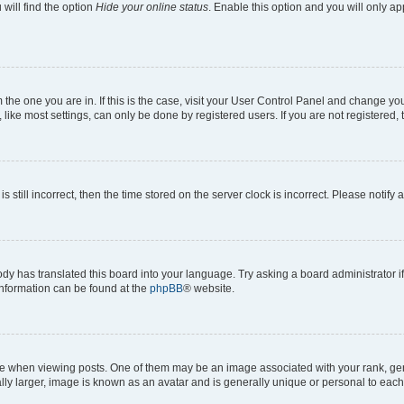
will find the option
Hide your online status
. Enable this option and you will only a
om the one you are in. If this is the case, visit your User Control Panel and change y
ike most settings, can only be done by registered users. If you are not registered, t
s still incorrect, then the time stored on the server clock is incorrect. Please notify 
ody has translated this board into your language. Try asking a board administrator i
 information can be found at the
phpBB
® website.
hen viewing posts. One of them may be an image associated with your rank, genera
ly larger, image is known as an avatar and is generally unique or personal to each