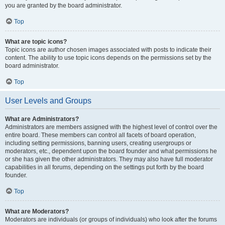
you are granted by the board administrator.
Top
What are topic icons?
Topic icons are author chosen images associated with posts to indicate their
content. The ability to use topic icons depends on the permissions set by the
board administrator.
Top
User Levels and Groups
What are Administrators?
Administrators are members assigned with the highest level of control over the
entire board. These members can control all facets of board operation,
including setting permissions, banning users, creating usergroups or
moderators, etc., dependent upon the board founder and what permissions he
or she has given the other administrators. They may also have full moderator
capabilities in all forums, depending on the settings put forth by the board
founder.
Top
What are Moderators?
Moderators are individuals (or groups of individuals) who look after the forums