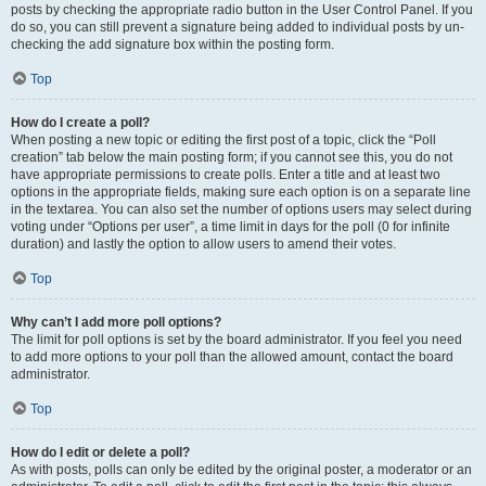
posts by checking the appropriate radio button in the User Control Panel. If you
do so, you can still prevent a signature being added to individual posts by un-
checking the add signature box within the posting form.
Top
How do I create a poll?
When posting a new topic or editing the first post of a topic, click the “Poll
creation” tab below the main posting form; if you cannot see this, you do not
have appropriate permissions to create polls. Enter a title and at least two
options in the appropriate fields, making sure each option is on a separate line
in the textarea. You can also set the number of options users may select during
voting under “Options per user”, a time limit in days for the poll (0 for infinite
duration) and lastly the option to allow users to amend their votes.
Top
Why can’t I add more poll options?
The limit for poll options is set by the board administrator. If you feel you need
to add more options to your poll than the allowed amount, contact the board
administrator.
Top
How do I edit or delete a poll?
As with posts, polls can only be edited by the original poster, a moderator or an