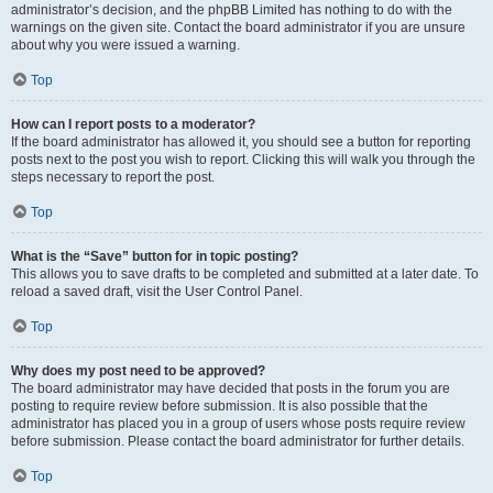
administrator’s decision, and the phpBB Limited has nothing to do with the
warnings on the given site. Contact the board administrator if you are unsure
about why you were issued a warning.
Top
How can I report posts to a moderator?
If the board administrator has allowed it, you should see a button for reporting
posts next to the post you wish to report. Clicking this will walk you through the
steps necessary to report the post.
Top
What is the “Save” button for in topic posting?
This allows you to save drafts to be completed and submitted at a later date. To
reload a saved draft, visit the User Control Panel.
Top
Why does my post need to be approved?
The board administrator may have decided that posts in the forum you are
posting to require review before submission. It is also possible that the
administrator has placed you in a group of users whose posts require review
before submission. Please contact the board administrator for further details.
Top