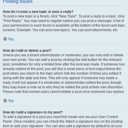
Posting Issues
How do I create a new topic or post a reply?
To post a new topic in a forum, click "New Topic". To post a reply to a topic, click
"Post Reply". You may need to register before you can post a message. A list of
your permissions in each forum is available at the bottom of the forum and topic
screens. Example: You can post new topics, You can post attachments, etc.
Top
How do I edit or delete a post?
Unless you are a board administrator or moderator, you can only edit or delete
your own posts. You can edit a post by clicking the edit button for the relevant
post, sometimes for only a limited time after the post was made. If someone has
already replied to the post, you will find a small piece of text output below the
post when you return to the topic which lists the number of times you edited it
along with the date and time. This will only appear if someone has made a
reply; it will not appear if a moderator or administrator edited the post, though
they may leave a note as to why they’ve edited the post at their own discretion.
Please note that normal users cannot delete a post once someone has replied.
Top
How do I add a signature to my post?
To add a signature to a post you must first create one via your User Control
Panel. Once created, you can check the
Attach a signature
box on the posting
form to add your signature. You can also add a signature by default to all your