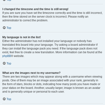
I changed the timezone and the time is still wrong!
If you are sure you have set the timezone correctly and the time is still incorrect,
then the time stored on the server clock is incorrect. Please notify an
administrator to correct the problem.
Top
My language is not in the list!
Either the administrator has not installed your language or nobody has
translated this board into your language. Try asking a board administrator if
they can install the language pack you need. If the language pack does not
exist, feel free to create a new translation. More information can be found at the
phpBB
® website.
Top
What are the images next to my username?
There are two images which may appear along with a username when viewing
posts. One of them may be an image associated with your rank, generally in
the form of stars, blocks or dots, indicating how many posts you have made or
your status on the board. Another, usually larger, image is known as an avatar
and is generally unique or personal to each user.
Top