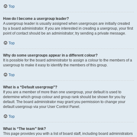
Top
How do I become a usergroup leader?
A usergroup leader is usually assigned when usergroups are initially created
by a board administrator. If you are interested in creating a usergroup, your first
point of contact should be an administrator; try sending a private message.
Top
Why do some usergroups appear in a different colour?
It is possible for the board administrator to assign a colour to the members of a
usergroup to make it easy to identify the members of this group.
Top
What is a “Default usergroup”?
If you are a member of more than one usergroup, your default is used to
determine which group colour and group rank should be shown for you by
default. The board administrator may grant you permission to change your
default usergroup via your User Control Panel.
Top
What is “The team” link?
This page provides you with a list of board staff, including board administrators