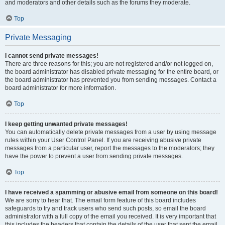
and moderators and other details such as the forums they moderate.
Top
Private Messaging
I cannot send private messages!
There are three reasons for this; you are not registered and/or not logged on,
the board administrator has disabled private messaging for the entire board, or
the board administrator has prevented you from sending messages. Contact a
board administrator for more information.
Top
I keep getting unwanted private messages!
You can automatically delete private messages from a user by using message
rules within your User Control Panel. If you are receiving abusive private
messages from a particular user, report the messages to the moderators; they
have the power to prevent a user from sending private messages.
Top
I have received a spamming or abusive email from someone on this board!
We are sorry to hear that. The email form feature of this board includes
safeguards to try and track users who send such posts, so email the board
administrator with a full copy of the email you received. It is very important that
this includes the headers that contain the details of the user that sent the email.