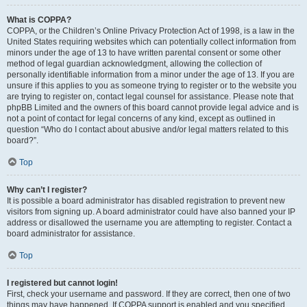
What is COPPA?
COPPA, or the Children’s Online Privacy Protection Act of 1998, is a law in the
United States requiring websites which can potentially collect information from
minors under the age of 13 to have written parental consent or some other
method of legal guardian acknowledgment, allowing the collection of
personally identifiable information from a minor under the age of 13. If you are
unsure if this applies to you as someone trying to register or to the website you
are trying to register on, contact legal counsel for assistance. Please note that
phpBB Limited and the owners of this board cannot provide legal advice and is
not a point of contact for legal concerns of any kind, except as outlined in
question “Who do I contact about abusive and/or legal matters related to this
board?”.
Top
Why can’t I register?
It is possible a board administrator has disabled registration to prevent new
visitors from signing up. A board administrator could have also banned your IP
address or disallowed the username you are attempting to register. Contact a
board administrator for assistance.
Top
I registered but cannot login!
First, check your username and password. If they are correct, then one of two
things may have happened. If COPPA support is enabled and you specified