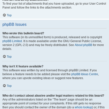
To find your list of attachments that you have uploaded, go to your User Control
Panel and follow the links to the attachments section.
Top
phpBB Issues
Who wrote this bulletin board?
This software (in its unmodified form) is produced, released and is copyright
phpBB Limited
. It is made available under the GNU General Public License,
version 2 (GPL-2.0) and may be freely distributed. See
About phpBB
for more
details.
Top
Why isn’t X feature available?
This software was written by and licensed through phpBB Limited. If you
believe a feature needs to be added please visit the
phpBB Ideas Centre
,
where you can upvote existing ideas or suggest new features.
Top
Who do I contact about abusive and/or legal matters related to this board?
Any of the administrators listed on the “The team” page should be an
appropriate point of contact for your complaints. If this still gets no response
then you should contact the owner of the domain (do a
whois lookup
) or, if this