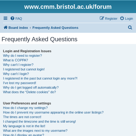
www.cmm.bristol.ac.uk/forum
FAQ
Register
Login
S
Board index
Frequently Asked Questions
e
Frequently Asked Questions
a
r
Login and Registration Issues
Why do I need to register?
c
What is COPPA?
h
Why can’t I register?
I registered but cannot login!
Why can’t I login?
I registered in the past but cannot login any more?!
I’ve lost my password!
Why do I get logged off automatically?
What does the “Delete cookies” do?
User Preferences and settings
How do I change my settings?
How do I prevent my username appearing in the online user listings?
The times are not correct!
I changed the timezone and the time is still wrong!
My language is not in the list!
What are the images next to my username?
How do I display an avatar?