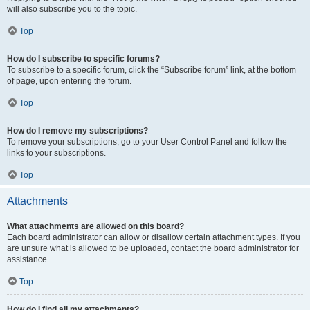
will also subscribe you to the topic.
Top
How do I subscribe to specific forums?
To subscribe to a specific forum, click the “Subscribe forum” link, at the bottom
of page, upon entering the forum.
Top
How do I remove my subscriptions?
To remove your subscriptions, go to your User Control Panel and follow the
links to your subscriptions.
Top
Attachments
What attachments are allowed on this board?
Each board administrator can allow or disallow certain attachment types. If you
are unsure what is allowed to be uploaded, contact the board administrator for
assistance.
Top
How do I find all my attachments?