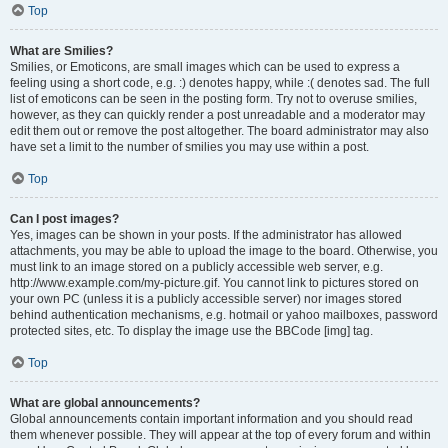
Top
What are Smilies?
Smilies, or Emoticons, are small images which can be used to express a
feeling using a short code, e.g. :) denotes happy, while :( denotes sad. The full
list of emoticons can be seen in the posting form. Try not to overuse smilies,
however, as they can quickly render a post unreadable and a moderator may
edit them out or remove the post altogether. The board administrator may also
have set a limit to the number of smilies you may use within a post.
Top
Can I post images?
Yes, images can be shown in your posts. If the administrator has allowed
attachments, you may be able to upload the image to the board. Otherwise, you
must link to an image stored on a publicly accessible web server, e.g.
http://www.example.com/my-picture.gif. You cannot link to pictures stored on
your own PC (unless it is a publicly accessible server) nor images stored
behind authentication mechanisms, e.g. hotmail or yahoo mailboxes, password
protected sites, etc. To display the image use the BBCode [img] tag.
Top
What are global announcements?
Global announcements contain important information and you should read
them whenever possible. They will appear at the top of every forum and within