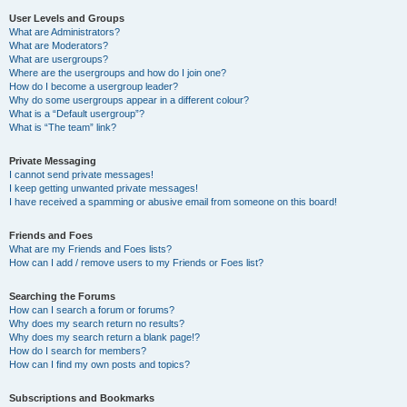
User Levels and Groups
What are Administrators?
What are Moderators?
What are usergroups?
Where are the usergroups and how do I join one?
How do I become a usergroup leader?
Why do some usergroups appear in a different colour?
What is a “Default usergroup”?
What is “The team” link?
Private Messaging
I cannot send private messages!
I keep getting unwanted private messages!
I have received a spamming or abusive email from someone on this board!
Friends and Foes
What are my Friends and Foes lists?
How can I add / remove users to my Friends or Foes list?
Searching the Forums
How can I search a forum or forums?
Why does my search return no results?
Why does my search return a blank page!?
How do I search for members?
How can I find my own posts and topics?
Subscriptions and Bookmarks