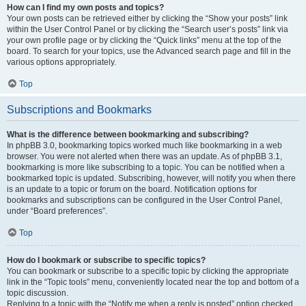
How can I find my own posts and topics?
Your own posts can be retrieved either by clicking the “Show your posts” link
within the User Control Panel or by clicking the “Search user’s posts” link via
your own profile page or by clicking the “Quick links” menu at the top of the
board. To search for your topics, use the Advanced search page and fill in the
various options appropriately.
Top
Subscriptions and Bookmarks
What is the difference between bookmarking and subscribing?
In phpBB 3.0, bookmarking topics worked much like bookmarking in a web
browser. You were not alerted when there was an update. As of phpBB 3.1,
bookmarking is more like subscribing to a topic. You can be notified when a
bookmarked topic is updated. Subscribing, however, will notify you when there
is an update to a topic or forum on the board. Notification options for
bookmarks and subscriptions can be configured in the User Control Panel,
under “Board preferences”.
Top
How do I bookmark or subscribe to specific topics?
You can bookmark or subscribe to a specific topic by clicking the appropriate
link in the “Topic tools” menu, conveniently located near the top and bottom of a
topic discussion.
Replying to a topic with the “Notify me when a reply is posted” option checked