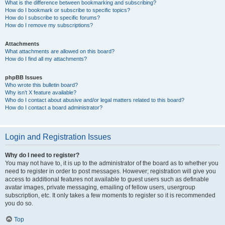
What is the difference between bookmarking and subscribing?
How do I bookmark or subscribe to specific topics?
How do I subscribe to specific forums?
How do I remove my subscriptions?
Attachments
What attachments are allowed on this board?
How do I find all my attachments?
phpBB Issues
Who wrote this bulletin board?
Why isn’t X feature available?
Who do I contact about abusive and/or legal matters related to this board?
How do I contact a board administrator?
Login and Registration Issues
Why do I need to register?
You may not have to, it is up to the administrator of the board as to whether you
need to register in order to post messages. However; registration will give you
access to additional features not available to guest users such as definable
avatar images, private messaging, emailing of fellow users, usergroup
subscription, etc. It only takes a few moments to register so it is recommended
you do so.
Top