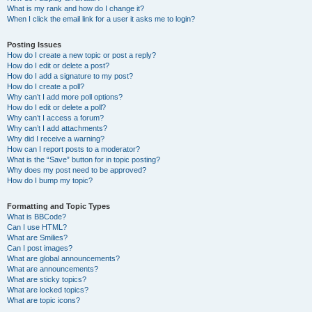
What is my rank and how do I change it?
When I click the email link for a user it asks me to login?
Posting Issues
How do I create a new topic or post a reply?
How do I edit or delete a post?
How do I add a signature to my post?
How do I create a poll?
Why can’t I add more poll options?
How do I edit or delete a poll?
Why can’t I access a forum?
Why can’t I add attachments?
Why did I receive a warning?
How can I report posts to a moderator?
What is the “Save” button for in topic posting?
Why does my post need to be approved?
How do I bump my topic?
Formatting and Topic Types
What is BBCode?
Can I use HTML?
What are Smilies?
Can I post images?
What are global announcements?
What are announcements?
What are sticky topics?
What are locked topics?
What are topic icons?