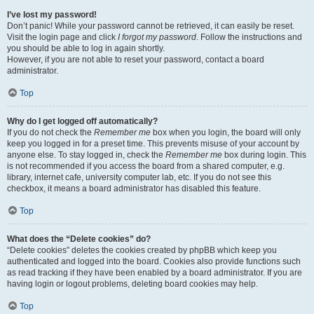
I’ve lost my password!
Don’t panic! While your password cannot be retrieved, it can easily be reset.
Visit the login page and click
I forgot my password
. Follow the instructions and
you should be able to log in again shortly.
However, if you are not able to reset your password, contact a board
administrator.
Top
Why do I get logged off automatically?
If you do not check the
Remember me
box when you login, the board will only
keep you logged in for a preset time. This prevents misuse of your account by
anyone else. To stay logged in, check the
Remember me
box during login. This
is not recommended if you access the board from a shared computer, e.g.
library, internet cafe, university computer lab, etc. If you do not see this
checkbox, it means a board administrator has disabled this feature.
Top
What does the “Delete cookies” do?
“Delete cookies” deletes the cookies created by phpBB which keep you
authenticated and logged into the board. Cookies also provide functions such
as read tracking if they have been enabled by a board administrator. If you are
having login or logout problems, deleting board cookies may help.
Top