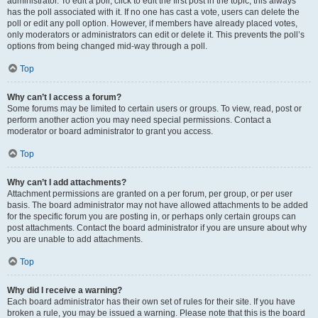
administrator. To edit a poll, click to edit the first post in the topic; this always
has the poll associated with it. If no one has cast a vote, users can delete the
poll or edit any poll option. However, if members have already placed votes,
only moderators or administrators can edit or delete it. This prevents the poll’s
options from being changed mid-way through a poll.
Top
Why can’t I access a forum?
Some forums may be limited to certain users or groups. To view, read, post or
perform another action you may need special permissions. Contact a
moderator or board administrator to grant you access.
Top
Why can’t I add attachments?
Attachment permissions are granted on a per forum, per group, or per user
basis. The board administrator may not have allowed attachments to be added
for the specific forum you are posting in, or perhaps only certain groups can
post attachments. Contact the board administrator if you are unsure about why
you are unable to add attachments.
Top
Why did I receive a warning?
Each board administrator has their own set of rules for their site. If you have
broken a rule, you may be issued a warning. Please note that this is the board