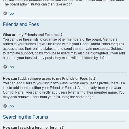
The board administrator can then take action.
Top
Friends and Foes
What are my Friends and Foes lists?
You can use these lists to organise other members of the board. Members
added to your friends list will be listed within your User Control Panel for quick
access to see their online status and to send them private messages. Subject
to template support, posts from these users may also be highlighted. If you add
a user to your foes list, any posts they make will be hidden by default.
Top
How can I add / remove users to my Friends or Foes list?
You can add users to your list in two ways. Within each user’s profile, there is a
link to add them to either your Friend or Foe list. Alternatively, from your User
Control Panel, you can directly add users by entering their member name. You
may also remove users from your list using the same page.
Top
Searching the Forums
How can I search a forum or forums?