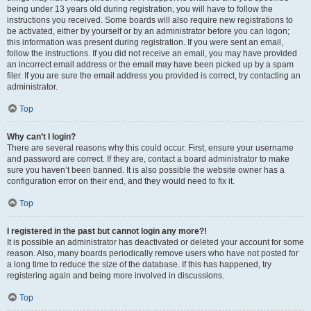
being under 13 years old during registration, you will have to follow the
instructions you received. Some boards will also require new registrations to
be activated, either by yourself or by an administrator before you can logon;
this information was present during registration. If you were sent an email,
follow the instructions. If you did not receive an email, you may have provided
an incorrect email address or the email may have been picked up by a spam
filer. If you are sure the email address you provided is correct, try contacting an
administrator.
Top
Why can’t I login?
There are several reasons why this could occur. First, ensure your username
and password are correct. If they are, contact a board administrator to make
sure you haven’t been banned. It is also possible the website owner has a
configuration error on their end, and they would need to fix it.
Top
I registered in the past but cannot login any more?!
It is possible an administrator has deactivated or deleted your account for some
reason. Also, many boards periodically remove users who have not posted for
a long time to reduce the size of the database. If this has happened, try
registering again and being more involved in discussions.
Top