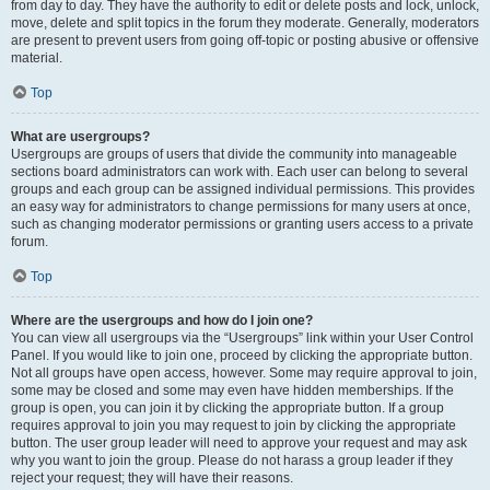
from day to day. They have the authority to edit or delete posts and lock, unlock,
move, delete and split topics in the forum they moderate. Generally, moderators
are present to prevent users from going off-topic or posting abusive or offensive
material.
Top
What are usergroups?
Usergroups are groups of users that divide the community into manageable
sections board administrators can work with. Each user can belong to several
groups and each group can be assigned individual permissions. This provides
an easy way for administrators to change permissions for many users at once,
such as changing moderator permissions or granting users access to a private
forum.
Top
Where are the usergroups and how do I join one?
You can view all usergroups via the “Usergroups” link within your User Control
Panel. If you would like to join one, proceed by clicking the appropriate button.
Not all groups have open access, however. Some may require approval to join,
some may be closed and some may even have hidden memberships. If the
group is open, you can join it by clicking the appropriate button. If a group
requires approval to join you may request to join by clicking the appropriate
button. The user group leader will need to approve your request and may ask
why you want to join the group. Please do not harass a group leader if they
reject your request; they will have their reasons.