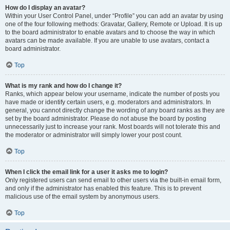
How do I display an avatar?
Within your User Control Panel, under “Profile” you can add an avatar by using
one of the four following methods: Gravatar, Gallery, Remote or Upload. It is up
to the board administrator to enable avatars and to choose the way in which
avatars can be made available. If you are unable to use avatars, contact a
board administrator.
Top
What is my rank and how do I change it?
Ranks, which appear below your username, indicate the number of posts you
have made or identify certain users, e.g. moderators and administrators. In
general, you cannot directly change the wording of any board ranks as they are
set by the board administrator. Please do not abuse the board by posting
unnecessarily just to increase your rank. Most boards will not tolerate this and
the moderator or administrator will simply lower your post count.
Top
When I click the email link for a user it asks me to login?
Only registered users can send email to other users via the built-in email form,
and only if the administrator has enabled this feature. This is to prevent
malicious use of the email system by anonymous users.
Top