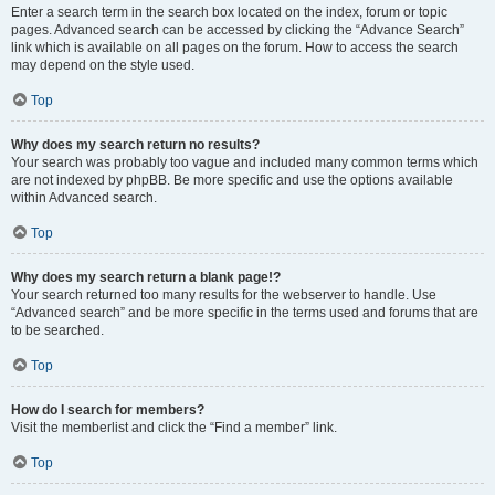
Enter a search term in the search box located on the index, forum or topic
pages. Advanced search can be accessed by clicking the “Advance Search”
link which is available on all pages on the forum. How to access the search
may depend on the style used.
Top
Why does my search return no results?
Your search was probably too vague and included many common terms which
are not indexed by phpBB. Be more specific and use the options available
within Advanced search.
Top
Why does my search return a blank page!?
Your search returned too many results for the webserver to handle. Use
“Advanced search” and be more specific in the terms used and forums that are
to be searched.
Top
How do I search for members?
Visit the memberlist and click the “Find a member” link.
Top