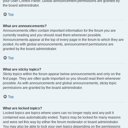
your User Control Panel. Global announcement permissions are granted by
the board administrator.
Top
What are announcements?
Announcements often contain important information for the forum you are
currently reading and you should read them whenever possible.
Announcements appear at the top of every page in the forum to which they are
posted. As with global announcements, announcement permissions are
granted by the board administrator.
Top
What are sticky topics?
Sticky topics within the forum appear below announcements and only on the
first page. They are often quite important so you should read them whenever
possible. As with announcements and global announcements, sticky topic
permissions are granted by the board administrator.
Top
What are locked topics?
Locked topics are topics where users can no longer reply and any poll it
contained was automatically ended. Topics may be locked for many reasons
and were set this way by either the forum moderator or board administrator.
You may also be able to lock your own topics depending on the permissions