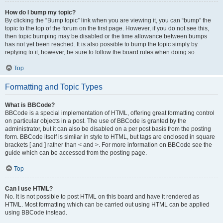
How do I bump my topic?
By clicking the “Bump topic” link when you are viewing it, you can “bump” the
topic to the top of the forum on the first page. However, if you do not see this,
then topic bumping may be disabled or the time allowance between bumps
has not yet been reached. It is also possible to bump the topic simply by
replying to it, however, be sure to follow the board rules when doing so.
Top
Formatting and Topic Types
What is BBCode?
BBCode is a special implementation of HTML, offering great formatting control
on particular objects in a post. The use of BBCode is granted by the
administrator, but it can also be disabled on a per post basis from the posting
form. BBCode itself is similar in style to HTML, but tags are enclosed in square
brackets [ and ] rather than < and >. For more information on BBCode see the
guide which can be accessed from the posting page.
Top
Can I use HTML?
No. It is not possible to post HTML on this board and have it rendered as
HTML. Most formatting which can be carried out using HTML can be applied
using BBCode instead.