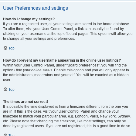
User Preferences and settings
How do I change my settings?
If you are a registered user, all your settings are stored in the board database.
To alter them, visit your User Control Panel; a link can usually be found by
clicking on your username at the top of board pages. This system will allow you
to change all your settings and preferences.
Top
How do I prevent my username appearing in the online user listings?
Within your User Control Panel, under “Board preferences”, you will find the
option
Hide your online status
. Enable this option and you will only appear to
the administrators, moderators and yourself. You will be counted as a hidden
user.
Top
The times are not correct!
It is possible the time displayed is from a timezone different from the one you
are in. If this is the case, visit your User Control Panel and change your
timezone to match your particular area, e.g. London, Paris, New York, Sydney,
etc. Please note that changing the timezone, like most settings, can only be
done by registered users. If you are not registered, this is a good time to do so.
Top