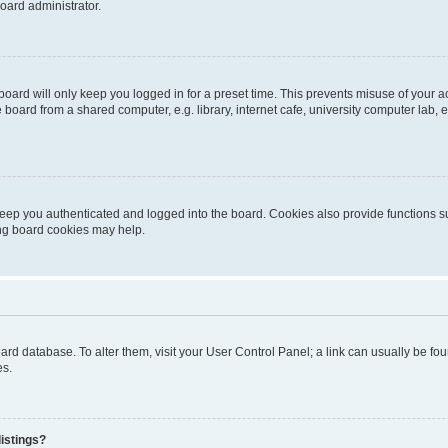
oard administrator.
oard will only keep you logged in for a preset time. This prevents misuse of your 
oard from a shared computer, e.g. library, internet cafe, university computer lab, e
eep you authenticated and logged into the board. Cookies also provide functions s
ting board cookies may help.
 board database. To alter them, visit your User Control Panel; a link can usually be 
es.
istings?