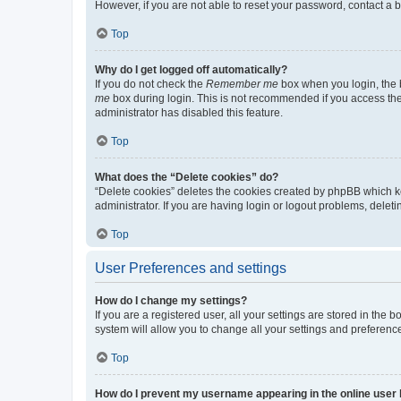
However, if you are not able to reset your password, contact a b
Top
Why do I get logged off automatically?
If you do not check the
Remember me
box when you login, the b
me
box during login. This is not recommended if you access the b
administrator has disabled this feature.
Top
What does the “Delete cookies” do?
“Delete cookies” deletes the cookies created by phpBB which k
administrator. If you are having login or logout problems, dele
Top
User Preferences and settings
How do I change my settings?
If you are a registered user, all your settings are stored in the
system will allow you to change all your settings and preferenc
Top
How do I prevent my username appearing in the online user l