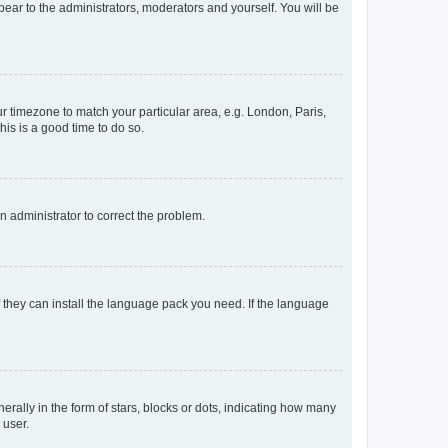
ppear to the administrators, moderators and yourself. You will be
our timezone to match your particular area, e.g. London, Paris,
his is a good time to do so.
an administrator to correct the problem.
f they can install the language pack you need. If the language
lly in the form of stars, blocks or dots, indicating how many
 user.