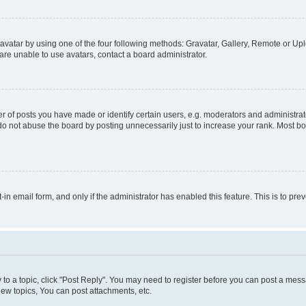
vatar by using one of the four following methods: Gravatar, Gallery, Remote or Uplo
re unable to use avatars, contact a board administrator.
f posts you have made or identify certain users, e.g. moderators and administrato
do not abuse the board by posting unnecessarily just to increase your rank. Most boa
t-in email form, and only if the administrator has enabled this feature. This is to 
y to a topic, click "Post Reply". You may need to register before you can post a messa
ew topics, You can post attachments, etc.