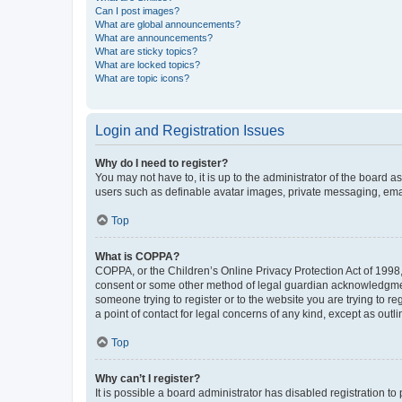
Can I post images?
What are global announcements?
What are announcements?
What are sticky topics?
What are locked topics?
What are topic icons?
Login and Registration Issues
Why do I need to register?
You may not have to, it is up to the administrator of the board a
users such as definable avatar images, private messaging, email
Top
What is COPPA?
COPPA, or the Children’s Online Privacy Protection Act of 1998, 
consent or some other method of legal guardian acknowledgment, 
someone trying to register or to the website you are trying to r
a point of contact for legal concerns of any kind, except as outl
Top
Why can’t I register?
It is possible a board administrator has disabled registration 