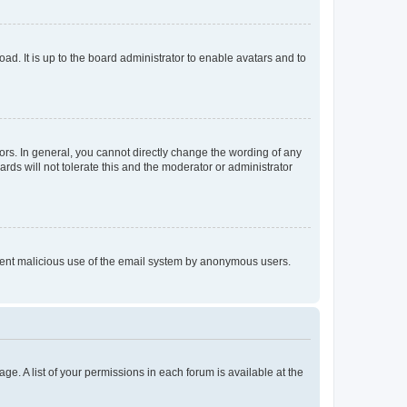
ad. It is up to the board administrator to enable avatars and to
rs. In general, you cannot directly change the wording of any
rds will not tolerate this and the moderator or administrator
prevent malicious use of the email system by anonymous users.
ge. A list of your permissions in each forum is available at the