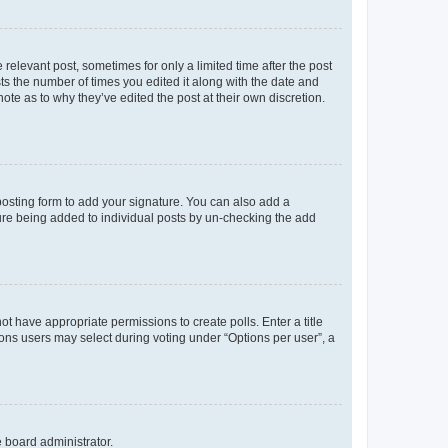
 relevant post, sometimes for only a limited time after the post
sts the number of times you edited it along with the date and
ote as to why they’ve edited the post at their own discretion.
osting form to add your signature. You can also add a
ature being added to individual posts by un-checking the add
not have appropriate permissions to create polls. Enter a title
tions users may select during voting under “Options per user”, a
e board administrator.