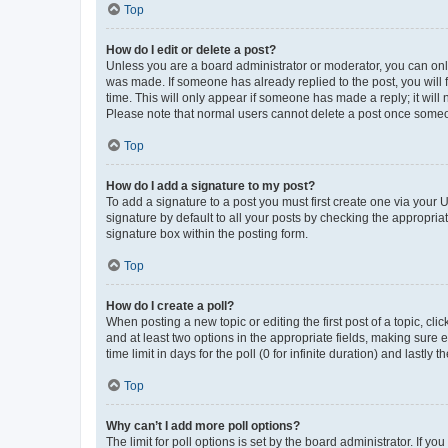
Top
How do I edit or delete a post?
Unless you are a board administrator or moderator, you can only e
was made. If someone has already replied to the post, you will f
time. This will only appear if someone has made a reply; it will 
Please note that normal users cannot delete a post once someo
Top
How do I add a signature to my post?
To add a signature to a post you must first create one via your
signature by default to all your posts by checking the appropria
signature box within the posting form.
Top
How do I create a poll?
When posting a new topic or editing the first post of a topic, cli
and at least two options in the appropriate fields, making sure 
time limit in days for the poll (0 for infinite duration) and lastly
Top
Why can’t I add more poll options?
The limit for poll options is set by the board administrator. If 