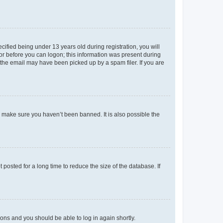
fied being under 13 years old during registration, you will
tor before you can logon; this information was present during
r the email may have been picked up by a spam filer. If you are
o make sure you haven’t been banned. It is also possible the
osted for a long time to reduce the size of the database. If
tions and you should be able to log in again shortly.