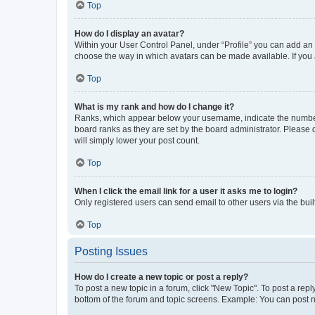
Top
How do I display an avatar?
Within your User Control Panel, under “Profile” you can add an a
choose the way in which avatars can be made available. If you a
Top
What is my rank and how do I change it?
Ranks, which appear below your username, indicate the number o
board ranks as they are set by the board administrator. Please 
will simply lower your post count.
Top
When I click the email link for a user it asks me to login?
Only registered users can send email to other users via the buil
Top
Posting Issues
How do I create a new topic or post a reply?
To post a new topic in a forum, click "New Topic". To post a repl
bottom of the forum and topic screens. Example: You can post n