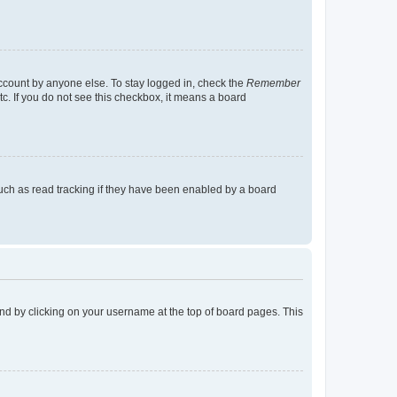
account by anyone else. To stay logged in, check the
Remember
tc. If you do not see this checkbox, it means a board
uch as read tracking if they have been enabled by a board
found by clicking on your username at the top of board pages. This