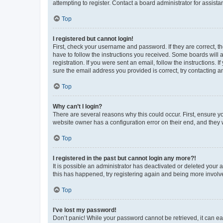
attempting to register. Contact a board administrator for assista
Top
I registered but cannot login!
First, check your username and password. If they are correct, 
have to follow the instructions you received. Some boards will a
registration. If you were sent an email, follow the instructions
sure the email address you provided is correct, try contacting a
Top
Why can’t I login?
There are several reasons why this could occur. First, ensure y
website owner has a configuration error on their end, and they w
Top
I registered in the past but cannot login any more?!
It is possible an administrator has deactivated or deleted your
this has happened, try registering again and being more involv
Top
I’ve lost my password!
Don’t panic! While your password cannot be retrieved, it can eas