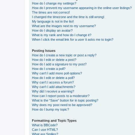
How do I change my settings?
How do I prevent my username appearing in the online user listings?
The times are not correct!
I changed the timezone and the time is still wrong!
My language is not in the list!
What are the images next to my username?
How do I display an avatar?
What is my rank and how do I change it?
When I click the email link for a user it asks me to login?
Posting Issues
How do I create a new topic or post a reply?
How do I edit or delete a post?
How do I add a signature to my post?
How do I create a poll?
Why can’t I add more poll options?
How do I edit or delete a poll?
Why can’t I access a forum?
Why can’t I add attachments?
Why did I receive a warning?
How can I report posts to a moderator?
What is the “Save” button for in topic posting?
Why does my post need to be approved?
How do I bump my topic?
Formatting and Topic Types
What is BBCode?
Can I use HTML?
What are Smilies?