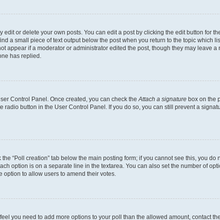
dit or delete your own posts. You can edit a post by clicking the edit button for the
ind a small piece of text output below the post when you return to the topic which li
not appear if a moderator or administrator edited the post, though they may leave a n
ne has replied.
 User Control Panel. Once created, you can check the
Attach a signature
box on the p
te radio button in the User Control Panel. If you do so, you can still prevent a sign
ck the “Poll creation” tab below the main posting form; if you cannot see this, you do 
each option is on a separate line in the textarea. You can also set the number of op
 the option to allow users to amend their votes.
you feel you need to add more options to your poll than the allowed amount, contact th