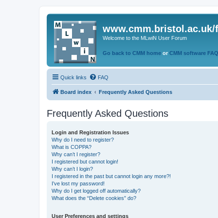
www.cmm.bristol.ac.uk/
Welcome to the MLwiN User Forum
Go back to CMM home
or
CMM software FA
Quick links
FAQ
Board index
Frequently Asked Questions
Frequently Asked Questions
Login and Registration Issues
Why do I need to register?
What is COPPA?
Why can’t I register?
I registered but cannot login!
Why can’t I login?
I registered in the past but cannot login any more?!
I’ve lost my password!
Why do I get logged off automatically?
What does the “Delete cookies” do?
User Preferences and settings