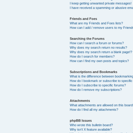
I keep getting unwanted private messages!
I have received a spamming or abusive ema
Friends and Foes
What are my Friends and Foes lists?
How can I add / remove users to my Friends
Searching the Forums
How can I search a forum or forums?
Why does my search return no results?
Why does my search return a blank page!?
How do I search for members?
How can I find my own posts and topics?
Subscriptions and Bookmarks
What is the difference between bookmarkin
How do I bookmark or subscribe to specific
How do I subscribe to specific forums?
How do I remove my subscriptions?
Attachments
What attachments are allowed on this boar
How do I find all my attachments?
phpBB Issues
Who wrote this bulletin board?
Why isn’t X feature available?