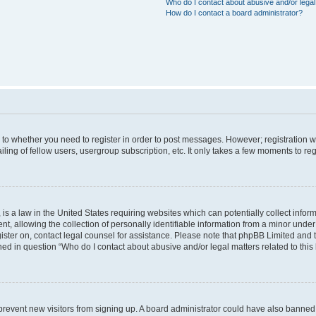
Who do I contact about abusive and/or legal 
How do I contact a board administrator?
s to whether you need to register in order to post messages. However; registration wi
ing of fellow users, usergroup subscription, etc. It only takes a few moments to re
is a law in the United States requiring websites which can potentially collect infor
allowing the collection of personally identifiable information from a minor under th
egister on, contact legal counsel for assistance. Please note that phpBB Limited and
ined in question “Who do I contact about abusive and/or legal matters related to this
to prevent new visitors from signing up. A board administrator could have also bann