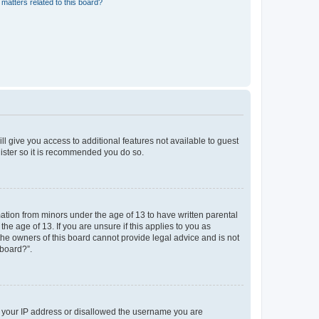
matters related to this board?
ll give you access to additional features not available to guest
gister so it is recommended you do so.
mation from minors under the age of 13 to have written parental
e age of 13. If you are unsure if this applies to you as
 the owners of this board cannot provide legal advice and is not
 board?”.
ed your IP address or disallowed the username you are