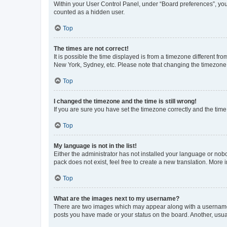
Within your User Control Panel, under “Board preferences”, you 
counted as a hidden user.
Top
The times are not correct!
It is possible the time displayed is from a timezone different fr
New York, Sydney, etc. Please note that changing the timezone, l
Top
I changed the timezone and the time is still wrong!
If you are sure you have set the timezone correctly and the time i
Top
My language is not in the list!
Either the administrator has not installed your language or nob
pack does not exist, feel free to create a new translation. More
Top
What are the images next to my username?
There are two images which may appear along with a username w
posts you have made or your status on the board. Another, usual