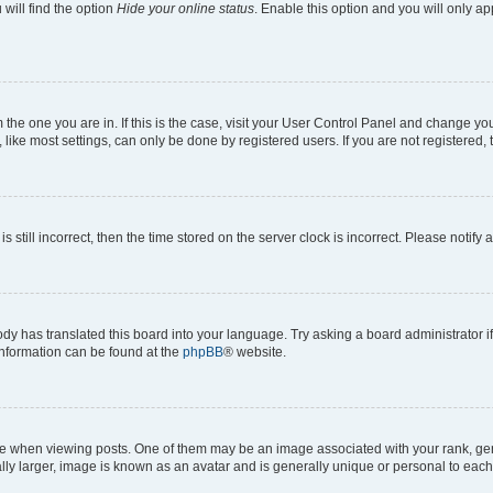
will find the option
Hide your online status
. Enable this option and you will only a
om the one you are in. If this is the case, visit your User Control Panel and change y
ike most settings, can only be done by registered users. If you are not registered, t
s still incorrect, then the time stored on the server clock is incorrect. Please notify 
ody has translated this board into your language. Try asking a board administrator i
 information can be found at the
phpBB
® website.
hen viewing posts. One of them may be an image associated with your rank, genera
ly larger, image is known as an avatar and is generally unique or personal to each