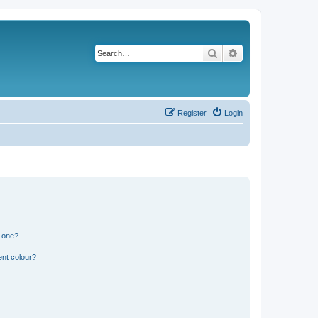
Search
Advanced search
Register
Login
n one?
ent colour?