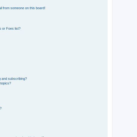
il from someone on this board!
 or Foes list?
g and subscribing?
 topics?
d?