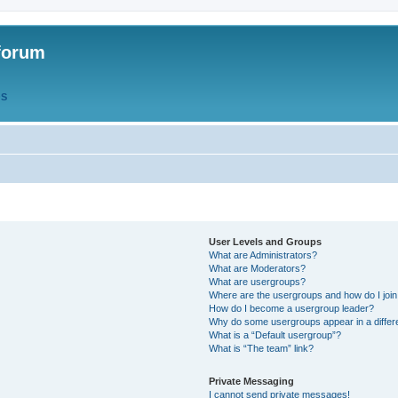
forum
QS
User Levels and Groups
What are Administrators?
What are Moderators?
What are usergroups?
Where are the usergroups and how do I joi
How do I become a usergroup leader?
Why do some usergroups appear in a differ
What is a “Default usergroup”?
What is “The team” link?
Private Messaging
I cannot send private messages!