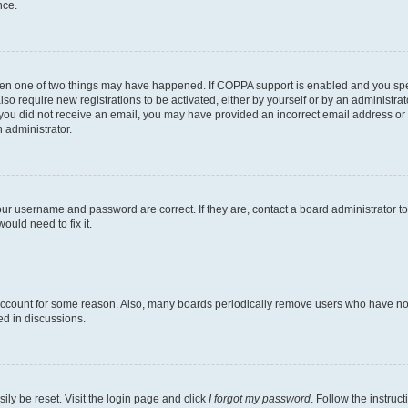
nce.
then one of two things may have happened. If COPPA support is enabled and you speci
lso require new registrations to be activated, either by yourself or by an administra
. If you did not receive an email, you may have provided an incorrect email address o
n administrator.
our username and password are correct. If they are, contact a board administrator t
ould need to fix it.
 account for some reason. Also, many boards periodically remove users who have not p
ed in discussions.
ily be reset. Visit the login page and click
I forgot my password
. Follow the instruc