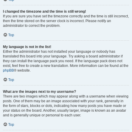
I changed the timezone and the time is still wrong!
If you are sure you have set the timezone correctly and the time is still incorrect,
then the time stored on the server clock is incorrect. Please notify an
administrator to correct the problem.
Top
My language is not in the list!
Either the administrator has not installed your language or nobody has
translated this board into your language. Try asking a board administrator if
they can install the language pack you need. If the language pack does not
exist, feel free to create a new translation. More information can be found at the
phpBB
® website.
Top
What are the images next to my username?
There are two images which may appear along with a username when viewing
posts. One of them may be an image associated with your rank, generally in
the form of stars, blocks or dots, indicating how many posts you have made or
your status on the board. Another, usually larger, image is known as an avatar
and is generally unique or personal to each user.
Top