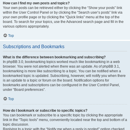
How can I find my own posts and topics?
Your own posts can be retrieved either by clicking the “Show your posts” link
within the User Control Panel or by clicking the “Search user’s posts” link via
your own profile page or by clicking the “Quick links” menu at the top of the
board. To search for your topics, use the Advanced search page and fill in the
various options appropriately.
Top
Subscriptions and Bookmarks
What is the difference between bookmarking and subscribing?
In phpBB 3.0, bookmarking topics worked much like bookmarking in a web
browser. You were not alerted when there was an update. As of phpBB 3.1,
bookmarking is more like subscribing to a topic. You can be notified when a
bookmarked topic is updated. Subscribing, however, will notify you when there
is an update to a topic or forum on the board. Notification options for
bookmarks and subscriptions can be configured in the User Control Panel,
under “Board preferences”.
Top
How do I bookmark or subscribe to specific topics?
You can bookmark or subscribe to a specific topic by clicking the appropriate
link in the “Topic tools” menu, conveniently located near the top and bottom of a
topic discussion.
Replying to a topic with the “Notify me when a reply is posted” option checked