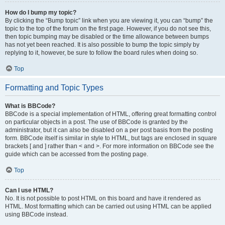
How do I bump my topic?
By clicking the “Bump topic” link when you are viewing it, you can “bump” the
topic to the top of the forum on the first page. However, if you do not see this,
then topic bumping may be disabled or the time allowance between bumps
has not yet been reached. It is also possible to bump the topic simply by
replying to it, however, be sure to follow the board rules when doing so.
Top
Formatting and Topic Types
What is BBCode?
BBCode is a special implementation of HTML, offering great formatting control
on particular objects in a post. The use of BBCode is granted by the
administrator, but it can also be disabled on a per post basis from the posting
form. BBCode itself is similar in style to HTML, but tags are enclosed in square
brackets [ and ] rather than < and >. For more information on BBCode see the
guide which can be accessed from the posting page.
Top
Can I use HTML?
No. It is not possible to post HTML on this board and have it rendered as
HTML. Most formatting which can be carried out using HTML can be applied
using BBCode instead.