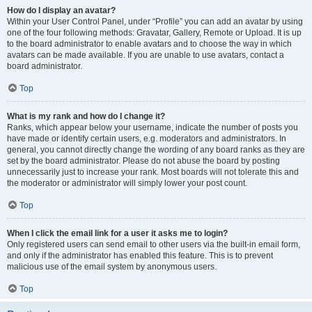
How do I display an avatar?
Within your User Control Panel, under “Profile” you can add an avatar by using
one of the four following methods: Gravatar, Gallery, Remote or Upload. It is up
to the board administrator to enable avatars and to choose the way in which
avatars can be made available. If you are unable to use avatars, contact a
board administrator.
Top
What is my rank and how do I change it?
Ranks, which appear below your username, indicate the number of posts you
have made or identify certain users, e.g. moderators and administrators. In
general, you cannot directly change the wording of any board ranks as they are
set by the board administrator. Please do not abuse the board by posting
unnecessarily just to increase your rank. Most boards will not tolerate this and
the moderator or administrator will simply lower your post count.
Top
When I click the email link for a user it asks me to login?
Only registered users can send email to other users via the built-in email form,
and only if the administrator has enabled this feature. This is to prevent
malicious use of the email system by anonymous users.
Top