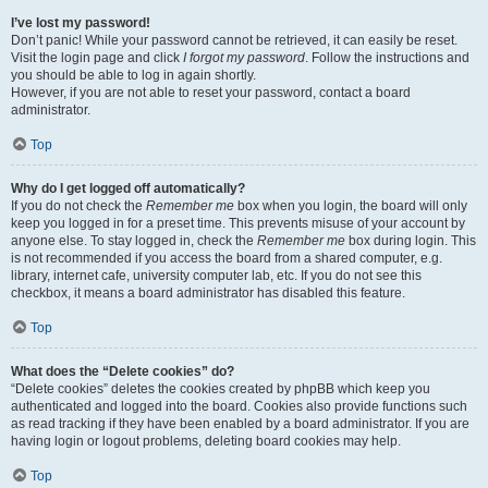
I’ve lost my password!
Don’t panic! While your password cannot be retrieved, it can easily be reset.
Visit the login page and click
I forgot my password
. Follow the instructions and
you should be able to log in again shortly.
However, if you are not able to reset your password, contact a board
administrator.
Top
Why do I get logged off automatically?
If you do not check the
Remember me
box when you login, the board will only
keep you logged in for a preset time. This prevents misuse of your account by
anyone else. To stay logged in, check the
Remember me
box during login. This
is not recommended if you access the board from a shared computer, e.g.
library, internet cafe, university computer lab, etc. If you do not see this
checkbox, it means a board administrator has disabled this feature.
Top
What does the “Delete cookies” do?
“Delete cookies” deletes the cookies created by phpBB which keep you
authenticated and logged into the board. Cookies also provide functions such
as read tracking if they have been enabled by a board administrator. If you are
having login or logout problems, deleting board cookies may help.
Top