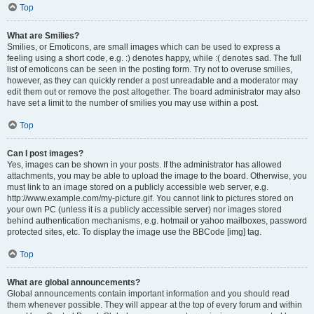
Top
What are Smilies?
Smilies, or Emoticons, are small images which can be used to express a
feeling using a short code, e.g. :) denotes happy, while :( denotes sad. The full
list of emoticons can be seen in the posting form. Try not to overuse smilies,
however, as they can quickly render a post unreadable and a moderator may
edit them out or remove the post altogether. The board administrator may also
have set a limit to the number of smilies you may use within a post.
Top
Can I post images?
Yes, images can be shown in your posts. If the administrator has allowed
attachments, you may be able to upload the image to the board. Otherwise, you
must link to an image stored on a publicly accessible web server, e.g.
http://www.example.com/my-picture.gif. You cannot link to pictures stored on
your own PC (unless it is a publicly accessible server) nor images stored
behind authentication mechanisms, e.g. hotmail or yahoo mailboxes, password
protected sites, etc. To display the image use the BBCode [img] tag.
Top
What are global announcements?
Global announcements contain important information and you should read
them whenever possible. They will appear at the top of every forum and within