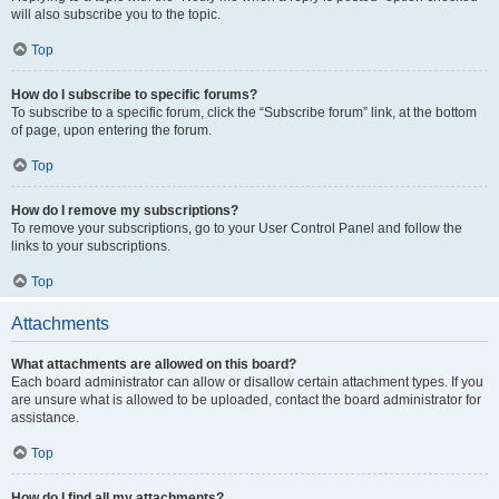
will also subscribe you to the topic.
Top
How do I subscribe to specific forums?
To subscribe to a specific forum, click the “Subscribe forum” link, at the bottom
of page, upon entering the forum.
Top
How do I remove my subscriptions?
To remove your subscriptions, go to your User Control Panel and follow the
links to your subscriptions.
Top
Attachments
What attachments are allowed on this board?
Each board administrator can allow or disallow certain attachment types. If you
are unsure what is allowed to be uploaded, contact the board administrator for
assistance.
Top
How do I find all my attachments?