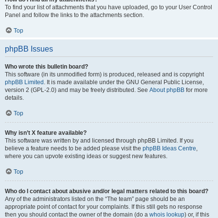
To find your list of attachments that you have uploaded, go to your User Control
Panel and follow the links to the attachments section.
Top
phpBB Issues
Who wrote this bulletin board?
This software (in its unmodified form) is produced, released and is copyright
phpBB Limited
. It is made available under the GNU General Public License,
version 2 (GPL-2.0) and may be freely distributed. See
About phpBB
for more
details.
Top
Why isn’t X feature available?
This software was written by and licensed through phpBB Limited. If you
believe a feature needs to be added please visit the
phpBB Ideas Centre
,
where you can upvote existing ideas or suggest new features.
Top
Who do I contact about abusive and/or legal matters related to this board?
Any of the administrators listed on the “The team” page should be an
appropriate point of contact for your complaints. If this still gets no response
then you should contact the owner of the domain (do a
whois lookup
) or, if this