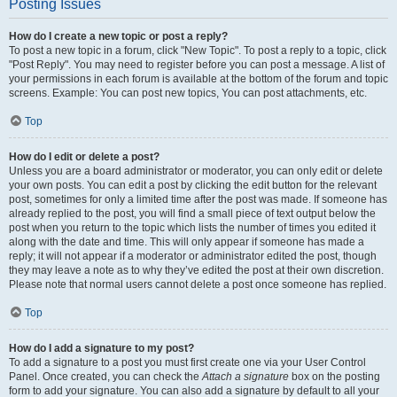
Posting Issues
How do I create a new topic or post a reply?
To post a new topic in a forum, click "New Topic". To post a reply to a topic, click
"Post Reply". You may need to register before you can post a message. A list of
your permissions in each forum is available at the bottom of the forum and topic
screens. Example: You can post new topics, You can post attachments, etc.
Top
How do I edit or delete a post?
Unless you are a board administrator or moderator, you can only edit or delete
your own posts. You can edit a post by clicking the edit button for the relevant
post, sometimes for only a limited time after the post was made. If someone has
already replied to the post, you will find a small piece of text output below the
post when you return to the topic which lists the number of times you edited it
along with the date and time. This will only appear if someone has made a
reply; it will not appear if a moderator or administrator edited the post, though
they may leave a note as to why they’ve edited the post at their own discretion.
Please note that normal users cannot delete a post once someone has replied.
Top
How do I add a signature to my post?
To add a signature to a post you must first create one via your User Control
Panel. Once created, you can check the
Attach a signature
box on the posting
form to add your signature. You can also add a signature by default to all your