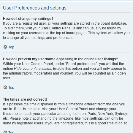
User Preferences and settings
How do I change my settings?
If you are a registered user, all your settings are stored in the board database.
To alter them, visit your User Control Panel; a link can usually be found by
clicking on your username at the top of board pages. This system will allow you
to change all your settings and preferences.
Top
How do I prevent my username appearing in the online user listings?
Within your User Control Panel, under “Board preferences”, you will find the
option
Hide your online status
. Enable this option and you will only appear to
the administrators, moderators and yourself. You will be counted as a hidden
user.
Top
The times are not correct!
It is possible the time displayed is from a timezone different from the one you
are in. If this is the case, visit your User Control Panel and change your
timezone to match your particular area, e.g. London, Paris, New York, Sydney,
etc. Please note that changing the timezone, like most settings, can only be
done by registered users. If you are not registered, this is a good time to do so.
Top