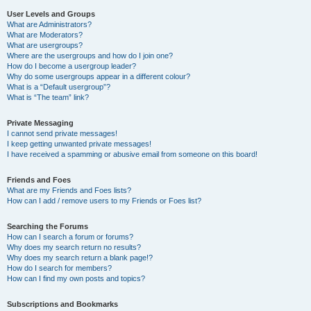
User Levels and Groups
What are Administrators?
What are Moderators?
What are usergroups?
Where are the usergroups and how do I join one?
How do I become a usergroup leader?
Why do some usergroups appear in a different colour?
What is a “Default usergroup”?
What is “The team” link?
Private Messaging
I cannot send private messages!
I keep getting unwanted private messages!
I have received a spamming or abusive email from someone on this board!
Friends and Foes
What are my Friends and Foes lists?
How can I add / remove users to my Friends or Foes list?
Searching the Forums
How can I search a forum or forums?
Why does my search return no results?
Why does my search return a blank page!?
How do I search for members?
How can I find my own posts and topics?
Subscriptions and Bookmarks