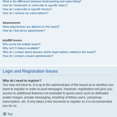
What is the difference between bookmarking and subscribing?
How do I bookmark or subscribe to specific topics?
How do I subscribe to specific forums?
How do I remove my subscriptions?
Attachments
What attachments are allowed on this board?
How do I find all my attachments?
phpBB Issues
Who wrote this bulletin board?
Why isn’t X feature available?
Who do I contact about abusive and/or legal matters related to this board?
How do I contact a board administrator?
Login and Registration Issues
Why do I need to register?
You may not have to, it is up to the administrator of the board as to whether you
need to register in order to post messages. However; registration will give you
access to additional features not available to guest users such as definable
avatar images, private messaging, emailing of fellow users, usergroup
subscription, etc. It only takes a few moments to register so it is recommended
you do so.
Top