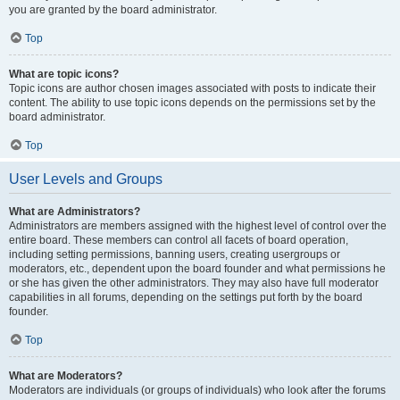
you are granted by the board administrator.
Top
What are topic icons?
Topic icons are author chosen images associated with posts to indicate their
content. The ability to use topic icons depends on the permissions set by the
board administrator.
Top
User Levels and Groups
What are Administrators?
Administrators are members assigned with the highest level of control over the
entire board. These members can control all facets of board operation,
including setting permissions, banning users, creating usergroups or
moderators, etc., dependent upon the board founder and what permissions he
or she has given the other administrators. They may also have full moderator
capabilities in all forums, depending on the settings put forth by the board
founder.
Top
What are Moderators?
Moderators are individuals (or groups of individuals) who look after the forums