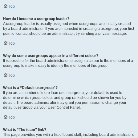
Top
How do I become a usergroup leader?
A usergroup leader is usually assigned when usergroups are initially created
by a board administrator. If you are interested in creating a usergroup, your first
point of contact should be an administrator; try sending a private message.
Top
Why do some usergroups appear in a different colour?
It is possible for the board administrator to assign a colour to the members of a
usergroup to make it easy to identify the members of this group.
Top
What is a “Default usergroup”?
If you are a member of more than one usergroup, your default is used to
determine which group colour and group rank should be shown for you by
default. The board administrator may grant you permission to change your
default usergroup via your User Control Panel.
Top
What is “The team” link?
This page provides you with a list of board staff, including board administrators