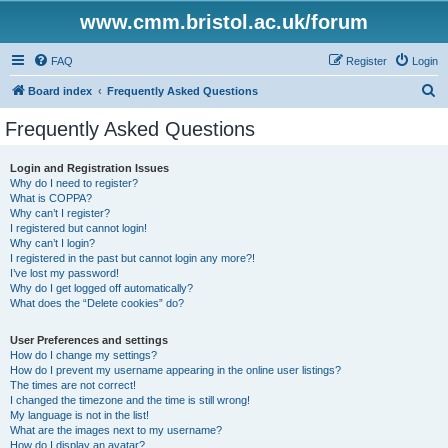
www.cmm.bristol.ac.uk/forum
FAQ
Register
Login
S
Board index
Frequently Asked Questions
e
Frequently Asked Questions
a
r
Login and Registration Issues
Why do I need to register?
c
What is COPPA?
h
Why can’t I register?
I registered but cannot login!
Why can’t I login?
I registered in the past but cannot login any more?!
I’ve lost my password!
Why do I get logged off automatically?
What does the “Delete cookies” do?
User Preferences and settings
How do I change my settings?
How do I prevent my username appearing in the online user listings?
The times are not correct!
I changed the timezone and the time is still wrong!
My language is not in the list!
What are the images next to my username?
How do I display an avatar?