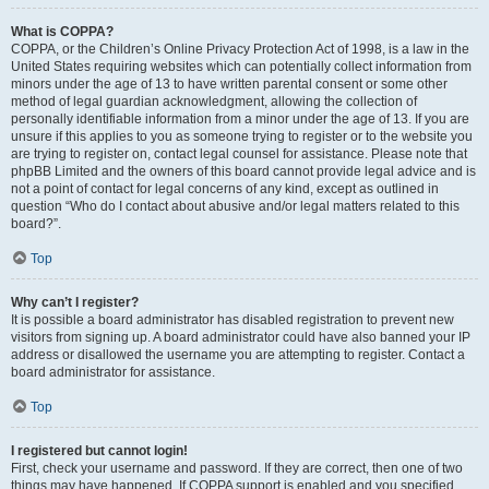
What is COPPA?
COPPA, or the Children’s Online Privacy Protection Act of 1998, is a law in the
United States requiring websites which can potentially collect information from
minors under the age of 13 to have written parental consent or some other
method of legal guardian acknowledgment, allowing the collection of
personally identifiable information from a minor under the age of 13. If you are
unsure if this applies to you as someone trying to register or to the website you
are trying to register on, contact legal counsel for assistance. Please note that
phpBB Limited and the owners of this board cannot provide legal advice and is
not a point of contact for legal concerns of any kind, except as outlined in
question “Who do I contact about abusive and/or legal matters related to this
board?”.
Top
Why can’t I register?
It is possible a board administrator has disabled registration to prevent new
visitors from signing up. A board administrator could have also banned your IP
address or disallowed the username you are attempting to register. Contact a
board administrator for assistance.
Top
I registered but cannot login!
First, check your username and password. If they are correct, then one of two
things may have happened. If COPPA support is enabled and you specified