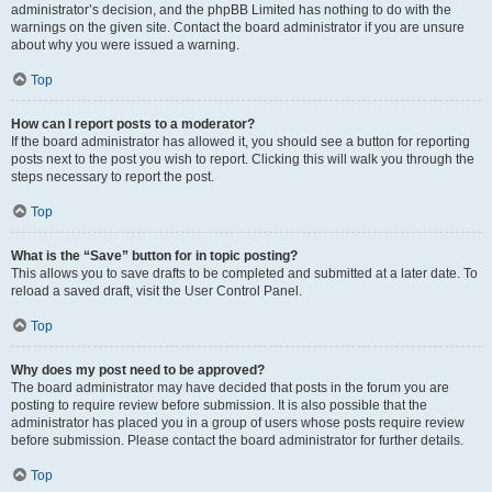
administrator’s decision, and the phpBB Limited has nothing to do with the
warnings on the given site. Contact the board administrator if you are unsure
about why you were issued a warning.
Top
How can I report posts to a moderator?
If the board administrator has allowed it, you should see a button for reporting
posts next to the post you wish to report. Clicking this will walk you through the
steps necessary to report the post.
Top
What is the “Save” button for in topic posting?
This allows you to save drafts to be completed and submitted at a later date. To
reload a saved draft, visit the User Control Panel.
Top
Why does my post need to be approved?
The board administrator may have decided that posts in the forum you are
posting to require review before submission. It is also possible that the
administrator has placed you in a group of users whose posts require review
before submission. Please contact the board administrator for further details.
Top