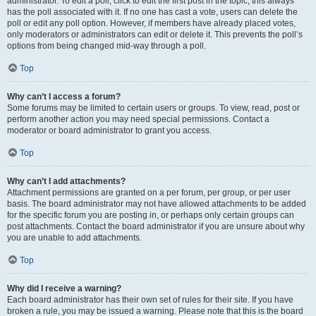
administrator. To edit a poll, click to edit the first post in the topic; this always
has the poll associated with it. If no one has cast a vote, users can delete the
poll or edit any poll option. However, if members have already placed votes,
only moderators or administrators can edit or delete it. This prevents the poll’s
options from being changed mid-way through a poll.
Top
Why can’t I access a forum?
Some forums may be limited to certain users or groups. To view, read, post or
perform another action you may need special permissions. Contact a
moderator or board administrator to grant you access.
Top
Why can’t I add attachments?
Attachment permissions are granted on a per forum, per group, or per user
basis. The board administrator may not have allowed attachments to be added
for the specific forum you are posting in, or perhaps only certain groups can
post attachments. Contact the board administrator if you are unsure about why
you are unable to add attachments.
Top
Why did I receive a warning?
Each board administrator has their own set of rules for their site. If you have
broken a rule, you may be issued a warning. Please note that this is the board