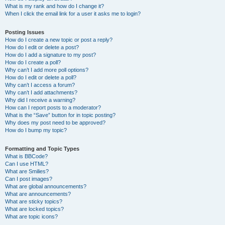
What is my rank and how do I change it?
When I click the email link for a user it asks me to login?
Posting Issues
How do I create a new topic or post a reply?
How do I edit or delete a post?
How do I add a signature to my post?
How do I create a poll?
Why can’t I add more poll options?
How do I edit or delete a poll?
Why can’t I access a forum?
Why can’t I add attachments?
Why did I receive a warning?
How can I report posts to a moderator?
What is the “Save” button for in topic posting?
Why does my post need to be approved?
How do I bump my topic?
Formatting and Topic Types
What is BBCode?
Can I use HTML?
What are Smilies?
Can I post images?
What are global announcements?
What are announcements?
What are sticky topics?
What are locked topics?
What are topic icons?