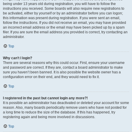
being under 13 years old during registration, you will have to follow the
instructions you received. Some boards will also require new registrations to
be activated, either by yourself or by an administrator before you can logon;
this information was present during registration. If you were sent an email,
follow the instructions. If you did not receive an email, you may have provided
an incorrect email address or the email may have been picked up by a spam
filer. If you are sure the email address you provided is correct, try contacting an
administrator.
Top
Why can’t I login?
There are several reasons why this could occur. First, ensure your username
and password are correct. If they are, contact a board administrator to make
sure you haven’t been banned. It is also possible the website owner has a
configuration error on their end, and they would need to fix it.
Top
I registered in the past but cannot login any more?!
It is possible an administrator has deactivated or deleted your account for some
reason. Also, many boards periodically remove users who have not posted for
a long time to reduce the size of the database. If this has happened, try
registering again and being more involved in discussions.
Top