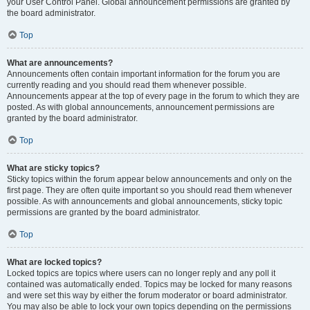
your User Control Panel. Global announcement permissions are granted by
the board administrator.
Top
What are announcements?
Announcements often contain important information for the forum you are
currently reading and you should read them whenever possible.
Announcements appear at the top of every page in the forum to which they are
posted. As with global announcements, announcement permissions are
granted by the board administrator.
Top
What are sticky topics?
Sticky topics within the forum appear below announcements and only on the
first page. They are often quite important so you should read them whenever
possible. As with announcements and global announcements, sticky topic
permissions are granted by the board administrator.
Top
What are locked topics?
Locked topics are topics where users can no longer reply and any poll it
contained was automatically ended. Topics may be locked for many reasons
and were set this way by either the forum moderator or board administrator.
You may also be able to lock your own topics depending on the permissions