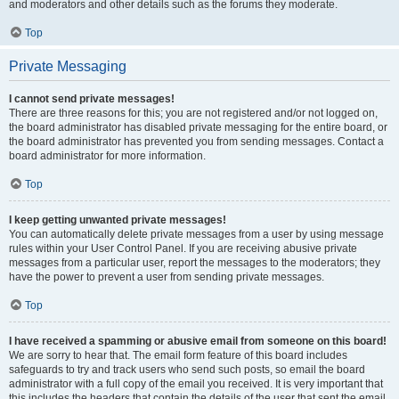
and moderators and other details such as the forums they moderate.
Top
Private Messaging
I cannot send private messages!
There are three reasons for this; you are not registered and/or not logged on,
the board administrator has disabled private messaging for the entire board, or
the board administrator has prevented you from sending messages. Contact a
board administrator for more information.
Top
I keep getting unwanted private messages!
You can automatically delete private messages from a user by using message
rules within your User Control Panel. If you are receiving abusive private
messages from a particular user, report the messages to the moderators; they
have the power to prevent a user from sending private messages.
Top
I have received a spamming or abusive email from someone on this board!
We are sorry to hear that. The email form feature of this board includes
safeguards to try and track users who send such posts, so email the board
administrator with a full copy of the email you received. It is very important that
this includes the headers that contain the details of the user that sent the email.