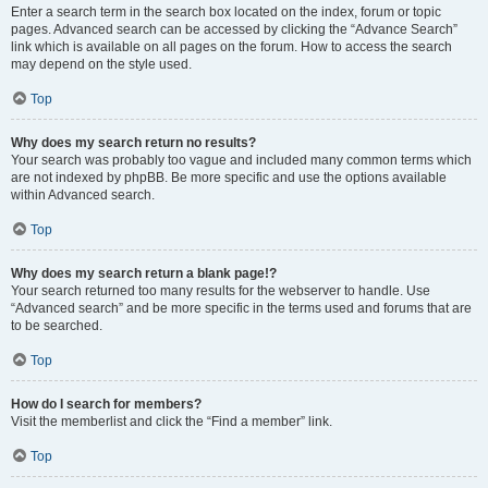
Enter a search term in the search box located on the index, forum or topic
pages. Advanced search can be accessed by clicking the “Advance Search”
link which is available on all pages on the forum. How to access the search
may depend on the style used.
Top
Why does my search return no results?
Your search was probably too vague and included many common terms which
are not indexed by phpBB. Be more specific and use the options available
within Advanced search.
Top
Why does my search return a blank page!?
Your search returned too many results for the webserver to handle. Use
“Advanced search” and be more specific in the terms used and forums that are
to be searched.
Top
How do I search for members?
Visit the memberlist and click the “Find a member” link.
Top