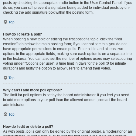
posts by checking the appropriate radio button in the User Control Panel. If you
do so, you can still prevent a signature being added to individual posts by un-
checking the add signature box within the posting form.
Top
How do I create a poll?
When posting a new topic or editing the first post of a topic, click the “Poll
creation” tab below the main posting form; if you cannot see this, you do not
have appropriate permissions to create polls. Enter a title and at least two
options in the appropriate fields, making sure each option is on a separate line
in the textarea. You can also set the number of options users may select during
voting under “Options per user”, a time limit in days for the poll (0 for infinite
duration) and lastly the option to allow users to amend their votes.
Top
Why can’t I add more poll options?
The limit for poll options is set by the board administrator. If you feel you need
to add more options to your poll than the allowed amount, contact the board
administrator.
Top
How do I edit or delete a poll?
As with posts, polls can only be edited by the original poster, a moderator or an