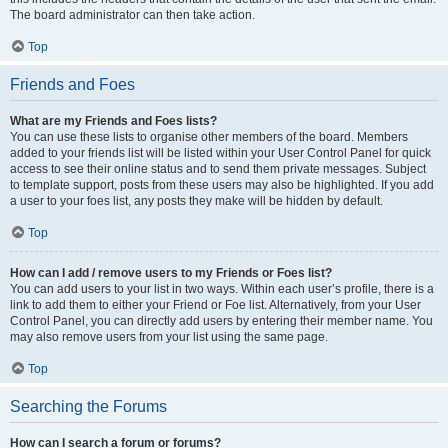
The board administrator can then take action.
Top
Friends and Foes
What are my Friends and Foes lists?
You can use these lists to organise other members of the board. Members
added to your friends list will be listed within your User Control Panel for quick
access to see their online status and to send them private messages. Subject
to template support, posts from these users may also be highlighted. If you add
a user to your foes list, any posts they make will be hidden by default.
Top
How can I add / remove users to my Friends or Foes list?
You can add users to your list in two ways. Within each user’s profile, there is a
link to add them to either your Friend or Foe list. Alternatively, from your User
Control Panel, you can directly add users by entering their member name. You
may also remove users from your list using the same page.
Top
Searching the Forums
How can I search a forum or forums?