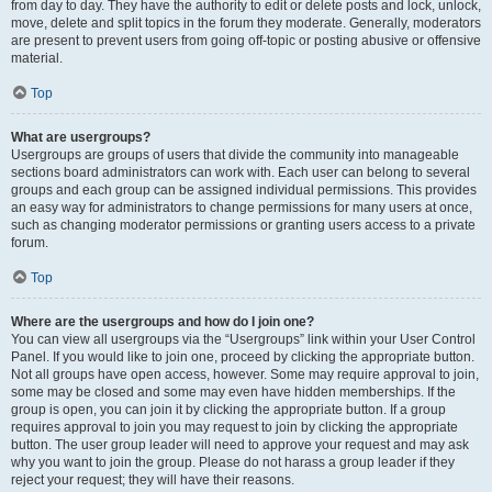
from day to day. They have the authority to edit or delete posts and lock, unlock,
move, delete and split topics in the forum they moderate. Generally, moderators
are present to prevent users from going off-topic or posting abusive or offensive
material.
Top
What are usergroups?
Usergroups are groups of users that divide the community into manageable
sections board administrators can work with. Each user can belong to several
groups and each group can be assigned individual permissions. This provides
an easy way for administrators to change permissions for many users at once,
such as changing moderator permissions or granting users access to a private
forum.
Top
Where are the usergroups and how do I join one?
You can view all usergroups via the “Usergroups” link within your User Control
Panel. If you would like to join one, proceed by clicking the appropriate button.
Not all groups have open access, however. Some may require approval to join,
some may be closed and some may even have hidden memberships. If the
group is open, you can join it by clicking the appropriate button. If a group
requires approval to join you may request to join by clicking the appropriate
button. The user group leader will need to approve your request and may ask
why you want to join the group. Please do not harass a group leader if they
reject your request; they will have their reasons.