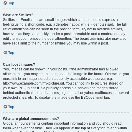
Top
What are Smilies?
Smilies, or Emoticons, are small images which can be used to express a
feeling using a short code, e.g. :) denotes happy, while :( denotes sad. The full
list of emoticons can be seen in the posting form. Try not to overuse smilies,
however, as they can quickly render a post unreadable and a moderator may
edit them out or remove the post altogether. The board administrator may also
have set a limit to the number of smilies you may use within a post.
Top
Can I post images?
Yes, images can be shown in your posts. If the administrator has allowed
attachments, you may be able to upload the image to the board. Otherwise, you
must link to an image stored on a publicly accessible web server, e.g.
http://www.example.com/my-picture.gif. You cannot link to pictures stored on
your own PC (unless it is a publicly accessible server) nor images stored
behind authentication mechanisms, e.g. hotmail or yahoo mailboxes, password
protected sites, etc. To display the image use the BBCode [img] tag.
Top
What are global announcements?
Global announcements contain important information and you should read
them whenever possible. They will appear at the top of every forum and within