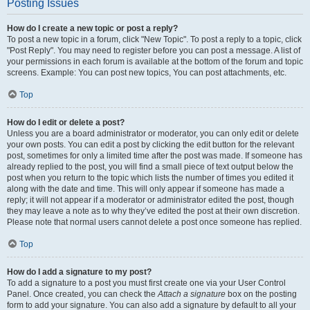
Posting Issues
How do I create a new topic or post a reply?
To post a new topic in a forum, click "New Topic". To post a reply to a topic, click
"Post Reply". You may need to register before you can post a message. A list of
your permissions in each forum is available at the bottom of the forum and topic
screens. Example: You can post new topics, You can post attachments, etc.
Top
How do I edit or delete a post?
Unless you are a board administrator or moderator, you can only edit or delete
your own posts. You can edit a post by clicking the edit button for the relevant
post, sometimes for only a limited time after the post was made. If someone has
already replied to the post, you will find a small piece of text output below the
post when you return to the topic which lists the number of times you edited it
along with the date and time. This will only appear if someone has made a
reply; it will not appear if a moderator or administrator edited the post, though
they may leave a note as to why they’ve edited the post at their own discretion.
Please note that normal users cannot delete a post once someone has replied.
Top
How do I add a signature to my post?
To add a signature to a post you must first create one via your User Control
Panel. Once created, you can check the
Attach a signature
box on the posting
form to add your signature. You can also add a signature by default to all your