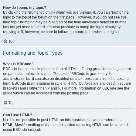
How do I bump my topic?
By clicking the “Bump topic” link when you are viewing it, you can “bump” the
topic to the top of the forum on the first page. However, if you do not see this,
then topic bumping may be disabled or the time allowance between bumps
has not yet been reached. It is also possible to bump the topic simply by
replying to it, however, be sure to follow the board rules when doing so.
Top
Formatting and Topic Types
What is BBCode?
BBCode is a special implementation of HTML, offering great formatting control
on particular objects in a post. The use of BBCode is granted by the
administrator, but it can also be disabled on a per post basis from the posting
form. BBCode itself is similar in style to HTML, but tags are enclosed in square
brackets [ and ] rather than < and >. For more information on BBCode see the
guide which can be accessed from the posting page.
Top
Can I use HTML?
No. It is not possible to post HTML on this board and have it rendered as
HTML. Most formatting which can be carried out using HTML can be applied
using BBCode instead.