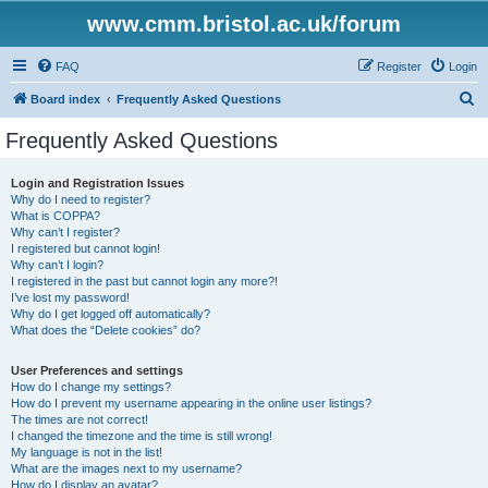
www.cmm.bristol.ac.uk/forum
FAQ
Register
Login
S
Board index
Frequently Asked Questions
e
Frequently Asked Questions
a
r
Login and Registration Issues
Why do I need to register?
c
What is COPPA?
h
Why can’t I register?
I registered but cannot login!
Why can’t I login?
I registered in the past but cannot login any more?!
I’ve lost my password!
Why do I get logged off automatically?
What does the “Delete cookies” do?
User Preferences and settings
How do I change my settings?
How do I prevent my username appearing in the online user listings?
The times are not correct!
I changed the timezone and the time is still wrong!
My language is not in the list!
What are the images next to my username?
How do I display an avatar?