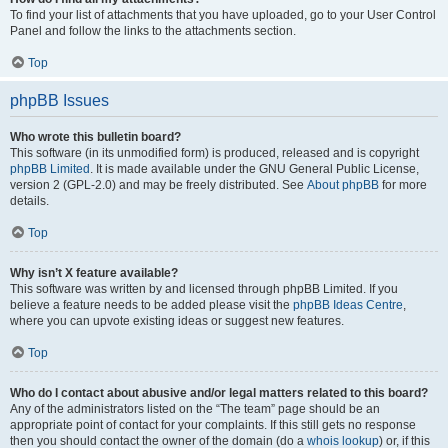
To find your list of attachments that you have uploaded, go to your User Control
Panel and follow the links to the attachments section.
Top
phpBB Issues
Who wrote this bulletin board?
This software (in its unmodified form) is produced, released and is copyright
phpBB Limited
. It is made available under the GNU General Public License,
version 2 (GPL-2.0) and may be freely distributed. See
About phpBB
for more
details.
Top
Why isn’t X feature available?
This software was written by and licensed through phpBB Limited. If you
believe a feature needs to be added please visit the
phpBB Ideas Centre
,
where you can upvote existing ideas or suggest new features.
Top
Who do I contact about abusive and/or legal matters related to this board?
Any of the administrators listed on the “The team” page should be an
appropriate point of contact for your complaints. If this still gets no response
then you should contact the owner of the domain (do a
whois lookup
) or, if this