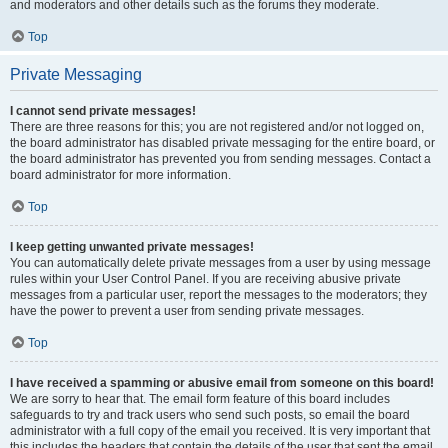
and moderators and other details such as the forums they moderate.
Top
Private Messaging
I cannot send private messages!
There are three reasons for this; you are not registered and/or not logged on,
the board administrator has disabled private messaging for the entire board, or
the board administrator has prevented you from sending messages. Contact a
board administrator for more information.
Top
I keep getting unwanted private messages!
You can automatically delete private messages from a user by using message
rules within your User Control Panel. If you are receiving abusive private
messages from a particular user, report the messages to the moderators; they
have the power to prevent a user from sending private messages.
Top
I have received a spamming or abusive email from someone on this board!
We are sorry to hear that. The email form feature of this board includes
safeguards to try and track users who send such posts, so email the board
administrator with a full copy of the email you received. It is very important that
this includes the headers that contain the details of the user that sent the email.