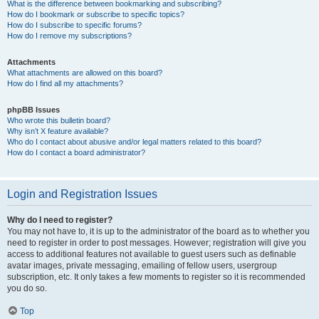
What is the difference between bookmarking and subscribing?
How do I bookmark or subscribe to specific topics?
How do I subscribe to specific forums?
How do I remove my subscriptions?
Attachments
What attachments are allowed on this board?
How do I find all my attachments?
phpBB Issues
Who wrote this bulletin board?
Why isn’t X feature available?
Who do I contact about abusive and/or legal matters related to this board?
How do I contact a board administrator?
Login and Registration Issues
Why do I need to register?
You may not have to, it is up to the administrator of the board as to whether you
need to register in order to post messages. However; registration will give you
access to additional features not available to guest users such as definable
avatar images, private messaging, emailing of fellow users, usergroup
subscription, etc. It only takes a few moments to register so it is recommended
you do so.
Top