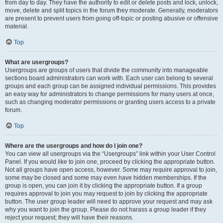
from day to day. They have the authority to edit or delete posts and lock, unlock,
move, delete and split topics in the forum they moderate. Generally, moderators
are present to prevent users from going off-topic or posting abusive or offensive
material.
Top
What are usergroups?
Usergroups are groups of users that divide the community into manageable
sections board administrators can work with. Each user can belong to several
groups and each group can be assigned individual permissions. This provides
an easy way for administrators to change permissions for many users at once,
such as changing moderator permissions or granting users access to a private
forum.
Top
Where are the usergroups and how do I join one?
You can view all usergroups via the “Usergroups” link within your User Control
Panel. If you would like to join one, proceed by clicking the appropriate button.
Not all groups have open access, however. Some may require approval to join,
some may be closed and some may even have hidden memberships. If the
group is open, you can join it by clicking the appropriate button. If a group
requires approval to join you may request to join by clicking the appropriate
button. The user group leader will need to approve your request and may ask
why you want to join the group. Please do not harass a group leader if they
reject your request; they will have their reasons.