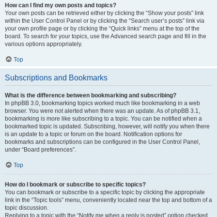
How can I find my own posts and topics?
Your own posts can be retrieved either by clicking the “Show your posts” link
within the User Control Panel or by clicking the “Search user’s posts” link via
your own profile page or by clicking the “Quick links” menu at the top of the
board. To search for your topics, use the Advanced search page and fill in the
various options appropriately.
Top
Subscriptions and Bookmarks
What is the difference between bookmarking and subscribing?
In phpBB 3.0, bookmarking topics worked much like bookmarking in a web
browser. You were not alerted when there was an update. As of phpBB 3.1,
bookmarking is more like subscribing to a topic. You can be notified when a
bookmarked topic is updated. Subscribing, however, will notify you when there
is an update to a topic or forum on the board. Notification options for
bookmarks and subscriptions can be configured in the User Control Panel,
under “Board preferences”.
Top
How do I bookmark or subscribe to specific topics?
You can bookmark or subscribe to a specific topic by clicking the appropriate
link in the “Topic tools” menu, conveniently located near the top and bottom of a
topic discussion.
Replying to a topic with the “Notify me when a reply is posted” option checked