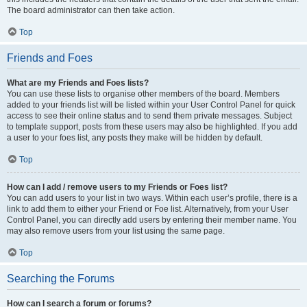
The board administrator can then take action.
Top
Friends and Foes
What are my Friends and Foes lists?
You can use these lists to organise other members of the board. Members
added to your friends list will be listed within your User Control Panel for quick
access to see their online status and to send them private messages. Subject
to template support, posts from these users may also be highlighted. If you add
a user to your foes list, any posts they make will be hidden by default.
Top
How can I add / remove users to my Friends or Foes list?
You can add users to your list in two ways. Within each user’s profile, there is a
link to add them to either your Friend or Foe list. Alternatively, from your User
Control Panel, you can directly add users by entering their member name. You
may also remove users from your list using the same page.
Top
Searching the Forums
How can I search a forum or forums?