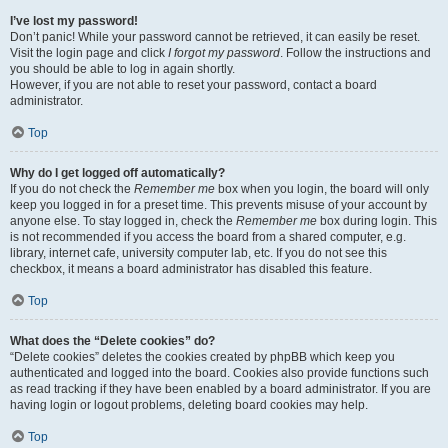
I’ve lost my password!
Don’t panic! While your password cannot be retrieved, it can easily be reset.
Visit the login page and click
I forgot my password
. Follow the instructions and
you should be able to log in again shortly.
However, if you are not able to reset your password, contact a board
administrator.
Top
Why do I get logged off automatically?
If you do not check the
Remember me
box when you login, the board will only
keep you logged in for a preset time. This prevents misuse of your account by
anyone else. To stay logged in, check the
Remember me
box during login. This
is not recommended if you access the board from a shared computer, e.g.
library, internet cafe, university computer lab, etc. If you do not see this
checkbox, it means a board administrator has disabled this feature.
Top
What does the “Delete cookies” do?
“Delete cookies” deletes the cookies created by phpBB which keep you
authenticated and logged into the board. Cookies also provide functions such
as read tracking if they have been enabled by a board administrator. If you are
having login or logout problems, deleting board cookies may help.
Top