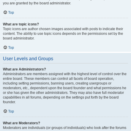
you are granted by the board administrator.
Top
What are topic icons?
Topic icons are author chosen images associated with posts to indicate their
content. The ability to use topic icons depends on the permissions set by the
board administrator.
Top
User Levels and Groups
What are Administrators?
Administrators are members assigned with the highest level of control over the
entire board. These members can control all facets of board operation,
including setting permissions, banning users, creating usergroups or
moderators, etc., dependent upon the board founder and what permissions he
or she has given the other administrators. They may also have full moderator
capabilities in all forums, depending on the settings put forth by the board
founder.
Top
What are Moderators?
Moderators are individuals (or groups of individuals) who look after the forums