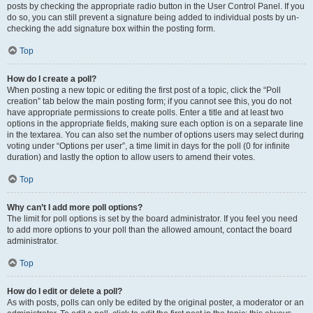
posts by checking the appropriate radio button in the User Control Panel. If you
do so, you can still prevent a signature being added to individual posts by un-
checking the add signature box within the posting form.
Top
How do I create a poll?
When posting a new topic or editing the first post of a topic, click the “Poll
creation” tab below the main posting form; if you cannot see this, you do not
have appropriate permissions to create polls. Enter a title and at least two
options in the appropriate fields, making sure each option is on a separate line
in the textarea. You can also set the number of options users may select during
voting under “Options per user”, a time limit in days for the poll (0 for infinite
duration) and lastly the option to allow users to amend their votes.
Top
Why can’t I add more poll options?
The limit for poll options is set by the board administrator. If you feel you need
to add more options to your poll than the allowed amount, contact the board
administrator.
Top
How do I edit or delete a poll?
As with posts, polls can only be edited by the original poster, a moderator or an