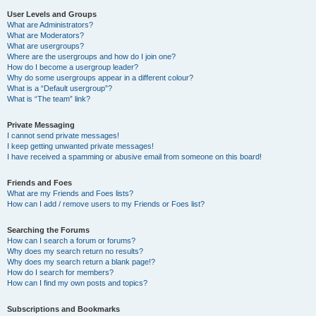
User Levels and Groups
What are Administrators?
What are Moderators?
What are usergroups?
Where are the usergroups and how do I join one?
How do I become a usergroup leader?
Why do some usergroups appear in a different colour?
What is a “Default usergroup”?
What is “The team” link?
Private Messaging
I cannot send private messages!
I keep getting unwanted private messages!
I have received a spamming or abusive email from someone on this board!
Friends and Foes
What are my Friends and Foes lists?
How can I add / remove users to my Friends or Foes list?
Searching the Forums
How can I search a forum or forums?
Why does my search return no results?
Why does my search return a blank page!?
How do I search for members?
How can I find my own posts and topics?
Subscriptions and Bookmarks