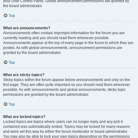
your User Control Panel. Global announcement permissions are granted by
the board administrator.
Top
What are announcements?
Announcements often contain important information for the forum you are
currently reading and you should read them whenever possible.
Announcements appear at the top of every page in the forum to which they are
posted. As with global announcements, announcement permissions are
granted by the board administrator.
Top
What are sticky topics?
Sticky topics within the forum appear below announcements and only on the
first page. They are often quite important so you should read them whenever
possible. As with announcements and global announcements, sticky topic
permissions are granted by the board administrator.
Top
What are locked topics?
Locked topics are topics where users can no longer reply and any poll it
contained was automatically ended. Topics may be locked for many reasons
and were set this way by either the forum moderator or board administrator.
You may also be able to lock your own topics depending on the permissions