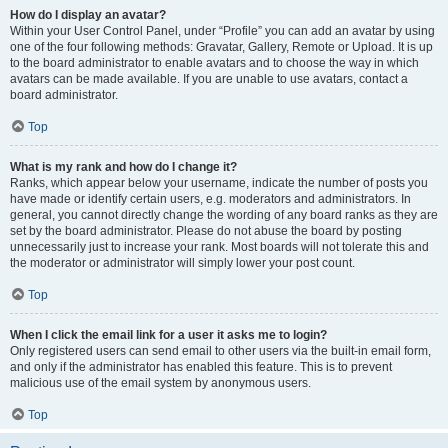
How do I display an avatar?
Within your User Control Panel, under “Profile” you can add an avatar by using
one of the four following methods: Gravatar, Gallery, Remote or Upload. It is up
to the board administrator to enable avatars and to choose the way in which
avatars can be made available. If you are unable to use avatars, contact a
board administrator.
Top
What is my rank and how do I change it?
Ranks, which appear below your username, indicate the number of posts you
have made or identify certain users, e.g. moderators and administrators. In
general, you cannot directly change the wording of any board ranks as they are
set by the board administrator. Please do not abuse the board by posting
unnecessarily just to increase your rank. Most boards will not tolerate this and
the moderator or administrator will simply lower your post count.
Top
When I click the email link for a user it asks me to login?
Only registered users can send email to other users via the built-in email form,
and only if the administrator has enabled this feature. This is to prevent
malicious use of the email system by anonymous users.
Top