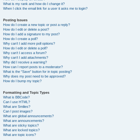
What is my rank and how do I change it?
When I click the email link for a user it asks me to login?
Posting Issues
How do I create a new topic or post a reply?
How do I edit or delete a post?
How do I add a signature to my post?
How do I create a poll?
Why can’t I add more poll options?
How do I edit or delete a poll?
Why can’t I access a forum?
Why can’t I add attachments?
Why did I receive a warning?
How can I report posts to a moderator?
What is the “Save” button for in topic posting?
Why does my post need to be approved?
How do I bump my topic?
Formatting and Topic Types
What is BBCode?
Can I use HTML?
What are Smilies?
Can I post images?
What are global announcements?
What are announcements?
What are sticky topics?
What are locked topics?
What are topic icons?