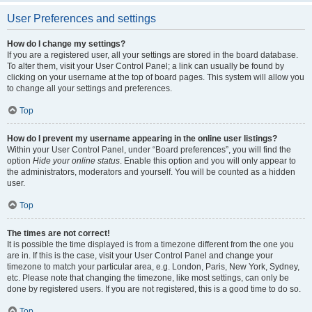
User Preferences and settings
How do I change my settings?
If you are a registered user, all your settings are stored in the board database.
To alter them, visit your User Control Panel; a link can usually be found by
clicking on your username at the top of board pages. This system will allow you
to change all your settings and preferences.
Top
How do I prevent my username appearing in the online user listings?
Within your User Control Panel, under “Board preferences”, you will find the
option
Hide your online status
. Enable this option and you will only appear to
the administrators, moderators and yourself. You will be counted as a hidden
user.
Top
The times are not correct!
It is possible the time displayed is from a timezone different from the one you
are in. If this is the case, visit your User Control Panel and change your
timezone to match your particular area, e.g. London, Paris, New York, Sydney,
etc. Please note that changing the timezone, like most settings, can only be
done by registered users. If you are not registered, this is a good time to do so.
Top