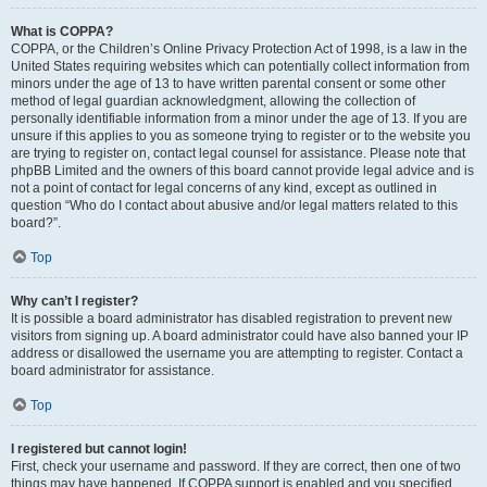
What is COPPA?
COPPA, or the Children’s Online Privacy Protection Act of 1998, is a law in the
United States requiring websites which can potentially collect information from
minors under the age of 13 to have written parental consent or some other
method of legal guardian acknowledgment, allowing the collection of
personally identifiable information from a minor under the age of 13. If you are
unsure if this applies to you as someone trying to register or to the website you
are trying to register on, contact legal counsel for assistance. Please note that
phpBB Limited and the owners of this board cannot provide legal advice and is
not a point of contact for legal concerns of any kind, except as outlined in
question “Who do I contact about abusive and/or legal matters related to this
board?”.
Top
Why can’t I register?
It is possible a board administrator has disabled registration to prevent new
visitors from signing up. A board administrator could have also banned your IP
address or disallowed the username you are attempting to register. Contact a
board administrator for assistance.
Top
I registered but cannot login!
First, check your username and password. If they are correct, then one of two
things may have happened. If COPPA support is enabled and you specified