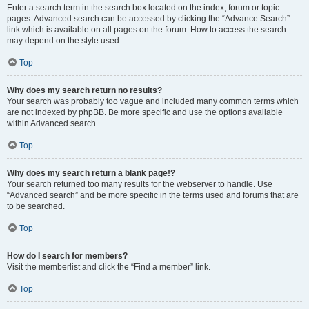
Enter a search term in the search box located on the index, forum or topic
pages. Advanced search can be accessed by clicking the “Advance Search”
link which is available on all pages on the forum. How to access the search
may depend on the style used.
Top
Why does my search return no results?
Your search was probably too vague and included many common terms which
are not indexed by phpBB. Be more specific and use the options available
within Advanced search.
Top
Why does my search return a blank page!?
Your search returned too many results for the webserver to handle. Use
“Advanced search” and be more specific in the terms used and forums that are
to be searched.
Top
How do I search for members?
Visit the memberlist and click the “Find a member” link.
Top