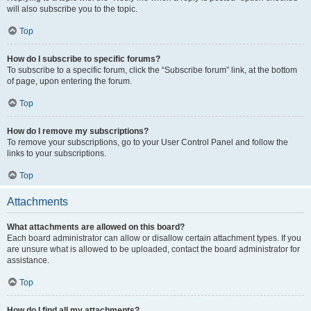
will also subscribe you to the topic.
Top
How do I subscribe to specific forums?
To subscribe to a specific forum, click the “Subscribe forum” link, at the bottom
of page, upon entering the forum.
Top
How do I remove my subscriptions?
To remove your subscriptions, go to your User Control Panel and follow the
links to your subscriptions.
Top
Attachments
What attachments are allowed on this board?
Each board administrator can allow or disallow certain attachment types. If you
are unsure what is allowed to be uploaded, contact the board administrator for
assistance.
Top
How do I find all my attachments?