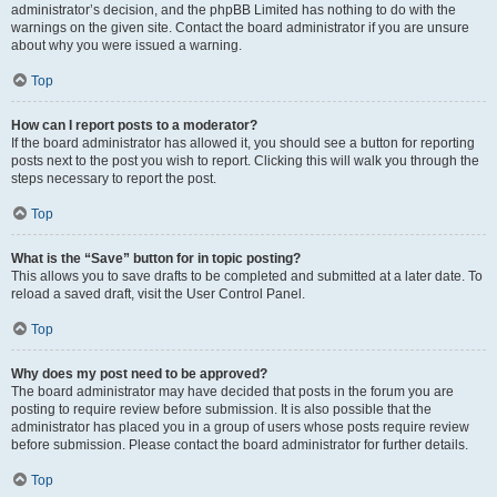
administrator’s decision, and the phpBB Limited has nothing to do with the
warnings on the given site. Contact the board administrator if you are unsure
about why you were issued a warning.
Top
How can I report posts to a moderator?
If the board administrator has allowed it, you should see a button for reporting
posts next to the post you wish to report. Clicking this will walk you through the
steps necessary to report the post.
Top
What is the “Save” button for in topic posting?
This allows you to save drafts to be completed and submitted at a later date. To
reload a saved draft, visit the User Control Panel.
Top
Why does my post need to be approved?
The board administrator may have decided that posts in the forum you are
posting to require review before submission. It is also possible that the
administrator has placed you in a group of users whose posts require review
before submission. Please contact the board administrator for further details.
Top