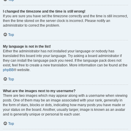
I changed the timezone and the time is still wrong!
If you are sure you have set the timezone correctly and the time is still incorrect,
then the time stored on the server clock is incorrect. Please notify an
administrator to correct the problem.
Top
My language is not in the list!
Either the administrator has not installed your language or nobody has
translated this board into your language. Try asking a board administrator if
they can install the language pack you need. If the language pack does not
exist, feel free to create a new translation. More information can be found at the
phpBB
® website.
Top
What are the images next to my username?
There are two images which may appear along with a username when viewing
posts. One of them may be an image associated with your rank, generally in
the form of stars, blocks or dots, indicating how many posts you have made or
your status on the board. Another, usually larger, image is known as an avatar
and is generally unique or personal to each user.
Top