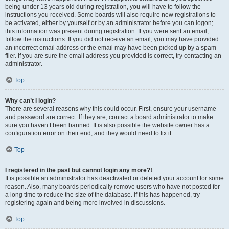
being under 13 years old during registration, you will have to follow the
instructions you received. Some boards will also require new registrations to
be activated, either by yourself or by an administrator before you can logon;
this information was present during registration. If you were sent an email,
follow the instructions. If you did not receive an email, you may have provided
an incorrect email address or the email may have been picked up by a spam
filer. If you are sure the email address you provided is correct, try contacting an
administrator.
Top
Why can’t I login?
There are several reasons why this could occur. First, ensure your username
and password are correct. If they are, contact a board administrator to make
sure you haven’t been banned. It is also possible the website owner has a
configuration error on their end, and they would need to fix it.
Top
I registered in the past but cannot login any more?!
It is possible an administrator has deactivated or deleted your account for some
reason. Also, many boards periodically remove users who have not posted for
a long time to reduce the size of the database. If this has happened, try
registering again and being more involved in discussions.
Top