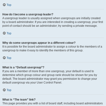
Top
How do I become a usergroup leader?
A usergroup leader is usually assigned when usergroups are initially created
by a board administrator. If you are interested in creating a usergroup, your first
point of contact should be an administrator; try sending a private message.
Top
Why do some usergroups appear in a different colour?
It is possible for the board administrator to assign a colour to the members of a
usergroup to make it easy to identify the members of this group.
Top
What is a “Default usergroup”?
If you are a member of more than one usergroup, your default is used to
determine which group colour and group rank should be shown for you by
default. The board administrator may grant you permission to change your
default usergroup via your User Control Panel.
Top
What is “The team” link?
This page provides you with a list of board staff, including board administrators