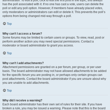
administrator. To edit a poll, click to edit the first post in the topic; this always
has the poll associated with it. If no one has cast a vote, users can delete the
poll or edit any poll option. However, if members have already placed votes,
only moderators or administrators can edit or delete it. This prevents the poll’s
options from being changed mid-way through a poll.
Top
Why can’t I access a forum?
Some forums may be limited to certain users or groups. To view, read, post or
perform another action you may need special permissions. Contact a
moderator or board administrator to grant you access.
Top
Why can’t I add attachments?
Attachment permissions are granted on a per forum, per group, or per user
basis. The board administrator may not have allowed attachments to be added
for the specific forum you are posting in, or perhaps only certain groups can
post attachments. Contact the board administrator if you are unsure about why
you are unable to add attachments.
Top
Why did I receive a warning?
Each board administrator has their own set of rules for their site. If you have
broken a rule, you may be issued a warning. Please note that this is the board