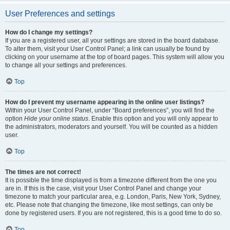
User Preferences and settings
How do I change my settings?
If you are a registered user, all your settings are stored in the board database.
To alter them, visit your User Control Panel; a link can usually be found by
clicking on your username at the top of board pages. This system will allow you
to change all your settings and preferences.
Top
How do I prevent my username appearing in the online user listings?
Within your User Control Panel, under “Board preferences”, you will find the
option
Hide your online status
. Enable this option and you will only appear to
the administrators, moderators and yourself. You will be counted as a hidden
user.
Top
The times are not correct!
It is possible the time displayed is from a timezone different from the one you
are in. If this is the case, visit your User Control Panel and change your
timezone to match your particular area, e.g. London, Paris, New York, Sydney,
etc. Please note that changing the timezone, like most settings, can only be
done by registered users. If you are not registered, this is a good time to do so.
Top