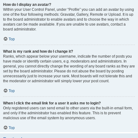
How do I display an avatar?
Within your User Control Panel, under “Profile” you can add an avatar by using
one of the four following methods: Gravatar, Gallery, Remote or Upload. It is up
to the board administrator to enable avatars and to choose the way in which
avatars can be made available. If you are unable to use avatars, contact a
board administrator.
Top
What is my rank and how do I change it?
Ranks, which appear below your username, indicate the number of posts you
have made or identify certain users, e.g. moderators and administrators. In
general, you cannot directly change the wording of any board ranks as they are
set by the board administrator. Please do not abuse the board by posting
unnecessarily just to increase your rank. Most boards will not tolerate this and
the moderator or administrator will simply lower your post count.
Top
When I click the email link for a user it asks me to login?
Only registered users can send email to other users via the built-in email form,
and only if the administrator has enabled this feature. This is to prevent
malicious use of the email system by anonymous users.
Top