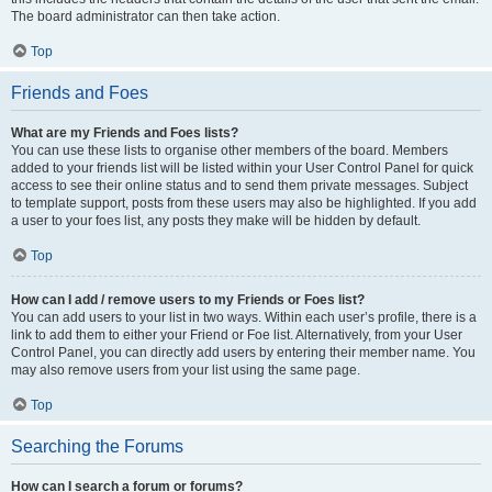
The board administrator can then take action.
Top
Friends and Foes
What are my Friends and Foes lists?
You can use these lists to organise other members of the board. Members
added to your friends list will be listed within your User Control Panel for quick
access to see their online status and to send them private messages. Subject
to template support, posts from these users may also be highlighted. If you add
a user to your foes list, any posts they make will be hidden by default.
Top
How can I add / remove users to my Friends or Foes list?
You can add users to your list in two ways. Within each user’s profile, there is a
link to add them to either your Friend or Foe list. Alternatively, from your User
Control Panel, you can directly add users by entering their member name. You
may also remove users from your list using the same page.
Top
Searching the Forums
How can I search a forum or forums?