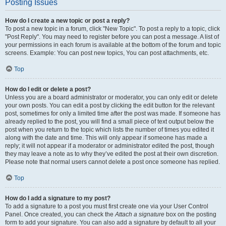
Posting Issues
How do I create a new topic or post a reply?
To post a new topic in a forum, click "New Topic". To post a reply to a topic, click
"Post Reply". You may need to register before you can post a message. A list of
your permissions in each forum is available at the bottom of the forum and topic
screens. Example: You can post new topics, You can post attachments, etc.
Top
How do I edit or delete a post?
Unless you are a board administrator or moderator, you can only edit or delete
your own posts. You can edit a post by clicking the edit button for the relevant
post, sometimes for only a limited time after the post was made. If someone has
already replied to the post, you will find a small piece of text output below the
post when you return to the topic which lists the number of times you edited it
along with the date and time. This will only appear if someone has made a
reply; it will not appear if a moderator or administrator edited the post, though
they may leave a note as to why they’ve edited the post at their own discretion.
Please note that normal users cannot delete a post once someone has replied.
Top
How do I add a signature to my post?
To add a signature to a post you must first create one via your User Control
Panel. Once created, you can check the
Attach a signature
box on the posting
form to add your signature. You can also add a signature by default to all your