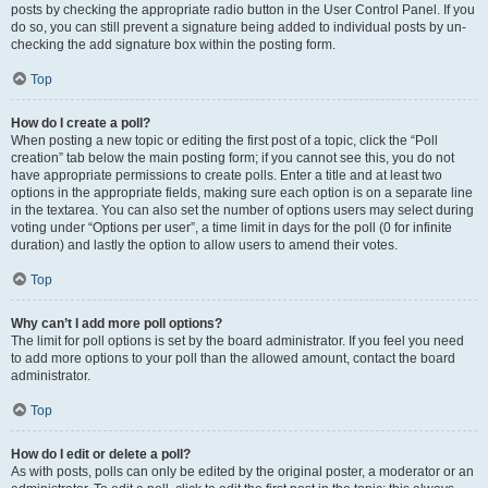
posts by checking the appropriate radio button in the User Control Panel. If you
do so, you can still prevent a signature being added to individual posts by un-
checking the add signature box within the posting form.
Top
How do I create a poll?
When posting a new topic or editing the first post of a topic, click the “Poll
creation” tab below the main posting form; if you cannot see this, you do not
have appropriate permissions to create polls. Enter a title and at least two
options in the appropriate fields, making sure each option is on a separate line
in the textarea. You can also set the number of options users may select during
voting under “Options per user”, a time limit in days for the poll (0 for infinite
duration) and lastly the option to allow users to amend their votes.
Top
Why can’t I add more poll options?
The limit for poll options is set by the board administrator. If you feel you need
to add more options to your poll than the allowed amount, contact the board
administrator.
Top
How do I edit or delete a poll?
As with posts, polls can only be edited by the original poster, a moderator or an