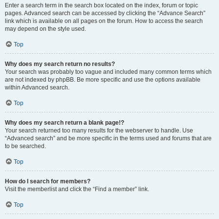
Enter a search term in the search box located on the index, forum or topic
pages. Advanced search can be accessed by clicking the “Advance Search”
link which is available on all pages on the forum. How to access the search
may depend on the style used.
Top
Why does my search return no results?
Your search was probably too vague and included many common terms which
are not indexed by phpBB. Be more specific and use the options available
within Advanced search.
Top
Why does my search return a blank page!?
Your search returned too many results for the webserver to handle. Use
“Advanced search” and be more specific in the terms used and forums that are
to be searched.
Top
How do I search for members?
Visit the memberlist and click the “Find a member” link.
Top