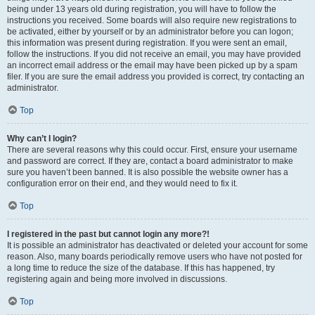
being under 13 years old during registration, you will have to follow the
instructions you received. Some boards will also require new registrations to
be activated, either by yourself or by an administrator before you can logon;
this information was present during registration. If you were sent an email,
follow the instructions. If you did not receive an email, you may have provided
an incorrect email address or the email may have been picked up by a spam
filer. If you are sure the email address you provided is correct, try contacting an
administrator.
Top
Why can’t I login?
There are several reasons why this could occur. First, ensure your username
and password are correct. If they are, contact a board administrator to make
sure you haven’t been banned. It is also possible the website owner has a
configuration error on their end, and they would need to fix it.
Top
I registered in the past but cannot login any more?!
It is possible an administrator has deactivated or deleted your account for some
reason. Also, many boards periodically remove users who have not posted for
a long time to reduce the size of the database. If this has happened, try
registering again and being more involved in discussions.
Top