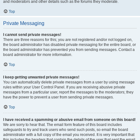
and moderators and other details such as the forums they moderate.
Top
Private Messaging
I cannot send private messages!
There are three reasons for this; you are not registered and/or not logged on,
the board administrator has disabled private messaging for the entire board, or
the board administrator has prevented you from sending messages. Contact a
board administrator for more information.
Top
I keep getting unwanted private messages!
You can automatically delete private messages from a user by using message
rules within your User Control Panel. If you are receiving abusive private
messages from a particular user, report the messages to the moderators; they
have the power to prevent a user from sending private messages.
Top
I have received a spamming or abusive email from someone on this board!
We are sorry to hear that. The email form feature of this board includes
safeguards to try and track users who send such posts, so email the board
administrator with a full copy of the email you received. It is very important that
this includes the headers that contain the details of the user that sent the email.