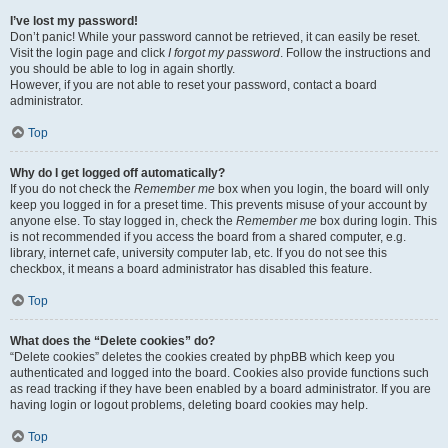
I’ve lost my password!
Don’t panic! While your password cannot be retrieved, it can easily be reset.
Visit the login page and click
I forgot my password
. Follow the instructions and
you should be able to log in again shortly.
However, if you are not able to reset your password, contact a board
administrator.
Top
Why do I get logged off automatically?
If you do not check the
Remember me
box when you login, the board will only
keep you logged in for a preset time. This prevents misuse of your account by
anyone else. To stay logged in, check the
Remember me
box during login. This
is not recommended if you access the board from a shared computer, e.g.
library, internet cafe, university computer lab, etc. If you do not see this
checkbox, it means a board administrator has disabled this feature.
Top
What does the “Delete cookies” do?
“Delete cookies” deletes the cookies created by phpBB which keep you
authenticated and logged into the board. Cookies also provide functions such
as read tracking if they have been enabled by a board administrator. If you are
having login or logout problems, deleting board cookies may help.
Top