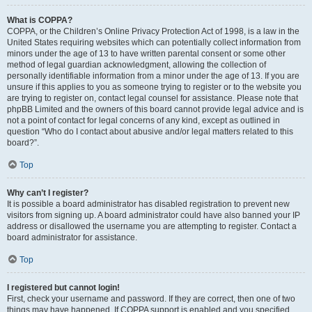
What is COPPA?
COPPA, or the Children’s Online Privacy Protection Act of 1998, is a law in the
United States requiring websites which can potentially collect information from
minors under the age of 13 to have written parental consent or some other
method of legal guardian acknowledgment, allowing the collection of
personally identifiable information from a minor under the age of 13. If you are
unsure if this applies to you as someone trying to register or to the website you
are trying to register on, contact legal counsel for assistance. Please note that
phpBB Limited and the owners of this board cannot provide legal advice and is
not a point of contact for legal concerns of any kind, except as outlined in
question “Who do I contact about abusive and/or legal matters related to this
board?”.
Top
Why can’t I register?
It is possible a board administrator has disabled registration to prevent new
visitors from signing up. A board administrator could have also banned your IP
address or disallowed the username you are attempting to register. Contact a
board administrator for assistance.
Top
I registered but cannot login!
First, check your username and password. If they are correct, then one of two
things may have happened. If COPPA support is enabled and you specified