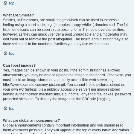
Top
What are Smilies?
Smilies, or Emoticons, are small images which can be used to express a
feeling using a short code, e.g. :) denotes happy, while :( denotes sad. The full
list of emoticons can be seen in the posting form. Try not to overuse smilies,
however, as they can quickly render a post unreadable and a moderator may
edit them out or remove the post altogether. The board administrator may also
have set a limit to the number of smilies you may use within a post.
Top
Can I post images?
Yes, images can be shown in your posts. If the administrator has allowed
attachments, you may be able to upload the image to the board. Otherwise, you
must link to an image stored on a publicly accessible web server, e.g.
http://www.example.com/my-picture.gif. You cannot link to pictures stored on
your own PC (unless it is a publicly accessible server) nor images stored
behind authentication mechanisms, e.g. hotmail or yahoo mailboxes, password
protected sites, etc. To display the image use the BBCode [img] tag.
Top
What are global announcements?
Global announcements contain important information and you should read
them whenever possible. They will appear at the top of every forum and within