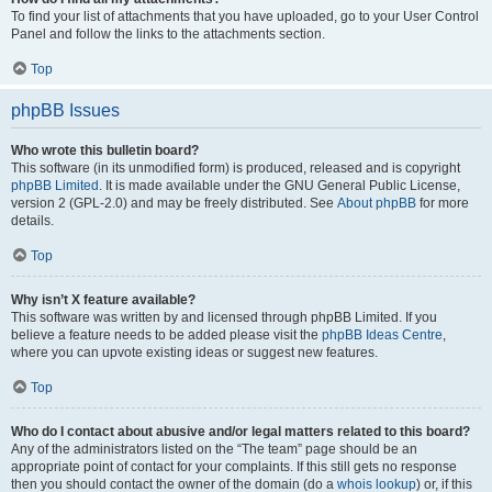
To find your list of attachments that you have uploaded, go to your User Control
Panel and follow the links to the attachments section.
Top
phpBB Issues
Who wrote this bulletin board?
This software (in its unmodified form) is produced, released and is copyright
phpBB Limited
. It is made available under the GNU General Public License,
version 2 (GPL-2.0) and may be freely distributed. See
About phpBB
for more
details.
Top
Why isn’t X feature available?
This software was written by and licensed through phpBB Limited. If you
believe a feature needs to be added please visit the
phpBB Ideas Centre
,
where you can upvote existing ideas or suggest new features.
Top
Who do I contact about abusive and/or legal matters related to this board?
Any of the administrators listed on the “The team” page should be an
appropriate point of contact for your complaints. If this still gets no response
then you should contact the owner of the domain (do a
whois lookup
) or, if this