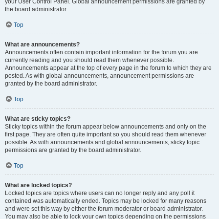
your User Control Panel. Global announcement permissions are granted by
the board administrator.
Top
What are announcements?
Announcements often contain important information for the forum you are
currently reading and you should read them whenever possible.
Announcements appear at the top of every page in the forum to which they are
posted. As with global announcements, announcement permissions are
granted by the board administrator.
Top
What are sticky topics?
Sticky topics within the forum appear below announcements and only on the
first page. They are often quite important so you should read them whenever
possible. As with announcements and global announcements, sticky topic
permissions are granted by the board administrator.
Top
What are locked topics?
Locked topics are topics where users can no longer reply and any poll it
contained was automatically ended. Topics may be locked for many reasons
and were set this way by either the forum moderator or board administrator.
You may also be able to lock your own topics depending on the permissions