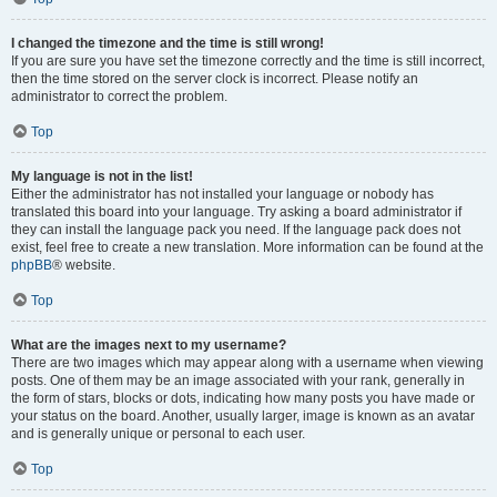
I changed the timezone and the time is still wrong!
If you are sure you have set the timezone correctly and the time is still incorrect,
then the time stored on the server clock is incorrect. Please notify an
administrator to correct the problem.
Top
My language is not in the list!
Either the administrator has not installed your language or nobody has
translated this board into your language. Try asking a board administrator if
they can install the language pack you need. If the language pack does not
exist, feel free to create a new translation. More information can be found at the
phpBB
® website.
Top
What are the images next to my username?
There are two images which may appear along with a username when viewing
posts. One of them may be an image associated with your rank, generally in
the form of stars, blocks or dots, indicating how many posts you have made or
your status on the board. Another, usually larger, image is known as an avatar
and is generally unique or personal to each user.
Top