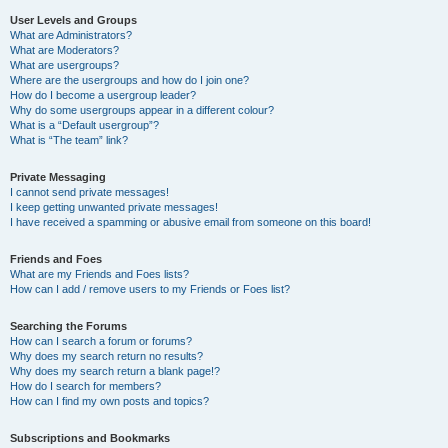
User Levels and Groups
What are Administrators?
What are Moderators?
What are usergroups?
Where are the usergroups and how do I join one?
How do I become a usergroup leader?
Why do some usergroups appear in a different colour?
What is a “Default usergroup”?
What is “The team” link?
Private Messaging
I cannot send private messages!
I keep getting unwanted private messages!
I have received a spamming or abusive email from someone on this board!
Friends and Foes
What are my Friends and Foes lists?
How can I add / remove users to my Friends or Foes list?
Searching the Forums
How can I search a forum or forums?
Why does my search return no results?
Why does my search return a blank page!?
How do I search for members?
How can I find my own posts and topics?
Subscriptions and Bookmarks