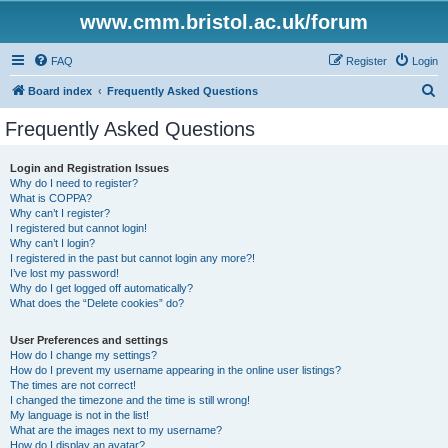
www.cmm.bristol.ac.uk/forum
FAQ
Register
Login
S
Board index
Frequently Asked Questions
e
Frequently Asked Questions
a
r
Login and Registration Issues
Why do I need to register?
c
What is COPPA?
h
Why can’t I register?
I registered but cannot login!
Why can’t I login?
I registered in the past but cannot login any more?!
I’ve lost my password!
Why do I get logged off automatically?
What does the “Delete cookies” do?
User Preferences and settings
How do I change my settings?
How do I prevent my username appearing in the online user listings?
The times are not correct!
I changed the timezone and the time is still wrong!
My language is not in the list!
What are the images next to my username?
How do I display an avatar?