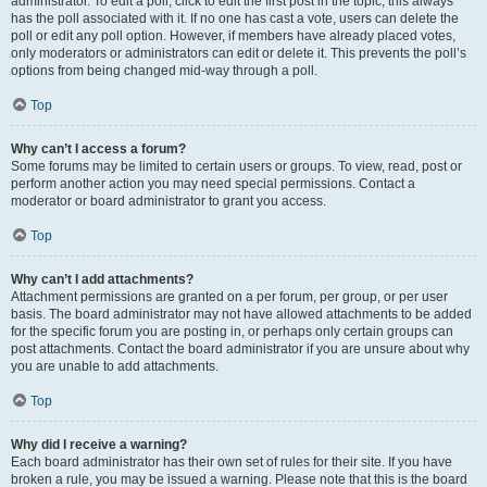
administrator. To edit a poll, click to edit the first post in the topic; this always
has the poll associated with it. If no one has cast a vote, users can delete the
poll or edit any poll option. However, if members have already placed votes,
only moderators or administrators can edit or delete it. This prevents the poll’s
options from being changed mid-way through a poll.
Top
Why can’t I access a forum?
Some forums may be limited to certain users or groups. To view, read, post or
perform another action you may need special permissions. Contact a
moderator or board administrator to grant you access.
Top
Why can’t I add attachments?
Attachment permissions are granted on a per forum, per group, or per user
basis. The board administrator may not have allowed attachments to be added
for the specific forum you are posting in, or perhaps only certain groups can
post attachments. Contact the board administrator if you are unsure about why
you are unable to add attachments.
Top
Why did I receive a warning?
Each board administrator has their own set of rules for their site. If you have
broken a rule, you may be issued a warning. Please note that this is the board