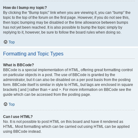
How do I bump my topic?
By clicking the “Bump topic” link when you are viewing it, you can “bump” the
topic to the top of the forum on the first page. However, if you do not see this,
then topic bumping may be disabled or the time allowance between bumps
has not yet been reached. It is also possible to bump the topic simply by
replying to it, however, be sure to follow the board rules when doing so.
Top
Formatting and Topic Types
What is BBCode?
BBCode is a special implementation of HTML, offering great formatting control
on particular objects in a post. The use of BBCode is granted by the
administrator, but it can also be disabled on a per post basis from the posting
form. BBCode itself is similar in style to HTML, but tags are enclosed in square
brackets [ and ] rather than < and >. For more information on BBCode see the
guide which can be accessed from the posting page.
Top
Can I use HTML?
No. It is not possible to post HTML on this board and have it rendered as
HTML. Most formatting which can be carried out using HTML can be applied
using BBCode instead.