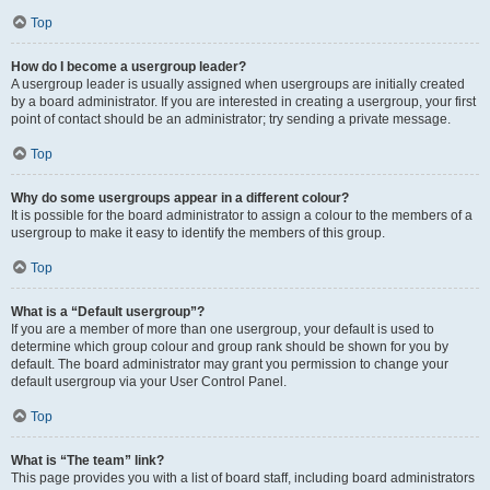
Top
How do I become a usergroup leader?
A usergroup leader is usually assigned when usergroups are initially created
by a board administrator. If you are interested in creating a usergroup, your first
point of contact should be an administrator; try sending a private message.
Top
Why do some usergroups appear in a different colour?
It is possible for the board administrator to assign a colour to the members of a
usergroup to make it easy to identify the members of this group.
Top
What is a “Default usergroup”?
If you are a member of more than one usergroup, your default is used to
determine which group colour and group rank should be shown for you by
default. The board administrator may grant you permission to change your
default usergroup via your User Control Panel.
Top
What is “The team” link?
This page provides you with a list of board staff, including board administrators