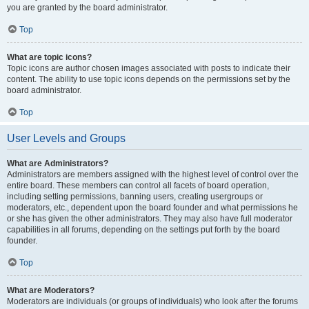
you are granted by the board administrator.
Top
What are topic icons?
Topic icons are author chosen images associated with posts to indicate their
content. The ability to use topic icons depends on the permissions set by the
board administrator.
Top
User Levels and Groups
What are Administrators?
Administrators are members assigned with the highest level of control over the
entire board. These members can control all facets of board operation,
including setting permissions, banning users, creating usergroups or
moderators, etc., dependent upon the board founder and what permissions he
or she has given the other administrators. They may also have full moderator
capabilities in all forums, depending on the settings put forth by the board
founder.
Top
What are Moderators?
Moderators are individuals (or groups of individuals) who look after the forums