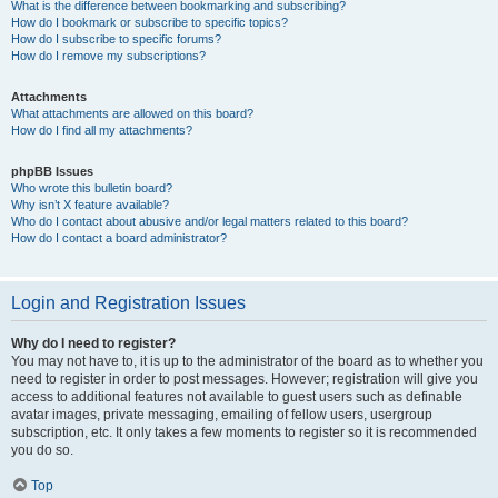
What is the difference between bookmarking and subscribing?
How do I bookmark or subscribe to specific topics?
How do I subscribe to specific forums?
How do I remove my subscriptions?
Attachments
What attachments are allowed on this board?
How do I find all my attachments?
phpBB Issues
Who wrote this bulletin board?
Why isn’t X feature available?
Who do I contact about abusive and/or legal matters related to this board?
How do I contact a board administrator?
Login and Registration Issues
Why do I need to register?
You may not have to, it is up to the administrator of the board as to whether you
need to register in order to post messages. However; registration will give you
access to additional features not available to guest users such as definable
avatar images, private messaging, emailing of fellow users, usergroup
subscription, etc. It only takes a few moments to register so it is recommended
you do so.
Top