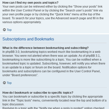
How can I find my own posts and topics?
Your own posts can be retrieved either by clicking the “Show your posts” link
within the User Control Panel or by clicking the “Search user’s posts” link via
your own profile page or by clicking the “Quick links” menu at the top of the
board. To search for your topics, use the Advanced search page and fill in the
various options appropriately.
Top
Subscriptions and Bookmarks
What is the difference between bookmarking and subscribing?
In phpBB 3.0, bookmarking topics worked much like bookmarking in a web
browser. You were not alerted when there was an update. As of phpBB 3.1,
bookmarking is more like subscribing to a topic. You can be notified when a
bookmarked topic is updated. Subscribing, however, will notify you when there
is an update to a topic or forum on the board. Notification options for
bookmarks and subscriptions can be configured in the User Control Panel,
under “Board preferences”.
Top
How do I bookmark or subscribe to specific topics?
You can bookmark or subscribe to a specific topic by clicking the appropriate
link in the “Topic tools” menu, conveniently located near the top and bottom of a
topic discussion.
Replying to a topic with the “Notify me when a reply is posted” option checked