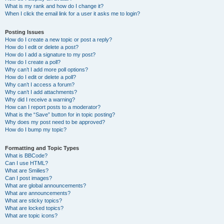
What is my rank and how do I change it?
When I click the email link for a user it asks me to login?
Posting Issues
How do I create a new topic or post a reply?
How do I edit or delete a post?
How do I add a signature to my post?
How do I create a poll?
Why can’t I add more poll options?
How do I edit or delete a poll?
Why can’t I access a forum?
Why can’t I add attachments?
Why did I receive a warning?
How can I report posts to a moderator?
What is the “Save” button for in topic posting?
Why does my post need to be approved?
How do I bump my topic?
Formatting and Topic Types
What is BBCode?
Can I use HTML?
What are Smilies?
Can I post images?
What are global announcements?
What are announcements?
What are sticky topics?
What are locked topics?
What are topic icons?