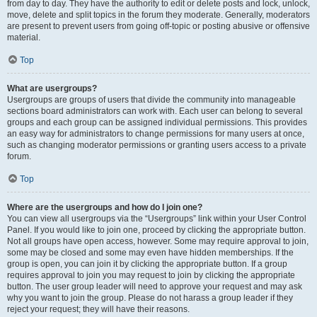
from day to day. They have the authority to edit or delete posts and lock, unlock,
move, delete and split topics in the forum they moderate. Generally, moderators
are present to prevent users from going off-topic or posting abusive or offensive
material.
Top
What are usergroups?
Usergroups are groups of users that divide the community into manageable
sections board administrators can work with. Each user can belong to several
groups and each group can be assigned individual permissions. This provides
an easy way for administrators to change permissions for many users at once,
such as changing moderator permissions or granting users access to a private
forum.
Top
Where are the usergroups and how do I join one?
You can view all usergroups via the “Usergroups” link within your User Control
Panel. If you would like to join one, proceed by clicking the appropriate button.
Not all groups have open access, however. Some may require approval to join,
some may be closed and some may even have hidden memberships. If the
group is open, you can join it by clicking the appropriate button. If a group
requires approval to join you may request to join by clicking the appropriate
button. The user group leader will need to approve your request and may ask
why you want to join the group. Please do not harass a group leader if they
reject your request; they will have their reasons.