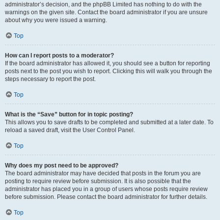
administrator’s decision, and the phpBB Limited has nothing to do with the
warnings on the given site. Contact the board administrator if you are unsure
about why you were issued a warning.
Top
How can I report posts to a moderator?
If the board administrator has allowed it, you should see a button for reporting
posts next to the post you wish to report. Clicking this will walk you through the
steps necessary to report the post.
Top
What is the “Save” button for in topic posting?
This allows you to save drafts to be completed and submitted at a later date. To
reload a saved draft, visit the User Control Panel.
Top
Why does my post need to be approved?
The board administrator may have decided that posts in the forum you are
posting to require review before submission. It is also possible that the
administrator has placed you in a group of users whose posts require review
before submission. Please contact the board administrator for further details.
Top