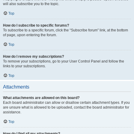
will also subscribe you to the topic.
Top
How do I subscribe to specific forums?
To subscribe to a specific forum, click the “Subscribe forum” link, at the bottom
of page, upon entering the forum.
Top
How do I remove my subscriptions?
To remove your subscriptions, go to your User Control Panel and follow the
links to your subscriptions.
Top
Attachments
What attachments are allowed on this board?
Each board administrator can allow or disallow certain attachment types. If you
are unsure what is allowed to be uploaded, contact the board administrator for
assistance.
Top
How do I find all my attachments?